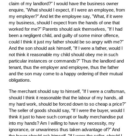
claim of my landlord?" I would have the business owner 
enquire, "What should I expect, if I were an employee, from 
my employer?" And let the employee say, "What, if it were 
my business, should I expect from the hands of one that 
worked for me?" Parents should ask themselves, "If I had 
been a negligent child, and guilty of some minor offence, 
could I think it just my father should be so angry with me?" 
And the son should ask himself, "If I were a father, would I 
not think it reasonable my child should obey me in such 
particular instances or commands?" Thus the landlord and 
tenant, thus the employer and employee, thus the father 
and the son may come to a happy ordering of their mutual 
obligations.
The merchant should say to himself, "If I were a craftsman, 
should I think it reasonable that the labour of my hands, all 
my hard work, should be forced down to so cheap a price?" 
The seller of goods should say, “If I were the buyer, would I 
think it just to have such corrupt or faulty merchandise put 
into my hands? Am I willing to have my necessity, my 
ignorance, or unwariness thus taken advantage of?" And 