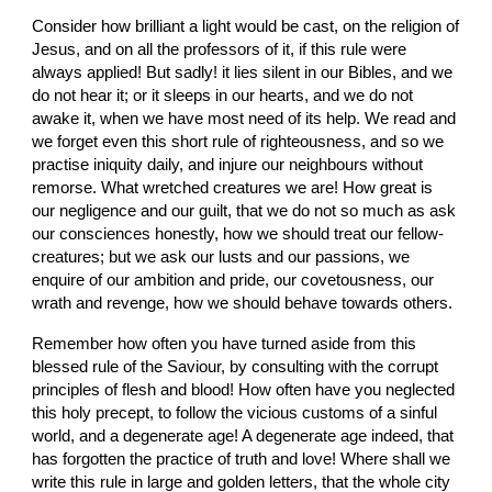
Consider how brilliant a light would be cast, on the religion of 
Jesus, and on all the professors of it, if this rule were 
always applied! But sadly! it lies silent in our Bibles, and we 
do not hear it; or it sleeps in our hearts, and we do not 
awake it, when we have most need of its help. We read and 
we forget even this short rule of righteousness, and so we 
practise iniquity daily, and injure our neighbours without 
remorse. What wretched creatures we are! How great is 
our negligence and our guilt, that we do not so much as ask 
our consciences honestly, how we should treat our fellow-
creatures; but we ask our lusts and our passions, we 
enquire of our ambition and pride, our covetousness, our 
wrath and revenge, how we should behave towards others.
Remember how often you have turned aside from this 
blessed rule of the Saviour, by consulting with the corrupt 
principles of flesh and blood! How often have you neglected 
this holy precept, to follow the vicious customs of a sinful 
world, and a degenerate age! A degenerate age indeed, that 
has forgotten the practice of truth and love! Where shall we 
write this rule in large and golden letters, that the whole city 