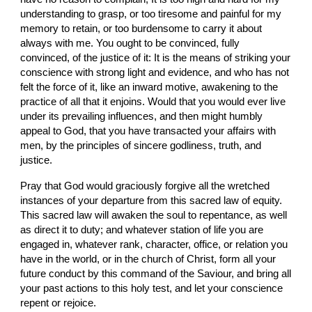
understanding to grasp, or too tiresome and painful for my 
memory to retain, or too burdensome to carry it about 
always with me. You ought to be convinced, fully 
convinced, of the justice of it: It is the means of striking your 
conscience with strong light and evidence, and who has not 
felt the force of it, like an inward motive, awakening to the 
practice of all that it enjoins. Would that you would ever live 
under its prevailing influences, and then might humbly 
appeal to God, that you have transacted your affairs with 
men, by the principles of sincere godliness, truth, and 
justice.
Pray that God would graciously forgive all the wretched 
instances of your departure from this sacred law of equity. 
This sacred law will awaken the soul to repentance, as well 
as direct it to duty; and whatever station of life you are 
engaged in, whatever rank, character, office, or relation you 
have in the world, or in the church of Christ, form all your 
future conduct by this command of the Saviour, and bring all 
your past actions to this holy test, and let your conscience 
repent or rejoice.