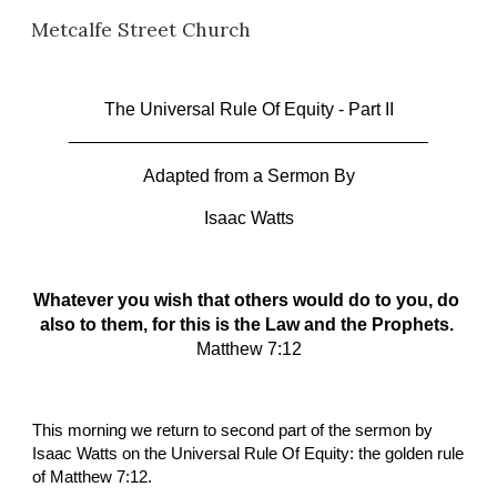
Metcalfe Street Church
Skip to main content
Skip to navigation
The Universal Rule Of Equity
 - Part II
____________________________________
Adapted from a Sermon By
Isaac Watts
Whatever you wish that others would do to you, do 
also to them, for this is the Law and the Prophets. 
Matthew 7:12
This morning we return to second part of the sermon by 
Isaac Watts on the Universal Rule Of Equity: the golden rule 
of Matthew 7:12.