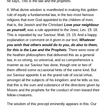
he says, 
This is the law and the prophets
.
II. What divine wisdom is manifested in making this golden 
rule of equity a fundamental law, in the two most famous 
religions that ever God appointed to the children of men; 
that is, the Jewish and the Christian! 
Love your neighbour 
as yourself
,
 was a rule appointed to the Jews; Lev. 19. 18. 
This is repeated by our Saviour; Matt. 19. 19. And a happy 
explanation or comment on it given in our text, 
Whatever 
you wish that others would do to you, do also to them, 
for this is the Law and the Prophets
.
 There were none of 
the heathen philosophers that delivered this as a general 
law, in so strong, so universal, and so comprehensive a 
manner as our Saviour has done, though one or two of 
them offered some occasional hints of the same kind. But 
our Saviour appoints it as the grand rule of social virtue, 
amongst all the subjects of his kingdom; and he tells us too, 
that this is the sum and substance of the directions given by 
Moses and the prophets for the conduct of men toward their 
fellow-creatures.
The wisdom of this precept eminently appears in this: Our 