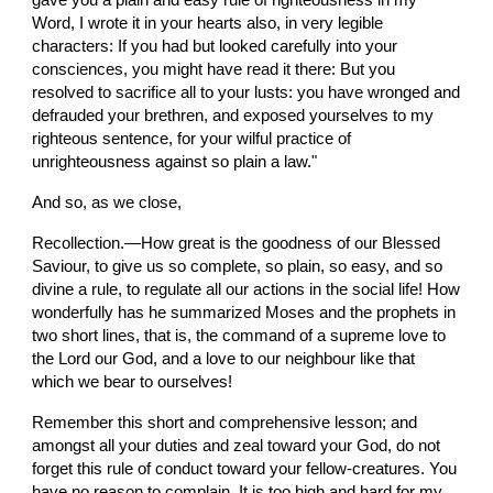
gave you a plain and easy rule of righteousness in my 
Word, I wrote it in your hearts also, in very legible 
characters: If you had but looked carefully into your 
consciences, you might have read it there: But you 
resolved to sacrifice all to your lusts: you have wronged and 
defrauded your brethren, and exposed yourselves to my 
righteous sentence, for your wilful practice of 
unrighteousness against so plain a law."
And so, as we close,
Recollection.—How great is the goodness of our Blessed 
Saviour, to give us so complete, so plain, so easy, and so 
divine a rule, to regulate all our actions in the social life! How 
wonderfully has he summarized Moses and the prophets in 
two short lines, that is, the command of a supreme love to 
the Lord our God, and a love to our neighbour like that 
which we bear to ourselves!
Remember this short and comprehensive lesson; and 
amongst all your duties and zeal toward your God, do not 
forget this rule of conduct toward your fellow-creatures. You 
have no reason to complain, It is too high and hard for my 