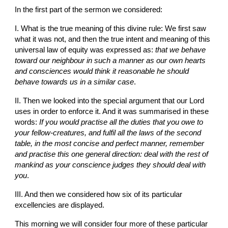
In the first part of the sermon we considered:
I. What is the true meaning of this divine rule: We first saw 
what it was not, and then the true intent and meaning of this 
universal law of equity was expressed as: 
that we behave 
toward our neighbour in such a manner as our own hearts 
and consciences would think it reasonable he should 
behave towards us in a similar case
.
II. Then we looked into the special argument that our Lord 
uses in order to enforce it. And it was summarised in these 
words: 
If you would practise all the duties that you owe to 
your fellow-creatures, and fulfil all the laws of the second 
table, in the most concise and perfect manner, remember 
and practise this one general direction: deal with the rest of 
mankind as your conscience judges they should deal with 
you
.
III. And then we considered how six of its particular 
excellencies are displayed.
This morning we will consider four more of these particular 