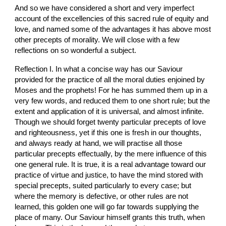
And so we have considered a short and very imperfect 
account of the excellencies of this sacred rule of equity and 
love, and named some of the advantages it has above most 
other precepts of morality. We will close with a few 
reflections on so wonderful a subject.
Reflection I. In what a concise way has our Saviour 
provided for the practice of all the moral duties enjoined by 
Moses and the prophets! For he has summed them up in a 
very few words, and reduced them to one short rule; but the 
extent and application of it is universal, and almost infinite. 
Though we should forget twenty particular precepts of love 
and righteousness, yet if this one is fresh in our thoughts, 
and always ready at hand, we will practise all those 
particular precepts effectually, by the mere influence of this 
one general rule. It is true, it is a real advantage toward our 
practice of virtue and justice, to have the mind stored with 
special precepts, suited particularly to every case; but 
where the memory is defective, or other rules are not 
learned, this golden one will go far towards supplying the 
place of many. Our Saviour himself grants this truth, when 