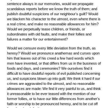
sentence always in our memories, would we propagate 
scandalous reports before we know the truth of them; and 
publish doubtful suspicions of our neighbour's guilt? Would 
we blacken his character to the utmost, even where there is 
a real crime, and make no reasonable allowances for him? 
Would we perpetually tease children, or friends, or 
subordinates with old faults, and make their follies and 
failures a matter for our entertainment?
Would we censure every little deviation from the truth, as 
heresy? Would we pronounce anathemas and curses upon 
him that leaves out of his creed a few hard words which 
men have invented, or that differs from us in the business of 
foods and days, and ceremonies? We ourselves find it 
difficult to have doubtful reports of evil published concerning 
us, and suspicions blown up into guilt: We think it hard if our 
crimes are aggravated to the utmost, and no reasonable 
allowances are made: We find it very painful to us, and think 
it unreasonable to be ever teased with the mention of our 
former follies, or to have our little differences from another's 
faith or worship to be pronounced heresy, and to be cut off 