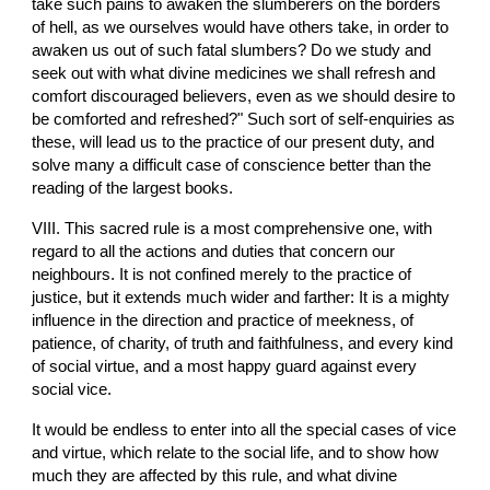
take such pains to awaken the slumberers on the borders 
of hell, as we ourselves would have others take, in order to 
awaken us out of such fatal slumbers? Do we study and 
seek out with what divine medicines we shall refresh and 
comfort discouraged believers, even as we should desire to 
be comforted and refreshed?" Such sort of self-enquiries as 
these, will lead us to the practice of our present duty, and 
solve many a difficult case of conscience better than the 
reading of the largest books.
VIII. This sacred rule is a most comprehensive one, with 
regard to all the actions and duties that concern our 
neighbours. It is not confined merely to the practice of 
justice, but it extends much wider and farther: It is a mighty 
influence in the direction and practice of meekness, of 
patience, of charity, of truth and faithfulness, and every kind 
of social virtue, and a most happy guard against every 
social vice.
It would be endless to enter into all the special cases of vice 
and virtue, which relate to the social life, and to show how 
much they are affected by this rule, and what divine 