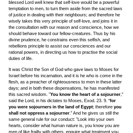
blessed Lord well knew that self-love would be a powerful 
temptation to men, to turn them aside from the sacred laws 
of justice in dealing with their neighbours; and therefore he 
wisely takes this very principle of self-love, and joins it in 
the consultation with our reason and conscience, how we 
should behave toward our fellow-creatures. Thus by his 
divine prudence, he constrains even this selfish, and 
rebellions principle to assist our consciences and our 
rational powers, in directing us how to practise the social 
duties of life.
It was Christ the Son of God who gave laws to Moses for 
Israel before his incarnation, and it is he who is come in the 
flesh, as a preacher of righteousness to men in these latter 
days; and in both these dispensations, he has manifested 
this sacred wisdom. "
You know the heart of a sojourner
,” 
said the Lord, in his dictates to Moses, Exod. 23. 9. “
for 
you were sojourners in the land of Egypt
; therefore 
you 
shall not oppress a sojourner
.” And he gives us still the 
same general rule for our conduct: "Look into your own 
hearts, consider what human nature is, you know you are 
men of like frailty with others, enquire what treatment you 