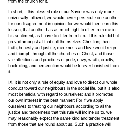
from the church for it.
In short, if this blessed rule of our Saviour was only more 
universally followed, we would never persecute one another 
for our disagreement in opinion, for we would then learn this 
lesson, that another has as much right to differ from me in 
his sentiment, as I have to differ from him. If this rule did but 
prevail amongst all that call themselves Christian; then 
truth, honesty and justice, meekness and love would reign 
and triumph through all the churches of Christ, and those 
vile affections and practices of pride, envy, wrath, cruelty, 
backbiting, and persecution would be forever banished from 
it.
IX. It is not only a rule of equity and love to direct our whole 
conduct toward our neighbours in the social life, but it is also 
most beneficial with regard to ourselves; and it promotes 
our own interest in the best manner: For if we apply 
ourselves to treating our neighbours according to all the 
justice and tenderness that this rule will incline us to, we 
may reasonably expect the same kind and tender treatment 
from those that are round about us. Such a practice will 