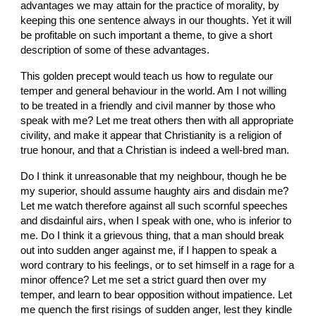
advantages we may attain for the practice of morality, by 
keeping this one sentence always in our thoughts. Yet it will 
be profitable on such important a theme, to give a short 
description of some of these advantages.
This golden precept would teach us how to regulate our 
temper and general behaviour in the world. Am I not willing 
to be treated in a friendly and civil manner by those who 
speak with me? Let me treat others then with all appropriate 
civility, and make it appear that Christianity is a religion of 
true honour, and that a Christian is indeed a well-bred man.
Do I think it unreasonable that my neighbour, though he be 
my superior, should assume haughty airs and disdain me? 
Let me watch therefore against all such scornful speeches 
and disdainful airs, when I speak with one, who is inferior to 
me. Do I think it a grievous thing, that a man should break 
out into sudden anger against me, if I happen to speak a 
word contrary to his feelings, or to set himself in a rage for a 
minor offence? Let me set a strict guard then over my 
temper, and learn to bear opposition without impatience. Let 
me quench the first risings of sudden anger, lest they kindle 