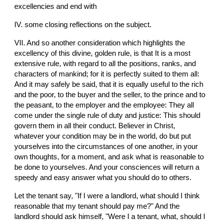
excellencies and end with
IV. some closing reflections on the subject.
VII. And so another consideration which highlights the 
excellency of this divine, golden rule, is that It is a most 
extensive rule, with regard to all the positions, ranks, and 
characters of mankind; for it is perfectly suited to them all: 
And it may safely be said, that it is equally useful to the rich 
and the poor, to the buyer and the seller, to the prince and to 
the peasant, to the employer and the employee: They all 
come under the single rule of duty and justice: This should 
govern them in all their conduct. Believer in Christ, 
whatever your condition may be in the world, do but put 
yourselves into the circumstances of one another, in your 
own thoughts, for a moment, and ask what is reasonable to 
be done to yourselves. And your consciences will return a 
speedy and easy answer what you should do to others.
Let the tenant say, "If I were a landlord, what should I think 
reasonable that my tenant should pay me?" And the 
landlord should ask himself, "Were I a tenant, what, should I 