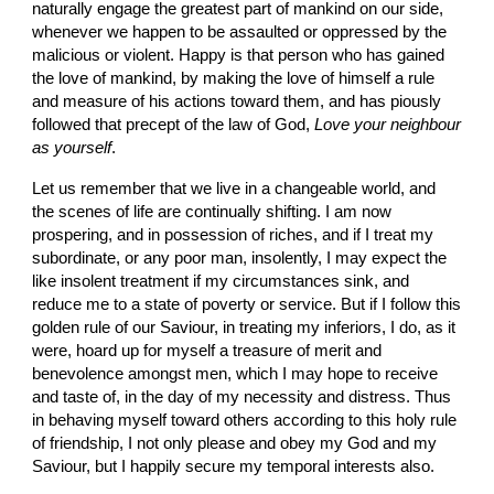
naturally engage the greatest part of mankind on our side, 
whenever we happen to be assaulted or oppressed by the 
malicious or violent. Happy is that person who has gained 
the love of mankind, by making the love of himself a rule 
and measure of his actions toward them, and has piously 
followed that precept of the law of God,
 Love your neighbour 
as yourself
.
Let us remember that we live in a changeable world, and 
the scenes of life are continually shifting. I am now 
prospering, and in possession of riches, and if I treat my 
subordinate, or any poor man, insolently, I may expect the 
like insolent treatment if my circumstances sink, and 
reduce me to a state of poverty or service. But if I follow this 
golden rule of our Saviour, in treating my inferiors, I do, as it 
were, hoard up for myself a treasure of merit and 
benevolence amongst men, which I may hope to receive 
and taste of, in the day of my necessity and distress. Thus 
in behaving myself toward others according to this holy rule 
of friendship, I not only please and obey my God and my 
Saviour, but I happily secure my temporal interests also.