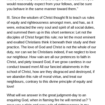
would reasonably expect from your fellows, and be sure 
you behave in the same manner toward them."
III. Since the wisdom of Christ thought fit to teach us rules 
of equity and righteousness amongst men, and has, as it 
were, extracted the very soul and spirit of all social duties, 
and summed them up in this short sentence: Let not the 
disciples of Christ forget this rule; nor let the most eminent 
and exalted Christians think it beneath their study and their 
practice. The love of God and Christ is not the whole of our 
duty, nor can we be Christians indeed, if we neglect to love 
our neighbour. How vain are all our pretences to faith in 
Christ, and piety toward God, if we grow careless in our 
conduct toward men! All our fancied attainments in the 
school of Christ, how are they disgraced and destroyed, if 
we abandon this rule of moral virtue, and treat our 
neighbours, contrary to this divine principle of equity and 
love!
What will we answer in the great judgment-day to an 
enquiring God, when in flaming fire he will remind us? "I 