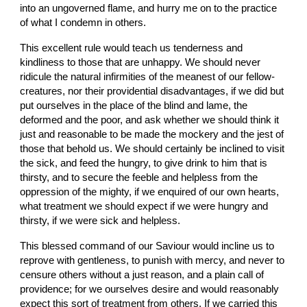
into an ungoverned flame, and hurry me on to the practice 
of what I condemn in others.
This excellent rule would teach us tenderness and 
kindliness to those that are unhappy. We should never 
ridicule the natural infirmities of the meanest of our fellow-
creatures, nor their providential disadvantages, if we did but 
put ourselves in the place of the blind and lame, the 
deformed and the poor, and ask whether we should think it 
just and reasonable to be made the mockery and the jest of 
those that behold us. We should certainly be inclined to visit 
the sick, and feed the hungry, to give drink to him that is 
thirsty, and to secure the feeble and helpless from the 
oppression of the mighty, if we enquired of our own hearts, 
what treatment we should expect if we were hungry and 
thirsty, if we were sick and helpless.
This blessed command of our Saviour would incline us to 
reprove with gentleness, to punish with mercy, and never to 
censure others without a just reason, and a plain call of 
providence; for we ourselves desire and would reasonably 
expect this sort of treatment from others. If we carried this 