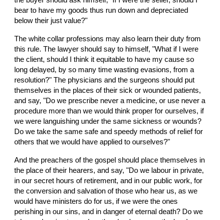
the buyer should ask himself, "If I were the seller, should I 
bear to have my goods thus run down and depreciated 
below their just value?"
The white collar professions may also learn their duty from 
this rule. The lawyer should say to himself, "What if I were 
the client, should I think it equitable to have my cause so 
long delayed, by so many time wasting evasions, from a 
resolution?" The physicians and the surgeons should put 
themselves in the places of their sick or wounded patients, 
and say, "Do we prescribe never a medicine, or use never a 
procedure more than we would think proper for ourselves, if 
we were languishing under the same sickness or wounds? 
Do we take the same safe and speedy methods of relief for 
others that we would have applied to ourselves?"
And the preachers of the gospel should place themselves in 
the place of their hearers, and say, "Do we labour in private, 
in our secret hours of retirement, and in our public work, for 
the conversion and salvation of those who hear us, as we 
would have ministers do for us, if we were the ones 
perishing in our sins, and in danger of eternal death? Do we 