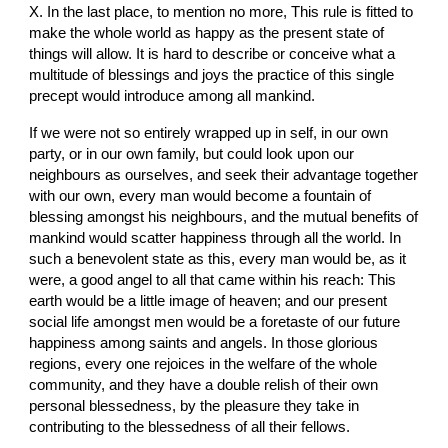
X. In the last place, to mention no more, This rule is fitted to 
make the whole world as happy as the present state of 
things will allow. It is hard to describe or conceive what a 
multitude of blessings and joys the practice of this single 
precept would introduce among all mankind.
If we were not so entirely wrapped up in self, in our own 
party, or in our own family, but could look upon our 
neighbours as ourselves, and seek their advantage together 
with our own, every man would become a fountain of 
blessing amongst his neighbours, and the mutual benefits of 
mankind would scatter happiness through all the world. In 
such a benevolent state as this, every man would be, as it 
were, a good angel to all that came within his reach: This 
earth would be a little image of heaven; and our present 
social life amongst men would be a foretaste of our future 
happiness among saints and angels. In those glorious 
regions, every one rejoices in the welfare of the whole 
community, and they have a double relish of their own 
personal blessedness, by the pleasure they take in 
contributing to the blessedness of all their fellows.