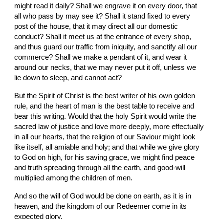
might read it daily? Shall we engrave it on every door, that 
all who pass by may see it? Shall it stand fixed to every 
post of the house, that it may direct all our domestic 
conduct? Shall it meet us at the entrance of every shop, 
and thus guard our traffic from iniquity, and sanctify all our 
commerce? Shall we make a pendant of it, and wear it  
around our necks, that we may never put it off, unless we 
lie down to sleep, and cannot act?
But the Spirit of Christ is the best writer of his own golden 
rule, and the heart of man is the best table to receive and 
bear this writing. Would that the holy Spirit would write the 
sacred law of justice and love more deeply, more effectually 
in all our hearts, that the religion of our Saviour might look 
like itself, all amiable and holy; and that while we give glory 
to God on high, for his saving grace, we might find peace 
and truth spreading through all the earth, and good-will 
multiplied among the children of men.
And so the will of God would be done on earth, as it is in 
heaven, and the kingdom of our Redeemer come in its 
expected glory.