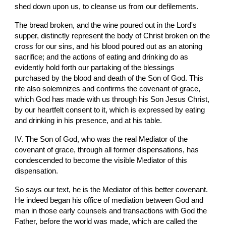
shed down upon us, to cleanse us from our defilements.
The bread broken, and the wine poured out in the Lord's 
supper, distinctly represent the body of Christ broken on the 
cross for our sins, and his blood poured out as an atoning 
sacrifice; and the actions of eating and drinking do as 
evidently hold forth our partaking of the blessings 
purchased by the blood and death of the Son of God. This 
rite also solemnizes and confirms the covenant of grace, 
which God has made with us through his Son Jesus Christ, 
by our heartfelt consent to it, which is expressed by eating 
and drinking in his presence, and at his table.
IV. The Son of God, who was the real Mediator of the 
covenant of grace, through all former dispensations, has 
condescended to become the visible Mediator of this 
dispensation.
So says our text, he is the Mediator of this better covenant. 
He indeed began his office of mediation between God and 
man in those early counsels and transactions with God the 
Father, before the world was made, which are called the 