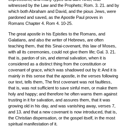
witnessed by the Law and the Prophets; Rom. 3. 21. and by 
which both Abraham and David, and the pious Jews, were 
pardoned and saved, as the Apostle Paul proves in 
Romans Chapter 4. Rom 4. 10-25.
The great apostle in his Epistles to the Romans, and 
Galatians, and also the writer of Hebrews, are often 
teaching them, that this Sinai-covenant, this law of Moses, 
with all its ceremonies, could not give them life; Gal. 3. 21. 
that is, pardon of sin, and eternal salvation, when it is 
considered as a distinct thing from the constitution or 
covenant of grace, which was shadowed out by it: And it is 
mainly in this sense that the apostle, in the verses following 
our text, tells them, The first covenant was not faultless, 
that is, was not sufficient to save sinful men, or make them 
holy and happy; and therefore he often warns them against 
trusting in it for salvation, and assures them, that it was 
growing old in his day, and was vanishing away, verses 7, 
and 13. and that a new covenant is now introduced, that is, 
the Christian dispensation, or the gospel itself, in the most 
spiritual manifestation of it.