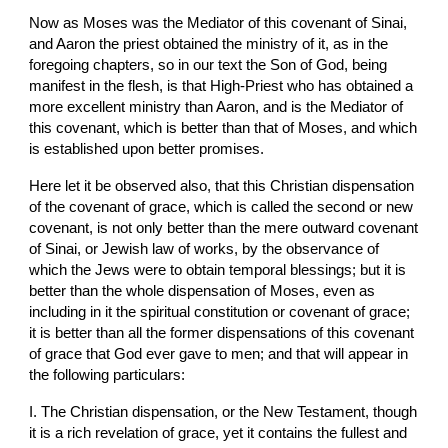
Now as Moses was the Mediator of this covenant of Sinai, 
and Aaron the priest obtained the ministry of it, as in the 
foregoing chapters, so in our text the Son of God, being 
manifest in the flesh, is that High-Priest who has obtained a 
more excellent ministry than Aaron, and is the Mediator of 
this covenant, which is better than that of Moses, and which 
is established upon better promises.
Here let it be observed also, that this Christian dispensation 
of the covenant of grace, which is called the second or new 
covenant, is not only better than the mere outward covenant 
of Sinai, or Jewish law of works, by the observance of 
which the Jews were to obtain temporal blessings; but it is 
better than the whole dispensation of Moses, even as 
including in it the spiritual constitution or covenant of grace; 
it is better than all the former dispensations of this covenant 
of grace that God ever gave to men; and that will appear in 
the following particulars:
I. The Christian dispensation, or the New Testament, though 
it is a rich revelation of grace, yet it contains the fullest and 