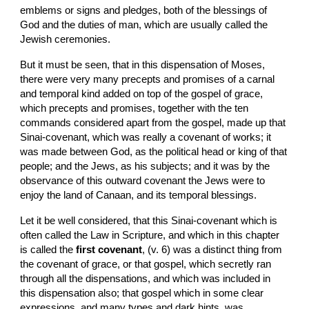
emblems or signs and pledges, both of the blessings of 
God and the duties of man, which are usually called the 
Jewish ceremonies.
But it must be seen, that in this dispensation of Moses, 
there were very many precepts and promises of a carnal 
and temporal kind added on top of the gospel of grace, 
which precepts and promises, together with the ten 
commands considered apart from the gospel, made up that 
Sinai-covenant, which was really a covenant of works; it 
was made between God, as the political head or king of that 
people; and the Jews, as his subjects; and it was by the 
observance of this outward covenant the Jews were to 
enjoy the land of Canaan, and its temporal blessings.
Let it be well considered, that this Sinai-covenant which is 
often called the Law in Scripture, and which in this chapter 
is called the 
first covenant
, (v. 6) was a distinct thing from 
the covenant of grace, or that gospel, which secretly ran 
through all the dispensations, and which was included in 
this dispensation also; that gospel which in some clear 
expressions, and many types and dark hints, was 