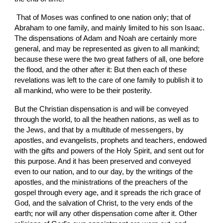
 That of Moses was confined to one nation only; that of 
Abraham to one family, and mainly limited to his son Isaac. 
The dispensations of Adam and Noah are certainly more 
general, and may be represented as given to all mankind; 
because these were the two great fathers of all, one before 
the flood, and the other after it: But then each of these 
revelations was left to the care of one family to publish it to 
all mankind, who were to be their posterity.
But the Christian dispensation is and will be conveyed 
through the world, to all the heathen nations, as well as to 
the Jews, and that by a multitude of messengers, by 
apostles, and evangelists, prophets and teachers, endowed 
with the gifts and powers of the Holy Spirit, and sent out for 
this purpose. And it has been preserved and conveyed 
even to our nation, and to our day, by the writings of the 
apostles, and the ministrations of the preachers of the 
gospel through every age, and it spreads the rich grace of 
God, and the salvation of Christ, to the very ends of the 
earth; nor will any other dispensation come after it. Other 