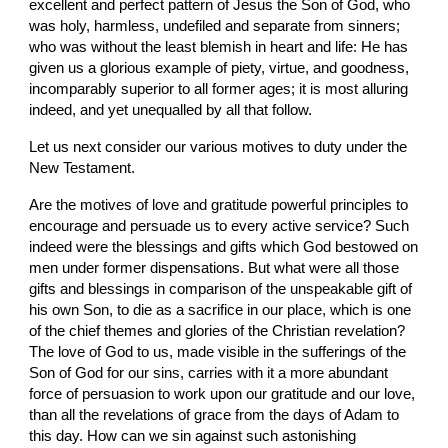
excellent and perfect pattern of Jesus the Son of God, who 
was holy, harmless, undefiled and separate from sinners; 
who was without the least blemish in heart and life: He has 
given us a glorious example of piety, virtue, and goodness, 
incomparably superior to all former ages; it is most alluring 
indeed, and yet unequalled by all that follow.
Let us next consider our various motives to duty under the 
New Testament.
Are the motives of love and gratitude powerful principles to 
encourage and persuade us to every active service? Such 
indeed were the blessings and gifts which God bestowed on 
men under former dispensations. But what were all those 
gifts and blessings in comparison of the unspeakable gift of 
his own Son, to die as a sacrifice in our place, which is one 
of the chief themes and glories of the Christian revelation? 
The love of God to us, made visible in the sufferings of the 
Son of God for our sins, carries with it a more abundant 
force of persuasion to work upon our gratitude and our love, 
than all the revelations of grace from the days of Adam to 
this day. How can we sin against such astonishing 