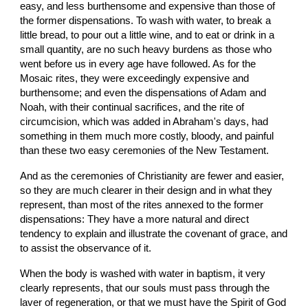
easy, and less burthensome and expensive than those of 
the former dispensations. To wash with water, to break a 
little bread, to pour out a little wine, and to eat or drink in a 
small quantity, are no such heavy burdens as those who 
went before us in every age have followed. As for the 
Mosaic rites, they were exceedingly expensive and 
burthensome; and even the dispensations of Adam and 
Noah, with their continual sacrifices, and the rite of 
circumcision, which was added in Abraham's days, had 
something in them much more costly, bloody, and painful 
than these two easy ceremonies of the New Testament.
And as the ceremonies of Christianity are fewer and easier, 
so they are much clearer in their design and in what they 
represent, than most of the rites annexed to the former 
dispensations: They have a more natural and direct 
tendency to explain and illustrate the covenant of grace, and 
to assist the observance of it.
When the body is washed with water in baptism, it very 
clearly represents, that our souls must pass through the 
laver of regeneration, or that we must have the Spirit of God 