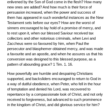
enlivened by the Son of God come in the flesh? How many 
new ones are added? And how much is their force of 
persuasion increased, when the power and success of 
them has appeared in such wonderful instances as the New 
Testament sets before our eyes? How are the worst of 
sinners encouraged to lay hold of a promise of mercy, and 
to rest upon it, when our blessed Saviour received tax 
collectors and other notorious criminals, when Levi and 
Zaccheus were so favoured by him, when Paul the 
persecutor and blasphemer obtained mercy, and was made 
a favourite and an apostle, and when he assures us that his 
conversion was designed to this blessed purpose, as a 
pattern of abounding grace? 1 Tim. 1. 16.
How powerfully are humble and despairing Christians 
supported, and backsliders encouraged to return to God in 
a way of dutiful obedience, when Peter, who fell in the hour 
of temptation and denied his Lord, was recovered to 
repentance by a compassionate look of Christ, and not only 
received to forgiveness, but advanced to such prominence 
in the kingdom of Christ, and did glorious service for him?