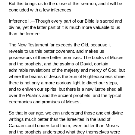
But this brings us to the close of this sermon, and it will be 
concluded with a few inferences.
Inference I.—Though every part of our Bible is sacred and 
divine, yet the latter part of it is much more valuable to us 
than the former:
The New Testament far exceeds the Old, because it 
reveals to us this better covenant, and makes us 
possessors of these better promises. The books of Moses 
and the prophets, and the psalms of David, contain 
admirable revelations of the majesty and mercy of God, but 
where the beams of Jesus the Sun of Righteousness shine, 
there is not only a more glorious light to direct our steps, 
and to enliven our spirits, but there is a new lustre shed all 
over the Psalms and the ancient prophets, and the typical 
ceremonies and promises of Moses.
So that in our age, we can understand those ancient divine 
writings much better than the Israelites in the land of 
Canaan could understand them, even better than Moses 
and the prophets understood what they themselves were 