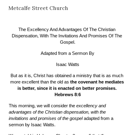
Metcalfe Street Church
Skip to main content
Skip to navigation
The Excellency And Advantages Of The Christian 
Dispensation, With The Invitations And Promises Of The 
Gospel.
Adapted from a Sermon By
Isaac Watts
But as it is, Christ has obtained a ministry that is as much 
more excellent than the old as 
the covenant he mediates 
is better, since it is enacted on better promises. 
Hebrews 8:6
This morning, we will consider the 
excellency and 
advantages of the Christian dispensation, with the 
invitations and promises of the gospel
 adapted from a 
sermon by Isaac Watts.