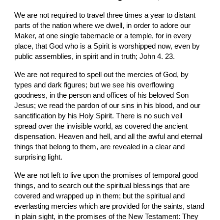
We are not required to travel three times a year to distant 
parts of the nation where we dwell, in order to adore our 
Maker, at one single tabernacle or a temple, for in every 
place, that God who is a Spirit is worshipped now, even by 
public assemblies, in spirit and in truth; John 4. 23.
We are not required to spell out the mercies of God, by 
types and dark figures; but we see his overflowing 
goodness, in the person and offices of his beloved Son 
Jesus; we read the pardon of our sins in his blood, and our 
sanctification by his Holy Spirit. There is no such veil 
spread over the invisible world, as covered the ancient 
dispensation. Heaven and hell, and all the awful and eternal 
things that belong to them, are revealed in a clear and 
surprising light.
We are not left to live upon the promises of temporal good 
things, and to search out the spiritual blessings that are 
covered and wrapped up in them; but the spiritual and 
everlasting mercies which are provided for the saints, stand 
in plain sight, in the promises of the New Testament: They 