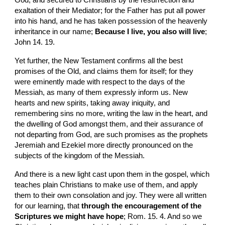
God, and secured to Christians by the resurrection and 
exaltation of their Mediator; for the Father has put all power 
into his hand, and he has taken possession of the heavenly 
inheritance in our name; 
Because I live, you also will live
; 
John 14. 19.
Yet further, the New Testament confirms all the best 
promises of the Old, and claims them for itself; for they 
were eminently made with respect to the days of the 
Messiah, as many of them expressly inform us. New 
hearts and new spirits, taking away iniquity, and 
remembering sins no more, writing the law in the heart, and 
the dwelling of God amongst them, and their assurance of 
not departing from God, are such promises as the prophets 
Jeremiah and Ezekiel more directly pronounced on the 
subjects of the kingdom of the Messiah.
And there is a new light cast upon them in the gospel, which 
teaches plain Christians to make use of them, and apply 
them to their own consolation and joy. They were all written 
for our learning, that 
through the encouragement of the 
Scriptures we might have hope
; Rom. 15. 4. And so we 