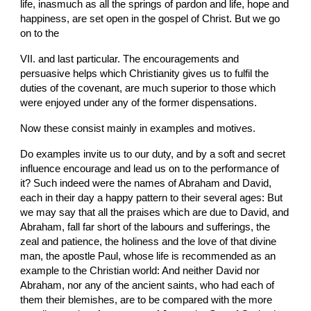
life, inasmuch as all the springs of pardon and life, hope and 
happiness, are set open in the gospel of Christ. But we go 
on to the
VII. and last particular. The encouragements and 
persuasive helps which Christianity gives us to fulfil the 
duties of the covenant, are much superior to those which 
were enjoyed under any of the former dispensations.
Now these consist mainly in examples and motives.
Do examples invite us to our duty, and by a soft and secret 
influence encourage and lead us on to the performance of 
it? Such indeed were the names of Abraham and David, 
each in their day a happy pattern to their several ages: But 
we may say that all the praises which are due to David, and 
Abraham, fall far short of the labours and sufferings, the 
zeal and patience, the holiness and the love of that divine 
man, the apostle Paul, whose life is recommended as an 
example to the Christian world: And neither David nor 
Abraham, nor any of the ancient saints, who had each of 
them their blemishes, are to be compared with the more 