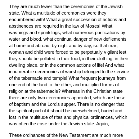
They are much fewer than the ceremonies of the Jewish 
state. What a multitude of ceremonies were they 
encumbered with! What a great succession of actions and 
abstinences are required in the law of Moses! What 
washings and sprinklings, what numerous purifications by 
water and blood, what continual danger of new defilements 
at home and abroad, by night and by day, so that man, 
woman and child were forced to be perpetually vigilant lest 
they should be polluted in their food, in their clothing, in their 
dwelling place, or in the common actions of life! And what 
innumerable ceremonies of worship belonged to the service 
of the tabernacle and temple! What frequent journeys from 
one end of the land to the other, and multiplied forms of 
religion at the tabernacle? Whereas in the Christian state 
there are only two ceremonies appointed, which are those 
of baptism and the Lord's supper. There is no danger that 
the spiritual part of it should be overwhelmed, buried and 
lost in the multitude of rites and physical ordinances, which 
was often the case under the Jewish state. Again,
These ordinances of the New Testament are much more 