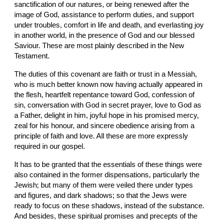
sanctification of our natures, or being renewed after the 
image of God, assistance to perform duties, and support 
under troubles, comfort in life and death, and everlasting joy 
in another world, in the presence of God and our blessed 
Saviour. These are most plainly described in the New 
Testament.
The duties of this covenant are faith or trust in a Messiah, 
who is much better known now having actually appeared in 
the flesh, heartfelt repentance toward God, confession of 
sin, conversation with God in secret prayer, love to God as 
a Father, delight in him, joyful hope in his promised mercy, 
zeal for his honour, and sincere obedience arising from a 
principle of faith and love. All these are more expressly 
required in our gospel.
It has to be granted that the essentials of these things were 
also contained in the former dispensations, particularly the 
Jewish; but many of them were veiled there under types 
and figures, and dark shadows; so that the Jews were 
ready to focus on these shadows, instead of the substance. 
And besides, these spiritual promises and precepts of the 