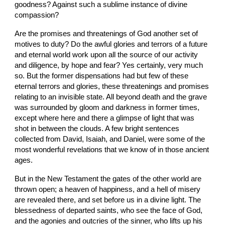
goodness? Against such a sublime instance of divine 
compassion?
Are the promises and threatenings of God another set of 
motives to duty? Do the awful glories and terrors of a future 
and eternal world work upon all the source of our activity 
and diligence, by hope and fear? Yes certainly, very much 
so. But the former dispensations had but few of these 
eternal terrors and glories, these threatenings and promises 
relating to an invisible state. All beyond death and the grave 
was surrounded by gloom and darkness in former times, 
except where here and there a glimpse of light that was 
shot in between the clouds. A few bright sentences 
collected from David, Isaiah, and Daniel, were some of the 
most wonderful revelations that we know of in those ancient 
ages.
But in the New Testament the gates of the other world are 
thrown open; a heaven of happiness, and a hell of misery 
are revealed there, and set before us in a divine light. The 
blessedness of departed saints, who see the face of God, 
and the agonies and outcries of the sinner, who lifts up his 