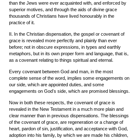
than the Jews were ever acquainted with, and enforced by 
superior motives, and through the aids of divine grace 
thousands of Christians have lived honourably in the 
practice of it.
II. In the Christian dispensation, the gospel or covenant of 
grace is revealed more perfectly and plainly than ever 
before; not in obscure expressions, in types and earthly 
metaphors, but in its own proper form and language, that is, 
as a covenant relating to things spiritual and eternal.
Every covenant between God and man, in the most 
complete sense of the word, implies some engagements on 
our side, which are appointed duties, and some 
engagements on God's side, which are promised blessings.
Now in both these respects, the covenant of grace is 
revealed in the New Testament in a much more plain and 
clear manner than in previous dispensations. The blessings 
of the covenant of grace, are regeneration or a change of 
heart, pardon of sin, justification, and acceptance with God, 
adoption into his family, by which we are made his children, 