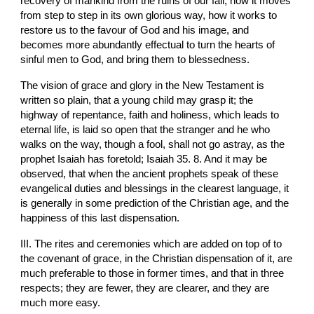
recovery of mankind from the ruins of our fall, how it moves 
from step to step in its own glorious way, how it works to 
restore us to the favour of God and his image, and 
becomes more abundantly effectual to turn the hearts of 
sinful men to God, and bring them to blessedness.
The vision of grace and glory in the New Testament is 
written so plain, that a young child may grasp it; the 
highway of repentance, faith and holiness, which leads to 
eternal life, is laid so open that the stranger and he who 
walks on the way, though a fool, shall not go astray, as the 
prophet Isaiah has foretold; Isaiah 35. 8. And it may be 
observed, that when the ancient prophets speak of these 
evangelical duties and blessings in the clearest language, it 
is generally in some prediction of the Christian age, and the 
happiness of this last dispensation.
III. The rites and ceremonies which are added on top of to 
the covenant of grace, in the Christian dispensation of it, are 
much preferable to those in former times, and that in three 
respects; they are fewer, they are clearer, and they are 
much more easy.