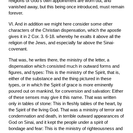
religions of God's own appointment are worn out, and 
vanished away, but this being once introduced, must remain 
forever.
VI. And in addition we might here consider some other 
characters of the Christian dispensation, which the apostle 
gives it in 2 Cor. 3. 6-18. whereby he exalts it above all the 
religion of the Jews, and especially far above the Sinai-
covenant.
That was, he writes there, the ministry of the letter, a 
dispensation which consisted much in outward forms and 
figures, and types: This is the ministry of the Spirit, that is, 
either of the substance and the thing pictured in these 
types, or in which the Spirit of grace is more eminently 
poured out on mankind, for conversion and salvation: Either 
of these senses may give it this name. That was written 
only in tables of stone: This in fleshly tables of the heart, by 
the Spirit of the living God. That was a ministry of terror and 
condemnation and death, in terrible outward appearances of 
God on Sinai, and it kept the people under a spirit of 
bondage and fear: This is the ministry of righteousness and 