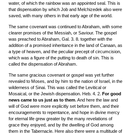
water, of which the rainbow was an appointed seal. This is 
that dispensation by which Job and Melchizedek also were 
saved, with many others in that early age of the world.
The same covenant was continued to Abraham, with some 
clearer promises of the Messiah, or Saviour. The gospel 
was preached to Abraham, Gal. 3. 8. together with the 
addition of a promised inheritance in the land of Canaan, as 
a type of heaven, and the peculiar precept of circumcision, 
which was a figure of the putting to death of sin. This is 
called the dispensation of Abraham.
The same gracious covenant or gospel was yet further 
revealed to Moses, and by him to the nation of Israel, in the 
wilderness of Sinai. This was called the Levitical or 
Mosaical, or the Jewish dispensation. Heb. 4. 2. 
For good 
news came to us just as to them
. And here the law and 
will of God were more explicitly set before them, and their 
encouragements to repentance, and hope in divine mercy 
for eternal life grew greater by the many revelations of 
grace they enjoyed, and by the dwelling of God among 
them in the Tabernacle. Here also there were a multitude of 