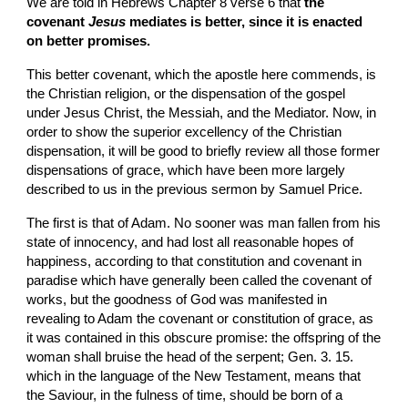
We are told in Hebrews Chapter 8 verse 6 that 
the 
covenant 
Jesus
 mediates is better, since it is enacted 
on better promises.
This better covenant, which the apostle here commends, is 
the Christian religion, or the dispensation of the gospel 
under Jesus Christ, the Messiah, and the Mediator. Now, in 
order to show the superior excellency of the Christian 
dispensation, it will be good to briefly review all those former 
dispensations of grace, which have been more largely 
described to us in the previous sermon by Samuel Price.
The first is that of Adam. No sooner was man fallen from his 
state of innocency, and had lost all reasonable hopes of 
happiness, according to that constitution and covenant in 
paradise which have generally been called the covenant of 
works, but the goodness of God was manifested in 
revealing to Adam the covenant or constitution of grace, as 
it was contained in this obscure promise: the offspring of the 
woman shall bruise the head of the serpent; Gen. 3. 15. 
which in the language of the New Testament, means that 
the Saviour, in the fulness of time, should be born of a 