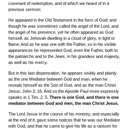
covenant of redemption, and of which we heard of in a 
previous sermon:
He appeared in the Old Testament in the form of God; and 
though he was sometimes called the angel of the Lord, and 
the angel of his presence, yet he often appeared as God 
himself, as Jehovah dwelling in a cloud of glory, in light or 
flame: And as he was one with the Father, so in his visible 
appearances he represented God, even the Father, both to 
the patriarchs and to the Jews, in his grandeur and majesty, 
as well as his mercy.
But in this last dispensation, he appears visibly and plainly 
as the one Mediator between God and man, when he 
reveals himself as the Son of God, and as the man Christ 
Jesus; John 3. 16. And so the Apostle Paul more expressly 
speaks in 1 Tim. 2. 5. 
There is one God, and there is one 
mediator between God and men, the man Christ Jesus.
The Lord Jesus in the course of his ministry, and especially 
at the end of it, gave some notices that he was our Mediator 
with God, and that he came to give his life as a ransom for 