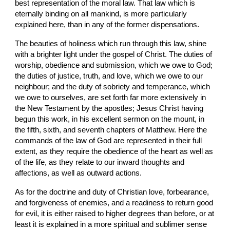
best representation of the moral law. That law which is 
eternally binding on all mankind, is more particularly 
explained here, than in any of the former dispensations.
The beauties of holiness which run through this law, shine 
with a brighter light under the gospel of Christ. The duties of 
worship, obedience and submission, which we owe to God; 
the duties of justice, truth, and love, which we owe to our 
neighbour; and the duty of sobriety and temperance, which 
we owe to ourselves, are set forth far more extensively in 
the New Testament by the apostles; Jesus Christ having 
begun this work, in his excellent sermon on the mount, in 
the fifth, sixth, and seventh chapters of Matthew. Here the 
commands of the law of God are represented in their full 
extent, as they require the obedience of the heart as well as 
of the life, as they relate to our inward thoughts and 
affections, as well as outward actions.
As for the doctrine and duty of Christian love, forbearance, 
and forgiveness of enemies, and a readiness to return good 
for evil, it is either raised to higher degrees than before, or at 
least it is explained in a more spiritual and sublimer sense 