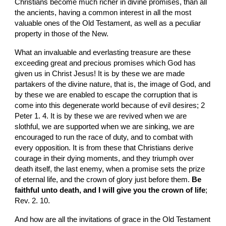
Christians become much richer in divine promises, than all 
the ancients, having a common interest in all the most 
valuable ones of the Old Testament, as well as a peculiar 
property in those of the New.
What an invaluable and everlasting treasure are these 
exceeding great and precious promises which God has 
given us in Christ Jesus! It is by these we are made 
partakers of the divine nature, that is, the image of God, and 
by these we are enabled to escape the corruption that is 
come into this degenerate world because of evil desires; 2 
Peter 1. 4. It is by these we are revived when we are 
slothful, we are supported when we are sinking, we are 
encouraged to run the race of duty, and to combat with 
every opposition. It is from these that Christians derive 
courage in their dying moments, and they triumph over 
death itself, the last enemy, when a promise sets the prize 
of eternal life, and the crown of glory just before them. 
Be 
faithful unto death, and I will give you the crown of life
; 
Rev. 2. 10.
And how are all the invitations of grace in the Old Testament 