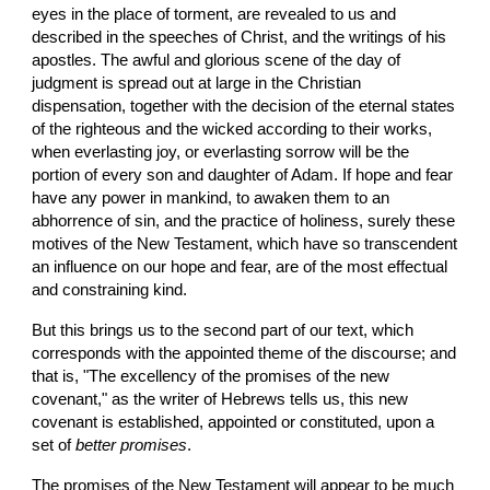
eyes in the place of torment, are revealed to us and 
described in the speeches of Christ, and the writings of his 
apostles. The awful and glorious scene of the day of 
judgment is spread out at large in the Christian 
dispensation, together with the decision of the eternal states 
of the righteous and the wicked according to their works, 
when everlasting joy, or everlasting sorrow will be the 
portion of every son and daughter of Adam. If hope and fear 
have any power in mankind, to awaken them to an 
abhorrence of sin, and the practice of holiness, surely these 
motives of the New Testament, which have so transcendent 
an influence on our hope and fear, are of the most effectual 
and constraining kind.
But this brings us to the second part of our text, which 
corresponds with the appointed theme of the discourse; and 
that is, "The excellency of the promises of the new 
covenant," as the writer of Hebrews tells us, this new 
covenant is established, appointed or constituted, upon a 
set of 
better promises
.
The promises of the New Testament will appear to be much 