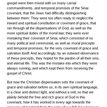
gospel were then mixed with so many carnal 
commandments, and temporal promises of the Sinai 
covenant, that the Jews had difficulty distinguishing 
between them: They were too often ready to neglect the 
inward and spiritual constitution or covenant of grace, that 
ran through all the dispensations of God, as well as the 
more spiritual duties of the moral law; they were ever 
mistaking their covenant of Sinai, which consisted of so 
many political and ceremonial, as well as moral precepts 
and temporal promises, for the very covenant of grace and 
salvation itself: And accordingly, by an outward observance 
of these precepts, they hoped for the pardon of all their sins, 
and eternal life. This was the mistake into which they were 
always running, and which kept them from receiving the 
gospel of Christ.
But now the Christian dispensation sets the covenant of 
grace and salvation before us, in its own spiritual language, 
in a clear and distinct light, and without a veil; so that we 
plainly behold the free and rich grace of God in this 
covenant, how it has worked in every age towards the 