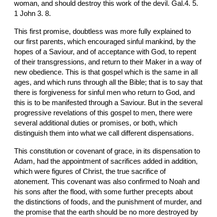
woman, and should destroy this work of the devil. Gal.4. 5. 
1 John 3. 8.
This first promise, doubtless was more fully explained to 
our first parents, which encouraged sinful mankind, by the 
hopes of a Saviour, and of acceptance with God, to repent 
of their transgressions, and return to their Maker in a way of 
new obedience. This is that gospel which is the same in all 
ages, and which runs through all the Bible; that is to say that 
there is forgiveness for sinful men who return to God, and 
this is to be manifested through a Saviour. But in the several 
progressive revelations of this gospel to men, there were 
several additional duties or promises, or both, which 
distinguish them into what we call different dispensations.
This constitution or covenant of grace, in its dispensation to 
Adam, had the appointment of sacrifices added in addition, 
which were figures of Christ, the true sacrifice of 
atonement. This covenant was also confirmed to Noah and 
his sons after the flood, with some further precepts about 
the distinctions of foods, and the punishment of murder, and 
the promise that the earth should be no more destroyed by 