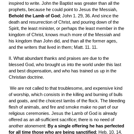
inspired to write. John the Baptist was greater than all the 
prophets, because he could point to Jesus the Messiah, 
Behold the Lamb of God
; John 1. 29, 36. And since the 
death and resurrection of Christ, and pouring down of the 
Spirit, the least minister, or perhaps the least member in the 
kingdom of Christ, knows much more of the Messiah and 
his kingdom than John did, and than all the former ages, 
and the writers that lived in them; Matt. 11. 11.
II. What abundant thanks and praises are due to the 
blessed God, who brought us into the world under this last 
and best dispensation, and who has trained us up in the 
Christian doctrine.
 We are not called to that troublesome, and expensive kind 
of worship, which consists in the killing and burning of bulls 
and goats, and the choicest lambs of the flock. The bleeding 
flesh of animals, and fire and smoke make no part of our 
religious ceremonies. Jesus the Lamb of God is already 
offered as an all-sufficient sacrifice; there is no need of 
another atonement: 
By a single offering he has perfected 
for all time those who are being sanctified
; Heb. 10. 14.