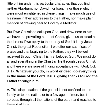
little of him under this particular character, that you find 
neither Abraham, nor David, nor Isaiah, nor those which 
were most enlightened in divine things, make much use of 
his name in their addresses to the Father, nor make plain 
mention of drawing near to God by a Mediator.
But if we Christians call upon God, and draw near to him, 
we have the prevailing name of Christ, given us to plead at 
the throne; if we apply to the mercy of God, it is by Jesus 
Christ, the great Reconciler; if we offer our sacrifices of 
praise and thanksgiving to the Father, they will be well 
received through Christ, his first beloved Son. We must do 
all and everything in the Christian life through Jesus Christ, 
and there we are sure of finding acceptance with God; Col. 
3. 17. 
Whatever you do, in word or deed, do everything 
in the name of the Lord Jesus, giving thanks to God the 
Father through him
.
V. This dispensation of the gospel is not confined to one 
family or to one nation, or to a few ages of men, but it 
spreads through all the nations of the earth, and reaches to 
the end of time.