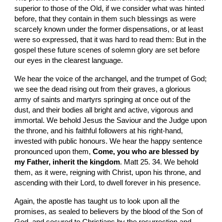
superior to those of the Old, if we consider what was hinted 
before, that they contain in them such blessings as were 
scarcely known under the former dispensations, or at least 
were so expressed, that it was hard to read them: But in the 
gospel these future scenes of solemn glory are set before 
our eyes in the clearest language.
We hear the voice of the archangel, and the trumpet of God; 
we see the dead rising out from their graves, a glorious 
army of saints and martyrs springing at once out of the 
dust, and their bodies all bright and active, vigorous and 
immortal. We behold Jesus the Saviour and the Judge upon 
the throne, and his faithful followers at his right-hand, 
invested with public honours. We hear the happy sentence 
pronounced upon them, 
Come, you who are blessed by 
my Father, inherit the kingdom
. Matt 25. 34. We behold 
them, as it were, reigning with Christ, upon his throne, and 
ascending with their Lord, to dwell forever in his presence.
Again, the apostle has taught us to look upon all the 
promises, as sealed to believers by the blood of the Son of 