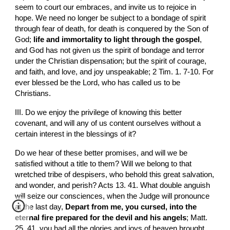
seem to court our embraces, and invite us to rejoice in 
hope. We need no longer be subject to a bondage of spirit 
through fear of death, for death is conquered by the Son of 
God; 
life and immortality to light through the gospel
, 
and God has not given us the spirit of bondage and terror 
under the Christian dispensation; but the spirit of courage, 
and faith, and love, and joy unspeakable; 2 Tim. 1. 7-10. For 
ever blessed be the Lord, who has called us to be 
Christians.
III. Do we enjoy the privilege of knowing this better 
covenant, and will any of us content ourselves without a 
certain interest in the blessings of it?
Do we hear of these better promises, and will we be 
satisfied without a title to them? Will we belong to that 
wretched tribe of despisers, who behold this great salvation, 
and wonder, and perish? Acts 13. 41. What double anguish 
will seize our consciences, when the Judge will pronounce 
at the last day, 
Depart from me, you cursed, into the 
eternal fire prepared for the devil and his angels
; Matt. 
25. 41. you had all the glories and joys of heaven brought 