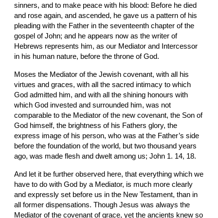
sinners, and to make peace with his blood: Before he died 
and rose again, and ascended, he gave us a pattern of his 
pleading with the Father in the seventeenth chapter of the 
gospel of John; and he appears now as the writer of 
Hebrews represents him, as our Mediator and Intercessor 
in his human nature, before the throne of God.
Moses the Mediator of the Jewish covenant, with all his 
virtues and graces, with all the sacred intimacy to which 
God admitted him, and with all the shining honours with 
which God invested and surrounded him, was not 
comparable to the Mediator of the new covenant, the Son of 
God himself, the brightness of his Fathers glory, the 
express image of his person, who was at the Father’s side 
before the foundation of the world, but two thousand years 
ago, was made flesh and dwelt among us; John 1. 14, 18.
And let it be further observed here, that everything which we 
have to do with God by a Mediator, is much more clearly 
and expressly set before us in the New Testament, than in 
all former dispensations. Though Jesus was always the 
Mediator of the covenant of grace, yet the ancients knew so 