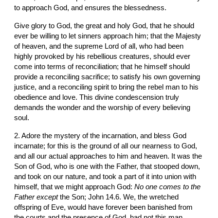
to approach God, and ensures the blessedness.
Give glory to God, the great and holy God, that he should 
ever be willing to let sinners approach him; that the Majesty 
of heaven, and the supreme Lord of all, who had been 
highly provoked by his rebellious creatures, should ever 
come into terms of reconciliation; that he himself should 
provide a reconciling sacrifice; to satisfy his own governing 
justice, and a reconciling spirit to bring the rebel man to his 
obedience and love. This divine condescension truly 
demands the wonder and the worship of every believing 
soul.
2. Adore the mystery of the incarnation, and bless God 
incarnate; for this is the ground of all our nearness to God, 
and all our actual approaches to him and heaven. It was the 
Son of God, who is one with the Father, that stooped down, 
and took on our nature, and took a part of it into union with 
himself, that we might approach God: 
No one comes to the 
Father except
 the Son; John 14.6. We, the wretched 
offspring of Eve, would have forever been banished from 
the courts and the presence of God, had not this man 