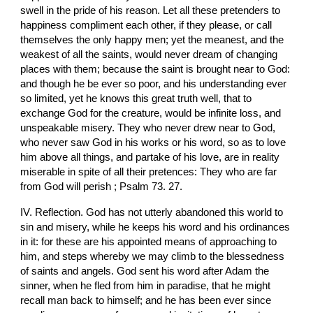
swell in the pride of his reason. Let all these pretenders to 
happiness compliment each other, if they please, or call 
themselves the only happy men; yet the meanest, and the 
weakest of all the saints, would never dream of changing 
places with them; because the saint is brought near to God: 
and though he be ever so poor, and his understanding ever 
so limited, yet he knows this great truth well, that to 
exchange God for the creature, would be infinite loss, and 
unspeakable misery. They who never drew near to God, 
who never saw God in his works or his word, so as to love 
him above all things, and partake of his love, are in reality 
miserable in spite of all their pretences: They who are far 
from God will perish ; Psalm 73. 27.
IV. Reflection. God has not utterly abandoned this world to 
sin and misery, while he keeps his word and his ordinances 
in it: for these are his appointed means of approaching to 
him, and steps whereby we may climb to the blessedness 
of saints and angels. God sent his word after Adam the 
sinner, when he fled from him in paradise, that he might 
recall man back to himself; and he has been ever since 