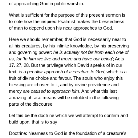
of approaching God in public worship.
What is sufficient for the purpose of this present sermon is 
to note how the inspired Psalmist makes the blessedness 
of man to depend upon his near approaches to God.
Here we should remember, that God is necessarily near to 
all his creatures, by his infinite knowledge, by his preserving 
and governing power: 
he is actually not far from each one of 
us, for ‘In him we live and move and have our being’
; Acts 
17. 27, 28. But the privilege which David speaks of in our 
text, is a 
peculiar approach of a creature to God
, which is a 
fruit of divine choice and favour. The souls who enjoy this 
blessing are chosen to it, and by divine providence and 
mercy are 
caused to approach him
. And what this last 
amazing phrase means will be unfolded in the following 
parts of the discourse.
Let this be the doctrine which we will attempt to confirm and 
build upon, that is to say
Doctrine: Nearness to God is the foundation of a creature’s 