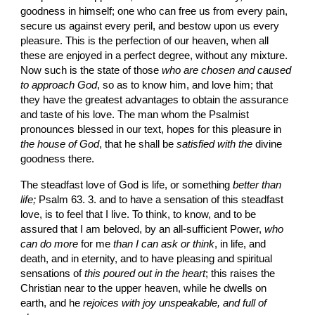
goodness in himself; one who can free us from every pain, 
secure us against every peril, and bestow upon us every 
pleasure. This is the perfection of our heaven, when all 
these are enjoyed in a perfect degree, without any mixture. 
Now such is the state of those 
who are chosen and caused 
to approach God
, so as to know him, and love him; that 
they have the greatest advantages to obtain the assurance 
and taste of his love. The man whom the Psalmist 
pronounces blessed in our text, hopes for this pleasure in 
the house of God
, that he shall be 
satisfied with the
 divine 
goodness there.
The steadfast love of God is life, or something 
better than 
life;
 Psalm 63. 3. and to have a sensation of this steadfast 
love, is to feel that I live. To think, to know, and to be 
assured that I am beloved, by an all-sufficient Power, 
who 
can do more
 for me 
than I can ask or think
, in life, and 
death, and in eternity, and to have pleasing and spiritual 
sensations of 
this poured out in the heart
; this raises the 
Christian near to the upper heaven, while he dwells on 
earth, and he 
rejoices with joy unspeakable, and full of 