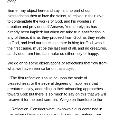
glory
.
Some may object here and say, Is it no part of our 
blessedness then to love the saints, to rejoice in their love, 
to contemplate the works of God, and his wonders in 
creation and providence? Answer, Yes, surely; as has 
already been implied: but when we take true satisfaction in 
any of these, it is as they proceed from God, as they relate 
to God, and lead our souls to centre in him; for God, who is 
the first cause, must be the last end of all, and no creatures, 
as divided from him, can make us either holy or happy.
We go on to some observations or reflections that flow from 
what we have seen so far on this subject.
I. The first reflection should be upon the scale of 
blessedness, or the several degrees of happiness that 
creatures enjoy, according to their advancing approaches 
toward God: but there is so much to say on this that we will 
reserve it for the next sermon.  We go on therefore to the
II. Reflection. Consider what unknown evil is contained in 
the nature of every sin, since it divides the creature from 