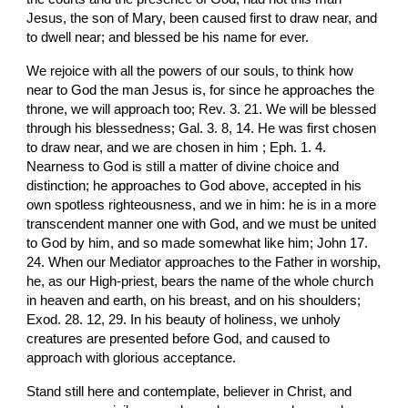
Jesus, the son of Mary, been caused first to draw near, and 
to dwell near; and blessed be his name for ever.
We rejoice with all the powers of our souls, to think how 
near to God the man Jesus is, for since he approaches the 
throne, we will approach too; Rev. 3. 21. We will be blessed 
through his blessedness; Gal. 3. 8, 14. He was first chosen 
to draw near, and we are chosen in him ; Eph. 1. 4. 
Nearness to God is still a matter of divine choice and 
distinction; he approaches to God above, accepted in his 
own spotless righteousness, and we in him: he is in a more 
transcendent manner one with God, and we must be united 
to God by him, and so made somewhat like him; John 17. 
24. When our Mediator approaches to the Father in worship, 
he, as our High-priest, bears the name of the whole church 
in heaven and earth, on his breast, and on his shoulders; 
Exod. 28. 12, 29. In his beauty of holiness, we unholy 
creatures are presented before God, and caused to 
approach with glorious acceptance.
Stand still here and contemplate, believer in Christ, and 