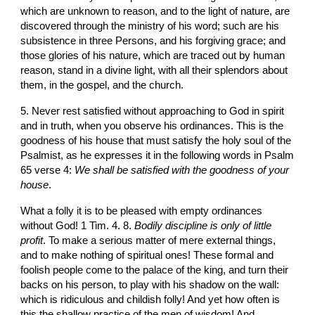
which are unknown to reason, and to the light of nature, are 
discovered through the ministry of his word; such are his 
subsistence in three Persons, and his forgiving grace; and 
those glories of his nature, which are traced out by human 
reason, stand in a divine light, with all their splendors about 
them, in the gospel, and the church.
5. Never rest satisfied without approaching to God in spirit 
and in truth, when you observe his ordinances. This is the 
goodness of his house that must satisfy the holy soul of the 
Psalmist, as he expresses it in the following words in Psalm 
65 verse 4: 
We shall be satisfied with the goodness of your 
house
.
What a folly it is to be pleased with empty ordinances 
without God! 1 Tim. 4. 8. 
Bodily discipline is only of little 
profit
. To make a serious matter of mere external things, 
and to make nothing of spiritual ones! These formal and 
foolish people come to the palace of the king, and turn their 
backs on his person, to play with his shadow on the wall: 
which is ridiculous and childish folly! And yet how often is 
this the shallow practice of the men of wisdom! And 