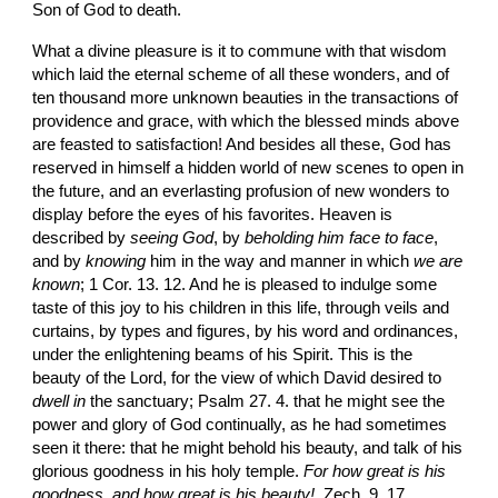
Son of God to death.
What a divine pleasure is it to commune with that wisdom 
which laid the eternal scheme of all these wonders, and of 
ten thousand more unknown beauties in the transactions of 
providence and grace, with which the blessed minds above 
are feasted to satisfaction! And besides all these, God has 
reserved in himself a hidden world of new scenes to open in 
the future, and an everlasting profusion of new wonders to 
display before the eyes of his favorites. Heaven is 
described by 
seeing God
, by
 beholding him face to face
, 
and by 
knowing
 him in the way and manner in which 
we are 
known
; 1 Cor. 13. 12. And he is pleased to indulge some 
taste of this joy to his children in this life, through veils and 
curtains, by types and figures, by his word and ordinances, 
under the enlightening beams of his Spirit. This is the 
beauty of the Lord, for the view of which David desired to 
dwell in
 the sanctuary; Psalm 27. 4. that he might see the 
power and glory of God continually, as he had sometimes 
seen it there: that he might behold his beauty, and talk of his 
glorious goodness in his holy temple. 
For how great is his 
goodness, and how great is his beauty! 
 Zech. 9. 17.