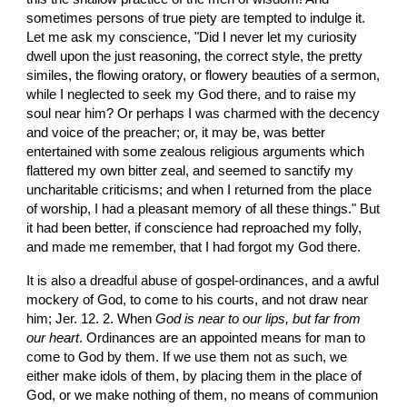
sometimes persons of true piety are tempted to indulge it. 
Let me ask my conscience, "Did I never let my curiosity 
dwell upon the just reasoning, the correct style, the pretty 
similes, the flowing oratory, or flowery beauties of a sermon, 
while I neglected to seek my God there, and to raise my 
soul near him? Or perhaps I was charmed with the decency 
and voice of the preacher; or, it may be, was better 
entertained with some zealous religious arguments which 
flattered my own bitter zeal, and seemed to sanctify my 
uncharitable criticisms; and when I returned from the place 
of worship, I had a pleasant memory of all these things." But 
it had been better, if conscience had reproached my folly, 
and made me remember, that I had forgot my God there.
It is also a dreadful abuse of gospel-ordinances, and a awful 
mockery of God, to come to his courts, and not draw near 
him; Jer. 12. 2. When 
God is near to our lips, but far from 
our heart
. Ordinances are an appointed means for man to 
come to God by them. If we use them not as such, we 
either make idols of them, by placing them in the place of 
God, or we make nothing of them, no means of communion 