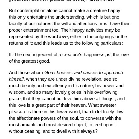
But contemplation alone cannot make a creature happy: 
this only entertains the understanding, which is but one 
faculty of our natures: the will and affections must have their 
proper entertainment too. Their happy activities may be 
represented by the word 
love
, either in the outgoings or the 
returns of it: and this leads us to the following particulars:
II. The next ingredient of a creature's happiness, is, the love 
of the greatest good.
And those whom 
God chooses, and causes to approach 
himself
, when they are under divine revelation, see so 
much beauty and excellency in his nature, his power and 
wisdom, and so many lovely glories in his overflowing 
grace, that they cannot but love him above all things ; and 
this love is a great part of their heaven. What sweeter 
pleasure is there in this lower world, than to let freely flow 
the affectionate powers of the soul, to converse with the 
most amiable and most desired object, to feed upon it 
without ceasing, and to dwell with it always?