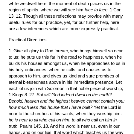
while we dwell here; the moment of death places us in the 
region of spirits, where we will see him 
face to face
; 1 Cor. 
13. 12. Though all these reflections may provide with many 
useful rules for our practice, yet, for our further help, here 
are a few inferences which are more expressly practical.
Practical Directions.
1. Give all glory to God forever, who brings himself so near 
to us: he puts us this far in the road to happiness, when he 
builds his houses amongst us, when he approaches to us in 
his holy ordinances, when he calls, and causes us to 
approach to him, and gives us kind and sure promises of 
eternal blessedness above in his immediate presence. Let 
each of us join with Solomon in that noble piece of worship; 
1 Kings 8. 27. 
But will God indeed dwell on the earth? 
Behold, heaven and the highest heaven cannot contain you; 
how much less this house that I have built?
 Yet the Lord is 
near to the churches of his saints, when they worship him: 
he 
is near to all who call on him, to all who call on him in 
truth
; Psalm 145. 18. And his word is near us, even in our 
hands, and on our lips; that word which teaches us the way 