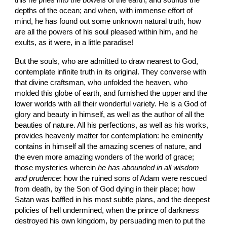
this he pries into the bowels of the earth, and sounds the 
depths of the ocean; and when, with immense effort of 
mind, he has found out some unknown natural truth, how 
are all the powers of his soul pleased within him, and he 
exults, as it were, in a little paradise!
But the souls, who are admitted to draw nearest to God, 
contemplate infinite truth in its original. They converse with 
that divine craftsman, who unfolded the heaven, who 
molded this globe of earth, and furnished the upper and the 
lower worlds with all their wonderful variety. He is a God of 
glory and beauty in himself, as well as the author of all the 
beauties of nature. All his perfections, as well as his works, 
provides heavenly matter for contemplation: he eminently 
contains in himself all the amazing scenes of nature, and 
the even more amazing wonders of the world of grace; 
those mysteries wherein 
he has abounded in all wisdom 
and prudence
: how the ruined sons of Adam were rescued 
from death, by the Son of God dying in their place; how 
Satan was baffled in his most subtle plans, and the deepest 
policies of hell undermined, when the prince of darkness 
destroyed his own kingdom, by persuading men to put the 