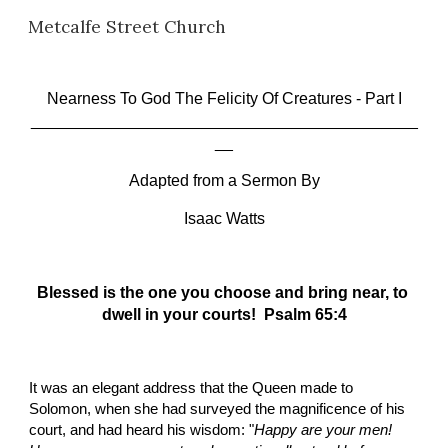
Metcalfe Street Church
Skip to main content
Skip to navigation
Nearness To God The Felicity Of Creatures
 - Part I
___________________________________________
__
Adapted from a Sermon By
Isaac Watts
Blessed is the one you choose and bring near, to 
dwell in your courts!  Psalm 65:4
It was an elegant address that the Queen made to 
Solomon, when she had surveyed the magnificence of his 
court, and had heard his wisdom: "
Happy are your men! 