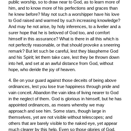
public worship, so to draw near to God, as to learn more of 
him, and to know more of his perfections and graces than 
he knew before? May not such a worshipper have his love 
to God raised and warmed by such increasing knowledge? 
And may he not arise, by holy inferences, to a livelier and a 
surer hope that he is beloved of God too, and comfort 
himself in this assurance? What is there in all this which is 
not perfectly reasonable, or that should provoke a sneering 
remark? But let such be careful, lest they blaspheme God 
and his Spirit; let them take care, lest they be thrown down 
into hell, and set at an awful distance from God, without 
hope, who deride the joy of heaven.
4. Be on your guard against those deceits of being above 
ordinances, lest you lose true happiness through pride and 
vain conceit. Abandon the vain idea of living nearer to God 
in the neglect of them. God is glorious in himself, but he has 
appointed ordinances, as means whereby we may 
approach and see him. Some stars, though large in 
themselves, yet are not visible without telescopes; and 
others that are barely visible to the naked eye, yet appear 
much clearer by this help. Even so those glories of God, 