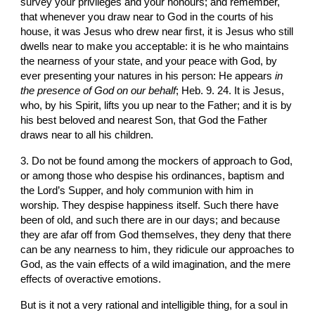
survey your privileges and your honours; and remember, 
that whenever you draw near to God in the courts of his 
house, it was Jesus who drew near first, it is Jesus who still 
dwells near to make you acceptable: it is he who maintains 
the nearness of your state, and your peace with God, by 
ever presenting your natures in his person: He appears 
in 
the presence of God on our behalf
; Heb. 9. 24. It is Jesus, 
who, by his Spirit, lifts you up near to the Father; and it is by 
his best beloved and nearest Son, that God the Father 
draws near to all his children.
3. Do not be found among the mockers of approach to God, 
or among those who despise his ordinances, baptism and 
the Lord’s Supper, and holy communion with him in 
worship. They despise happiness itself. Such there have 
been of old, and such there are in our days; and because 
they are afar off from God themselves, they deny that there 
can be any nearness to him, they ridicule our approaches to 
God, as the vain effects of a wild imagination, and the mere 
effects of overactive emotions.
But is it not a very rational and intelligible thing, for a soul in 