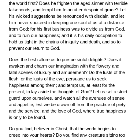
the world first? Does he frighten the aged sinner with terrible 
falsehoods, and tempt him to an utter despair of grace? Let 
his wicked suggestions be renounced with disdain, and let 
him never succeed in keeping one soul of us at a distance 
from God; for his first business was to divide us from God, 
and to ruin our happiness; and it is his daily occupation to 
hold us tight in the chains of iniquity and death, and so to 
prevent our return to God.
Does the flesh allure us to pursue sinful delights? Does it 
awaken and charm our imagination with the flowery and 
fatal scenes of luxury and amusement? Do the lusts of the 
flesh, or the lusts of the eye, persuade us to seek 
happiness among them; and tempt us, at least for the 
present, to lay aside the thoughts of God? Let us set a strict 
guard upon ourselves, and watch all the avenues of sense 
and appetite, lest we be drawn off from the practice of piety, 
and the service, and the love of God, where true happiness 
is only to be found.
Do you find, believer in Christ, that the world begins to 
creep into your hearts? Do you find any creature sitting too 