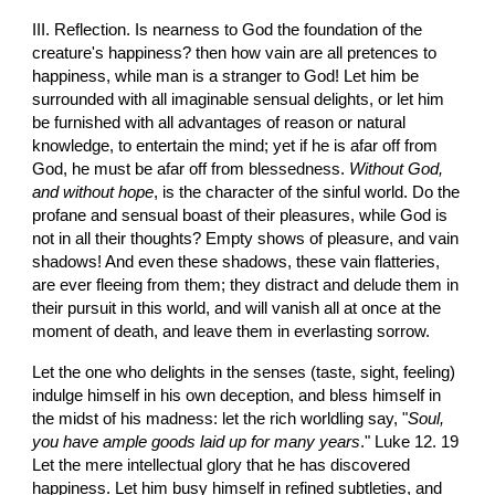
III. Reflection. Is nearness to God the foundation of the 
creature's happiness? then how vain are all pretences to 
happiness, while man is a stranger to God! Let him be 
surrounded with all imaginable sensual delights, or let him 
be furnished with all advantages of reason or natural 
knowledge, to entertain the mind; yet if he is afar off from 
God, he must be afar off from blessedness. 
Without God, 
and without hope
, is the character of the sinful world. Do the 
profane and sensual boast of their pleasures, while God is 
not in all their thoughts? Empty shows of pleasure, and vain 
shadows! And even these shadows, these vain flatteries, 
are ever fleeing from them; they distract and delude them in 
their pursuit in this world, and will vanish all at once at the 
moment of death, and leave them in everlasting sorrow.
Let the one who delights in the senses (taste, sight, feeling) 
indulge himself in his own deception, and bless himself in 
the midst of his madness: let the rich worldling say, "
Soul, 
you have ample goods laid up for many years
." Luke 12. 19 
Let the mere intellectual glory that he has discovered 
happiness. Let him busy himself in refined subtleties, and 