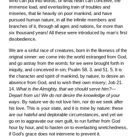
Who can put into words, or what heart can conceive, the 
immense load, and everlasting train of troubles and 
miseries, that lie heavily on poor mankind, and have 
pursued human nature, in all the infinite members and 
branches of it, through all ages and nations, for more than 
six thousand years! All these were introduced by man's first 
disobedience.
We are a sinful race of creatures, born in the likeness of the 
original sinner: we come into the world estranged from God, 
and go astray from the womb; for we were brought forth in 
iniquity, and conceived in sin; Psalm 58. 3. and 51. 5. It is 
the character and spirit of mankind, by nature, to desire an 
absence from God, and to wish their own misery; Job 21. 
14. 
What is the Almighty, that we should serve him?
—
Depart from us! We do not desire the knowledge of your 
ways
. By nature we do not love him, nor do we seek after 
his love. This is your state, and it is mine by nature: these 
are our hateful and deplorable circumstances, and yet we 
go on to aggravate our own guilt, to run further from God 
hour by hour, and to hasten on to everlasting wretchedness, 
if God’s grace does not intervene to prevent it.