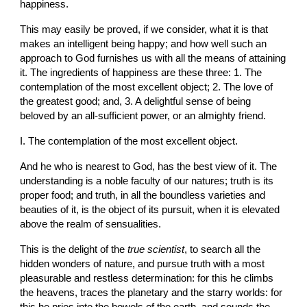
happiness.
This may easily be proved, if we consider, what it is that 
makes an intelligent being happy; and how well such an 
approach to God furnishes us with all the means of attaining 
it. The ingredients of happiness are these three: 1. The 
contemplation of the most excellent object; 2. The love of 
the greatest good; and, 3. A delightful sense of being 
beloved by an all-sufficient power, or an almighty friend.
I. The contemplation of the most excellent object.
And he who is nearest to God, has the best view of it. The 
understanding is a noble faculty of our natures; truth is its 
proper food; and truth, in all the boundless varieties and 
beauties of it, is the object of its pursuit, when it is elevated 
above the realm of sensualities.
This is the delight of the 
true scientist
, to search all the 
hidden wonders of nature, and pursue truth with a most 
pleasurable and restless determination: for this he climbs 
the heavens, traces the planetary and the starry worlds: for 