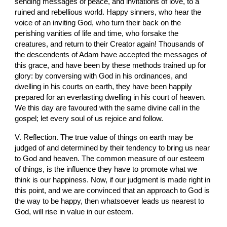
sending messages of peace, and invitations of love, to a 
ruined and rebellious world. Happy sinners, who hear the 
voice of an inviting God, who turn their back on the 
perishing vanities of life and time, who forsake the 
creatures, and return to their Creator again! Thousands of 
the descendents of Adam have accepted the messages of 
this grace, and have been by these methods trained up for 
glory: by conversing with God in his ordinances, and 
dwelling in his courts on earth, they have been happily 
prepared for an everlasting dwelling in his court of heaven. 
We this day are favoured with the same divine call in the 
gospel; let every soul of us rejoice and follow.
V. Reflection. The true value of things on earth may be 
judged of and determined by their tendency to bring us near 
to God and heaven. The common measure of our esteem 
of things, is the influence they have to promote what we 
think is our happiness. Now, if our judgment is made right in 
this point, and we are convinced that an approach to God is 
the way to be happy, then whatsoever leads us nearest to 
God, will rise in value in our esteem.