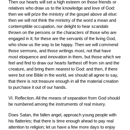
Then our hearts will set a high esteem on those friends or 
relatives who draw us to the knowledge and love of God: 
then we will prize the ministry of the gospel above all else: 
then we will not think the ministry of the word a mean and 
contemptible occupation, nor delight to hear scandals 
thrown on the persons or the characters of those who are 
engaged in it; for these are the servants of the living God, 
who show us the way to be happy. Then we will commend 
those sermons, and those writings most, not that have 
most eloquence and innovation in them, but those which we 
feel and find to draw our hearts farthest off from sin and the 
creature, and bring them nearest to God: and then, if there 
were but one Bible in the world, we should all agree to say, 
that there is not treasure enough in all the material creation 
to purchase it out of our hands.
VI. Reflection. All the means of separation from God should 
be numbered among the instruments of real misery.
Does Satan, the fallen angel, approach young people with 
his flatteries; that there is time enough ahead to pay real 
attention to religion; let us have a few more days to enjoy 