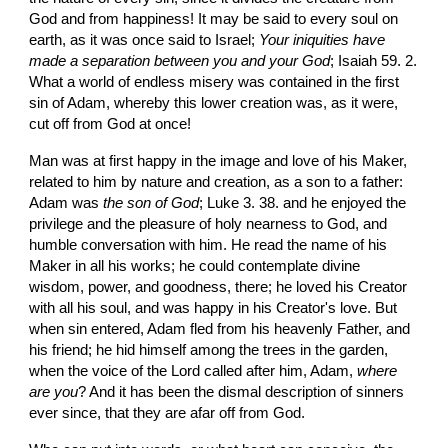
God and from happiness! It may be said to every soul on 
earth, as it was once said to Israel; 
Your iniquities have 
made a separation between you and your God
; Isaiah 59. 2. 
What a world of endless misery was contained in the first 
sin of Adam, whereby this lower creation was, as it were, 
cut off from God at once!
Man was at first happy in the image and love of his Maker, 
related to him by nature and creation, as a son to a father: 
Adam was
 the son of God
; Luke 3. 38. and he enjoyed the 
privilege and the pleasure of holy nearness to God, and 
humble conversation with him. He read the name of his 
Maker in all his works; he could contemplate divine 
wisdom, power, and goodness, there; he loved his Creator 
with all his soul, and was happy in his Creator's love. But 
when sin entered, Adam fled from his heavenly Father, and 
his friend; he hid himself among the trees in the garden, 
when the voice of the Lord called after him, Adam, 
where 
are you
? And it has been the dismal description of sinners 
ever since, that they are afar off from God.