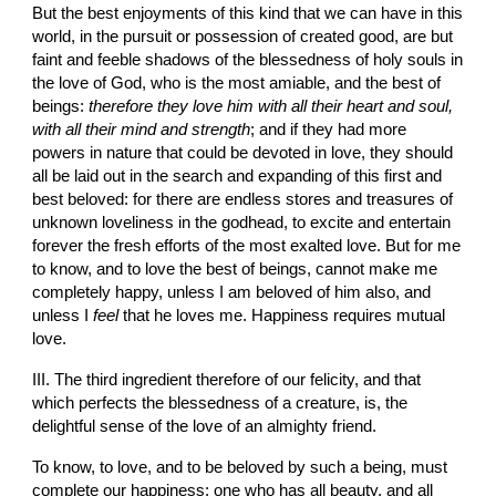
But the best enjoyments of this kind that we can have in this 
world, in the pursuit or possession of created good, are but 
faint and feeble shadows of the blessedness of holy souls in 
the love of God, who is the most amiable, and the best of 
beings: 
therefore they love him with all their heart and soul, 
with all their mind and strength
; and if they had more 
powers in nature that could be devoted in love, they should 
all be laid out in the search and expanding of this first and 
best beloved: for there are endless stores and treasures of 
unknown loveliness in the godhead, to excite and entertain 
forever the fresh efforts of the most exalted love. But for me 
to know, and to love the best of beings, cannot make me 
completely happy, unless I am beloved of him also, and 
unless I 
feel
 that he loves me. Happiness requires mutual 
love.
III. The third ingredient therefore of our felicity, and that 
which perfects the blessedness of a creature, is, the 
delightful sense of the love of an almighty friend.
To know, to love, and to be beloved by such a being, must 
complete our happiness; one who has all beauty, and all 