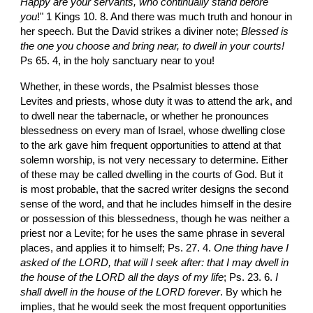
Happy are your servants, who continually stand before 
you
!" 1 Kings 10. 8. And there was much truth and honour in 
her speech. But the David strikes a diviner note; 
Blessed is 
the one you choose and bring near, to dwell in your courts! 
Ps 65. 4, in the holy sanctuary near to you!
Whether, in these words, the Psalmist blesses those 
Levites and priests, whose duty it was to attend the ark, and 
to dwell near the tabernacle, or whether he pronounces 
blessedness on every man of Israel, whose dwelling close 
to the ark gave him frequent opportunities to attend at that 
solemn worship, is not very necessary to determine. Either 
of these may be called dwelling in the courts of God. But it 
is most probable, that the sacred writer designs the second 
sense of the word, and that he includes himself in the desire 
or possession of this blessedness, though he was neither a 
priest nor a Levite; for he uses the same phrase in several 
places, and applies it to himself; Ps. 27. 4. 
One thing have I 
asked of the LORD, that will I seek after: that I may dwell in 
the house of the LORD all the days of my life
; Ps. 23. 6. 
I 
shall dwell in the house of the LORD forever
. By which he 
implies, that he would seek the most frequent opportunities 