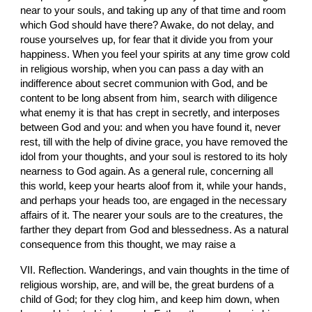
near to your souls, and taking up any of that time and room 
which God should have there? Awake, do not delay, and 
rouse yourselves up, for fear that it divide you from your 
happiness. When you feel your spirits at any time grow cold 
in religious worship, when you can pass a day with an 
indifference about secret communion with God, and be 
content to be long absent from him, search with diligence 
what enemy it is that has crept in secretly, and interposes 
between God and you: and when you have found it, never 
rest, till with the help of divine grace, you have removed the 
idol from your thoughts, and your soul is restored to its holy 
nearness to God again. As a general rule, concerning all 
this world, keep your hearts aloof from it, while your hands, 
and perhaps your heads too, are engaged in the necessary 
affairs of it. The nearer your souls are to the creatures, the 
farther they depart from God and blessedness. As a natural 
consequence from this thought, we may raise a
VII. Reflection. Wanderings, and vain thoughts in the time of 
religious worship, are, and will be, the great burdens of a 
child of God; for they clog him, and keep him down, when 