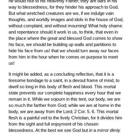
he would rise to his heavenly Father; they are bars in his 
way to blessedness, for they hinder his approach to God. 
But what wretched creatures are we, if we indulge vain 
thoughts, and worldly images and idols in the house of God, 
without complaint, and without mourning! What holy shame 
and repentance should it work in us, to think, that even in 
the place where the great and blessed God comes to show 
his face, we should be building up walls and partitions to 
hide his face from us! that we should turn away our faces 
from him in the hour when he comes on purpose to meet 
us!
It might be added, as a concluding reflection, that it is a 
tiresome bondage to a saint, in a devout frame of mind, to 
dwell so long in this body of flesh and blood. This mortal 
state prevents our complete happiness every hour that we 
remain in it. While we sojourn in this tent, our body, we are 
so much the farther from God; while we are at home in the 
body, we are away from the Lord; 2 Cor. 5. 6. This mortal 
flesh is a painful veil to the lively Christian, for it divides him 
from the sight and full enjoyment of his chosen 
blessedness. At the best we see God but 
in a mirror dimly 