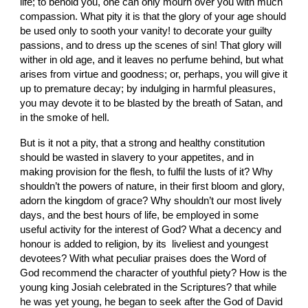
life; to behold you, one can only mourn over you with much 
compassion. What pity it is that the glory of your age should 
be used only to sooth your vanity! to decorate your guilty 
passions, and to dress up the scenes of sin! That glory will 
wither in old age, and it leaves no perfume behind, but what 
arises from virtue and goodness; or, perhaps, you will give it 
up to premature decay; by indulging in harmful pleasures, 
you may devote it to be blasted by the breath of Satan, and 
in the smoke of hell.
But is it not a pity, that a strong and healthy constitution 
should be wasted in slavery to your appetites, and in 
making provision for the flesh, to fulfil the lusts of it? Why 
shouldn’t the powers of nature, in their first bloom and glory, 
adorn the kingdom of grace? Why shouldn’t our most lively 
days, and the best hours of life, be employed in some 
useful activity for the interest of God? What a decency and 
honour is added to religion, by its  liveliest and youngest 
devotees? With what peculiar praises does the Word of 
God recommend the character of youthful piety? How is the 
young king Josiah celebrated in the Scriptures? that while 
he was yet young, he began to seek after the God of David 