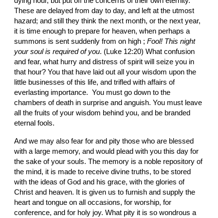
dying hour, but put off the concerns of their own eternity. 
These are delayed from day to day, and left at the utmost 
hazard; and still they think the next month, or the next year, 
it is time enough to prepare for heaven, when perhaps a 
summons is sent suddenly from on high ;
 Fool! This night 
your soul is required of you
. (Luke 12:20) What confusion 
and fear, what hurry and distress of spirit will seize you in 
that hour? You that have laid out all your wisdom upon the 
little businesses of this life, and trifled with affairs of 
everlasting importance.  You must go down to the 
chambers of death in surprise and anguish. You must leave 
all the fruits of your wisdom behind you, and be branded 
eternal fools.
And we may also fear for and pity those who are blessed 
with a large memory, and would plead with you this day for 
the sake of your souls. The memory is a noble repository of 
the mind, it is made to receive divine truths, to be stored 
with the ideas of God and his grace, with the glories of 
Christ and heaven. It is given us to furnish and supply the 
heart and tongue on all occasions, for worship, for 
conference, and for holy joy. What pity it is so wondrous a 