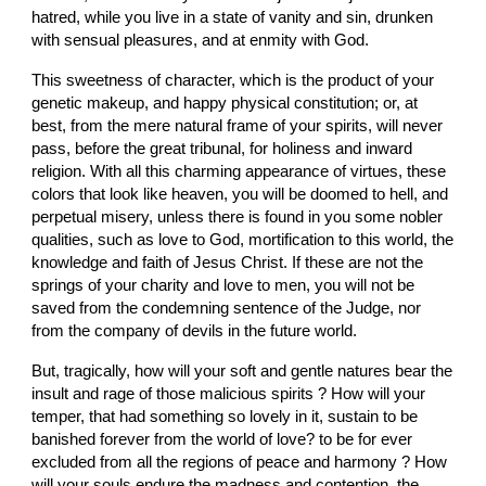
hatred, while you live in a state of vanity and sin, drunken 
with sensual pleasures, and at enmity with God.
This sweetness of character, which is the product of your 
genetic makeup, and happy physical constitution; or, at 
best, from the mere natural frame of your spirits, will never 
pass, before the great tribunal, for holiness and inward 
religion. With all this charming appearance of virtues, these 
colors that look like heaven, you will be doomed to hell, and 
perpetual misery, unless there is found in you some nobler 
qualities, such as love to God, mortification to this world, the 
knowledge and faith of Jesus Christ. If these are not the 
springs of your charity and love to men, you will not be 
saved from the condemning sentence of the Judge, nor 
from the company of devils in the future world.
But, tragically, how will your soft and gentle natures bear the 
insult and rage of those malicious spirits ? How will your 
temper, that had something so lovely in it, sustain to be 
banished forever from the world of love? to be for ever 
excluded from all the regions of peace and harmony ? How 
will your souls endure the madness and contention, the 