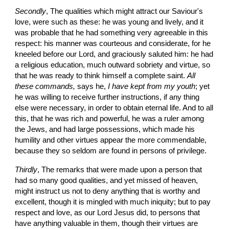
Secondly
, The qualities which might attract our Saviour's 
love, were such as these: he was young and lively, and it 
was probable that he had something very agreeable in this 
respect: his manner was courteous and considerate, for he 
kneeled before our Lord, and graciously saluted him: he had 
a religious education, much outward sobriety and virtue, so 
that he was ready to think himself a complete saint. 
All 
these commands,
 says he,
 I have kept from my youth
; yet 
he was willing to receive further instructions, if any thing 
else were necessary, in order to obtain eternal life. And to all 
this, that he was rich and powerful, he was a ruler among 
the Jews, and had large possessions, which made his 
humility and other virtues appear the more commendable, 
because they so seldom are found in persons of privilege.
Thirdly
, The remarks that were made upon a person that 
had so many good qualities, and yet missed of heaven, 
might instruct us not to deny anything that is worthy and 
excellent, though it is mingled with much iniquity; but to pay 
respect and love, as our Lord Jesus did, to persons that 
have anything valuable in them, though their virtues are 