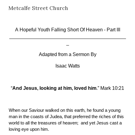
Metcalfe Street Church
Skip to main content
Skip to navigation
A
 Hopeful Youth Falling Short Of Heaven
 -
 Part III
___________________________________________
_
Adapted from a Sermon By
Isaac Watts
“
And Jesus, looking at him, loved him
.” Mark 10:21
When our Saviour walked on this earth, he found a young 
man in the coasts of Judea, that preferred the riches of this 
world to all the treasures of heaven;  and yet Jesus cast a 
loving eye upon him.