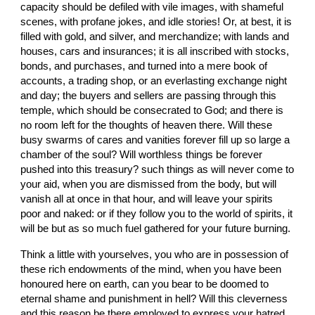
capacity should be defiled with vile images, with shameful 
scenes, with profane jokes, and idle stories! Or, at best, it is 
filled with gold, and silver, and merchandize; with lands and 
houses, cars and insurances; it is all inscribed with stocks, 
bonds, and purchases, and turned into a mere book of 
accounts, a trading shop, or an everlasting exchange night 
and day; the buyers and sellers are passing through this 
temple, which should be consecrated to God; and there is 
no room left for the thoughts of heaven there. Will these 
busy swarms of cares and vanities forever fill up so large a 
chamber of the soul? Will worthless things be forever 
pushed into this treasury? such things as will never come to 
your aid, when you are dismissed from the body, but will 
vanish all at once in that hour, and will leave your spirits 
poor and naked: or if they follow you to the world of spirits, it 
will be but as so much fuel gathered for your future burning.
Think a little with yourselves, you who are in possession of 
these rich endowments of the mind, when you have been 
honoured here on earth, can you bear to be doomed to 
eternal shame and punishment in hell? Will this cleverness 
and this reason be there employed to express your hatred 