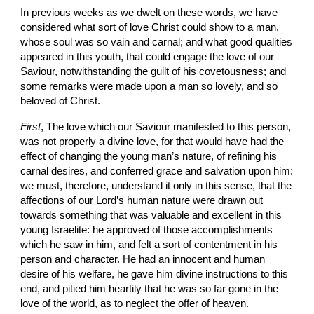
In previous weeks as we dwelt on these words, we have 
considered what sort of love Christ could show to a man, 
whose soul was so vain and carnal; and what good qualities 
appeared in this youth, that could engage the love of our 
Saviour, notwithstanding the guilt of his covetousness; and 
some remarks were made upon a man so lovely, and so 
beloved of Christ.
First
, The love which our Saviour manifested to this person, 
was not properly a divine love, for that would have had the 
effect of changing the young man’s nature, of refining his 
carnal desires, and conferred grace and salvation upon him: 
we must, therefore, understand it only in this sense, that the 
affections of our Lord’s human nature were drawn out 
towards something that was valuable and excellent in this 
young Israelite: he approved of those accomplishments 
which he saw in him, and felt a sort of contentment in his 
person and character. He had an innocent and human 
desire of his welfare, he gave him divine instructions to this 
end, and pitied him heartily that he was so far gone in the 
love of the world, as to neglect the offer of heaven.