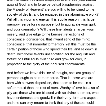
against God, and to forge perpetual blasphemies against 
the Majesty of Heaven? are you willing to be joined to the 
society of devils, and be engaged in their abominable work? 
Will all this vigor and energy, this subtle reason, this large 
memory, serve for no purpose, but to aggravate your guilt, 
and your damnation? Will these fine talents sharpen your 
misery, and give edge to the keenest reflections of 
conscience; conscience, that inward sting of the mind; 
conscience, that immortal tormentor? Yet this must be the 
certain portion of those who spend their life, and lie down in 
death, with these talents unsanctified: for the anguish and 
torture of sinful souls must rise and grow for ever, in 
proportion to the glory of their abused endowments.
And before we leave this line of thought, one last group of 
persons ought to be remembered. That is those who are 
born with a sweet disposition, that seem to be cast in a 
softer mould than the rest of men. Worthy of love but also of 
pity are those who are blessed with so divine a temper, who 
have tenderness and goodwill in their very form and aspect, 
and one can only mourn to think that any of these should 