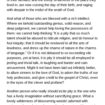
of their families, and the lovely ornaments of the place they 
lived in, are now cursing the day of their birth, and raging 
with despair in the midst of the wrath of God.
And what of those who are blessed with a rich intellect. 
Where we behold outstanding genius, solid reason, and 
deep judgment, we cannot help loving the possessors of 
them: we cannot help thinking "It is a pity that so much 
talent should be abused to ridicule religion, and do honour to 
foul iniquity; that it should be enslaved to all the arts of 
lewdness, and dress up the shame of nature in the charms 
of language." Or if it is not debased to so exceeding vile 
purposes, yet at best, it is pity it should be all employed in 
jesting and trivial talk, in laughing and banter and vain 
amusement. Might it not have been laid out infinitely better, 
to allure sinners to the love of God, to adorn the truths of our 
holy profession, and give credit to the gospel of Christ, even 
in the eyes of the clever and profane?
Another person who really should incite pity is the one who 
has a lively imagination without sanctifying grace. What a 
lovely wilderness of blossoming weeds! adorned with 