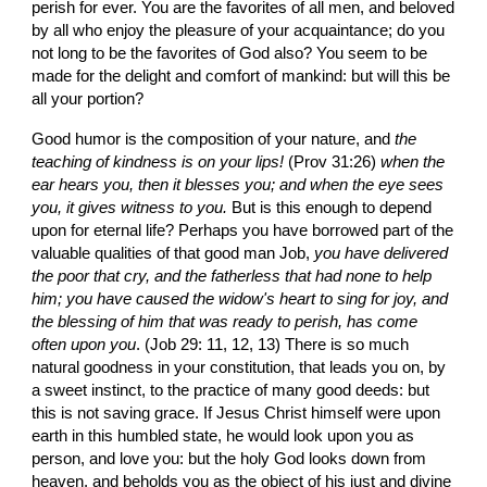
perish for ever. You are the favorites of all men, and beloved 
by all who enjoy the pleasure of your acquaintance; do you 
not long to be the favorites of God also? You seem to be 
made for the delight and comfort of mankind: but will this be 
all your portion?
Good humor is the composition of your nature, and 
the 
teaching of kindness is on your lips!
 (Prov 31:26) 
when the 
ear hears you, then it blesses you; and when the eye sees 
you, it gives witness to you. 
But is this enough to depend 
upon for eternal life? Perhaps you have borrowed part of the 
valuable qualities of that good man Job, 
you have delivered 
the poor that cry, and the fatherless that had none to help 
him; you have caused the widow's heart to sing for joy, and 
the blessing of him that was ready to perish, has come 
often upon you
. (Job 29: 11, 12, 13) There is so much 
natural goodness in your constitution, that leads you on, by 
a sweet instinct, to the practice of many good deeds: but 
this is not saving grace. If Jesus Christ himself were upon 
earth in this humbled state, he would look upon you as 
person, and love you: but the holy God looks down from 
heaven, and beholds you as the object of his just and divine 