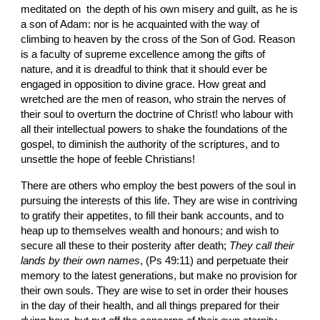
meditated on  the depth of his own misery and guilt, as he is 
a son of Adam: nor is he acquainted with the way of 
climbing to heaven by the cross of the Son of God. Reason 
is a faculty of supreme excellence among the gifts of 
nature, and it is dreadful to think that it should ever be 
engaged in opposition to divine grace. How great and 
wretched are the men of reason, who strain the nerves of 
their soul to overturn the doctrine of Christ! who labour with 
all their intellectual powers to shake the foundations of the 
gospel, to diminish the authority of the scriptures, and to 
unsettle the hope of feeble Christians!
There are others who employ the best powers of the soul in 
pursuing the interests of this life. They are wise in contriving 
to gratify their appetites, to fill their bank accounts, and to 
heap up to themselves wealth and honours; and wish to 
secure all these to their posterity after death; 
They call their 
lands by their own names
, (Ps 49:11) and perpetuate their 
memory to the latest generations, but make no provision for 
their own souls. They are wise to set in order their houses 
in the day of their health, and all things prepared for their 