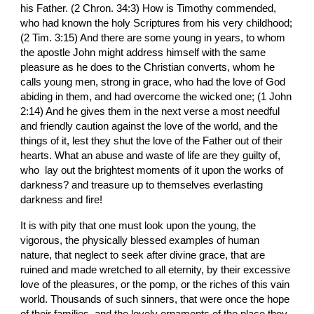
his Father. (2 Chron. 34:3) How is Timothy commended, 
who had known the holy Scriptures from his very childhood; 
(2 Tim. 3:15) And there are some young in years, to whom 
the apostle John might address himself with the same 
pleasure as he does to the Christian converts, whom he 
calls young men, strong in grace, who had the love of God 
abiding in them, and had overcome the wicked one; (1 John 
2:14) And he gives them in the next verse a most needful 
and friendly caution against the love of the world, and the 
things of it, lest they shut the love of the Father out of their 
hearts. What an abuse and waste of life are they guilty of, 
who  lay out the brightest moments of it upon the works of 
darkness? and treasure up to themselves everlasting 
darkness and fire!
It is with pity that one must look upon the young, the 
vigorous, the physically blessed examples of human 
nature, that neglect to seek after divine grace, that are 
ruined and made wretched to all eternity, by their excessive 
love of the pleasures, or the pomp, or the riches of this vain 
world. Thousands of such sinners, that were once the hope 