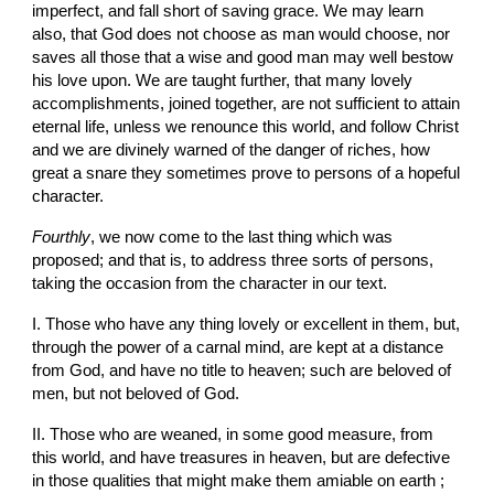
imperfect, and fall short of saving grace. We may learn 
also, that God does not choose as man would choose, nor 
saves all those that a wise and good man may well bestow 
his love upon. We are taught further, that many lovely 
accomplishments, joined together, are not sufficient to attain 
eternal life, unless we renounce this world, and follow Christ 
and we are divinely warned of the danger of riches, how 
great a snare they sometimes prove to persons of a hopeful 
character.
Fourthly
, we now come to the last thing which was 
proposed; and that is, to address three sorts of persons, 
taking the occasion from the character in our text.
I. Those who have any thing lovely or excellent in them, but, 
through the power of a carnal mind, are kept at a distance 
from God, and have no title to heaven; such are beloved of 
men, but not beloved of God.
II. Those who are weaned, in some good measure, from 
this world, and have treasures in heaven, but are defective 
in those qualities that might make them amiable on earth ; 