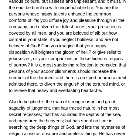
various colours, but useless and unpleasant, and it must, in 
the end, be burnt up with unquenchable fire. You are the 
persons whose happy talents enhance the common 
comforts of life; you diffuse joy and pleasure through all the 
company, and enliven the dullest hours; your presence is 
coveted by all men, and you are beloved of all: but how 
dismal is your state, if you neglect holiness, and are not 
beloved of God! Can you imagine that your happy 
disposition will brighten the gloom of hell ? or give relief to 
yourselves, or your companions, in those hideous regions 
of sorrow? It is a most saddening reflection to consider, that 
persons of your accomplishments should increase the 
number of the damned; and there is no sport or amusement 
admitted there, to divert the anguish of the tortured mind, or 
to relieve that heavy and everlasting heartache.
Also to be pitied is the man of strong reason and great 
sagacity of judgment, that has traced nature in her most 
secret recesses; that has sounded the depths of the sea, 
and measured the heavens; but has spent no time in 
searching the deep things of God, and lets the mysteries of 
religion alone as obscure and useless things. He has never 