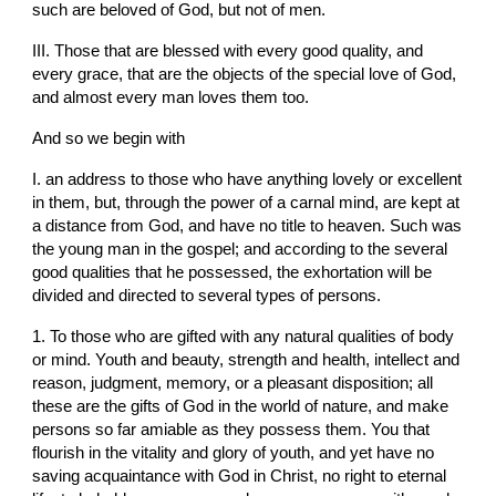
such are beloved of God, but not of men.
III. Those that are blessed with every good quality, and 
every grace, that are the objects of the special love of God, 
and almost every man loves them too.
And so we begin with
I. an address to those who have anything lovely or excellent 
in them, but, through the power of a carnal mind, are kept at 
a distance from God, and have no title to heaven. Such was 
the young man in the gospel; and according to the several 
good qualities that he possessed, the exhortation will be 
divided and directed to several types of persons.
1. To those who are gifted with any natural qualities of body 
or mind. Youth and beauty, strength and health, intellect and 
reason, judgment, memory, or a pleasant disposition; all 
these are the gifts of God in the world of nature, and make 
persons so far amiable as they possess them. You that 
flourish in the vitality and glory of youth, and yet have no 
saving acquaintance with God in Christ, no right to eternal 