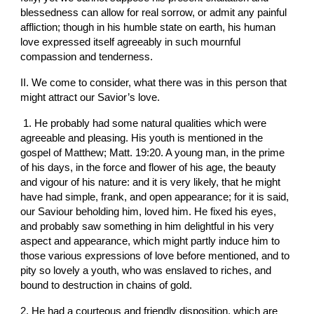
blessedness can allow for real sorrow, or admit any painful 
affliction; though in his humble state on earth, his human 
love expressed itself agreeably in such mournful 
compassion and tenderness.
II. We come to consider, what there was in this person that 
might attract our Savior’s love.
 1. He probably had some natural qualities which were 
agreeable and pleasing. His youth is mentioned in the 
gospel of Matthew; Matt. 19:20. A young man, in the prime 
of his days, in the force and flower of his age, the beauty 
and vigour of his nature: and it is very likely, that he might 
have had simple, frank, and open appearance; for it is said, 
our Saviour beholding him, loved him. He fixed his eyes, 
and probably saw something in him delightful in his very 
aspect and appearance, which might partly induce him to 
those various expressions of love before mentioned, and to 
pity so lovely a youth, who was enslaved to riches, and 
bound to destruction in chains of gold.
2. He had a courteous and friendly disposition, which are 