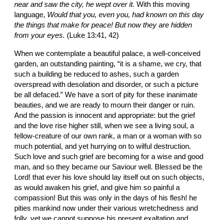
near and saw the city, he wept over it. 
With this moving 
language, 
Would that you, even you, had known on this day 
the things that make for peace! But now they are hidden 
from your eyes.
 (Luke 13:41, 42)
When we contemplate a beautiful palace, a well-conceived 
garden, an outstanding painting, “it is a shame, we cry, that 
such a building be reduced to ashes, such a garden 
overspread with desolation and disorder, or such a picture 
be all defaced.” We have a sort of pity for these inanimate 
beauties, and we are ready to mourn their danger or ruin. 
And the passion is innocent and appropriate: but the grief 
and the love rise higher still, when we see a living soul, a 
fellow-creature of our own rank, a man or a woman with so 
much potential, and yet hurrying on to wilful destruction. 
Such love and such grief are becoming for a wise and good 
man, and so they became our Saviour well. Blessed be the 
Lord! that ever his love should lay itself out on such objects, 
as would awaken his grief, and give him so painful a 
compassion! But this was only in the days of his flesh! he 
pities mankind now under their various wretchedness and 
folly, yet we cannot suppose his present exaltation and 