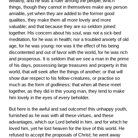
wealthy, and he was a ruler among the people; which 
things, though they cannot in themselves make any person 
amiable, yet when they are added to the former good 
qualities, they make them all more lovely and more 
valuable; and that because they are so seldom joined 
together. His concern about his soul, was not a sick-bed 
meditation, for he was in health; nor a troubled anxiety of old 
age, for he was young: nor was it the effect of his being 
discontented and out of favor with the world, for he was rich 
and prosperous. It is seldom that we see a man in the prime 
of his days, possessing large treasures and property in this 
world, that will seek after the things of another; or that will 
show due respect to his fellow-creatures, or practise so 
much as the form of godliness: that when all these meet 
together, as they did in this young man, they tend to make 
him lovely in the eyes of every beholder.
But here is the awful and sad outcome! this unhappy youth, 
furnished as he was with all these virtues, and these 
advantages, which our Lord beheld in him, and for which he 
loved him, yet he lost heaven for the love of this world. He 
refused to accept the proposals of Christ; he went away 