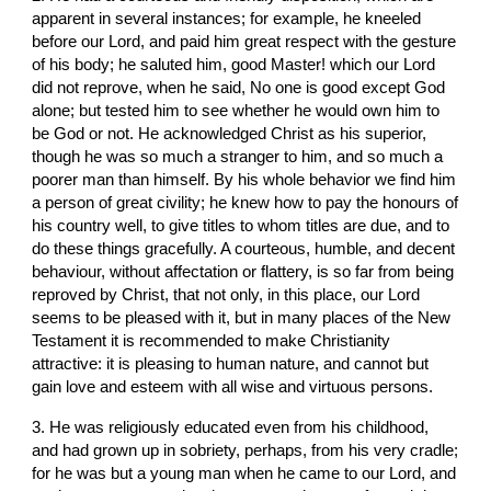
apparent in several instances; for example, he kneeled 
before our Lord, and paid him great respect with the gesture 
of his body; he saluted him, good Master! which our Lord 
did not reprove, when he said, No one is good except God 
alone; but tested him to see whether he would own him to 
be God or not. He acknowledged Christ as his superior, 
though he was so much a stranger to him, and so much a 
poorer man than himself. By his whole behavior we find him 
a person of great civility; he knew how to pay the honours of 
his country well, to give titles to whom titles are due, and to 
do these things gracefully. A courteous, humble, and decent 
behaviour, without affectation or flattery, is so far from being 
reproved by Christ, that not only, in this place, our Lord 
seems to be pleased with it, but in many places of the New 
Testament it is recommended to make Christianity 
attractive: it is pleasing to human nature, and cannot but 
gain love and esteem with all wise and virtuous persons.
3. He was religiously educated even from his childhood, 
and had grown up in sobriety, perhaps, from his very cradle; 
for he was but a young man when he came to our Lord, and 