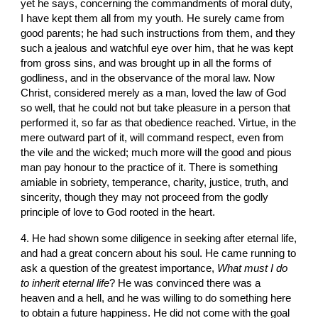
yet he says, concerning the commandments of moral duty, 
I have kept them all from my youth. He surely came from 
good parents; he had such instructions from them, and they 
such a jealous and watchful eye over him, that he was kept 
from gross sins, and was brought up in all the forms of 
godliness, and in the observance of the moral law. Now 
Christ, considered merely as a man, loved the law of God 
so well, that he could not but take pleasure in a person that 
performed it, so far as that obedience reached. Virtue, in the 
mere outward part of it, will command respect, even from 
the vile and the wicked; much more will the good and pious 
man pay honour to the practice of it. There is something 
amiable in sobriety, temperance, charity, justice, truth, and 
sincerity, though they may not proceed from the godly 
principle of love to God rooted in the heart.
4. He had shown some diligence in seeking after eternal life, 
and had a great concern about his soul. He came running to 
ask a question of the greatest importance, 
What must I do 
to inherit eternal life
? He was convinced there was a 
heaven and a hell, and he was willing to do something here 
to obtain a future happiness. He did not come with the goal 