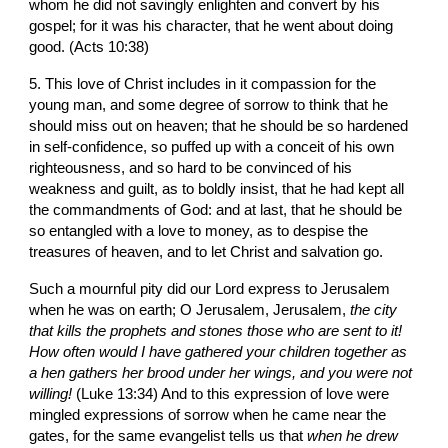
whom he did not savingly enlighten and convert by his 
gospel; for it was his character, that he went about doing 
good. (Acts 10:38)
5. This love of Christ includes in it compassion for the 
young man, and some degree of sorrow to think that he 
should miss out on heaven; that he should be so hardened 
in self-confidence, so puffed up with a conceit of his own 
righteousness, and so hard to be convinced of his 
weakness and guilt, as to boldly insist, that he had kept all 
the commandments of God: and at last, that he should be 
so entangled with a love to money, as to despise the 
treasures of heaven, and to let Christ and salvation go. 
Such a mournful pity did our Lord express to Jerusalem 
when he was on earth; O Jerusalem, Jerusalem, 
the city 
that kills the prophets and stones those who are sent to it! 
How often would I have gathered your children together as 
a hen gathers her brood under her wings, and you were not 
willing! 
(Luke 13:34) And to this expression of love were 
mingled expressions of sorrow when he came near the 
gates, for the same evangelist tells us that 
when he drew 