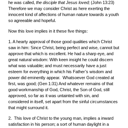
he was called, 
the disciple that Jesus loved; 
(John 13:23) 
Therefore we may consider Christ as here exerting the 
innocent kind of affections of human nature towards a youth 
so agreeable and hopeful.
Now this love implies in it these five things:
1. A hearty approval of those good qualities which Christ 
saw in him: Since Christ, being perfect and wise, cannot but 
approve that which is excellent. He had a sharp eye, and 
great natural wisdom: With keen insight he could discern 
what was valuable; and must necessarily have a just 
esteem for everything in which his Father’s wisdom and 
power did eminently appear.  Whatsoever God created at 
first, was good; (Gen 1:31) And whatever remains of that 
good workmanship of God, Christ, the Son of God, still 
approved, so far as it was untainted with sin, and 
considered in itself, set apart from the sinful circumstances 
that might surround it.
2.  This love of Christ to the young man, implies a inward 
satisfaction in his person; a sort of human daylight in a 