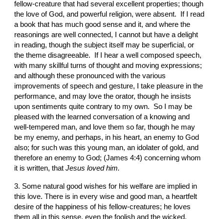
fellow-creature that had several excellent properties; though 
the love of God, and powerful religion, were absent.  If I read 
a book that has much good sense and it, and where the 
reasonings are well connected, I cannot but have a delight 
in reading, though the subject itself may be superficial, or 
the theme disagreeable.  If I hear a well composed speech, 
with many skillful turns of thought and moving expressions; 
and although these pronounced with the various 
improvements of speech and gesture, I take pleasure in the 
performance, and may love the orator, though he insists 
upon sentiments quite contrary to my own.  So I may be 
pleased with the learned conversation of a knowing and 
well-tempered man, and love them so far, though he may 
be my enemy, and perhaps, in his heart, an enemy to God 
also; for such was this young man, an idolater of gold, and 
therefore an enemy to God; (James 4:4) concerning whom 
it is written, that 
Jesus loved him.
3. Some natural good wishes for his welfare are implied in 
this love. There is in every wise and good man, a heartfelt 
desire of the happiness of his fellow-creatures; he loves 
them all in this sense, even the foolish and the wicked. 