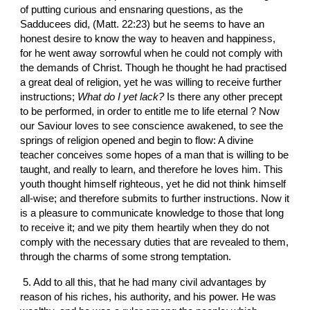
of putting curious and ensnaring questions, as the 
Sadducees did, (Matt. 22:23) but he seems to have an 
honest desire to know the way to heaven and happiness, 
for he went away sorrowful when he could not comply with 
the demands of Christ. Though he thought he had practised 
a great deal of religion, yet he was willing to receive further 
instructions; 
What do I yet lack?
 Is there any other precept 
to be performed, in order to entitle me to life eternal ? Now 
our Saviour loves to see conscience awakened, to see the 
springs of religion opened and begin to flow: A divine 
teacher conceives some hopes of a man that is willing to be 
taught, and really to learn, and therefore he loves him. This 
youth thought himself righteous, yet he did not think himself 
all-wise; and therefore submits to further instructions. Now it 
is a pleasure to communicate knowledge to those that long 
to receive it; and we pity them heartily when they do not 
comply with the necessary duties that are revealed to them, 
through the charms of some strong temptation.
 5. Add to all this, that he had many civil advantages by 
reason of his riches, his authority, and his power. He was 