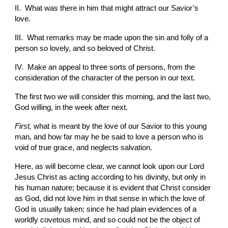
II.  What was there in him that might attract our Savior’s 
love.
III.  What remarks may be made upon the sin and folly of a 
person so lovely, and so beloved of Christ.
IV.  Make an appeal to three sorts of persons, from the 
consideration of the character of the person in our text.
The first two we will consider this morning, and the last two, 
God willing, in the week after next.
First, 
what is meant by the love of our Savior to this young 
man, and how far may he be said to love a person who is 
void of true grace, and neglects salvation.
Here, as will become clear, we cannot look upon our Lord 
Jesus Christ as acting according to his divinity, but only in 
his human nature; because it is evident that Christ consider 
as God, did not love him in that sense in which the love of 
God is usually taken; since he had plain evidences of a 
worldly covetous mind, and so could not be the object of 