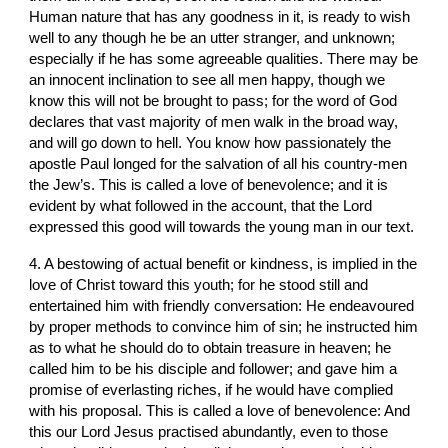
Human nature that has any goodness in it, is ready to wish 
well to any though he be an utter stranger, and unknown; 
especially if he has some agreeable qualities. There may be 
an innocent inclination to see all men happy, though we 
know this will not be brought to pass; for the word of God 
declares that vast majority of men walk in the broad way, 
and will go down to hell. You know how passionately the 
apostle Paul longed for the salvation of all his country-men 
the Jew’s. This is called a love of benevolence; and it is 
evident by what followed in the account, that the Lord 
expressed this good will towards the young man in our text.
4. A bestowing of actual benefit or kindness, is implied in the 
love of Christ toward this youth; for he stood still and 
entertained him with friendly conversation: He endeavoured 
by proper methods to convince him of sin; he instructed him 
as to what he should do to obtain treasure in heaven; he 
called him to be his disciple and follower; and gave him a 
promise of everlasting riches, if he would have complied 
with his proposal. This is called a love of benevolence: And 
this our Lord Jesus practised abundantly, even to those 