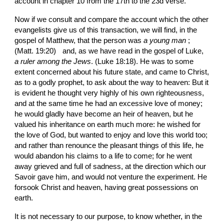
account in chapter 10 from the 17th to the 23d verse.
Now if we consult and compare the account which the other 
evangelists give us of this transaction, we will find, in the 
gospel of Matthew, that the person was 
a young man
 ; 
(Matt. 19:20)
and, as we have read in the gospel of Luke, 
a ruler among the Jews
. (Luke 18:18). He was to some 
extent concerned about his future state, and came to Christ, 
as to a godly prophet, to ask about the way to heaven: But it 
is evident he thought very highly of his own righteousness, 
and at the same time he had an excessive love of money; 
he would gladly have become an heir of heaven, but he 
valued his inheritance on earth much more: he wished for 
the love of God, but wanted to enjoy and love this world too; 
and rather than renounce the pleasant things of this life, he 
would abandon his claims to a life to come; for he went 
away grieved and full of sadness, at the direction which our 
Savoir gave him, and would not venture the experiment. He 
forsook Christ and heaven, having great possessions on 
earth.
It is not necessary to our purpose, to know whether, in the 