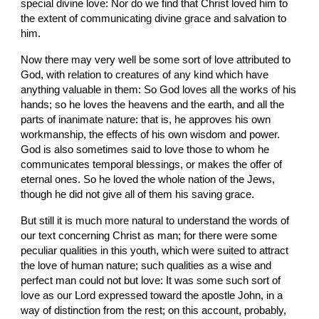
special divine love: Nor do we find that Christ loved him to 
the extent of communicating divine grace and salvation to 
him.
Now there may very well be some sort of love attributed to 
God, with relation to creatures of any kind which have 
anything valuable in them: So God loves all the works of his 
hands; so he loves the heavens and the earth, and all the 
parts of inanimate nature: that is, he approves his own 
workmanship, the effects of his own wisdom and power. 
God is also sometimes said to love those to whom he 
communicates temporal blessings, or makes the offer of 
eternal ones. So he loved the whole nation of the Jews, 
though he did not give all of them his saving grace.
But still it is much more natural to understand the words of 
our text concerning Christ as man; for there were some 
peculiar qualities in this youth, which were suited to attract 
the love of human nature; such qualities as a wise and 
perfect man could not but love: It was some such sort of 
love as our Lord expressed toward the apostle John, in a 
way of distinction from the rest; on this account, probably, 