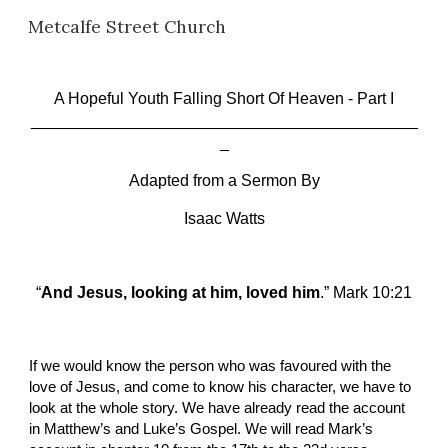
Metcalfe Street Church
Skip to main content
Skip to navigation
A Hopeful Youth Falling Short Of Heaven
 -
 Part I
___________________________________________
_
Adapted from a Sermon By
Isaac Watts
“
And Jesus, looking at him, loved him
.” Mark 10:21
If we would know the person who was favoured with the 
love of Jesus, and come to know his character, we have to 
look at the whole story. We have already read the account 
in Matthew’s and Luke’s Gospel. We will read Mark’s 