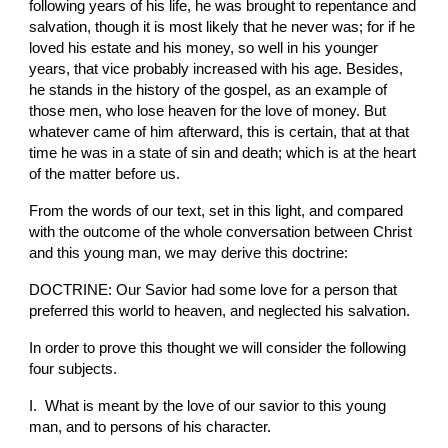
following years of his life, he was brought to repentance and 
salvation, though it is most likely that he never was; for if he 
loved his estate and his money, so well in his younger 
years, that vice probably increased with his age. Besides, 
he stands in the history of the gospel, as an example of 
those men, who lose heaven for the love of money. But 
whatever came of him afterward, this is certain, that at that 
time he was in a state of sin and death; which is at the heart 
of the matter before us.
From the words of our text, set in this light, and compared 
with the outcome of the whole conversation between Christ 
and this young man, we may derive this doctrine:
DOCTRINE: Our Savior had some love for a person that 
preferred this world to heaven, and neglected his salvation.
In order to prove this thought we will consider the following 
four subjects.
I.  What is meant by the love of our savior to this young 
man, and to persons of his character.