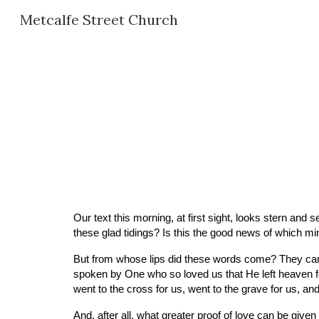
Metcalfe Street Church
Sk
Our text this morning, at first sight, looks stern and s
these glad tidings? Is this the good news of which m
But from whose lips did these words come? They came
spoken by One who so loved us that He left heaven fo
went to the cross for us, went to the grave for us, an
And, after all, what greater proof of love can be give