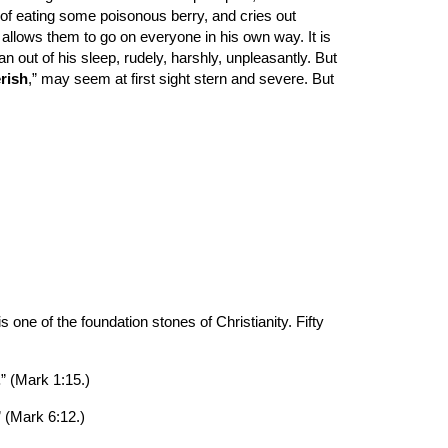
of eating some poisonous berry, and cries out 
 allows them to go on everyone in his own way. It is 
 out of his sleep, rudely, harshly, unpleasantly. But 
erish
,” may seem at first sight stern and severe. But 
one of the foundation stones of Christianity. Fifty 
.
” (Mark 1:15.)
” (Mark 6:12.)