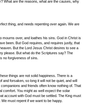
? What are the reasons, what are the causes, why 
rfect thing, and needs repenting over again. We are 
ho mourns over, and loathes his sins. God in Christ is 
e been. But God requires, and requires justly, that 
 heaven. But the Lord Jesus Christ desires to see a 
they please. But what do the Scriptures say? The 
s no forgiveness of sins.
hese things are not solid happiness. There is a 
nd forsaken, so long it will not be quiet, and will 
 companions and friends often know nothing of. That 
al comfort. You might as well expect the solar 
reat account with God must be settled. The King must 
s. We must repent if we want to be happy.