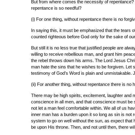
But from where comes the necessity of repentance? 
repentance is so needful?
(i) For one thing, without repentance there is no forgi
In saying this, it must be emphasized that the tears 
counted righteous before God only for the sake of our
But still it is no less true that justified people are 
willing to receive rebellious man, and grant him peac
the rebel throws down his arms. The Lord Jesus Christ 
man hate the sins that he wishes to be forgiven. Let so
testimony of God’s Word is plain and unmistakable. Ju
(ii) For another thing, without repentance there is no h
There may be high spirits, excitement, laughter and m
conscience in all men, and that conscience must be sat
not let a man feel comfortable within. We all of us 
inner man has a burden upon it so long as sin is not r
system to go on well without the sun, as expect that 
be upon His throne. Then, and not until then, there w