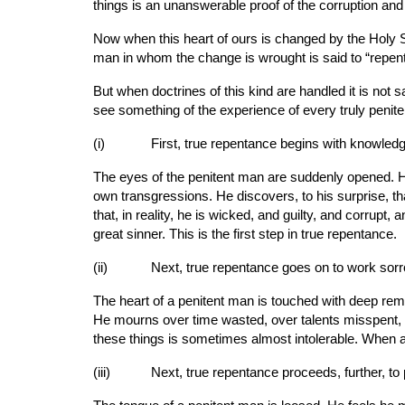
things is an unanswerable proof of the corruption and 
Now when this heart of ours is changed by the Holy Sp
man in whom the change is wrought is said to “repent
But when doctrines of this kind are handled it is not 
see something of the experience of every truly penit
(i)       
First, true repentance begins with knowledg
The eyes of the penitent man are suddenly opened. He
own transgressions. He discovers, to his surprise, th
that, in reality, he is wicked, and guilty, and corrupt
great sinner. This is the first step in true repentance.
(ii)      
Next, true repentance goes on to work sorro
The heart of a penitent man is touched with deep remo
He mourns over time wasted, over talents misspent, 
these things is sometimes almost intolerable. When 
(iii)     
Next, true repentance proceeds, further, to