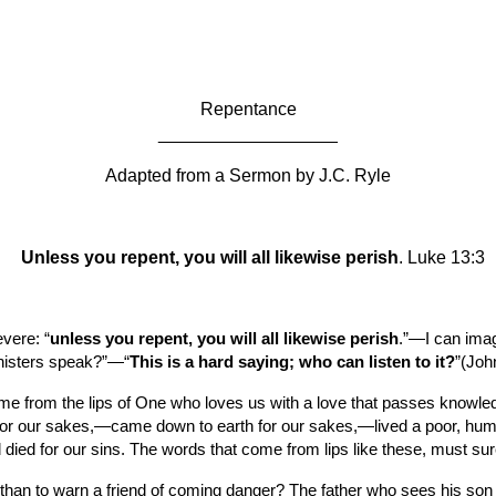
ip to main content
Skip to navigat
Repentance
__________________
Adapted from a Sermon by
J.C. Ryle
Unless you repent, you will all likewise perish
. Luke 13:3
evere: “
unless you repent, you will all likewise perish
.”—I can imag
inisters speak?”—“
This is a hard saying; who can listen to it?
”(Joh
 from the lips of One who loves us with a love that passes knowled
r our sakes,—came down to earth for our sakes,—lived a poor, humble
d died for our sins. The words that come from lips like these, must sur
n than to warn a friend of coming danger? The father who sees his son t