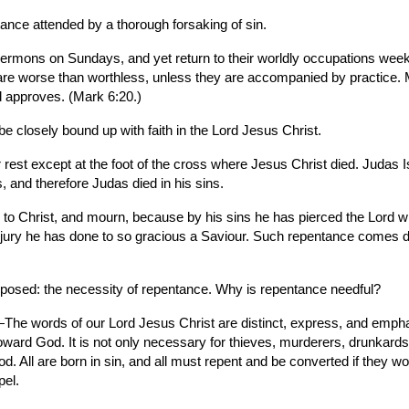
ance attended by a thorough forsaking of sin.
mons on Sundays, and yet return to their worldly occupations week a
n are worse than worthless, unless they are accompanied by practice. 
d approves. (Mark 6:20.)
 be closely bound up with faith in the Lord Jesus Christ.
rest except at the foot of the cross where Jesus Christ died. Judas Is
, and therefore Judas died in his sins.
 to Christ, and mourn, because by his sins he has pierced the Lord wh
 injury he has done to so gracious a Saviour. Such repentance comes 
oposed: the necessity of repentance. Why is repentance needful?
The words of our Lord Jesus Christ are distinct, express, and emphat
toward God. It is not only necessary for thieves, murderers, drunkards, 
d. All are born in sin, and all must repent and be converted if they w
pel.