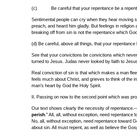
(c)      
Be careful that your repentance be a repent
Sentimental people can cry when they hear moving ser
preach, and heard him gladly. But feelings in religio
breaking off from sin is not the repentance which Go
(d) Be careful, above all things, that your repentance
See that your convictions be convictions which never 
turned to Jesus. Judas never looked by faith to Jesus
Real conviction of sin is that which makes a man flee
feels much about Christ, and grieves to think of the
man’s heart by God the Holy Spirit.
II. Passing on now to the second point which was pr
Our text shows clearly the necessity of repentance.—
perish
.” All, all, without exception, need repentance 
No, all, without exception, need repentance toward Go
about sin. All must repent, as well as believe the Gos