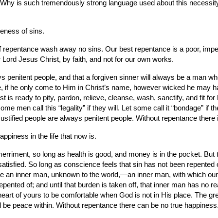
Why is such tremendously strong language used about this necessity
veness of sins.
of repentance wash away no sins. Our best repentance is a poor, impe
 Lord Jesus Christ, by faith, and not for our own works.
always penitent people, and that a forgiven sinner will always be a man w
e, if he only come to Him in Christ’s name, however wicked he may hav
is ready to pity, pardon, relieve, cleanse, wash, sanctify, and fit for
me men call this “legality” if they will. Let some call it “bondage” if 
stified people are always penitent people. Without repentance there i
appiness in the life that now is.
erriment, so long as health is good, and money is in the pocket. But t
isfied. So long as conscience feels that sin has not been repented of a
have an inner man, unknown to the world,—an inner man, with which our
epented of; and until that burden is taken off, that inner man has no re
heart of yours to be comfortable when God is not in His place. The g
ill be peace within. Without repentance there can be no true happines