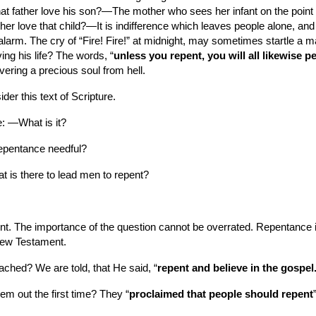
hat father love his son?—The mother who sees her infant on the point 
her love that child?—It is indifference which leaves people alone, and
alarm. The cry of “Fire! Fire!” at midnight, may sometimes startle a man
ng his life? The words, “
unless you repent, you will all likewise p
ering a precious soul from hell.
der this text of Scripture.
ce: —What is it?
repentance needful?
t is there to lead men to repent?
int. The importance of the question cannot be overrated. Repentance is 
 New Testament.
ached? We are told, that He said, “
repent and believe in the gospel
em out the first time? They “
proclaimed that people should repent