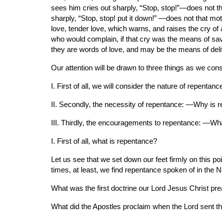
sees him cries out sharply, “Stop, stop!”—does not t
sharply, “Stop, stop! put it down!” —does not that mot
love, tender love, which warns, and raises the cry of 
who would complain, if that cry was the means of savi
they are words of love, and may be the means of deliv
Our attention will be drawn to three things as we consi
I. First of all, we will consider the nature of repentan
II. Secondly, the necessity of repentance: —Why is 
III. Thirdly, the encouragements to repentance: —Wha
I. First of all, what is repentance?
Let us see that we set down our feet firmly on this po
times, at least, we find repentance spoken of in the
What was the first doctrine our Lord Jesus Christ pre
What did the Apostles proclaim when the Lord sent th