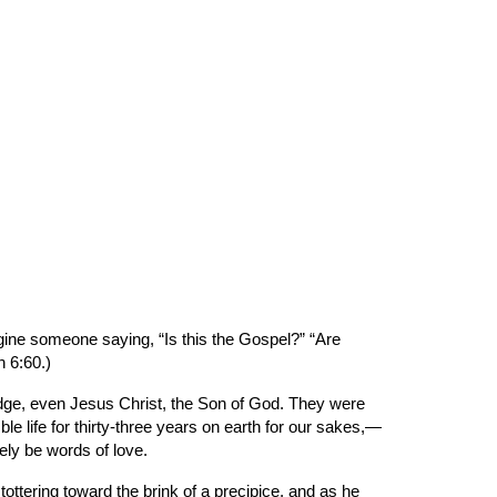
ion
ine someone saying, “Is this the Gospel?” “Are 
n 6:60.)
ge, even Jesus Christ, the Son of God. They were 
 life for thirty-three years on earth for our sakes,—
ely be words of love.
ottering toward the brink of a precipice, and as he 