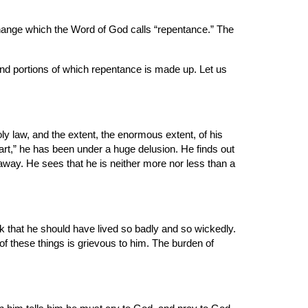
 change which the Word of God calls “repentance.” The 
 and portions of which repentance is made up. Let us 
 law, and the extent, the enormous extent, of his 
art,” he has been under a huge delusion. He finds out 
 away. He sees that he is neither more nor less than a 
k that he should have lived so badly and so wickedly. 
these things is grievous to him. The burden of 