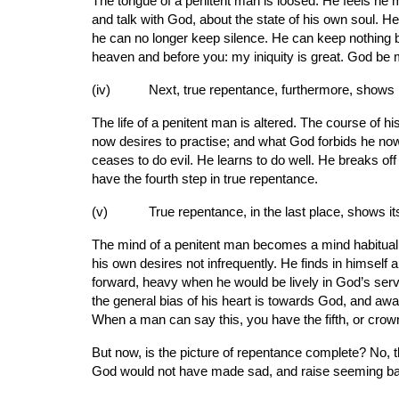
The tongue of a penitent man is loosed. He feels he 
and talk with God, about the state of his own soul. He
he can no longer keep silence. He can keep nothing bac
heaven and before you: my iniquity is great. God be 
(iv)     
Next, true repentance, furthermore, shows it
The life of a penitent man is altered. The course of 
now desires to practise; and what God forbids he now des
ceases to do evil. He learns to do well. He breaks o
have the fourth step in true repentance.
(v)      
True repentance, in the last place, shows its
The mind of a penitent man becomes a mind habitually 
his own desires not infrequently. He finds in himself 
forward, heavy when he would be lively in God’s service
the general bias of his heart is towards God, and awa
When a man can say this, you have the fifth, or crown
But now, is the picture of repentance complete? No, 
God would not have made sad, and raise seeming ba