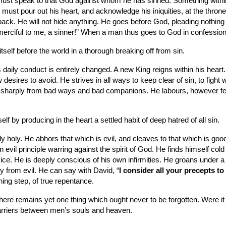
must speak to that God against whom he has sinned. Something within
 must pour out his heart, and acknowledge his iniquities, at the thron
k. He will not hide anything. He goes before God, pleading nothing for
merciful to me, a sinner!” When a man thus goes to God in confession,
self before the world in a thorough breaking off from sin.
his daily conduct is entirely changed. A new King reigns within his he
ires to avoid. He strives in all ways to keep clear of sin, to fight wit
ff sharply from bad ways and bad companions. He labours, however feeb
elf by producing in the heart a settled habit of deep hatred of all sin.
holy. He abhors that which is evil, and cleaves to that which is good
an evil principle warring against the spirit of God. He finds himself 
. He is deeply conscious of his own infirmities. He groans under a sense
y from evil. He can say with David, “
I consider all your precepts to 
ing step, of true repentance.
there remains yet one thing which ought never to be forgotten. Were i
rriers between men’s souls and heaven.