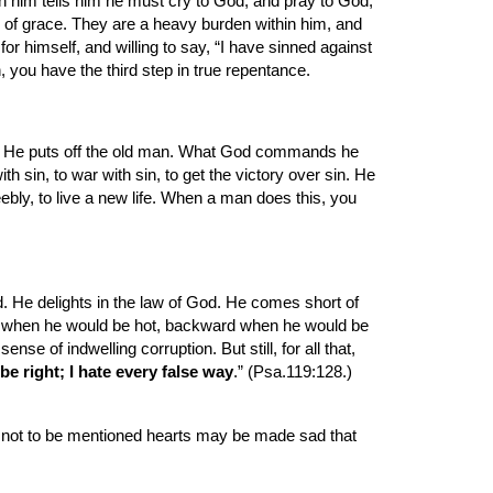
 him tells him he must cry to God, and pray to God, 
e of grace. They are a heavy burden within him, and 
 himself, and willing to say, “I have sinned against 
 you have the third step in true repentance.
art. He puts off the old man. What God commands he 
h sin, to war with sin, to get the victory over sin. He 
ly, to live a new life. When a man does this, you 
. He delights in the law of God. He comes short of 
cold when he would be hot, backward when he would be 
 of indwelling corruption. But still, for all that, 
be right; I hate every false way
.” (Psa.119:128.) 
t not to be mentioned hearts may be made sad that 