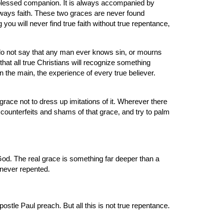
blessed companion. It is always accompanied by 
always faith. These two graces are never found 
you will never find true faith without true repentance, 
do not say that any man ever knows sin, or mourns 
that all true Christians will recognize something 
 the main, the experience of every true believer. 
ace not to dress up imitations of it. Wherever there 
 counterfeits and shams of that grace, and try to palm 
God. The real grace is something far deeper than a 
 never repented.
tle Paul preach. But all this is not true repentance. 