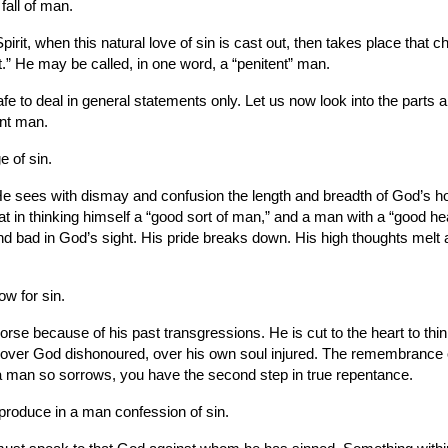
fall of man.
irit, when this natural love of sin is cast out, then takes place that
.” He may be called, in one word, a “penitent” man.
safe to deal in general statements only. Let us now look into the parts
ent man.
e of sin.
 sees with dismay and confusion the length and breadth of God’s holy
at in thinking himself a “good sort of man,” and a man with a “good he
, and bad in God’s sight. His pride breaks down. His high thoughts melt
w for sin.
rse because of his past transgressions. He is cut to the heart to thin
over God dishonoured, over his own soul injured. The remembrance of 
a man so sorrows, you have the second step in true repentance.
 produce in a man confession of sin.