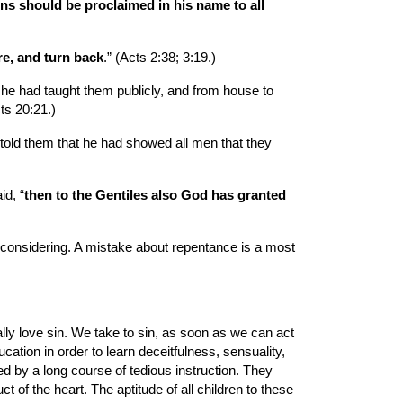
ns should be proclaimed in his name to all 
re, and turn back
.” (Acts 2:38; 3:19.)
e had taught them publicly, and from house to 
ts 20:21.)
old them that he had showed all men that they 
id, “
then to the Gentiles also God has granted 
 considering. A mistake about repentance is a most 
lly love sin. We take to sin, as soon as we can act 
ation in order to learn deceitfulness, sensuality, 
d by a long course of tedious instruction. They 
of the heart. The aptitude of all children to these 