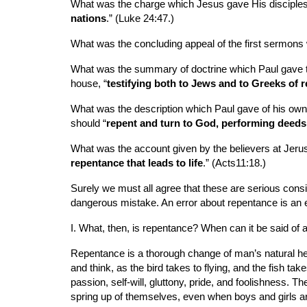
What was the charge which Jesus gave His disciples 
nations
.” (Luke 24:47.)
What was the concluding appeal of the first sermons
What was the summary of doctrine which Paul gave to
house, “
testifying both to Jews and to Greeks of 
What was the description which Paul gave of his own
should “
repent and turn to God, performing deeds 
What was the account given by the believers at Jerusa
repentance that leads to life
.” (Acts11:18.)
Surely we must all agree that these are serious cons
dangerous mistake. An error about repentance is an erro
I. What, then, is repentance? When can it be said of 
Repentance is a thorough change of man’s natural heart
and think, as the bird takes to flying, and the fish ta
passion, self-will, gluttony, pride, and foolishness. 
spring up of themselves, even when boys and girls are 