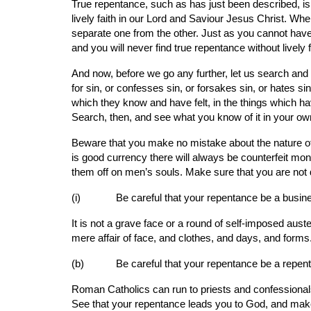
True repentance, such as has just been described, i
lively faith in our Lord and Saviour Jesus Christ. Whe
separate one from the other. Just as you cannot have th
and you will never find true repentance without lively 
And now, before we go any further, let us search and
for sin, or confesses sin, or forsakes sin, or hates sin
which they know and have felt, in the things which ha
Search, then, and see what you know of it in your ow
Beware that you make no mistake about the nature of t
is good currency there will always be counterfeit mone
them off on men’s souls. Make sure that you are not
(i)       
Be careful that your repentance be a busine
It is not a grave face or a round of self-imposed aus
mere affair of face, and clothes, and days, and form
(b)      
Be careful that your repentance be a repen
Roman Catholics can run to priests and confessionals,
See that your repentance leads you to God, and make