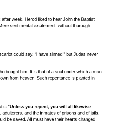
fter week. Herod liked to hear John the Baptist 
Mere sentimental excitement, without thorough 
cariot could say, “I have sinned,” but Judas never 
o bought him. It is that of a soul under which a man 
down from heaven. Such repentance is planted in 
ic: “
Unless you repent, you will all likewise 
adulterers, and the inmates of prisons and of jails. 
ould be saved. All must have their hearts changed 