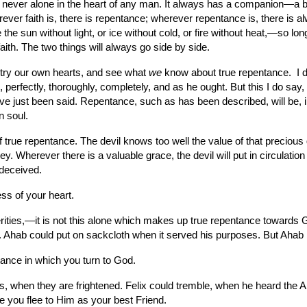
s never alone in the heart of any man. It always has a companion—a 
rever faith is, there is repentance; wherever repentance is, there is 
e sun without light, or ice without cold, or fire without heat,—so long 
faith. The two things will always go side by side.
 try our own hearts, and see what 
we
 know about true repentance.  I 
, perfectly, thoroughly, completely, and as he ought. But this I do say, 
ve just been said. Repentance, such as has been described, will be, in
n soul.
rue repentance. The devil knows too well the value of that precious gr
y. Wherever there is a valuable grace, the devil will put in circulation
 deceived.
ss of your heart.
terities,—it is not this alone which makes up true repentance towards 
s. Ahab could put on sackcloth when it served his purposes. But Ahab
tance in which you turn to God.
 when they are frightened. Felix could tremble, when he heard the Apos
 you flee to Him as your best Friend.