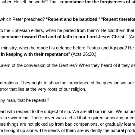
when He left the world? That “
repentance for the forgiveness of si
 which Peter preached? “
Repent and be baptized
.” “
Repent therefo
 the Ephesian elders, when he parted from them? He told them that h
repentance toward God and of faith in our Lord Jesus Christ.
” (Ac
 ministry, when he made his defence before Festus and Agrippa? He t
in keeping with their repentance
” (Acts 26:20.)
lem of the conversion of the Gentiles? When they heard of it they sa
iderations. They ought to show the importance of the question we are
r that lies at the very roots of our religion.
any man, that he repents?
 with respect to the subject of sin. We are all born in sin. We natura
kes to swimming. There never was a child that required schooling or educ
These things are not picked up from bad companions, or gradually learne
brought up alone. The seeds of them are evidently the natural product 