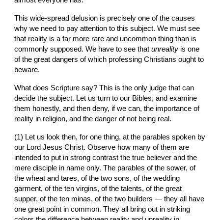
almost everyone has.
This wide-spread delusion is precisely one of the causes 
why we need to pay attention to this subject. We must see 
that reality is a far more rare and uncommon thing than is 
commonly supposed. We have to see that 
unreality
 is one 
of the great dangers of which professing Christians ought to 
beware.
What does Scripture say? This is the only judge that can 
decide the subject. Let us turn to our Bibles, and examine 
them honestly, and then deny, if we can, the importance of 
reality in religion, and the danger of not being real.
(1) Let us look then, for one thing, at the parables spoken by 
our Lord Jesus Christ. Observe how many of them are 
intended to put in strong contrast the true believer and the 
mere disciple in name only. The parables of the sower, of 
the wheat and tares, of the two sons, of the wedding 
garment, of the ten virgins, of the talents, of the great 
supper, of the ten minas, of the two builders — they all have 
one great point in common. They all bring out in striking 
colors the difference between reality and unreality in 