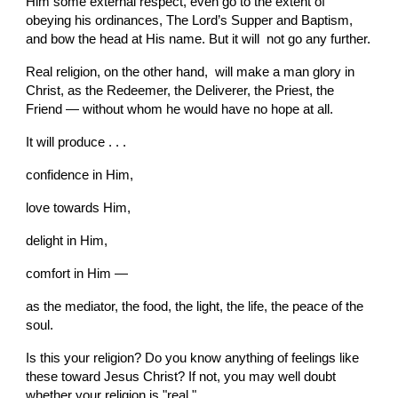
Him some external respect, even go to the extent of 
obeying his ordinances, The Lord’s Supper and Baptism, 
and bow the head at His name. But it will  not go any further.
Real religion, on the other hand,  will make a man glory in 
Christ, as the Redeemer, the Deliverer, the Priest, the 
Friend — without whom he would have no hope at all.
It will produce . . .
confidence in Him,
love towards Him,
delight in Him,
comfort in Him —
as the mediator, the food, the light, the life, the peace of the 
soul.
Is this your religion? Do you know anything of feelings like 
these toward Jesus Christ? If not, you may well doubt 
whether your religion is "real."