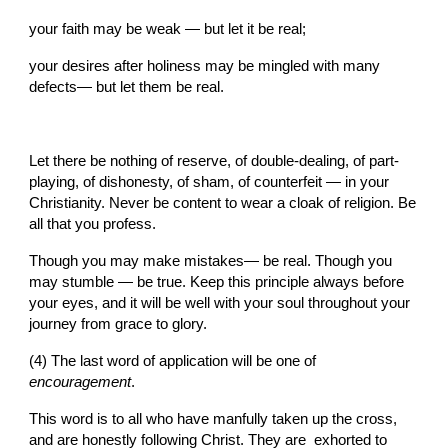
your faith may be weak — but let it be real;
your desires after holiness may be mingled with many 
defects— but let them be real.
Let there be nothing of reserve, of double-dealing, of part-
playing, of dishonesty, of sham, of counterfeit — in your 
Christianity. Never be content to wear a cloak of religion. Be 
all that you profess.
Though you may make mistakes— be real. Though you 
may stumble — be true. Keep this principle always before 
your eyes, and it will be well with your soul throughout your 
journey from grace to glory.
(4) The last word of application will be one of 
encouragement
.
This word is to all who have manfully taken up the cross, 
and are honestly following Christ. They are  exhorted to 