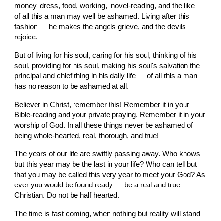
money, dress, food, working,  novel-reading, and the like — 
of all this a man may well be ashamed. Living after this 
fashion — he makes the angels grieve, and the devils 
rejoice.
But of living for his soul, caring for his soul, thinking of his 
soul, providing for his soul, making his soul's salvation the 
principal and chief thing in his daily life — of all this a man 
has no reason to be ashamed at all.
Believer in Christ, remember this! Remember it in your 
Bible-reading and your private praying. Remember it in your 
worship of God. In all these things never be ashamed of 
being whole-hearted, real, thorough, and true!
The years of our life are swiftly passing away. Who knows 
but this year may be the last in your life? Who can tell but 
that you may be called this very year to meet your God? As 
ever you would be found ready — be a real and true 
Christian. Do not be half hearted.
The time is fast coming, when nothing but reality will stand 