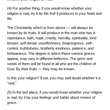
(4) For another thing, if you would know whether your 
religion is real, try it by the 
fruit
 it produces in your heart and 
life.
The Christianity which is from above — will always be 
known by its fruits. It will produce in the man who has it: 
repentance, faith, hope, charity, humility, spirituality, kind 
temper, self-denial, unselfishness, forgivingness, self-
control, truthfulness, brotherly-kindness, patience, and 
forbearance. The degree in which these various graces 
appear, may vary in different believers. The germ and 
seeds of them will be found in all who are the children of 
God. By their fruits — they may be known.
Is this your religion? If not, you may well doubt whether it is 
"real."
(5) In the last place, if you would know whether your religion 
is real, try it by your feelings and habits about 
means of 
grace
.