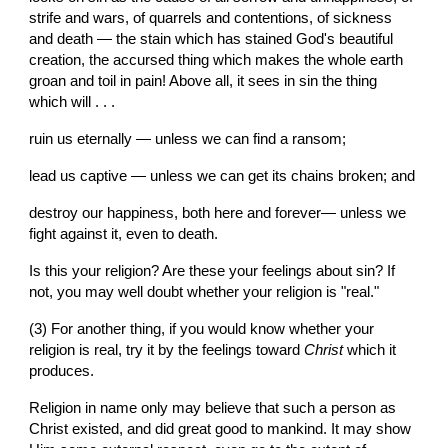
strife and wars, of quarrels and contentions, of sickness 
and death — the stain which has stained God's beautiful 
creation, the accursed thing which makes the whole earth 
groan and toil in pain! Above all, it sees in sin the thing 
which will . . .
ruin us eternally — unless we can find a ransom;
lead us captive — unless we can get its chains broken; and
destroy our happiness, both here and forever— unless we 
fight against it, even to death.
Is this your religion? Are these your feelings about sin? If 
not, you may well doubt whether your religion is "real."
(3) For another thing, if you would know whether your 
religion is real, try it by the feelings toward 
Christ
 which it 
produces.
Religion in name only may believe that such a person as 
Christ existed, and did great good to mankind. It may show 