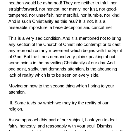
heathen would be ashamed! They are neither truthful, nor 
straightforward, nor honest, nor manly, nor just, nor good-
tempered, nor unselfish, nor merciful, nor humble, nor kind! 
And is such Christianity as this real? It is not. It is a 
miserable imposture, a base deception and caricature!
This is a very sad condition. And it is mentioned not to bring 
any section of the Church of Christ into contempt or to cast 
any reproach on any movement which begins with the Spirit 
of God. But the times demand very plain speaking about 
some points in the prevailing Christianity of our day. And 
one point, sadly, that demands attention, is the abounding 
lack of reality which is to be seen on every side.
Moving on now to the second thing which I bring to your 
attention.
 II. Some 
tests
 by which we may try the reality of our 
religion.
As we approach this part of our subject, I ask you to deal 
fairly, honestly, and reasonably with your soul. Dismiss 