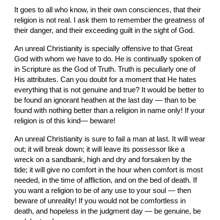
It goes to all who know, in their own consciences, that their 
religion is not real. I ask them to remember the greatness of 
their danger, and their exceeding guilt in the sight of God.
An unreal Christianity is specially offensive to that Great 
God with whom we have to do. He is continually spoken of 
in Scripture as the God of Truth. Truth is peculiarly one of 
His attributes. Can you doubt for a moment that He hates 
everything that is not genuine and true? It would be better to 
be found an ignorant heathen at the last day — than to be 
found with nothing better than a religion in name only! If your 
religion is of this kind— beware!
An unreal Christianity is sure to fail a man at last. It will wear 
out; it will break down; it will leave its possessor like a 
wreck on a sandbank, high and dry and forsaken by the 
tide; it will give no comfort in the hour when comfort is most 
needed, in the time of affliction, and on the bed of death. If 
you want a religion to be of any use to your soul — then 
beware of unreality! If you would not be comfortless in 
death, and hopeless in the judgment day — be genuine, be 