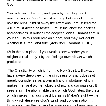
God.
Your religion, if it is real, and given by the Holy Spirit — 
must be in your 
heart
. It must occupy that citadel. It must 
hold the reins. It must sway the affections. It must lead the 
will. It must direct the tastes. It must influence the choices 
and decisions. It must fill the deepest, lowest, inmost seat in 
your soul. Is this your religion? If not, you may well doubt 
whether it is "real" and true. (Acts 8:21; Romans 10:10.)
(2) In the next place, if you would know whether your 
religion is real — try it by the feelings towards 
sin 
which it 
produces.
 The Christianity which is from the Holy Spirit, will always 
have a very deep view of the sinfulness of sin. It does not 
merely consider sin as a blemish and misfortune, which 
makes men and women objects of pity and compassion. It 
sees in sin, the abominable thing which God hates, the thing 
which makes man guilty and lost in his Maker's sight — the 
thing which deserves God's wrath and condemnation. It  
looks on sin as the cause of all sorrow and unhappiness, of 