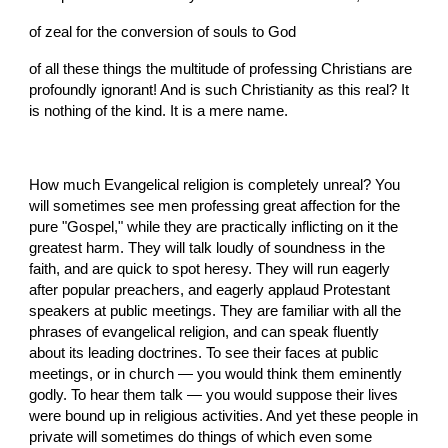
of zeal for the conversion of souls to God
of all these things the multitude of professing Christians are 
profoundly ignorant! And is such Christianity as this real? It 
is nothing of the kind. It is a mere name.
How much Evangelical religion is completely unreal? You 
will sometimes see men professing great affection for the 
pure "Gospel," while they are practically inflicting on it the 
greatest harm. They will talk loudly of soundness in the 
faith, and are quick to spot heresy. They will run eagerly 
after popular preachers, and eagerly applaud Protestant 
speakers at public meetings. They are familiar with all the 
phrases of evangelical religion, and can speak fluently 
about its leading doctrines. To see their faces at public 
meetings, or in church — you would think them eminently 
godly. To hear them talk — you would suppose their lives 
were bound up in religious activities. And yet these people in 
private will sometimes do things of which even some 