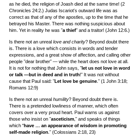
as he died, the religion of Joash died at the same time! (2 
Chronicles 24:2.) Judas Iscariot's outward life was as 
correct as that of any of the apostles, up to the time that he 
betrayed his Master. There was nothing suspicious about 
him. Yet in reality he was "
a thief
" and a traitor! (John 12:6.)
Is there not an unreal 
love and charity
? Beyond doubt there 
is. There is a love which consists in words and tender 
expressions, and a great show of affection, and calling other 
people "dear brother" — while the heart does not love at all. 
It is not for nothing that John says, "
let us not love in word 
or talk —but in deed and in truth
!" It was not without 
cause that Paul said: "
Let love be genuine
." (1 John 3:18; 
Romans 12:9)
Is there not an unreal 
humility
? Beyond doubt there is. 
There is a pretended lowliness of manner, which often 
covers over a very proud heart. Paul warns us against 
those who insist on "
asceticism
," and speaks of things 
which “
have … an appearance of wisdom in promoting 
self-made religion
." (Colossians 2:18, 23)