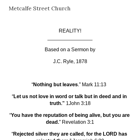
Metcalfe Street Church
Skip to main content
Skip to navigation
REALITY!
________________
Based on a Sermon by
J.C. Ryle, 1878
“
Nothing but leaves
.” Mark 11:13  
“
Let us not love in word or talk but in deed and in 
truth.” 
1John 3:18
“
You have the reputation of being alive, but you are 
dead.
” Revelation 3:1
“
Rejected silver they are called, for the LORD has 