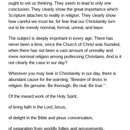
ought to set us thinking. They seem to lead to only one 
conclusion. They clearly show the great importance which 
Scripture attaches to reality in religion. They clearly show 
how careful we must be, for fear that our Christianity turn 
out to be merely nominal, formal, unreal, and base.
The subject is deeply important in every age. There has 
never been a time, since the Church of Christ was founded, 
when there has not been a vast amount of unreality and 
mere nominal religion among professing Christians. And is it 
not clearly the case in our day?
Wherever you may look in Christianity in our day, there is 
abundant cause for the warning, "Beware of dross in 
religion. Be genuine. Be thorough. Be real. Be true."
Of the inward work of the Holy Spirit,
of living faith in the Lord Jesus,
of delight in the Bible and pious conversation,
of separation from worldly follies and amusements,