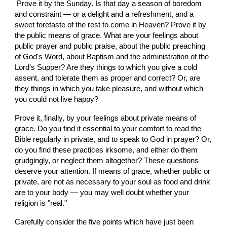
 Prove it by the Sunday. Is that day a season of boredom 
and constraint — or a delight and a refreshment, and a 
sweet foretaste of the rest to come in Heaven? Prove it by 
the public means of grace. What are your feelings about 
public prayer and public praise, about the public preaching 
of God's Word, about Baptism and the administration of the 
Lord's Supper? Are they things to which you give a cold 
assent, and tolerate them as proper and correct? Or, are 
they things in which you take pleasure, and without which 
you could not live happy?
Prove it, finally, by your feelings about private means of 
grace. Do you find it essential to your comfort to read the 
Bible regularly in private, and to speak to God in prayer? Or, 
do you find these practices irksome, and either do them 
grudgingly, or neglect them altogether? These questions 
deserve your attention. If means of grace, whether public or 
private, are not as necessary to your soul as food and drink 
are to your body — you may well doubt whether your 
religion is "real."
Carefully consider the five points which have just been  