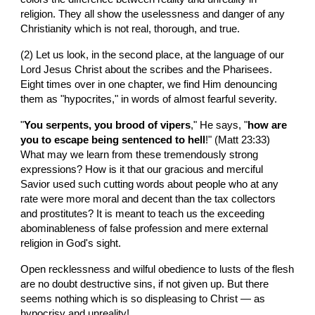
religion. They all show the uselessness and danger of any 
Christianity which is not real, thorough, and true.
(2) Let us look, in the second place, at the language of our 
Lord Jesus Christ about the scribes and the Pharisees. 
Eight times over in one chapter, we find Him denouncing 
them as "hypocrites," in words of almost fearful severity.
"
You serpents, you brood of vipers
," He says, "
how are 
you to escape being sentenced to hell
!" (Matt 23:33) 
What may we learn from these tremendously strong 
expressions? How is it that our gracious and merciful 
Savior used such cutting words about people who at any 
rate were more moral and decent than the tax collectors 
and prostitutes? It is meant to teach us the exceeding 
abominableness of false profession and mere external 
religion in God's sight.
Open recklessness and wilful obedience to lusts of the flesh 
are no doubt destructive sins, if not given up. But there 
seems nothing which is so displeasing to Christ — as 
hypocrisy and unreality!