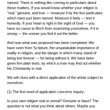
named. There is nothing like coming to particulars about 
these matters. If you would know whether your religion is 
"real," genuine, and true — measure it by the five particulars 
which have just been named. Measure it fairly — test it 
honestly. If your heart is right in the sight of God — you 
have no cause to flinch from examining yourselves. If it is 
wrong — the sooner you find it out the better.
And now what was proposed has been completed. We 
have seen from Scripture, the unspeakable importance of 
reality in religion, and the danger in which many stand of 
being lost forever — for being without it. We have been 
given five plain tests, by which a man may find out whether 
his Christianity is real.
We will close with a direct application of the whole subject to 
ourselves.
(1) The first word of application concerns 
inquiry
.
Is your own religion real or unreal? Genuine or base? The 
question is not what you think about others. Maybe you 