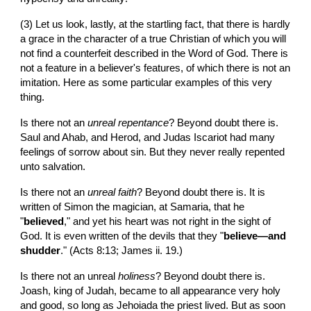
(3) Let us look, lastly, at the startling fact, that there is hardly 
a grace in the character of a true Christian of which you will 
not find a counterfeit described in the Word of God. There is 
not a feature in a believer's features, of which there is not an 
imitation. Here as some particular examples of this very 
thing.
Is there not an 
unreal repentance
? Beyond doubt there is. 
Saul and Ahab, and Herod, and Judas Iscariot had many 
feelings of sorrow about sin. But they never really repented 
unto salvation.
Is there not an 
unreal faith
? Beyond doubt there is. It is 
written of Simon the magician, at Samaria, that he 
"
believed
," and yet his heart was not right in the sight of 
God. It is even written of the devils that they "
believe—and 
shudder
." (Acts 8:13; James ii. 19.)
Is there not an unreal 
holiness
? Beyond doubt there is. 
Joash, king of Judah, became to all appearance very holy 
and good, so long as Jehoiada the priest lived. But as soon 