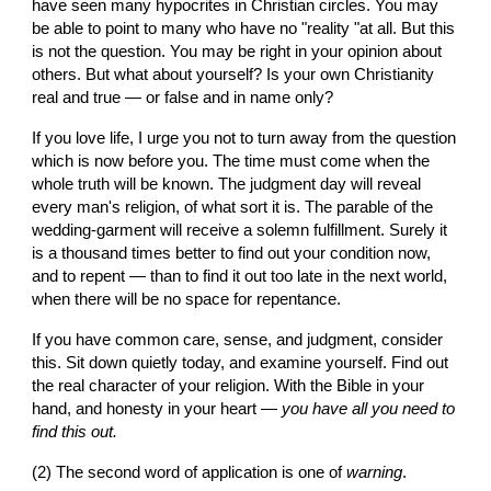
have seen many hypocrites in Christian circles. You may 
be able to point to many who have no "reality "at all. But this 
is not the question. You may be right in your opinion about 
others. But what about yourself? Is your own Christianity 
real and true — or false and in name only?
If you love life, I urge you not to turn away from the question 
which is now before you. The time must come when the 
whole truth will be known. The judgment day will reveal 
every man's religion, of what sort it is. The parable of the 
wedding-garment will receive a solemn fulfillment. Surely it 
is a thousand times better to find out your condition now, 
and to repent — than to find it out too late in the next world, 
when there will be no space for repentance.
If you have common care, sense, and judgment, consider 
this. Sit down quietly today, and examine yourself. Find out 
the real character of your religion. With the Bible in your 
hand, and honesty in your heart — 
you have all you need to 
find this out.
(2) The second word of application is one of 
warning
.