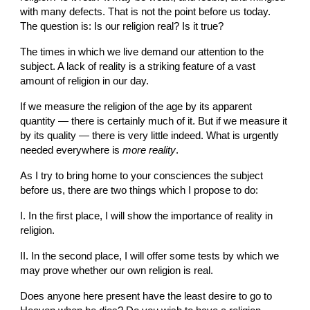
with many defects. That is not the point before us today. 
The question is: Is our religion real? Is it true?
The times in which we live demand our attention to the 
subject. A lack of reality is a striking feature of a vast 
amount of religion in our day.
If we measure the religion of the age by its apparent 
quantity — there is certainly much of it. But if we measure it 
by its quality — there is very little indeed. What is urgently 
needed everywhere is 
more reality
.
As I try to bring home to your consciences the subject 
before us, there are two things which I propose to do:
I. In the first place, I will show the importance of reality in 
religion.
II. In the second place, I will offer some tests by which we 
may prove whether our own religion is real.
Does anyone here present have the least desire to go to 