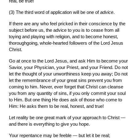
real, be true!
(3) The third word of application will be one of 
advice
.
If there are any who feel pricked in their conscience by the 
subject before us, the advice to you is to cease from all 
toying and playing with religion, and to become honest, 
thoroughgoing, whole-hearted followers of the Lord Jesus 
Christ.
Go at once to the Lord Jesus, and ask Him to become your 
Savior, your Physician, your Priest, and your Friend. Do not 
let the thought of your unworthiness keep you away; Do not 
let the remembrance of your great sins prevent you from 
coming to him. Never, ever forget that Christ can cleanse 
you from any quantity of sins, if you only commit your soul 
to Him. But one thing He does ask of those who come to 
Him: He asks them to be real, honest, and true!
Let reality be one great mark of your approach to Christ — 
and there is everything to give you hope.
Your repentance may be feeble — but let it be real;