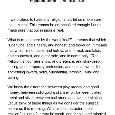
rejected them
.” Jeremiah 6:30
If we profess to have any religion at all, let us make sure 
that it is real. This cannot be emphasized enough: Let us 
make sure that our religion is real.
What is meant here by the word "real?" It means that which 
is genuine, and sincere, and honest, and thorough. It means 
that which is not base, and hollow, and formal, and false, 
and counterfeit, and a charade, and in name only. "Real 
"religion is not mere show, and pretence, and skin-deep 
feeling, and temporary profession, and outside work. It is 
something inward, solid, substantial, intrinsic, living and 
lasting.
We know the difference between play money and good 
money, between solid gold and tinsel foil, between plated 
metal and silver, between real stone and plaster imitation. 
Let us think of these things as we consider the subject 
before us this morning. What is the character of our 
religion? Is it real? It may be weak, and feeble, and mingled 