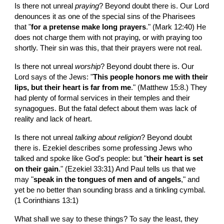
Is there not unreal 
praying
? Beyond doubt there is. Our Lord 
denounces it as one of the special sins of the Pharisees 
that "
for a pretense make long prayers
." (Mark 12:40) He 
does not charge them with not praying, or with praying too 
shortly. Their sin was this, that their prayers were not real.
Is there not unreal 
worship
? Beyond doubt there is. Our 
Lord says of the Jews: "
This people honors me with their 
lips, but their heart is far from me
." (Matthew 15:8.) They 
had plenty of formal services in their temples and their 
synagogues. But the fatal defect about them was lack of 
reality and lack of heart.
Is there not unreal 
talking about religion
? Beyond doubt 
there is. Ezekiel describes some professing Jews who 
talked and spoke like God's people: but "
their heart is set 
on their gain
." (Ezekiel 33:31) And Paul tells us that we 
may "
speak in the tongues of men and of angels
," and 
yet be no better than sounding brass and a tinkling cymbal. 
(1 Corinthians 13:1)
What shall we say to these things? To say the least, they 