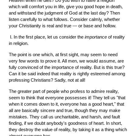
Heaven when he dies? Do you wish to have a religion 
which will comfort you in life, give you good hope in death, 
and withstand the judgment of God at the last day? Then 
listen carefully to what follows. Consider calmly, whether 
your Christianity is real and true — or base and hollow.
 I. In the first place, let us consider the 
importance 
of reality 
in religion.
The point is one which, at first sight, may seem to need  
very few words to prove it. All men, we would assume, are 
fully convinced of the importance of reality. But is this true? 
Can it be said indeed that reality is rightly esteemed among 
professing Christians? Sadly, not at all!
The greater part of people who profess to admire reality, 
seem to think that everyone possesses it! They tell us "that 
when it comes down to it, everyone has a good heart," that 
all are basically sincere and true, though they may make 
mistakes. They call us uncharitable, and harsh, and fault 
finding, if we doubt anybody's goodness of heart. In short, 
they destroy the value of reality, by taking it as a thing which 