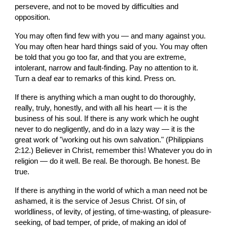
persevere, and not to be moved by difficulties and 
opposition.
You may often find few with you — and many against you. 
You may often hear hard things said of you. You may often 
be told that you go too far, and that you are extreme, 
intolerant, narrow and fault-finding. Pay no attention to it. 
Turn a deaf ear to remarks of this kind. Press on.
If there is anything which a man ought to do thoroughly, 
really, truly, honestly, and with all his heart — it is the 
business of his soul. If there is any work which he ought 
never to do negligently, and do in a lazy way — it is the 
great work of "working out his own salvation." (Philippians 
2:12.) Believer in Christ, remember this! Whatever you do in 
religion — do it well. Be real. Be thorough. Be honest. Be 
true.
If there is anything in the world of which a man need not be 
ashamed, it is the service of Jesus Christ. Of sin, of 
worldliness, of levity, of jesting, of time-wasting, of pleasure-
seeking, of bad temper, of pride, of making an idol of 