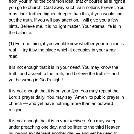
from your mind the common idea, that of course all is right if 
you go to church. Cast away such vain notions forever. You 
must look further, higher, deeper than this, if you would find 
out the truth. If you will pay attention, I will give you a few 
hints. Believe me, it is no light matter. Your eternal life is in 
the balance.
(1) For one thing, if you would know whether your religion is 
real — try it by the place which it occupies in your 
inner 
man
.
It is not enough that it is in your 
head
. You may know the 
truth, and assent to the truth, and believe the truth — and 
yet be wrong in God's sight!
It is not enough that it is on your 
lips
. You may repeat the 
Lord’s prayer daily. You may say "Amen" to public prayer in 
church — and yet have nothing more than an outward 
religion.
It is not enough that it is in your 
feelings
. You may weep 
under preaching one day, and be lifted to the third Heaven 
by joyous excitement another day — and yet be dead to 