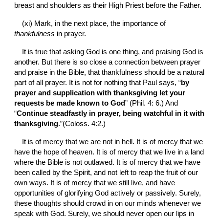
breast and shoulders as their High Priest before the Father.
(xi)
Mark, in the next place, the importance of 
thankfulness 
in prayer.
It is true that asking God is one thing, and praising God is 
another. But there is so close a connection between prayer 
and praise in the Bible, that thankfulness should be a natural 
part of all prayer. It is not for nothing that Paul says, “
by 
prayer and supplication with thanksgiving let your 
requests be made known to God
” (Phil. 4: 6.) And 
“
Continue steadfastly in prayer, being watchful in it with 
thanksgiving
.”(Coloss. 4:2.)
It is of mercy that we are not in
hell. It is of mercy that we 
have the hope of heaven. It is of mercy that we live in a land 
where the Bible is not outlawed. It is of mercy that we have 
been called by the Spirit, and not left to reap the fruit of our 
own ways. It is of mercy that we still live, and have 
opportunities of glorifying God actively or passively. Surely, 
these thoughts should crowd in on our minds whenever we 
speak with God. Surely, we should never open our lips in 