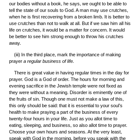
our bodies without a book, he says, we ought to be able to 
tell the state of our souls to God. A man may use crutches, 
when he is first recovering from a broken limb. It is better to 
use crutches than not to walk at all. But if we saw him all his 
life on crutches, it would be a matter for concern. It would 
be better to see him strong enough to throw his crutches 
away.
(iii) In the third place, mark the importance of making 
prayer 
a regular business of life.
There is great value in having regular times in the day for 
prayer. God is a God of order. The hours for morning and 
evening sacrifice in the Jewish temple were not fixed as 
they were without a meaning. Disorder is eminently one of 
the fruits of sin. Though one must not make a law of this, 
this only should be said: that it is essential to your soul’s 
health to make praying a part of the business of every 
twenty-four hours in your life. Just as you allot time to 
eating, sleeping, and business, so also allot time to prayer. 
Choose your own hours and seasons. At the very least, 
speak with God in the morning, before you speak with the 