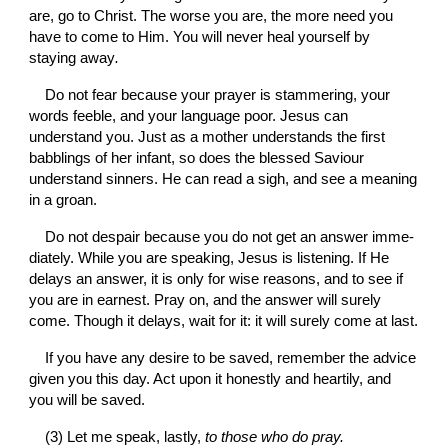
are, go to Christ. The worse you are, the more need you 
have to come to Him. You will never heal yourself by 
staying away
.
Do not fear because your prayer is stammering, your 
words feeble, and your language poor. Jesus can 
understand you. Just as a mother understands the first 
babblings of her infant, so does the blessed Saviour 
understand sinners. He can read a sigh, and see a meaning 
in a groan.
Do not despair because you do not get an answer imme­
diately. While you are speaking, Jesus is listening. If He 
delays an answer, it is only for wise reasons, and to see if 
you are in earnest. Pray on, and the answer will surely 
come. Though it delays, wait for it: it will surely come at last.
If you have any desire to be saved, remember the advice 
given you this day. Act upon it honestly and heartily, and 
you will be saved.
(3) Let me speak, lastly, 
to those who do pray.