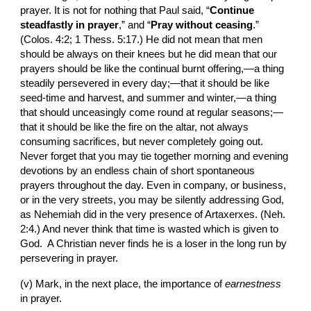
prayer. It is not for nothing that Paul said, “
Continue 
steadfastly in prayer
,” and “
Pray without ceasing
.” 
(Colos. 4:2; 1 Thess. 5:17.) He did not mean that men 
should be always on their knees but he did mean that our 
prayers should be like the continual burnt offering,—a thing 
steadily persevered in every day;—that it should be like 
seed-time and harvest, and summer and winter,—a thing 
that should unceasingly come round at regular seasons;—
that it should be like the fire on the altar, not always 
consuming sacrifices, but never completely going out. 
Never forget that you may tie together morning and evening 
devotions by an endless chain of short spontaneous 
prayers throughout the day. Even in company, or business, 
or in the very streets, you may be silently addressing God, 
as Nehemiah did in the very presence of Artaxerxes. (Neh. 
2:4.) And never think that time is wasted which is given to 
God.  A Christian never finds he is a loser in the long run by 
persevering in prayer.
(v) Mark, in the next place, the importance of 
earnestness 
in prayer.