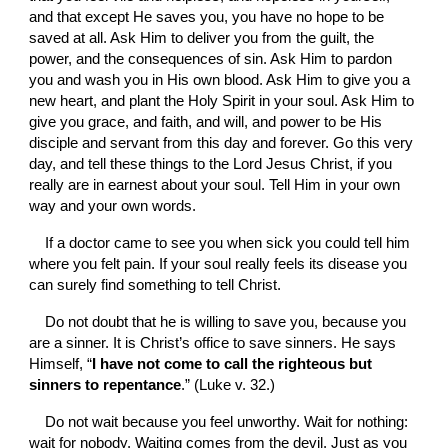
and that except He saves you, you have no hope to be 
saved at all. Ask Him to deliver you from the guilt, the 
power, and the consequences of sin. Ask Him to pardon 
you and wash you in His own blood. Ask Him to give you a 
new heart, and plant the Holy Spirit in your soul. Ask Him to 
give you grace, and faith, and will, and power to be His 
disciple and servant from this day and forever. Go this very 
day, and tell these things to the Lord Jesus Christ, if you 
really are in earnest about your soul. Tell Him in your own 
way and your own words.
If a doctor came to see you when sick you could tell him 
where you felt pain. If your soul really feels its disease you 
can surely find something to tell Christ.
Do not doubt that he is willing to save you, because you 
are a sinner. It is Christ’s office to save sinners. He says 
Himself, “
I have not come to call the righteous but 
sinners to repentance
.” (Luke v. 32.)
Do not wait because you feel unworthy. Wait for nothing: 
wait for nobody. Waiting comes from the devil. Just as you 