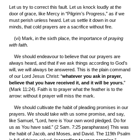
Let us try to correct this fault. Let us knock loudly at the 
door of grace, like Mercy in “Pilgrim’s Progress,” as if we 
must perish unless heard. Let us settle it down in our 
minds, that cold prayers are a sacrifice without fire.
(vi) Mark, in the sixth place, the importance of 
praying 
with faith.
We should endeavour to believe that our prayers are 
always heard, and that if we ask things according to God’s 
will, we will always be answered. This is the plain command 
of our Lord Jesus Christ: “
whatever you ask in prayer, 
believe that you have received it, and it will be yours.
” 
(Mark 11:24). Faith is to prayer what the feather is to the 
arrow: without it prayer will miss the mark.
We should cultivate the habit of pleading promises in our 
prayers. We should take with us some promise, and say, 
like Samuel, “Lord, here is Your own word pledged. Do for 
us as You have said.” (2 Sam. 7:25 parapharase) This was 
the habit of Jacob, and Moses, and David. The 119th Psalm 