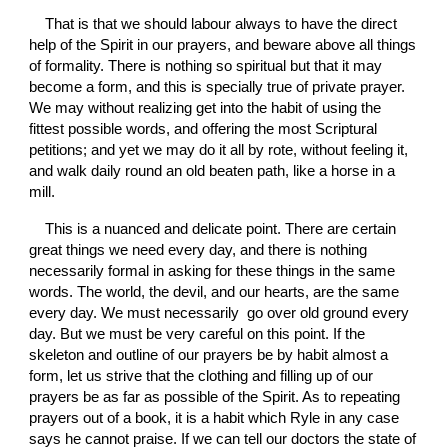
That is that we should labour always to have the direct 
help of the Spirit in our prayers, and beware above all things 
of formality. There is nothing so spiritual but that it may 
become a form, and this is specially true of private prayer. 
We may without realizing get into the habit of using the 
fittest possible words, and offering the most Scriptural 
petitions; and yet we may do it all by rote, without feeling it, 
and walk daily round an old beaten path, like a horse in a 
mill.
This is a nuanced and delicate point. There are certain 
great things we need every day, and there is nothing 
necessarily formal in asking for these things in the same 
words. The world, the devil, and our hearts, are the same 
every day. We must necessarily  go over old ground every 
day. But we must be very careful on this point. If the 
skeleton and outline of our prayers be by habit almost a 
form, let us strive that the clothing and filling up of our 
prayers be as far as possible of the Spirit. As to repeating 
prayers out of a book, it is a habit which Ryle in any case 
says he cannot praise. If we can tell our doctors the state of 