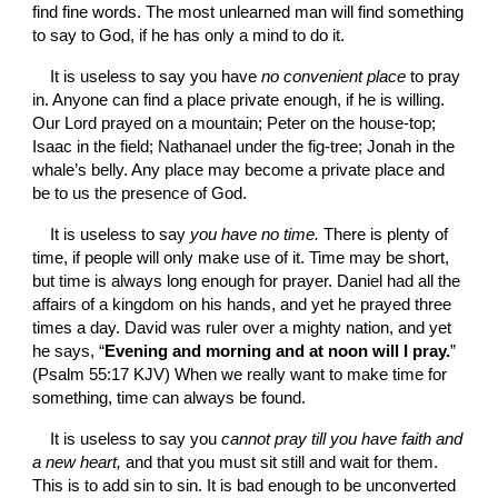
find fine words. The most unlearned man will find something 
to say to God, if he has only a mind to do it.
It is useless to say you have 
no convenient place 
to pray 
in. Anyone can find a place private enough, if he is willing. 
Our Lord prayed on a mountain; Peter on the house-top; 
Isaac in the field; Nathanael under the fig-tree; Jonah in the 
whale’s belly. Any place may become a private place and 
be to us the presence of God.
It is useless to say 
you have no time. 
There is plenty of 
time, if people will only make use of it. Time may be short, 
but time is always long enough for prayer. Daniel had all the 
affairs of a kingdom on his hands, and yet he prayed three 
times a day. David was ruler over a mighty nation, and yet 
he says, “
Evening and morning and at noon will I pray.
” 
(Psalm 55:17 KJV) When we really want to make time for 
something, time can always be found.
It is useless to say you 
cannot pray till you have faith and 
a new heart, 
and that you must sit still and wait for them. 
This is to add sin to sin. It is bad enough to be unconverted 