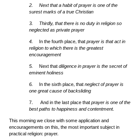
2.
Next that a habit of prayer is one of the 
surest marks of a true Christian
3.
Thirdly, that there is no duty in religion so
neglected as private prayer
4.
In the fourth place, that 
prayer is that act in 
religion to which there is the greatest 
encouragement
5.
Next that
 diligence in prayer is the secret of 
eminent holiness
6.
In the sixth place, that 
neglect of prayer is 
one great cause of backsliding
7.
And in the last place that 
prayer is one of the 
best paths to happiness and contentment.
This morning we close with some application and 
encouragements on this, the most important subject in 
practical religion: prayer.