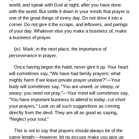
world; and speak with God at night, after you have done 
with the world. But settle it down in your minds that prayer is 
one of the great things of every day. Do not drive it into a 
corner. Do not give it the scraps, and leftovers, and parings 
of your day. Whatever else you make a business of, make 
a business of prayer.
(iv)  Mark, in the next place, the importance of 
perseverance 
in prayer.
Once having begun the habit, never give it up. Your heart 
will sometimes say, “We have had family prayers; what 
mighty harm if we leave private prayer undone?”—Your 
body will sometimes say, “You are unwell, or sleepy, or 
weary; you need not pray.”—Your mind will sometimes say, 
“You have important business to attend to today; cut short 
your prayers.” Look on all such suggestions as coming 
directly from the devil. They are all as good as saying, 
“Neglect your soul.”
This is not to say that prayers should always be of the 
same length;—however, let no excuse make you give up 