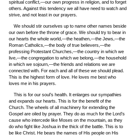
spiritual conflict,—our own progress in religion, and to forget 
others. Against this tendency we all have need to watch and 
strive, and not least in our prayers.
We should stir ourselves up to name other names beside 
our own before the throne of grace. We should try to bear in 
our hearts the whole world,—the heathen,—the Jews,—the 
Roman Catholics,—the body of true believers,—the 
professing Protestant Churches,—the country in which we 
live,—the congregation to which we belong,—the household 
in which we sojourn,—the friends and relations we are 
connected with. For each and all of these we should plead. 
This is the highest form of love. He loves me best who 
loves me in his prayers.
This is for our soul’s health. It
enlarges our sympathies 
and expands our hearts. This is for the benefit of the 
Church. The wheels of all machinery for extending the 
Gospel are oiled by prayer. They do as much for the Lord’s 
cause who intercede like Moses on the mountain, as they 
do who fight like Joshua in the thick of the battle. This is to 
be like Christ. He bears the names of His people on His 