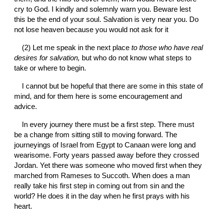
cry to God. I kindly and solemnly warn you. Beware lest 
this be the end of your soul. Salvation is very near you. Do 
not lose heaven because you would not ask for it
(2) Let me speak in the next place 
to those who have real 
desires for salvation, 
but who do not know what steps to 
take or where to begin.
I cannot but be hopeful that there are some in this state of 
mind, and for them here is some encouragement and 
advice.
In every journey there must be a first step. There must 
be a change from sitting still to moving forward. The 
journeyings of Israel from Egypt to Canaan were long and 
wearisome. Forty years passed away before they crossed 
Jordan. Yet there was someone who moved first when they 
marched from Rameses to Succoth. When does a man 
really take his first step in coming out from sin and the 
world? He does it in the day when he first prays with his 
heart.