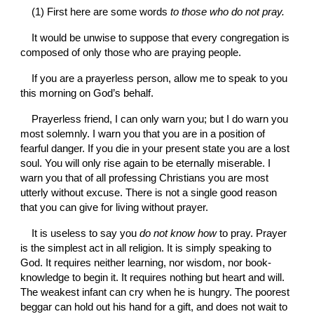
(1) First here are some words 
to those who do not pray.
It would be unwise to suppose that every congregation is 
composed of only those who are praying people.
If you are a prayerless person, allow me to speak to you 
this morning on God’s behalf.
Prayerless friend, I can only warn you; but I do warn you 
most solemnly. I warn you that you are in a position of 
fearful danger. If you die in your present state you are a lost 
soul. You will only rise again to be eternally miserable. I 
warn you that of all professing Christians you are most 
utterly without excuse. There is not a single good reason 
that you can give for living without prayer.
It is useless to say you 
do not know
how 
to pray. Prayer 
is the simplest act in all religion. It is simply speaking to 
God. It requires neither learning, nor wisdom, nor book-
knowledge to begin it. It requires nothing but heart and will. 
The weakest infant can cry when he is hungry. The poorest 
beggar can hold out his hand for a gift, and does not wait to 