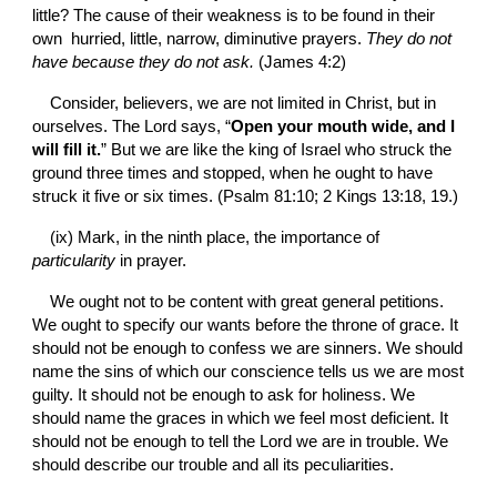
little? The cause of their weakness is to be found in their 
own  hurried, little, narrow, diminutive prayers. 
They do not 
have because they do not ask. 
(James 4:2)
Consider, believers, we are not limited in Christ, but in 
ourselves. The Lord says, “
Open your mouth wide, and I 
will fill it.
” But we are like the king of Israel who struck the 
ground three times and stopped, when he ought to have 
struck it five or six times. (Psalm 81:10; 2 Kings 13:18, 19.)
(ix) Mark, in the ninth place, the importance of 
particularity 
in prayer.
We ought not to be content with great general petitions. 
We ought to specify our wants before the throne of grace. It 
should not be enough to confess we are sinners. We should 
name the sins of which our conscience tells us we are most 
guilty. It should not be enough to ask for holiness. We 
should name the graces in which we feel most deficient. It 
should not be enough to tell the Lord we are in trouble. We 
should describe our trouble and all its peculiarities.