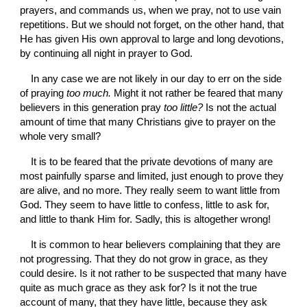
prayers, and commands us, when we pray, not to use vain 
repetitions. But we should not forget, on the other hand, that 
He has given His own approval to large and long devotions, 
by continuing all night in prayer to God.
In any case we are not likely in our day to err on the side 
of praying 
too much. 
Might it not rather be feared that many 
believers in this generation pray 
too little? 
Is not the actual 
amount of time that many Christians give to prayer on the 
whole very small?
It is to be feared that the private devotions of many are 
most painfully sparse and limited, just enough to prove they 
are alive, and no more. They really seem to want little from 
God. They seem to have little to confess, little to ask for, 
and little to thank Him for. Sadly, this is altogether wrong!
It is common to hear believers complaining that they are 
not progressing. That they do not grow in grace, as they 
could desire. Is it not rather to be suspected that many have 
quite as much grace as they ask for? Is it not the true 
account of many, that they have little, because they ask 