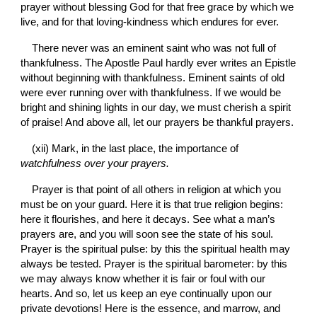
prayer without blessing God for that free grace by which we 
live, and for that loving-kindness which endures for ever.
There never was an eminent saint who was not full of 
thankfulness. The Apostle Paul hardly ever writes an Epistle 
without beginning with thankfulness. Eminent saints of old 
were ever running over with thankfulness. If we would be 
bright and shining lights in our day, we must cherish a spirit 
of praise! And above all, let our prayers be thankful prayers.
(xii) Mark, in the last place, the importance of 
watchfulness over your prayers.
Prayer is that point of all others in religion at which you 
must be on your guard. Here it is that true religion begins: 
here it flourishes, and here it decays. See what a man’s 
prayers are, and you will soon see the state of his soul. 
Prayer is the spiritual pulse: by this the spiritual health may 
always be tested. Prayer is the spiritual barometer: by this 
we may always know whether it is fair or foul with our 
hearts. And so, let us keep an eye continually upon our 
private devotions! Here is the essence, and marrow, and 