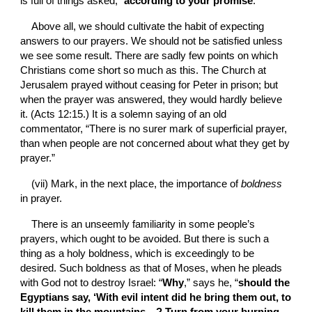
is full of things asked, “
according to your promise
.”
Above all, we should cultivate the habit of expecting 
answers to our prayers. We should not be satisfied unless 
we see some result. There are sadly few points on which 
Christians come short so much as this. The Church at 
Jerusalem prayed without ceasing for Peter in prison; but 
when the prayer was answered, they would hardly believe 
it. (Acts 12:15.) It is a solemn saying of an old 
commentator, “There is no surer mark of superficial prayer, 
than when people are not concerned about what they get by 
prayer.”
(vii)
Mark, in the next place, the importance of 
boldness 
in prayer.
There is an unseemly familiarity in some people’s 
prayers, which ought to be avoided. But there is such a 
thing as a holy boldness, which is exceedingly to be 
desired. Such boldness as that of Moses, when he pleads 
with God not to destroy Israel: “
Why
,” says he, “
should the 
Egyptians say, ‘With evil intent did he bring them out, to 