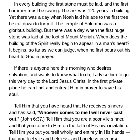
In every building the first stone must be laid, and the first 
hammer must be swung. The ark was 120 years in building. 
Yet there was a day when Noah laid his axe to the first tree 
he cut down to form it. The temple of Solomon was a 
glorious building. But there was a day when the first huge 
stone was laid at the foot of Mount Moriah. When does the 
building of the Spirit really begin to appear in a man’s heart? 
It begins, so far as we can judge, when he first pours out his 
heart to God in prayer.
If there is anyone here this morning who desires 
salvation, and wants to know what to do, I advise him to go 
this very day to the Lord Jesus Christ, in the first private 
place he can find, and entreat Him in prayer to save his 
soul.
Tell Him that you have heard that He receives sinners 
and has said, “
Whoever comes to me I will never cast 
out.
” (John 6:37.) Tell Him that you are a poor vile sinner, 
and that you come to Him on the faith of His own invitation. 
Tell Him you put yourself wholly and entirely in His hands,—
that you feel vile and helpless, and hopeless in yourself,—