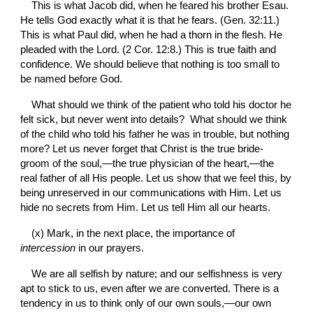
This is what Jacob did, when he feared his brother Esau. 
He tells God exactly what it is that he fears. (Gen. 32:11.) 
This is what Paul did, when he had a thorn in the flesh. He 
pleaded with the Lord. (2 Cor. 12:8.) This is true faith and 
confidence. We should believe that nothing is too small to 
be named before God.
What should we think of the patient who told his doctor he 
felt sick, but never went into details?  What should we think 
of the child who told his father he was in trouble, but nothing 
more? Let us never forget that Christ is the true bride-
groom of the soul,—the true physician of the heart,—the 
real father of all His people. Let us show that we feel this, by 
being unreserved in our communications with Him. Let us 
hide no secrets from Him. Let us tell Him all our hearts.
(x) Mark, in the next place, the importance of 
intercession 
in our prayers.
We are all selfish by nature; and our selfishness is very 
apt to stick to us, even after we are converted. There is a 
tendency in us to think only of our own souls,—our own 