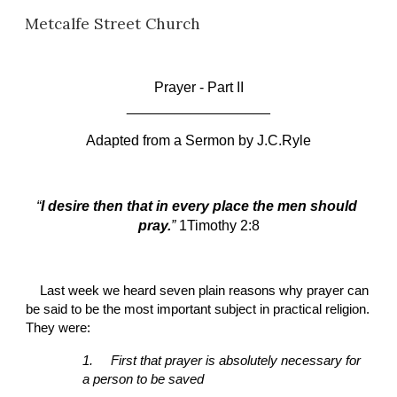
Metcalfe Street Church
Skip to main content
Skip to navigation
P
rayer - Part II
__________________
Adapted from a Sermon by
J.C.Ryle
“
I desire then that in every place the men should 
pray.
” 
1Timothy 2:8
Last week we heard seven plain reasons why prayer can 
be said to be the most important subject in practical religion. 
They were:
1.
First that prayer is absolutely necessary for 
a person to be saved