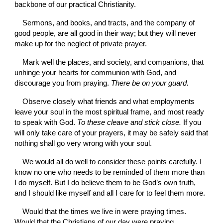
backbone of our practical Christianity.
Sermons, and books, and tracts, and the com­pany of 
good people, are all good in their way; but they will never 
make up for the neglect of private prayer.
Mark well the places, and society, and companions, that 
unhinge your hearts for communion with God, and 
discourage you from praying. 
There be on your guard.
Observe closely what friends and what employments 
leave your soul in the most spiritual frame, and most ready 
to speak with God. 
To these cleave and stick close. 
If you 
will only take care of your prayers, it may be safely said that 
nothing shall go very wrong with your soul.
We would all do well to consider these points carefully. I 
know no one who needs to be reminded of them more than 
I do myself. But I do believe them to be God’s own truth, 
and I should like myself and all I care for to feel them more.
Would that the times we live in were praying times. 
Would that the Christians of our day were praying 