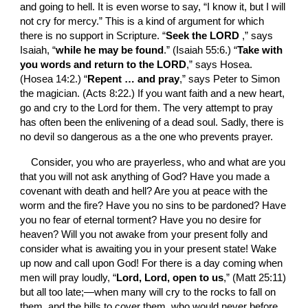
and going to hell. It is even worse to say, “I know it, but I will 
not cry for mercy.” This is a kind of argument for which 
there is no support in Scripture. “
Seek the LORD 
,” says 
Isaiah, “
while he may be found
.” (Isaiah 55:6.) “
Take with 
you words and return to the LORD
,” says Hosea. 
(Hosea 14:2.) “
Repent … and pray
,” says Peter to Simon 
the magician. (Acts 8:22.) If you want faith and a new heart, 
go and cry to the Lord for them. The very attempt to pray 
has often been the enlivening of a dead soul. Sadly, there is 
no devil so dangerous as a the one who prevents prayer.
Consider, you who are prayerless, who and what are you 
that you will not ask anything of God? Have you made a 
covenant with death and hell? Are you at peace with the 
worm and the fire? Have you no sins to be pardoned? Have 
you no fear of eternal torment? Have you no desire for 
heaven? Will you not awake from your present folly and 
consider what is awaiting you in your present state! Wake 
up now and call upon God! For there is a day coming when 
men will pray loudly, “
Lord, Lord, open to us
,” (Matt 25:11) 
but all too late;—when many will cry to the rocks to fall on 
them, and the hills to cover them, who would never before 