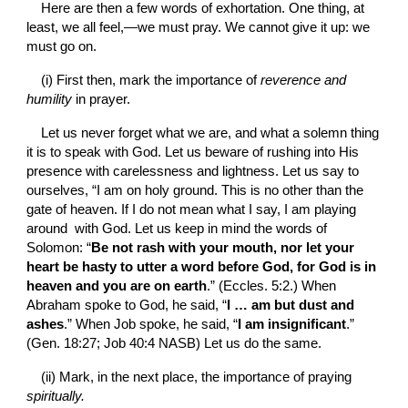
Here are then a few words of exhortation. One thing, at 
least, we all feel,—we must pray. We cannot give it up: we 
must go on.
(i) First then, mark the importance of 
reverence and 
humility 
in prayer.
Let us never forget what we are, and what a solemn thing 
it is to speak with God. Let us beware of rushing into His 
presence with carelessness and lightness. Let us say to 
ourselves, “I am on holy ground. This is no other than the 
gate of heaven. If I do not mean what I say, I am playing 
around  with God. Let us keep in mind the words of 
Solomon: “
Be not rash with your mouth, nor let your 
heart be hasty to utter a word before God, for God is in 
heaven and you are on earth
.” (Eccles. 5:2.) When 
Abraham spoke to God, he said, “
I … am but dust and 
ashes
.” When Job spoke, he said, “
I am insignificant
.” 
(Gen. 18:27; Job 40:4 NASB) Let us do the same.
(ii) Mark, in the next place, the importance of praying 
spiritually.