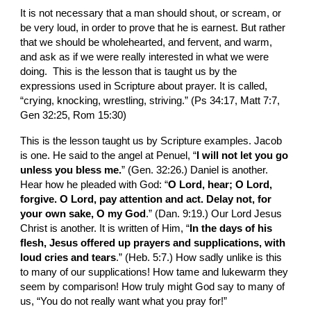
It is not necessary that a man should shout, or scream, or 
be very loud, in order to prove that he is earnest. But rather 
that we should be wholehearted, and fervent, and warm, 
and ask as if we were really interested in what we were 
doing.  This is the lesson that is taught us by the 
expressions used in Scripture about prayer. It is called, 
“crying, knocking, wrestling, striving.” (Ps 34:17, Matt 7:7, 
Gen 32:25, Rom 15:30)
This is the lesson taught us by Scripture examples. Jacob 
is one. He said to the angel at Penuel, “
I will not let you go 
unless you bless me.
” (Gen. 32:26.) Daniel is another. 
Hear how he pleaded with God: “
O Lord, hear; O Lord, 
forgive. O Lord, pay attention and act. Delay not, for 
your own sake, O my God
.” (Dan. 9:19.) Our Lord Jesus 
Christ is another. It is written of Him, “
In the days of his 
flesh, Jesus offered up prayers and supplications, with 
loud cries and tears
.” (Heb. 5:7.) How sadly unlike is this 
to many of our supplications! How tame and lukewarm they 
seem by comparison! How truly might God say to many of 
us, “You do not really want what you pray for!”