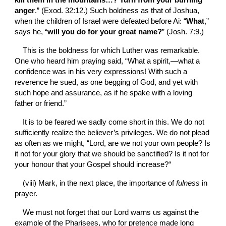
kill them in the mountains…? Turn from your burning 
anger
.” (Exod. 32:12.) Such boldness as that of Joshua, 
when the children of Israel were defeated before Ai: “
What
,” 
says he, “
will you do for your great name?
” (Josh. 7:9.)
This is the boldness for which Luther was remarkable. 
One who heard him praying said, “What a spirit,—what a 
confidence was in his very expressions! With such a 
reverence he sued, as one begging of God, and yet with 
such hope and assurance, as if he spake with a loving 
father or friend.”
It is to be feared we sadly come short in this. We do not 
sufficiently realize the believer’s privileges. We do not plead 
as often as we might, “Lord, are we not your own people? Is 
it not for your glory that we should be sanctified? Is it not for 
your honour that your Gospel should increase?“
(viii)
Mark, in the next place, the importance of 
fulness 
in 
prayer.
We must not forget that our Lord warns us against the 
example of the Pharisees, who for pretence made long 