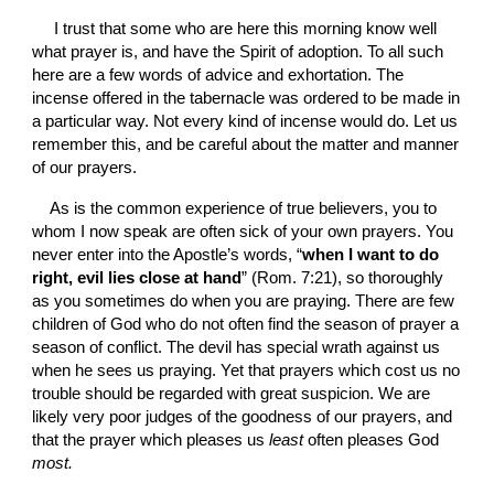
I trust that some who are here this morning know well 
what prayer is, and have the Spirit of adoption. To all such 
here are a few words of advice and exhortation. The 
incense offered in the tabernacle was ordered to be made in 
a particular way. Not every kind of incense would do. Let us 
remember this, and be careful about the matter and manner 
of our prayers.
As is the common experience of true believers, you to 
whom I now speak are often sick of your own prayers. You 
never enter into the Apostle’s words, “
when
I want to do 
right, evil lies close at hand
” (Rom. 7:21), so thoroughly 
as you sometimes do when you are praying. There are few 
children of God who do not often find the season of prayer a 
season of conflict. The devil has special wrath against us 
when he sees us praying. Yet that prayers which cost us no 
trouble should be regarded with great suspicion. We are 
likely very poor judges of the goodness of our prayers, and 
that the prayer which pleases us 
least 
often pleases God 
most.