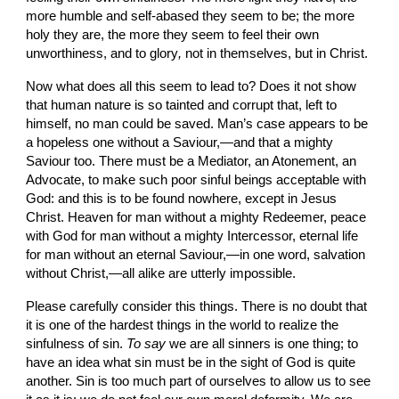
more humble and self-abased they seem to be; the more 
holy they are, the more they seem to feel their own 
unworthiness, and to glory
, 
not in
themselves, but in Christ.
Now what does all this seem to lead to? Does it not show 
that human nature is so tainted and corrupt that, left to 
himself, no man could be saved. Man’s case appears to be 
a hopeless one without a Saviour,—and that a mighty 
Saviour too. There must be a Mediator, an Atonement, an 
Advocate, to make such poor sinful beings acceptable with 
God: and this is to be found nowhere, except in Jesus 
Christ. Heaven for man without a mighty Redeemer, peace 
with God for man without a mighty Intercessor, eternal life 
for man without an eternal
Saviour,—in one word, salvation 
without Christ,—all alike are utterly impossible.
Please carefully consider this things. There is no doubt that 
it is one of the hardest things in the world to realize the 
sinfulness of sin. 
To say 
we are all sinners is one thing; to 
have an idea what sin must be in the sight of God is quite 
another. Sin is too much part of ourselves to allow us to see 