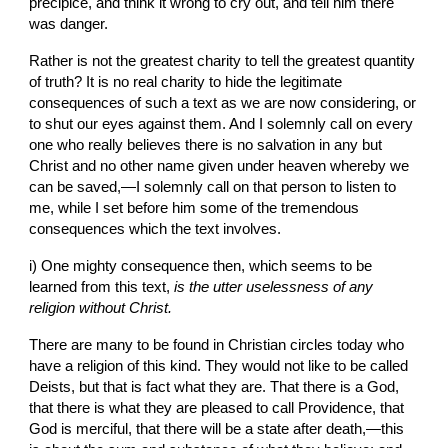
precipice, and think it wrong to cry out, and tell him there 
was danger.
Rather is not the greatest charity to tell the greatest quantity 
of truth? It is no real charity to hide the legitimate 
consequences of such a text as we are now considering, or 
to shut our eyes against them. And I solemnly call on every 
one who really believes there is no salvation in any but 
Christ and no other name given under heaven whereby we 
can be saved,—I solemnly call on that person to listen to 
me, while I set before him some of the tremendous 
consequences which the text involves.
i) One mighty consequence then, which seems to be 
learned from this text, 
is the utter uselessness of any 
religion without Christ.
There are many to be found in Christian circles today who 
have a religion of this kind. They would not like to be called 
Deists, but that is fact what they are. That there is a God, 
that there is what they are pleased to call Providence, that 
God is merciful, that there will
be a
state after death,—this 