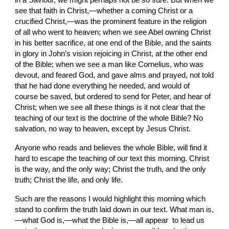
in a Saviour, we might perhaps not be so sure. But when we 
see that faith in Christ,—whether a coming Christ or a 
crucified Christ,—was the prominent feature in the religion 
of all who went to heaven; when we see Abel owning Christ 
in his better sacrifice, at one end of the Bible, and the saints 
in glory in John’s vision rejoicing in Christ, at the other end 
of the Bible; when we see a man like Cornelius, who was 
devout, and feared God, and gave alms and prayed, not told 
that he had done everything he needed, and would of 
course be saved, but ordered to send for Peter, and hear of 
Christ; when we see all these things is it not clear that the 
teaching of our text is the doctrine of the whole Bible? No 
salvation, no way to heaven, except by Jesus Christ.
Anyone who reads and believes the whole Bible, will find it 
hard to escape the teaching of our text this morning. Christ 
is the way, and the only way; Christ the truth, and the only 
truth; Christ the life, and only life.
Such are the reasons I would highlight this morning which 
stand to confirm the truth laid down in our text. What man is,
—what God is,—what the Bible is,—all appear  to lead us 