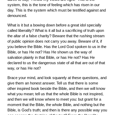
system, this is the
tone of feeling which has risen in our 
day. This is the system which must be testified against and 
denounced.
What is it but a bowing down before a
great idol specially 
called
liberality? What is it all but a sacrificing of truth upon 
the
altar of
a false charity? Beware that the rushing stream 
of public opinion does not carry you away. Beware of it, if 
you believe the Bible. Has the Lord God spoken to us
in the 
Bible, or has He not? Has He shown us the way of 
salvation plainly in that Bible, or has He not? Has He 
declared to us the dangerous state of all that are out of that 
way, or has He not?
Brace your mind, and look squarely at these questions, and 
give them an honest answer. Tell us that there is some 
other inspired book beside the Bible, and then we will know 
what you mean; tell us that the whole Bible is not inspired, 
and then we will know where to meet you: but grant for a 
moment that the Bible, the whole Bible, and nothing but the 
Bible, is God’s truth; and
then is there any possible way you 