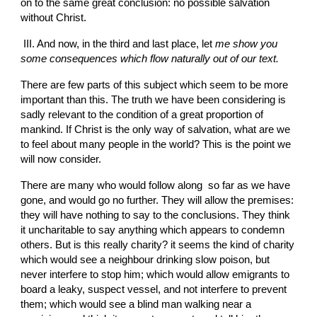
on to the same great conclusion: no possible salvation 
without Christ.
 III. And now, in the third and last place, let 
me show you 
some consequences which flow naturally
out of our text.
There are few
parts of this subject which seem to be more 
important than this. The truth we have been considering is 
sadly relevant to the condition of a great proportion of 
mankind. If Christ is the only way of salvation, what are we 
to feel
about many people in the world? This is the point we 
will now consider.
There are many who would follow along  so far as we have 
gone, and would go no further. They will allow the premises: 
they will have nothing to say to the conclusions. They think 
it uncharitable to say anything which appears to condemn 
others. But is this really charity? it seems the kind of charity 
which would see a neighbour drinking slow poison, but 
never interfere to stop him;
which would allow emigrants to 
board a leaky, suspect vessel, and not interfere to prevent 
them; which would see a blind man walking near a 