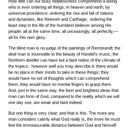
How little can our busy helplessness comprehend a Being 
who is ever ordering all things, in heaven and earth, by 
universal providence: ordering the rise and fall of nations 
and dynasties, like Nineveh and Carthage;  ordering the 
least step in the life of the humblest believer among His 
people: all at the same time, all unceasingly, all perfectly,—
all for His own glory.
The blind man is no judge of the paintings of Rembrandt; the 
deaf man is insensible to the beauty of Handel’s music; the 
Northern dweller can have but a faint notion of the climate of 
the tropics;  however well you may describe it: there would 
be no
place in
their minds to take in these things
; 
they 
would have
no set of thoughts which can comprehend 
them; they would have no mental fingers to grasp them. 
And, just in
the same way, the best and brightest ideas that 
man can
form of God, compared to the reality which we will 
one day see, are weak and faint indeed.
But one thing is very clear; and that is this. The more any 
man considers calmly what God really is, the more he must 
feel the immeasurable distance between God and himself: 