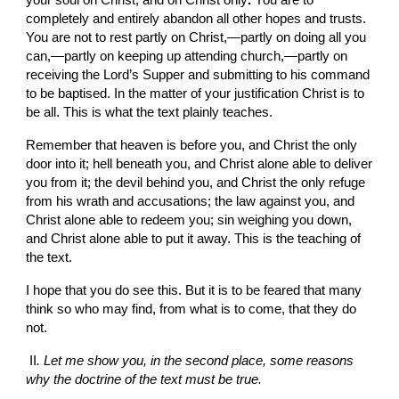
your soul on Christ, and on Christ only
. 
You are to 
completely and entirely abandon all
other hopes and trusts. 
You are not to rest partly on
Christ,—partly on
doing all you 
can,—partly on
keeping up attending church,—partly on 
receiving the Lord’s Supper and submitting to his command 
to be baptised. In
the matter of your justification Christ is to 
be all. This is what the text plainly teaches.
Remember that heaven is before you, and Christ the only 
door into it; hell beneath you, and Christ alone able to deliver 
you from it; the devil behind you, and Christ the only refuge 
from
his wrath and accusations; the law against you, and 
Christ alone able to redeem you; sin weighing you down, 
and Christ alone able to put it away. This is the teaching of 
the text.
I hope that you do see this. But it is to be feared that many 
think so who may find, from what is to come, that they do 
not.
II
. Let me show you, in the second place, some reasons 
why the doctrine of the text must be true.