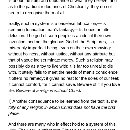
is about the sum and substance of what they believe; and 
as to the particular doctrines of Christianity, they do not 
seem to recognise them at all.
Sadly, such a system is a baseless fabrication,—its 
seeming foundation man’s fantasy,—its hopes an utter 
delusion. The god of such people is an idol of their own 
invention, and not the glorious God of the Scriptures,—a 
miserably imperfect being, even on their own showing: 
without holiness, without justice, without any
attribute but 
that of vague indiscriminate mercy. Such a religion may 
possibly do as a toy to live with: it is far too unreal to die 
with. It utterly fails to meet the needs of man’s conscience: 
it offers no remedy; it gives no rest for the soles of our feet; 
it cannot comfort, for it cannot save. Beware of it if you love 
life. 
Beware of a religion
without Christ.
ii) Another consequence to be learned from the text is,
 the 
folly of any religion in which Christ does not have the first 
place.
And there are many who in effect hold to a system of this 