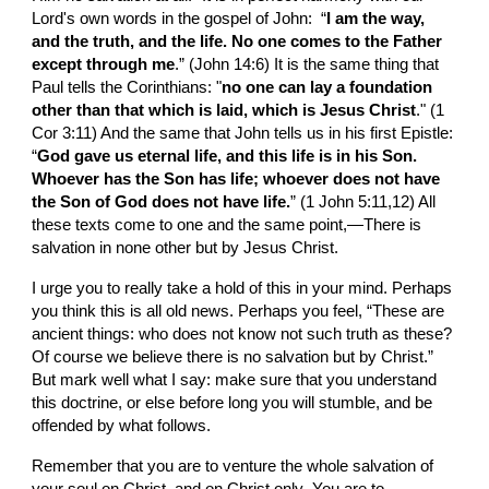
Lord's own words in the gospel of John:  “
I am the way, 
and the truth, and the life. No one comes to the Father 
except through me
.” (John 14:6) It is the same
thing that 
Paul tells the Corinthians: "
no one can lay a foundation 
other than that which is laid, which is Jesus Christ
." (1 
Cor 3:11) And the same that John tells us in
his first Epistle: 
“
God gave us eternal life, and this life is in his Son.  
Whoever has the Son has life; whoever does not have 
the Son of God does not have life.
” (1 John 5:11,12) All 
these texts come to one and the same point,—There is 
salvation in none other but by Jesus Christ.
I urge you to really take a hold of this in your mind. Perhaps 
you think this is all old news. Perhaps you feel, “These are 
ancient things: who does not know not such truth as these? 
Of course we believe there is no salvation but by Christ.” 
But mark well what I say: make sure that you understand 
this doctrine, or else before long you will stumble, and be 
offended by what follows.
Remember that you are to venture the whole salvation of 