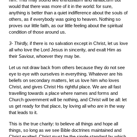
him. This may sound like enthusiasm and fanaticism but 
would that there was more of it in the world: for sure, 
anything is better than a quiet indifference about the souls of 
others, as if everybody was going to heaven. Nothing so 
proves our little faith, as our little feeling about the spiritual 
condition of those around us.
3- Thirdly, 
if there is no salvation except in Christ, let us love 
all who love the Lord Jesus in sincerity, and exalt Him as 
their Saviour, whoever they may be.
Let us not draw back from others because they do not see 
eye to eye with ourselves in everything. Whatever are his 
beliefs on secondary matters, let us love him who loves 
Christ, and gives Christ His rightful place. We are all fast 
travelling towards a place where names and forms and 
Church government will be nothing, and Christ will be all: let 
us get ready for that place, by loving all who are in the way 
that leads to it.
This is the true charity: to believe all things and hope all 
things, so long as we see Bible doctrines maintained and 
Christ exalted. Christ must be the single standard by which 