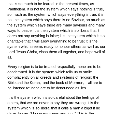
that is so much to be feared, in the present times, as 
Pantheism. It is not the system which says nothing is true, 
so much as the system which says everything is true; it is 
not the system which says there is no Saviour, so much as 
the system which says there are many saviours and many 
ways to peace. It is the system which is so liberal that it 
dares not say anything is false; it is the system which is so 
charitable that it will allow everything to be true; it is the 
system which seems ready to honour others as well as our 
Lord Jesus Christ, class them all together, and hope well of 
all.
Every religion is to
be treated respectfully: none are to be 
condemned. It is the system which tells us to smile 
complacently on all creeds and systems of religion: the 
Bible and the Koran,  and the book of Mormon,—all are to 
be listened to: none are to be denounced as lies.
It is the system which is so careful about the feelings of 
others, that we are never to say they are wrong; it is the 
system which
is so liberal that it calls a man
a bigot if he 
dares to say, “I know my views are right.” This is the 