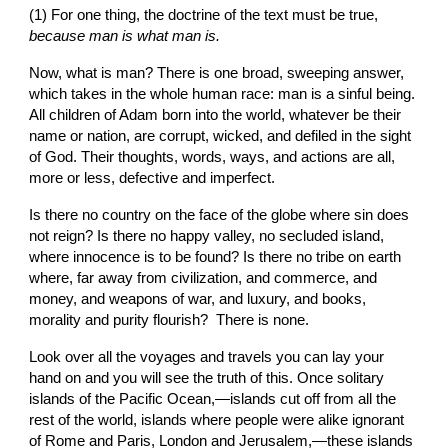
(1) For one thing, the doctrine of the text must be true, 
because man is what man is.
Now, what is man? There is one broad, sweeping answer, 
which takes in the whole human race: man is a sinful being. 
All children of Adam born into the world, whatever be their 
name or nation, are corrupt, wicked, and defiled in the sight 
of God. Their thoughts, words, ways, and actions are all, 
more or less, defective and imperfect.
Is there no
country on the face of the globe where sin does 
not reign? Is there no happy valley, no secluded island, 
where innocence is to be found? Is there no tribe on earth 
where, far away from civilization, and commerce, and 
money, and weapons of war, and luxury, and books, 
morality and purity flourish?  There is none.
Look over all the voyages and travels you can lay your 
hand on and you will see the truth of this. Once solitary 
islands of the Pacific Ocean,—islands cut off from all the 
rest of the world, islands where people were alike ignorant 
of Rome and Paris, London and Jerusalem,—these islands 