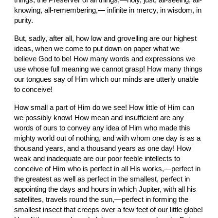
things, the Preserver of all things,—holy, just, all-seeing, all-
knowing, all-remembering,— infinite in mercy, in wisdom, in 
purity.
But, sadly, after all, how low and grovelling are our highest 
ideas, when we come to put down on paper what we 
believe God to be! How many words and expressions we 
use whose full meaning we cannot grasp! How many things 
our tongues say of Him which our minds are utterly unable 
to conceive!
How small a part of Him do we
see! How little of Him can 
we possibly know! How mean
and insufficient are any 
words of ours to convey any idea of Him who made this 
mighty world out of nothing, and with whom one day is as a 
thousand years, and a thousand years as one day! How 
weak and inadequate are our poor feeble intellects to 
conceive of Him who is perfect in
all His works,—perfect in
the greatest as well as perfect in the smallest, perfect in 
appointing the days and hours in which Jupiter, with all his 
satellites, travels round the sun,—perfect in forming the 
smallest insect that creeps over a few feet of our little globe! 