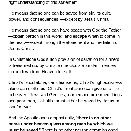
right understanding of this statement.
He means that no one can be saved from sin, its guilt, 
power, and consequences,—except by Jesus Christ.
He means that no one can have peace with God the Father,
—obtain pardon in
this world, and escape wrath to come
in 
the next,—except through the atonement and mediation of 
Jesus Christ.
In Christ alone God’s rich provision of salvation for sinners 
is treasured up
: 
by Christ alone God’s abundant mercies 
come down from Heaven to earth.
Christ’s blood alone, can cleanse us; Christ’s righteousness 
alone can clothe us; Christ’s merit alone can give us
a title 
to heaven. Jews and Gentiles, learned and unlearned, kings 
and poor men,—all alike must either be saved by Jesus or 
lost for ever.
And the Apostle adds emphatically, “
there is no other 
name under heaven given among men by which we 
must be saved
.” There is no other person commissioned, 