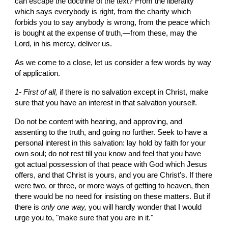
can escape the doctrine of the text? From the liberality 
which says everybody is right, from the charity which 
forbids you to say anybody is wrong, from the peace which 
is bought at the expense of truth,—from these, may the 
Lord, in his mercy, deliver us.
As we come to a close, let us consider a few words by way 
of application.
1- First of all, 
if there is no salvation except in Christ, make 
sure that you have an interest in that salvation yourself.
Do not be content with hearing, and approving, and 
assenting to the truth, and going no further. Seek to have a 
personal interest in this salvation: lay hold by faith for your 
own soul; do not rest till you know and feel that you have 
got actual possession of that peace with God which Jesus 
offers, and that Christ is yours, and you are Christ’s. If there 
were two, or three, or more ways of getting to heaven, then 
there would be no need for insisting on these matters. But if 
there is 
only
one way, 
you will hardly wonder that I would 
urge you to, "make sure that you are in it."