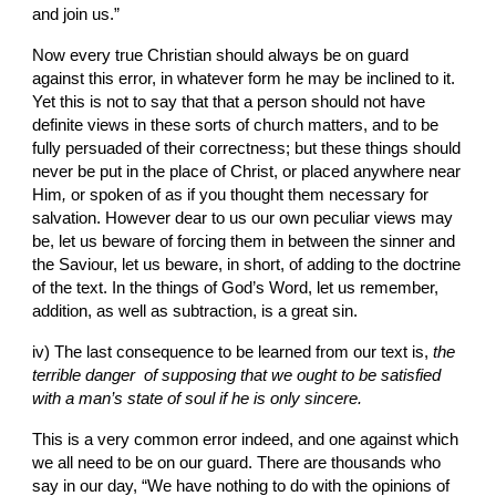
and join us.”
Now every true Christian should always be on guard 
against this error, in whatever form he may be inclined to it. 
Yet this is not to say that that a person should not have 
definite views in these sorts of church matters, and to be 
fully persuaded of their correctness; but these things should 
never be put in the place of Christ, or placed anywhere near 
Him
, 
or
spoken of as if you thought them necessary for 
salvation. However dear to us our
own peculiar views may 
be, let us beware of forcing them in between the sinner and 
the
Saviour, let us beware, in
short, of adding to the doctrine 
of the text. In the things of God’s Word, let us remember, 
addition, as well as subtraction, is a great sin.
iv) The last consequence to be learned from our text is, 
the 
terrible danger  of supposing that we ought to be satisfied 
with a man’s state of soul if he is only sincere.
This is a very common error indeed, and one against which 
we all need to be on our guard.
There are thousands who 
say in our day, “We have nothing to do with the opinions of 