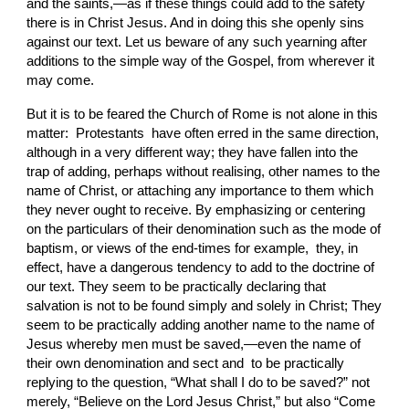
and the saints,—as if these things could add to the safety 
there is in
Christ Jesus. And in doing this she openly sins 
against our text. Let us beware of any
such yearning after 
additions to the simple way of the Gospel, from wherever it 
may come.
But it is to be feared the Church of Rome is not alone
in this 
matter:  Protestants  have often erred in the same direction, 
although in a very different way; they have fallen into the 
trap of adding, perhaps without realising, other names to the 
name of Christ, or attaching any importance to them which 
they never ought to receive. By emphasizing or centering 
on the particulars of their denomination such as the mode of 
baptism, or views of the end-times for example,  they, in 
effect, have a dangerous tendency to add to the doctrine of 
our text. They seem to be practically declaring that 
salvation is not to be
found simply and solely in Christ; They 
seem to be practically adding another name to the name of 
Jesus whereby men must be saved,—even the name of 
their own denomination and sect and  to be practically 
replying to the question, “What shall I do to be saved?” not
merely, “Believe on the Lord Jesus Christ,” but also “Come 