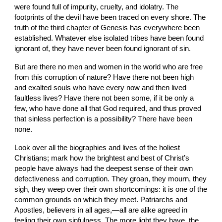
were found full of impurity, cruelty, and idolatry. The 
footprints of the devil have been traced on every shore. The 
truth of the third chapter of Genesis has everywhere been 
established. Whatever else isolated tribes have been found 
ignorant of, they have never been found ignorant of sin.
But are there no men and women in the world who are free 
from this corruption of nature? Have there not been high 
and exalted souls who have every now and then lived 
faultless lives? Have there not been some, if it be only a 
few, who have done all that God required, and thus proved 
that sinless perfection is a possibility? There have been 
none.
Look over all the biographies and lives of the holiest 
Christians; mark how the brightest and best of Christ’s 
people have always had the deepest sense of their own 
defectiveness and corruption. They groan, they mourn, they 
sigh, they weep over their own shortcomings: it is one of the 
common grounds on which they meet. Patriarchs and 
Apostles, believers in all ages,—all are alike agreed in 
feeling their own sinfulness. The more light they have, the 