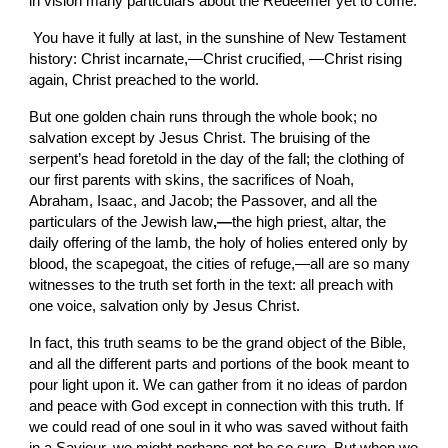
in vision many particulars about the
Redeemer yet to come.
 You have it fully
at last, in
the sunshine of New Testament 
history: Christ incarnate,—Christ crucified, —Christ rising 
again, Christ preached to the world.
But one golden chain runs through the
whole book; no 
salvation except by Jesus Christ. The bruising of the 
serpent’s head foretold in the day of the fall; the clothing of 
our first parents with skins,
the
sacrifices of Noah, 
Abraham, Isaac, and Jacob; the Passover, and all the 
particulars of the Jewish law
,—
the high priest, altar, the 
daily offering of the lamb, the holy of holies entered only by 
blood, the scapegoat, the cities of refuge,—all are so many 
witnesses to the truth set forth in the text: all preach with 
one voice, salvation only by Jesus Christ.
In fact, this truth seams to be the grand object of the Bible, 
and all the different parts and portions of the book meant to 
pour light upon it. We can gather from it no ideas of pardon 
and peace with God except in connection with this truth. If 
we could read of one soul in it who was saved without faith 