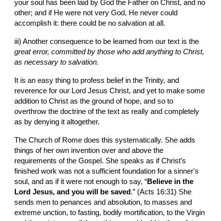
your soul has been laid by God the Father on Christ, and no 
other; and if He were not very God, He never could 
accomplish it: there could be no salvation at all.
iii) Another consequence to be learned from our text is the 
great error, committed by those who add anything to Christ, 
as necessary to salvation.
It is an easy thing to profess belief in the Trinity, and 
reverence for our Lord Jesus Christ, and yet to make some 
addition to Christ as the ground of hope, and so to 
overthrow the doctrine of the text as really and completely 
as by denying it altogether.
The Church of Rome does this systematically. She adds 
things of her own invention over and above the 
requirements of the Gospel. She speaks as if Christ’s 
finished work was not a sufficient foundation for a sinner's 
soul, and as if it were not enough to say, “
Believe in the 
Lord Jesus, and you will be saved
.” (Acts 16:31) She 
sends men to penances and absolution, to masses and 
extreme unction, to fasting, bodily mortification, to the Virgin 