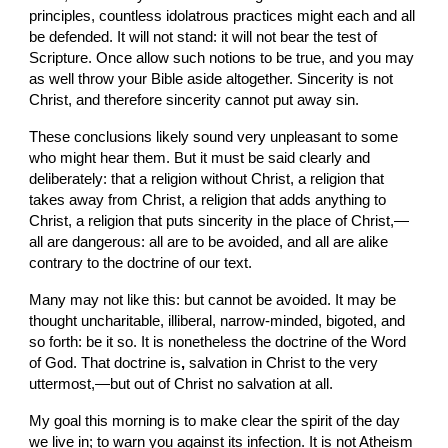
principles, countless idolatrous practices might each and all 
be defended. It will not stand: it will not bear the test of 
Scripture. Once allow such notions to be true, and you may 
as well throw your Bible aside altogether. Sincerity is not 
Christ, and therefore sincerity cannot put away sin.
These conclusions likely sound very unpleasant to some 
who might hear them. But it must be said clearly and 
deliberately: that a religion without Christ, a religion that 
takes away from Christ, a religion that adds anything to 
Christ, a religion
that puts sincerity in the place of Christ,—
all are dangerous: all are to be avoided, and all are alike 
contrary to the doctrine of our text.
Many may not like this: but cannot be avoided. It may be 
thought uncharitable, illiberal, narrow-minded, bigoted, and 
so forth: be it so. It is nonetheless the doctrine of the Word 
of God. That doctrine is
, 
salvation in Christ to the very 
uttermost,—but out of Christ no salvation at all.
My goal this morning is to make clear the spirit of the day 
we live in; to warn you against its infection. It is not Atheism 