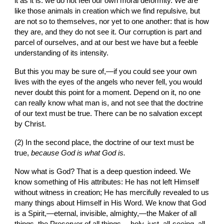
it as it is: we do not feel our own moral deformity. We are 
like those animals in creation which we find repulsive
, 
but 
are not so to themselves, nor yet to one another: that is how 
they are, and they do not see it. Our corruption is part and 
parcel of ourselves, and at our best we have but a feeble 
understanding of its intensity.
But this you may be sure of,—if you could see your own 
lives with the eyes of the angels who never fell, you would 
never doubt this point for a moment. Depend on it, no one 
can really know what man is, and not see that the doctrine 
of our text must be true. There can be no salvation except 
by Christ.
(2) In the second place, the doctrine of our text must be 
true, 
because God is what God is.
Now what is God? That is a deep question indeed. We 
know something of His attributes: He has not left Himself 
without witness in creation; He has mercifully revealed to us 
many things about Himself in His Word. We know that God 
is a Spirit,—eternal, invisible, almighty,—the Maker of all 