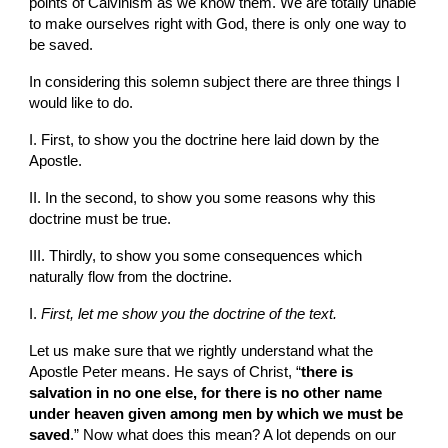
points of Calvinism as we know them. We are totally unable 
to make ourselves right with God, there is only one way to 
be saved.
In considering this solemn subject there are three things I 
would like to do.
I. First, to show you the doctrine here laid down by the 
Apostle.
II. In the second, to show you some reasons why this 
doctrine must be true.
III. Thirdly, to show you some consequences which 
naturally flow from the doctrine.
I. 
First, let me show you the doctrine of the text.
Let us make sure that we rightly understand what the 
Apostle Peter means. He says of Christ, “
there is 
salvation in no one else, for there is no other name 
under heaven given among men by which we must be 
saved
.” Now what does this mean? A lot depends on our 