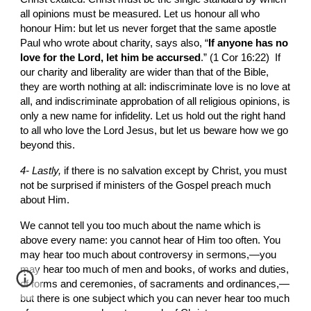
all opinions must be measured. Let us honour all who 
honour Him: but let us never forget that the same apostle 
Paul who wrote about charity, says also, “
If anyone has no 
love for the Lord, let him be accursed
.” (1 Cor 16:22)  If 
our charity and liberality are wider than that of the Bible, 
they are worth nothing at all: indiscriminate love is no love at 
all, and indiscriminate approbation of all religious opinions, is 
only a new name for infidelity. Let us hold out the right hand 
to all who love the Lord Jesus, but let us beware how we go 
beyond this.
4- Lastly, 
if
there is no salvation except by Christ, you must 
not be surprised if ministers of the Gospel preach much 
about Him.
We cannot tell you too much about the name which is 
above every name: you cannot hear of Him too often. You 
may hear too much about controversy in sermons,—you 
may hear too much of men and books, of works and duties, 
of forms and ceremonies, of sacraments and ordinances,—
but there is one subject which you can never hear too much 