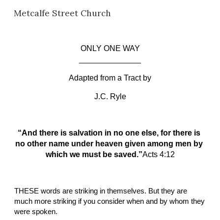
Metcalfe Street Church
Skip to main content
Skip to navigation
ONLY ONE WAY
______________
Adapted from a Tract by
J.C. Ryle
“And there is salvation in no one else, for there is 
no other name under heaven given among men by 
which we must be saved.”
A
cts
4:12
THESE
words are striking in themselves. But they are 
much more striking if you consider when and by whom they 
were spoken.