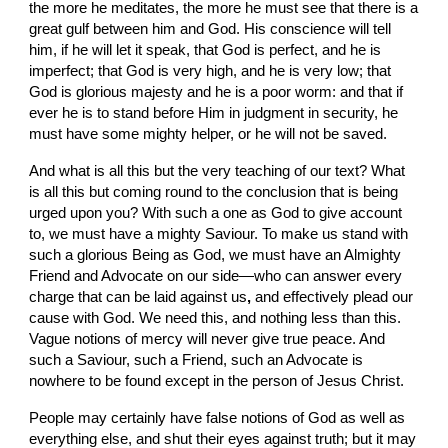
the more he meditates, the more he must see that there is a 
great gulf between him and God. His conscience will tell 
him, if he
will let it speak, that God is perfect, and he
is
imperfect; that God is very high, and he
is
very low; that 
God is glorious majesty and he is a
poor worm: and that if 
ever he is to stand before Him in judgment in security, he 
must have some mighty helper, or
he will not be saved.
And what is all this but the very teaching of our text? What 
is all this but coming round to the conclusion that is being 
urged upon you? With such a one as God to give account 
to, we must have a mighty Saviour. To make us stand with 
such a glorious Being as God, we must have an Almighty 
Friend and Advocate on our side—who can answer
every 
charge that can be laid against us
, 
and effectively plead our 
cause with God. We need this, and nothing less than
this. 
Vague notions of mercy will never give true peace. And 
such a Saviour, such a Friend, such an Advocate is 
nowhere
to be found except in the person of Jesus Christ.
People may certainly have false notions of God as well as 
everything else, and shut their eyes against truth; but it may 