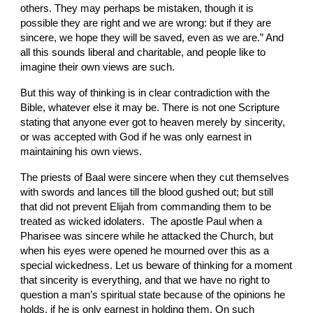
others. They may perhaps be mistaken, though it is 
possible they are right and we are wrong: but if they are 
sincere, we hope they will be saved, even as we are.” And 
all this sounds liberal and charitable, and people like to 
imagine their
own views are such.
But this way of thinking is in clear contradiction with the 
Bible, whatever else it may be. There is not one Scripture 
stating that anyone ever got to heaven merely by sincerity, 
or was accepted with God if he was only earnest in 
maintaining his own views.
The priests of Baal were sincere when they cut themselves 
with swords and lances till the blood gushed out; but still 
that did not prevent Elijah from commanding them to be 
treated as wicked idolaters.  The apostle Paul when a 
Pharisee was sincere while he attacked the Church, but 
when his eyes were opened he
mourned over this as a 
special wickedness. Let us beware of thinking for a moment 
that sincerity is everything, and that we have no right to 
question a man’s spiritual state because of the opinions he 
holds, if he is only earnest in holding them. On such 