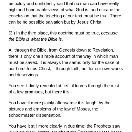
be boldly and confidently said that no man can have really 
high and honourable views of what God is, and escape the 
conclusion that the teaching of our text must be true. There 
can be no possible salvation but by Jesus Christ.
(3.) In the third place, this doctrine must
be true, 
because 
the Bible is what the Bible is.
All through the Bible, from Genesis down to Revelation, 
there
is only one simple account of the way in which man 
must be saved. It is always the same: only
for the sake of 
our Lord Jesus Christ,—through faith; not for our own works 
and deservings.
You see it dimly revealed at first: it looms through the mist 
of a few promises, but there it is.
You have it more plainly afterwards: it is taught by the 
pictures and emblems of the law of Moses,
the 
schoolmaster dispensation.
You have it still more clearly in due time: the Prophets saw