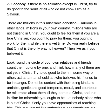
2- Secondly, 
if there is no salvation except in Christ, try to 
do good to the souls of all who do not know Him as a 
Saviour.
There are millions in
this miserable condition,—millions in 
other lands, millions in your own
country, millions who
are 
not trusting in Christ. You ought to feel for them if you are a 
true Christian; you ought to pray for them; you ought to 
work for them, while there is yet time. Do you really believe 
that Christ is the only way to heaven? Then live as if you 
believed it.
Look round the circle of your own relatives and friends: 
count them up one by one, and think how many of them are 
not yet in Christ. Try
to do good to them in some way or 
other: act as a man should act who believes his friends to 
be in danger. Do not be content with their being kind and 
amiable, gentle and good-tempered, moral, and courteous; 
be miserable about them till they come to Christ, and trust 
in Him: for miserable you ought to be. Let nobody alone who 
is out of Christ, if only you have opportunities of reaching 