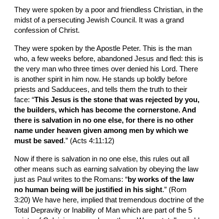
They were spoken by a poor and friendless Christian, in the 
midst of a persecuting Jewish Council. It was a grand 
confession of Christ.
They were spoken by the Apostle Peter. This is the man 
who, a few weeks before, abandoned Jesus and fled: this is 
the very man who three times over denied his Lord. There 
is another spirit in him now. He stands up boldly before 
priests and Sadducees, and tells them the truth to their 
face: “
This Jesus is the stone that was rejected by you, 
the builders, which has become the cornerstone. And 
there is salvation in no one else, for there is no other 
name under heaven given among men by which we 
must be saved
.” (Acts 4:11:12)
Now if there is salvation in no one else, this rules out all 
other means such as earning salvation by obeying the law 
just as Paul writes to the Romans: “
by works of the law 
no human being will be justified in his sight
.” (Rom 
3:20) We have here, implied that tremendous doctrine of the 
Total Depravity or Inability of Man which are part of the 5 