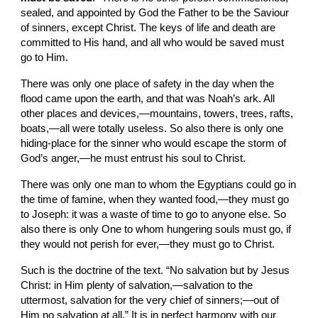
sealed, and appointed by God the Father to be the Saviour 
of sinners, except Christ. The keys of life and death are 
committed to His hand, and all who would be saved must 
go to Him.
There was only one place of safety in the day when the 
flood came upon the earth, and that was Noah’s ark. All 
other places and devices,—mountains, towers, trees, rafts, 
boats,—all were totally useless. So also there is only one 
hiding-place for the sinner who would escape the storm of 
God’s anger,—he must entrust his soul to Christ.
There was only one man to whom the Egyptians could go in 
the time of famine, when they wanted food,—they must go 
to Joseph: it was a waste of time to go to anyone else. So 
also there is only One to whom hungering souls must go, if 
they would not perish for ever,—they must go to Christ.
Such is the doctrine of the text. “No salvation but by Jesus 
Christ: in Him plenty of salvation,—salvation to the 
uttermost, salvation for the very chief of sinners;—out of 
Him no salvation at all.” It is in perfect harmony with our 