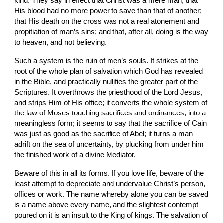
kind. They say in effect that Christ was a mere man; that 
His blood had no more power to save than that of another; 
that His death on the cross was not a real atonement and 
propitiation of man’s sins; and that, after all, doing is the way 
to heaven, and not believing.
Such a system is the ruin of men’s souls. It strikes at the 
root of the whole plan of salvation which God has revealed 
in the Bible, and practically nullifies the greater part of the 
Scriptures. It overthrows the priesthood of the Lord Jesus, 
and strips Him of His office; it converts the whole system of 
the law of Moses touching sacrifices and ordinances, into a 
meaningless form; it seems to say that the sacrifice of Cain 
was just as good as the sacrifice of Abel; it turns a man 
adrift on the sea of uncertainty, by plucking from under him 
the finished work of a divine Mediator.
Beware of this in all its forms. If you love life, beware of the 
least attempt to depreciate and
undervalue Christ’s person, 
offices or work. The name whereby alone you can be saved 
is a name above every name, and the slightest contempt 
poured on it is an insult to the King of kings. The salvation of 