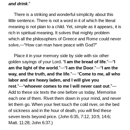
and drink
.”
There is a striking and wonderful simplicity about this 
little sentence. There is not a word in it of which the literal 
meaning is not plain to a child. Yet, simple as it appears, it is 
rich in spiritual meaning. It solves that mighty problem 
which all the philosophers of Greece and Rome could never 
solve,—“How can man have peace with God?”
Place it in your memory side by side with six other 
golden sayings of your Lord. “
I am the bread of life
.”—“
I 
am the light of the world
.”—“
I am the Door
.”—“
I am the 
way, and the truth, and the life
.”— “
Come to me, all who 
labor and are heavy laden, and I will give you 
rest
.”—“
whoever comes to me I will never cast out
.”—
Add to these six texts the one before us today. Memorise 
each one of them. Rivet them down in your mind, and never 
let them go. When your feet touch the cold river, on the bed 
of sickness and in the hour of death, you will find these 
seven texts beyond price. (John 6:35, 7:12, 10:9, 14:6; 
Matt. 11:28; John 6:37.)