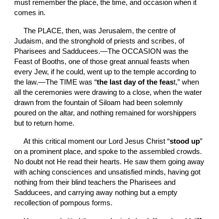
must remember the place, the time, and occasion when it 
comes in.
The PLACE,
then, was Jerusalem, the centre of 
Judaism, and the stronghold of priests and scribes, of 
Pharisees and Sadducees.—The OCCASION
was the 
Feast of Booths, one of those great annual feasts when 
every Jew, if he could, went up to the temple according to 
the law.—The TIME
was “
the last day of the feas
t,” when 
all the ceremonies were drawing to a close, when the water 
drawn from the fountain of Siloam had been solemnly 
poured on the altar, and nothing remained for worshippers 
but to return home.
At this critical moment our Lord Jesus Christ “
stood up
” 
on a prominent place, and spoke to the assembled crowds. 
No doubt not He read their hearts. He saw them going away 
with aching consciences and unsatisfied minds, having got 
nothing from their blind teachers the Pharisees and 
Sadducees, and carrying away nothing but a empty 
recollection of pompous forms.