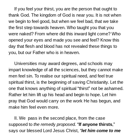
If you feel your thirst, you are the person that ought to 
thank God. The kingdom of God is near you. It is not when 
we begin to feel good, but when we feel bad, that we take 
the first step towards heaven. Who taught you that you 
were naked? From where did this inward light come? Who 
opened your eyes and made you see and feel? Know this 
day that flesh and blood has not revealed these things to 
you, but our Father who is in heaven.
Universities may award degrees, and schools may 
impart knowledge of all the sciences, but they cannot make 
men feel sin. To realise our spiritual need, and feel true 
spiritual thirst, is the beginning of saving Christianity. Let the 
one that knows anything of spiritual “thirst” not be ashamed. 
Rather let him lift up his head and begin to hope. Let him 
pray that God would carry on the work He has begun, and 
make him feel even more.
II. We  pass in the second place, from the case 
supposed to 
the remed
y
 proposed. 
“
If anyone thirsts
,” 
says our blessed Lord Jesus Christ, 
“
let him come to me 