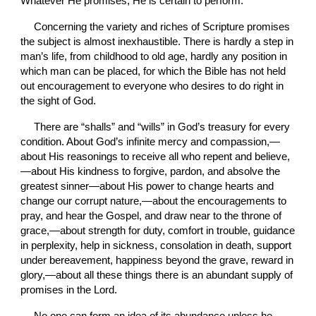
Whatever He promises, He is certain to perform.
Concerning the variety and riches of Scripture promises 
the subject is almost inexhaustible. There is hardly a step in 
man’s life, from childhood to old age, hardly any position in 
which man can be placed, for which the Bible has not held 
out encouragement to everyone who desires to do right in 
the sight of God.
There are “shalls” and “wills” in God’s treasury for every 
condition. About God’s infinite mercy and compassion,—
about His reasonings to receive all who repent and believe,
—about His kindness to forgive, pardon, and absolve the 
greatest sinner—about His power to change hearts and 
change our corrupt nature,—about the encouragements to 
pray, and hear the Gospel, and draw near to the throne of 
grace,—about strength for duty, comfort in trouble, guidance 
in perplexity, help in sickness, consolation in death, support 
under bereavement, happiness beyond the grave, reward in 
glory,—about all these things there is an abundant supply of 
promises in the Lord.