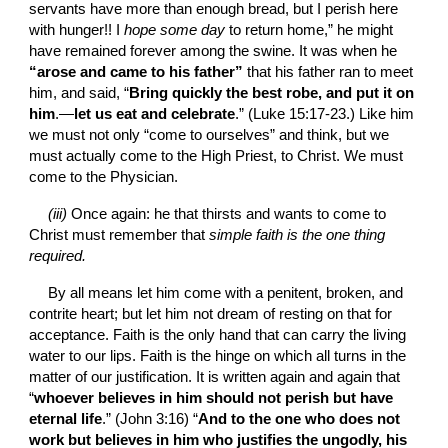
servants have more than enough bread, but I perish here 
with hunger!! I
 hope some day 
to return home,” he might 
have remained forever among the swine. It was when he 
“arose and came to his father”
 that his father ran to meet 
him, and said, “
Bring quickly the best robe, and put it on 
him
.—
let us eat and celebrate
.” (Luke 15:17-23.) Like him 
we must not only “come to ourselves” and think, but we 
must actually come to the High Priest, to Christ. We must 
come to the Physician.
(iii)
 Once again: he that thirsts and wants to come to 
Christ must remember that 
simple faith is the one thing 
required.
By all means let him come with a penitent, broken, and 
contrite heart; but let him not dream of resting on that for 
acceptance. Faith is the only hand that can carry the living 
water to our lips. Faith is the hinge on which all turns in the 
matter of our justification. It is written again and again that 
“
whoever believes in him should not perish but have 
eternal life
.” (John 3:16) “
And to the one who does not 
work but believes in him who justifies the ungodly, his 