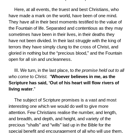
Here, at all events, the truest and best Christians, who 
have made a mark on the world, have been of one mind. 
They have all in their best moments testified to the value of 
the Fountain of life. Separated and contentious as they may 
sometimes have been in their lives, in their deaths they 
have not been divided. In their last struggle with the king of 
terrors they have simply clung to the cross of Christ, and 
gloried in nothing but the “precious blood,” and the Fountain 
open for all sin and uncleanness.
III. We turn, in the last place, to 
the promise held out to all 
who come 
to 
Christ. 
 “
Whoever believes in me, as the 
Scripture has said, ‘Out of his heart will flow rivers of 
living water
.”
The subject of Scripture promises is a vast and most 
interesting one which we would do well to give more 
attention. Few Christians realise the number, and length, 
and breadth, and depth, and height, and variety of the 
precious “shalls” and “wills” laid up in the Bible for the 
special benefit and encouragement of all who will use them.