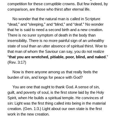
competition for these corruptible crowns. But few indeed, by 
comparison, are those who thirst after eternal life.
No wonder that the natural man is called in Scripture 
“dead,” and “sleeping,” and “blind,” and “deaf.” No wonder 
that he is said to need a second birth and a new creation. 
There is no surer symptom of death in the body than 
insensibility. There is no more painful sign of an unhealthy 
state of soul than an utter absence of spiritual thirst. Woe to 
that man of whom the Saviour can say, you do not realize 
“
that you are wretched, pitiable, poor, blind, and naked
.” 
(Rev. 3:17)
Now is there anyone among us that really feels the 
burden of sin, and longs for peace with God? 
You are one that ought to thank God. A sense of sin, 
guilt, and poverty of soul, is the first stone laid by the Holy 
Spirit, when He builds a spiritual temple. He convinces of 
sin: Light was the first thing called into being in the material 
creation. (Gen. 1:3.) Light about our own state is the first 
work in the new creation.