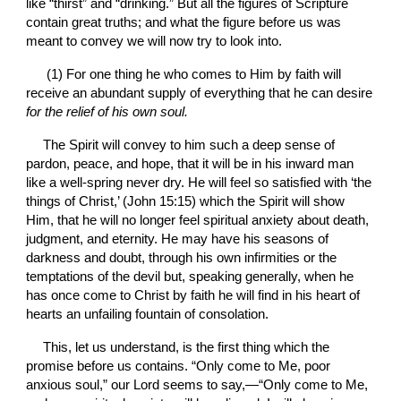
like “thirst” and “drinking.” But all the figures of Scripture 
contain great truths; and what the figure before us was 
meant to convey we will now try to look into.
 (1) For one thing he who comes to Him by faith will 
receive an abundant supply of everything that he can desire 
for the relief of his own soul.
The Spirit will convey to him such a deep sense of 
pardon, peace, and hope, that it will be in his inward man 
like a well-spring never dry. He will feel so satisfied with ‘the 
things of Christ,’ (John 15:15) which the Spirit will show 
Him, that he will no longer feel spiritual anxiety about death, 
judgment, and eternity. He may have his seasons of 
darkness and doubt, through his own infirmities or the 
temptations of the devil but, speaking generally, when he 
has once come to Christ by faith he will find in his heart of 
hearts an unfailing fountain of consolation.
This, let us understand, is the first thing which the 
promise before us contains. “Only come to Me, poor 
anxious soul,” our Lord seems to say,—“Only come to Me, 