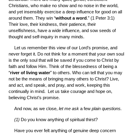
Christians, who make no show and no noise in the world, 
and yet insensibly exercise a deep influence for good on all 
around them. They win “
without a word
.” (1 Peter 3:1) 
Their love, their kindness, their patience, their 
unselfishness, have a wide influence, and sow seeds of 
thought and self-inquiry in many minds.
Let us remember this view of our Lord’s promise, and 
never forget it. Do not think for a moment that your own soul 
is the only soul that will be saved if you come to Christ by 
faith and follow Him. Think of the blessedness of being a 
“
river of living water
” to others. Who can tell that you may 
not be the means of bringing many others to Christ? Live, 
and act, and speak, and pray, and work, keeping this 
continually in mind.  Let us take courage and hope on, 
believing Christ’s promise.
And now, as we close, 
let me ask 
a few 
plain questions.
(1) 
Do you know anything of spiritual thirst?
Have you ever felt anything of genuine deep concern 