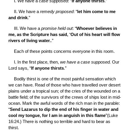
I. We have a 
case supposed
: “
If anyone thirsts
.”
II. We have a 
remedy proposed
: “
let him come to me 
and drink
.”
III. We have a 
promise held out
: “
Whoever believes in 
me, as the Scripture has said, ‘Out of his heart will flow 
rivers of living water.
.”
Each of these points concerns everyone in this room.
I. In the first place, then, 
we have a case supposed. 
Our 
Lord says, “
If anyone thirsts
.”
Bodily thirst is one of the most painful sensation which 
we can have. Read of those who have travelled over desert 
plains under a tropical sun; of the cries of the wounded on a 
battle field; of the survivors of the crews of ships lost in mid-
ocean. Mark the awful words of the rich man in the parable: 
“
Send Lazarus to dip the end of his finger in water and 
cool my tongue, for I am in anguish in this flame
”(Luke 
16:24.) There is nothing so terrible and hard to bear as 
thirst.