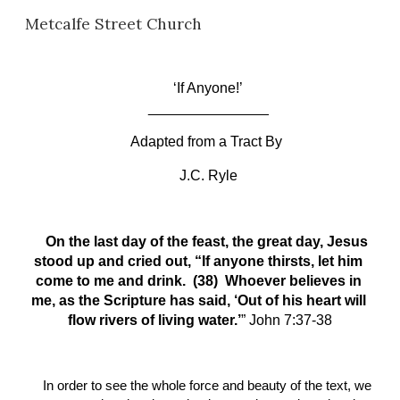
Metcalfe Street Church
Skip to main content
Skip to navigation
‘If Anyone!’
_______________
Adapted from a Tract 
B
y
J.C. Ryle
On the last day of the feast, the great day, Jesus 
stood up and cried out, “If anyone thirsts, let him 
come to me and drink.  (38)  Whoever believes in 
me, as the Scripture has said, ‘Out of his heart will 
flow rivers of living water.’
” John 7:37-38
In order to see the whole force and beauty of the text, we 