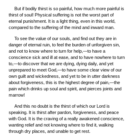
But if bodily thirst is so painful, how much more painful is 
thirst of soul! Physical suffering is not the worst part of 
eternal punishment. It is a light thing, even in this world, 
compared to the suffering of the mind and inward man.
To see the value of our souls, and find out they are in 
danger of eternal ruin, to feel the burden of unforgiven sin, 
and not to know where to turn for help,—to have a 
conscience sick and ill at ease, and to have nowhere to turn 
to,—to discover that we are dying, dying daily, and yet 
unprepared to meet God,—to have some clear view of our 
own guilt and wickedness, and yet to be in utter darkness 
about forgiveness, this is the highest degree of pain,—the 
pain which drinks up soul and spirit, and pierces joints and 
marrow!
And this no doubt is the thirst of which our Lord is 
speaking. It is thirst after pardon, forgiveness, and peace 
with God. It is the craving of a really awakened conscience, 
wanting relief and not knowing where to find it, walking 
through dry places, and unable to get rest.