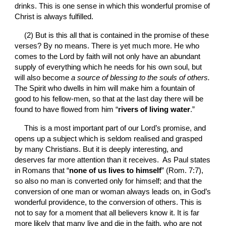
drinks. This is one sense in which this wonderful promise of 
Christ is always fulfilled.
(2) But is this all that is contained in the promise of these 
verses? By no means. There is yet much more. He who 
comes to the Lord by faith will not only have an abundant 
supply of everything which he needs for his own soul, but 
will also become 
a
source of blessing to the souls of others. 
The Spirit who dwells in him will make him a fountain of 
good to his fellow-men, so that at the last day there will be 
found to have flowed from him “
rivers of living water
.”
This is a most important part of our Lord’s promise, and 
opens up a subject which is seldom realised and grasped 
by many Christians. But it is deeply interesting, and 
deserves far more attention than it receives.  As Paul states 
in Romans that “
none of us lives to himself
” (Rom. 7:7), 
so also no man is converted only for himself; and that the 
conversion of one man or woman always leads on, in God’s 
wonderful providence, to the conversion of others. This is 
not to say for a moment that all believers know it. It is far 
more likely that many live and die in the faith, who are not 