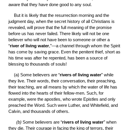
aware that they have done good to any soul.
But it is likely that the resurrection morning and the 
judgment day, when the secret history of all Christians is 
revealed, will prove that the full meaning of the promise 
before us has never failed. There likely will not be one 
believer who will not have been to someone or other a 
“
river of living water
,”—a channel through whom the Spirit 
has come by saving grace. Even the penitent thief, short as 
his time was after he repented, has been a source of 
blessing to thousands of souls!
(a) Some believers are “
rivers of living water
” while 
they live. Their words, their conversation, their preaching, 
their teaching, are all means by which the water of life has 
flowed into the hearts of their fellow-men. Such, for 
example, were the apostles, who wrote Epistles and only 
preached the Word. Such were Luther, and Whitefield, and 
Calvin, and thousands of others.
(b)
 Some believers are “
rivers of living water
” when 
they die. Their courage in facing the king of terrors, their 