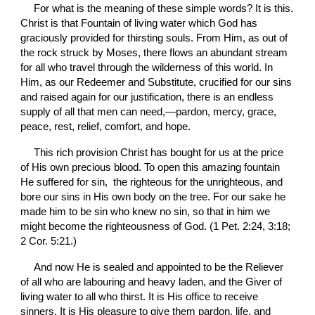
For what is the meaning of these simple words? It is this. 
Christ is that Fountain of living water which God has 
graciously provided for thirsting souls. From Him, as out of 
the rock struck by Moses, there flows an abundant stream 
for all who travel through the wilderness of this world. In 
Him, as our Redeemer and Substitute, crucified for our sins 
and raised again for our justification, there is an endless 
supply of all that men can need,—pardon, mercy, grace, 
peace, rest, relief, comfort, and hope.
This rich provision Christ has bought for us at the price 
of His own precious blood. To open this amazing fountain 
He suffered for sin,  the righteous for the unrighteous, and 
bore our sins in His own body on the tree. For our sake he 
made him to be sin who knew no sin, so that in him we 
might become the righteousness of God. (1 Pet. 2:24, 3:18; 
2 Cor. 5:21.)
And now He is sealed and appointed to be the Reliever 
of all who are labouring and heavy laden, and the Giver of 
living water to all who thirst. It is His office to receive 
sinners. It is His pleasure to give them pardon, life, and 