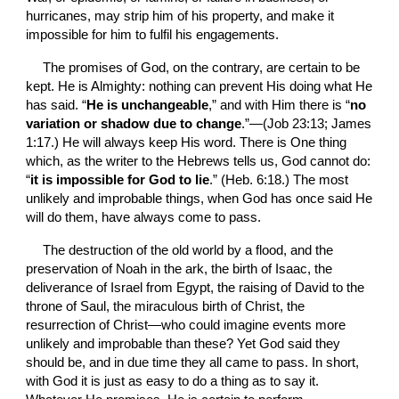
hurricanes, may strip him of his property, and make it 
impossible for him to fulfil his engagements.
The promises of God, on the contrary, are certain to be 
kept. He is Almighty: nothing can prevent His doing what He 
has said. “
He is unchangeable
,” and with Him there is “
no 
variation or shadow due to change
.”—(Job 23:13; James 
1:17.) He will always keep His word. There is One thing 
which, as the writer to the Hebrews tells us, God cannot do: 
“
it is impossible for God to lie
.” (Heb. 6:18.) The most 
unlikely and improbable things, when God has once said He 
will do them, have always come to pass.
The destruction of the old world by a flood, and the 
preservation of Noah in the ark, the birth of Isaac, the 
deliverance of Israel from Egypt, the raising of David to the 
throne of Saul, the miraculous birth of Christ, the 
resurrection of Christ—who could imagine events more 
unlikely and improbable than these? Yet God said they 
should be, and in due time they all came to pass. In short, 
with God it is just as easy to do a thing as to say it. 