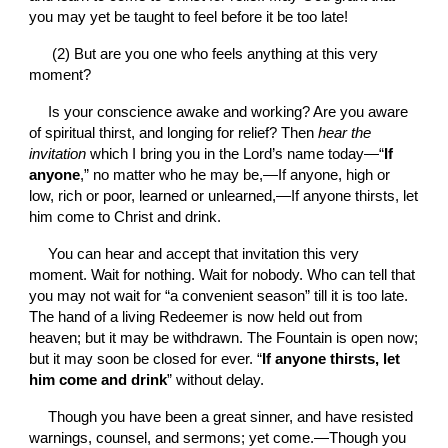
you may yet be taught to feel before it be too late!
 (2) But are you one who feels anything at this very 
moment?
Is your conscience awake and working? Are you aware 
of spiritual thirst, and longing for relief? Then 
hear the 
invitation 
which I bring you in the Lord’s name today—“
If 
anyone
,” no matter who he may be,—If anyone, high or 
low, rich or poor, learned or unlearned,—If anyone thirsts, let 
him come to Christ and drink.
You can hear and accept that invitation this very 
moment. Wait for nothing. Wait for nobody. Who can tell that 
you may not wait for “a convenient season” till it is too late. 
The hand of a living Redeemer is now held out from 
heaven; but it may be withdrawn. The Fountain is open now; 
but it may soon be closed for ever. “
If anyone thirsts, let 
him come and drink
” without delay.
Though you have been a great sinner, and have resisted 
warnings, counsel, and sermons; yet come.—Though you 