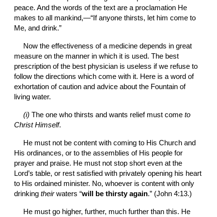
peace. And the words of the text are a proclamation He 
makes to all mankind,—“If anyone thirsts, let him come to 
Me, and drink.”
Now the effectiveness of a medicine depends in great 
measure on the manner in which it is used. The best 
prescription of the best physician is useless if we refuse to 
follow the directions which come with it. Here is a word of 
exhortation of caution and advice about the Fountain of 
living water.
(i) 
The one who thirsts and wants relief must come 
to 
Christ Himself
.
He must not be content with coming to His Church and 
His ordinances, or to the assemblies of His people for 
prayer and praise. He must not stop short even at the 
Lord’s table, or rest satisfied with privately opening his heart 
to His ordained minister. No, whoever is content with only 
drinking 
their
 waters “
will be thirsty again
.” (John 4:13.)
He must go higher, further, much further than this. He 