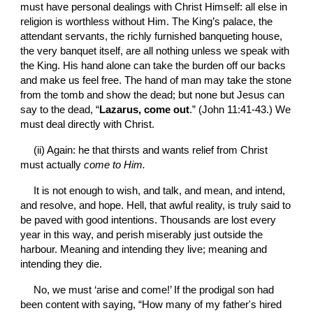
must have personal dealings with Christ Himself: all else in 
religion is worthless without Him. The King’s palace, the 
attendant servants, the richly furnished banqueting house, 
the very banquet itself, are all nothing unless we speak with 
the King. His hand alone can take the burden off our backs 
and make us feel free. The hand of man may take the stone 
from the tomb and show the dead; but none but Jesus can 
say to the dead, “
Lazarus, come out
.” (John 11:41-43.) We 
must deal directly with Christ.
(ii) Again: he that thirsts and wants relief from Christ 
must actually 
come to Him.
It is not enough to wish, and talk, and mean, and intend, 
and resolve, and hope. Hell, that awful reality, is truly said to 
be paved with good intentions. Thousands are lost every 
year in this way, and perish miserably just outside the 
harbour. Meaning and intending they live; meaning and 
intending they die.
No, we must ‘arise and come!’ If the prodigal son had 
been content with saying, “How many of my father's hired 