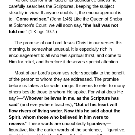
No one can form an idea of its abundance unless he 
carefully searches the Scriptures, keeping the subject 
steadily in view. If anyone doubts it, the encouragement is 
to, “
Come and see
.” (John 1:46) Like the Queen of Sheba 
at Solomon’s Court, we will soon say, “
the half was not 
told me
.” (1 Kings 10:7.)
The promise of our Lord Jesus Christ in our verses this 
morning, is somewhat unusual. It is especially rich in 
encouragement to
all who feel spiritual thirst, and come to 
Him for relief, and therefore it deserves special attention.
Most of our Lord’s promises refer specially to the benefit 
of the person to whom they are addressed. The promise 
before us takes a far wider range. It seems to refer to many 
others beside those to whom He spoke. For what does He 
say?—“
Whoever believes in me, as the Scripture has 
said
” (and everywhere teaches), “
Out of his heart will 
flow rivers of living water. Now this he said about the 
Spirit, whom those who believed in him were to 
receive
.” These words are undoubtedly figurative,—
figurative, like the earlier words of the sentence,—figurative, 