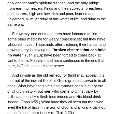
only one for man’s spiritual disease, and the only bridge 
from earth to heaven. Kings and their subjects, preachers 
and hearers, high and low, rich and poor, learned and 
unlearned, all must drink of this water of life, and drink in the 
same way.
For twenty-one centuries men have laboured to find 
some other medicine for weary consciences; but they have 
laboured in vain. Thousands after blistering their hands, and 
growing grey in hewing out “
broken cisterns that can hold 
no water
” (Jer. 2:13); have been forced to come back at 
last to the old Fountain, and have confessed in the end that 
here, in Christ alone, is true peace.
And simple as the old remedy for thirst may appear, it is 
the root of the inward life of all God’s greatest servants in all 
ages. What have the saints and martyrs been in every era 
of Church history, but men who came to Christ daily by 
faith, and found His flesh food indeed and His blood drink 
indeed. (John 6:55.) What have they all been but men who 
lived the life of faith in the Son of God, and all drank daily out 
of the fulness there is in Him (Gal. 2:20.)