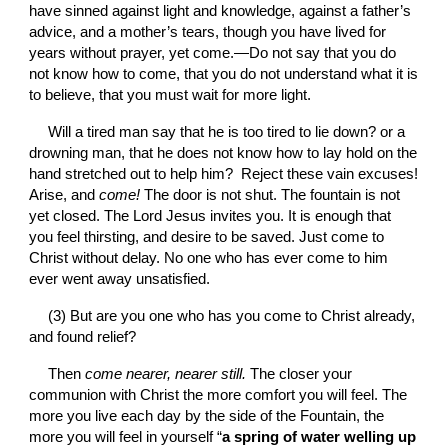
have sinned against light and knowledge, against a father’s 
advice, and a mother’s tears, though you have lived for 
years without prayer, yet come.—Do not say that you do 
not know how to come, that you do not understand what it is 
to believe, that you must wait for more light.
Will a tired man say that he is too tired to lie down? or a 
drowning man, that he does not know how to lay hold on the 
hand stretched out to help him?  Reject these vain excuses! 
Arise, and 
come! 
The door is not shut. The fountain is not 
yet closed. The Lord Jesus invites you. It is enough that 
you feel thirsting, and desire to be saved. Just come to 
Christ without delay. No one who has ever come to him 
ever went away unsatisfied.
(3) But are you one who has you come to Christ already, 
and found relief?
Then 
come nearer, nearer still. 
The closer your 
communion with Christ the more comfort you will feel. The 
more you live each day by the side of the Fountain, the 
more you will feel in yourself “
a spring of water welling up 