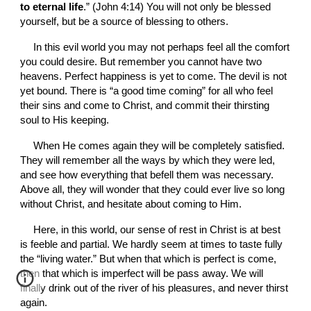
to eternal life
.” (John 4:14) You will not only be blessed 
yourself, but be a source of blessing to others.
In this evil world you may not perhaps feel all the comfort 
you could desire. But remember you cannot have two 
heavens. Perfect happiness is yet to come. The devil is not 
yet bound. There is “a good time coming” for all who feel 
their sins and come to Christ, and commit their thirsting 
soul to His keeping.
When He comes again they will be completely satisfied. 
They will remember all the ways by which they were led, 
and see how everything that befell them was necessary. 
Above all, they will wonder that they could ever live so long 
without Christ, and hesitate about coming to Him.
Here, in this world, our sense of rest in Christ is at best 
is feeble and partial. We hardly seem at times to taste fully 
the “living water.” But when that which is perfect is come, 
then that which is imperfect will be pass away. We will 
finally drink out of the river of his pleasures, and never thirst 
again. 