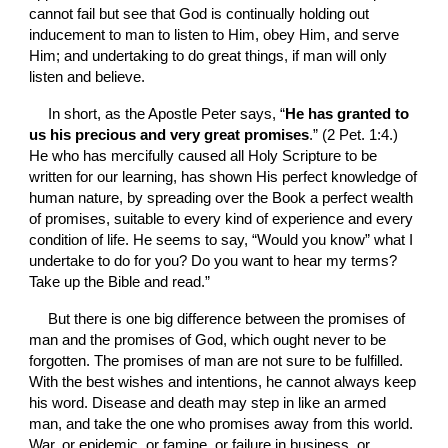
cannot fail but see that God is continually holding out 
inducement to man to listen to Him, obey Him, and serve 
Him; and undertaking to do great things, if man will only 
listen and believe.
In short, as the Apostle Peter says, “
He has granted to 
us his precious and very great promises
.” (2 Pet. 1:4.) 
He who has mercifully caused all Holy Scripture to be 
written for our learning, has shown His perfect knowledge of 
human nature, by spreading over the Book a perfect wealth 
of promises, suitable to every kind of experience and every 
condition of life. He seems to say, “Would you know” what I 
undertake to do for you? Do you want to hear my terms? 
Take up the Bible and read.”
But there is one big difference between the promises of 
man and the promises of God, which ought never to be 
forgotten. The promises of man are not sure to be fulfilled. 
With the best wishes and intentions, he cannot always keep 
his word. Disease and death may step in like an armed 
man, and take the one who promises away from this world. 
War, or epidemic, or famine, or failure in business, or 