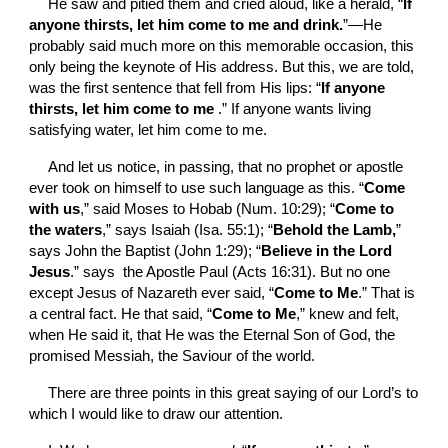
He saw and pitied them and cried aloud, like a herald, “
If 
anyone thirsts, let him come to me and drink.
”—He 
probably said much more on this memorable occasion, this 
only being the keynote of His address. But this, we are told, 
was the first sentence that fell from His lips: “
If anyone 
thirsts, let him come to me 
.” If anyone wants living 
satisfying water, let him come to me.
And let
us notice, in passing, that no prophet or apostle 
ever took on himself to use such language as this. “
Come 
with us
,” said Moses to Hobab (Num. 10:29); “
Come to 
the waters
,” says Isaiah (Isa. 55:1); “
Behold the Lamb,
” 
says John the Baptist (John 1:29); “
Believe in the Lord 
Jesus
.” says  the Apostle Paul (Acts 16:31). But no one 
except Jesus of Nazareth ever said, “
Come to Me
.” That is 
a central fact. He that said, “
Come to Me
,” knew and felt, 
when He said it, that He was the Eternal Son of God, the 
promised Messiah, the Saviour of the world.
There are three points in this great saying of our Lord’s to 
which I would like to draw our attention.