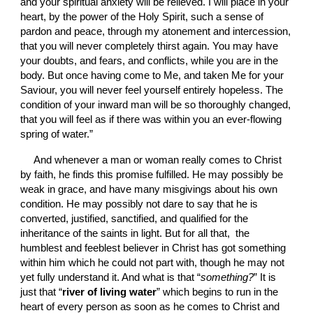
and your spiritual anxiety will be relieved. I will place in your 
heart, by the power of the Holy Spirit, such a sense of 
pardon and peace, through my atonement and intercession, 
that you will never completely thirst again. You may have 
your doubts, and fears, and conflicts, while you are in the 
body. But once having come to Me, and taken Me for your 
Saviour, you will never feel yourself entirely hopeless. The 
condition of your inward man will be so thoroughly changed, 
that you will feel as if there was within you an ever-flowing 
spring of water.”
And whenever a man or woman really comes to Christ 
by faith, he finds this promise fulfilled. He may possibly be 
weak in grace, and have many misgivings about his own 
condition. He may possibly not dare to say that he is 
converted, justified, sanctified, and qualified for the 
inheritance of the saints in light. But for all that,  the 
humblest and feeblest believer in Christ has got something 
within him which he could not part with, though he may not 
yet fully understand it. And what is that “
something?
”
It is 
just that “
river of living water
” which begins to run in the 
heart of every person as soon as he comes to Christ and 