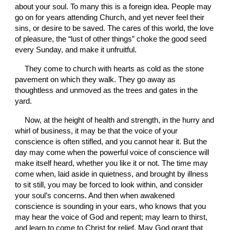
about your soul. To many this is a foreign idea. People may 
go on for years attending Church, and yet never feel their 
sins, or desire to be saved. The cares of this world, the love 
of pleasure, the “lust of other things” choke the good seed 
every Sunday, and make it unfruitful.
They come to church with hearts as cold as the stone 
pavement on which they walk. They go away as 
thoughtless and unmoved as the trees and gates in the 
yard. 
Now, at the height of health and strength, in the hurry and 
whirl of business, it may be that the voice of your 
conscience is often stifled, and you cannot hear it. But the 
day may come when the powerful voice of conscience will 
make itself heard, whether you like it or not. The time may 
come when, laid aside in quietness, and brought by illness 
to sit still, you may be forced to look within, and consider 
your soul’s concerns. And then when awakened 
conscience is sounding in your ears, who knows that you 
may hear the voice of God and repent; may learn to thirst, 
and learn to come to Christ for relief. May God grant that 