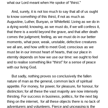
what our Lord meant when He spoke of “thirst.”
And, surely, it is not too much to say that all of us ought 
to know 
something
 of this thirst, if not as much as 
Augustine, Luther, Bunyan, or Whitefield. Living as we do in 
a dying world; knowing, as we must do, if we will confess it, 
that there is a world beyond the grave, and that after death 
comes the judgment; feeling, as we must do in our better 
moments, what poor, weak, unstable, defective creatures 
we all are, and how unfit to meet God; conscious as we 
must be in our inmost heart of hearts, that our place in 
eternity depends on how we use our time: we ought to feel 
and to realise something like “thirst” for a sense of peace 
with our living God.
But sadly, nothing proves so conclusively the fallen 
nature of man as the general, common lack of spiritual 
appetite. For money, for power, for pleasure, for honour, for 
distinction; for all these the vast majority are now intensely 
thirsting. For success in business, politics, for the next big 
thing on the internet,  for all these objects there is no lack of 
adventurers and volunteers. Fierce and unceasing is the 