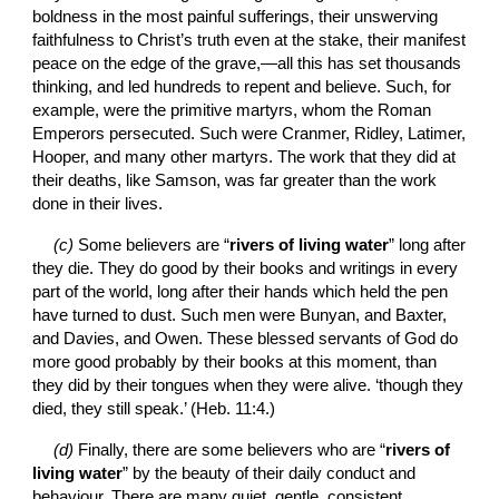
boldness in the most painful sufferings, their unswerving 
faithfulness to Christ’s truth even at the stake, their manifest 
peace on the edge of the grave,—all this has set thousands 
thinking, and led hundreds to repent and believe. Such, for 
example, were the primitive martyrs, whom the Roman 
Emperors persecuted. Such were Cranmer, Ridley, Latimer, 
Hooper, and many other martyrs. The work that they did at 
their deaths, like Samson, was far greater than the work 
done in their lives.
(c) 
Some believers are “
rivers of living water
” long after 
they die. They do good by their books and writings in every 
part of the world, long after their hands which held the pen 
have turned to dust. Such men were Bunyan, and Baxter, 
and Davies, and Owen. These blessed servants of God do 
more good probably by their books at this moment, than 
they did by their tongues when they were alive. ‘though they 
died, they still speak.’ (Heb. 11:4.)
(d) 
Finally, there are some believers who are “
rivers of 
living water
” by the beauty of their daily conduct and 
behaviour. There are many quiet, gentle, consistent 