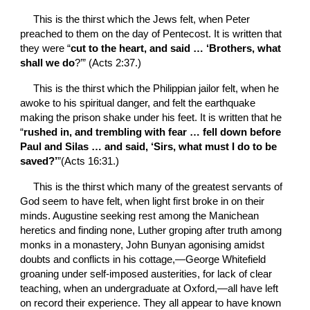
This is the thirst which the Jews felt, when Peter 
preached to them on the day of Pentecost. It is written that 
they were “
cut to the heart, and said … ‘Brothers, what 
shall we do
?’” (Acts 2:37.)
This is the thirst which the Philippian jailor felt, when he 
awoke to his spiritual danger, and felt the earthquake 
making the prison shake under his feet. It is written that he 
“
rushed in, and trembling with fear … fell down before 
Paul and Silas … and said, ‘Sirs, what must I do to be 
saved?’
”(Acts 16:31.)
This is the thirst which many of the greatest servants of 
God seem to have felt, when light first broke in on their 
minds. Augustine seeking rest among the Manichean 
heretics and finding none, Luther groping after truth among 
monks in a monastery, John Bunyan agonising amidst 
doubts and conflicts in his cottage,—George Whitefield 
groaning under self-imposed austerities, for lack of clear 
teaching, when an undergraduate at Oxford,—all have left 
on record their experience. They all appear to have known 