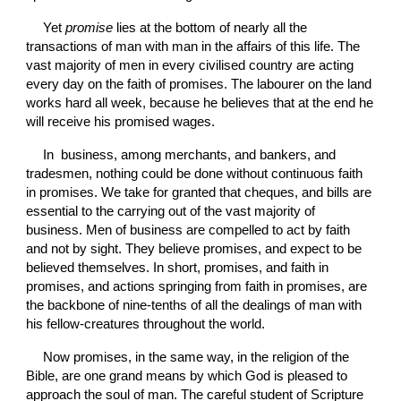
Yet 
promise 
lies at the bottom of nearly all the 
transactions of man with man in the affairs of this life. The 
vast majority of men in every civilised country are acting 
every day on the faith of promises. The labourer on the land 
works hard all week, because he believes that at the end he 
will receive his
promised wages.
In  business, among merchants, and bankers, and 
tradesmen, nothing could be done without continuous faith 
in promises. We take for granted that cheques, and bills are 
essential to the carrying out of the vast majority of 
business. Men of business are compelled to act by faith 
and not by sight. They believe promises, and expect to be 
believed themselves. In short, promises, and faith in 
promises, and actions springing from faith in promises, are 
the backbone of nine-tenths of all the dealings of man with 
his fellow-creatures throughout the world.
Now promises, in the same way, in the religion of the 
Bible, are one grand means by which God is pleased to 
approach the soul of man. The careful student of Scripture 