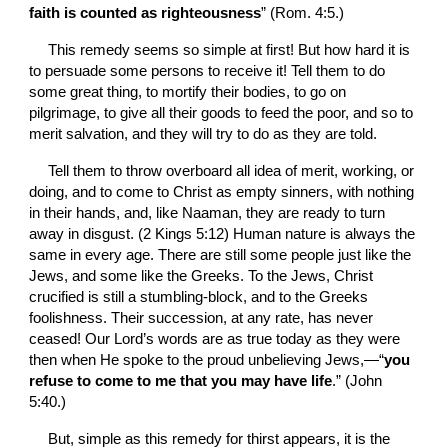
faith is counted as righteousness
” (Rom. 4:5.)
This remedy seems so simple at first! But how hard it is 
to persuade some persons to receive it! Tell them to do 
some great thing, to mortify their bodies, to go on 
pilgrimage, to give all their goods to feed the poor, and so to 
merit salvation, and they will try to do as they are told.
Tell them to throw overboard all idea of merit, working, or 
doing, and to come to Christ as empty sinners, with nothing 
in their hands, and, like Naaman, they are ready to turn 
away in disgust. (2 Kings 5:12) Human nature is always the 
same in every age. There are still some people just like the 
Jews, and some like the Greeks. To the Jews, Christ 
crucified is still a stumbling-block, and to the Greeks 
foolishness. Their succession, at any rate, has never 
ceased! Our Lord’s words are as true today as they were 
then when He spoke to the proud unbelieving Jews,—“
you 
refuse to come to me that you may have life
.” (John 
5:40.)
But, simple as this remedy for thirst appears, it is the 