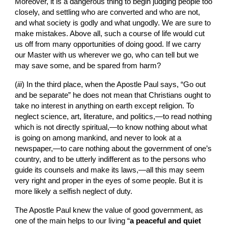
Moreover, it is a dangerous thing to begin judging people too 
closely, and settling who are converted and who are not, 
and what society is godly and what ungodly. We are sure to 
make mistakes. Above all, such a course of life would cut 
us off from many opportunities of doing good. If we carry 
our Master with us wherever we go, who can tell but we 
may save some, and be spared from harm?
(
iii
)
In the
third place, when the Apostle Paul says, “Go out 
and be separate” he does not mean that Christians ought to 
take no interest in anything on earth except religion. To 
neglect science, art, literature, and politics,—to read nothing 
which is not directly spiritual,—to know nothing about what 
is going on among mankind, and never to look at a 
newspaper,—to care nothing about the government of one’s 
country, and to be utterly indifferent as to the persons who 
guide its counsels and make its laws,—all this may seem 
very right and proper in the eyes of some people. But it is 
more likely a selfish neglect of duty.
The Apostle Paul knew the value of good government, as 
one of the main helps to our living “
a peaceful and quiet 