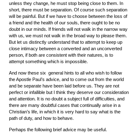
unless they change, he must stop being close to them. In 
short, there must be separation. Of course such separation 
will be painful. But if we have to choose between the loss of 
a friend and the health of our souls, there ought to be no 
doubt in our minds. If friends will not walk in the narrow way 
with us, we must not walk in the broad way to please them. 
But let us distinctly understand that to attempt to keep up 
close intimacy between a converted and an un­converted 
person, if both are consistent with their natures, is to 
attempt something which is impossible.
And now these six  general hints to all who wish to follow 
the Apostle Paul’s advice, and to come out from the world 
and be separate have been laid before us. They are not 
perfect or infallible but I think they deserve our consideration 
and attention. It is no doubt a subject full of difficulties, and 
there are many doubtful cases that continually arise in a 
Christian’s life, in which it is very hard to say what is the 
path of duty, and how to behave.
Perhaps the following brief advice may be useful.