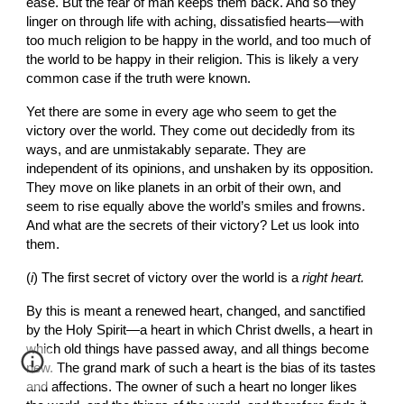
ease. But the fear of man keeps them back. And so they 
linger on through life with aching, dissatisfied hearts—with 
too much religion to be happy in the world, and too much of 
the world to be happy in their religion. This is likely a very 
common case if the truth were known.
Yet there are some in every age who seem to get the 
victory over the world. They come out decidedly from its 
ways, and are unmistakably separate. They are 
independent of its opinions, and unshaken by its opposition. 
They move on like planets in an orbit of their own, and 
seem to rise equally above the world’s smiles and frowns. 
And what are the secrets of their victory? Let us look into 
them.
(
i
)
The first secret of victory over the world is a 
right heart.
By this is meant a renewed heart, changed, and sanctified 
by the Holy Spirit—a heart in which Christ dwells, a heart in 
which old things have passed away, and all things become 
new. The grand mark of such a heart is the bias of its tastes 
and affections. The owner of such a heart no longer likes 