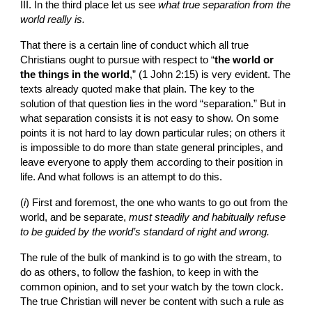
III. In the third place let us see 
what true separation from the 
world really is.
That there is a certain line of conduct which all true 
Christians ought to pursue with respect to “
the world or 
the things in the world
,” (1 John 2:15) is very evident. The 
texts already quoted make that plain. The key to the 
solution of that question lies in the word “separation.” But in 
what separation consists it is not easy to show. On some 
points it is not hard to lay down particular rules; on others it 
is impossible to do more than state general principles, and 
leave everyone to apply them according to their position in 
life. And what follows is an attempt to do this.
(
i
) First and foremost, the one who wants to go out from the 
world, and be separate, 
must steadily and habitually refuse 
to be guided by the world’s standard of right and wrong.
The rule of the bulk of mankind is to go with the stream, to 
do as others, to follow the fashion, to keep in with the 
common opinion, and to set your watch by the town clock. 
The true Christian will never be content with such a rule as 