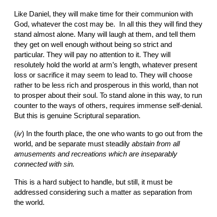
Like Daniel, they will make time for their communion with 
God, whatever the cost may be.  In all this they will find they 
stand almost alone. Many will laugh at them, and tell them 
they get on well enough without being so strict and 
particular. They will pay no attention to it. They will 
resolutely hold the world at arm’s length, whatever present 
loss or sacrifice it may seem to lead to. They will choose 
rather to be less rich and prosperous in this world, than not 
to prosper about their soul. To stand alone in this way, to run 
counter to the ways of others, requires immense self-denial. 
But this is genuine Scriptural separation.
(
iv
)
In the fourth place, the one who wants to go out from the 
world, and be separate must steadily 
abstain from all 
amusements and recreations which are inseparably 
connected with sin.
This is a hard subject to handle, but still, it must be 
addressed considering such a matter as separation from 
the world.