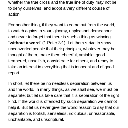
whether the true cross and the true line of duty may not be 
to deny ourselves, and adopt a very different course of 
action.
For another thing, if they want to come out from the world, 
to watch against a sour, gloomy, unpleasant demeanour, 
and never to forget that there is such a thing as winning 
“
without a word
” (1 Peter 3:1). Let them strive to show 
unconverted people that their principles, whatever may be 
thought of them, make them cheerful, amiable, good-
tempered, unselfish, considerate for others, and ready to 
take an interest in everything that is innocent and of good 
report.
In short, let there be no needless separation between us 
and the world. In many things, as we shall see, we must be 
separate; but let us take care that it is separation of the right 
kind. If the world is offended by such separation we cannot 
help it. But let us never give the world reason to say that our 
separation is foolish, senseless, ridiculous, unreasonable, 
uncharitable, and unscriptural.