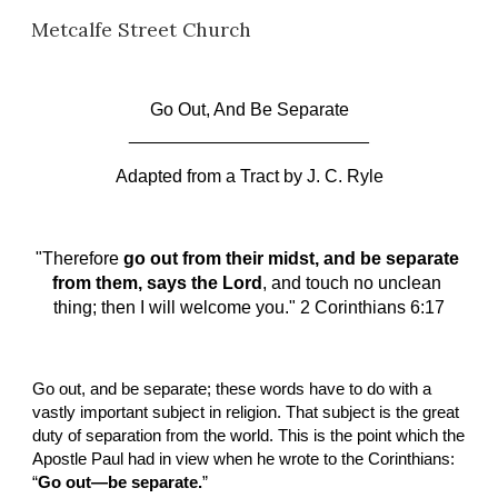
Metcalfe Street Church
Skip to main content
Skip to navigation
Go Out, And Be Separate
________________________
Adapted from a Tract by
J. C. Ryle
"Therefore 
go out from their midst, and be separate 
from them, says the Lord
, and touch no unclean 
thing; then I will welcome you." 2 Corinthians 6:17
Go out, and be separate; these words have to do with a 
vastly important subject in religion. That subject is the great 
duty of separation from the world. This is the point which the 
Apostle Paul had in view when he wrote to the Corinthians: 
“
Go out—be separate.
”