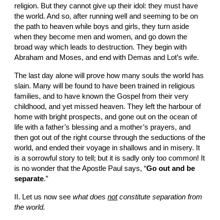
religion. But they cannot give up their idol: they must have 
the world. And so, after running well and seeming to be on 
the path to heaven while boys and girls, they turn aside 
when they become men and women, and go down the 
broad way which leads to destruction. They begin with 
Abraham and Moses, and end with Demas and Lot’s wife.
The last day alone will prove how many souls the world has 
slain. Many will be found to have been trained in religious 
families, and to have known the Gospel from their very 
childhood, and yet missed heaven. They left the harbour of 
home with bright prospects, and gone out on the ocean of 
life with a father’s blessing and a mother’s prayers, and 
then got out of the right course through the seductions of the 
world, and ended their voyage in shallows and in misery. It 
is a sorrowful story to tell; but it is sadly only too common! It 
is no wonder that the Apostle Paul says, “
Go out and be 
separate
.”
II. Let us now see 
what does 
not
 constitute separation from 
the world.