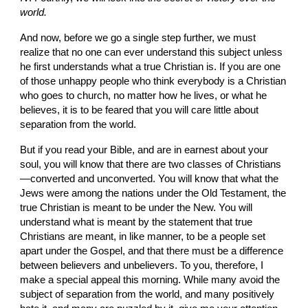
world.
And now, before we go a single step further, we must 
realize that no one can ever understand this subject unless 
he first understands what a true Christian is. If you are one 
of those unhappy people who think everybody is a Christian 
who goes to church, no matter how he lives, or what he 
believes, it is to be feared that you will care little about 
separation from the world.
But if you read your Bible, and are in earnest about your 
soul, you will know that there are two classes of Christians
—converted and un­converted. You will know that what the 
Jews were among the nations under the Old Testament, the 
true Christian is meant to be under the New. You will 
understand what is meant by the statement that true 
Christians are meant, in like manner, to be a people set 
apart under the Gospel, and that there must be a difference 
between believers and unbelievers. To you, therefore, I 
make a special appeal this morning. While many avoid the 
subject of separation from the world, and many positively 