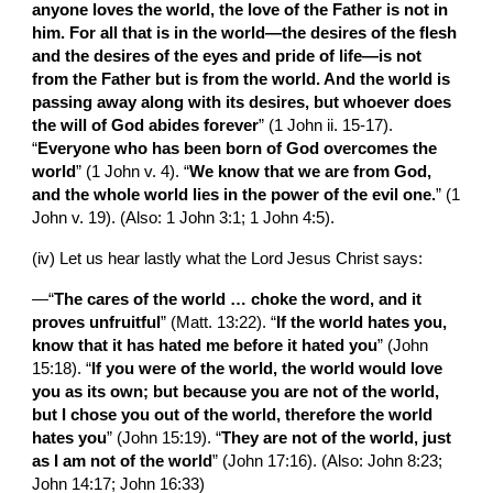
anyone loves the world, the love of the Father is not in 
him. For all that is in the world—the desires of the flesh 
and the desires of the eyes and pride of life—is not 
from the Father but is from the world. And the world is 
passing away along with its desires, but whoever does 
the will of God abides forever
” (1 John ii. 15-17). 
“
Everyone who has been born of God overcomes the 
world
” (1 John v. 4). “
We know that we are from God, 
and the whole world lies in the power of the evil one.
” (1 
John v. 19). (Also: 1 John 3:1; 1 John 4:5).
(iv) Let us hear lastly what the Lord Jesus Christ says:
—“
The cares of the world … choke the word, and it 
proves unfruitful
” (Matt. 13:22). “
If the world hates you, 
know that it has hated me before it hated you
” (John 
15:18). “
If you were of the world, the world would love 
you as its own; but because you are not of the world, 
but I chose you out of the world, therefore the world 
hates you
” (John 15:19). “
They are not of the world, just 
as I am not of the world
” (John 17:16). (Also: John 8:23; 
John 14:17; John 16:33)