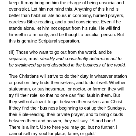
keep. It may bring on him the charge of being unsocial and 
over-strict. Let him not mind this. Anything of this kind is 
better than habitual late hours in company, hurried prayers, 
careless Bible-reading, and a bad conscience. Even if he 
stands alone, let him not depart from his rule. He will find 
himself in a minority, and be thought a peculiar person. But 
this is genuine Scriptural separation.
(iii)
Those who want to go out from the world, and be 
separate, must 
steadily and consistently deter­mine not to 
be swallowed up and absorbed in the business of the world.
True Christians will strive to do their duty in whatever station 
or position they finds themselves, and to do it well. Whether 
statesman, or businessman,  or doctor, or farmer, they will 
try fill their role  so that no one can find  fault in them. But 
they will not allow it to get between themselves and Christ. 
If they find their business beginning to eat up their Sundays, 
their Bible-reading, their private prayer, and to bring clouds 
between them and heaven, they will say, “Stand back! 
There is a limit. Up to here you may go, but no further. I 
cannot sell my soul for place, fame, or gold.”