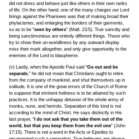
did not dress and behave just like others in their own ranks 
of life. On the other hand, one of the many charges our Lord 
brings against the Pharisees was that of making broad their 
phylacteries, and enlarging the borders of their garments, 
so as to be “
seen by others
” (Matt. 23:5). True sanctity and 
being sanctimonious are entirely different things. Those who 
try to show their un-worldliness by any outward display  
miss their mark altogether, and only give opportunity to the 
enemies of the Lord to blaspheme.
(
v
)
Lastly, when the Apostle Paul said “
Go out and be 
separate
,” he did not mean that Christians ought to retire 
from the company of mankind, and shut themselves up in 
solitude. It is one of the great errors of the Church of Rome 
to suppose that eminent holiness is to be attained by such 
practices. It is the unhappy delusion of the whole army of 
monks, nuns, and hermits. Separation of this kind is not 
according to the mind of Christ. He says distinctly in His 
last prayer, “
I do not ask that you take them out of the 
world, but that you keep them from the evil one
” (John 
17:15). There is not a word in the Acts or Epistles to 
recommend such a separation. True believers are always 