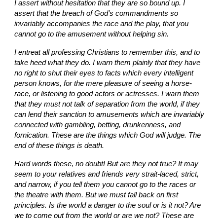
I assert without hesitation that they are so bound up. I 
assert that the breach of God’s commandments so 
invariably accompanies the race and the play, that you 
cannot go to the amusement without helping sin.
I entreat all professing Christians to remember this, and to 
take heed what they do. I warn them plainly that they have 
no right to shut their eyes to facts which every intelligent 
person knows, for the mere pleasure of seeing a horse-
race, or listening to good actors or actresses. I warn them 
that they must not talk of separation from the world, if they 
can lend their sanction to amusements which are invariably 
connected with gambling, betting, drunkenness, and 
fornication. These are the things which God will judge. The 
end of these things is death.
Hard words these, no doubt! But are they not true? It may 
seem to your relatives and friends very strait-laced, strict, 
and narrow, if you tell them you cannot go to the races or 
the theatre with them. But we must fall back on first 
principles. Is the world a danger to the soul or is it not? Are 
we to come out from the world or are we not? These are 