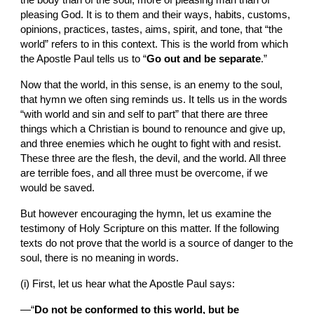
the body than of the soul, more of pleasing man than of 
pleasing God. It is to them and their ways, habits, customs, 
opinions, practices, tastes, aims, spirit, and tone, that “the 
world” refers to in this context. This is the world from which 
the Apostle Paul tells us to “
Go out and be separate
.”
Now that the world, in this sense, is an enemy to the soul, 
that hymn we often sing reminds us. It tells us in the words  
“with world and sin and self to part” that there are three 
things which a Christian is bound to renounce and give up, 
and three enemies which he ought to fight with and resist. 
These three are the flesh, the devil, and the world. All three 
are terrible foes, and all three must be overcome, if we 
would be saved.
But however encouraging the hymn, let us examine the 
testimony of Holy Scripture on this matter. If the following 
texts do not prove that the world is a source of danger to the 
soul, there is no meaning in words.
(i) First, let us hear what the Apostle Paul says:
—“
Do not be conformed to this world, but be 