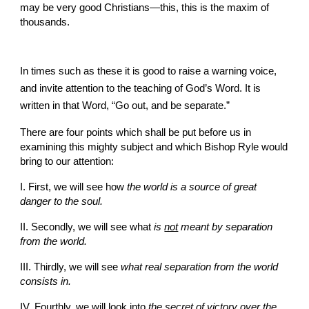
may be very good Christians—this, this is the maxim of 
thousands.
In times such as these it is good to raise a warning voice, 
and invite attention to the teaching of God’s Word. It is 
written in that Word, “Go out, and be separate.”
There are four points which shall be put before us in 
examining this mighty subject and which Bishop Ryle would 
bring to our attention:
I. First, we will see how
 the world is a source of great 
danger to the soul.
II. Secondly, we will see what 
is 
not
 meant by separation 
from the world.
III. Thirdly, we will see 
what real separation from the world 
consists in.
IV. Fourthly, we will look into
 the secret of victory over the 