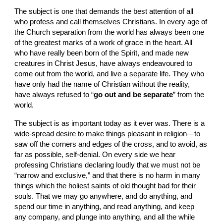
The subject is one that demands the best attention of all 
who profess and call themselves Christians. In every age of 
the Church separation from the world has always been one 
of the greatest marks of a work of grace in the heart. All 
who have really been born of the Spirit, and made new 
creatures in Christ Jesus, have always endeavoured to 
come out from the world, and live a separate life. They who 
have only had the name of Christian without the reality, 
have always refused to “
go out and be separate
” from the 
world.
The subject is as important today as it ever was. There is a 
wide-spread desire to make things pleasant in religion—to 
saw off the corners and edges of the cross, and to avoid, as 
far as possible, self-denial. On every side we hear 
professing Christians declaring loudly that we must not be 
“narrow and exclusive,” and that there is no harm in many 
things which the holiest saints of old thought bad for their 
souls. That we may go anywhere, and do anything, and 
spend our time in anything, and read anything, and keep 
any company, and plunge into anything, and all the while 