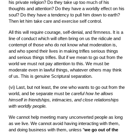
his private religion? Do they take up too much of his 
thoughts and attention? Do they have a worldly effect on his 
soul? Do they have a tendency to pull him down to earth? 
Then let him take care and exercise self control.
All this will require courage, self-denial, and firmness. It is a 
line of conduct which will often bring on us the ridicule and 
contempt of those who do not know what moderation is, 
and who spend their lives in making trifles serious things 
and serious things trifles. But if we mean to go out from the 
world we must not pay attention to this. We must be 
moderate even in lawful things, whatever others may think 
of us. This is genuine Scriptural separation.
(vi)
Last, but not least, the one who wants to go out from the 
world, and be separate must be 
careful how he allows 
himself in friendships, intimacies, and close relationships 
with worldly people.
We cannot help meeting many unconverted people as long 
as we live. We cannot avoid having interacting with them, 
and doing business with them, unless “
we go out of the 