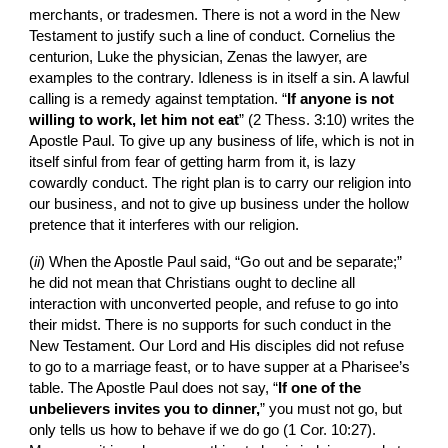
merchants, or tradesmen. There is not a word in the New 
Testament to justify such a line of conduct. Cornelius the 
centurion, Luke the physician, Zenas the lawyer, are 
examples to the contrary. Idleness is in itself a sin. A lawful 
calling is a remedy against temptation. “
If anyone is not 
willing to work, let him not eat
” (2 Thess. 3:10) writes the 
Apostle Paul. To give up any business of life, which is not in 
itself sinful from fear of getting harm from it, is lazy 
cowardly conduct. The right plan is to carry our religion into 
our business, and not to give up business under the hollow 
pretence that it interferes with our religion.
(
ii
)
When the Apostle Paul said, “Go out and be separate;” 
he did not mean that Christians ought to decline all 
interaction with unconverted people, and refuse to go into 
their midst. There is no supports for such conduct in the 
New Testament. Our Lord and His disciples did not refuse 
to go to a marriage feast, or to have supper at a Pharisee’s 
table. The Apostle Paul does not say, “
If one of the 
unbelievers invites you to dinner,
” you must not go, but 
only tells us how to behave if we do go (1 Cor. 10:27). 