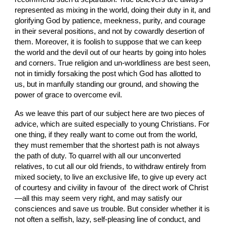
represented as mixing in the world, doing their duty in it, and 
glorifying God by patience, meekness, purity, and courage 
in their several positions, and not by cowardly desertion of 
them. Moreover, it is foolish to suppose that we can keep 
the world and the devil out of our hearts by going into holes 
and corners. True religion and un-worldliness are best seen, 
not in timidly forsaking the post which God has allotted to 
us, but in manfully standing our ground, and showing the 
power of grace to overcome evil.
As we leave this part of our subject here are two pieces of 
advice, which are suited especially to young Christians. For 
one thing, if they really want to come out from the world, 
they must remember that the shortest path is not always 
the path of duty. To quarrel with all our unconverted 
relatives, to cut all our old friends, to withdraw entirely from 
mixed society, to live an exclusive life, to give up every act 
of courtesy and civility in favour of  the direct work of Christ
—all this may seem very right, and may satisfy our 
consciences and save us trouble. But consider whether it is 
not often a selfish, lazy, self-pleasing line of conduct, and 