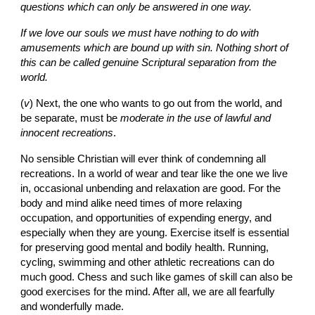
questions which can only be answered in one way.
If we love our souls we must have nothing to do with 
amusements which are bound up with sin. Nothing short of 
this can be called genuine Scriptural separation from the 
world.
(
v
)
Next, the one who wants to go out from the world, and 
be separate, must be 
moderate in the use of lawful and 
innocent recreations
.
No sensible Christian will ever think of condemning all 
recreations. In a world of wear and tear like the one we live 
in, occasional unbending and relaxation are good. For the 
body and mind alike need times of more relaxing 
occupation, and opportunities of expending energy, and 
especially when they are young. Exercise itself is essential 
for preserving good mental and bodily health. Running, 
cycling, swimming and other athletic recreations can do 
much good. Chess and such like games of skill can also be 
good exercises for the mind. After all, we are all fearfully 
and wonderfully made.