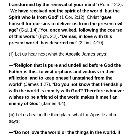
transformed by the renewal of your mind
” (Rom. 12:2). 
“
We have received not the spirit of the world, but the 
Spirit who is from God
” (1 Cor. 2:12). Christ “
gave 
himself for our sins to deliver us from the present evil 
age
” (Gal. 1:4).“
You once walked, following the course 
of this world
” (Eph. 2:2). “
Demas, in love with this 
present world, has deserted me
” (2 Tim. 4:10).
(ii) Let us hear next what the Apostle James says:
—“
Religion that is pure and undefiled before God the 
Father is this: to visit orphans and widows in their 
affliction, and to keep oneself unstained from the 
world
” (James 1:27). “
Do you not know that friendship 
with the world is enmity with God? Therefore whoever 
wishes to be a friend of the world makes himself an 
enemy of God
” (James 4:4).
(iii)
Let us hear in the third place what the Apostle John 
says:
—“
Do not love the world or the things in the world. If 