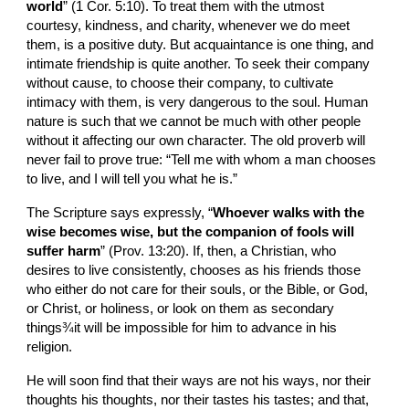
world
” (1 Cor. 5:10). To treat them with the utmost 
courtesy, kindness, and charity, whenever we do meet 
them, is a positive duty. But acquaintance is one thing, and 
intimate friendship is quite another. To seek their company 
without cause, to choose their company, to cultivate 
intimacy with them, is very dangerous to the soul. Human 
nature is such that we cannot be much with other people 
without it affecting our own character. The old proverb will 
never fail to prove true: “Tell me with whom a man chooses 
to live, and I will tell you what he is.”
The Scripture says expressly, “
Whoever walks with the 
wise becomes wise, but the companion of fools will 
suffer harm
” (Prov. 13:20). If, then, a Christian, who 
desires to live consistently, chooses as his friends those 
who either do not care for their souls, or the Bible, or God, 
or Christ, or holiness, or look on them as secondary 
things¾it will be impossible for him to advance in his 
religion.
He will soon find that their ways are not his ways, nor their 
thoughts his thoughts, nor their tastes his tastes; and that, 