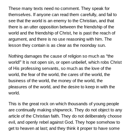
These many texts need no comment. They speak for 
themselves. If anyone can read them carefully, and fail to 
see that the world is an enemy to the Christian, and that 
there is an utter opposition between the friendship of the 
world and the friendship of Christ, he is past the reach of 
argument, and there is no use reasoning with him. The 
lesson they contain is as clear as the noonday sun.
Nothing damages the cause of religion so much as “the 
world!” It is not open sin, or open unbelief, which robs Christ 
of His professing servants, so much as the love of the 
world, the fear of the world, the cares of the world, the 
business of the world, the money of the world, the 
pleasures of the world, and the desire to keep in with the 
world.
This is the great rock on which thousands of young people 
are continually making shipwreck. They do not object to any 
article of the Christian faith. They do not deliberately choose 
evil, and openly rebel against God. They hope somehow to 
get to heaven at last; and they think it proper to have some 