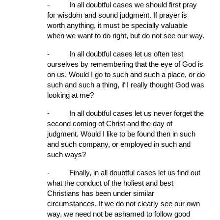
-
In all doubtful cases we should first pray 
for wisdom and sound judgment. If prayer is 
worth anything, it must be specially valuable 
when we want to do right, but do not see our way.
-
In all doubtful cases let us often test 
ourselves by remembering that the eye of God is 
on us. Would I go to such and such a place, or do 
such and such a thing, if I really thought God was 
looking at me?
-
In all doubt­ful cases let us never forget the 
second coming of Christ and the day of 
judgment. Would I like to be found then in such 
and such company, or employed in such and 
such ways?
-
Finally, in all doubtful cases let us find out 
what the conduct of the holiest and best 
Christians has been under similar 
circumstances. If we do not clearly see our own 
way, we need not be ashamed to follow good 