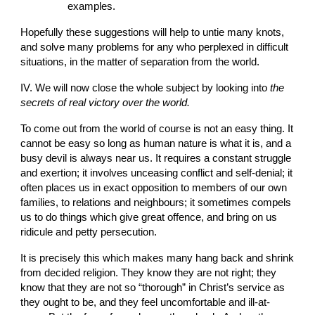
examples.
Hopefully these suggestions will help to untie many knots, 
and solve many problems for any who perplexed in difficult 
situations, in the matter of separation from the world.
IV. We will now close the whole subject by looking into
 the 
secrets of real victory over the world.
To come out from the world of course is not an easy thing. It 
cannot be easy so long as human nature is what it is, and a 
busy devil is always near us. It requires a constant struggle 
and exertion; it involves unceasing conflict and self-denial; it 
often places us in exact opposition to members of our own 
families, to relations and neighbours; it sometimes compels 
us to do things which give great offence, and bring on us 
ridicule and petty persecution.
It is precisely this which makes many hang back and shrink 
from decided religion. They know they are not right; they 
know that they are not so “thorough” in Christ’s service as 
they ought to be, and they feel uncomfortable and ill-at-