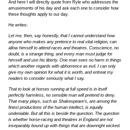
And here I will directly quote from Ryle who addresses the 
amusements of his day and ask each one to consider how 
these thoughts apply to our day.
He writes:
Let me, then, say honestly, that I cannot understand how 
anyone who makes any pretence to real vital religion, can 
allow himself to attend races and theatres. Conscience, no 
doubt, is a strange thing, and every man must judge for 
himself and use his liberty. One man sees no harm in things 
which another regards with abhorrence as evil. I can only 
give my own opinion for what it is worth, and entreat my 
readers to consider seriously what I say.
That to look at horses running at full speed is in itself 
perfectly harmless, no sensible man will pretend to deny. 
That many plays, such as Shakespeare’s, are among the 
finest productions of the human intellect, is equally 
undeniable. But all this is beside the question. The question 
is whether horse-racing and theatres in England are not 
inseparably bound up with things that are downright wicked. 