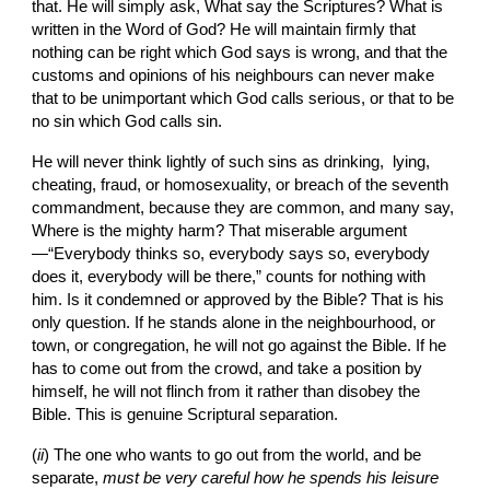
that. He will simply ask, What say the Scriptures? What is 
written in the Word of God? He will maintain firmly that 
nothing can be right which God says is wrong, and that the 
customs and opinions of his neighbours can never make 
that to be unimportant which God calls serious, or that to be 
no sin which God calls sin.
He will never think lightly of such sins as drinking,  lying, 
cheating, fraud, or homosexuality, or breach of the seventh 
commandment, because they are common, and many say, 
Where is the mighty harm? That miserable argument
—“Everybody thinks so, everybody says so, everybody 
does it, everybody will be there,” counts for nothing with 
him. Is it condemned or approved by the Bible? That is his 
only question. If he stands alone in the neighbourhood, or 
town, or congregation, he will not go against the Bible. If he 
has to come out from the crowd, and take a position by 
himself, he will not flinch from it rather than disobey the 
Bible. This is genuine Scriptural separation.
(
ii
) The one who wants to go out from the world, and be 
separate, 
must be very careful how he spends his leisure 