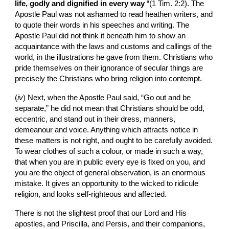
life, godly and dignified in every way
 “(1 Tim. 2:2). The 
Apostle Paul was not ashamed to read heathen writers, and 
to quote their words in his speeches and writing. The 
Apostle Paul did not think it beneath him to show an 
acquaintance with the laws and customs and callings of the 
world, in the illustrations he gave from them. Christians who 
pride themselves on their ignorance of secular things are 
precisely the Christians who bring religion into contempt.
(
iv
)
Next, when the Apostle Paul said, “Go out and be 
separate,” he did not mean that Christians should be odd, 
eccentric, and stand out in their dress, manners, 
demeanour and voice. Anything which attracts notice in 
these matters is not right, and ought to be carefully avoided. 
To wear clothes of such a colour, or made in such a way, 
that when you are in public every eye is fixed on you, and 
you are the object of general observation, is an enormous 
mistake. It gives an opportunity to the wicked to ridicule 
religion, and looks self-righteous and affected.
There is not the slightest proof that our Lord and His 
apostles, and Priscilla, and Persis, and their companions, 