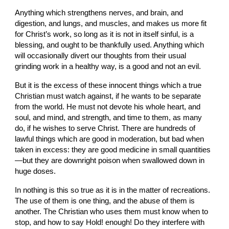
Anything which strengthens nerves, and brain, and 
digestion, and lungs, and muscles, and makes us more fit 
for Christ’s work, so long as it is not in itself sinful, is a 
blessing, and ought to be thankfully used. Anything which 
will occasionally divert our thoughts from their usual 
grinding work in a healthy way, is a good and not an evil.
But it is the excess of these innocent things which a true 
Christian must watch against, if he wants to be separate 
from the world. He must not devote his whole heart, and 
soul, and mind, and strength, and time to them, as many 
do, if he wishes to serve Christ. There are hundreds of 
lawful things which are good in moderation, but bad when 
taken in excess: they are good medicine in small quantities
—but they are downright poison when swallowed down in 
huge doses.
In nothing is this so true as it is in the matter of recreations. 
The use of them is one thing, and the abuse of them is 
another. The Christian who uses them must know when to 
stop, and how to say Hold! enough! Do they interfere with 