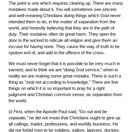
The point is one which requires clearing up. There are many 
mistakes made about it. You will sometimes see sincere 
and well-meaning Christians doing things which God never 
intended them to do, in the matter of separation from the 
world, and honestly believing that they are in the path of 
duty. Their mistakes often do great harm. They open the 
door to the wicked to ridicule all religion and give them an 
excuse for having none. They cause the way of truth to be 
spoken evil of, and add to the offence of the cross.
We must never forget that it is possible to be very much in 
earnest, and to think we are “doing God service,” when in 
reality we are making some great mistake. There is such a 
thing as “zeal not according to knowledge.” There are few 
things on which it is so important to pray for a right 
judgment and Christian common sense, as separation from 
the world.
(
i
) First, when the Apostle Paul said, “Go out and be 
separate,” he did not mean that Christians ought to give up 
all callings, trades, professions, and worldly business. He 
did not forbid men to be soldiers, sailors, lawyers, doctors, 