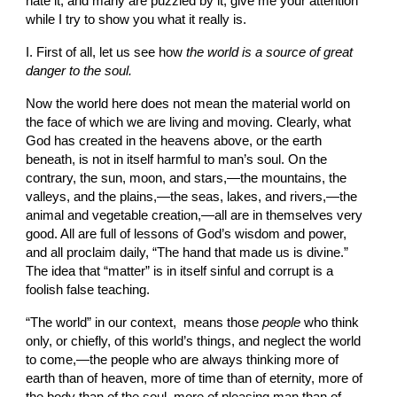
hate it, and many are puzzled by it, give me your attention 
while I try to show you what it really is.
I. First of all, let us see how 
the world is a source of great 
danger to the soul.
Now the world here does not mean the material world on 
the face of which we are living and moving. Clearly, what 
God has created in the heavens above, or the earth 
beneath, is not in itself harmful to man’s soul. On the 
contrary, the sun, moon, and stars,—the mountains, the 
valleys, and the plains,—the seas, lakes, and rivers,—the 
animal and vegetable creation,—all are in themselves very 
good. All are full of lessons of God’s wisdom and power, 
and all proclaim daily, “The hand that made us is divine.” 
The idea that “matter” is in itself sinful and corrupt is a 
foolish false teaching.
“The world” in our context,  means those 
people
 who think 
only, or chiefly, of this world’s things, and neglect the world 
to come,—the people who are always thinking more of 
earth than of heaven, more of time than of eternity, more of 