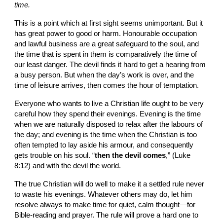
time.
This is a point which at first sight seems unimportant. But it 
has great power to good or harm. Honourable occupation 
and lawful business are a great safeguard to the soul, and 
the time that is spent in them is comparatively the time of 
our least danger. The devil finds it hard to get a hearing from 
a busy person. But when the day’s work is over, and the 
time of leisure arrives, then comes the hour of temptation.
Everyone who wants to live a Christian life ought to be very 
careful how they spend their evenings. Evening is the time 
when we are naturally disposed to relax after the labours of 
the day; and evening is the time when the Christian is too 
often tempted to lay aside his armour, and consequently 
gets trouble on his soul. “
then the devil comes
,” (Luke 
8:12) and with the devil the world.
The true Christian will do well to make it a settled rule never 
to waste his evenings. Whatever others may do, let him 
resolve always to make time for quiet, calm thought—for 
Bible-reading and prayer. The rule will prove a hard one to 