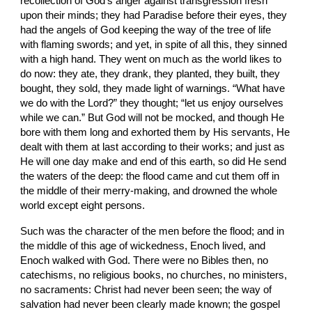
recollection of God’s anger against transgression fresh 
upon their minds; they had Paradise before their eyes, they 
had the angels of God keeping the way of the tree of life 
with flaming swords; and yet, in spite of all this, they sinned 
with a high hand. They went on much as the world likes to 
do now: they ate, they drank, they planted, they built, they 
bought, they sold, they made light of warnings. “What have 
we do with the Lord?” they thought; “let us enjoy ourselves 
while we can.” But God will not be mocked, and though He 
bore with them long and exhorted them by His servants, He 
dealt with them at last according to their works; and just as 
He will one day make and end of this earth, so did He send 
the waters of the deep: the flood came and cut them off in 
the middle of their merry-making, and drowned the whole 
world except eight persons.
Such was the character of the men before the flood; and in 
the middle of this age of wickedness, Enoch lived, and 
Enoch walked with God. There were no Bibles then, no 
catechisms, no religious books, no churches, no ministers, 
no sacraments: Christ had never been seen; the way of 
salvation had never been clearly made known; the gospel 