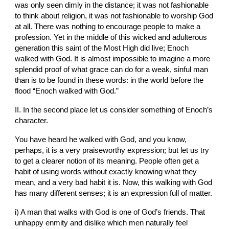
was only seen dimly in the distance; it was not fashionable 
to think about religion, it was not fashionable to worship God 
at all. There was nothing to encourage people to make a 
profession. Yet in the middle of this wicked and adulterous 
generation this saint of the Most High did live; Enoch 
walked with God. It is almost impossible to imagine a more 
splendid proof of what grace can do for a weak, sinful man 
than is to be found in these words: in the world before the 
flood “Enoch walked with God.”
II. In the second place let us consider something of Enoch’s 
character.
You have heard he walked with God, and you know, 
perhaps, it is a very praiseworthy expression; but let us try 
to get a clearer notion of its meaning. People often get a 
habit of using words without exactly knowing what they 
mean, and a very bad habit it is. Now, this walking with God 
has many different senses; it is an expression full of matter.
i) A man that walks with God is one of God’s friends. That 
unhappy enmity and dislike which men naturally feel 