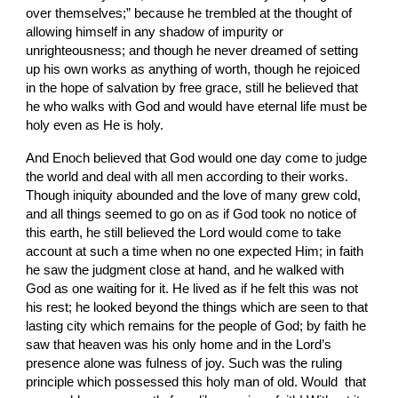
over themselves;” because he trembled at the thought of 
allowing himself in any shadow of impurity or 
unrighteousness; and though he never dreamed of setting 
up his own works as anything of worth, though he rejoiced 
in the hope of salvation by free grace, still he believed that 
he who walks with God and would have eternal life must be 
holy even as He is holy.
And Enoch believed that God would one day come to judge 
the world and deal with all men according to their works. 
Though iniquity abounded and the love of many grew cold, 
and all things seemed to go on as if God took no notice of 
this earth, he still believed the Lord would come to take 
account at such a time when no one expected Him; in faith 
he saw the judgment close at hand, and he walked with 
God as one waiting for it. He lived as if he felt this was not 
his rest; he looked beyond the things which are seen to that 
lasting city which remains for the people of God; by faith he 
saw that heaven was his only home and in the Lord’s 
presence alone was fulness of joy. Such was the ruling 
principle which possessed this holy man of old. Would  that 