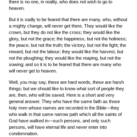
there is no one, in reality, who does not wish to go to 
heaven.
But it is sadly to be feared that there are many, who, without 
a mighty change, will never get there. They would like the 
crown, but they do not like the cross; they would like the 
glory, but not the grace; the happiness, but not the holiness; 
the peace, but not the truth; the victory, but not the fight; the 
reward, but not the labour; they would like the harvest, but 
not the ploughing; they would like the reaping, but not the 
sowing; and so it is to be feared that there are many who 
will never get to heaven.
Well, you may say, these are hard words, these are harsh 
things; but we should like to know what sort of people they 
are, then, who will be saved. Here is a short and very 
general answer. They who have the same faith as those 
holy men whose names are recorded in the Bible—they 
who walk in that same narrow path which all the saints of 
God have walked in—such persons, and only such 
persons, will have eternal life and never enter into 
condemnation.