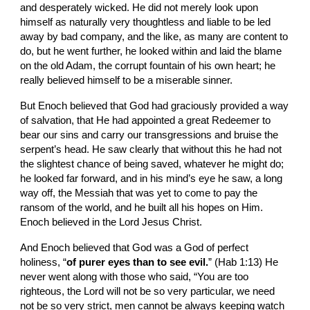
and desperately wicked. He did not merely look upon 
himself as naturally very thoughtless and liable to be led 
away by bad company, and the like, as many are content to 
do, but he went further, he looked within and laid the blame 
on the old Adam, the corrupt fountain of his own heart; he 
really believed himself to be a miserable sinner.
But Enoch believed that God had graciously provided a way 
of salvation, that He had appointed a great Redeemer to 
bear our sins and carry our transgressions and bruise the 
serpent’s head. He saw clearly that without this he had not 
the slightest chance of being saved, whatever he might do; 
he looked far forward, and in his mind’s eye he saw, a long 
way off, the Messiah that was yet to come to pay the 
ransom of the world, and he built all his hopes on Him. 
Enoch believed in the Lord Jesus Christ.
And Enoch believed that God was a God of perfect 
holiness, “
of purer eyes than to see evil.
” (Hab 1:13) He 
never went along with those who said, “You are too 
righteous, the Lord will not be so very particular, we need 
not be so very strict, men cannot be always keeping watch 