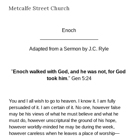
Metcalfe Street Church
Skip to main content
Skip to navigation
Enoch
_____________________
Adapted from a Sermon by
J.C. Ryle
"
Enoch walked with God, and he was not, for God 
took him
." Gen 5:24
You and I all wish to go to heaven. I know it. I am fully 
persuaded of it. I am certain of it. No one, however false 
may be his views of what he must believe and what he 
must do, however unscriptural the ground of his hope, 
however worldly-minded he may be during the week, 
however careless when he leaves a place of worship—