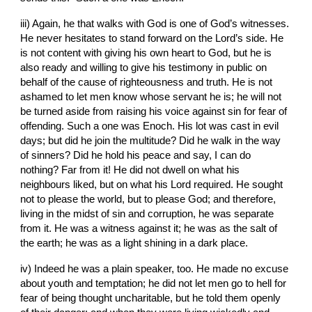
iii) Again, he that walks with God is one of God’s witnesses. 
He never hesitates to stand forward on the Lord’s side. He 
is not content with giving his own heart to God, but he is 
also ready and willing to give his testimony in public on 
behalf of the cause of righteousness and truth. He is not 
ashamed to let men know whose servant he is; he will not 
be turned aside from raising his voice against sin for fear of 
offending. Such a one was Enoch. His lot was cast in evil 
days; but did he join the multitude? Did he walk in the way 
of sinners? Did he hold his peace and say, I can do 
nothing? Far from it! He did not dwell on what his 
neighbours liked, but on what his Lord required. He sought 
not to please the world, but to please God; and therefore, 
living in the midst of sin and corruption, he was separate 
from it. He was a witness against it; he was as the salt of 
the earth; he was as a light shining in a dark place.
iv) Indeed he was a plain speaker, too. He made no excuse 
about youth and temptation; he did not let men go to hell for 
fear of being thought uncharitable, but he told them openly 