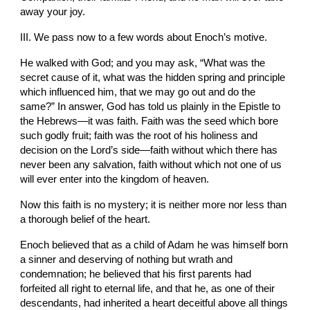
away your joy.
III. We pass now to a few words about Enoch’s motive.
He walked with God; and you may ask, “What was the 
secret cause of it, what was the hidden spring and principle 
which influenced him, that we may go out and do the 
same?” In answer, God has told us plainly in the Epistle to 
the Hebrews—it was faith. Faith was the seed which bore 
such godly fruit; faith was the root of his holiness and 
decision on the Lord’s side—faith without which there has 
never been any salvation, faith without which not one of us 
will ever enter into the kingdom of heaven.
Now this faith is no mystery; it is neither more nor less than 
a thorough belief of the heart.
Enoch believed that as a child of Adam he was himself born 
a sinner and deserving of nothing but wrath and 
condemnation; he believed that his first parents had 
forfeited all right to eternal life, and that he, as one of their 
descendants, had inherited a heart deceitful above all things 