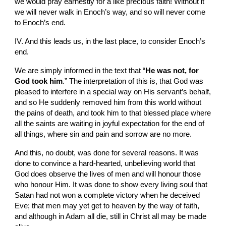
we would pray earnestly for a like precious faith! Without it 
we will never walk in Enoch’s way, and so will never come 
to Enoch’s end.
IV. And this leads us, in the last place, to consider Enoch’s 
end.
We are simply informed in the text that “
He was not, for 
God took him
.” The interpretation of this is, that God was 
pleased to interfere in a special way on His servant’s behalf, 
and so He suddenly removed him from this world without 
the pains of death, and took him to that blessed place where 
all the saints are waiting in joyful expectation for the end of 
all things, where sin and pain and sorrow are no more.
And this, no doubt, was done for several reasons. It was 
done to convince a hard-hearted, unbelieving world that 
God does observe the lives of men and will honour those 
who honour Him. It was done to show every living soul that 
Satan had not won a complete victory when he deceived 
Eve; that men may yet get to heaven by the way of faith, 
and although in Adam all die, still in Christ all may be made 