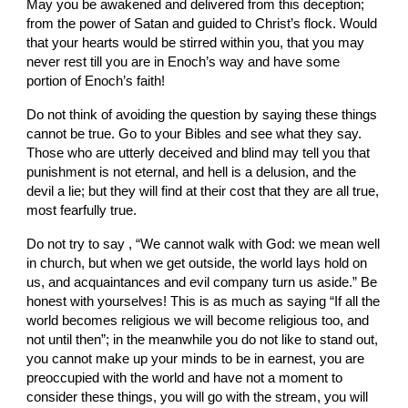
May you be awakened and delivered from this deception; 
from the power of Satan and guided to Christ’s flock. Would 
that your hearts would be stirred within you, that you may 
never rest till you are in Enoch’s way and have some 
portion of Enoch’s faith!
Do not think of avoiding the question by saying these things 
cannot be true. Go to your Bibles and see what they say. 
Those who are utterly deceived and blind may tell you that 
punishment is not eternal, and hell is a delusion, and the 
devil a lie; but they will find at their cost that they are all true, 
most fearfully true.
Do not try to say , “We cannot walk with God: we mean well 
in church, but when we get outside, the world lays hold on 
us, and acquaintances and evil company turn us aside.” Be 
honest with yourselves! This is as much as saying “If all the 
world becomes religious we will become religious too, and 
not until then”; in the meanwhile you do not like to stand out, 
you cannot make up your minds to be in earnest, you are 
preoccupied with the world and have not a moment to 
consider these things, you will go with the stream, you will 