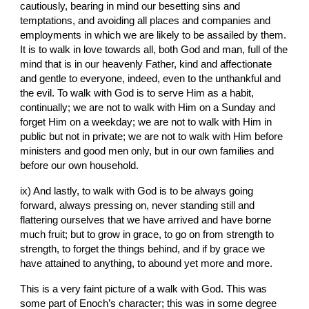
cautiously, bearing in mind our besetting sins and 
temptations, and avoiding all places and companies and 
employments in which we are likely to be assailed by them. 
It is to walk in love towards all, both God and man, full of the 
mind that is in our heavenly Father, kind and affectionate 
and gentle to everyone, indeed, even to the unthankful and 
the evil. To walk with God is to serve Him as a habit, 
continually; we are not to walk with Him on a Sunday and 
forget Him on a weekday; we are not to walk with Him in 
public but not in private; we are not to walk with Him before 
ministers and good men only, but in our own families and 
before our own household.
ix) And lastly, to walk with God is to be always going 
forward, always pressing on, never standing still and 
flattering ourselves that we have arrived and have borne 
much fruit; but to grow in grace, to go on from strength to 
strength, to forget the things behind, and if by grace we 
have attained to anything, to abound yet more and more.
This is a very faint picture of a walk with God. This was 
some part of Enoch’s character; this was in some degree 