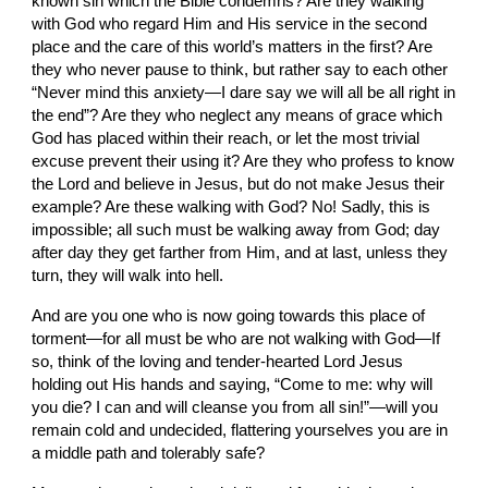
known sin which the Bible condemns? Are they walking 
with God who regard Him and His service in the second 
place and the care of this world’s matters in the first? Are 
they who never pause to think, but rather say to each other 
“Never mind this anxiety—I dare say we will all be all right in 
the end”? Are they who neglect any means of grace which 
God has placed within their reach, or let the most trivial 
excuse prevent their using it? Are they who profess to know 
the Lord and believe in Jesus, but do not make Jesus their 
example? Are these walking with God? No! Sadly, this is 
impossible; all such must be walking away from God; day 
after day they get farther from Him, and at last, unless they 
turn, they will walk into hell.
And are you one who is now going towards this place of 
torment—for all must be who are not walking with God—If 
so, think of the loving and tender-hearted Lord Jesus 
holding out His hands and saying, “Come to me: why will 
you die? I can and will cleanse you from all sin!”—will you 
remain cold and undecided, flattering yourselves you are in 
a middle path and tolerably safe?