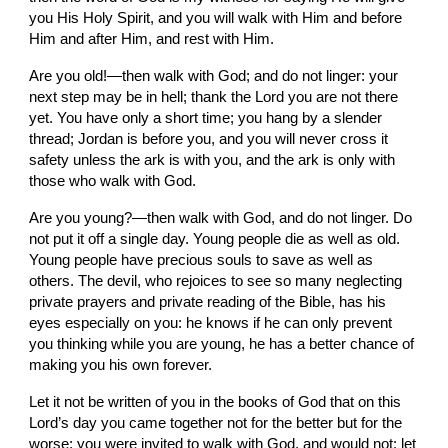
you His Holy Spirit, and you will walk with Him and before 
Him and after Him, and rest with Him.
Are you old!—then walk with God; and do not linger: your 
next step may be in hell; thank the Lord you are not there 
yet. You have only a short time; you hang by a slender 
thread; Jordan is before you, and you will never cross it 
safety unless the ark is with you, and the ark is only with 
those who walk with God.
Are you young?—then walk with God, and do not linger. Do 
not put it off a single day. Young people die as well as old. 
Young people have precious souls to save as well as 
others. The devil, who rejoices to see so many neglecting 
private prayers and private reading of the Bible, has his 
eyes especially on you: he knows if he can only prevent 
you thinking while you are young, he has a better chance of 
making you his own forever.
Let it not be written of you in the books of God that on this 
Lord’s day you came together not for the better but for the 
worse; you were invited to walk with God, and would not: let 