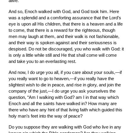
alive.
And so, Enoch walked with God, and God took him. Here 
was a splendid and a comforting assurance that the Lord’s 
eye is upon all His children, that there is a heaven and a life 
to come, that there is a reward for the righteous, though 
men may laugh at them, and their walk is not fashionable, 
and their way is spoken against and their seriousness is 
despised. Do not be discouraged, you who walk with God: it 
is only a little while still and He that shall come will come 
and take you to an everlasting rest.
And now, I do urge you all, if you care about your souls,—if 
you really want to go to heaven,—if you really have the 
slightest wish to die in peace, and rise in glory, and join the 
company of the just,—I do urge you ask yourselves the 
question, “Am I walking with God? am I in that way which 
Enoch and all the saints have walked in? How many are 
there who have any hint of that living faith which guided this 
holy man’s feet into the way of peace?
Do you suppose they are walking with God who live in any 