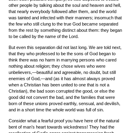
other people by talking about the soul and heaven and hell, 
that nearly everybody followed after them, and the world 
was tainted and infected with their manners; insomuch that 
the few who still clung to the true God became separated 
from the rest by something distinct about them: they began 
to be called by the name of the Lord.
But even this separation did not last long. We are told next, 
that they who professed to be the sons of God began to 
think there was no harm in marrying persons who cared 
nothing about religion; they chose wives who were 
unbelievers,—beautiful and agreeable, no doubt, but still 
enemies of God,—and (as it has almost always proved 
when a Christian has been united to one that is not a 
Christian), the bad soon corrupted the good, or else the 
good did not convert the bad, and the families that were 
born of these unions proved earthly, sensual, and devilish, 
and in a short time the whole world was full of sin.
Consider what a fearful proof you have here of the natural 
bent of man’s heart towards wickedness! They had the 