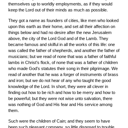
themselves up to worldly employments, as if they would 
keep the Lord out of their minds as much as possible.
They got a name as founders of cities, like men who looked 
upon this earth as their home, and set all their affection on 
things below and had no desire after the new Jerusalem 
above, the city of the Lord God and of the Lamb. They 
became famous and skilful in all the works of this life: one 
was called the father of shepherds, and another the father of 
musicians; but we read of none that was a father of faithful 
lambs in Christ’s flock, of none that was a father of children 
who made God’s statutes their song in their pilgrimage. We 
read of another that he was a forger of instruments of brass 
and iron; but we do not hear of any who taught the good 
knowledge of the Lord. In short, they were all clever in 
finding out how to be rich and how to be merry and how to 
be powerful; but they were not wise unto salvation, there 
was nothing of God and His fear and His service among 
them.
Such were the children of Cain; and they seem to have 
been such pleasant company, so little disposed to trouble 