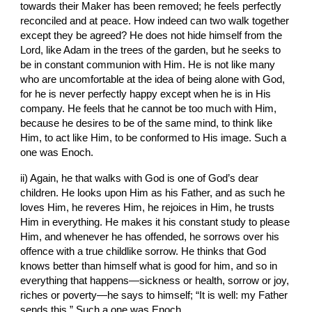
towards their Maker has been removed; he feels perfectly 
reconciled and at peace. How indeed can two walk together 
except they be agreed? He does not hide himself from the 
Lord, like Adam in the trees of the garden, but he seeks to 
be in constant communion with Him. He is not like many 
who are uncomfortable at the idea of being alone with God, 
for he is never perfectly happy except when he is in His 
company. He feels that he cannot be too much with Him, 
because he desires to be of the same mind, to think like 
Him, to act like Him, to be conformed to His image. Such a 
one was Enoch.
ii) Again, he that walks with God is one of God’s dear 
children. He looks upon Him as his Father, and as such he 
loves Him, he reveres Him, he rejoices in Him, he trusts 
Him in everything. He makes it his constant study to please 
Him, and whenever he has offended, he sorrows over his 
offence with a true childlike sorrow. He thinks that God 
knows better than himself what is good for him, and so in 
everything that happens—sickness or health, sorrow or joy, 
riches or poverty—he says to himself; “It is well: my Father 
sends this.” Such a one was Enoch.