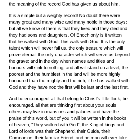
the meaning of the record God has given us about him.
It is a simple but a weighty record! No doubt there were 
many great and many wise and many noble in those days; 
but all we know of them is that they lived and they died and 
they had sons and daughters. Of Enoch only is it written 
that he walked with God. This walk with God: It is the only 
talent which will never fail us, the only treasure which will 
prove eternal, the only character which will serve us beyond 
the grave; and in the day when names and titles and 
honours will sink to nothing, and all will stand on a level, the 
poorest and the humblest in the land will be more highly 
honoured than the mighty and the rich, if he has walked with 
God and they have not; the first will be last and the last first.
And be encouraged, all that belong to Christ’s little flock; be 
encouraged, all that are thinking first about your souls; 
others may live in mansions and palaces and have the 
praise of this world, but of you it will be written in the books 
of heaven, “They walked with God”; the King of kings and 
Lord of lords was their Shepherd, their Guide, their 
Companion, their familiar Friend, and no man will ever take 