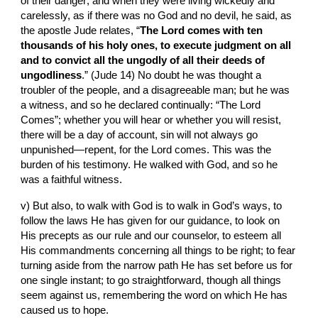
of their danger; and when they were living wickedly and 
carelessly, as if there was no God and no devil, he said, as 
the apostle Jude relates, “
The Lord comes with ten 
thousands of his holy ones, to execute judgment on all 
and to convict all the ungodly of all their deeds of 
ungodliness
.” (Jude 14) No doubt he was thought a 
troubler of the people, and a disagreeable man; but he was 
a witness, and so he declared continually: “The Lord 
Comes”; whether you will hear or whether you will resist, 
there will be a day of account, sin will not always go 
unpunished—repent, for the Lord comes. This was the 
burden of his testimony. He walked with God, and so he 
was a faithful witness.
v) But also, to walk with God is to walk in God’s ways, to 
follow the laws He has given for our guidance, to look on 
His precepts as our rule and our counselor, to esteem all 
His commandments concerning all things to be right; to fear 
turning aside from the narrow path He has set before us for 
one single instant; to go straightforward, though all things 
seem against us, remembering the word on which He has 
caused us to hope.