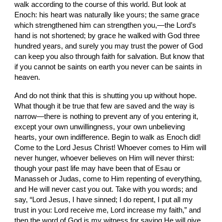
walk according to the course of this world. But look at 
Enoch: his heart was naturally like yours; the same grace 
which strengthened him can strengthen you,—the Lord’s 
hand is not shortened; by grace he walked with God three 
hundred years, and surely you may trust the power of God 
can keep you also through faith for salvation. But know that 
if you cannot be saints on earth you never can be saints in 
heaven.
And do not think that this is shutting you up without hope. 
What though it be true that few are saved and the way is 
narrow—there is nothing to prevent any of you entering it, 
except your own unwillingness, your own unbelieving 
hearts, your own indifference. Begin to walk as Enoch did! 
Come to the Lord Jesus Christ! Whoever comes to Him will 
never hunger, whoever believes on Him will never thirst: 
though your past life may have been that of Esau or 
Manasseh or Judas, come to Him repenting of everything, 
and He will never cast you out. Take with you words; and 
say, “Lord Jesus, I have sinned; I do repent, I put all my 
trust in you: Lord receive me, Lord increase my faith,” and 
then the word of God is my witness for saying He will give 