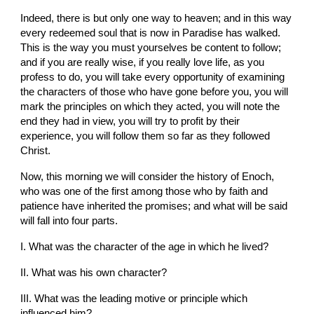
Indeed, there is but only one way to heaven; and in this way 
every redeemed soul that is now in Paradise has walked. 
This is the way you must yourselves be content to follow; 
and if you are really wise, if you really love life, as you 
profess to do, you will take every opportunity of examining 
the characters of those who have gone before you, you will 
mark the principles on which they acted, you will note the 
end they had in view, you will try to profit by their 
experience, you will follow them so far as they followed 
Christ.
Now, this morning we will consider the history of Enoch, 
who was one of the first among those who by faith and 
patience have inherited the promises; and what will be said 
will fall into four parts.
I. What was the character of the age in which he lived?
II. What was his own character?
III. What was the leading motive or principle which 
influenced him?