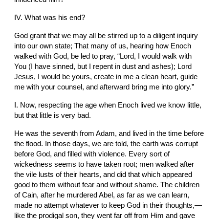
IV. What was his end?
God grant that we may all be stirred up to a diligent inquiry 
into our own state; That many of us, hearing how Enoch 
walked with God, be led to pray, “Lord, I would walk with 
You (I have sinned, but I repent in dust and ashes); Lord 
Jesus, I would be yours, create in me a clean heart, guide 
me with your counsel, and afterward bring me into glory.”
I. Now, respecting the age when Enoch lived we know little, 
but that little is very bad.
He was the seventh from Adam, and lived in the time before 
the flood. In those days, we are told, the earth was corrupt 
before God, and filled with violence. Every sort of 
wickedness seems to have taken root; men walked after 
the vile lusts of their hearts, and did that which appeared 
good to them without fear and without shame. The children 
of Cain, after he murdered Abel, as far as we can learn, 
made no attempt whatever to keep God in their thoughts,—
like the prodigal son, they went far off from Him and gave 