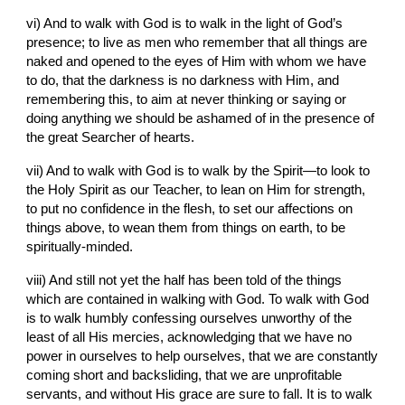
vi) And to walk with God is to walk in the light of God’s 
presence; to live as men who remember that all things are 
naked and opened to the eyes of Him with whom we have 
to do, that the darkness is no darkness with Him, and 
remembering this, to aim at never thinking or saying or 
doing anything we should be ashamed of in the presence of 
the great Searcher of hearts.
vii) And to walk with God is to walk by the Spirit—to look to 
the Holy Spirit as our Teacher, to lean on Him for strength, 
to put no confidence in the flesh, to set our affections on 
things above, to wean them from things on earth, to be 
spiritually-minded.
viii) And still not yet the half has been told of the things 
which are contained in walking with God. To walk with God 
is to walk humbly confessing ourselves unworthy of the 
least of all His mercies, acknowledging that we have no 
power in ourselves to help ourselves, that we are constantly 
coming short and backsliding, that we are unprofitable 
servants, and without His grace are sure to fall. It is to walk 