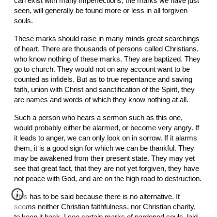
can exist with many imperfections, the marks we have just 
seen, will generally be found more or less in all forgiven 
souls.
These marks should raise in many minds great searchings 
of heart. There are thousands of persons called Christians, 
who know nothing of these marks. They are baptized. They 
go to church. They would not on any account want to be 
counted as infidels. But as to true repentance and saving 
faith, union with Christ and sanctification of the Spirit, they 
are names and words of which they know nothing at all.
Such a person who hears a sermon such as this one, 
would probably either be alarmed, or become very angry. If 
it leads to anger, we can only look on in sorrow. If it alarms 
them, it is a good sign for which we can be thankful. They 
may be awakened from their present state. They may yet 
see that great fact, that they are not yet forgiven, they have 
not peace with God, and are on the high road to destruction.
This has to be said because there is no alternative. It 
seems neither Christian faithfulness, nor Christian charity, 