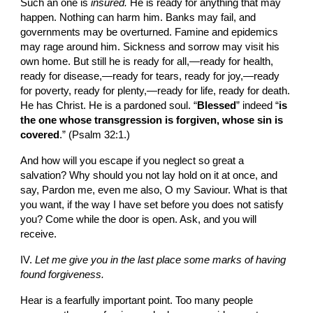
Such an one is 
insured. 
He is ready for anything that may 
happen. Nothing can harm him. Banks may fail, and 
governments may be overturn­ed. Famine and epidemics 
may rage around him. Sickness and sorrow may visit his 
own home. But still he is ready for all,—ready for health, 
ready for disease,—ready for tears, ready for joy,—ready 
for poverty, ready for plenty,—ready for life, ready for death. 
He has Christ. He is a pardoned soul. “
Blessed
” indeed “
is 
the one whose transgression is forgiven, whose sin is 
covered
.” (Psalm 32:1.)
And how will you escape if you neglect so great a 
salvation? Why should you not lay hold on it at once, and 
say, Pardon me, even me also, O my Saviour. What is that 
you want, if the way I have set before you does not satisfy 
you? Come while the door is open. Ask, and you will 
receive.
IV. 
Let me give you in the last place some marks of having 
found forgiveness.
Hear is a fearfully important point. Too many people 