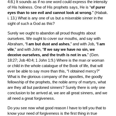
4:8.) It sounds as if no one word could express the intensity 
of His holiness. One of His prophets says, He is “
of purer 
eyes than to see evil and cannot look at wrong
.” (Habak. 
i. 13.) What is any one of us but a mis­erable sinner in the 
sight of such a God as this?
Surely we ought to abandon all proud thoughts about 
ourselves. We ought to cover our mouths, and say with 
Abraham, “
I am but dust and ashes
,” and with Job, “
I am 
vile
,” and with John, “
If we say we have no sin, we 
deceive ourselves, and the truth is not in us.
” (Gen. 
18:27; Job 40:4; 1 John 1:9.) Where is the man or woman 
or child in the whole catalogue of the Book of life, that will 
ever be able to say more than this, “I obtained mercy?” 
What is the glorious company of the apostles, the goodly 
fellowship of the prophets, the noble army of martyrs, what 
are they all but pardoned sinners? Surely there is only one 
conclusion to be arrived at, we are all great sin­ners, and we 
all need a great forgiveness.
Do you see now what good reason I have to tell you that to 
know your need of forgiveness is the first thing in true 