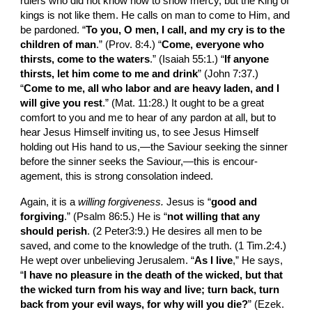
rulers who did not know how to show mercy, but the King of 
kings is not like them. He calls on man to come to Him, and 
be pardoned. “
To you, O men, I call, and my cry is to the 
children of man
.” (Prov. 8:4.) “
Come, everyone who 
thirsts, come to the waters
.” (Isaiah 55:1.) “
If anyone 
thirsts, let him come to me and drink
” (John 7:37.) 
“
Come to me, all who labor and are heavy laden, and I 
will give you rest
.” (Mat. 11:28.) It ought to be a great 
comfort to you and me to hear of any pardon at all, but to 
hear Jesus Himself inviting us, to see Jesus Himself 
holding out His hand to us,—the Saviour seeking the sinner 
before the sinner seeks the Saviour,—this is encour­
agement, this is strong consolation indeed.
Again, it is a 
willing forgiveness.
 Jesus is “
good and 
forgiving
.” (Psalm 86:5.) He is “
not willing that any 
should perish
. (2 Peter3:9.) He desires all men to be 
saved, and come to the knowledge of the truth. (1 Tim.2:4.) 
He wept over unbelieving Jerusalem. “
As I live
,” He says, 
“
I have no pleasure in the death of the wicked, but that 
the wicked turn from his way and live; turn back, turn 
back from your evil ways, for why will you die?
” (Ezek. 