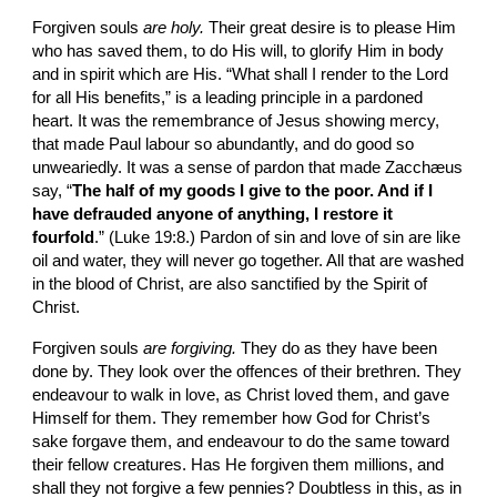
Forgiven souls 
are holy. 
Their great desire is to please Him 
who has saved them, to do His will, to glorify Him in body 
and in spirit which are His. “What shall I render to the Lord 
for all His bene­fits,” is a leading principle in a pardoned 
heart. It was the remembrance of Jesus showing mercy, 
that made Paul labour so abundantly, and do good so 
unweariedly. It was a sense of pardon that made Zacchæus 
say, “
The half of my goods I give to the poor. And if I 
have defrauded anyone of anything, I restore it 
fourfold
.” (Luke 19:8.) Pardon of sin and love of sin are like 
oil and water, they will never go together. All that are washed 
in the blood of Christ, are also sanctified by the Spirit of 
Christ.
Forgiven souls 
are forgiving. 
They do as they have been 
done by. They look over the offences of their brethren. They 
endeavour to walk in love, as Christ loved them, and gave 
Himself for them. They remember how God for Christ’s 
sake forgave them, and endeavour to do the same toward 
their fellow creatures. Has He forgiven them millions, and 
shall they not forgive a few pennies? Doubtless in this, as in 