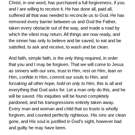
Christ, in one word, has purchased a full forgive­ness, if you 
and I are willing to receive it. He has done all, paid all, 
suffered all that was needed to reconcile us to God. He has 
removed every barrier between us and God the Father, 
taken every obstacle out of the way, and made a road by 
which the vilest may return. All things are now ready, and 
the sinner has only to believe and be saved, to eat and be 
satisfied, to ask and receive, to wash and be clean.
And faith, simple faith, is the only thing required, in order 
that you and I may be forgiven. That we will come to Jesus 
as sinners with our sins, trust in Him, rest on Him, lean on 
Him, confide in Him, commit our souls to Him, and 
forsaking all other hope, hold on only to Him, 
this is all and 
everything that God asks for. Let a man only do this, and he 
will be saved. His iniquities will be found com­pletely 
pardoned, and his transgressions entirely taken away. 
Every man and woman and child that so trusts is wholly 
forgiven, and counted perfectly righteous. His sins are clean 
gone, and His soul is justified in God’s sight, however bad 
and guilty he may have been.