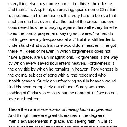
everything else they come short;—but this is their desire 
and their aim. A spiteful, unforgiving, quar­relsome Christian 
is a scandal to his profession. It is very hard to believe that 
such an one has ever sat at the foot of the cross, has ever 
considered how he is praying against himself every
time he 
uses the Lord’s prayer, and saying as it were, “Father, do 
not forgive me my trespasses at all.” But it is still harder to 
understand what such an one would do in heaven, if he got 
there. All ideas of heaven in which forgiveness does not 
have a place, are vain imaginations. Forgiveness is the way 
by which every saved soul enters heaven. Forgiveness is 
the only title by which he remains in heaven. Forgiveness is 
the eternal subject of song with all the redeemed who 
inhabit heaven. Surely an unfor­giving soul in heaven would 
find his heart completely out of tune. Surely we know 
nothing of Christ’s love to us but the name of it, if we do not 
love our brethren.
These then are 
some marks of having found forgiveness. 
And though there are great diversities in the degree of 
men’s advancements in grace, and saving faith in Christ 