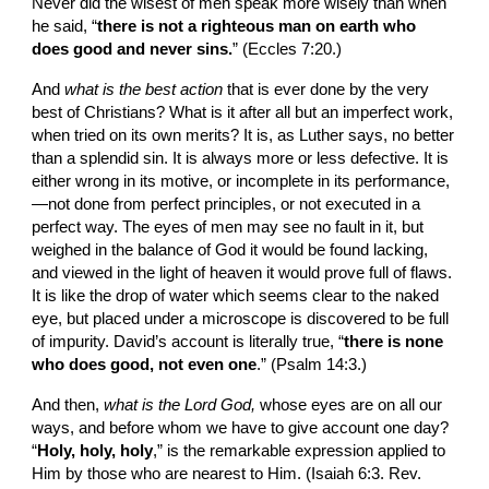
Never did the wisest of men speak more wisely than when 
he said, “
there is not a righteous man on earth who 
does good and never sins.
” (Eccles 7:20.)
And 
what is the best action 
that is ever done by the very 
best of Christians? What is it after all but an imperfect work, 
when tried on its own merits? It is, as Luther says, no better 
than a splendid sin. It is always more or less defective. It is 
either wrong in its motive, or incomplete in its performance,
—not done from perfect principles, or not ex­ecuted in a 
perfect way. The eyes of men may see no fault in it, but 
weighed in the balance of God it would be found lacking, 
and viewed in the light of heaven it would prove full of flaws. 
It is like the drop of water which seems clear to the naked 
eye, but placed under a microscope is discovered to be full 
of impurity. David’s account is literally true, “
there is none 
who does good, not even one
.” (Psalm 14:3.)
And then, 
what is the Lord God, 
whose eyes are on all our 
ways, and before whom we have to give account one day? 
“
Holy, holy, holy
,” is the re­markable expression applied to 
Him by those who are nearest to Him. (Isaiah 6:3. Rev. 