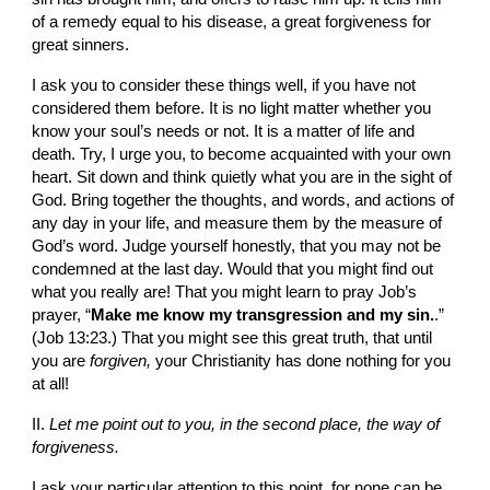
of a remedy equal to his disease, a great for­giveness for 
great sinners.
I ask you to consider these things well, if you have not 
considered them before. It is no light matter whether you 
know your soul’s needs or not. It is a matter of life and 
death. Try, I urge you, to become acquainted with your own 
heart. Sit down and think quietly what you are in the sight of 
God. Bring together the thoughts, and words, and actions of 
any day in your life, and measure them by the measure of 
God’s word. Judge yourself honestly, that you may not be 
con­demned at the last day. Would that you might find out 
what you really are! That you might learn to pray Job’s 
prayer, “
Make me know my transgression and my sin.
.” 
(Job 13:23.) That you might see this great truth, that until 
you are 
for­given, 
your Christianity has done nothing for you 
at all!
II. 
Let me
point out to you, in the second place, the way of 
forgiveness.
I ask your particular attention to this point, for none can be 