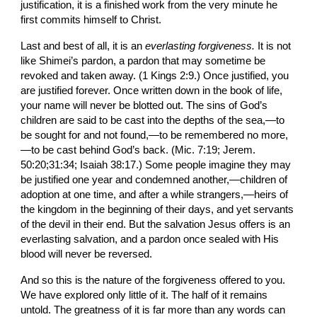
justification, it is a finished work from the very minute he 
first commits himself to Christ.
Last and best of all, it is an 
everlasting forgive­ness. 
It is not 
like Shimei’s pardon, a pardon that may sometime be 
revoked and taken away. (1 Kings 2:9.) Once justified, you 
are justified forever. Once written down in the book of life, 
your name will never be blotted
out. The sins of God’s 
children are said to be cast into the depths of the sea,—to 
be sought for and not found,—to be remembered no more,
—to be cast behind God’s back. (Mic. 7:19; Jerem. 
50:20;31:34; Isaiah 38:17.) Some people imagine they may 
be justified one year and con­demned another,—children of 
adoption at one time, and after a while strangers,—heirs of 
the kingdom in the beginning of their days, and yet servants 
of the devil in their end. But the salvation Jesus offers is an 
everlasting salvation, and a pardon once sealed with His 
blood will never be reversed.
And so this is the nature of the forgiveness offered to you. 
We have explored only little of it. The half of it remains 
untold. The greatness of it is far more than any words can 