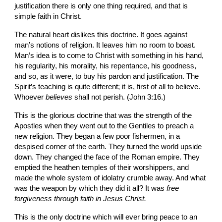
justification there is only one thing required, and that is 
simple faith in Christ.
The natural heart dislikes this doctrine. It goes against 
man’s notions of religion. It leaves him no room to boast. 
Man’s idea is to come to Christ with something in his hand, 
his regularity, his morality, his repentance, his goodness, 
and so, as it were, to buy his pardon and justification. The 
Spirit’s teaching is quite different; it is, first of all to believe. 
Whoever 
believes 
shall not perish. (John 3:16.)
This is the glorious doctrine that was the strength of the 
Apostles when they went out to the Gentiles to preach a 
new religion. They began a few poor fishermen, in a 
despised corner of the earth. They turned the world upside 
down. They changed the face of the Roman empire. They 
emptied the heathen temples of their worshippers, and 
made the whole system of idolatry crumble away. And what 
was the weapon by which they did it all? It was 
free 
forgiveness through faith in Jesus Christ.
This is the only doctrine which will ever bring peace to an 