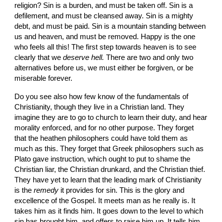
religion? Sin is a burden, and must be taken off. Sin is a 
defilement, and must be cleansed away. Sin is a mighty 
debt, and must be paid. Sin is a mountain standing between 
us and heaven, and must be removed. Happy is the one 
who feels all this! The first step towards heaven is to see 
clearly that we 
deserve hell. 
There are two and only two 
alternatives before us, we must either be forgiven, or be 
miserable forever.
Do you see also how few know of the fundamentals of 
Christianity, though they live in a Chris­tian land. They 
imagine they are to go to church to learn their duty, and hear 
morality enforced, and for no other purpose. They forget 
that the heathen philosophers could have told them as 
much as this. They forget that Greek philosophers such as 
Plato gave instruction, which ought to put to shame the 
Christian liar, the Christian drunkard, and the Chris­tian thief. 
They have yet to learn that the leading mark of Christianity 
is the 
remedy 
it provides for sin. This is the glory and 
excellence of the Gospel. It meets man as he really is. It 
takes him as it finds him. It goes down to the level to which 
sin has brought him, and offers to raise him up. It tells him 