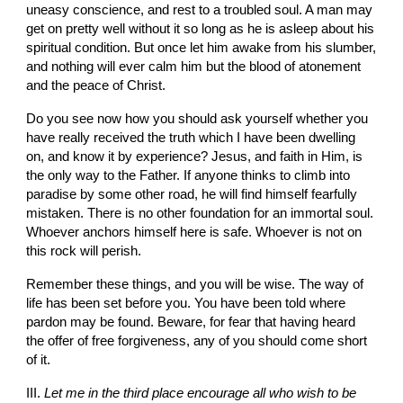
uneasy conscience, and rest to a troubled soul. A man may 
get on pretty well without it so long as he is asleep about his 
spiritual condition. But once let him awake from his slumber, 
and noth­ing will ever calm him but the blood of atonement 
and the peace of Christ.
Do you see now how you should ask yourself whether you 
have really received the truth which I have been dwelling 
on, and know it by experience? Jesus, and faith in Him, is 
the only way to the Father. If anyone thinks to climb into 
paradise by some other road, he will find himself fearfully 
mistaken. There is no other foundation for an immortal soul. 
Whoever anchors himself here is safe. Whoever is not on 
this rock will perish.
Remember these things, and you will be wise. The way of 
life has been set before you. You have been told where 
pardon may be found. Beware, for fear that having heard 
the offer of free forgiveness, any of you should come short 
of it.
III. 
Let me in the third place encourage all who wish to be 