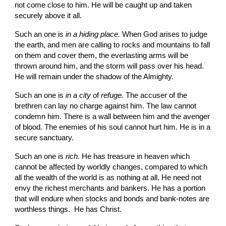
not come close to him. He will be caught up and taken 
securely above it all.
Such an one is 
in a hiding place. 
When God arises to judge 
the earth, and men are calling to rocks and mountains to fall 
on them and cover them, the everlasting arms will be 
thrown around him, and the storm will pass over his head. 
He will remain under the shadow of the Almighty.
Such an one is 
in a city 
of 
refuge. 
The accuser of the 
brethren can lay no charge against him. The law cannot 
condemn him. There is a wall between him and the avenger 
of blood. The enemies of his soul cannot hurt him. He is in a 
secure sanctuary.
Such an one is 
rich. 
He has treasure in heaven which 
cannot be affected by worldly changes, com­pared to which 
all the wealth of the world is as nothing at all. He need not 
envy the richest merchants and bankers. He has a portion 
that will endure when stocks and bonds and bank-notes are 
worthless things.  He has Christ.