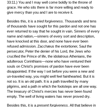
33:11.) You and I may well come boldly to the throne of 
grace. He who sits there is far more willing and ready to 
give mercy than you and I are to receive it.
Besides this, it is a 
tried forgiveness. 
Thousands and tens 
of thousands have sought for this pardon and not one has 
ever returned to say that he sought in vain. Sinners of every 
name and nation,—sinners of every sort and descrip­tion, 
have knocked at this door, and none have ever been 
refused admission. Zacchæus the extortioner, Saul the 
persecutor, Peter the denier of his Lord, the Jews who 
crucified the Prince of life, the idolatrous Athenians, the 
adulterous Corinthians—none who have ventured their 
souls on Christ’s promises of pardon have ever been 
disappointed. If the way I set before you were a new and 
un-traveled way, you might well feel fainthearted. But it is 
not so. It is an old path. It is a path travelled by many 
pilgrims, and a path in which the footsteps are all one way. 
The treasury of Christ’s mercies has never been found 
empty. The well of living waters has never proved dry.
Besides this, it is a 
present forgiveness. 
All that believe in 