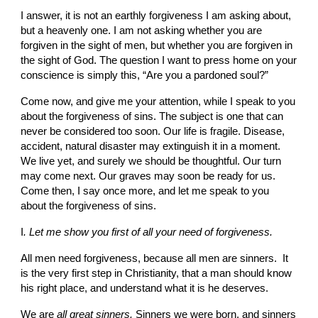
I answer, it is not an
earthly forgiveness I am asking about, 
but a heavenly one. I am not asking whether you are 
forgiven in the sight of men, but whether you are forgiven in 
the sight of God. The question I want to press home on your 
conscience is simply this, “Are you a pardoned soul?”
Come now, and give me your attention, while I speak to you 
about the forgiveness of sins. The subject is one that can 
never be considered too soon. Our life is fragile. Disease, 
accident, natural disaster may extinguish it in a moment. 
We live yet, and surely we should be thoughtful. Our turn 
may come next. Our graves may soon be ready for us. 
Come then, I say once more, and let me speak to you 
about the forgiveness of sins.
I
. Let me show you first of all your need of forgiveness.
All men need forgiveness, because all men are sinners.  It 
is the very first step in Christianity, that a man should know 
his right place, and under­stand what it is he deserves.
We are 
all great sinners. 
Sinners we were born, and sinners 