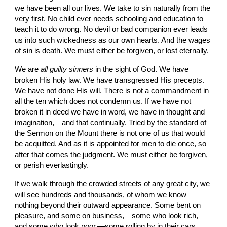
we have been all our lives. We take to sin naturally from the 
very first. No child ever needs schooling and education to 
teach it to do wrong. No devil or bad companion ever leads 
us into such wickedness as our own hearts. And the wages 
of sin is death. We must either be for­given, or lost eternally.
We are 
all guilty sinners 
in the sight of God. We have 
broken His holy law. We have trans­gressed His precepts. 
We have not done His will. There is not a commandment in 
all the ten which does not condemn us. If we have not 
broken it in deed we have in word, we have in thought and 
imagination,—and that continually. Tried by the standard of 
the Sermon on the Mount there is not one of us that would 
be acquitted. And as it is appointed for men to die once, so 
after that comes the judgment. We must either be forgiven, 
or perish everlastingly.
If we walk through the crowded streets of any great city, we 
will see hundreds and thousands, of whom we know 
nothing beyond their outward appearance. Some bent on 
pleasure, and some on business,—some who look rich, 
and some who look poor,—some rolling by in their cars, 