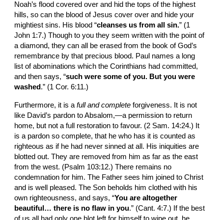
Noah’s flood covered over and hid the tops of the highest 
hills, so can the blood of Jesus cover over and hide your 
mightiest sins. His blood “
cleanses us from all sin.
” (1 
John 1:7.) Though to you they seem written with the point of 
a diamond, they can all be erased from the book of God’s 
remembrance by that precious blood. Paul names a long 
list of abomina­tions which the Corinthians had committed, 
and then says, “
such were some of you. But you were 
washed
.” (1 Cor. 6:11.)
Furthermore, it is a 
full and complete 
forgive­ness. It is not 
like David’s pardon to Absalom,—­a permission to return 
home, but not a full restora­tion to favour. (2 Sam. 14:24.) It 
is a pardon so complete, that he who has it is counted as 
righteous as if he had never sinned at all. His iniquities are 
blotted out. They are removed from him as far as the east 
from the west. (Psalm 103:12.) There remains no 
condemnation for him. The Father sees him joined to Christ 
and is well pleased. The Son beholds him clothed with his 
own righteousness, and says, “
You are altogether 
beautiful… there is no flaw in you
.” (Cant. 4:7.) If the best 
of us all had only one blot left for himself to wipe out, he 