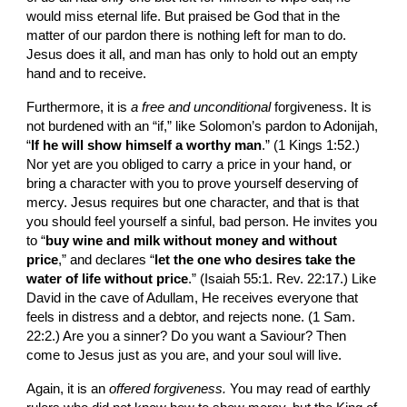
would miss eternal life. But praised be God that in the 
matter of our pardon there is nothing left for man to do. 
Jesus does it all, and man has only to hold out an empty 
hand and to receive.
Furthermore, it is 
a free and unconditional 
forgiveness. It is 
not burdened with an “if,” like Solomon’s pardon to Adonijah, 
“
If he will show himself a worthy man
.” (1 Kings 1:52.) 
Nor yet are you obliged to carry a price in your hand, or 
bring a character with you to prove yourself deserving of 
mercy. Jesus requires but one character, and that is that 
you should feel yourself a sinful, bad person. He invites you 
to “
buy wine and milk without money and without 
price
,” and declares “
let the one who desires take the 
water of life without price
.” (Isaiah 55:1. Rev. 22:17.) Like 
David in the cave of Adullam, He receives everyone that 
feels in distress and a debtor, and rejects none. (1 Sam. 
22:2.) Are you a sinner? Do you want a Saviour? Then 
come to Jesus just as you are, and your soul will live.
Again, it is an 
offered forgiveness. 
You may read of earthly 