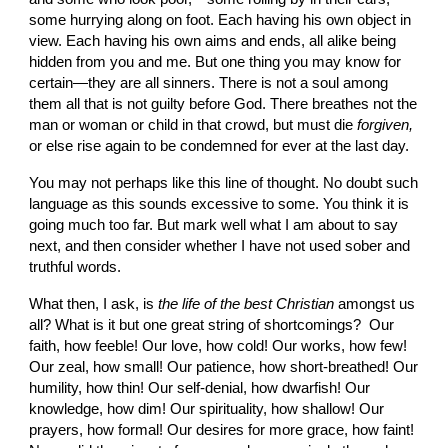
some hurrying along on foot. Each having his own object in 
view. Each having his own aims and ends, all alike being 
hidden from you and me. But one thing you may know for 
certain—they are all sinners. There is not a soul among 
them all that is not guilty before God. There breathes not the 
man or woman or child in that crowd, but must die 
forgiven, 
or else rise again to be con­demned for ever at the last day.
You may not perhaps like this line of thought. No doubt such 
language as this sounds excessive to some. You think it is 
going much too far. But mark well what I am about to say 
next, and then consider whether I have not used sober and 
truthful words.
What then, I ask, is 
the life of the best Chris­tian 
amongst us 
all? What is it but one great string of shortcomings?  Our 
faith, how feeble! Our love, how cold! Our works, how few! 
Our zeal, how small! Our patience, how short-breathed! Our 
humility, how thin! Our self-denial, how dwarfish! Our 
knowledge, how dim! Our spirituality, how shallow! Our 
prayers, how formal! Our desires for more grace, how faint! 