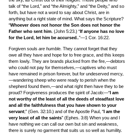
the sky, as Christ out of their religion. Those people who 
talk of “the Lord,” and “the Almighty,” and “the Deity,” and so 
forth, but have not a word to say about Christ, are in 
anything but a right state of mind. What says the Scripture? 
“
Whoever does not honor the Son does not honor the 
Father who sent him
. (John 5:23.) “
If anyone has no love 
for the Lord, let him be accursed.
.”—1 Cor. 16:22.
Forgiven souls 
are humble. 
They cannot forget that they 
owe all they have and hope for to free grace, and this keeps 
them lowly. They are brands plucked from the fire,—debtors 
who could not pay for themselves,—captives who must 
have remained in prison forever, but for undeserved mercy,
—wandering sheep who were ready to perish when the 
shepherd found them,—and what right then have they to be 
proud? Forgiveness produces the spirit of Jacob:—“
I am 
not worthy of the least of all the deeds of steadfast love 
and all the faithfulness that you have shown to your 
servant
;” (Gen. 32:10.) and of the Apostle Paul, “
I am the 
very least of all the saints
” (Ephes. 3:8) When you and I 
have nothing we can call our own but sin and weakness, 
there is surely no garment that suits us so well as humility.