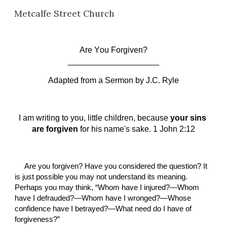
Metcalfe Street Church
Skip to main content
Skip to navigation
Are 
Y
ou 
F
orgiven?
____________________
Adapted from a Sermon by
J.C. Ryle
I am writing to you, little children, because 
your sins 
are forgiven
 for his name's sake. 1 John 2:12
Are you forgiven? Have you considered the question? It 
is just possible you may not understand its meaning. 
Perhaps you may think, “Whom have I injured?—Whom 
have I defrauded?—Whom have I wronged?—Whose 
confidence have I betrayed?—What need do I have of 
forgiveness?”