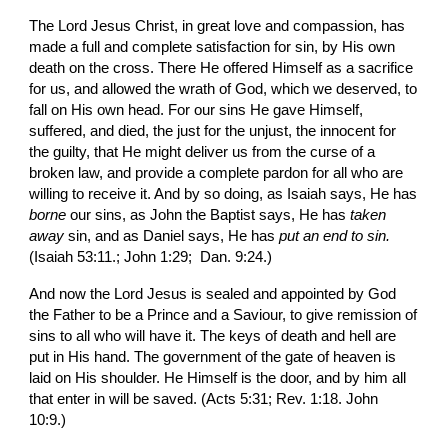
The Lord Jesus Christ, in great love and compas­sion, has 
made a full and complete satisfaction for sin, by His own 
death on the cross. There He offered Himself as a sacrifice 
for us, and allowed the wrath of God, which we deserved, to 
fall on His own head. For our sins He gave Himself, 
suffered, and died, the just for the unjust, the innocent for 
the guilty, that He might deliver us from the curse of a 
broken law, and provide a complete pardon for all who are 
willing to receive it. And by so doing, as Isaiah says, He has 
borne 
our sins, as John the Bap­tist says, He has 
taken 
away 
sin, and as Daniel says, He has 
put an end to sin.
(Isaiah 53:11.; John 1:29;  Dan. 9:24.)
And now the Lord Jesus is sealed and appointed by God 
the Father to be a Prince and a Saviour, to give remission of 
sins to all who will have it. The keys of death and hell are 
put in His hand. The government of the gate of heaven is 
laid on His shoulder. He Himself is the door, and by him all 
that enter in will be saved. (Acts 5:31; Rev. 1:18. John 
10:9.)