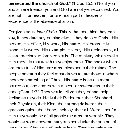
persecuted the church of God
.” (1 Cor. 15:9.) No, if you 
and sin are friends, you and God are not yet reconciled. You 
are not fit for heaven, for one main part of heaven’s 
excellence is the absence of all sin.
Forgiven souls 
love Christ. 
This is that one thing they can 
say, if they dare say nothing else,—they do love Christ. His 
person, His office, His work, His name, His cross, His 
blood, His words, His example, His day, His ordinances, all, 
all are precious to forgiven souls. The ministry which exalts 
Him most, is that which they enjoy most. The books which 
are most full of Him, are most pleasant to their minds. The 
people on earth they feel most drawn to, are those in whom 
they see something of Christ. His name is as ointment 
poured out, and comes with a peculiar sweetness to their 
ears. (Cant. 1:3.) They would tell you they cannot help 
feeling as they do. He is their Redeem­er, their Shepherd, 
their Physician, their King, their strong deliverer, their 
gracious guide, their hope, their joy, their all. Were it not for 
Him they would be of all people the most miserable. They 
would as soon con­sent that you should take the sun out of 