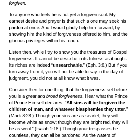
forgiven.
To anyone who feels he is not yet a forgiven soul. My
earnest desire and prayer is that such a one may seek his 
pardon at once. And I would gladly help him forward, by 
showing him the kind of forgiveness offered to him, and the 
glorious privileges within his reach.
Listen then, while I try to show you the treasures of Gospel 
forgiveness. It cannot be describe in its fulness as it ought. 
Its riches are indeed “
unsearchable
.” (Eph. 3:8.) But if you 
turn away from it, you will not be able to say in the day of 
judgment, you did not at all know what it was.
Consider then for one thing, that the forgiveness set before 
you is a 
great and broad forgiveness. 
Hear what the Prince 
of Peace Himself declares, “
All sins will be forgiven the 
children of man, and whatever blasphemies they utter
.” 
(Mark 3:28.) Though your sins are as scarlet, they will 
become white as snow; though they are bright red, they will 
be as wool.” (Isaiah 1:18.) Though your trespasses be 
countless, they can all be pardoned. As the waters of 