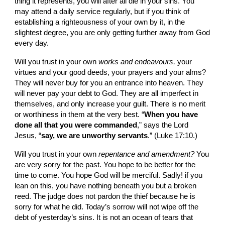
thing it represents, you will after all die in your sins. You 
may attend a daily service regularly, but if you think of 
establishing a righteousness of your own by it, in the 
slightest degree, you are only getting further away from God 
every day.
Will you trust in your own 
works and endea­vours, 
your 
virtues and your good deeds, your prayers and your alms? 
They will never buy for you an entrance into heaven. They 
will never pay your debt to God. They are all imperfect in 
them­selves, and only increase your guilt. There is no merit 
or worthiness in them at the very best. “
When you have 
done all that you were commanded
,” says the Lord 
Jesus, “
say, we are unworthy servants
.” (Luke 17:10.)
Will you trust in your own 
repentance and amendment? 
You 
are very sorry for the past. You hope to be better for the 
time to come. You hope God will be merciful. Sadly! if you 
lean on this, you have nothing beneath you but a broken 
reed. The judge does not pardon the thief because he is 
sorry for what he did. Today’s sorrow will not wipe off the 
debt of yesterday’s sins. It is not an ocean of tears that 