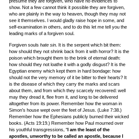
presume they are forgiven, who have no evi­dences to 
show. Not a few cannot think it possible they are forgiven, 
who are plainly in the way to heaven, though they may not 
see it themselves. I would gladly raise hope in some, and 
self-examination in others, and to do this let me tell you the 
leading marks of a forgiven soul.
Forgiven souls 
hate sin.
 It is the serpent which bit them: 
how should they not shrink back from it with horror? It is the 
poison which brought them to the brink of eternal death: 
how should they not loathe it with a godly disgust? It is the 
Egyptian enemy which kept them in hard bondage: how 
should not the very memory of it be bitter to their hearts? It 
is the disease of which they carry the marks and scars 
about them, and from which they scarcely recovered: well 
may they dread it, flee from it, and long to be delivered 
altogether from its power. Remember how the woman in 
Simon’s house wept over the feet of Jesus. (Luke 7:38.) 
Remember how the Ephesians publicly burned their wicked 
books. (Acts 19:19.) Remember how Paul mourned over 
his youthful transgressions, “
I am the least of the 
apostles, unworthy to be called an apostle, because I 