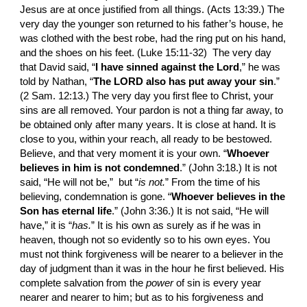
Jesus are at once justified from all things. (Acts 13:39.) The 
very day the younger son returned to his father’s house, he 
was clothed with the best robe, had the ring put on his hand, 
and the shoes on his feet. (Luke 15:11-32)  The very day 
that David said, “
I have sinned against the Lord
,” he was 
told by Na­than, “
The LORD also has put away your sin
.” 
(2 Sam. 12:13.) The very day you first flee to Christ, your 
sins are all removed. Your pardon is not a thing far away, to 
be obtained only after many years. It is close at hand. It is 
close to you, within your reach, all ready to be bestowed. 
Believe, and that very moment it is your own. “
Whoever 
believes in him is not condemned
.” (John 3:18.) It is not 
said, “He will not be,”  but “
is not.
”
From the time of his 
believing, condemnation is gone. “
Whoever believes in the 
Son has eternal life
.” (John 3:36.) It is not said, “He will 
have,” it is “
has.
”
It is his own as surely as if he was in 
heaven, though not so evidently so to his own eyes. You 
must not think forgive­ness will be nearer to a believer in the 
day of judg­ment than it was in the hour he first believed. His 
complete salvation from the 
power 
of sin is every year 
nearer and nearer to him; but as to his forgive­ness and 