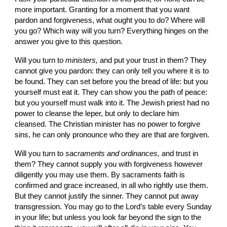
more important. Granting for a moment that you want 
pardon and forgiveness, what ought you to do? Where will 
you go? Which way will you turn? Everything hinges on the 
answer you give to this question.
Will you turn to 
ministers, 
and put your trust in them? They 
cannot give you pardon: they can only tell you where it is to 
be found. They can set before you the bread of life: but you 
yourself must eat it. They can show you the path of peace: 
but you yourself must walk into it. The Jewish priest had no 
power to cleanse the leper, but only to declare him 
cleansed. The Christian minister has no power to forgive 
sins, he can only pronounce who they are that are forgiven.
Will you turn to 
sacraments and ordinances, 
and trust in 
them? They cannot supply you with forgiveness however 
diligently you may use them. By sacraments faith is 
confirmed and grace in­creased, in all who rightly use them. 
But they cannot justify the sinner. They cannot put away 
transgression. You may go to the Lord’s table every Sunday 
in your life; but unless you look far beyond the sign to the 