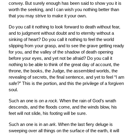
convey. But surely enough has been said to show you it is 
worth the seeking, and I can wish you nothing better than 
that you may strive to make it your own.
Do you call it nothing to look forward to death without fear, 
and to judgment without doubt and to eternity without a 
sinking of heart? Do you call it nothing to feel the world 
slipping from your grasp, and to see the grave getting ready 
for you, and the valley of the shadow of death opening 
before your eyes, and yet not be afraid? Do you call it 
nothing to be able to think of the great day of account, the 
throne, the books, the Judge, the assembled worlds, the 
revealing of secrets, the final sentence, and yet to feel “I am 
safe?” This is the portion, and this the privilege of a forgiven 
soul.
Such an one is 
on a rock. 
When the rain of God’s wrath 
descends, and the floods come, and the winds blow, his 
feet will not slide, his footing will be sure.
Such an one is in an 
ark. 
When the last fiery deluge is 
sweeping over all things on the surface of the earth, it will 