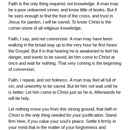
Faith is the only thing required, 
not knowledge. 
A man may 
be a poor unlearned sinner, and know little of books. But if 
he sees enough to find the foot of the cross, and trust in 
Jesus for pardon, I will be saved. To know Christ is the 
corner-stone of all religious knowledge.
Faith, I say, and 
not conversion. 
A man may have been 
walking in the broad way up to the very hour he first hears 
the Gospel. But if in that hearing he is awakened to feel his 
danger, and wants to be saved, let him come to Christ at 
once and wait for nothing. That very coming is the beginning 
of conversion.
Faith, I repeat, and 
not holiness. 
A man may feel all full of 
sin, and unworthy to be saved. But let him not wait until he 
is better. Let him come to Christ just as he is. Afterwards he 
will be holy.
Let nothing move you from this strong ground, that 
faith in 
Christ is the only thing needed for your justification. 
Stand 
firm here, if
you value your soul’s peace. Settle it firmly in 
your mind that in the matter of your forgiveness and 