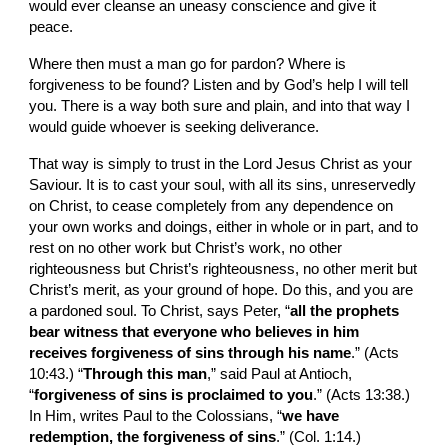
would ever cleanse an uneasy conscience and give it 
peace.
Where then must a man go for pardon? Where is 
forgiveness to be found? Listen and by God’s help I will tell 
you. There is a way both sure and plain, and into that way I 
would guide whoever is seeking deliverance.
That way is simply to trust in the Lord Jesus Christ as your 
Saviour. It is to cast your soul, with all its sins, unreservedly 
on Christ, to cease com­pletely from any dependence on 
your own works and doings, either in whole or in part, and to 
rest on no other work but Christ’s work, no other 
righteousness but Christ’s righteousness, no other merit but 
Christ’s merit, as your ground of hope. Do this, and you are 
a pardoned soul. To Christ, says Peter, “
all the prophets 
bear witness that everyone who believes in him 
receives forgiveness of sins through his name
.” (Acts 
10:43.) “
Through this man
,” said Paul at Antioch, 
“
forgiveness of sins is proclaimed to you
.” (Acts 13:38.) 
In Him, writes Paul to the Colossians, “
we have 
redemption, the forgiveness of sins
.” (Col. 1:14.)