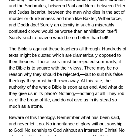
and the Sodomites, between Paul and Nero, between Peter 
and Judas Iscariot, between the man who dies in the act of 
murder or drunkenness and men like Baxter, Wilberforce, 
and Doddridge! Surely an eternity in such a miserably 
confused crowd would be worse than annihilation itself! 
Surely such a heaven would be no better than hell!
The Bible is against these teachers all through. Hundreds of 
texts might be quoted which are diametrically opposed to 
their theories. These texts must be rejected summarily, if 
the Bible is to square with their views. There may be no 
reason why they should be rejected,—but to suit this false 
theology they must be thrown away. At this rate, the 
authority of the whole Bible is soon at an end. And what do 
they give us in its place? Nothing,—nothing at all! They rob 
us of the bread of life, and do not give us in its stead so 
much as a stone.
Beware of this theology. Remember what has been said, 
and never let it go. No inheritance of glory without sonship 
to God! No sonship to God without an interest in Christ! No 