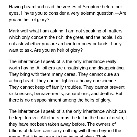
Having heard and read the verses of Scripture before our 
eyes, I invite you to consider a very solemn question,—Are 
you an heir of glory?
Mark well what I am asking. I am not speaking of matters 
which only concern the rich, the great, and the noble. I do 
not ask whether you are an heir to money or lands. I only 
want to ask, Are you an heir of glory?
The inheritance I speak of is the only inheritance really 
worth having. All others are unsatisfying and disappointing. 
They bring with them many cares. They cannot cure an 
aching heart. They cannot lighten a heavy conscience. 
They cannot keep off family troubles. They cannot prevent 
sicknesses, bereavements, separations, and deaths. But 
there is no disappointment among the heirs of glory.
The inheritance I speak of is the only inheritance which can 
be kept forever. All others must be left in the hour of death, if 
they have not been taken away before. The owners of 
billions of dollars can carry nothing with them beyond the 