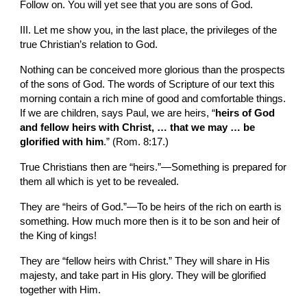
Follow on. You will yet see that you are sons of God.
III. Let me show you, in the last place, the privileges of the 
true Christian’s relation to God.
Nothing can be conceived more glorious than the prospects 
of the sons of God. The words of Scripture of our text this 
morning contain a rich mine of good and comfortable things. 
If we are children, says Paul, we are heirs, “
heirs of God 
and fellow heirs with Christ, … that we may … be 
glorified with him
.” (Rom. 8:17.)
True Christians then are “heirs.”—Something is prepared for 
them all which is yet to be revealed.
They are “heirs of God.”—To be heirs of the rich on earth is 
something. How much more then is it to be son and heir of 
the King of kings!
They are “fellow heirs with Christ.” They will share in His 
majesty, and take part in His glory. They will be glorified 
together with Him.