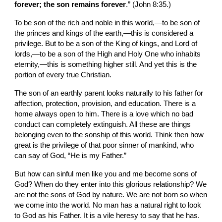
forever; the son remains forever
.” (John 8:35.)
To be son of the rich and noble in this world,—to be son of 
the princes and kings of the earth,—this is considered a 
privilege. But to be a son of the King of kings, and Lord of 
lords,—to be a son of the High and Holy One who inhabits 
eternity,—this is something higher still. And yet this is the 
portion of every true Christian.
The son of an earthly parent looks naturally to his father for 
affection, protection, provision, and education. There is a 
home always open to him. There is a love which no bad 
conduct can completely extinguish. All these are things 
belonging even to the sonship of this world. Think then how 
great is the privilege of that poor sinner of mankind, who 
can say of God, “He is my Father.”
But how can sinful men like you and me become sons of 
God? When do they enter into this glorious relationship? We 
are not the sons of God by nature. We are not born so when 
we come into the world. No man has a natural right to look 
to God as his Father. It is a vile heresy to say that he has. 