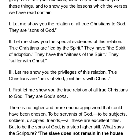
these things, and to show you the lessons which the verses 
we have read contain.
I. Let me show you the relation of all true Christians to God. 
They are “sons of God.”
II. Let me show you the special evidences of this relation. 
True Christians are “led by the Spirit.” They have “the Spirit 
of adoption.” They have the “witness of the Spirit.” They 
“suffer with Christ.”
III. Let me show you the privileges of this relation. True 
Christians are “heirs of God, joint heirs with Christ.”
I. First let me show you the true relation of all true Christians 
to God. They are God’s 
sons
.
There is no higher and more encouraging word that could 
have been chosen. To be servants of God,—to be subjects, 
soldiers, disciples, friends,—all these are excellent titles. 
But to be the sons of God, is a step higher still. What says 
the Scripture? “
The slave does not remain in the house 