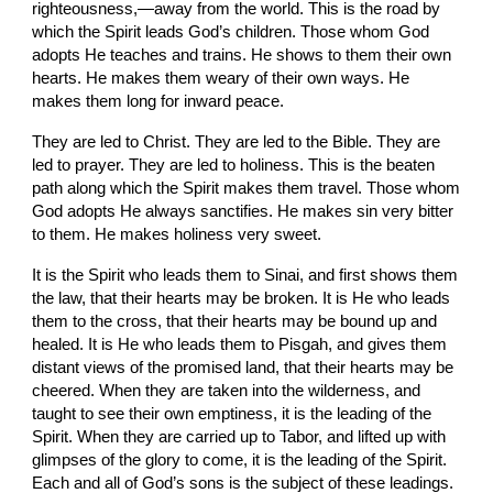
righteousness,—away from the world. This is the road by 
which the Spirit leads God’s children. Those whom God 
adopts He teaches and trains. He shows to them their own 
hearts. He makes them weary of their own ways. He 
makes them long for inward peace.
They are led to Christ. They are led to the Bible. They are 
led to prayer. They are led to holiness. This is the beaten 
path along which the Spirit makes them travel. Those whom 
God adopts He always sanctifies. He makes sin very bitter 
to them. He makes holiness very sweet.
It is the Spirit who leads them to Sinai, and first shows them 
the law, that their hearts may be broken. It is He who leads 
them to the cross, that their hearts may be bound up and 
healed. It is He who leads them to Pisgah, and gives them 
distant views of the promised land, that their hearts may be 
cheered. When they are taken into the wilderness, and 
taught to see their own emptiness, it is the leading of the 
Spirit. When they are carried up to Tabor, and lifted up with 
glimpses of the glory to come, it is the leading of the Spirit. 
Each and all of God’s sons is the subject of these leadings. 