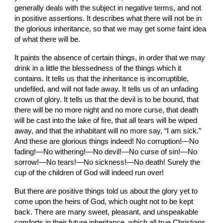
generally deals with the subject in negative terms, and not 
in positive assertions. It describes what there will not be in 
the glorious inheritance, so that we may get some faint idea 
of what there will be.
It paints the absence of certain things, in order that we may 
drink in a little the blessedness of the things which it 
contains. It tells us that the inheritance is incorruptible, 
undefiled, and will not fade away. It tells us of an unfading 
crown of glory. It tells us that the devil is to be bound, that 
there will be no more night and no more curse, that death 
will be cast into the lake of fire, that all tears will be wiped 
away, and that the inhabitant will no more say, “I am sick.” 
And these are glorious things indeed! No corruption!—No 
fading!—No withering!—No devil!—No curse of sin!—No 
sorrow!—No tears!—No sickness!—No death! Surely the 
cup of the children of God will indeed run over!
But there 
are
 positive things told us about the glory yet to 
come upon the heirs of God, which ought not to be kept 
back. There are many sweet, pleasant, and unspeakable 
comforts in their future inheritance, which all true Christians 