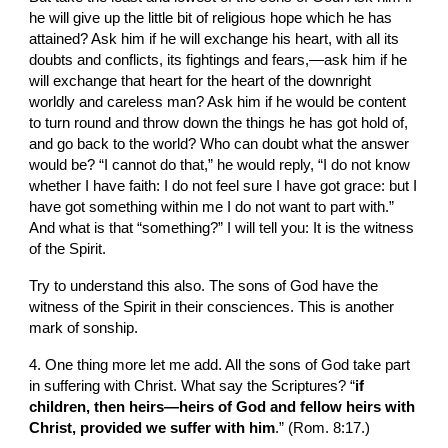
he will give up the little bit of religious hope which he has 
attained? Ask him if he will exchange his heart, with all its 
doubts and conflicts, its fightings and fears,—ask him if he 
will exchange that heart for the heart of the downright 
worldly and careless man? Ask him if he would be content 
to turn round and throw down the things he has got hold of, 
and go back to the world? Who can doubt what the answer 
would be? “I cannot do that,” he would reply, “I do not know 
whether I have faith: I do not feel sure I have got grace: but I 
have got something within me I do not want to part with.” 
And what is that “something?” I will tell you: It is the witness 
of the Spirit.
Try to understand this also. The sons of God have the 
witness of the Spirit in their consciences. This is another 
mark of sonship.
4. One thing more let me add. All the sons of God take part 
in suffering with Christ. What say the Scriptures? “
if 
children, then heirs—heirs of God and fellow heirs with 
Christ, provided we suffer with him
.” (Rom. 8:17.)