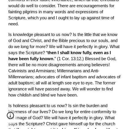
would do well to consider. There are encouragements for 
fainting pilgrims in many words and expressions of 
Scripture, which you and I ought to lay up against time of 
need.
Is knowledge pleasant to us now? Is the little that we know 
of God and Christ, and the Bible precious to our souls, and 
do we long for more? We will have it perfectly in glory. What 
says the Scripture? “
then I shall know fully, even as I 
have been fully known
.” (1 Cor. 13:12.) Blessed be God, 
there will be no more disagreements among believers! 
Calvinists and Arminians; Millennarians and Anti-
Millennarians; advocates of infant baptism and advocates of 
adult baptism; all will at length see eye to eye. The former 
ignorance will have passed away. We will wonder to find 
how childish and blind we have been.
Is holiness pleasant to us now? Is sin the burden and 
bitterness of our lives? Do we long for entire conformity to 
the image of God? We will have it perfectly in glory. What 
says the Scripture? Christ gave himself up for the church 