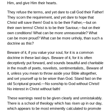
Him, and give Him their hearts.
They refuse the terms, and yet dare to call God their Father! 
They scorn the requirement, and yet dare to hope that 
Christ will save them! God is to be their Father,—but on 
their own terms! Christ is to be their Saviour,—but on their 
own conditions! What can be more unreasonable? What 
can be more proud? What can be more unholy, than such a 
doctrine as this?
Beware of it, if you value your soul, for it is a common 
doctrine in these last days. Beware of it, for it is often 
deceptively put forward, and sounds beautiful and charitable 
in the mouth of poets, novelists, sentimentalists,. Beware of 
it, unless you mean to throw aside your Bible altogether, 
and set yourself up to be wiser than God. Stand fast on the 
old Scriptural ground.—No sonship to God without Christ! 
No interest in Christ without faith!
These warnings need to be given clearly and unmistakably. 
There is a school of theology which has risen up in our day, 
which appears to be most eminently calculated to promote 