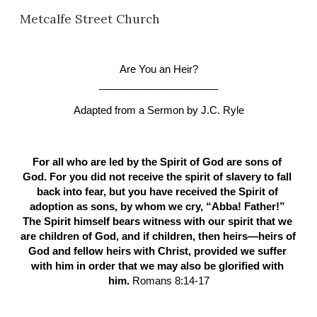
Metcalfe Street Church
Skip to main content
Skip to navigation
Are You an Heir?
_____________________
Adapted from a Sermon by
J.C. Ryle
For all who are led by the Spirit of God are sons of 
God. For you did not receive the spirit of slavery to fall 
back into fear, but you have received the Spirit of 
adoption as sons, by whom we cry, “Abba! Father!” 
The Spirit himself bears witness with our spirit that we 
are children of God, and if children, then heirs—heirs of 
God and fellow heirs with Christ, provided we suffer 
with him in order that we may also be glorified with 
him. 
Romans 8:14-17