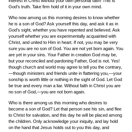
interest in Christ without your own personal faith! This is 
God’s truth. Take firm hold of it in your own mind.
Who now among us this morning desires to know whether 
he is a son of God? Ask yourself this day, and ask it as in 
God’s sight, whether you have repented and believed. Ask 
yourself whether you are experimentally acquainted with 
Christ, and united to Him in heart. If not, you may be very 
sure you are no son of God. You are not yet born again. You 
are yet in your sins. Your Father in creation God may be, 
but your reconciled and pardoning Father, God is not. Yes! 
though church and world may agree to tell you the contrary,
—though ministers and friends unite in flattering you,—your 
sonship is worth little or nothing in the sight of God. Let God 
be true and every man a liar. Without faith in Christ you are 
no son of God,—you are not born again.
Who is there among us this morning who desires to 
become a son of God? Let that person see his sin, and flee 
to Christ for salvation, and this day he will be placed among 
the children. Only acknowledge your iniquity, and lay hold 
on the hand that Jesus holds out to you this day, and 