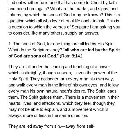
find out whether he is one that has come to Christ by faith 
and been born again? What are the marks, and signs, and 
tokens, by which the sons of God may be known? This is a 
question which all who love eternal life ought to ask. This is 
a question to which the verses of Scripture I am asking you 
to consider, like many others, supply an answer.
1. The sons of God, for one thing, are all led by His Spirit. 
What do the Scriptures say? “
all who are led by the Spirit 
of God are sons of God
.” (Rom 8:14.)
They are all under the leading and teaching of a power 
which is almighty, though unseen,—even the power of the 
Holy Spirit. They no longer turn every man his own way, 
and walk every man in the light of his own eyes, and follow 
every man his own natural heart’s desire. The Spirit leads 
them. The Spirit guides them. There is a movement in their 
hearts, lives, and affections, which they feel, though they 
may not be able to explain, and a movement which is 
always more or less in the same direction.
They are led away from sin,—away from self-