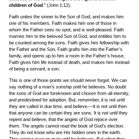
children of God
.” (John 1:12).
Faith unites the sinner to the Son of God, and makes him 
one of his members. Faith makes him one of those in 
whom the Father sees no spot, and is well-pleased. Faith 
marries him to the beloved Son of God, and entitles him to 
be counted among the sons. Faith gives him fellowship with 
the Father and the Son. Faith grafts him into the Father’s 
family, and opens up to him a room in the Father’s house. 
Faith gives him life instead of death, and makes him instead 
of being a servant, a son.
This is one of those points we should never forget. We can 
say nothing of a man’s sonship until he believes. No doubt 
the sons of God are foreknown and chosen from all eternity, 
and predestined for adoption. But, remember, it is not until 
they are called in due time, and believe,—it is not until then 
that anyone can be certain they are sons. It is not until they 
repent and believe, that the angels of God rejoice over 
them. The angels cannot read the book of God’s election. 
They do not know who are His hidden ones in the earth. 