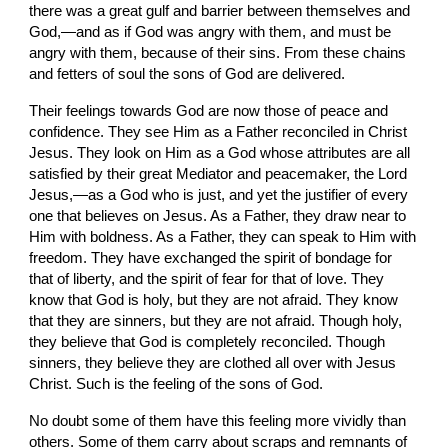
there was a great gulf and barrier between themselves and 
God,—and as if God was angry with them, and must be 
angry with them, because of their sins. From these chains 
and fetters of soul the sons of God are delivered.
Their feelings towards God are now those of peace and 
confidence. They see Him as a Father reconciled in Christ 
Jesus. They look on Him as a God whose attributes are all 
satisfied by their great Mediator and peacemaker, the Lord 
Jesus,—as a God who is just, and yet the justifier of every 
one that believes on Jesus. As a Father, they draw near to 
Him with boldness. As a Father, they can speak to Him with 
freedom. They have exchanged the spirit of bondage for 
that of liberty, and the spirit of fear for that of love. They 
know that God is holy, but they are not afraid. They know 
that they are sinners, but they are not afraid. Though holy, 
they believe that God is completely reconciled. Though 
sinners, they believe they are clothed all over with Jesus 
Christ. Such is the feeling of the sons of God.
No doubt some of them have this feeling more vividly than 
others. Some of them carry about scraps and remnants of 