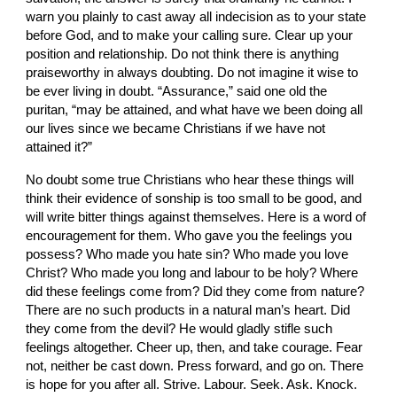
warn you plainly to cast away all indecision as to your state 
before God, and to make your calling sure. Clear up your 
position and relationship. Do not think there is anything 
praiseworthy in always doubting. Do not imagine it wise to 
be ever living in doubt. “Assurance,” said one old the 
puritan, “may be attained, and what have we been doing all 
our lives since we became Christians if we have not 
attained it?”
No doubt some true Christians who hear these things will 
think their evidence of sonship is too small to be good, and 
will write bitter things against themselves. Here is a word of 
encouragement for them. Who gave you the feelings you 
possess? Who made you hate sin? Who made you love 
Christ? Who made you long and labour to be holy? Where 
did these feelings come from? Did they come from nature? 
There are no such products in a natural man’s heart. Did 
they come from the devil? He would gladly stifle such 
feelings altogether. Cheer up, then, and take courage. Fear 
not, neither be cast down. Press forward, and go on. There 
is hope for you after all. Strive. Labour. Seek. Ask. Knock. 