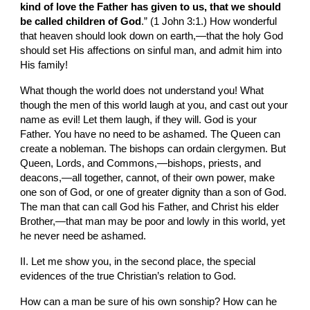
kind of love the Father has given to us, that we should 
be called children of God
.” (1 John 3:1.) How wonderful 
that heaven should look down on earth,—that the holy God 
should set His affections on sinful man, and admit him into 
His family!
What though the world does not understand you! What 
though the men of this world laugh at you, and cast out your 
name as evil! Let them laugh, if they will. God is your 
Father. You have no need to be ashamed. The Queen can 
create a nobleman. The bishops can ordain clergymen. But 
Queen, Lords, and Commons,—bishops, priests, and 
deacons,—all together, cannot, of their own power, make 
one son of God, or one of greater dignity than a son of God. 
The man that can call God his Father, and Christ his elder 
Brother,—that man may be poor and lowly in this world, yet 
he never need be ashamed.
II. Let me show you, in the second place, the special 
evidences of the true Christian’s relation to God.
How can a man be sure of his own sonship? How can he 