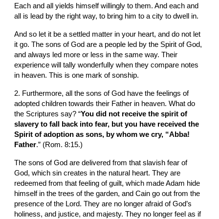
Each and all yields himself willingly to them. And each and 
all is lead by the right way, to bring him to a city to dwell in.
And so let it be a settled matter in your heart, and do not let 
it go. The sons of God are a people led by the Spirit of God, 
and always led more or less in the same way. Their 
experience will tally wonderfully when they compare notes 
in heaven. This is one mark of sonship.
2. Furthermore, all the sons of God have the feelings of 
adopted children towards their Father in heaven. What do 
the Scriptures say? “
You did not receive the spirit of 
slavery to fall back into fear, but you have received the 
Spirit of adoption as sons, by whom we cry, “Abba! 
Father
.” (Rom. 8:15.)
The sons of God are delivered from that slavish fear of 
God, which sin creates in the natural heart. They are 
redeemed from that feeling of guilt, which made Adam hide 
himself in the trees of the garden, and Cain go out from the 
presence of the Lord. They are no longer afraid of God’s 
holiness, and justice, and majesty. They no longer feel as if 