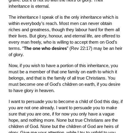
grave. But it is not so with the heirs of glory. Their 
inheritance is eternal.
The inheritance I speak of is the only inheritance which is 
within everybody’s reach. Most men can never obtain 
riches and greatness, though they labour hard for them all 
their lives. But glory, honour, and eternal life, are offered to 
every man freely, who is willing to accept them on God’s 
terms. “
The one who desires
” (Rev 22:17) may be an heir 
of glory.
Now, if you wish to have a portion of this inheritance, you 
must be a member of that one family on earth to which it 
belongs, and that is the family of all true Christians. You 
must become one of God’s children on earth, if you desire 
to have glory in heaven.
I want to persuade you to become a child of God this day, if 
you are not one already. I want to persuade you to make 
sure that you are one, if for now you only have a vague 
hope, and nothing more. None but true Christians are the 
children of God. None but the children of God are heirs of 
glory. Give me your attention, while I try to unfold to you 