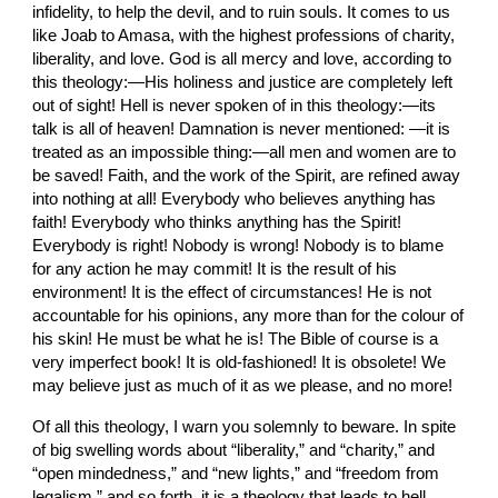
infidelity, to help the devil, and to ruin souls. It comes to us 
like Joab to Amasa, with the highest professions of charity, 
liberality, and love. God is all mercy and love, according to 
this theology:—His holiness and justice are completely left 
out of sight! Hell is never spoken of in this theology:—its 
talk is all of heaven! Damnation is never mentioned: —it is 
treated as an impossible thing:—all men and women are to 
be saved! Faith, and the work of the Spirit, are refined away 
into nothing at all! Everybody who believes anything has 
faith! Everybody who thinks anything has the Spirit! 
Everybody is right! Nobody is wrong! Nobody is to blame 
for any action he may commit! It is the result of his 
environment! It is the effect of circumstances! He is not 
accountable for his opinions, any more than for the colour of 
his skin! He must be what he is! The Bible of course is a 
very imperfect book! It is old-fashioned! It is obsolete! We 
may believe just as much of it as we please, and no more!
Of all this theology, I warn you solemnly to beware. In spite 
of big swelling words about “liberality,” and “charity,” and 
“open mindedness,” and “new lights,” and “freedom from 
legalism,” and so forth, it is a theology that leads to hell.