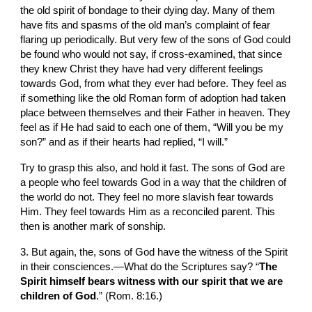
the old spirit of bondage to their dying day. Many of them 
have fits and spasms of the old man’s complaint of fear 
flaring up periodically. But very few of the sons of God could 
be found who would not say, if cross-examined, that since 
they knew Christ they have had very different feelings 
towards God, from what they ever had before. They feel as 
if something like the old Roman form of adoption had taken 
place between themselves and their Father in heaven. They 
feel as if He had said to each one of them, “Will you be my 
son?” and as if their hearts had replied, “I will.”
Try to grasp this also, and hold it fast. The sons of God are 
a people who feel towards God in a way that the children of 
the world do not. They feel no more slavish fear towards 
Him. They feel towards Him as a reconciled parent. This 
then is another mark of sonship.
3. But again, the, sons of God have the witness of the Spirit 
in their consciences.—What do the Scriptures say? “
The 
Spirit himself bears witness with our spirit that we are 
children of God
.” (Rom. 8:16.)