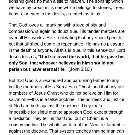
sonship gives no man a title to heaven. The sonship which 
we have by creation, is one which belongs to stones, trees, 
beasts, or even to the devils, as much as to us.
That God loves all mankind with a love of pity and 
compassion, is again no doubt true. His tender mercies are 
over all His works. He is not willing that any should perish, 
but that all should come to repentance. He has no pleasure 
in the death of anyone. All this is true. In this sense our Lord 
Jesus tells us, “
God so loved the world, that he gave his 
only Son, that whoever believes in him should not 
perish but have eternal life
.” (John 3:16.)
But that God is a reconciled and pardoning Father to any 
but the members of His Son Jesus Christ, and that any are 
members of Jesus Christ who do not believe on Him for 
salvation,—this is a false doctrine. The holiness and justice 
of God are both against the doctrine. They make it 
impossible for sinful men to approach God, except through 
a mediator. They tell us that God, out of Christ, is a 
consuming fire. The whole system of the New Testament is 
against the doctrine. That system teaches that no man can 