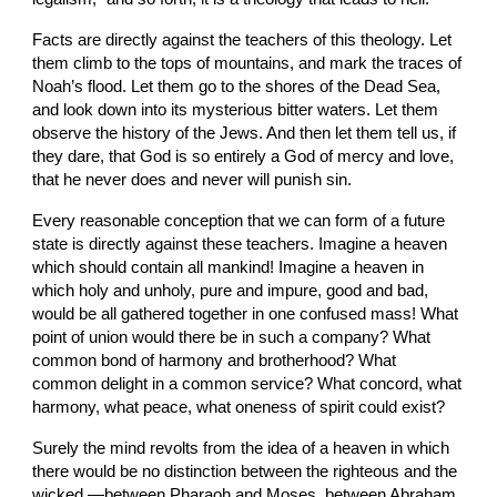
Facts are directly against the teachers of this theology. Let 
them climb to the tops of mountains, and mark the traces of 
Noah’s flood. Let them go to the shores of the Dead Sea, 
and look down into its mysterious bitter waters. Let them 
observe the history of the Jews. And then let them tell us, if 
they dare, that God is so entirely a God of mercy and love, 
that he never does and never will punish sin.
Every reasonable conception that we can form of a future 
state is directly against these teachers. Imagine a heaven 
which should contain all mankind! Imagine a heaven in 
which holy and unholy, pure and impure, good and bad, 
would be all gathered together in one confused mass! What 
point of union would there be in such a company? What 
common bond of harmony and brotherhood? What 
common delight in a common service? What concord, what 
harmony, what peace, what oneness of spirit could exist?
Surely the mind revolts from the idea of a heaven in which 
there would be no distinction between the righteous and the 
wicked,—between Pharaoh and Moses, between Abraham 