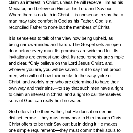
claim an interest in Christ, unless he will receive Him as his 
Mediator, and believe on Him as his Lord and Saviour. 
Where there is no faith in Christ, it is nonsense to say that a 
man may take comfort in God as his Father. God is a 
reconciled Father to none but the members of Christ.
It is senseless to talk of the view now being upheld, as 
being narrow-minded and harsh. The Gospel sets an open 
door before every man. Its promises are wide and full. Its 
invitations are earnest and kind. Its requirements are simple 
and clear. “Only believe on the Lord Jesus Christ, and, 
whoever you are, you will be saved.” But to say that proud 
men, who will not bow their necks to the easy yoke of 
Christ, and worldly men who are determined to have their 
own way and their sins,—to say that such men have a right 
to claim an interest in Christ, and a right to call themselves 
sons of God, can really hold no water.
God offers to be their Father; but He does it on certain 
distinct terms:—they must draw near to Him through Christ. 
Christ offers to be their Saviour; but in doing it He makes 
one simple requirement:—they must commit their souls to 