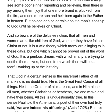
They rejoice over no man until he believes. But when they 
see some poor sinner repenting and believing, then there is 
joy among them, joy that one more brand is plucked from 
the fire, and one more son and heir born again to the Father 
in heaven. But no one can be certain about a man’s sonship 
to God until he believes on Christ.
And so beware of the delusive notion, that all men and 
women are alike children of God, whether they have faith in 
Christ or not. It is a wild theory which many are clinging to in 
these days, but one which cannot be proved out of the word 
of God. It is a perilous dream, with which many are trying to 
soothe themselves, but one from which there will be a 
fearful waking up at the last day.
That God in a certain sense is the universal Father of all 
mankind is no doubt true. He is the Great First Cause of all 
things. He is the Creator of all mankind, and in Him alone, 
all men, whether Christians or heathens, live and move and 
have their being. All this is unquestionably true. In this 
sense Paul told the Athenians, a poet of their own had truly 
said, “
we are indeed his offspring.
” (Acts 17:28.) But this 