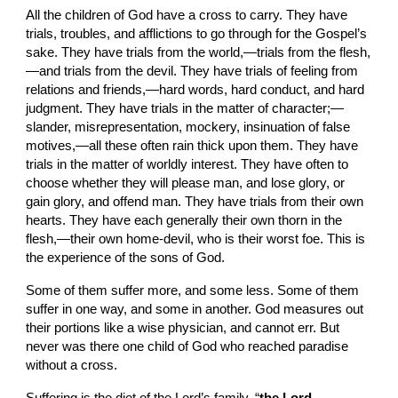
All the children of God have a cross to carry. They have 
trials, troubles, and afflictions to go through for the Gospel’s 
sake. They have trials from the world,—trials from the flesh,
—and trials from the devil. They have trials of feeling from 
relations and friends,—hard words, hard conduct, and hard 
judgment. They have trials in the matter of character;—
slander, misrepresentation, mockery, insinuation of false 
motives,—all these often rain thick upon them. They have 
trials in the matter of worldly interest. They have often to 
choose whether they will please man, and lose glory, or 
gain glory, and offend man. They have trials from their own 
hearts. They have each generally their own thorn in the 
flesh,—their own home-devil, who is their worst foe. This is 
the experience of the sons of God.
Some of them suffer more, and some less. Some of them 
suffer in one way, and some in another. God measures out 
their portions like a wise physician, and cannot err. But 
never was there one child of God who reached paradise 
without a cross.