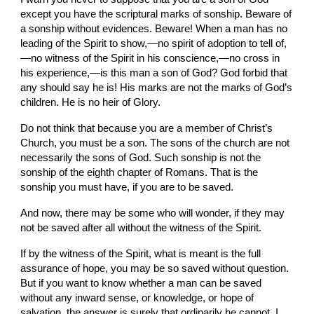
except you have the scriptural marks of sonship. Beware of 
a sonship without evidences. Beware! When a man has no 
leading of the Spirit to show,—no spirit of adoption to tell of,
—no witness of the Spirit in his conscience,—no cross in 
his experience,—is this man a son of God? God forbid that 
any should say he is! His marks are not the marks of God’s 
children. He is no heir of Glory.
Do not think that because you are a member of Christ’s 
Church, you must be a son. The sons of the church are not 
necessarily the sons of God. Such sonship is not the 
sonship of the eighth chapter of Romans. That is the 
sonship you must have, if you are to be saved.
And now, there may be some who will wonder, if they may 
not be saved after all without the witness of the Spirit.
If by the witness of the Spirit, what is meant is the full 
assurance of hope, you may be so saved without question. 
But if you want to know whether a man can be saved 
without any inward sense, or knowledge, or hope of 
salvation, the answer is surely that ordinarily he cannot. I 