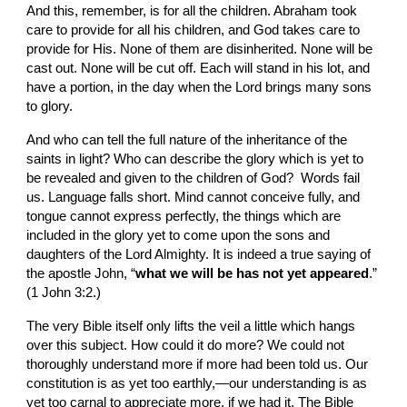
And this, remember, is for all the children. Abraham took 
care to provide for all his children, and God takes care to 
provide for His. None of them are disinherited. None will be 
cast out. None will be cut off. Each will stand in his lot, and 
have a portion, in the day when the Lord brings many sons 
to glory.
And who can tell the full nature of the inheritance of the 
saints in light? Who can describe the glory which is yet to 
be revealed and given to the children of God?  Words fail 
us. Language falls short. Mind cannot conceive fully, and 
tongue cannot express perfectly, the things which are 
included in the glory yet to come upon the sons and 
daughters of the Lord Almighty. It is indeed a true saying of 
the apostle John, “
what we will be has not yet appeared
.” 
(1 John 3:2.)
The very Bible itself only lifts the veil a little which hangs 
over this subject. How could it do more? We could not 
thoroughly understand more if more had been told us. Our 
constitution is as yet too earthly,—our understanding is as 
yet too carnal to appreciate more, if we had it. The Bible 