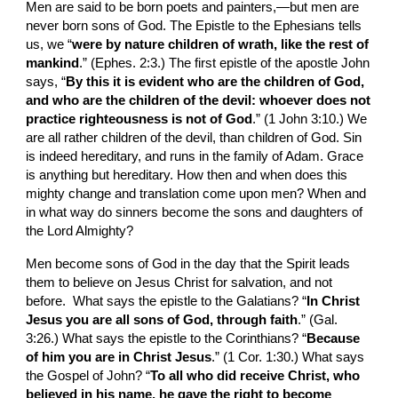
Men are said to be born poets and painters,—but men are 
never born sons of God. The Epistle to the Ephesians tells 
us, we “
were by nature children of wrath, like the rest of 
mankind
.” (Ephes. 2:3.) The first epistle of the apostle John 
says, “
By this it is evident who are the children of God, 
and who are the children of the devil: whoever does not 
practice righteousness is not of God
.” (1 John 3:10.) We 
are all rather children of the devil, than children of God. Sin 
is indeed hereditary, and runs in the family of Adam. Grace 
is anything but hereditary. How then and when does this 
mighty change and translation come upon men? When and 
in what way do sinners become the sons and daughters of 
the Lord Almighty?
Men become sons of God in the day that the Spirit leads 
them to believe on Jesus Christ for salvation, and not 
before.  What says the epistle to the Galatians? “
In Christ 
Jesus you are all sons of God, through faith
.” (Gal. 
3:26.) What says the epistle to the Corinthians? “
Because 
of him you are in Christ Jesus
.” (1 Cor. 1:30.) What says 
the Gospel of John? “
To all who did receive Christ, who 
believed in his name, he gave the right to become 