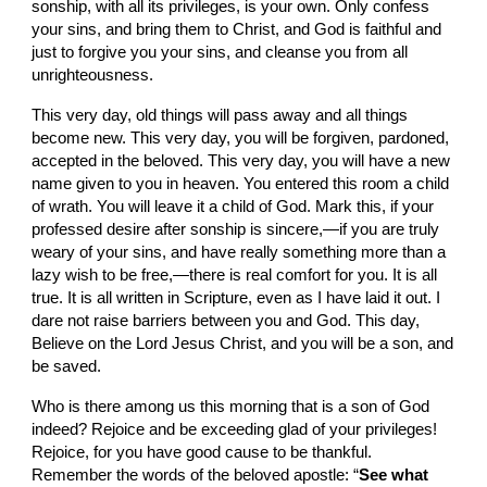
sonship, with all its privileges, is your own. Only confess 
your sins, and bring them to Christ, and God is faithful and 
just to forgive you your sins, and cleanse you from all 
unrighteousness.
This very day, old things will pass away and all things 
become new. This very day, you will be forgiven, pardoned, 
accepted in the beloved. This very day, you will have a new 
name given to you in heaven. You entered this room a child 
of wrath. You will leave it a child of God. Mark this, if your 
professed desire after sonship is sincere,—if you are truly 
weary of your sins, and have really something more than a 
lazy wish to be free,—there is real comfort for you. It is all 
true. It is all written in Scripture, even as I have laid it out. I 
dare not raise barriers between you and God. This day, 
Believe on the Lord Jesus Christ, and you will be a son, and 
be saved.
Who is there among us this morning that is a son of God 
indeed? Rejoice and be exceeding glad of your privileges! 
Rejoice, for you have good cause to be thankful. 
Remember the words of the beloved apostle: “
See what 