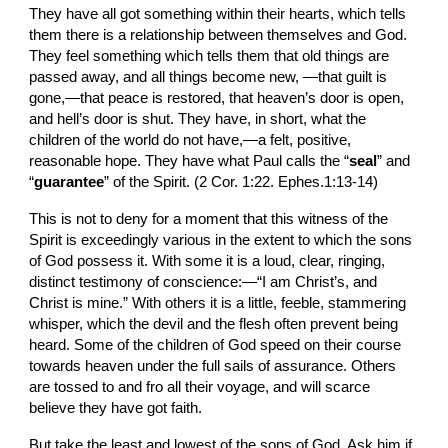
They have all got something within their hearts, which tells 
them there is a relationship between themselves and God. 
They feel something which tells them that old things are 
passed away, and all things become new, —that guilt is 
gone,—that peace is restored, that heaven’s door is open, 
and hell’s door is shut. They have, in short, what the 
children of the world do not have,—a felt, positive, 
reasonable hope. They have what Paul calls the “
seal
” and 
“
guarantee
” of the Spirit. (2 Cor. 1:22. Ephes.1:13-14)
This is not to deny for a moment that this witness of the 
Spirit is exceedingly various in the extent to which the sons 
of God possess it. With some it is a loud, clear, ringing, 
distinct testimony of conscience:—“I am Christ’s, and 
Christ is mine.” With others it is a little, feeble, stammering 
whisper, which the devil and the flesh often prevent being 
heard. Some of the children of God speed on their course 
towards heaven under the full sails of assurance. Others 
are tossed to and fro all their voyage, and will scarce 
believe they have got faith.
But take the least and lowest of the sons of God. Ask him if 