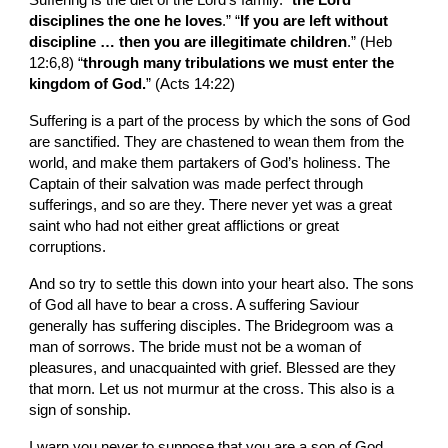
Suffering is the diet of the Lord’s family. “
the Lord 
disciplines the one he loves
.” “
If you are left without 
discipline … then you are illegitimate children
.” (Heb 
12:6,8) “
through many tribulations we must enter the 
kingdom of God.
” (Acts 14:22)
Suffering is a part of the process by which the sons of God 
are sanctified. They are chastened to wean them from the 
world, and make them partakers of God’s holiness. The 
Captain of their salvation was made perfect through 
sufferings, and so are they. There never yet was a great 
saint who had not either great afflictions or great 
corruptions.
And so try to settle this down into your heart also. The sons 
of God all have to bear a cross. A suffering Saviour 
generally has suffering disciples. The Bridegroom was a 
man of sorrows. The bride must not be a woman of 
pleasures, and unacquainted with grief. Blessed are they 
that morn. Let us not murmur at the cross. This also is a 
sign of sonship.
I warn you never to suppose that you are a son of God 