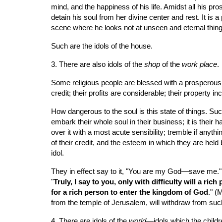
mind, and the happiness of his life. Amidst all his pro
detain his soul from her divine center and rest. It is a
scene where he looks not at unseen and eternal thin
Such are the idols of the house.
3. There are also idols of the 
shop
 of the 
work place
.
Some religious people are blessed with a prosperous a
credit; their profits are considerable; their property i
How dangerous to the soul is this state of things. S
embark their whole soul in their business; it is their
over it with a most acute sensibility; tremble if anyth
of their credit, and the esteem in which they are held b
idol.
They in effect say to it, "You are my God—save me." Bu
"
Truly, I say to you, only with difficulty will a ri
for a rich person to enter the kingdom of God
." (
from the temple of Jerusalem, will withdraw from such 
4. There are idols of the 
world
—idols which the childr