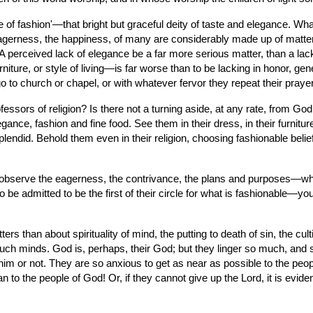
of fashion'—that bright but graceful deity of taste and elegance. What
 eagerness, the happiness, of many are considerably made up of matters
 A perceived lack of elegance be a far more serious matter, than a lack
ure, or style of living—is far worse than to be lacking in honor, gener
 go to church or chapel, or with whatever fervor they repeat their pra
fessors of religion? Is there not a turning aside, at any rate, from God
, fashion and fine food. See them in their dress, in their furniture, i
plendid. Behold them even in their religion, choosing fashionable belie
bserve the eagerness, the contrivance, the plans and purposes—which 
 be admitted to be the first of their circle for what is fashionable—you
an about spirituality of mind, the putting to death of sin, the cultivati
such minds. God is, perhaps, their God; but they linger so much, and so
 him or not. They are so anxious to get as near as possible to the people
to the people of God! Or, if they cannot give up the Lord, it is eviden