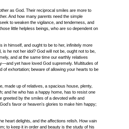
ther as God. Their reciprocal smiles are more to 
Father. And how many parents need the simple 
ld seek to weaken the vigilance, and tenderness, and 
those little helpless beings, who are so dependent on 
n himself, and ought to be to her, infinitely more 
 is he not her idol? God will not be, ought not to be, 
ely, and at the same time our earthly relatives 
ly—and yet have loved God supremely. Multitudes of 
 of exhortation; beware of allowing your hearts to be 
 made up of relatives, a spacious house, plenty, 
th; and he who has a happy home, has to resist one 
me greeted by the smiles of a devoted wife and 
 of God's favor or heaven's glories to make him happy; 
 heart delights, and the affections relish. How vain 
m; to keep it in order and beauty is the study of his 