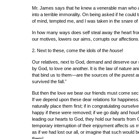
Mr. James says that he knew a venerable man who atta
into a terrible immorality. On being asked if he could 
of mind, tempted me, and I was taken in the snare of
In how many ways does self steal away the heart from
our motives, lowers our aims, corrupts our affections
2. Next to these, come the idols of the 
house
!
Our relatives, next to God, demand and deserve our r
by God, to love one another. It is the law of nature and
that bind us to them—are the sources of the purest a
survived the fall."
But then the love we bear our friends must come secon
If we depend upon these dear relations for happiness,
naturally place them first; if in congratulating ourse
happy if these were removed; if we go daily and hourly
leading our hearts to God, they hold our hearts from 
temporary interruption of their enjoyment affects us 
as if we had lost our all, or imagine that such would b
them!