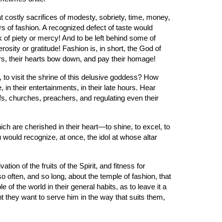
 costly sacrifices of modesty, sobriety, time, money, 
 of fashion. A recognized defect of taste would 
 of piety or mercy! And to be left behind some of 
osity or gratitude! Fashion is, in short, the God of 
yers, their hearts bow down, and pay their homage!
, to visit the shrine of this delusive goddess? How 
n their entertainments, in their late hours. Hear 
fs, churches, preachers, and regulating even their 
are cherished in their heart—to shine, to excel, to 
 would recognize, at once, the idol at whose altar 
on of the fruits of the Spirit, and fitness for 
 often, and so long, about the temple of fashion, that 
 of the world in their general habits, as to leave it a 
t they want to serve him in the way that suits them, 