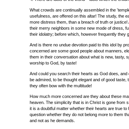
What crowds are continually assembled in the 'temple 
usefulness, are offered on this altar! The study, the
more distress them, than a breach of truth or justice!
their merry neighbors in some new mode of dress, furnit
their idolatry; before which, however frequently they
And is there no undue devotion paid to this idol by pro
concerned are some good people about manners, elegance
them in their conversation about what is new, tasty, s
worship to God, by taste!
And could you search their hearts as God does, and o
be admired, to be thought elegant and of good taste, to
they often bow with the multitude!
How much more concerned are they about these matters th
heaven. The simplicity that is in Christ is gone from 
it is a doubtful matter whether their hearts are true to
question whether they do not belong more to them than 
and not as he demands.