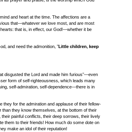
ell as prayer and praise, is the worship which God 
mind and heart at the time. The affections are a 
bvious that—whatever we love most, and are most 
rts: that is, in effect, our God!—whether it be 
 God, and need the admonition, "
Little children, keep 
l that disgusted the Lord and made him furious"—even 
osser form of self-righteousness, which leads many 
ng, self-admiration, self-dependence—there is in 
they for the admiration and applause of their fellow-
 than they know themselves, at the bottom of their 
r painful conflicts, their deep sorrows, their lively 
late them to their friends! How much do some dote on 
ey make an idol of their reputation!