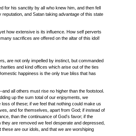
or his sanctity by all who knew him, and then fell 
y reputation, and Satan taking advantage of this state 
 how extensive is its influence. How self perverts 
y sacrifices are offered on the altar of this idol!
s, are not only impelled by instinct, but commanded 
harities and kind offices which arise out of the ties 
mestic happiness is the only true bliss that has 
d all others must rise no higher than the footstool. 
dding up the sum total of our enjoyments, we 
loss of these; if we feel that nothing could make us 
ves, and for themselves, apart from God; if instead of 
ce, than the continuance of God's favor; if the 
hen they are removed we feel desperate and depressed, 
t these are our idols, and that we are worshiping 