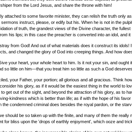
orshiper from the Lord Jesus, and share the throne with him!
y attached to some favorite minister, they can relish the truth only as
ermons instruct, please, or edify but his. When he is not in the pulpit, t
dation of truth, the grandest views of the Divine character, the fullest 
om his lips; in this case the preacher is converted into an idol, and it
y from God! And out of what materials does it construct its idols! It 
ects, and changed the glory of God into creeping things. And how does 
e your heart, your whole heart to him. Is it not your sin, and ought
nd so little on him—that you treat him so little as such a God deserv
, your Father, your portion; all glorious and all gracious. Think how 
sider his glory, as if it would be the easiest thing in the world to lov
o get out of the sight, and beyond the attraction of his glory, as to have 
loving-kindness which is better than life; as if with the hope of his favo
an the condemned criminal does besides the royal pardon, or the starv
e should be so taken up with the finite, and many of them the really min
 for bliss upon the 'drops of earthly enjoyment', which ooze and trick