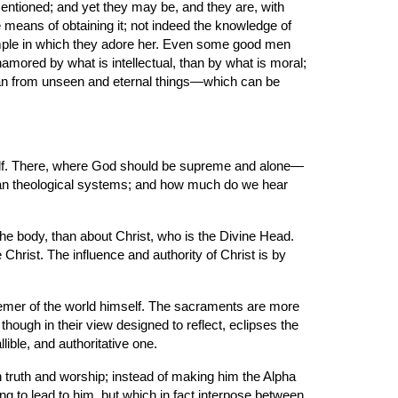
entioned; and yet they may be, and they are, with 
eans of obtaining it; not indeed the knowledge of 
emple in which they adore her. Even some good men 
namored by what is intellectual, than by what is moral; 
an from unseen and eternal things—which can be 
self. There, where God should be supreme and alone—
man theological systems; and how much do we hear 
he body, than about Christ, who is the Divine Head. 
Christ. The influence and authority of Christ is by 
deemer of the world himself. The sacraments are more 
hough in their view designed to reflect, eclipses the 
llible, and authoritative one.
wn truth and worship; instead of making him the Alpha 
 to lead to him, but which in fact interpose between 