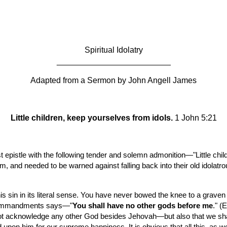
ip to main content
Skip to navigat
Spiritual Idolatry
_________________________
Adapted from a Sermon by John Angell James
Little children, keep yourselves from idols.
 1 John 5:21
rst epistle with the following tender and solemn admonition—"Little ch
and needed to be warned against falling back into their old idolatro
s sin in its literal sense. You have never bowed the knee to a graven
n commandments says—"
You shall have no other gods before me
." (
ll not acknowledge any other God besides Jehovah—but also that we sha