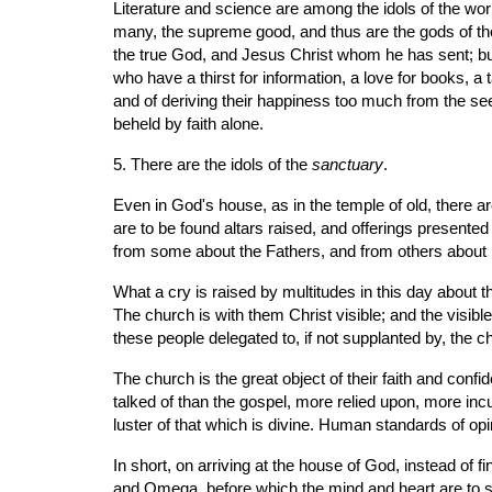
Literature and science are among the idols of the wor
many, the supreme good, and thus are the gods of the
the true God, and Jesus Christ whom he has sent; but
who have a thirst for information, a love for books, a 
and of deriving their happiness too much from the s
beheld by faith alone.
5. There are the idols of the 
sanctuary
.
Even in God's house, as in the temple of old, there
are to be found altars raised, and offerings presen
from some about the Fathers, and from others about 
What a cry is raised by multitudes in this day about 
The church is with them Christ visible; and the visible
these people delegated to, if not supplanted by, the c
The church is the great object of their faith and con
talked of than the gospel, more relied upon, more incu
luster of that which is divine. Human standards of opini
In short, on arriving at the house of God, instead of f
and Omega, before which the mind and heart are to sub