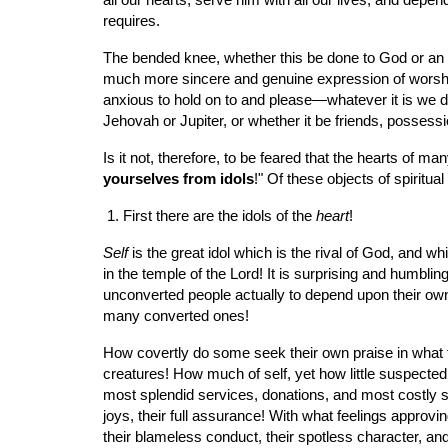
all our hearts, serve him with all our lives, and depe
requires.
The bended knee, whether this be done to God or an ido
much more sincere and genuine expression of worship
anxious to hold on to and please—whatever it is we d
Jehovah or Jupiter, or whether it be friends, possess
Is it not, therefore, to be feared that the hearts of 
yourselves from idols
!" Of these objects of spiritua
 1. First there are the idols of the 
heart
!
Self
 is the great idol which is the rival of God, and 
in the temple of the Lord! It is surprising and humbli
unconverted people actually to depend upon their own
many converted ones!
How covertly do some seek their own praise in what th
creatures! How much of self, yet how little suspecte
most splendid services, donations, and most costly sac
joys, their full assurance! With what feelings approv
their blameless conduct, their spotless character, an