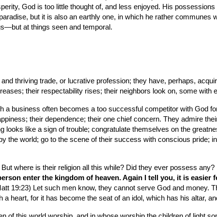
sperity, God is too little thought of, and less enjoyed. His possession
 paradise, but it is also an earthly one, in which he rather communes with
gs—but at things seen and temporal.
nd thriving trade, or lucrative profession; they have, perhaps, acqui
ncreases; their respectability rises; their neighbors look on, some with 
uch a business often becomes a too successful competitor with God fo
 happiness; their dependence; their one chief concern. They admire the
ing looks like a sign of trouble; congratulate themselves on the greatnes
y the world; go to the scene of their success with conscious pride; in sh
t where is their religion all this while? Did they ever possess any? If
ch person enter the kingdom of heaven. Again I tell you, it is easier
Matt 19:23) Let such men know, they cannot serve God and money. The S
a heart, for it has become the seat of an idol, which has his altar, an
en of this world worship, and in whose worship the children of light s