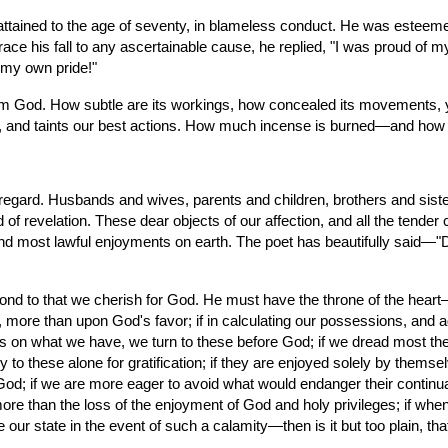
ined to the age of seventy, in blameless conduct. He was esteemed f
trace his fall to any ascertainable cause, he replied, "I was proud of m
 my own pride!"
 God. How subtle are its workings, how concealed its movements, yet
, and taints our best actions. How much incense is burned—and how man
egard. Husbands and wives, parents and children, brothers and sister
 of revelation. These dear objects of our affection, and all the tender c
nd most lawful enjoyments on earth. The poet has beautifully said—"Do
d to that we cherish for God. He must have the throne of the heart—an
 more than upon God's favor; if in calculating our possessions, and a
lves on what we have, we turn to these before God; if we dread most the 
 to these alone for gratification; if they are enjoyed solely by themsel
God; if we are more eager to avoid what would endanger their continuan
more than the loss of the enjoyment of God and holy privileges; if w
e our state in the event of such a calamity—then is it but too plain, tha