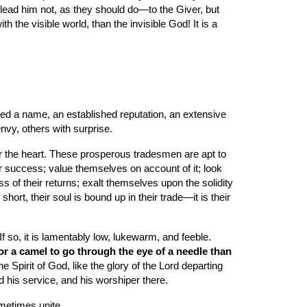
s lead him not, as they should do—to the Giver, but 
 the visible world, than the invisible God! It is a 
red a name, an established reputation, an extensive 
envy, others with surprise.
r the heart. These prosperous tradesmen are apt to 
ir success; value themselves on account of it; look 
s of their returns; exalt themselves upon the solidity 
ort, their soul is bound up in their trade—it is their 
 so, it is lamentably low, lukewarm, and feeble. 
 for a camel to go through the eye of a needle than 
pirit of God, like the glory of the Lord departing 
d his service, and his worshiper there.
ometimes unite.