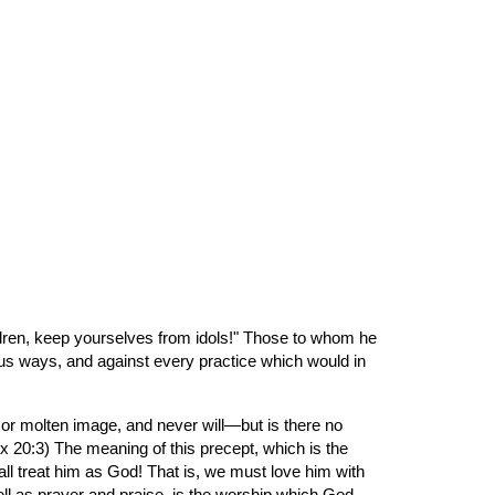
ion
ildren, keep yourselves from idols!" Those to whom he 
us ways, and against every practice which would in 
 or molten image, and never will—but is there no 
Ex 20:3) The meaning of this precept, which is the 
ll treat him as God! That is, we must love him with 