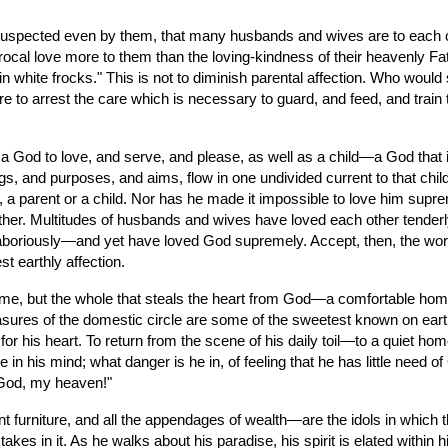
s suspected even by them, that many husbands and wives are to each o
procal love more to them than the loving-kindness of their heavenly 
ols in white frocks." This is not to diminish parental affection. Who wou
e to arrest the care which is necessary to guard, and feed, and train 
God to love, and serve, and please, as well as a child—a God that is i
ngs, and purposes, and aims, flow in one undivided current to that child,
 a parent or a child. Nor has he made it impossible to love him suprem
other. Multitudes of husbands and wives have loved each other tender
, laboriously—and yet have loved God supremely. Accept, then, the word
t earthly affection.
me, but the whole that steals the heart from God—a comfortable home,
easures of the domestic circle are some of the sweetest known on ear
or his heart. To return from the scene of his daily toil—to a quiet ho
se in his mind; what danger is he in, of feeling that he has little need
y God, my heaven!"
furniture, and all the appendages of wealth—are the idols in which the
es in it. As he walks about his paradise, his spirit is elated within hi