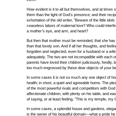
How evident is it to all but themselves, and at time
them than the light of God's presence; and their reci
exhortation of the old writer, "Beware of the little id
ceaseless labors of maternal love? Who could interfer
a mother’s eye, and arm, and heart?
But then that mother must be reminded, that she has a 
than that lovely son. And if all her thoughts, and feeli
forgotten and neglected, even for a husband or a wife,
adequately. The two are not incompatible with each 
parents have loved their children judiciously, fondly
too much engrossed by these dear objects of your bes
In some cases it is not so much any one object of ho
health; in short, a quiet and agreeable home. The pl
of the most powerful rivals and competitors with God f
affectionate children, with plenty on his table, and ea
of saying, or at least feeling, "This is my temple, m
In some cases, a splendid house and gardens, elegant 
is the owner of his beautiful domain—what a pride he tak