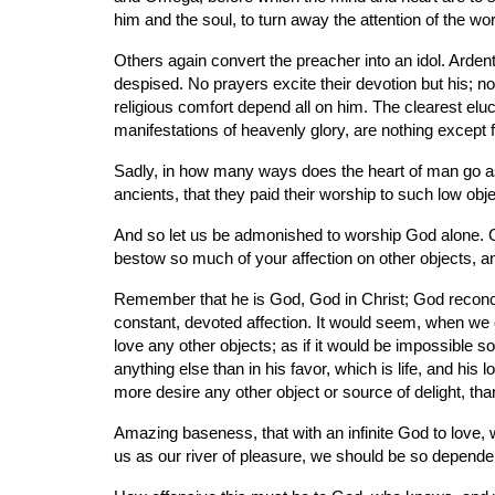
him and the soul, to turn away the attention of the w
Others again convert the preacher into an idol. Ardentl
despised. No prayers excite their devotion but his; no s
religious comfort depend all on him. The clearest eluci
manifestations of heavenly glory, are nothing except fr
Sadly, in how many ways does the heart of man go astra
ancients, that they paid their worship to such low obj
And so let us be admonished to worship God alone. Giv
bestow so much of your affection on other objects, a
Remember that he is God, God in Christ; God reconciled
constant, devoted affection. It would seem, when we con
love any other objects; as if it would be impossible so t
anything else than in his favor, which is life, and his 
more desire any other object or source of delight, th
Amazing baseness, that with an infinite God to love, w
us as our river of pleasure, we should be so dependent