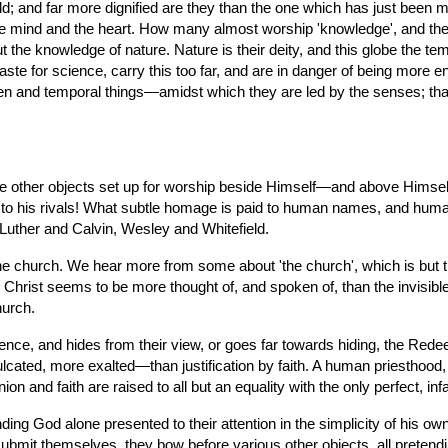
ld; and far more dignified are they than the one which has just been m
 mind and the heart. How many almost worship 'knowledge', and the m
 the knowledge of nature. Nature is their deity, and this globe the t
taste for science, carry this too far, and are in danger of being more e
een and temporal things—amidst which they are led by the senses; th
 are other objects set up for worship beside Himself—and above Him
ted to his rivals! What subtle homage is paid to human names, and hu
Luther and Calvin, Wesley and Whitefield.
the church. We hear more from some about 'the church', which is but t
 Christ seems to be more thought of, and spoken of, than the invisible 
hurch.
fidence, and hides from their view, or goes far towards hiding, the Re
lcated, more exalted—than justification by faith. A human priesthood, t
on and faith are raised to all but an equality with the only perfect, infa
inding God alone presented to their attention in the simplicity of his o
mit themselves, they bow before various other objects, all pretending