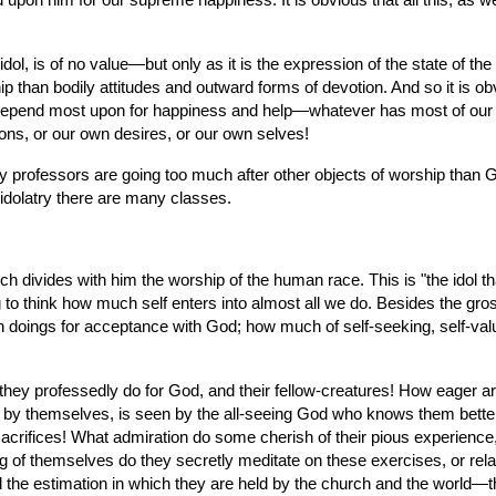
nd upon him for our supreme happiness. It is obvious that all this, as w
l, is of no value—but only as it is the expression of the state of the 
 than bodily attitudes and outward forms of devotion. And so it is o
epend most upon for happiness and help—whatever has most of our hea
ions, or our own desires, or our own selves!
many professors are going too much after other objects of worship than
l idolatry there are many classes.
which divides with him the worship of the human race. This is "the ido
ng to think how much self enters into almost all we do. Besides the gr
 doings for acceptance with God; how much of self-seeking, self-valui
ey professedly do for God, and their fellow-creatures! How eager are 
d by themselves, is seen by the all-seeing God who knows them better
rifices! What admiration do some cherish of their pious experience, thei
ing of themselves do they secretly meditate on these exercises, or re
d the estimation in which they are held by the church and the world—th