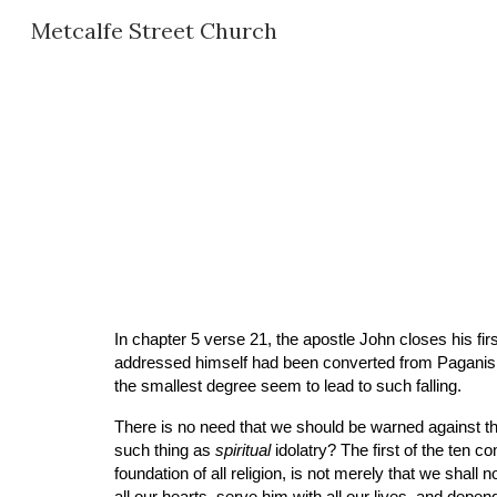
Metcalfe Street Church
Sk
In chapter 5 verse 21, the apostle John closes his fi
addressed himself had been converted from Paganism, 
the smallest degree seem to lead to such falling.
There is no need that we should be warned against thi
such thing as 
spiritual
 idolatry? The first of the te
foundation of all religion, is not merely that we sha