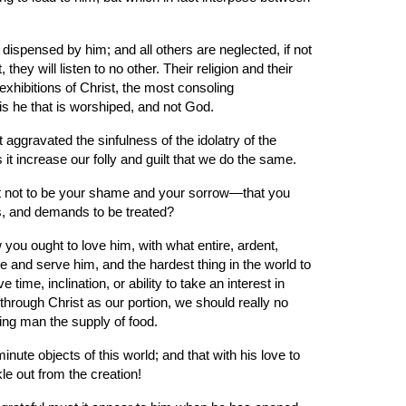
 dispensed by him; and all others are neglected, if not 
hey will listen to no other. Their religion and their 
exhibitions of Christ, the most consoling 
 is he that is worshiped, and not God.
aggravated the sinfulness of the idolatry of the 
it increase our folly and guilt that we do the same.
 it not to be your shame and your sorrow—that you 
es, and demands to be treated?
you ought to love him, with what entire, ardent, 
e and serve him, and the hardest thing in the world to 
time, inclination, or ability to take an interest in 
r through Christ as our portion, we should really no 
ing man the supply of food.
ute objects of this world; and that with his love to 
le out from the creation!