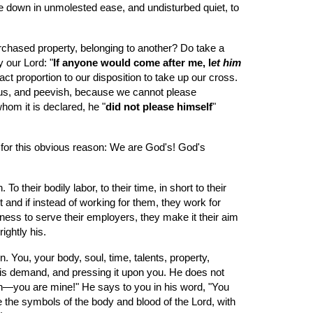
le down in unmolested ease, and undisturbed quiet, to 
 purchased property, belonging to another? Do take a 
 our Lord: "
If anyone would come after me, l
et him 
act proportion to our disposition to take up our cross. 
tious, and peevish, because we cannot please 
hom it is declared, he "
did not please himself
" 
 for this obvious reason: We are God's! God's 
eir bodily labor, to their time, in short to their 
and if instead of working for them, they work for 
ness to serve their employers, they make it their aim 
ightly his.
. You, your body, soul, time, talents, property, 
his demand, and pressing it upon you. He does not 
own—you are mine!" He says to you in his word, "You 
the symbols of the body and blood of the Lord, with 