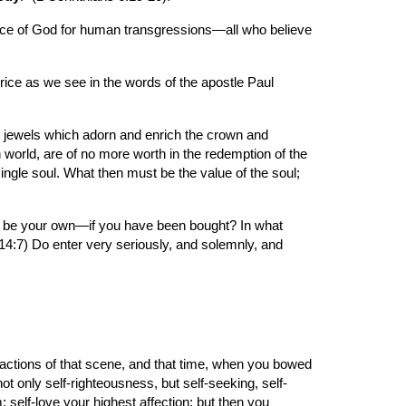
stice of God for human transgressions—all who believe 
ice as we see in the words of the apostle Paul 
e jewels which adorn and enrich the crown and 
 world, are of no more worth in the redemption of the 
ngle soul. What then must be the value of the soul; 
ld be your own—if you have been bought? In what 
14:7) Do enter very seriously, and solemnly, and 
actions of that scene, and that time, when you bowed 
t only self-righteousness, but self-seeking, self-
; self-love your highest affection; but then you 