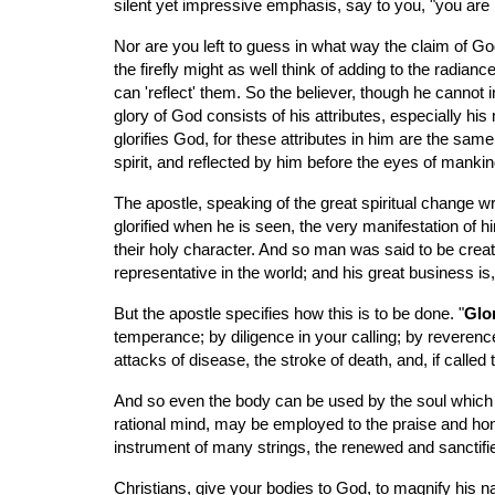
silent yet impressive emphasis, say to you, "you ar
Nor are you left to guess in what way the claim of God
the firefly might as well think of adding to the radianc
can 'reflect' them. So the believer, though he cannot
glory of God consists of his attributes, especially his 
glorifies God, for these attributes in him are the same 
spirit, and reflected by him before the eyes of mankin
The apostle, speaking of the great spiritual change wroug
glorified when he is seen, the very manifestation of hi
their holy character. And so man was said to be creat
representative in the world; and his great business i
But the apostle specifies how this is to be done. "
Glor
temperance; by diligence in your calling; by reverence
attacks of disease, the stroke of death, and, if called
And so even the body can be used by the soul which ani
rational mind, may be employed to the praise and honor o
instrument of many strings, the renewed and sanctifie
Christians, give your bodies to God, to magnify his n