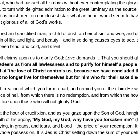
l, who had passed all his days without ever contemplating the glory of
e, to turn with delighted admiration to the great luminary as the sour
 astonishment on our closest star; what an honor would seem to have b
t glorious of all of God's works.
ed and sanctified man, a child of dust, an heir of sin, and woe, and de
ain of life, and light, and beauty—and in so doing causes eyes to see, 
been blind, and cold, and silent!
ll claims upon us to glorify God: 
Love
 demands it. That you should gl
edeem us from all lawlessness and to purify for himself a people
hat "
the love of Christ controls us, because we have concluded this
ht no longer live for themselves but for him who for their sake di
of creation of which you form a part, and remind you of the claim He w
ice of hell, from which there is no redemption, and from which the howl
stice upon those who will not glorify God.
at the hour of crucifixion, and as you gaze upon the Son of God, hangin
h of his agony, "
My God, my God, why have you forsaken me
?" (
ng, in groans, and tears, and blood—the price of your redemption! It i
r whole possession. It is Jesus Christ setting down the sum of your del