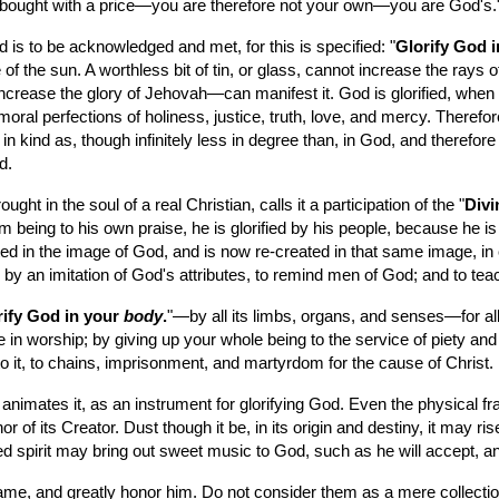
e bought with a price—you are therefore not your own—you are God's.
 is to be acknowledged and met, for this is specified: "
Glorify God i
e of the sun. A worthless bit of tin, or glass, cannot increase the rays 
 increase the glory of Jehovah—can manifest it. God is glorified, when
moral perfections of holiness, justice, truth, love, and mercy. Therefore
in kind as, though infinitely less in degree than, in God, and therefore 
d.
ht in the soul of a real Christian, calls it a participation of the "
Divi
m being to his own praise, he is glorified by his people, because he is 
ed in the image of God, and is now re-created in that same image, in 
s, by an imitation of God's attributes, to remind men of God; and to t
ify God in your 
body
.
"—by all its limbs, organs, and senses—for all
 in worship; by giving up your whole being to the service of piety and c
 to it, to chains, imprisonment, and martyrdom for the cause of Christ.
mates it, as an instrument for glorifying God. Even the physical frame
f its Creator. Dust though it be, in its origin and destiny, it may rise 
d spirit may bring out sweet music to God, such as he will accept, an
ame, and greatly honor him. Do not consider them as a mere collection