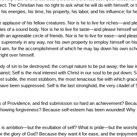
ct. The Christian has no right to ask what he will do with himself; or t
is energies, his time, his property, his labor, and his influence; for he
 applause of his fellow creatures. Nor is he to live for riches—and plea
 of a sound body. Nor is he to live for taste—and please himself with t
h an agreeable circle of friends. Nor is he to live for ease—and please
supremely in any way, nor his own property to employ himself on his o
 and aim, for the accomplishment of which he may lay down his own sc
ight over himself.
body of sin to be destroyed; the corrupt nature to be put away; the law 
st; Self is the rival interest with Christ in our soul to be put down; S
st subtle, the most stubborn, the most tenacious foe with which grace ha
e been suppressed. Self is the last stronghold, the very citadel of Sat
 of Providence, and find submission so hard an achievement? Because
n showing forgiveness? Because self-esteem has been wounded! Why are
is ambition—but the exultation of self? What is pride—but the worship o
 for the glory of God? Because they want it for ease, and the enjoymen