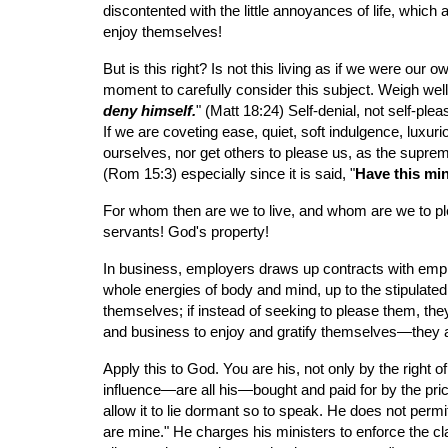
discontented with the little annoyances of life, whic
enjoy themselves!
But is this right? Is not this living as if we were our 
moment to carefully consider this subject. Weigh well 
deny himself.
" (Matt 18:24) Self-denial, not self-ple
If we are coveting ease, quiet, soft indulgence, luxur
ourselves, nor get others to please us, as the suprem
(Rom 15:3) especially since it is said, "
Have this mi
For whom then are we to live, and whom are we to plea
servants! God's property!
In business, employers draws up contracts with employ
whole energies of body and mind, up to the stipulated
themselves; if instead of seeking to please them, they
and business to enjoy and gratify themselves—they ar
Apply this to God. You are his, not only by the right o
influence—are all his—bought and paid for by the pric
allow it to lie dormant so to speak. He does not permi
are mine." He charges his ministers to enforce the cl