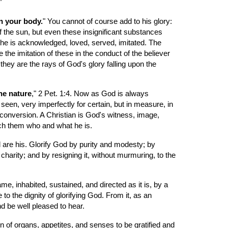
"
n your body.
" You cannot of course add to his glory: 
of the sun, but even these insignificant substances 
 he is acknowledged, loved, served, imitated. The 
 the imitation of these in the conduct of the believer 
they are the rays of God's glory falling upon the 
ne nature
," 2 Pet. 1:4. Now as God is always 
seen, very imperfectly for certain, but in measure, in 
conversion. A Christian is God's witness, image, 
each them who and what he is.
 are his. Glorify God by purity and modesty; by 
harity; and by resigning it, without murmuring, to the 
, inhabited, sustained, and directed as it is, by a 
to the dignity of glorifying God. From it, as an 
d be well pleased to hear.
 of organs, appetites, and senses to be gratified and 