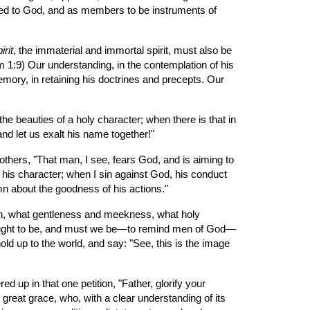
lded to God, and as members to be instruments of 
irit
, the immaterial and immortal spirit, must also be 
m 1:9) Our understanding, in the contemplation of his 
emory, in retaining his doctrines and precepts. Our 
he beauties of a holy character; when there is that in 
d let us exalt his name together!"
thers, "That man, I see, fears God, and is aiming to 
is character; when I sin against God, his conduct 
mn about the goodness of his actions."
on, what gentleness and meekness, what holy 
e ought to be, and must we be—to remind men of God—
d up to the world, and say: "See, this is the image 
 up in that one petition, "Father, glorify your 
great grace, who, with a clear understanding of its 