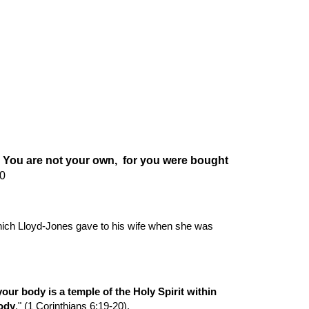
ion
 You are not your own,  for you were bought 
20
ich Lloyd-Jones gave to his wife when she was 
ur body is a temple of the Holy Spirit within 
ody
." (1 Corinthians 6:19-20).