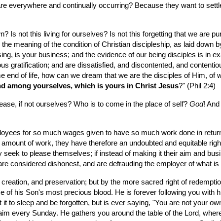
h are everywhere and continually occurring? Because they want to sett
own? Is not this living for ourselves? Is not this forgetting that we are
the meaning of the condition of Christian discipleship, as laid down by
asing, is your business; and the evidence of our being disciples is in ex
ious gratification; and are dissatisfied, and discontented, and conten
e end of life, how can we dream that we are the disciples of Him, of w
nd among yourselves, which is yours in Christ Jesus
?" (Phil 2:4)
se, if not ourselves? Who is to come in the place of self? 
God
! And
ees for so much wages given to have so much work done in return. To th
 amount of work, they have therefore an undoubted and equitable right 
 seek to please themselves; if instead of making it their aim and busi
e considered dishonest, and are defrauding the employer of what is r
f creation, and preservation; but by the more sacred right of redemption
e of his Son's most precious blood. He is forever following you with 
t it to sleep and be forgotten, but is ever saying, "You are not your 
aim every Sunday. He gathers you around the table of the Lord, where 