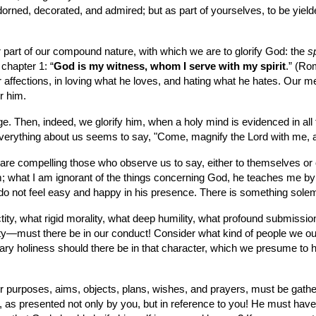
dorned, decorated, and admired; but as part of yourselves, to be yie
or part of our compound nature, with which we are to glorify God: the 
sp
chapter 1: “
God is my witness, whom I serve with my spirit
.” (Ro
r affections, in loving what he loves, and hating what he hates. Our m
r him.
age. Then, indeed, we glorify him, when a holy mind is evidenced in all t
rything about us seems to say, "Come, magnify the Lord with me, an
are compelling those who observe us to say, either to themselves or o
 what I am ignorant of the things concerning God, he teaches me by h
 do not feel easy and happy in his presence. There is something sole
ty, what rigid morality, what deep humility, what profound submissi
osity—must there be in our conduct! Consider what kind of people w
 holiness should there be in that character, which we presume to hol
ur purposes, aims, objects, plans, wishes, and prayers, must be gathered
, as presented not only by you, but in reference to you! He must have 