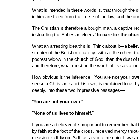
What is intended in these words is, that through the 
in him are freed from the curse of the law, and the dom
The Christian is therefore a bought man, a captive r
instructing the Ephesian elders “
to care for the chu
What an arresting idea this is! Think about it—a beli
scepter of the British monarchy; with all the others t
poorest widow in the church of God, than the dust of t
and therefore, what must be the worth of its salvation
How obvious is the inference! "
You are not your own
sense a Christian is not his own, is explained to us b
deeply, into these two impressive passages—
"
You are not your own
."
"
None of us lives to himself.
"
If you are a believer, it is important to remember that 
by faith at the foot of the cross, received mercy thr
pleasing, self-living. Self, as a supreme object, was in