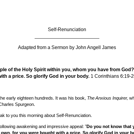
ip to main content
Skip to navigat
Self-Renunciation
________________________
Adapted from a Sermon by
John Angell James
ple of the Holy Spirit within you, whom you have from God?
ith a price. So glorify God in your body. 
1 Corinthians 6:19-
he early eighteen hundreds. It was his book, 
The Anxious Inquirer, 
wh
 Charles Spurgeon.
eak to you this morning about Self-Renunciation.
 following awakening and impressive appeal: "
Do you not know that yo
wn, for you were bought with a price. So glorify God in your b