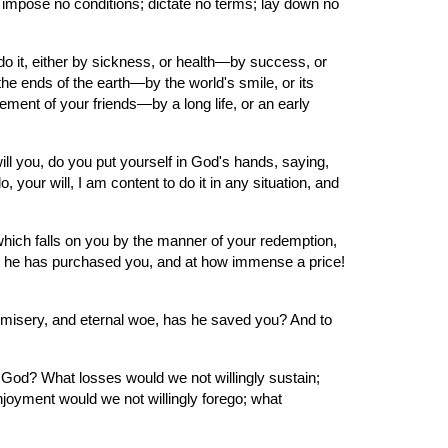
t impose no conditions; dictate no terms; lay down no 
o it, either by sickness, or health—by success, or 
he ends of the earth—by the world's smile, or its 
ement of your friends—by a long life, or an early 
ll you, do you put yourself in God's hands, saying, 
ur will, I am content to do it in any situation, and 
which falls on you by the manner of your redemption, 
for he has purchased you, and at how immense a price! 
isery, and eternal woe, has he saved you? And to 
God? What losses would we not willingly sustain; 
njoyment would we not willingly forego; what 