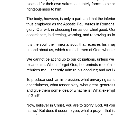
pleased for their own sakes; as stately forms to be a
righteousness to him.
The body, however, is only a part, and that the inferi
thus employed as the Apostle Paul writes in Romans 
glory. Our will, in choosing him as our chief good. Ou
conscience, in directing, warning, and reproving us fo
It is the soul, the immortal soul, that receives his im
us and about us, which reminds men of God; when eve
We cannot be acting up to our obligations, unless we 
please him. When I forget God, he reminds me of him;
rebukes me. I secretly admire his conduct; and yet I
To produce such an impression, what unvarying sancti
cheerfulness, what tender piety, what great  gener
and give them some idea of what he is! What exemplary
of God!"
Now, believer in Christ, you are to glorify God. All yo
name." But does it occur to you, what a prayer that is