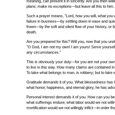
meaning, can present it in sincerity. Are you then wil
plans; make no exceptions—but leave all this to him.
Such a prayer means, "Lord, how you will, what you wi
failure in business—by settling down in ease and quiet
frown—by the soft and silent flow of your history, or 
death.
Are you prepared for this? Will you, now that you unde
"O God, I am not my own! I am yours! Serve yourself i
any circumstances."
This is obviously your duty—for you are not your own,
to live in this way. How many claims are contained in
To take what belongs to man, is robbery; but to take 
Gratitude demands it of you. What blessedness has 
what honor, happiness, and eternal glory, he has ad
Personal interest demands it of you. How can you be 
what sufferings endure; what labor would we not willin
mortification would we not willingly inflict—in order 