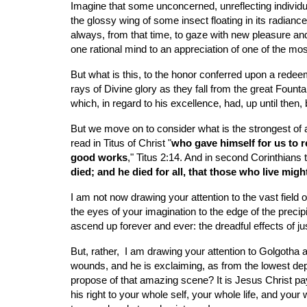
Imagine that some unconcerned, unreflecting individua
the glossy wing of some insect floating in its radianc
always, from that time, to gaze with new pleasure and
one rational mind to an appreciation of one of the mos
But what is this, to the honor conferred upon a redeem
rays of Divine glory as they fall from the great Fount
which, in regard to his excellence, had, up until then, 
But we move on to consider what is the strongest of a
read in Titus of Christ "
who gave himself for us to r
good works
," Titus 2:14. And in second Corinthians t
died; and he died for all, that those who live mig
I am not now drawing your attention to the vast field 
the eyes of your imagination to the edge of the precip
ascend up forever and ever: the dreadful effects of ju
But, rather,  I am drawing your attention to Golgotha 
wounds, and he is exclaiming, as from the lowest dept
propose of that amazing scene? It is Jesus Christ payi
his right to your whole self, your whole life, and you