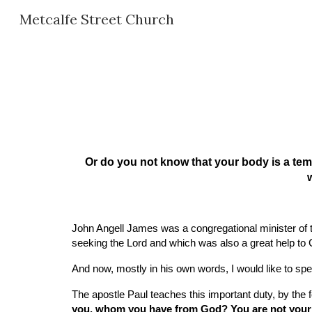
Metcalfe Street Church
Sk
Or do you not know that your body is a tem
w
John Angell James was a congregational minister of t
seeking the Lord and which was also a great help to
And now, mostly in his own words, I would like to sp
The apostle Paul teaches this important duty, by the
you, whom you have from God? You are not your o