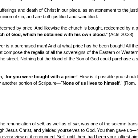
sufferings and death of Christ in our place, as an atonement to the ju
inion of sin, and are both justified and sanctified.
edeemed by price. And likewise the church is bought, redeemed by a pr
rch of God, which he obtained with his own blood
.” (Acts 20:28) 
ever is a purchased man! And at what price has he been bought! All th
hat compose the regalia of all the sovereigns of the Eastern or Western
he street. Nothing but the blood of the Son of God could purchase a si
!
,  for you were bought with a price
!" How is it possible you shou
y another portion of Scripture—"
None of us lives to himself
." (Rom. 
the renunciation of 
self
, as well as of 
sin
, was one of the solemn trans
ough Jesus Christ, and yielded yourselves to God. You then gave up—no
 every view of it renounced. Self, until then, had been your loftiest aim