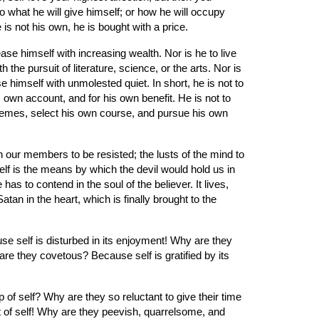
o what he will give himself; or how he will occupy 
 is not his own, he is bought with a price.
se himself with increasing wealth. Nor is he to live 
he pursuit of literature, science, or the arts. Nor is 
 himself with unmolested quiet. In short, he is not to 
wn account, and for his own benefit. He is not to 
hemes, select his own course, and pursue his own 
in our members to be resisted; the lusts of the mind to 
elf is the means by which the devil would hold us in 
s to contend in the soul of the believer. It lives, 
an in the heart, which is finally brought to the 
 self is disturbed in its enjoyment! Why are they 
 they covetous? Because self is gratified by its 
f self? Why are they so reluctant to give their time 
t of self! Why are they peevish, quarrelsome, and 