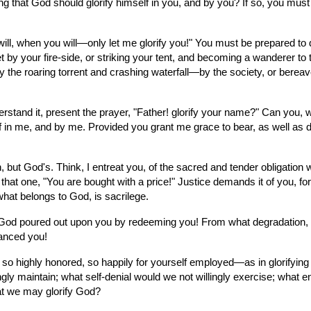
ling that God should glorify himself in you, and by you? If so, you mus
ll, when you will—only let me glorify you!" You must be prepared to d
 by your fire-side, or striking your tent, and becoming a wanderer to t
by the roaring torrent and crashing waterfall—by the society, or bereav
rstand it, present the prayer, "Father! glorify your name?" Can you, wi
n me, and by me. Provided you grant me grace to bear, as well as do, yo
 but God's. Think, I entreat you, of the sacred and tender obligation 
 that one, "You are bought with a price!" Justice demands it of you, 
what belongs to God, is sacrilege.
God poured out upon you by redeeming you! From what degradation, m
vanced you!
so highly honored, so happily for yourself employed—as in glorifying 
gly maintain; what self-denial would we not willingly exercise; what e
that we may glorify God?