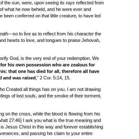
 the sun, were, upon seeing its rays reflected from 
ce of what he now beheld, and he were ever and 
een conferred on that little creature, to have led 
ath—so to live as to reflect from his character the 
and hearts to love, and tongues to praise Jehovah, 
orify God, is the very end of your redemption. We 
 for his own possession who are zealous for 
: that one has died for all, therefore all have 
ed and was raised
," 2 Cor. 5:14, 15.
ho Created all things has on you. I am not drawing 
ings of lost souls, and the smoke of their torment, 
g on the cross, while the blood is flowing from his 
Matt 27:46) I ask you what is the true meaning and 
s Jesus Christ in this way and forever establishing 
iverances, and passing his claim to your entire 