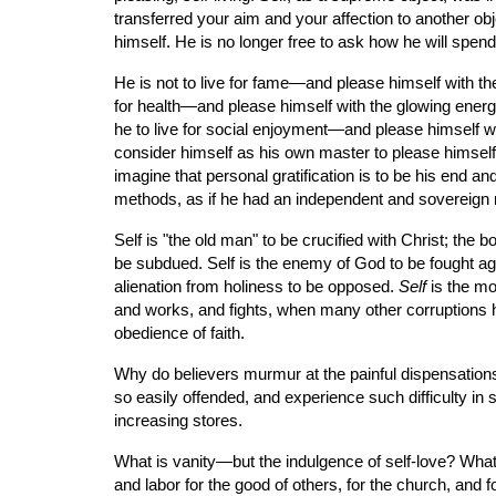
transferred your aim and your affection to another obje
himself. He is no longer free to ask how he will spend h
He is not to live for fame—and please himself with the
for health—and please himself with the glowing energies
he to live for social enjoyment—and please himself wit
consider himself as his own master to please himself 
imagine that personal gratification is to be his end
methods, as if he had an independent and sovereign r
Self is "the old man" to be crucified with Christ; the 
be subdued. Self is the enemy of God to be fought again
alienation from holiness to be opposed. 
Self
 is the mo
and works, and fights, when many other corruptions hav
obedience of faith.
Why do believers murmur at the painful dispensations
so easily offended, and experience such difficulty i
increasing stores.
What is vanity—but the indulgence of self-love? What 
and labor for the good of others, for the church, and