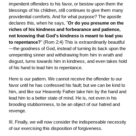
impenitent offenders to his favor, or bestow upon them the 
blessings of his children, still continues to give them many 
providential comforts. And for what purpose? The apostle 
declares this, when he says, "
Or do you presume on the 
riches of his kindness and forbearance and patience, 
not knowing that God's kindness is meant to lead you 
to repentance?
" (Rom 2:4) This is extraordinarily beautiful
—the goodness of God, instead of turning its back upon the 
unrepenting sinner and withdrawing from him in wrath and 
disgust, turns towards him in kindness, and even takes hold 
of his hand to lead him to repentance.
Here is our pattern. We cannot receive the offender to our 
favor until he has confessed his fault; but we can be kind to 
him, and like our Heavenly Father take him by the hand and 
lead him to a better state of mind. He is, not even in his 
brooding stubbornness, to be an object of our hatred and 
revenge.
III. Finally, we will now consider the indispensable necessity 
of our exercising this disposition of forgiveness.