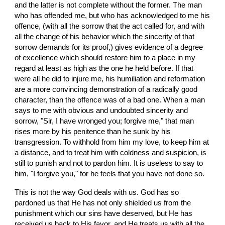
and the latter is not complete without the former. The man 
who has offended me, but who has acknowledged to me his 
offence, (with all the sorrow that the act called for, and with 
all the change of his behavior which the sincerity of that 
sorrow demands for its proof,) gives evidence of a degree 
of excellence which should restore him to a place in my 
regard at least as high as the one he held before. If that 
were all he did to injure me, his humiliation and reformation 
are a more convincing demonstration of a radically good 
character, than the offence was of a bad one. When a man 
says to me with obvious and undoubted sincerity and 
sorrow, "Sir, I have wronged you; forgive me," that man 
rises more by his penitence than he sunk by his 
transgression. To withhold from him my love, to keep him at 
a distance, and to treat him with coldness and suspicion, is 
still to punish and not to pardon him. It is useless to say to 
him, "I forgive you," for he feels that you have not done so.
This is not the way God deals with us. God has so 
pardoned us that He has not only shielded us from the 
punishment which our sins have deserved, but He has 
received us back to His favor, and He treats us with all the 