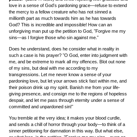
love in a sense of God's pardoning grace—refuse to extend 
the mercy to a fellow creature who has not sinned a 
millionth part as much towards him as he has towards 
God? This is incredible and impossible! How can an 
unforgiving man put up the petition to God, "Forgive me my 
sins—as I forgive those who sin against me."
Does he understand, does he consider what in reality in 
such a case is his prayer? "O God, enter into judgment with 
me, and be extreme to mark all my offences. Blot out none 
of my sins, but deal with me according to my 
transgressions. Let me never know a sense of your 
pardoning love, but let your arrows stick fast within me, and 
their poison drink up my spirit. Banish me from your life-
giving presence, and consign me to the regions of hopeless 
despair, and let me pass through eternity under a sense of 
committed and unpardoned sin!"
You tremble at the very idea; it makes your blood curdle, 
and sends a chill of horror through your body—to think of a 
sinner petitioning for damnation in this way. But what else, 