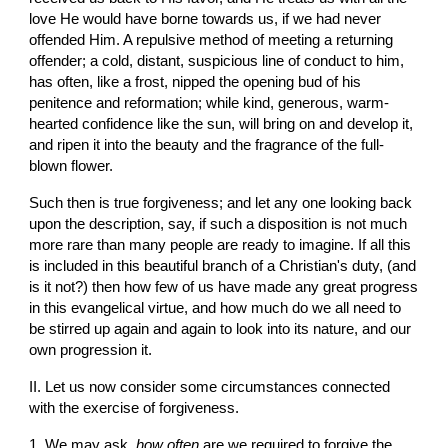
love He would have borne towards us, if we had never 
offended Him. A repulsive method of meeting a returning 
offender; a cold, distant, suspicious line of conduct to him, 
has often, like a frost, nipped the opening bud of his 
penitence and reformation; while kind, generous, warm-
hearted confidence like the sun, will bring on and develop it, 
and ripen it into the beauty and the fragrance of the full-
blown flower.
Such then is true forgiveness; and let any one looking back 
upon the description, say, if such a disposition is not much 
more rare than many people are ready to imagine. If all this 
is included in this beautiful branch of a Christian's duty, (and 
is it not?) then how few of us have made any great progress 
in this evangelical virtue, and how much do we all need to 
be stirred up again and again to look into its nature, and our 
own progression it.
II. Let us now consider some circumstances connected 
with the exercise of forgiveness.
1. We may ask, 
how often
 are we required to forgive the 