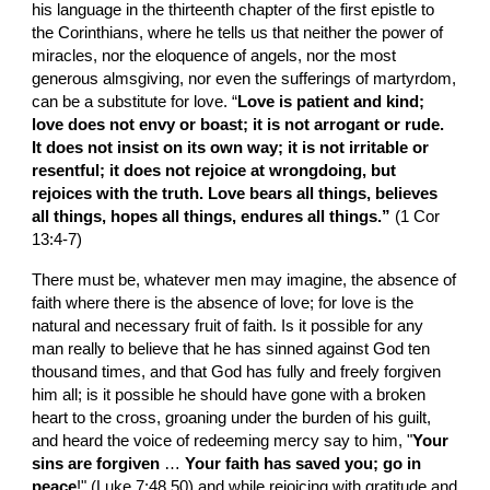
his language in the thirteenth chapter of the first epistle to 
the Corinthians, where he tells us that neither the power of 
miracles, nor the eloquence of angels, nor the most 
generous almsgiving, nor even the sufferings of martyrdom, 
can be a substitute for love. “
Love is patient and kind; 
love does not envy or boast; it is not arrogant or rude. 
It does not insist on its own way; it is not irritable or 
resentful; it does not rejoice at wrongdoing, but 
rejoices with the truth. Love bears all things, believes 
all things, hopes all things, endures all things.” 
(1 Cor 
13:4-7)
There must be, whatever men may imagine, the absence of 
faith where there is the absence of love; for love is the 
natural and necessary fruit of faith. Is it possible for any 
man really to believe that he has sinned against God ten 
thousand times, and that God has fully and freely forgiven 
him all; is it possible he should have gone with a broken 
heart to the cross, groaning under the burden of his guilt, 
and heard the voice of redeeming mercy say to him, "
Your 
sins are forgiven 
… 
Your faith has saved you; go in 
peace
!" (Luke 7:48,50) and while rejoicing with gratitude and 