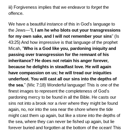
iii) Forgiveness implies that we endeavor to 
forget
 the 
offence.
We have a beautiful instance of this in God's language to 
the Jews—"
I, I am he who blots out your transgressions 
for my own sake, and I will not remember your sins
" (Is 
43:25) And how impressive is that language of the prophet 
Micah, "
Who is a God like you, pardoning iniquity and 
passing over transgression for the remnant of his 
inheritance? He does not retain his anger forever, 
because he delights in steadfast love. He will again 
have compassion on us; he will tread our iniquities 
underfoot. You will cast all our sins into the depths of 
the sea.
" (Mic 7:18) Wonderful language! This is one of the 
finest images to represent the completeness of God's 
pardoning mercy to be found in all the Bible. He casts our 
sins not into a brook nor a river where they might be found 
again, no, nor into the sea near the shore where the tide 
might cast them up again, but like a stone into the depths of 
the sea, where they can never be fished up again, but lie 
forever buried and forgotten at the bottom of the ocean! This 