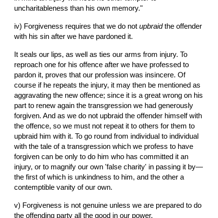
uncharitableness than his own memory."
iv) Forgiveness requires that we do not 
upbraid
 the offender 
with his sin after we have pardoned it.
It seals our lips, as well as ties our arms from injury. To 
reproach one for his offence after we have professed to 
pardon it, proves that our profession was insincere. Of 
course if he repeats the injury, it may then be mentioned as 
aggravating the new offence; since it is a great wrong on his 
part to renew again the transgression we had generously 
forgiven. And as we do not upbraid the offender himself with 
the offence, so we must not repeat it to others for them to 
upbraid him with it. To go round from individual to individual 
with the tale of a transgression which we profess to have 
forgiven can be only to do him who has committed it an 
injury, or to magnify our own 'false charity' in passing it by—
the first of which is unkindness to him, and the other a 
contemptible vanity of our own.
v) Forgiveness is not genuine unless we are prepared to do 
the offending party all the good in our power.