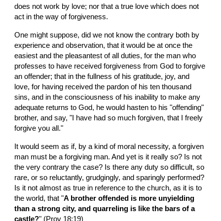
does not work by love; nor that a true love which does not 
act in the way of forgiveness.
One might suppose, did we not know the contrary both by 
experience and observation, that it would be at once the 
easiest and the pleasantest of all duties, for the man who 
professes to have received forgiveness from God to forgive 
an offender; that in the fullness of his gratitude, joy, and 
love, for having received the pardon of his ten thousand 
sins, and in the consciousness of his inability to make any 
adequate returns to God, he would hasten to his "offending" 
brother, and say, "I have had so much forgiven, that I freely 
forgive you all."
It would seem as if, by a kind of moral necessity, a forgiven 
man must be a forgiving man. And yet is it really so? Is not 
the very contrary the case? Is there any duty so difficult, so 
rare, or so reluctantly, grudgingly, and sparingly performed? 
Is it not almost as true in reference to the church, as it is to 
the world, that "
A brother offended is more unyielding 
than a strong city, and quarreling is like the bars of a 
castle?
" (Prov 18:19)