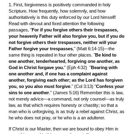
1. First, forgiveness is positively commanded in holy 
Scripture. How frequently, how solemnly, and how 
authoritatively is this duty enforced by our Lord himself! 
Read with devout and fixed attention the following 
passages, "
For if you forgive others their trespasses, 
your heavenly Father will also forgive you, but if you do 
not forgive others their trespasses, neither will your 
Father forgive your trespasses
," (Matt 6:14-15)—the 
same thing is repeated in four other places. "
Be kind to 
one another, tenderhearted, forgiving one another, as 
God in Christ forgave you.
" (Eph 4:32)  "
Bearing with 
one another and, if one has a complaint against 
another, forgiving each other; as the Lord has forgiven 
you, so you also must forgive
." (Col 3:13) "
Confess your 
sins to one another
." (James 5:16) Remember this is law, 
not merely advice—a command, not only counsel—as truly 
law, as that which requires honesty or chastity; so that a 
man who is unforgiving, is as truly a rebel against Christ, as 
he who does not pray, or he who is a an adulterer.
If Christ is our Master, then we are bound to obey Him in 