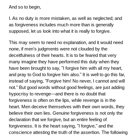
And so to begin,
I. As no duty is more mistaken, as well as neglected; and 
as forgiveness includes much more than is generally 
supposed, let us look into what it is really to forgive.
This may seem to need no explanation, and it would need 
none, if men's judgments were not clouded by the 
deceitfulness of their hearts. It is to be feared that very 
many imagine they have performed this duty when they 
have been brought to say, "I forgive him with all my heart, 
and pray to God to forgive him also." It is well to go this far, 
instead of saying, "Forgive him! No never, I cannot and will 
not." But good words without good feelings, are just adding 
hypocrisy to revenge—and there is no doubt that 
forgiveness is often on the lips, while revenge is in the 
heart. Men deceive themselves with their own words, they 
believe their own lies. Genuine forgiveness is not only the 
declaration that we forgive, but an entire feeling of 
forgiveness. It is the heart saying, "I forgive," and the 
conscience attesting the truth of the assertion. The following 