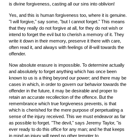
is divine forgiveness, casting all our sins into oblivion!
Yes, and this is human forgiveness too, where it is genuine. 
"I will forgive," say some, "but I cannot forget." This means 
that they really do not forgive at all, for they do not wish or 
intend to forget the evil but to cherish a memory of it. They 
write it down in their memory, preserve it there with care, 
often read it, and always with feelings of ill-will towards the 
offender.
Now absolute erasure is impossible. To determine actually 
and absolutely to forget anything which has once been 
known to us is a thing beyond our power; and there may be 
cases in which, in order to govern our behavior towards the 
offender in the future, it may be desirable and proper to 
retain an accurate recollection of the offence. But the 
remembrance which true forgiveness prevents, is that 
which is cherished for the mere purpose of perpetuating a 
sense of the injury received. This we must endeavor as far 
as possible to forget. "The devil," says Jeremy Taylor, "is 
ever ready to do this office for any man; and he that keeps 
in mind an injury will need no other tempter to 