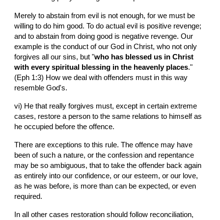
Merely to abstain from evil is not enough, for we must be 
willing to do him good. To do actual evil is positive revenge; 
and to abstain from doing good is negative revenge. Our 
example is the conduct of our God in Christ, who not only 
forgives all our sins, but "
who has blessed us in Christ 
with every spiritual blessing in the heavenly places
." 
(Eph 1:3) How we deal with offenders must in this way 
resemble God's.
vi) He that really forgives must, except in certain extreme 
cases, restore a person to the same relations to himself as 
he occupied before the offence.
There are exceptions to this rule. The offence may have 
been of such a nature, or the confession and repentance 
may be so ambiguous, that to take the offender back again 
as entirely into our confidence, or our esteem, or our love, 
as he was before, is more than can be expected, or even 
required.
In all other cases restoration should follow reconciliation, 