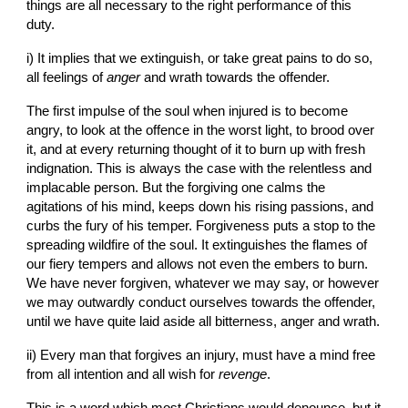
things are all necessary to the right performance of this 
duty.
i) It implies that we extinguish, or take great pains to do so, 
all feelings of 
anger
 and wrath towards the offender.
The first impulse of the soul when injured is to become 
angry, to look at the offence in the worst light, to brood over 
it, and at every returning thought of it to burn up with fresh 
indignation. This is always the case with the relentless and 
implacable person. But the forgiving one calms the 
agitations of his mind, keeps down his rising passions, and 
curbs the fury of his temper. Forgiveness puts a stop to the 
spreading wildfire of the soul. It extinguishes the flames of 
our fiery tempers and allows not even the embers to burn. 
We have never forgiven, whatever we may say, or however 
we may outwardly conduct ourselves towards the offender, 
until we have quite laid aside all bitterness, anger and wrath.
ii) Every man that forgives an injury, must have a mind free 
from all intention and all wish for 
revenge
.