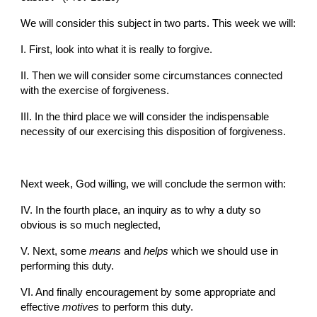
We will consider this subject in two parts. This week we will:
I. First, look into what it is really to forgive.
II. Then we will consider some circumstances connected 
with the exercise of forgiveness.
III. In the third place we will consider the indispensable 
necessity of our exercising this disposition of forgiveness.
Next week, God willing, we will conclude the sermon with:
IV. In the fourth place, an inquiry as to why a duty so 
obvious is so much neglected,
V. Next, some 
means
 and 
helps
 which we should use in 
performing this duty.
VI. And finally encouragement by some appropriate and 
effective 
motives 
to perform this duty.