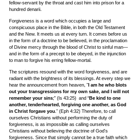
fellow-servant by the throat and cast him into prison for a 
hundred denarii.
Forgiveness is a word which occupies a large and 
conspicuous place in the Bible, in both the Old Testament 
and the New. It meets us at every turn. It comes before us 
in the form of a doctrine to be believed, in the proclamation 
of Divine mercy through the blood of Christ to sinful man—
and in the form of a precept to be obeyed, in the injunction 
to man to forgive his erring fellow-mortal.
The scriptures resound with the word forgiveness, and are 
radiant with the brightness of its blessings. At every step we 
hear the announcement from heaven, "
I am he who blots 
out your transgressions for my own sake, and I will not 
remember your sins
;” (Is 43:25)  and “
Be kind to one 
another, tenderhearted, forgiving one another, as God 
in Christ forgave you
." (Eph 4:32) Therefore, to call 
ourselves Christians without performing the duty of 
forgiveness, is as impossible as calling ourselves 
Christians without believing the doctrine of God's 
forgiveness. Since that simply cannot be a true faith which 