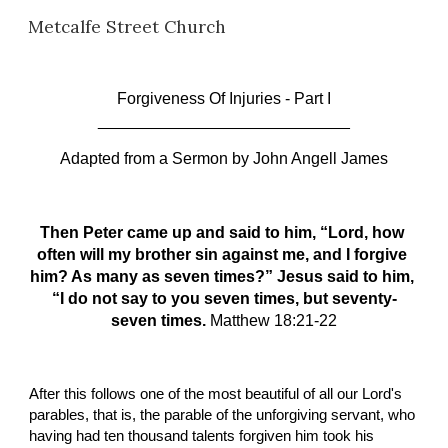
Metcalfe Street Church
Skip to main content
Skip to navigation
Forgiveness Of Injuries - Part I
____________________________
Adapted from a Sermon
by John Angell James
Then Peter came up and said to him, “Lord, how 
often will my brother sin against me, and I forgive 
him? As many as seven times?” Jesus said to him, 
“I do not say to you seven times, but seventy-
seven times. 
Matthew 18:21-22
After this follows one of the most beautiful of all our Lord's 
parables, that is, the parable of the unforgiving servant, who 
having had ten thousand talents forgiven him took his 