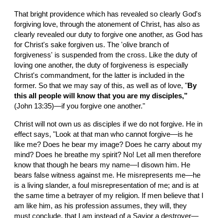
That bright providence which has revealed so clearly God's 
forgiving love, through the atonement of Christ, has also as 
clearly revealed our duty to forgive one another, as God has 
for Christ's sake forgiven us. The 'olive branch of 
forgiveness' is suspended from the cross. Like the duty of 
loving one another, the duty of forgiveness is especially 
Christ's commandment, for the latter is included in the 
former. So that we may say of this, as well as of love, "
By 
this all people will know that you are my disciples,” 
(John 13:35)—if you forgive one another."
Christ will not own us as disciples if we do not forgive. He in 
effect says, "Look at that man who cannot forgive—is he 
like me? Does he bear my image? Does he carry about my 
mind? Does he breathe my spirit? No! Let all men therefore 
know that though he bears my name—I disown him. He 
bears false witness against me. He misrepresents me—he 
is a living slander, a foul misrepresentation of me; and is at 
the same time a betrayer of my religion. If men believe that I 
am like him, as his profession assumes, they will, they 
must conclude, that I am instead of a Savior a destroyer—