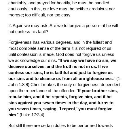
charitably, and prayed for heartily, he must be handled 
cautiously. In this, our love must be neither credulous nor 
morose; too difficult, nor too easy.
2. Again we may ask, Are we to forgive a person—if he will 
not confess his fault?
Forgiveness has various degrees, and in the fullest and 
most complete sense of the term it is not required of us, 
until confession is made. God does not forgive us unless 
we acknowledge our sins. "
If we say we have no sin, we 
deceive ourselves, and the truth is not in us. If we 
confess our sins, he is faithful and just to forgive us 
our sins and to cleanse us from all unrighteousness.
" (1 
John 1:8,9) Christ makes the duty of forgiveness dependent 
upon the repentance of the offender. "
If your brother sins, 
rebuke him, and if he repents, forgive him, and if he 
sins against you seven times in the day, and turns to 
you seven times, saying, ‘I repent,’ you must forgive 
him.
" (Luke 17:3,4)
But still there are certain duties to be performed towards 