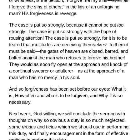
or what less, is the petition, "Forgive me my sins—even as 
I forgive the sins of others," in the lips of an unforgiving 
man? His forgiveness is revenge.
The case is put so strongly, because it cannot be put 
too
strongly! The case is put so strongly with the hope of 
rousing attention! The case is put so strongly, for it is to be 
feared that multitudes are deceiving themselves! To them it 
must be said—the gates of heaven are closed, barred, and 
bolted against the man who refuses to forgive his brother! 
They would as soon fly open at the approach and knock of 
a continual swearer or adulterer—as at the approach of a 
man who has no mercy in his soul.
And so forgiveness has been set before our eyes: What it 
is, How often and who is to be forgiven, and Why it is so 
necessary.
Next week, God willing, we will conclude the sermon with 
thoughts on why so obvious a duty is so much neglected, 
some 
means
 and 
helps
 which we should use in performing 
this duty, and finally encouragement in the form of effective 