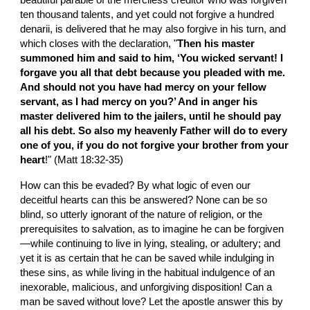
beautiful parable of the merciless creditor who was forgiven 
ten thousand talents, and yet could not forgive a hundred 
denarii, is delivered that he may also forgive in his turn, and 
which closes with the declaration, "
Then his master 
summoned him and said to him, ‘You wicked servant! I 
forgave you all that debt because you pleaded with me. 
And should not you have had mercy on your fellow 
servant, as I had mercy on you?’ And in anger his 
master delivered him to the jailers, until he should pay 
all his debt. So also my heavenly Father will do to every 
one of you, if you do not forgive your brother from your 
heart
!" (Matt 18:32-35)
How can this be evaded? By what logic of even our 
deceitful hearts can this be answered? None can be so 
blind, so utterly ignorant of the nature of religion, or the 
prerequisites to salvation, as to imagine he can be forgiven
—while continuing to live in lying, stealing, or adultery; and 
yet it is as certain that he can be saved while indulging in 
these sins, as while living in the habitual indulgence of an 
inexorable, malicious, and unforgiving disposition! Can a 
man be saved without love? Let the apostle answer this by 