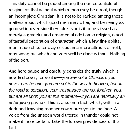
This duty cannot be placed among the non-essentials of 
religion; as that without which a man may be a real, though 
an incomplete Christian. It is not to be ranked among those 
matters about which good men may differ, and be nearly as 
good whichever side they take. Nor is it to be viewed as 
merely a graceful and ornamental addition to religion, a sort 
of tasteful decoration of character, which a few fine spirits, 
men made of softer clay or cast in a more attractive mold, 
may wear; but which can very well be done without. Nothing 
of the sort.
And here pause and carefully consider the truth, which is 
now laid down, for so it is—
you are not a Christian, you 
never can be one, you are not in the way to heaven, but on 
the road to perdition, your trespasses are not forgiven you, 
but are all upon you at this moment—if you are habitually an 
unforgiving person.
 This is a solemn fact, which, with in a 
dark and frowning manner now stares you in the face. A 
voice from the unseen world uttered in thunder could not 
make it more certain. Take the following evidences of this 
fact.