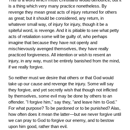
This is a word which most Christians would denounce, but it 
is a thing which very many practice nonetheless. By 
revenge they mean great acts of injury returned for others 
as great; but it should be considered, any return, in 
whatever small way, of injury for injury, though it be a 
spiteful word, is revenge. And it is pitiable to see what petty 
acts of retaliation some will be guilty of, who perhaps 
imagine that because they have not openly and 
mischievously avenged themselves, they have really 
practiced forgiveness. All intention or wish to resent an 
injury, in any way, must be entirely banished from the mind, 
if we really forgive.
So neither must we desire that others or that God would 
take up our cause and revenge the injury. Some will say 
they forgive, and yet secretly wish that though not inflicted 
by themselves, some evil may be done by others to an 
offender. "I forgive him," say they, "and leave him to God." 
For what purpose? To be pardoned or to be punished? Alas, 
how often does it mean the latter—but we never forgive until 
we can pray to God to forgive our enemy, and to bestow 
upon him good, rather than evil.