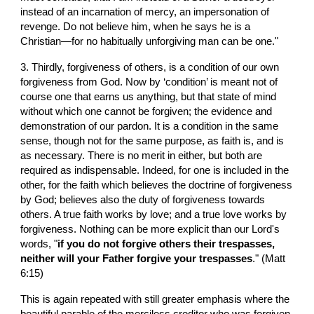
instead of an incarnation of mercy, an impersonation of 
revenge. Do not believe him, when he says he is a 
Christian—for no habitually unforgiving man can be one."
3. Thirdly, forgiveness of others, is a condition of our own 
forgiveness from God. Now by ‘condition’ is meant not of 
course one that earns us anything, but that state of mind 
without which one cannot be forgiven; the evidence and 
demonstration of our pardon. It is a condition in the same 
sense, though not for the same purpose, as faith is, and is 
as necessary. There is no merit in either, but both are 
required as indispensable. Indeed, for one is included in the 
other, for the faith which believes the doctrine of forgiveness 
by God; believes also the duty of forgiveness towards 
others. A true faith works by love; and a true love works by 
forgiveness. Nothing can be more explicit than our Lord's 
words, "
if you do not forgive others their trespasses, 
neither will your Father forgive your trespasses
." (Matt 
6:15)
This is again repeated with still greater emphasis where the 