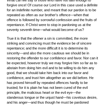
What can we say of those who have not faith enough to 
forgive once! Of course our Lord in this case used a definite 
for an indefinite number, and meant that our pardon is to be 
repeated as often as our brother's offence—when that 
offence is followed by sorrowful confession and the fruits of 
repentance. If Christ were to stop in pardoning us at the 
seventy seventh time—what would become of us?
True it is that the oftener a sin is committed, the more 
striking and convincing must the evidence be of sincere 
repentance; and the more difficult it is to determine its 
sincerity—and also the more cautious we should be in 
restoring the offender to our confidence and favor. Nor can it 
be expected, however truly we may forgive him so far as to 
abstain from doing him evil and to be willing to do him any 
good, that we should take him back into our favor and 
confidence, and trust him altogether as we did before. He 
has proved himself by repeated offences hardly to be 
trusted; for it is plain he has not been cured of the evil 
principle, the malicious heart or the evil eye—the 
slanderous tongue or the unjust hand—his covetous desire, 
and his anger—and thus though he must be pardoned 