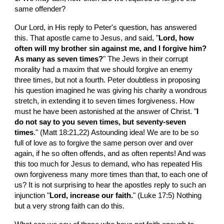
same offender?
Our Lord, in His reply to Peter's question, has answered 
this. That apostle came to Jesus, and said, "
Lord, how 
often will my brother sin against me, and I forgive him? 
As many as seven times?
" The Jews in their corrupt 
morality had a maxim that we should forgive an enemy 
three times, but not a fourth. Peter doubtless in proposing 
his question imagined he was giving his charity a wondrous 
stretch, in extending it to seven times forgiveness. How 
must he have been astonished at the answer of Christ. "
I 
do not say to you seven times, but seventy-seven 
times
." (Matt 18:21,22) Astounding idea! We are to be so 
full of love as to forgive the same person over and over 
again, if he so often offends, and as often repents! And was 
this too much for Jesus to demand, who has repeated His 
own forgiveness many more times than that, to each one of 
us? It is not surprising to hear the apostles reply to such an 
injunction "
Lord, increase our faith.
" (Luke 17:5) Nothing 
but a very strong faith can do this.