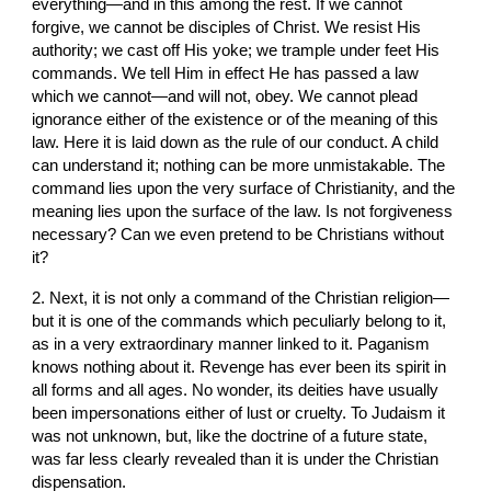
everything—and in this among the rest. If we cannot 
forgive, we cannot be disciples of Christ. We resist His 
authority; we cast off His yoke; we trample under feet His 
commands. We tell Him in effect He has passed a law 
which we cannot—and will not, obey. We cannot plead 
ignorance either of the existence or of the meaning of this 
law. Here it is laid down as the rule of our conduct. A child 
can understand it; nothing can be more unmistakable. The 
command lies upon the very surface of Christianity, and the 
meaning lies upon the surface of the law. Is not forgiveness 
necessary? Can we even pretend to be Christians without 
it?
2. Next, it is not only a command of the Christian religion—
but it is one of the commands which peculiarly belong to it, 
as in a very extraordinary manner linked to it. Paganism 
knows nothing about it. Revenge has ever been its spirit in 
all forms and all ages. No wonder, its deities have usually 
been impersonations either of lust or cruelty. To Judaism it 
was not unknown, but, like the doctrine of a future state, 
was far less clearly revealed than it is under the Christian 
dispensation.