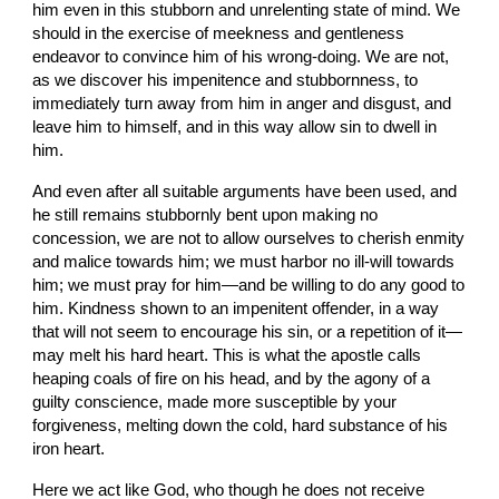
him even in this stubborn and unrelenting state of mind. We 
should in the exercise of meekness and gentleness 
endeavor to convince him of his wrong-doing. We are not, 
as we discover his impenitence and stubbornness, to 
immediately turn away from him in anger and disgust, and 
leave him to himself, and in this way allow sin to dwell in 
him.
And even after all suitable arguments have been used, and 
he still remains stubbornly bent upon making no 
concession, we are not to allow ourselves to cherish enmity 
and malice towards him; we must harbor no ill-will towards 
him; we must pray for him—and be willing to do any good to 
him. Kindness shown to an impenitent offender, in a way 
that will not seem to encourage his sin, or a repetition of it—
may melt his hard heart. This is what the apostle calls 
heaping coals of fire on his head, and by the agony of a 
guilty conscience, made more susceptible by your 
forgiveness, melting down the cold, hard substance of his 
iron heart.
Here we act like God, who though he does not receive 