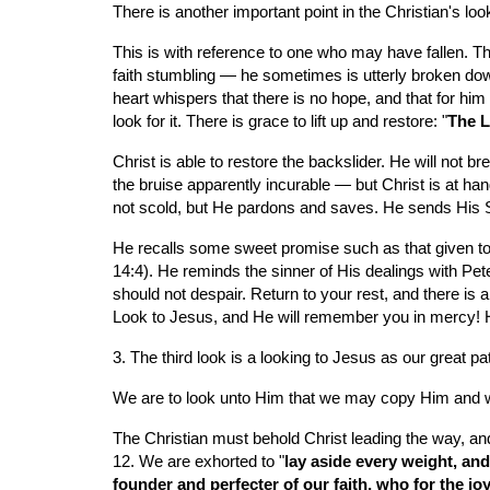
There is another important point in the Christian's lo
This is with reference to one who may have fallen. Th
faith stumbling — he sometimes is utterly broken dow
heart whispers that there is no hope, and that for him 
look for it. There is grace to lift up and restore: "
The L
Christ is able to restore the backslider. He will not 
the bruise apparently incurable — but Christ is at han
not scold, but He pardons and saves. He sends His S
He recalls some sweet promise such as that given to 
14:4). He reminds the sinner of His dealings with Pet
should not despair. Return to your rest, and there is 
Look to Jesus, and He will remember you in mercy! He
3. The third look is a looking to Jesus as our great pa
We are to look unto Him that we may copy Him and wa
The Christian must behold Christ leading the way, and 
12. We are exhorted to "
lay aside every weight, and
founder and perfecter of our faith, who for the jo