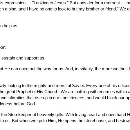
 this expression — "Looking to Jesus." But consider for a moment — h
 a bind, and I have no one to look to but my brother or friend." We oft
o help us.
ort.
o sustain and support us.
t He can open out the way for us. And, inevitably, the more we thus ke
y looking to the mighty and merciful Savior. Every one of his offices 
 the great Prophet of His Church. We are battling with enemies within
and infirmities that rise up in our consciences, and would block our 
oldness before God.
er, the Storekeeper of heavenly gifts. With loving heart and open hand 
 us. But when we go to Him, He opens the storehouse, and bestows the