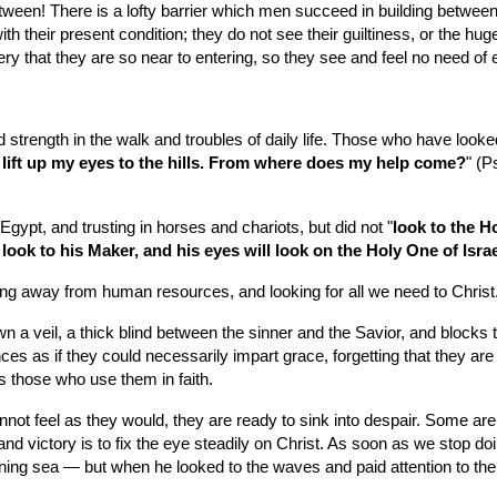
etween! There is a lofty barrier which men succeed in building between
 their present condition; they do not see their guiltiness, or the huge
ery that they are so near to entering, so they see and feel no need of 
strength in the walk and troubles of daily life. Those who have looked t
I lift up my eyes to the hills. From where does my help come?
" (P
Egypt, and trusting in horses and chariots, but did not "
look to the Ho
 look to his Maker, and his eyes will look on the Holy One of Israe
king away from human resources, and looking for all we need to Christ
wn a veil, a thick blind between the sinner and the Savior, and blocks 
es as if they could necessarily impart grace, forgetting that they are
s those who use them in faith.
nnot feel as they would, they are ready to sink into despair. Some are l
nd victory is to fix the eye steadily on Christ. As soon as we stop doi
rning sea — but when he looked to the waves and paid attention to the