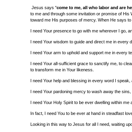
 Jesus says “
come to me, all who labor and are hea
to me and through some invitation or promise of His Wo
toward me His purposes of mercy. When He says to me
I need Your presence to go with me wherever I go, a
I need Your wisdom to guide and direct me in every di
I need Your arm to uphold and support me in every temp
I need Your all-sufficient grace to sanctify me, to c
to transform me in Your likeness.
I need Your help and blessing in every word I speak, 
I need Your pardoning mercy to wash away the sins, 
I need Your Holy Spirit to be ever dwelling within me a
In fact, I need You to be ever at hand in steadfast l
Looking in this way to Jesus for all I need, waiting u