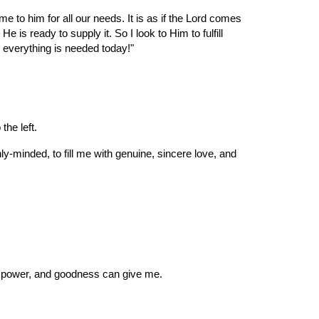
me to him for all our needs. It is as if the Lord comes 
s ready to supply it. So I look to Him to fulfill 
 everything is needed today!"
the left.
-minded, to fill me with genuine, sincere love, and 
ve, power, and goodness can give me.
.