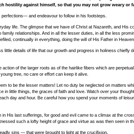
hostility against himself, so that you may not grow weary or f
 perfections— and endeavour to follow in his footsteps.
veryday life. The glimpse that we have of Christ at Nazareth, and His
ily relationships. And in all the lesser duties, in all the less prominen
led, continually in everything, doing the will of His Father in Heaven
 little details of life that our growth and progress in holiness chiefly
tion of the larger roots as of the hairlike fibers which are perpetual
oung tree, no care or effort can keep it alive.
em to be the lesser matters! Let no duty be neglected on matters which
 in little things, the graces of faith and love. Watch over your thought
ach day and hour. Be careful how you spend your moments of leisure. I
 in His last sufferings, for good and evil came to a climax at the cro
nessed such a lofty height of grace and virtue as was then seen in 
dly sins — that were brought to light at the crucifixion.