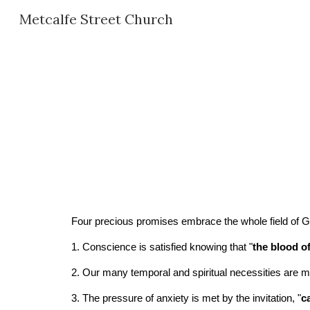
Metcalfe Street Church
Sk
Four precious promises embrace the whole field of Go
1. Conscience is satisfied knowing that "
the blood o
2. Our many temporal and spiritual necessities are m
3. The pressure of anxiety is met by the invitation, "
c