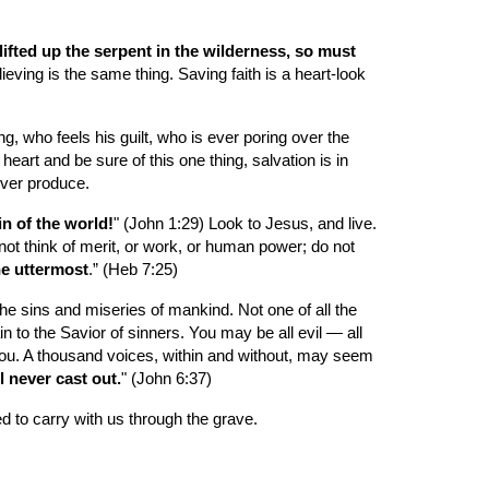
ifted up the serpent in the wilderness, so must 
ieving is the same thing. Saving faith is a heart-look 
g, who feels his guilt, who is ever poring over the 
art and be sure of this one thing, salvation is in 
never produce.
n of the world!
" (John 1:29) Look to Jesus, and live. 
ot think of merit, or work, or human power; do not 
the uttermost
.” (Heb 7:25)
 sins and miseries of mankind. Not one of all the 
n to the Savior of sinners. You may be all evil — all 
ou. A thousand voices, within and without, may seem 
 never cast out.
" (John 6:37)
ted to carry with us through the grave.