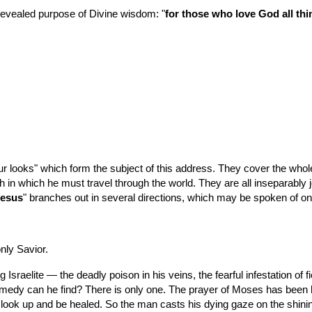
 revealed purpose of Divine wisdom: "
for those who love God all th
oks" which form the subject of this address. They cover the whole fiel
th in which he must travel through the world. They are all inseparably
Jesus
" branches out in several directions, which may be spoken of o
nly Savior.
ng Israelite — the deadly poison in his veins, the fearful infestation o
medy can he find? There is only one. The prayer of Moses has been he
ook up and be healed. So the man casts his dying gaze on the shining o