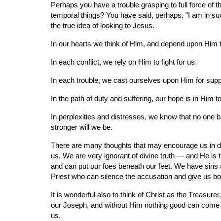
Perhaps you have a trouble grasping to full force of
temporal things? You have said, perhaps, "I am in such
the true idea of looking to Jesus.
In our hearts we think of Him, and depend upon Him t
In each conflict, we rely on Him to fight for us.
In each trouble, we cast ourselves upon Him for supp
In the path of duty and suffering, our hope is in Him t
In perplexities and distresses, we know that no one bu
stronger will we be.
There are many thoughts that may encourage us in dail
us. We are very ignorant of divine truth — and He is
and can put our foes beneath our feet. We have sins 
Priest who can silence the accusation and give us b
It is wonderful also to think of Christ as the Treasur
our Joseph, and without Him nothing good can come to
us.