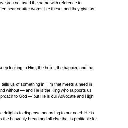
ave you not used the same with reference to 
en hear or utter words like these, and they give us 
ep looking to Him, the holier, the happier, and the 
tells us of something in Him that meets a need in 
 and without — and He is the King who supports us 
approach to God — but He is our Advocate and High 
He delights to dispense according to our need. He is 
 heavenly bread and all else that is profitable for 