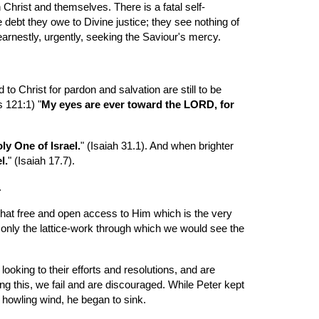
 Christ and themselves. There is a fatal self-
 debt they owe to Divine justice; they see nothing of 
earnestly, urgently, seeking the Saviour's mercy.
o Christ for pardon and salvation are still to be 
s 121:1) "
My eyes are ever toward the LORD, for 
ly One of Israel.
" (Isaiah 31.1). And when brighter 
l.
" (Isaiah 17.7).
.
that free and open access to Him which is the very 
 only the lattice-work through which we would see the 
ooking to their efforts and resolutions, and are 
ng this, we fail and are discouraged. While Peter kept 
 howling wind, he began to sink.