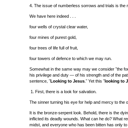
4. The issue of numberless sorrows and trials is the
We have here indeed . . .
four wells of crystal clear water,
four mines of purest gold,
four trees of life full of fruit,
four towers of defence to which we may run.
Somewhat in the same way may we consider "the four lo
his privilege and duty — of his strength and of the pa
sentence, "
Looking to Jesus
." Yet this "
looking to 
 1. First, there is a look for salvation.
The sinner turning his eye for help and mercy to the o
It is the bronze-serpent look. Behold, there is the dyi
inflicted its deadly wounds. What can he do? What re
midst, and everyone who has been bitten has only to l