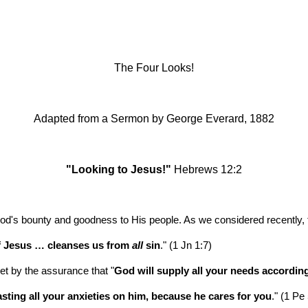
ip to main content
Skip to navigat
The Four Looks!
Adapted from a Sermon by
George Everard, 1882
"Looking to Jesus!"
 Hebrews 12:2
d's bounty and goodness to His people. As we considered recently, t
f Jesus … cleanses us from 
all
 sin
." (1 Jn 1:7)
et by the assurance that "
God will supply all your needs according 
asting all your anxieties on him, because he cares for you
." (1 Pe