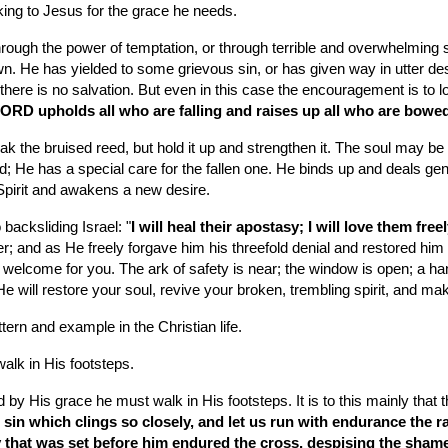
oking to Jesus for the grace he needs.
rough the power of temptation, or through terrible and overwhelming so
n. He has yielded to some grievous sin, or has given way in utter d
there is no salvation. But even in this case the encouragement is to loo
ORD upholds all who are falling and raises up all who are bow
break the bruised reed, but hold it up and strengthen it. The soul may 
d; He has a special care for the fallen one. He binds up and deals gen
pirit and awakens a new desire.
backsliding Israel: "
I will heal their apostasy; I will love them fr
er; and as He freely forgave him his threefold denial and restored him
a welcome for you. The ark of safety is near; the window is open; a han
 will restore your soul, revive your broken, trembling spirit, and ma
ttern and example in the Christian life.
lk in His footsteps.
by His grace he must walk in His footsteps. It is to this mainly that 
 sin which clings so closely, and let us run with endurance the rac
y that was set before him endured the cross, despising the shame, 