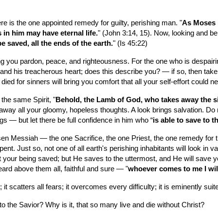
ere is the one appointed remedy for guilty, perishing man. "
As Moses l
 in him may have eternal life.
" (John 3:14, 15). Now, looking and bel
e saved, all the ends of the earth.
" (Is 45:22)
bring you pardon, peace, and righteousness. For the one who is despairin
d his treacherous heart; does this describe you? — if so, then take he
died for sinners will bring you comfort that all your self-effort could 
the same Spirit, "
Behold, the Lamb of God, who takes away the si
way all your gloomy, hopeless thoughts. A look brings salvation. Do n
ngs — but let there be full confidence in him who “
is able to save to 
n Messiah — the one Sacrifice, the one Priest, the one remedy for the
t. Just so, not one of all earth's perishing inhabitants will look in vai
your being saved; but He saves to the uttermost, and He will save y
heard above them all, faithful and sure — "
whoever comes to me I will
it scatters all fears; it overcomes every difficulty; it is eminently sui
ok to the Savior? Why is it, that so many live and die without Christ?