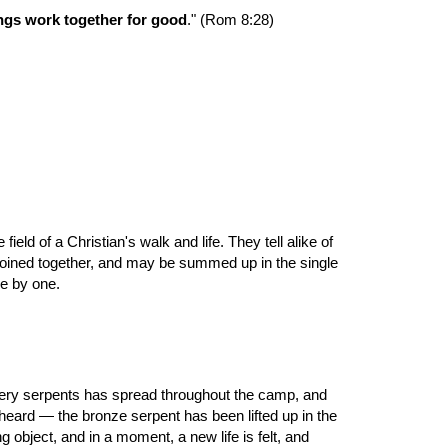
ings work together for good
." (Rom 8:28)
d of a Christian's walk and life. They tell alike of 
 joined together, and may be summed up in the single 
ne by one.
f fiery serpents has spread throughout the camp, and 
ard — the bronze serpent has been lifted up in the 
bject, and in a moment, a new life is felt, and 