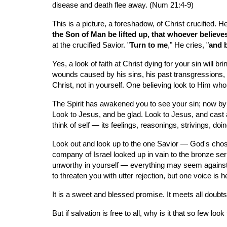
disease and death flee away. (Num 21:4-9)
This is a picture, a foreshadow, of Christ crucified. H
the Son of Man be lifted up, that whoever believes
at the crucified Savior. "
Turn to me
," He cries, "
and b
Yes, a look of faith at Christ dying for your sin will 
wounds caused by his sins, his past transgressions, an
Christ, not in yourself. One believing look to Him who 
The Spirit has awakened you to see your sin; now by 
Look to Jesus, and be glad. Look to Jesus, and cast a
think of self — its feelings, reasonings, strivings, doi
Look out and look up to the one Savior — God's chose
company of Israel looked up in vain to the bronze serpen
unworthy in yourself — everything may seem against 
to threaten you with utter rejection, but one voice is 
It is a sweet and blessed promise. It meets all doubts; 
But if salvation is free to all, why is it that so few lo