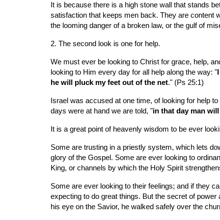
It is because there is a high stone wall that stands b
satisfaction that keeps men back. They are content with
the looming danger of a broken law, or the gulf of mis
2. The second look is one for help.
We must ever be looking to Christ for grace, help, and 
looking to Him every day for all help along the way: "
he will pluck my feet out of the net
." (Ps 25:1)
Israel was accused at one time, of looking for help to 
days were at hand we are told, "
in that day man will
It is a great point of heavenly wisdom to be ever loo
Some are trusting in a priestly system, which lets do
glory of the Gospel. Some are ever looking to ordinanc
King, or channels by which the Holy Spirit strengthen
Some are ever looking to their feelings; and if they ca
expecting to do great things. But the secret of power a
his eye on the Savior, he walked safely over the chu