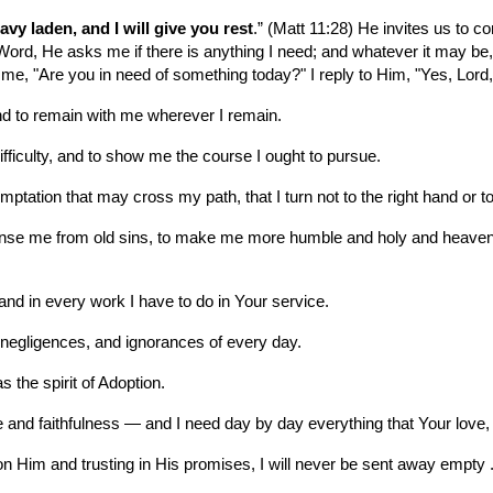
vy laden, and I will give you rest
.” (Matt 11:28) He invites us to co
rd, He asks me if there is anything I need; and whatever it may be, He i
, "Are you in need of something today?" I reply to Him, "Yes, Lord,
nd to remain with me wherever I remain.
fficulty, and to show me the course I ought to pursue.
tation that may cross my path, that I turn not to the right hand or to 
leanse me from old sins, to make me more humble and holy and heavenly
and in every work I have to do in Your service.
negligences, and ignorances of every day.
s the spirit of Adoption.
ove and faithfulness — and I need day by day everything that Your lo
pon Him and trusting in His promises, I will never be sent away empty 