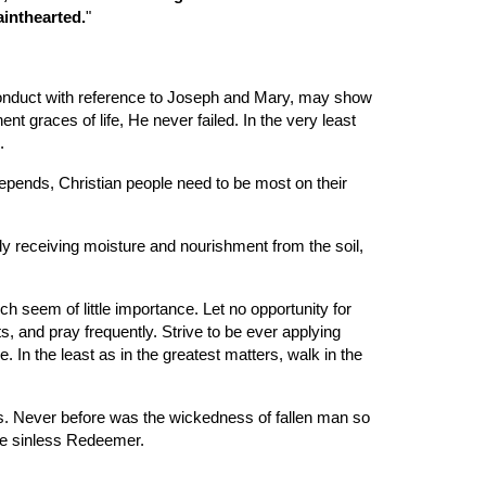
ainthearted.
"
 conduct with reference to Joseph and Mary, may show 
t graces of life, He never failed. In the very least 
.
 depends, Christian people need to be most on their 
ly receiving moisture and nourishment from the soil, 
 seem of little importance. Let no opportunity for 
s, and pray frequently. Strive to be ever applying 
n the least as in the greatest matters, walk in the 
ss. Never before was the wickedness of fallen man so 
the sinless Redeemer.