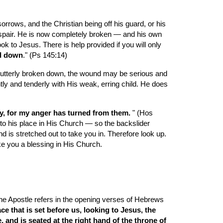
rrows, and the Christian being off his guard, or his 
espair. He is now completely broken — and his own 
k to Jesus. There is help provided if you will only 
ed down
." (Ps 145:14)
be utterly broken down, the wound may be serious and 
tly and tenderly with His weak, erring child. He does 
eely, for my anger has turned from them. 
" (Hos 
 to his place in His Church — so the backslider 
d is stretched out to take you in. Therefore look up. 
ke you a blessing in His Church.
the Apostle refers in the opening verses of Hebrews 
e that is set before us, looking to Jesus, the 
and is seated at the right hand of the throne of 