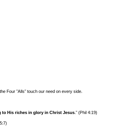
ion
he Four "Alls" touch our need on every side.
to His riches in glory in Christ Jesus
." (Phil 4:19)
 5:7)