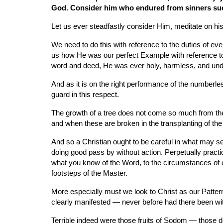
God. Consider him who endured from sinners such 
Let us ever steadfastly consider Him, meditate on his
We need to do this with reference to the duties of e
us how He was our perfect Example with reference to fam
word and deed, He was ever holy, harmless, and undefi
And as it is on the right performance of the numberless
guard in this respect.
The growth of a tree does not come so much from the ac
and when these are broken in the transplanting of the y
And so a Christian ought to be careful in what may se
doing good pass by without action. Perpetually practice
what you know of the Word, to the circumstances of e
footsteps of the Master.
More especially must we look to Christ as our Pattern
clearly manifested — never before had there been wit
Terrible indeed were those fruits of Sodom — those dea