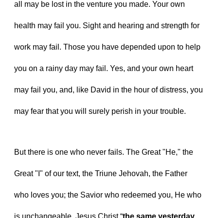
all may be lost in the venture you made. Your own 
health may fail you. Sight and hearing and strength for 
work may fail. Those you have depended upon to help 
you on a rainy day may fail. Yes, and your own heart 
may fail you, and, like David in the hour of distress, you 
may fear that you will surely perish in your trouble.
But there is one who never fails. The Great "He," the 
Great "I" of our text, the Triune Jehovah, the Father 
who loves you; the Savior who redeemed you, He who 
is unchangeable, Jesus Christ “
the same yesterday 