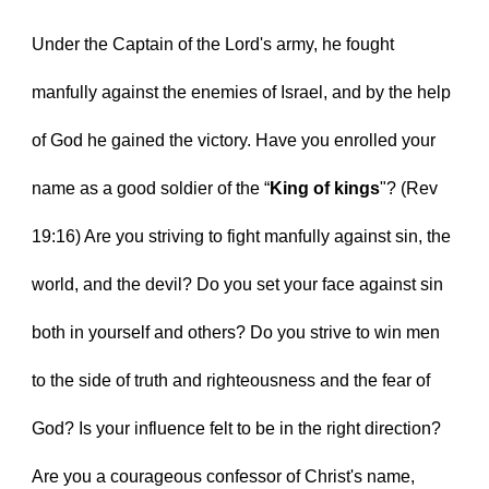
Under the Captain of the Lord's army, he fought 
manfully against the enemies of Israel, and by the help 
of God he gained the victory. Have you enrolled your 
name as a good soldier of the “
King of kings
"? (Rev 
19:16) Are you striving to fight manfully against sin, the 
world, and the devil? Do you set your face against sin 
both in yourself and others? Do you strive to win men 
to the side of truth and righteousness and the fear of 
God? Is your influence felt to be in the right direction? 
Are you a courageous confessor of Christ's name, 