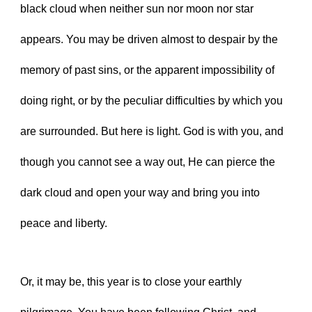
black cloud when neither sun nor moon nor star 
appears. You may be driven almost to despair by the 
memory of past sins, or the apparent impossibility of 
doing right, or by the peculiar difficulties by which you 
are surrounded. But here is light. God is with you, and 
though you cannot see a way out, He can pierce the 
dark cloud and open your way and bring you into 
peace and liberty.
Or, it may be, this year is to close your earthly 