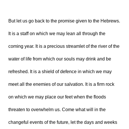
But let us go back to the promise given to the Hebrews. 
It is a staff on which we may lean all through the 
coming year. It is a precious streamlet of the river of the 
water of life from which our souls may drink and be 
refreshed. It is a shield of defence in which we may 
meet all the enemies of our salvation. It is a firm rock 
on which we may place our feet when the floods 
threaten to overwhelm us. Come what will in the 
changeful events of the future, let the days and weeks 