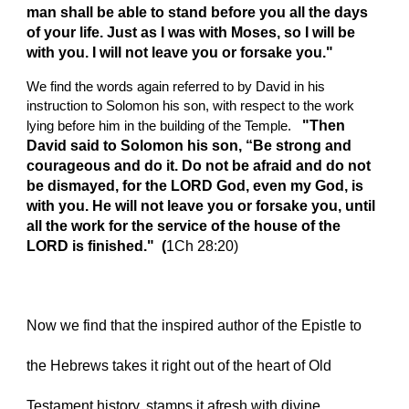
man shall be able to stand before you all the days 
of your life. Just as I was with Moses, so I will be 
with you. I will not leave you or forsake you."
We find the words again referred to by David in his 
instruction to Solomon his son, with respect to the work 
  "Then 
lying before him in the building of the Temple. 
David said to Solomon his son, “Be strong and 
courageous and do it. Do not be afraid and do not 
be dismayed, for the LORD God, even my God, is 
with you. He will not leave you or forsake you, until 
all the work for the service of the house of the 
LORD is finished."  (
1Ch 28:20) 
Now we find that the inspired author of the Epistle to 
the Hebrews takes it right out of the heart of Old 
Testament history, stamps it afresh with divine 