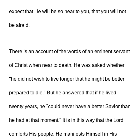
expect that He will be so near to you, that you will not 
be afraid.
There is an account of the words of an eminent servant 
of Christ when near to death. He was asked whether 
"he did not wish to live longer that he might be better 
prepared to die." But he answered that if he lived 
twenty years, he "could never have a better Savior than 
he had at that moment." It is in this way that the Lord 
comforts His people. He manifests Himself in His 