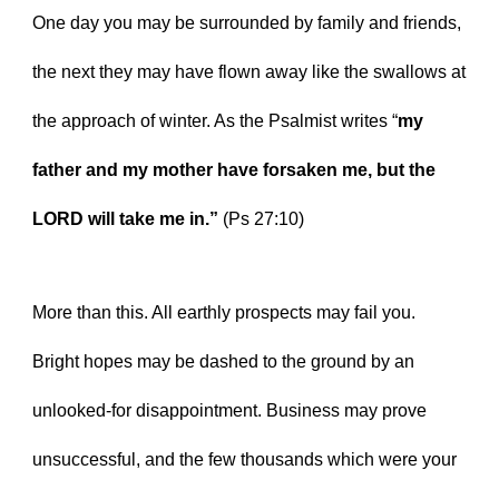
One day you may be surrounded by family and friends, 
the next they may have flown away like the swallows at 
the approach of winter. As the Psalmist writes “
my 
father and my mother have forsaken me, but the 
LORD will take me in.” 
(Ps 27:10)
More than this. All earthly prospects may fail you. 
Bright hopes may be dashed to the ground by an 
unlooked-for disappointment. Business may prove 
unsuccessful, and the few thousands which were your 