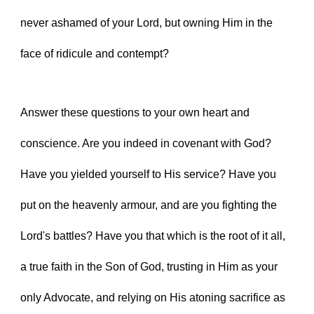
never ashamed of your Lord, but owning Him in the 
face of ridicule and contempt?
Answer these questions to your own heart and 
conscience. Are you indeed in covenant with God? 
Have you yielded yourself to His service? Have you 
put on the heavenly armour, and are you fighting the 
Lord's battles? Have you that which is the root of it all, 
a true faith in the Son of God, trusting in Him as your 
only Advocate, and relying on His atoning sacrifice as 