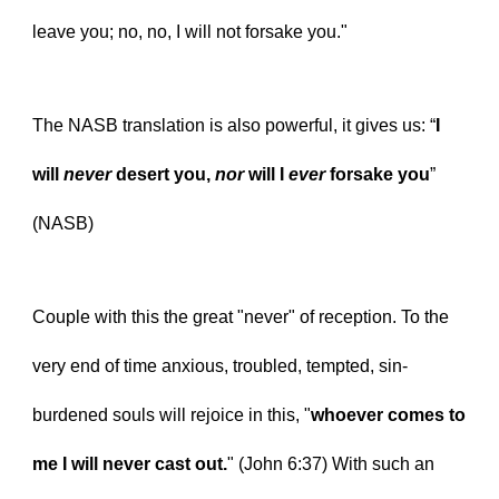
leave you; no, no, I will not forsake you."
The NASB translation is also powerful, it gives us: “
I 
will 
never
 desert you, 
nor
 will I 
ever
 forsake you
” 
(NASB)
Couple with this the great "never" of reception. To the 
very end of time anxious, troubled, tempted, sin-
burdened souls will rejoice in this, "
whoever comes to 
me I will never cast out.
" (John 6:37) With such an 