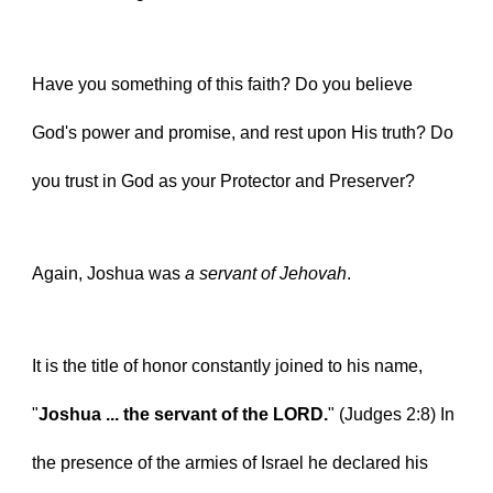
Have you something of this faith? Do you believe 
God's power and promise, and rest upon His truth? Do 
you trust in God as your Protector and Preserver?
Again, Joshua was 
a servant of Jehovah
.
It is the title of honor constantly joined to his name, 
"
Joshua ... the servant of the LORD.
" (Judges 2:8) In 
the presence of the armies of Israel he declared his 