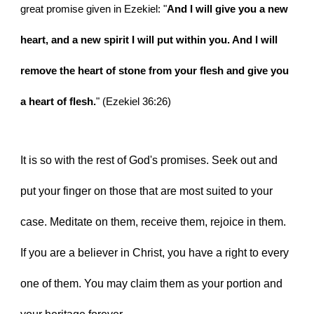
great promise given in Ezekiel: "
And I will give you a new 
heart, and a new spirit I will put within you. And I will 
remove the heart of stone from your flesh and give you 
a heart of flesh.
" (Ezekiel 36:26)
It is so with the rest of God's promises. Seek out and 
put your finger on those that are most suited to your 
case. Meditate on them, receive them, rejoice in them. 
If you are a believer in Christ, you have a right to every 
one of them. You may claim them as your portion and 