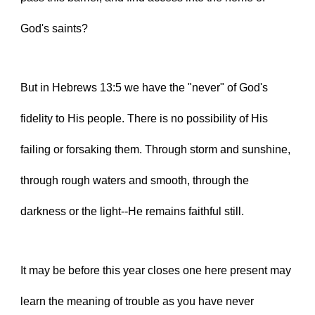
God's saints?
But in Hebrews 13:5 we have the "never" of God's 
fidelity to His people. There is no possibility of His 
failing or forsaking them. Through storm and sunshine, 
through rough waters and smooth, through the 
darkness or the light--He remains faithful still.
It may be before this year closes one here present may 
learn the meaning of trouble as you have never 