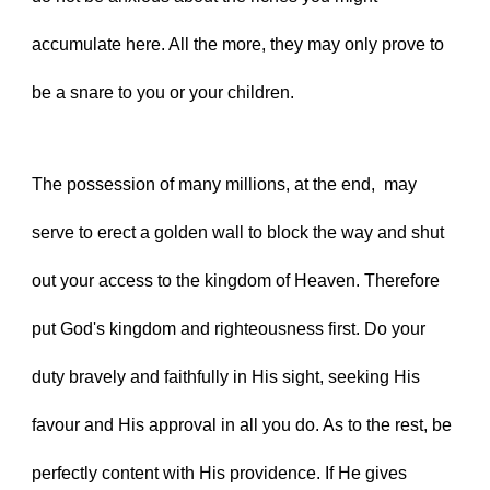
accumulate here. All the more, they may only prove to 
be a snare to you or your children.
The possession of many millions, at the end,  may 
serve to erect a golden wall to block the way and shut 
out your access to the kingdom of Heaven. Therefore 
put God's kingdom and righteousness first. Do your 
duty bravely and faithfully in His sight, seeking His 
favour and His approval in all you do. As to the rest, be 
perfectly content with His providence. If He gives 