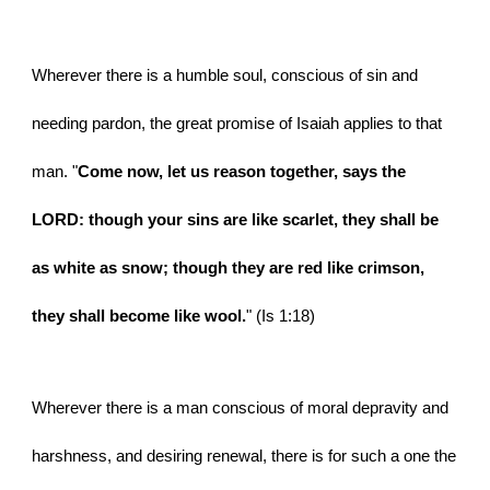
Wherever there is a humble soul, conscious of sin and 
needing pardon, the great promise of Isaiah applies to that 
man. "
Come now, let us reason together, says the 
LORD: though your sins are like scarlet, they shall be 
as white as snow; though they are red like crimson, 
they shall become like wool.
" (Is 1:18)
Wherever there is a man conscious of moral depravity and 
harshness, and desiring renewal, there is for such a one the 