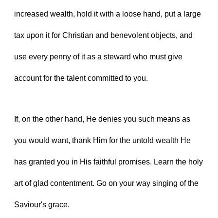
increased wealth, hold it with a loose hand, put a large 
tax upon it for Christian and benevolent objects, and 
use every penny of it as a steward who must give 
account for the talent committed to you.
If, on the other hand, He denies you such means as 
you would want, thank Him for the untold wealth He 
has granted you in His faithful promises. Learn the holy 
art of glad contentment. Go on your way singing of the 
Saviour's grace.