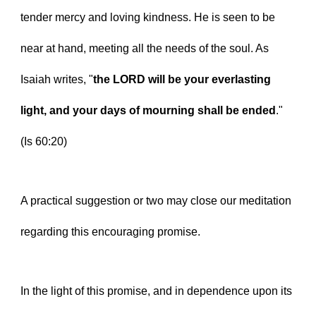
tender mercy and loving kindness. He is seen to be 
near at hand, meeting all the needs of the soul. As 
Isaiah writes, "
the LORD will be your everlasting 
light, and your days of mourning shall be ended
." 
(Is 60:20)
A practical suggestion or two may close our meditation 
regarding this encouraging promise.
In the light of this promise, and in dependence upon its 