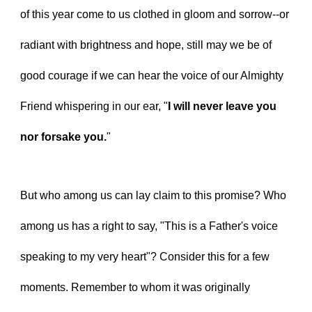
of this year come to us clothed in gloom and sorrow--or 
radiant with brightness and hope, still may we be of 
good courage if we can hear the voice of our Almighty 
Friend whispering in our ear, "
I will never leave you 
nor forsake you.
"
But who among us can lay claim to this promise? Who 
among us has a right to say, "This is a Father's voice 
speaking to my very heart"? Consider this for a few 
moments. Remember to whom it was originally 