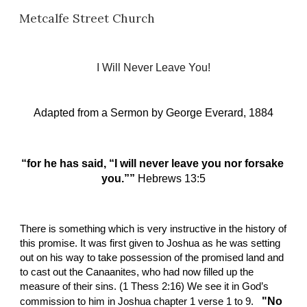
Metcalfe Street Church
Skip to main content
Skip to navigation
I Will Never Leave You!
Adapted from a Sermon by
George Everard, 1884
“for he has said, “I will never leave you nor forsake 
you.”” 
Hebrews 13:5
There is something which is very instructive in the history of 
this promise. It was first given to Joshua as he was setting 
out on his way to take possession of the promised land and 
to cast out the Canaanites, who had now filled up the 
measure of their sins. (1 Thess 2:16) We see it in God’s 
  "No 
commission to him in Joshua chapter 1 verse 1 to 9. 