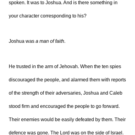
spoken. It was to Joshua. And is there something in 
your character corresponding to his?
Joshua was 
a man of faith
.
He trusted in the arm of Jehovah. When the ten spies 
discouraged the people, and alarmed them with reports 
of the strength of their adversaries, Joshua and Caleb 
stood firm and encouraged the people to go forward. 
Their enemies would be easily defeated by them. Their 
defence was gone. The Lord was on the side of Israel.