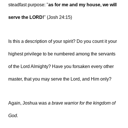
steadfast purpose: "
as for me and my house, we will 
serve the LORD!
" (Josh 24:15)
Is this a description of your spirit? Do you count it your 
highest privilege to be numbered among the servants 
of the Lord Almighty? Have you forsaken every other 
master, that you may serve the Lord, and Him only?
Again, Joshua was 
a brave warrior for the kingdom of 
God
.