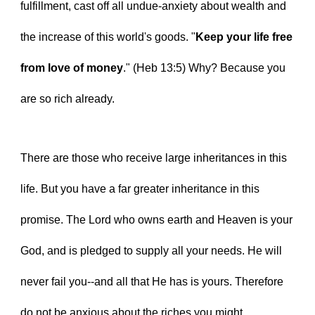
fulfillment, cast off all undue-anxiety about wealth and 
the increase of this world's goods. "
Keep your life free 
from love of money
." (Heb 13:5) Why? Because you 
are so rich already.
There are those who receive large inheritances in this 
life. But you have a far greater inheritance in this 
promise. The Lord who owns earth and Heaven is your 
God, and is pledged to supply all your needs. He will 
never fail you--and all that He has is yours. Therefore 
do not be anxious about the riches you might 