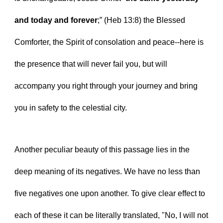
and today and forever
;” (Heb 13:8) the Blessed 
Comforter, the Spirit of consolation and peace--here is 
the presence that will never fail you, but will 
accompany you right through your journey and bring 
you in safety to the celestial city.
Another peculiar beauty of this passage lies in the 
deep meaning of its negatives. We have no less than 
five negatives one upon another. To give clear effect to 
each of these it can be literally translated, "No, I will not 