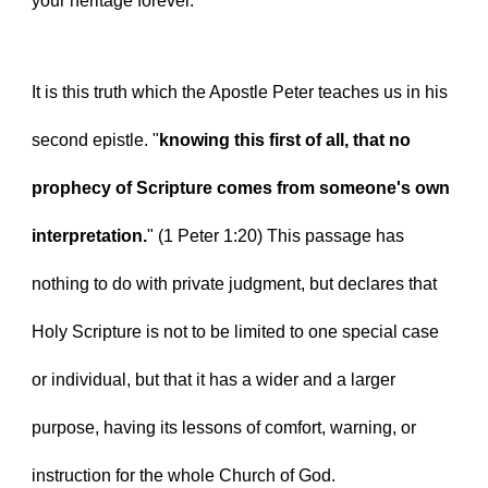
your heritage forever.
It is this truth which the Apostle Peter teaches us in his 
second epistle. "
knowing this first of all, that no 
prophecy of Scripture comes from someone's own 
interpretation.
" (1 Peter 1:20) This passage has 
nothing to do with private judgment, but declares that 
Holy Scripture is not to be limited to one special case 
or individual, but that it has a wider and a larger 
purpose, having its lessons of comfort, warning, or 
instruction for the whole Church of God.