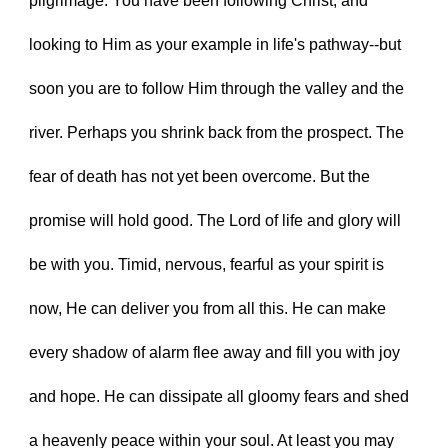
pilgrimage. You have been following Christ, and 
looking to Him as your example in life's pathway--but 
soon you are to follow Him through the valley and the 
river. Perhaps you shrink back from the prospect. The 
fear of death has not yet been overcome. But the 
promise will hold good. The Lord of life and glory will 
be with you. Timid, nervous, fearful as your spirit is 
now, He can deliver you from all this. He can make 
every shadow of alarm flee away and fill you with joy 
and hope. He can dissipate all gloomy fears and shed 
a heavenly peace within your soul. At least you may 