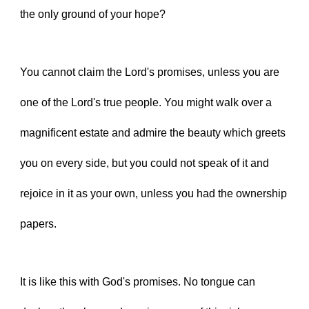
the only ground of your hope?
You cannot claim the Lord's promises, unless you are 
one of the Lord's true people. You might walk over a 
magnificent estate and admire the beauty which greets 
you on every side, but you could not speak of it and 
rejoice in it as your own, unless you had the ownership 
papers.
It is like this with God's promises. No tongue can 