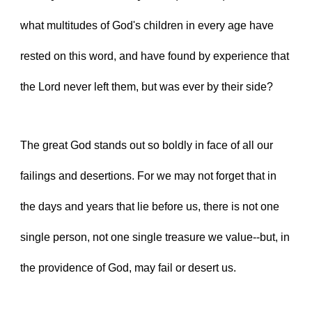
what multitudes of God's children in every age have 
rested on this word, and have found by experience that 
the Lord never left them, but was ever by their side?
The great God stands out so boldly in face of all our 
failings and desertions. For we may not forget that in 
the days and years that lie before us, there is not one 
single person, not one single treasure we value--but, in 
the providence of God, may fail or desert us.