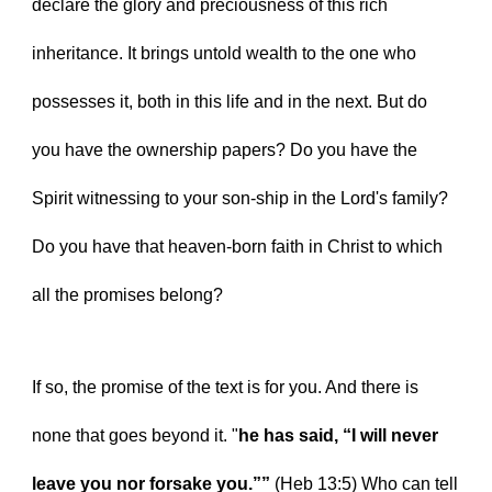
declare the glory and preciousness of this rich 
inheritance. It brings untold wealth to the one who 
possesses it, both in this life and in the next. But do 
you have the ownership papers? Do you have the 
Spirit witnessing to your son-ship in the Lord's family? 
Do you have that heaven-born faith in Christ to which 
all the promises belong?
If so, the promise of the text is for you. And there is 
none that goes beyond it. "
he has said, “I will never 
leave you nor forsake you.”” 
(Heb 13:5) Who can tell 