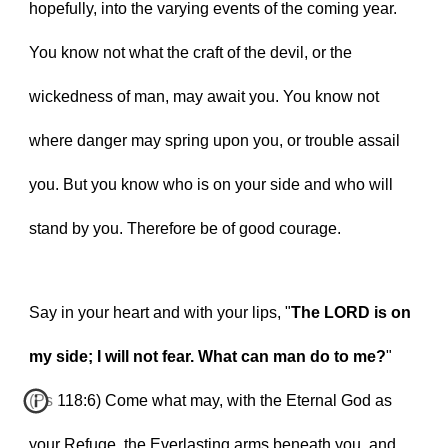
hopefully, into the varying events of the coming year. 
You know not what the craft of the devil, or the 
wickedness of man, may await you. You know not 
where danger may spring upon you, or trouble assail 
you. But you know who is on your side and who will 
stand by you. Therefore be of good courage.
Say in your heart and with your lips, "
The LORD is on 
my side; I will not fear. What can man do to me?
" 
(Ps 118:6) Come what may, with the Eternal God as 
your Refuge, the Everlasting arms beneath you, and 