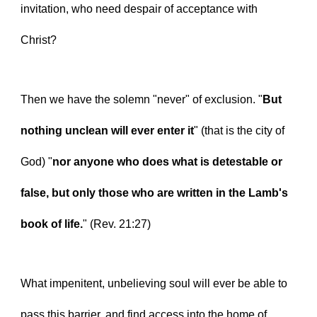
invitation, who need despair of acceptance with 
Christ?
Then we have the solemn "never" of exclusion. "
But 
nothing unclean will ever enter it
" (that is the city of 
God) "
nor anyone who does what is detestable or 
false, but only those who are written in the Lamb's 
book of life.
" (Rev. 21:27)
What impenitent, unbelieving soul will ever be able to 
pass this barrier, and find access into the home of 