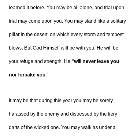
learned it before. You may be all alone, and trial upon 
trial may come upon you. You may stand like a solitary 
pillar in the desert, on which every storm and tempest 
blows. But God Himself will be with you. He will be 
your refuge and strength. He 
“will never leave you 
nor forsake you
."
It may be that during this year you may be sorely 
harassed by the enemy and distressed by the fiery 
darts of the wicked one. You may walk as under a 