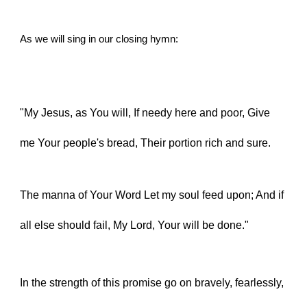
As we will sing in our closing hymn:
"My Jesus, as You will, If needy here and poor, Give 
me Your people's bread, Their portion rich and sure.
The manna of Your Word Let my soul feed upon; And if 
all else should fail, My Lord, Your will be done."
In the strength of this promise go on bravely, fearlessly, 