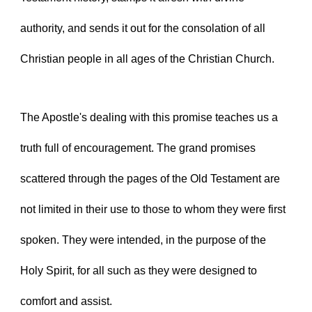
authority, and sends it out for the consolation of all 
Christian people in all ages of the Christian Church.
The Apostle's dealing with this promise teaches us a 
truth full of encouragement. The grand promises 
scattered through the pages of the Old Testament are 
not limited in their use to those to whom they were first 
spoken. They were intended, in the purpose of the 
Holy Spirit, for all such as they were designed to 
comfort and assist.