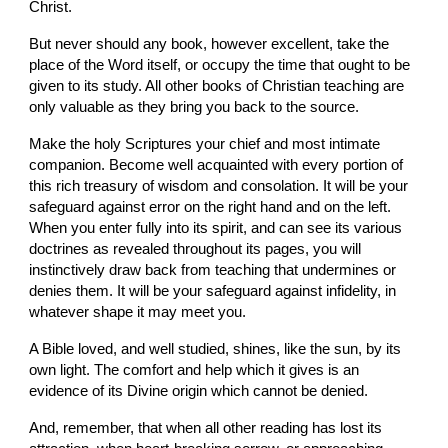
Christ.
But never should any book, however excellent, take the 
place of the Word itself, or occupy the time that ought to be 
given to its study. All other books of Christian teaching are 
only valuable as they bring you back to the source.
Make the holy Scriptures your chief and most intimate 
companion. Become well acquainted with every portion of 
this rich treasury of wisdom and consolation. It will be your 
safeguard against error on the right hand and on the left. 
When you enter fully into its spirit, and can see its various 
doctrines as revealed throughout its pages, you will 
instinctively draw back from teaching that undermines or 
denies them. It will be your safeguard against infidelity, in 
whatever shape it may meet you.
A Bible loved, and well studied, shines, like the sun, by its 
own light. The comfort and help which it gives is an 
evidence of its Divine origin which cannot be denied.
And, remember, that when all other reading has lost its 