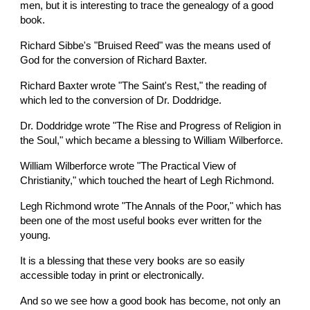
men, but it is interesting to trace the genealogy of a good 
book.
Richard Sibbe's "Bruised Reed" was the means used of 
God for the conversion of Richard Baxter.
Richard Baxter wrote "The Saint's Rest," the reading of 
which led to the conversion of Dr. Doddridge.
Dr. Doddridge wrote "The Rise and Progress of Religion in 
the Soul," which became a blessing to William Wilberforce.
William Wilberforce wrote "The Practical View of 
Christianity," which touched the heart of Legh Richmond.
Legh Richmond wrote "The Annals of the Poor," which has 
been one of the most useful books ever written for the 
young.
It is a blessing that these very books are so easily 
accessible today in print or electronically.
And so we see how a good book has become, not only an 