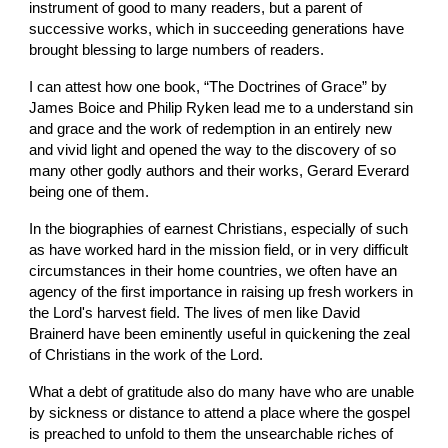
instrument of good to many readers, but a parent of 
successive works, which in succeeding generations have 
brought blessing to large numbers of readers.
I can attest how one book, “The Doctrines of Grace” by 
James Boice and Philip Ryken lead me to a understand sin 
and grace and the work of redemption in an entirely new 
and vivid light and opened the way to the discovery of so 
many other godly authors and their works, Gerard Everard 
being one of them.
In the biographies of earnest Christians, especially of such 
as have worked hard in the mission field, or in very difficult 
circumstances in their home countries, we often have an 
agency of the first importance in raising up fresh workers in 
the Lord's harvest field. The lives of men like David 
Brainerd have been eminently useful in quickening the zeal 
of Christians in the work of the Lord.
What a debt of gratitude also do many have who are unable 
by sickness or distance to attend a place where the gospel 
is preached to unfold to them the unsearchable riches of 