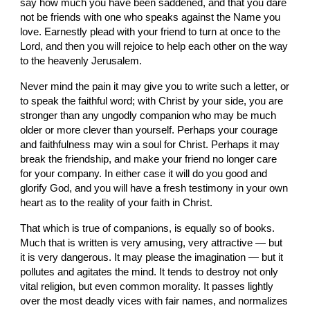
say how much you have been saddened, and that you dare 
not be friends with one who speaks against the Name you 
love. Earnestly plead with your friend to turn at once to the 
Lord, and then you will rejoice to help each other on the way 
to the heavenly Jerusalem.
Never mind the pain it may give you to write such a letter, or 
to speak the faithful word; with Christ by your side, you are 
stronger than any ungodly companion who may be much 
older or more clever than yourself. Perhaps your courage 
and faithfulness may win a soul for Christ. Perhaps it may 
break the friendship, and make your friend no longer care 
for your company. In either case it will do you good and 
glorify God, and you will have a fresh testimony in your own 
heart as to the reality of your faith in Christ.
That which is true of companions, is equally so of books. 
Much that is written is very amusing, very attractive — but 
it is very dangerous. It may please the imagination — but it 
pollutes and agitates the mind. It tends to destroy not only 
vital religion, but even common morality. It passes lightly 
over the most deadly vices with fair names, and normalizes 