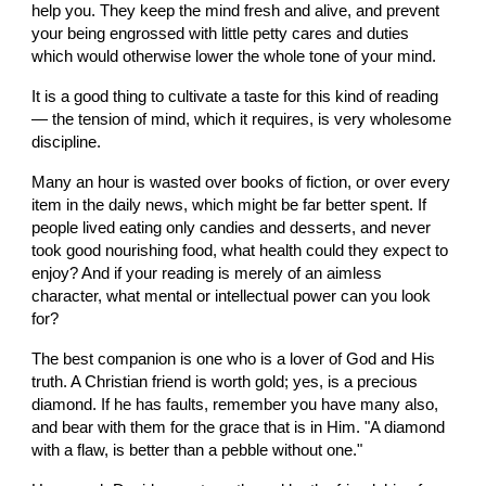
help you. They keep the mind fresh and alive, and prevent 
your being engrossed with little petty cares and duties 
which would otherwise lower the whole tone of your mind.
It is a good thing to cultivate a taste for this kind of reading 
— the tension of mind, which it requires, is very wholesome 
discipline.
Many an hour is wasted over books of fiction, or over every 
item in the daily news, which might be far better spent. If 
people lived eating only candies and desserts, and never 
took good nourishing food, what health could they expect to 
enjoy? And if your reading is merely of an aimless 
character, what mental or intellectual power can you look 
for?
The best companion is one who is a lover of God and His 
truth. A Christian friend is worth gold; yes, is a precious 
diamond. If he has faults, remember you have many also, 
and bear with them for the grace that is in Him. "A diamond 
with a flaw, is better than a pebble without one."