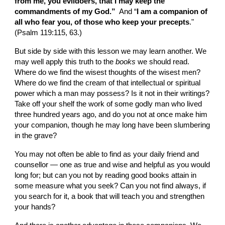
from me, you evildoers, that I may keep the 
commandments of my God.” 
 And “
I am a companion of 
all who fear you, of those who keep your precepts
." 
(Psalm 119:115, 63.)
But side by side with this lesson we may learn another. We 
may well apply this truth to the 
books
 we should read. 
Where do we find the wisest thoughts of the wisest men? 
Where do we find the cream of that intellectual or spiritual 
power which a man may possess? Is it not in their writings? 
Take off your shelf the work of some godly man who lived 
three hundred years ago, and do you not at once make him 
your companion, though he may long have been slumbering 
in the grave?
You may not often be able to find as your daily friend and 
counsellor — one as true and wise and helpful as you would 
long for; but can you not by reading good books attain in 
some measure what you seek? Can you not find always, if 
you search for it, a book that will teach you and strengthen 
your hands?