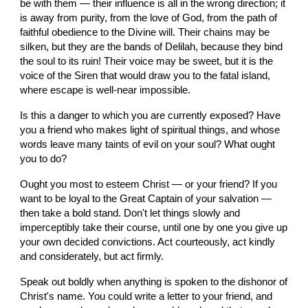
be with them — their influence is all in the wrong direction; it 
is away from purity, from the love of God, from the path of 
faithful obedience to the Divine will. Their chains may be 
silken, but they are the bands of Delilah, because they bind 
the soul to its ruin! Their voice may be sweet, but it is the 
voice of the Siren that would draw you to the fatal island, 
where escape is well-near impossible.
Is this a danger to which you are currently exposed? Have 
you a friend who makes light of spiritual things, and whose 
words leave many taints of evil on your soul? What ought 
you to do?
Ought you most to esteem Christ — or your friend? If you 
want to be loyal to the Great Captain of your salvation — 
then take a bold stand. Don't let things slowly and 
imperceptibly take their course, until one by one you give up 
your own decided convictions. Act courteously, act kindly 
and considerately, but act firmly.
Speak out boldly when anything is spoken to the dishonor of 
Christ's name. You could write a letter to your friend, and 