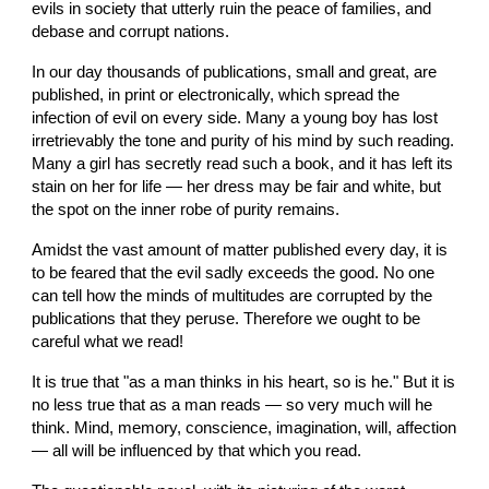
evils in society that utterly ruin the peace of families, and 
debase and corrupt nations.
In our day thousands of publications, small and great, are 
published, in print or electronically, which spread the 
infection of evil on every side. Many a young boy has lost 
irretrievably the tone and purity of his mind by such reading. 
Many a girl has secretly read such a book, and it has left its 
stain on her for life — her dress may be fair and white, but 
the spot on the inner robe of purity remains.
Amidst the vast amount of matter published every day, it is 
to be feared that the evil sadly exceeds the good. No one 
can tell how the minds of multitudes are corrupted by the 
publications that they peruse. Therefore we ought to be 
careful what we read!
It is true that "as a man thinks in his heart, so is he." But it is 
no less true that as a man reads — so very much will he 
think. Mind, memory, conscience, imagination, will, affection 
— all will be influenced by that which you read.