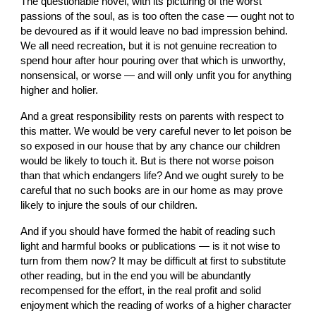
The questionable novel, with its picturing of the worst 
passions of the soul, as is too often the case — ought not to 
be devoured as if it would leave no bad impression behind. 
We all need recreation, but it is not genuine recreation to 
spend hour after hour pouring over that which is unworthy, 
nonsensical, or worse — and will only unfit you for anything 
higher and holier.
And a great responsibility rests on parents with respect to 
this matter. We would be very careful never to let poison be 
so exposed in our house that by any chance our children 
would be likely to touch it. But is there not worse poison 
than that which endangers life? And we ought surely to be 
careful that no such books are in our home as may prove 
likely to injure the souls of our children.
And if you should have formed the habit of reading such 
light and harmful books or publications — is it not wise to 
turn from them now? It may be difficult at first to substitute 
other reading, but in the end you will be abundantly 
recompensed for the effort, in the real profit and solid 
enjoyment which the reading of works of a higher character 