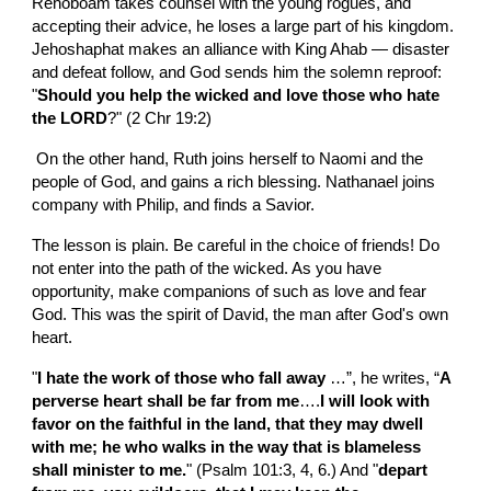
Rehoboam takes counsel with the young rogues, and 
accepting their advice, he loses a large part of his kingdom. 
Jehoshaphat makes an alliance with King Ahab — disaster 
and defeat follow, and God sends him the solemn reproof: 
"
Should you help the wicked and love those who hate 
the LORD
?" (2 Chr 19:2)
 On the other hand, Ruth joins herself to Naomi and the 
people of God, and gains a rich blessing. Nathanael joins 
company with Philip, and finds a Savior.
The lesson is plain. Be careful in the choice of friends! Do 
not enter into the path of the wicked. As you have 
opportunity, make companions of such as love and fear 
God. This was the spirit of David, the man after God's own 
heart.
"
I hate the work of those who fall away 
…”, he writes, “
A 
perverse heart shall be far from me
….
I will look with 
favor on the faithful in the land, that they may dwell 
with me; he who walks in the way that is blameless 
shall minister to me.
" (Psalm 101:3, 4, 6.) And "
depart 