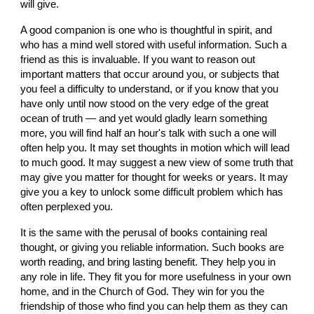
will give.
A good companion is one who is thoughtful in spirit, and 
who has a mind well stored with useful information. Such a 
friend as this is invaluable. If you want to reason out 
important matters that occur around you, or subjects that 
you feel a difficulty to understand, or if you know that you 
have only until now stood on the very edge of the great 
ocean of truth — and yet would gladly learn something 
more, you will find half an hour's talk with such a one will 
often help you. It may set thoughts in motion which will lead 
to much good. It may suggest a new view of some truth that 
may give you matter for thought for weeks or years. It may 
give you a key to unlock some difficult problem which has 
often perplexed you.
It is the same with the perusal of books containing real 
thought, or giving you reliable information. Such books are 
worth reading, and bring lasting benefit. They help you in 
any role in life. They fit you for more usefulness in your own 
home, and in the Church of God. They win for you the 
friendship of those who find you can help them as they can 