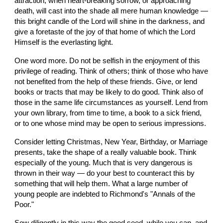
attraction, when heart-breaking sorrow, or approaching 
death, will cast into the shade all mere human knowledge — 
this bright candle of the Lord will shine in the darkness, and 
give a foretaste of the joy of that home of which the Lord 
Himself is the everlasting light.
One word more. Do not be selfish in the enjoyment of this 
privilege of reading. Think of others; think of those who have 
not benefited from the help of these friends. Give, or lend 
books or tracts that may be likely to do good. Think also of 
those in the same life circumstances as yourself. Lend from 
your own library, from time to time, a book to a sick friend, 
or to one whose mind may be open to serious impressions.
Consider letting Christmas, New Year, Birthday, or Marriage 
presents, take the shape of a really valuable book. Think 
especially of the young. Much that is very dangerous is 
thrown in their way — do your best to counteract this by 
something that will help them. What a large number of 
young people are indebted to Richmond's "Annals of the 
Poor."