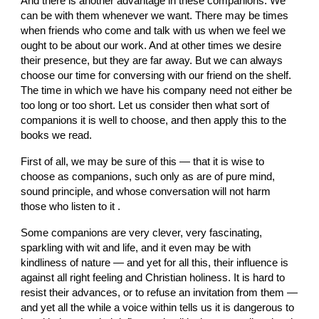
And there is another advantage in these companions. We 
can be with them whenever we want. There may be times 
when friends who come and talk with us when we feel we 
ought to be about our work. And at other times we desire 
their presence, but they are far away. But we can always 
choose our time for conversing with our friend on the shelf. 
The time in which we have his company need not either be 
too long or too short. Let us consider then what sort of 
companions it is well to choose, and then apply this to the 
books we read.
First of all, we may be sure of this — that it is wise to 
choose as companions, such only as are of pure mind, 
sound principle, and whose conversation will not harm 
those who listen to it .
Some companions are very clever, very fascinating, 
sparkling with wit and life, and it even may be with 
kindliness of nature — and yet for all this, their influence is 
against all right feeling and Christian holiness. It is hard to 
resist their advances, or to refuse an invitation from them — 
and yet all the while a voice within tells us it is dangerous to 