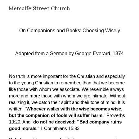
Metcalfe Street Church
Skip to main content
Skip to navigation
On Companions and Books
: 
Choosing Wisely
Adapted from a Sermon by
George Everard, 1874
No truth is more important for the Christian and especially 
to the young Christian to remember, than that we become 
like those with whom we associate. We resemble always 
more and more those with whom we are intimate. Without 
realizing it, we catch their spirit and their tone of mind. It is 
written, "
Whoever walks with the wise becomes wise, 
but the companion of fools will suffer harm
." Proverbs 
13:20. And "
do not be deceived: “Bad company ruins 
good morals.
" 1 Corinthians 15:33