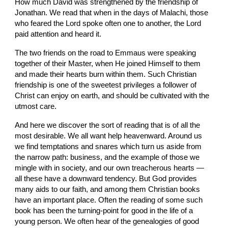
How much David was strengthened by the friendship of 
Jonathan. We read that when in the days of Malachi, those 
who feared the Lord spoke often one to another, the Lord 
paid attention and heard it.
The two friends on the road to Emmaus were speaking 
together of their Master, when He joined Himself to them 
and made their hearts burn within them. Such Christian 
friendship is one of the sweetest privileges a follower of 
Christ can enjoy on earth, and should be cultivated with the 
utmost care.
And here we discover the sort of reading that is of all the 
most desirable. We all want help heavenward. Around us 
we find temptations and snares which turn us aside from 
the narrow path: business, and the example of those we 
mingle with in society, and our own treacherous hearts — 
all these have a downward tendency. But God provides 
many aids to our faith, and among them Christian books 
have an important place. Often the reading of some such 
book has been the turning-point for good in the life of a 
young person. We often hear of the genealogies of good 