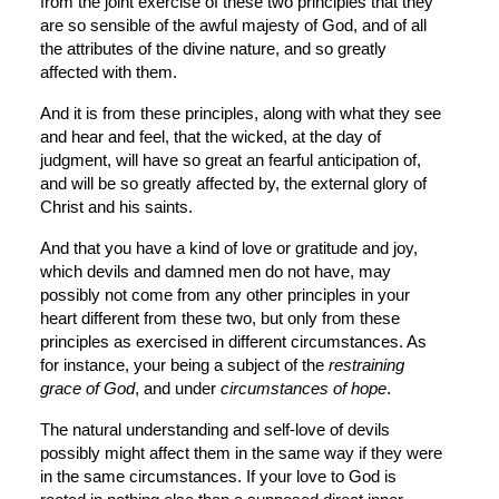
from the joint exercise of these two principles that they 
are so sensible of the awful majesty of God, and of all 
the attributes of the divine nature, and so greatly 
affected with them.
And it is from these principles, along with what they see 
and hear and feel, that the wicked, at the day of 
judgment, will have so great an fearful anticipation of, 
and will be so greatly affected by, the external glory of 
Christ and his saints.
And that you have a kind of love or gratitude and joy, 
which devils and damned men do not have, may 
possibly not come from any other principles in your 
heart different from these two, but only from these 
principles as exercised in different circumstances. As 
for instance, your being a subject of the 
restraining 
grace of God
, and under 
circumstances of hope
.
The natural understanding and self-love of devils 
possibly might affect them in the same way if they were 
in the same circumstances. If your love to God is 