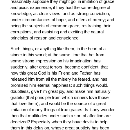
reasonably suppose they might go, in imitation of grace 
and pious experience, if they had the same degree of 
knowledge, as clear views, and as strong conviction, 
under circumstances of hope, and offers of mercy; and 
being the subjects of common grace, restraining their 
corruptions, and assisting and exciting the natural 
principles of reason and conscience!
Such things, or anything like them, in the heart of a 
sinner in this world; at the same time that he, from 
some strong impression on his imagination, has 
suddenly, after great terrors, become confident, that 
now this great God is his Friend and Father, has 
released him from all the misery he feared, and has 
promised him eternal happiness: such things would, 
doubtless, give him great joy, and make him naturally 
grateful (that principle from which sinners love those 
that love them), and would be the source of a great 
imitation of many things of true graces. Is it any wonder 
then that multitudes under such a sort of affection are 
deceived? Especially when they have devils to help 
them in this delusion, whose great subtlety has been 