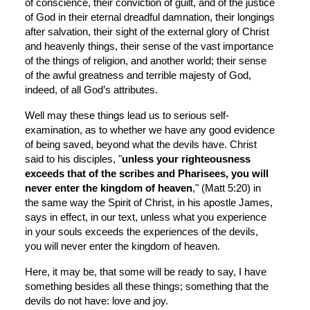
of conscience, their conviction of guilt, and of the justice 
of God in their eternal dreadful damnation, their longings 
after salvation, their sight of the external glory of Christ 
and heavenly things, their sense of the vast importance 
of the things of religion, and another world; their sense 
of the awful greatness and terrible majesty of God, 
indeed, of all God’s attributes.
Well may these things lead us to serious self-
examination, as to whether we have any good evidence 
of being saved, beyond what the devils have. Christ 
said to his disciples, "
unless your righteousness 
exceeds that of the scribes and Pharisees, you will 
never enter the kingdom of heaven
," (Matt 5:20) in 
the same way the Spirit of Christ, in his apostle James, 
says in effect, in our text, unless what you experience 
in your souls exceeds the experiences of the devils, 
you will never enter the kingdom of heaven.
Here, it may be, that some will be ready to say, I have 
something besides all these things; something that the 
devils do not have: love and joy.