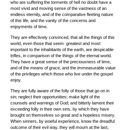
who are suffering the torments of hell no doubt have a 
most vivid and moving sense of the vastness of an 
endless eternity, and of the comparative fleeting nature 
of this life, and the vanity of the concerns and 
enjoyments of time.
They are effectively convinced, that all the things of this 
world, even those that seem  greatest and most 
important to the inhabitants of the earth, are despicable 
trifles, in comparison of the things of the eternal world. 
They have a great sense of the preciousness of time, 
and of the means of grace, and the immeasurable value 
of the privileges which those who live under the gospel 
enjoy.
They are fully aware of the folly of those that go on in 
sin; neglect their opportunities; make light of the 
counsels and warnings of God; and bitterly lament their 
exceeding folly in their own sins, by which they have 
brought on themselves so great and a hopeless misery. 
When sinners, by woeful experience, know the dreadful 
outcome of their evil way, they will mourn at the last, 