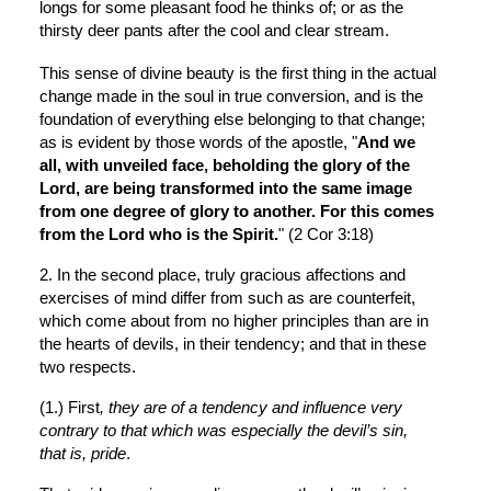
longs for some pleasant food he thinks of; or as the 
thirsty deer pants after the cool and clear stream.
This sense of divine beauty is the first thing in the actual 
change made in the soul in true conversion, and is the 
foundation of everything else belonging to that change; 
as is evident by those words of the apostle, "
And we 
all, with unveiled face, beholding the glory of the 
Lord, are being transformed into the same image 
from one degree of glory to another. For this comes 
from the Lord who is the Spirit.
" (2 Cor 3:18)
2. In the second place, truly gracious affections and 
exercises of mind differ from such as are counterfeit, 
which come about from no higher principles than are in 
the hearts of devils, in their tendency; and that in these 
two respects.
(1.) First
, they are of a tendency and influence very 
contrary to that which was especially the devil’s sin, 
that is, pride
.