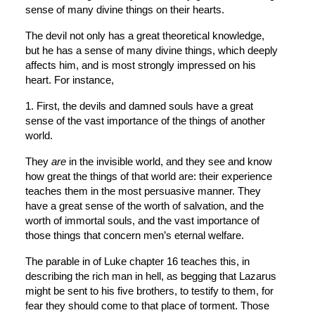
sense of many divine things on their hearts.
The devil not only has a great theoretical knowledge, 
but he has a sense of many divine things, which deeply 
affects him, and is most strongly impressed on his 
heart. For instance,
1. First, the devils and damned souls have a great 
sense of the vast importance of the things of another 
world.
They 
are
 in the invisible world, and they see and know 
how great the things of that world are: their experience 
teaches them in the most persuasive manner. They 
have a great sense of the worth of salvation, and the 
worth of immortal souls, and the vast importance of 
those things that concern men’s eternal welfare.
The parable in of Luke chapter 16 teaches this, in 
describing the rich man in hell, as begging that Lazarus 
might be sent to his five brothers, to testify to them, for 
fear they should come to that place of torment. Those 