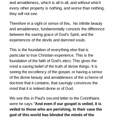
and amiableness, which is all in all, and without which 
every other property is nothing, and worse than nothing, 
they will not see.
Therefore in a sight or sense of this,  his infinite beauty 
and amiableness, fundamentally consists the difference 
between the saving grace of God’s Spirit, and the 
experiences of the devils and damned souls.
This is the foundation of everything else that is 
particular to true Christian experience. This is the 
foundation of the faith of God’s elect. This gives the 
mind a saving belief of the truth of divine things. It is 
seeing the excellency of the gospel, or having a sense 
of the divine beauty and amiableness of the scheme of 
doctrine that it contains, that savingly convinces the 
mind that it is indeed divine or of God.
We see this in Paul’s second letter to the Corinthians 
were he says “
And even if our gospel is veiled, it is 
veiled to those who are perishing. In their case the 
god of this world has blinded the minds of the 