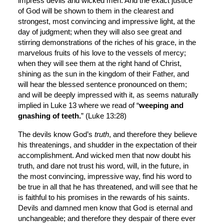
impress devils and wicked men. And the exact justice 
of God will be shown to them in the clearest and 
strongest, most convincing and impressive light, at the 
day of judgment; when they will also see great and 
stirring demonstrations of the riches of his grace, in the 
marvelous fruits of his love to the vessels of mercy; 
when they will see them at the right hand of Christ, 
shining as the sun in the kingdom of their Father, and 
will hear the blessed sentence pronounced on them; 
and will be deeply impressed with it, as seems naturally 
implied in Luke 13 where we read of “
weeping and 
gnashing of teeth.
” (Luke 13:28)
The devils know God’s 
truth
, and therefore they believe 
his threatenings, and shudder in the expectation of their 
accomplishment. And wicked men that now doubt his 
truth, and dare not trust his word, will, in the future, in 
the most convincing, impressive way, find his word to 
be true in all that he has threatened, and will see that he 
is faithful to his promises in the rewards of his saints. 
Devils and damned men know that God is eternal and 
unchangeable; and therefore they despair of there ever 