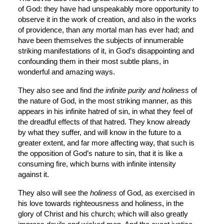
of God: they have had unspeakably more opportunity to 
observe it in the work of creation, and also in the works 
of providence, than any mortal man has ever had; and 
have been themselves the subjects of innumerable 
striking manifestations of it, in God’s disappointing and 
confounding them in their most subtle plans, in 
wonderful and amazing ways.
They also see and find 
the infinite purity and holiness
 of 
the nature of God, in the most striking manner, as this 
appears in his infinite hatred of sin, in what they feel of 
the dreadful effects of that hatred. They know already 
by what they suffer, and will know in the future to a 
greater extent, and far more affecting way, that such is 
the opposition of God’s nature to sin, that it is like a 
consuming fire, which burns with infinite intensity 
against it.
They also will see the 
holiness
 of God, as exercised in 
his love towards righteousness and holiness, in the 
glory of Christ and his church; which will also greatly 