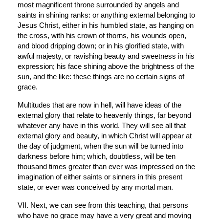
most magnificent throne surrounded by angels and 
saints in shining ranks: or anything external belonging to 
Jesus Christ, either in his humbled state, as hanging on 
the cross, with his crown of thorns, his wounds open, 
and blood dripping down; or in his glorified state, with 
awful majesty, or ravishing beauty and sweetness in his 
expression; his face shining above the brightness of the 
sun, and the like: these things are no certain signs of 
grace.
Multitudes that are now in hell, will have ideas of the 
external glory that relate to heavenly things, far beyond 
whatever any have in this world. They will see all that 
external glory and beauty, in which Christ will appear at 
the day of judgment, when the sun will be turned into 
darkness before him; which, doubtless, will be ten 
thousand times greater than ever was impressed on the 
imagination of either saints or sinners in this present 
state, or ever was conceived by any mortal man.
VII. Next, we can see from this teaching, that persons 
who have no grace may have a very great and moving 