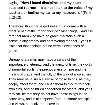
saying, "
How I hated discipline, and my heart 
despised reproof!  I did not listen to the voice of my 
teachers or incline my ear to my instructors.
" (Prov 
5:12-13)
Therefore, though true godliness must come with a 
great sense of the importance of divine things—and it is 
rare that men who have no grace maintain such a 
sense in any steady and persevering manner—yet it is 
plain that those things are no certain evidences of 
grace.
Unregenerate men may have a sense of the 
importance of eternity, and the vanity of time, the worth 
of immortal souls; the preciousness of time and the 
means of grace, and the folly of the way of allowed sin. 
They may have such a sense of those things, as may 
deeply affect them, and cause them to mourn for their 
own sins, and be much concerned for others; and yet it 
may still be that they do not have these things in the 
same way, and in all respects from the same principles 
and views, as godly men have them.