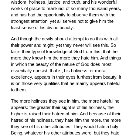
wisdom, holiness, justice, and truth, and his wonderful 
works of grace to mankind, of so many thousand years, 
and has had the opportunity to observe them with the 
strongest attention; yet all serves not to give him the 
least sense of his divine beauty.
And though the devils should attempt to do this with all 
their power and might; yet they never will see this. So 
far is their type of knowledge of God from this, that the 
more they know him the more they hate him. And things 
in which the beauty of the nature of God does most 
essentially consist, that is, his holiness, or moral 
excellency, appears in their eyes furthest from beauty. It 
is on those very qualities that he mainly appears hateful 
to them.
The more holiness they see in him, the more hateful he 
appears: the greater their sight is of his holiness, the 
higher is raised their hatred of him. And because of their 
hatred of his holiness, they hate him the more, the more 
they see of his other attributes. They would hate a holy 
Being, whatever his other attributes were; but they hate 