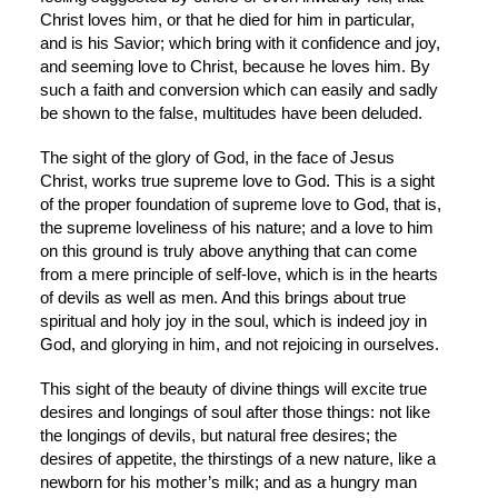
Christ loves him, or that he died for him in particular, 
and is his Savior; which bring with it confidence and joy, 
and seeming love to Christ, because he loves him. By 
such a faith and conversion which can easily and sadly 
be shown to the false, multitudes have been deluded.
The sight of the glory of God, in the face of Jesus 
Christ, works true supreme love to God. This is a sight 
of the proper foundation of supreme love to God, that is, 
the supreme loveliness of his nature; and a love to him 
on this ground is truly above anything that can come 
from a mere principle of self-love, which is in the hearts 
of devils as well as men. And this brings about true 
spiritual and holy joy in the soul, which is indeed joy in 
God, and glorying in him, and not rejoicing in ourselves.
This sight of the beauty of divine things will excite true 
desires and longings of soul after those things: not like 
the longings of devils, but natural free desires; the 
desires of appetite, the thirstings of a new nature, like a 
newborn for his mother’s milk; and as a hungry man 