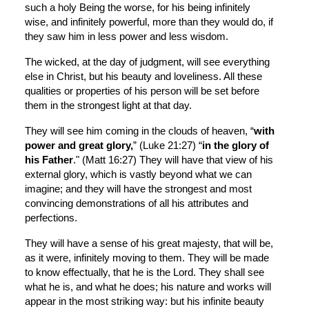
such a holy Being the worse, for his being infinitely 
wise, and infinitely powerful, more than they would do, if 
they saw him in less power and less wisdom.
The wicked, at the day of judgment, will see everything 
else in Christ, but his beauty and loveliness. All these 
qualities or properties of his person will be set before 
them in the strongest light at that day.
They will see him coming in the clouds of heaven, “
with 
power and great glory,
” (Luke 21:27) “
in the glory of 
his Father
." (Matt 16:27) They will have that view of his 
external glory, which is vastly beyond what we can 
imagine; and they will have the strongest and most 
convincing demonstrations of all his attributes and 
perfections.
They will have a sense of his great majesty, that will be, 
as it were, infinitely moving to them. They will be made 
to know effectually, that he is the Lord. They shall see 
what he is, and what he does; his nature and works will 
appear in the most striking way: but his infinite beauty 