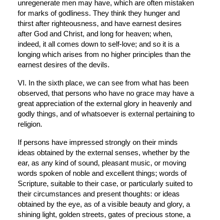
unregenerate men may have, which are often mistaken 
for marks of godliness. They think they hunger and 
thirst after righteousness, and have earnest desires 
after God and Christ, and long for heaven; when, 
indeed, it all comes down to self-love; and so it is a 
longing which arises from no higher principles than the 
earnest desires of the devils.
VI. In the sixth place, we can see from what has been 
observed, that persons who have no grace may have a 
great appreciation of the external glory in heavenly and 
godly things, and of whatsoever is external pertaining to 
religion.
If persons have impressed strongly on their minds 
ideas obtained by the external senses, whether by the 
ear, as any kind of sound, pleasant music, or moving 
words spoken of noble and excellent things; words of 
Scripture, suitable to their case, or particularly suited to 
their circumstances and present thoughts: or ideas 
obtained by the eye, as of a visible beauty and glory, a 
shining light, golden streets, gates of precious stone, a 