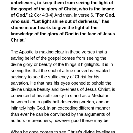
unbelievers, to keep them from seeing the light of 
the gospel of the glory of Christ, who is the image 
of God.
” (2 Cor 4:3-4) And then, in verse 6, "
For God, 
who said, “Let light shine out of darkness,” has 
shone in our hearts to give the light of the 
knowledge of the glory of God in the face of Jesus 
Christ.
"
The Apostle is making clear in these verses that a 
saving belief of the gospel comes from seeing the 
divine glory or beauty of the things it highlights. It is in 
seeing this that the soul of a true convert is enabled 
savingly to see the sufficiency of Christ for his 
salvation. He that has his eyes opened to behold the 
divine unique beauty and loveliness of Jesus Christ, is 
convinced of his sufficiency to stand as a Mediator 
between him, a guilty hell-deserving wretch, and an 
infinitely holy God, in an exceeding different manner 
than ever he can be convinced by the arguments of 
authors or preachers, however good these may be.
When he once comes to see Christ’s divine loveliness, 