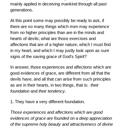
mainly applied in deceiving mankind through all past 
generations.
At this point some may possibly be ready to ask, if 
there are so many things which men may experience 
from no higher principles than are in the minds and 
hearts of devils; what are those exercises and 
affections that are of a higher nature, which I must find 
in my heart, and which I may justly look upon as sure 
signs of the saving grace of God’s Spirit?
In answer, those experiences and affections which are 
good evidences of grace, are different from all that the 
devils have, and all that can arise from such principles 
as are in their hearts, in two things, that is:  
their 
foundation
 and 
their tendency
.
1. They have a very different foundation.
Those experiences and affections which are good 
evidences of grace are founded on a deep appreciation 
of the supreme holy beauty and attractiveness of divine 