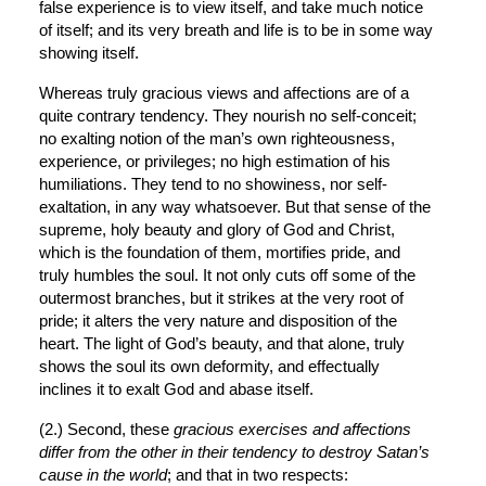
false experience is to view itself, and take much notice 
of itself; and its very breath and life is to be in some way 
showing itself.
Whereas truly gracious views and affections are of a 
quite contrary tendency. They nourish no self-conceit; 
no exalting notion of the man’s own righteousness, 
experience, or privileges; no high estimation of his 
humiliations. They tend to no showiness, nor self-
exaltation, in any way whatsoever. But that sense of the 
supreme, holy beauty and glory of God and Christ, 
which is the foundation of them, mortifies pride, and 
truly humbles the soul. It not only cuts off some of the 
outermost branches, but it strikes at the very root of 
pride; it alters the very nature and disposition of the 
heart. The light of God’s beauty, and that alone, truly 
shows the soul its own deformity, and effectually 
inclines it to exalt God and abase itself.
(2.) Second, these 
gracious exercises and affections 
differ from the other in their tendency to destroy Satan’s 
cause in the world
; and that in two respects: