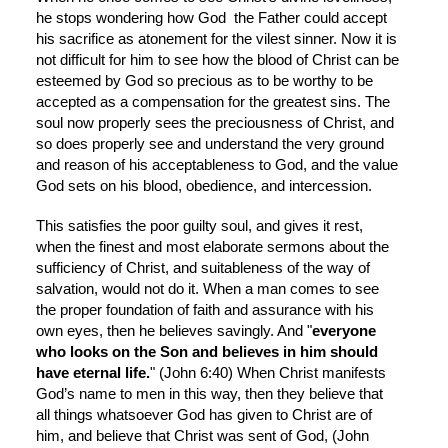
he stops wondering how God  the Father could accept 
his sacrifice as atonement for the vilest sinner. Now it is 
not difficult for him to see how the blood of Christ can be 
esteemed by God so precious as to be worthy to be 
accepted as a compensation for the greatest sins. The 
soul now properly sees the preciousness of Christ, and 
so does properly see and understand the very ground 
and reason of his acceptableness to God, and the value 
God sets on his blood, obedience, and intercession.
This satisfies the poor guilty soul, and gives it rest, 
when the finest and most elaborate sermons about the 
sufficiency of Christ, and suitableness of the way of 
salvation, would not do it. When a man comes to see 
the proper foundation of faith and assurance with his 
own eyes, then he believes savingly. And "
everyone 
who looks on the Son and believes in him should 
have eternal life.
" (John 6:40) When Christ manifests 
God’s name to men in this way, then they believe that 
all things whatsoever God has given to Christ are of 
him, and believe that Christ was sent of God, (John 