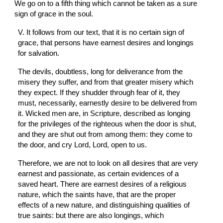
We go on to a fifth thing which cannot be taken as a sure 
sign of grace in the soul.
V. It follows from our text, that it is no certain sign of 
grace, that persons have earnest desires and longings 
for salvation.
The devils, doubtless, long for deliverance from the 
misery they suffer, and from that greater misery which 
they expect. If they shudder through fear of it, they 
must, necessarily, earnestly desire to be delivered from 
it. Wicked men are, in Scripture, described as longing 
for the privileges of the righteous when the door is shut, 
and they are shut out from among them: they come to 
the door, and cry Lord, Lord, open to us.
Therefore, we are not to look on all desires that are very 
earnest and passionate, as certain evidences of a 
saved heart. There are earnest desires of a religious 
nature, which the saints have, that are the proper 
effects of a new nature, and distinguishing qualities of 
true saints: but there are also longings, which 