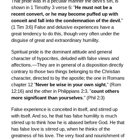
That pride was in a peculiar manner the devil’s sin, is 
shown in 1 Timothy 3 verse 6: "
He must not be a 
recent convert, or he may become puffed up with 
conceit and fall into the condemnation of the devil.
" 
(1 Tim 3:6) False and delusive experiences have a 
great tendency to do this, though very often under the 
disguise of great and extraordinary humility.
Spiritual pride is the dominant attitude and general 
character of hypocrites, deluded with false views and 
affections.—They are in general of a disposition directly 
contrary to those two things belonging to the Christian 
character, directed to by the apostle; the one in Romans 
chapter 12 "
Never be wise in your own sight
," (Rom 
12:16) and the other in Philippians 2:3. "
count others 
more significant than yourselves
." (Phil 2:3)
False experience is conceited in itself, and stirred up 
with itself. And so, he that has false humility is much 
stirred up to think how he is abased before God. He that 
has false love is stirred up, when he thinks of the 
greatness of his love. The very food and nourishment of 