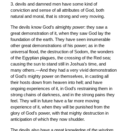
3. devils and damned men have some kind of 
conviction and sense of all attributes of God, both 
natural and moral, that is strong and very moving.
The devils know God’s almighty 
power
: they saw a 
great demonstration of it, when they saw God lay the 
foundation of the earth. They have seen innumerable 
other great demonstrations of his power; as in the 
universal flood, the destruction of Sodom, the wonders 
of the Egyptian plagues, the crossing of the Red sea; 
causing the sun to stand still in Joshua’s time, and 
many others.—And they had a very vivid demonstration 
of God’s mighty power on themselves, in casting all 
their hosts down from heaven into hell; and have 
ongoing experiences of it, in God’s restraining them in 
strong chains of darkness, and in the strong pains they 
feel. They will in future have a far more moving 
experience of it, when they will be punished from the 
glory of God’s power, with that mighty destruction in 
anticipation of which they now shudder.
The devils also have a great knowledge of 
the
wisdom