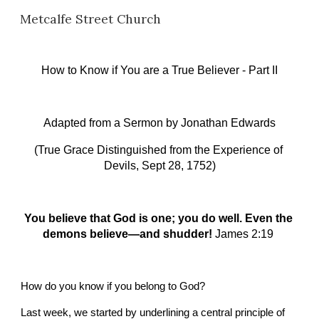
Metcalfe Street Church
Skip to main content
Skip to navigation
How to Know if You are a True Believer - Part II
Adapted from a Sermon by
Jonathan Edwards
(True Grace Distinguished from the Experience of 
Devils, Sept 28, 1752)
You believe that God is one; you do well. Even the 
demons believe—and shudder!
James 2:19 
How do you know if you belong to God?
Last week, we started by underlining a central principle of 