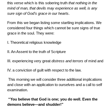
this verse which is this sobering truth 
that nothing in the 
mind of man, that devils may experience as well, is any 
sure sign of God's grace in our hearts
.
From this we began listing some startling implications. We 
considered four things which cannot be sure signs of true 
grace in the soul. They were:
I. Theoretical religious knowledge
II. An Assent to the truth of Scripture
III. experiencing very great 
distress and terrors 
of mind and
IV. a conviction of guilt with respect to the law.
 This morning we will consider three additional implications 
and close with an application to ourselves and a call to self 
examination.
 “You believe that God is one; you do well. Even the 
demons believe—and shudder!” 