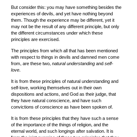
But consider this: you may have something besides the 
experiences of devils, and yet have nothing beyond 
them. Though the experience may be different, yet it 
may not be the result of any different principle, but only 
the different circumstances under which these 
principles are exercised.
The principles from which all that has been mentioned 
with respect to things in devils and damned men come 
from, are these two, 
natural understanding
 and 
self-
love
.
It is from these principles of natural understanding and 
self-love, working themselves out in their own 
dispositions and actions, and God as their judge, that 
they have natural conscience, and have such 
convictions of conscience as have been spoken of.
It is from these principles that they have such a sense 
of the importance of the things of religion, and the 
eternal world, and such longings after salvation. It is 