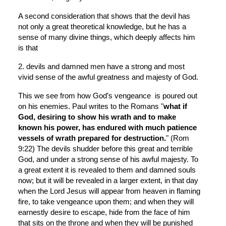
A second consideration that shows that the devil has 
not only a great theoretical knowledge, but he has a 
sense of many divine things, which deeply affects him 
is that
2. devils and damned men have a strong and most 
vivid sense of the awful greatness and majesty of God.
This we see from how God’s vengeance  is poured out 
on his enemies. Paul writes to the Romans "
what if 
God, desiring to show his wrath and to make 
known his power, has endured with much patience 
vessels of wrath prepared for destruction.
" (Rom 
9:22) The devils shudder before this great and terrible 
God, and under a strong sense of his awful majesty. To 
a great extent it is revealed to them and damned souls 
now; but it will be revealed in a larger extent, in that day 
when the Lord Jesus will appear from heaven in flaming 
fire, to take vengeance upon them; and when they will 
earnestly desire to escape, hide from the face of him 
that sits on the throne and when they will be punished 