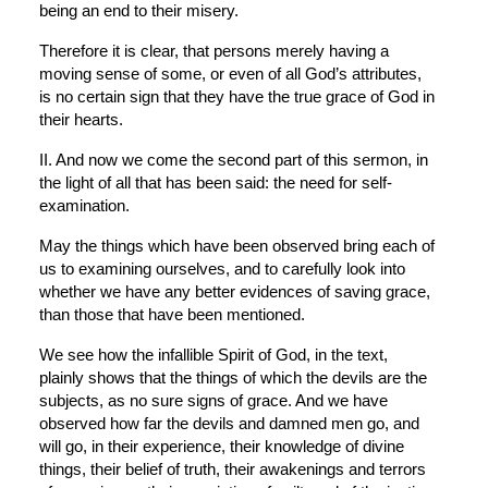
being an end to their misery.
Therefore it is clear, that persons merely having a 
moving sense of some, or even of all God’s attributes, 
is no certain sign that they have the true grace of God in 
their hearts.
II. And now we come the second part of this sermon, in 
the light of all that has been said: the need for self-
examination.
May the things which have been observed bring each of 
us to examining ourselves, and to carefully look into 
whether we have any better evidences of saving grace, 
than those that have been mentioned.
We see how the infallible Spirit of God, in the text, 
plainly shows that the things of which the devils are the 
subjects, as no sure signs of grace. And we have 
observed how far the devils and damned men go, and 
will go, in their experience, their knowledge of divine 
things, their belief of truth, their awakenings and terrors 