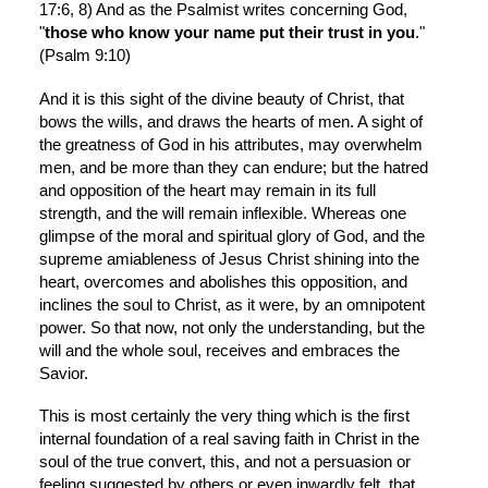
17:6, 8) And as the Psalmist writes concerning God, 
"
those who know your name put their trust in you
." 
(Psalm 9:10)
And it is this sight of the divine beauty of Christ, that 
bows the wills, and draws the hearts of men. A sight of 
the greatness of God in his attributes, may overwhelm 
men, and be more than they can endure; but the hatred 
and opposition of the heart may remain in its full 
strength, and the will remain inflexible. Whereas one 
glimpse of the moral and spiritual glory of God, and the 
supreme amiableness of Jesus Christ shining into the 
heart, overcomes and abolishes this opposition, and 
inclines the soul to Christ, as it were, by an omnipotent 
power. So that now, not only the understanding, but the 
will and the whole soul, receives and embraces the 
Savior.
This is most certainly the very thing which is the first 
internal foundation of a real saving faith in Christ in the 
soul of the true convert, this, and not a persuasion or 
feeling suggested by others or even inwardly felt, that 