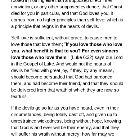
rooted in nothing else than a supposed direct inner 
conviction, or any other supposed evidence, that Christ 
died for you in particular, and that God loves you; it 
comes from no higher principles than self-love; which is 
a principle that reigns in the hearts of devils.
Self-love is sufficient, without grace, to cause men to 
love those that love them; "
If you love those who love 
you, what benefit is that to you? For even sinners 
love those who love them
," (Luke 6:32) says our Lord 
in the Gospel of Luke. And would not the hearts of 
devils be filled with great joy, if they, by any means, 
should become persuaded that God had pardoned 
them, and had become their friend, and that they should 
be delivered from that wrath of which they are now so 
fearful?
If the devils go so far as you have heard, even in their 
circumstances, being totally cast off, and given up to 
unrestrained wickedness, being without hope, knowing 
that God is and ever will be their enemy, and that they 
will suffer his wrath without mercy: how far may we 