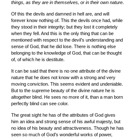
things, as they are in themselves, or in their own nature
.
Of this the devils and damned in hell are, and will 
forever know nothing of. This the devils once had, while 
they stood in their integrity; but they lost it completely 
when they fell. And this is the only thing that can be 
mentioned with respect to the devil’s understanding and 
sense of God, that he did lose. There is nothing else 
belonging to the knowledge of God, that can be thought 
of, of which he is destitute.
It can be said that there is no one attribute of the divine 
nature that he does not know with a strong and very 
moving conviction. This seems evident and undeniable. 
But to the supreme beauty of the divine nature he is 
altogether blind. He sees no more of it, than a man born 
perfectly blind can see color.
The great sight he has of the attributes of God gives 
him an idea and strong sense of his awful majesty, but 
no idea of his beauty and attractiveness. Though he has 
seen so much of God’s wonderful works of power, 