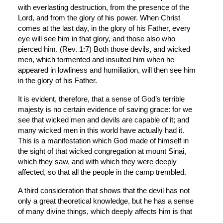
with everlasting destruction, from the presence of the 
Lord, and from the glory of his power. When Christ 
comes at the last day, in the glory of his Father, every 
eye will see him in that glory, and those also who 
pierced him. (Rev. 1:7) Both those devils, and wicked 
men, which tormented and insulted him when he 
appeared in lowliness and humiliation, will then see him 
in the glory of his Father.
It is evident, therefore, that a sense of God’s terrible 
majesty is no certain evidence of saving grace: for we 
see that wicked men and devils are capable of it; and 
many wicked men in this world have actually had it. 
This is a manifestation which God made of himself in 
the sight of that wicked congregation at mount Sinai, 
which they saw, and with which they were deeply 
affected, so that all the people in the camp trembled.
A third consideration that shows that the devil has not 
only a great theoretical knowledge, but he has a sense 
of many divine things, which deeply affects him is that