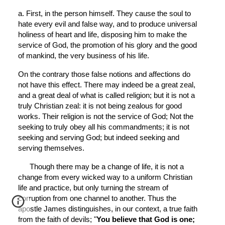
a. First, in the person himself. They cause the soul to 
hate every evil and false way, and to produce universal 
holiness of heart and life, disposing him to make the 
service of God, the promotion of his glory and the good 
of mankind, the very business of his life.
On the contrary those false notions and affections do 
not have this effect. There may indeed be a great zeal, 
and a great deal of what is called religion; but it is not a 
truly Christian zeal: it is not being zealous for good 
works. Their religion is not the service of God; Not the 
seeking to truly obey all his commandments; it is not 
seeking and serving God; but indeed seeking and 
serving themselves.
Though there may be a change of life, it is not a 
change from every wicked way to a uniform Christian 
life and practice, but only turning the stream of 
corruption from one channel to another. Thus the 
apostle James distinguishes, in our context, a true faith 
from the faith of devils; "
You believe that God is one; 