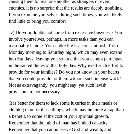
causing them to treat one another as strangers or even
enemies, it is no surprise that the results are deeply troubling.
If you examine yourselves during such times, you will likely
find little to bring you comfort.
iv) Do your doubts not come from excessive busyness? You
involve yourselves, perhaps, in more tasks than you can
reasonably handle. Your entire life is a constant rush, from
Monday morning to Saturday night, which may even extend
into Sundays, leaving you so tired that you cannot participate
in the sacred duties of that holy day. Why exert such effort to
provide for your families? Do you not know in your hearts
that you could provide for them without such intense work?
Not as extravagantly, you might say; yet such lavish
provision are not necessary.
It is better for them to lack some luxuries in their meals or
clothing than for these things, which may be more a trap than
a benefit, to come at the cost of your spiritual growth.
Remember that the mind of man has limited capacity.
Remember that you cannot serve God and wealth, and