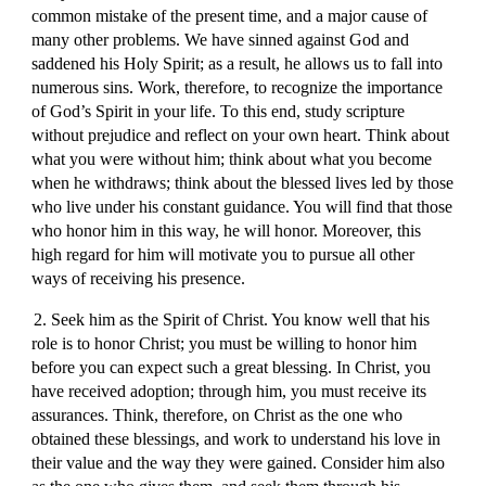
common mistake of the present time, and a major cause of
many other problems. We have sinned against God and
saddened his Holy Spirit; as a result, he allows us to fall into
numerous sins. Work, therefore, to recognize the importance
of God’s Spirit in your life. To this end, study scripture
without prejudice and reflect on your own heart. Think about
what you were without him; think about what you become
when he withdraws; think about the blessed lives led by those
who live under his constant guidance. You will find that those
who honor him in this way, he will honor. Moreover, this
high regard for him will motivate you to pursue all other
ways of receiving his presence.
2. Seek him as the Spirit of Christ. You know well that his
role is to honor Christ; you must be willing to honor him
before you can expect such a great blessing. In Christ, you
have received adoption; through him, you must receive its
assurances. Think, therefore, on Christ as the one who
obtained these blessings, and work to understand his love in
their value and the way they were gained. Consider him also