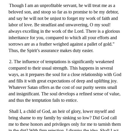
Though I am an unprofitable servant, he will treat me as a
beloved son, and stoop so far as to promise to be my debtor,
and say he will not be unjust to forget my work of faith and
labor of love. Be steadfast and unwavering, O my soul!
always excelling in the work of the Lord. There is a glorious
inheritance for you, compared to which all your efforts and
sorrows are as a feather weighed against a pallet of gold."
Thus, the Spirit’s assurance makes duty easier.
2. The influence of temptations is significantly weakened
compared to their usual strength. This happens in several
ways, as it prepares the soul for a close relationship with God
and fills it with great expectations of deep and uplifting joy.
Whatever Satan offers as the cost of our purity seems small
and insignificant. The soul develops a refined sense of value,
and thus the temptation fails to entice.
Shall I, a child of God, an heir of glory, lower myself and
bring shame to my family by sinking so low? Did God call
me to these honors and privileges only for me to tarnish them
in the dirt? With firm rejection, I dismiss the idea. Shall I act