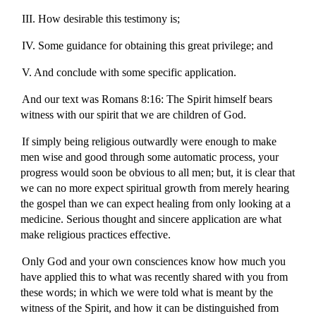
III. How desirable this testimony is;
IV. Some guidance for obtaining this great privilege; and
V. And conclude with some specific application.
And our text was Romans 8:16: The Spirit himself bears
witness with our spirit that we are children of God.
If simply being religious outwardly were enough to make
men wise and good through some automatic process, your
progress would soon be obvious to all men; but, it is clear that
we can no more expect spiritual growth from merely hearing
the gospel than we can expect healing from only looking at a
medicine. Serious thought and sincere application are what
make religious practices effective.
Only God and your own consciences know how much you
have applied this to what was recently shared with you from
these words; in which we were told what is meant by the
witness of the Spirit, and how it can be distinguished from