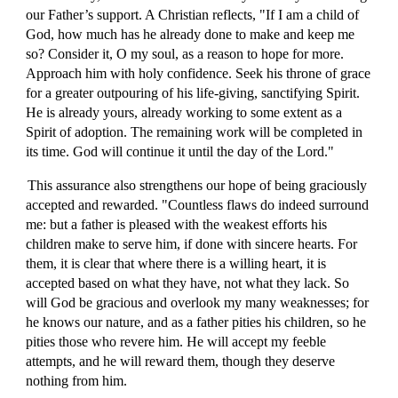
our Father’s support. A Christian reflects, "If I am a child of
God, how much has he already done to make and keep me
so? Consider it, O my soul, as a reason to hope for more.
Approach him with holy confidence. Seek his throne of grace
for a greater outpouring of his life-giving, sanctifying Spirit.
He is already yours, already working to some extent as a
Spirit of adoption. The remaining work will be completed in
its time. God will continue it until the day of the Lord."
This assurance also strengthens our hope of being graciously
accepted and rewarded. "Countless flaws do indeed surround
me: but a father is pleased with the weakest efforts his
children make to serve him, if done with sincere hearts. For
them, it is clear that where there is a willing heart, it is
accepted based on what they have, not what they lack. So
will God be gracious and overlook my many weaknesses; for
he knows our nature, and as a father pities his children, so he
pities those who revere him. He will accept my feeble
attempts, and he will reward them, though they deserve
nothing from him.