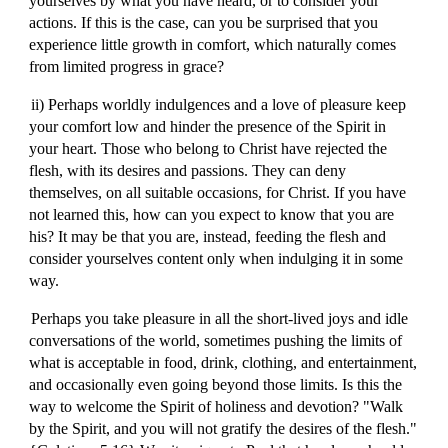
yourselves by what you have heard, or to consider your
actions. If this is the case, can you be surprised that you
experience little growth in comfort, which naturally comes
from limited progress in grace?
ii) Perhaps worldly indulgences and a love of pleasure keep
your comfort low and hinder the presence of the Spirit in
your heart. Those who belong to Christ have rejected the
flesh, with its desires and passions. They can deny
themselves, on all suitable occasions, for Christ. If you have
not learned this, how can you expect to know that you are
his? It may be that you are, instead, feeding the flesh and
consider yourselves content only when indulging it in some
way.
Perhaps you take pleasure in all the short-lived joys and idle
conversations of the world, sometimes pushing the limits of
what is acceptable in food, drink, clothing, and entertainment,
and occasionally even going beyond those limits. Is this the
way to welcome the Spirit of holiness and devotion? "Walk
by the Spirit, and you will not gratify the desires of the flesh."