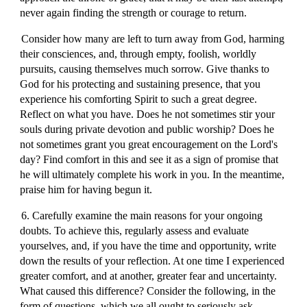
never again finding the strength or courage to return.
Consider how many are left to turn away from God, harming
their consciences, and, through empty, foolish, worldly
pursuits, causing themselves much sorrow. Give thanks to
God for his protecting and sustaining presence, that you
experience his comforting Spirit to such a great degree.
Reflect on what you have. Does he not sometimes stir your
souls during private devotion and public worship? Does he
not sometimes grant you great encouragement on the Lord's
day? Find comfort in this and see it as a sign of promise that
he will ultimately complete his work in you. In the meantime,
praise him for having begun it.
6. Carefully examine the main reasons for your ongoing
doubts. To achieve this, regularly assess and evaluate
yourselves, and, if you have the time and opportunity, write
down the results of your reflection. At one time I experienced
greater comfort, and at another, greater fear and uncertainty.
What caused this difference? Consider the following, in the
form of questions, which we all ought to seriously ask