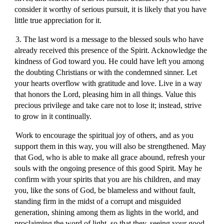
consider it worthy of serious pursuit, it is likely that you have
little true appreciation for it.
3. The last word is a message to the blessed souls who have
already received this presence of the Spirit. Acknowledge the
kindness of God toward you. He could have left you among
the doubting Christians or with the condemned sinner. Let
your hearts overflow with gratitude and love. Live in a way
that honors the Lord, pleasing him in all things. Value this
precious privilege and take care not to lose it; instead, strive
to grow in it continually.
Work to encourage the spiritual joy of others, and as you
support them in this way, you will also be strengthened. May
that God, who is able to make all grace abound, refresh your
souls with the ongoing presence of this good Spirit. May he
confirm with your spirits that you are his children, and may
you, like the sons of God, be blameless and without fault,
standing firm in the midst of a corrupt and misguided
generation, shining among them as lights in the world, and
proclaiming the word of light, so that they, seeing your good