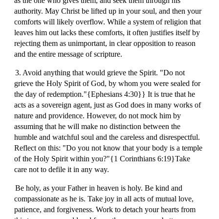
as the one who gives them, and seek them through his
authority. May Christ be lifted up in your soul, and then your
comforts will likely overflow. While a system of religion that
leaves him out lacks these comforts, it often justifies itself by
rejecting them as unimportant, in clear opposition to reason
and the entire message of scripture.
3. Avoid anything that would grieve the Spirit. "Do not
grieve the Holy Spirit of God, by whom you were sealed for
the day of redemption."{Ephesians 4:30}} It is true that he
acts as a sovereign agent, just as God does in many works of
nature and providence. However, do not mock him by
assuming that he will make no distinction between the
humble and watchful soul and the careless and disrespectful.
Reflect on this: "Do you not know that your body is a temple
of the Holy Spirit within you?"{1 Corinthians 6:19}Take
care not to defile it in any way.
Be holy, as your Father in heaven is holy. Be kind and
compassionate as he is. Take joy in all acts of mutual love,
patience, and forgiveness. Work to detach your hearts from