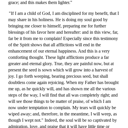
grace; and this makes them lighter."
"If I am a child of God, I am disciplined for my benefit, that I
may share in his holiness. He is doing my soul good by
bringing me closer to himself, preparing me for further
blessings of his favor here and hereafter: and in this view, far,
far be it from me to complain! Especially since this testimony
of the Spirit shows that all afflictions will end in the
enhancement of our eternal happiness. And this is a very
comforting thought. These light afflictions produce a far
greater and eternal glory. True, they are painful now, but at
present the seed is sown which will grow into a harvest of
joy. I go forth weeping, bearing precious seed, but shall
doubtless come again rejoicing. When my Father has brought
me up, as he quickly will, and has shown me all the various
steps of the way, I will find that all was completely right; and
will see those things to be matter of praise, of which I am
now under temptation to complain. My tears will quickly be
wiped away; and, therefore, in the meantime, I will weep, as
though I wept not." Indeed, the soul will be so captivated by
admiration, love, and praise that it will have little time or