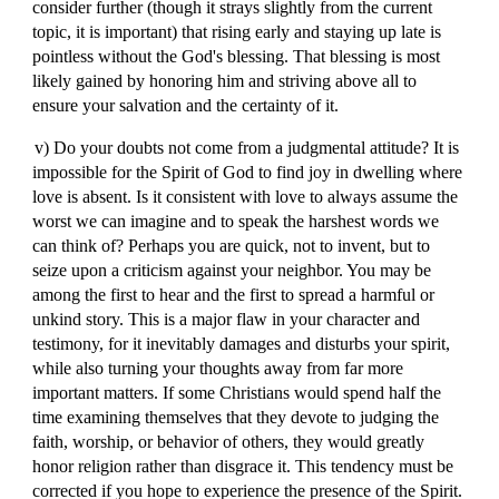
consider further (though it strays slightly from the current
topic, it is important) that rising early and staying up late is
pointless without the God's blessing. That blessing is most
likely gained by honoring him and striving above all to
ensure your salvation and the certainty of it.
v) Do your doubts not come from a judgmental attitude? It is
impossible for the Spirit of God to find joy in dwelling where
love is absent. Is it consistent with love to always assume the
worst we can imagine and to speak the harshest words we
can think of? Perhaps you are quick, not to invent, but to
seize upon a criticism against your neighbor. You may be
among the first to hear and the first to spread a harmful or
unkind story. This is a major flaw in your character and
testimony, for it inevitably damages and disturbs your spirit,
while also turning your thoughts away from far more
important matters. If some Christians would spend half the
time examining themselves that they devote to judging the
faith, worship, or behavior of others, they would greatly
honor religion rather than disgrace it. This tendency must be
corrected if you hope to experience the presence of the Spirit.