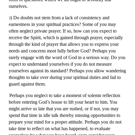
ourselves.
i) Do doubts not stem from a lack of consistency and
earnestness in your spiritual practices? Some of you may
often neglect private prayer. If so, how can you expect to
receive the Spirit, which is gained through prayer, especially
through the kind of prayer that allows you to express your
needs and concerns most fully before God? Perhaps you
rarely engage with the word of God in a serious way. Do you
expect to understand yourselves if you do not measure
yourselves against its standard? Perhaps you allow wandering
thoughts to take over during your spiritual duties and fail to
guard against them.
Perhaps you neglect to take a moment of solemn reflection
before entering God’s house to lift your heart to him. You
might arrive so late that you are rushed, or if not, you may
spend that time in idle talk thereby missing opportunities to
prepare your mind for a proper attitude. Perhaps you do not
take time to reflect on what has happened, to evaluate