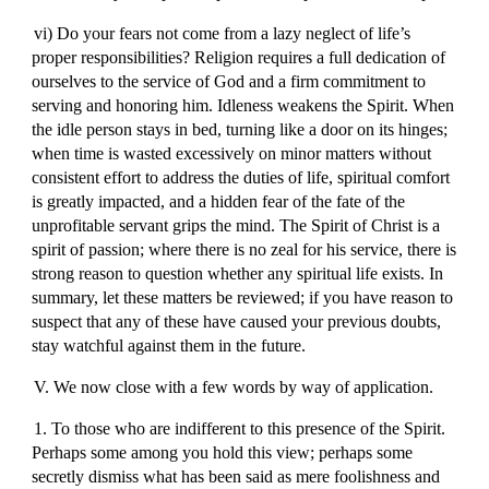
vi) Do your fears not come from a lazy neglect of life’s
proper responsibilities? Religion requires a full dedication of
ourselves to the service of God and a firm commitment to
serving and honoring him. Idleness weakens the Spirit. When
the idle person stays in bed, turning like a door on its hinges;
when time is wasted excessively on minor matters without
consistent effort to address the duties of life, spiritual comfort
is greatly impacted, and a hidden fear of the fate of the
unprofitable servant grips the mind. The Spirit of Christ is a
spirit of passion; where there is no zeal for his service, there is
strong reason to question whether any spiritual life exists. In
summary, let these matters be reviewed; if you have reason to
suspect that any of these have caused your previous doubts,
stay watchful against them in the future.
V. We now close with a few words by way of application.
1. To those who are indifferent to this presence of the Spirit.
Perhaps some among you hold this view; perhaps some
secretly dismiss what has been said as mere foolishness and