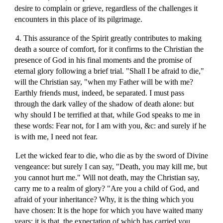
desire to complain or grieve, regardless of the challenges it
encounters in this place of its pilgrimage.
4. This assurance of the Spirit greatly contributes to making
death a source of comfort, for it confirms to the Christian the
presence of God in his final moments and the promise of
eternal glory following a brief trial. "Shall I be afraid to die,"
will the Christian say, "when my Father will be with me?
Earthly friends must, indeed, be separated. I must pass
through the dark valley of the shadow of death alone: but
why should I be terrified at that, while God speaks to me in
these words: Fear not, for I am with you, &c: and surely if he
is with me, I need not fear.
Let the wicked fear to die, who die as by the sword of Divine
vengeance: but surely I can say, "Death, you may kill me, but
you cannot hurt me." Will not death, may the Christian say,
carry me to a realm of glory? "Are you a child of God, and
afraid of your inheritance? Why, it is the thing which you
have chosen: It is the hope for which you have waited many
years: it is that, the expectation of which has carried you