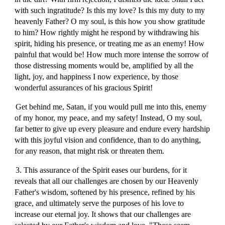
with such ingratitude? Is this my love? Is this my duty to my
heavenly Father? O my soul, is this how you show gratitude
to him? How rightly might he respond by withdrawing his
spirit, hiding his presence, or treating me as an enemy! How
painful that would be! How much more intense the sorrow of
those distressing moments would be, amplified by all the
light, joy, and happiness I now experience, by those
wonderful assurances of his gracious Spirit!
Get behind me, Satan, if you would pull me into this, enemy
of my honor, my peace, and my safety! Instead, O my soul,
far better to give up every pleasure and endure every hardship
with this joyful vision and confidence, than to do anything,
for any reason, that might risk or threaten them.
3. This assurance of the Spirit eases our burdens, for it
reveals that all our challenges are chosen by our Heavenly
Father's wisdom, softened by his presence, refined by his
grace, and ultimately serve the purposes of his love to
increase our eternal joy. It shows that our challenges are