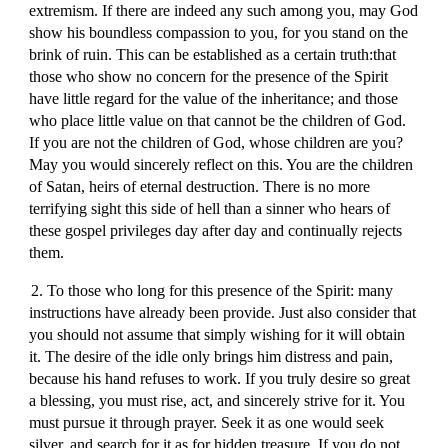
extremism. If there are indeed any such among you, may God
show his boundless compassion to you, for you stand on the
brink of ruin. This can be established as a certain truth:that
those who show no concern for the presence of the Spirit
have little regard for the value of the inheritance; and those
who place little value on that cannot be the children of God.
If you are not the children of God, whose children are you?
May you would sincerely reflect on this. You are the children
of Satan, heirs of eternal destruction. There is no more
terrifying sight this side of hell than a sinner who hears of
these gospel privileges day after day and continually rejects
them.
2. To those who long for this presence of the Spirit: many
instructions have already been provide. Just also consider that
you should not assume that simply wishing for it will obtain
it. The desire of the idle only brings him distress and pain,
because his hand refuses to work. If you truly desire so great
a blessing, you must rise, act, and sincerely strive for it. You
must pursue it through prayer. Seek it as one would seek
silver, and search for it as for hidden treasure. If you do not