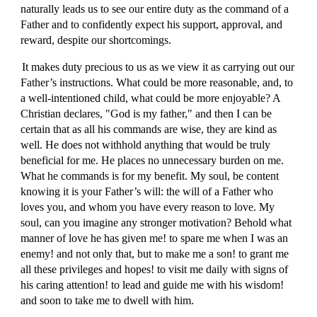
naturally leads us to see our entire duty as the command of a
Father and to confidently expect his support, approval, and
reward, despite our shortcomings.
It makes duty precious to us as we view it as carrying out our
Father’s instructions. What could be more reasonable, and, to
a well-intentioned child, what could be more enjoyable? A
Christian declares, "God is my father," and then I can be
certain that as all his commands are wise, they are kind as
well. He does not withhold anything that would be truly
beneficial for me. He places no unnecessary burden on me.
What he commands is for my benefit. My soul, be content
knowing it is your Father’s will: the will of a Father who
loves you, and whom you have every reason to love. My
soul, can you imagine any stronger motivation? Behold what
manner of love he has given me! to spare me when I was an
enemy! and not only that, but to make me a son! to grant me
all these privileges and hopes! to visit me daily with signs of
his caring attention! to lead and guide me with his wisdom!
and soon to take me to dwell with him.