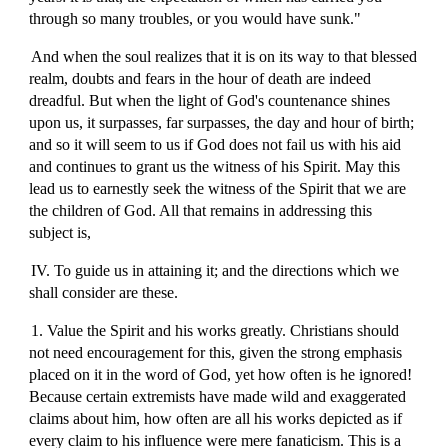
through so many troubles, or you would have sunk."
And when the soul realizes that it is on its way to that blessed
realm, doubts and fears in the hour of death are indeed
dreadful. But when the light of God's countenance shines
upon us, it surpasses, far surpasses, the day and hour of birth;
and so it will seem to us if God does not fail us with his aid
and continues to grant us the witness of his Spirit. May this
lead us to earnestly seek the witness of the Spirit that we are
the children of God. All that remains in addressing this
subject is,
IV. To guide us in attaining it; and the directions which we
shall consider are these.
1. Value the Spirit and his works greatly. Christians should
not need encouragement for this, given the strong emphasis
placed on it in the word of God, yet how often is he ignored!
Because certain extremists have made wild and exaggerated
claims about him, how often are all his works depicted as if
every claim to his influence were mere fanaticism. This is a