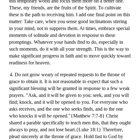
this temporary world and focus them more on a better one.
These, my friends, are the fruits of the Spirit. To cultivate
these is the path to receiving him. I add one final point on this
matter: Take care, when you sense good inclinations stirring
in your mind, not to suppress them. At times, embrace special
moments of solitude and devotion in response to these
promptings. Whatever your hands find to do, especially in
such moments, do it with all your strength. This is the way to
make significant progress in faith and to move quickly toward
readiness for heaven.
4. Do not grow weary of repeated requests to the throne of
grace to obtain it. It is not reasonable to expect that such a
significant blessing will be granted in response to a few weak
prayers. "Ask, and it will be given to you; seek, and you will
find; knock, and it will be opened to you. For everyone who
asks receives, and the one who seeks finds, and to the one
who knocks it will be opened."{Matthew 7:7-8} Christ
shared a parable specifically to teach men this, that they ought
always to pray, and not lose heart.{Luke 18:1} Therefore,
plead sincerely at the throne of grace. Hold fast to God by