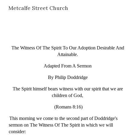
Metcalfe Street Church
Skip to main content
Skip to navigation
The Witness Of The Spirit To Our Adoption Desirable And
Attainable.
Adapted From A Sermon
By Philip Doddridge
The Spirit himself bears witness with our spirit that we are
children of God,
(Romans 8:16)
This morning we come to the second part of Doddridge's
sermon on The Witness Of The Spirit in which we will
consider: