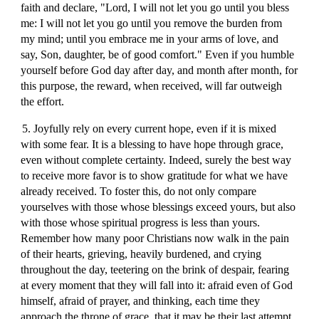
faith and declare, "Lord, I will not let you go until you bless
me: I will not let you go until you remove the burden from
my mind; until you embrace me in your arms of love, and
say, Son, daughter, be of good comfort." Even if you humble
yourself before God day after day, and month after month, for
this purpose, the reward, when received, will far outweigh
the effort.
5. Joyfully rely on every current hope, even if it is mixed
with some fear. It is a blessing to have hope through grace,
even without complete certainty. Indeed, surely the best way
to receive more favor is to show gratitude for what we have
already received. To foster this, do not only compare
yourselves with those whose blessings exceed yours, but also
with those whose spiritual progress is less than yours.
Remember how many poor Christians now walk in the pain
of their hearts, grieving, heavily burdened, and crying
throughout the day, teetering on the brink of despair, fearing
at every moment that they will fall into it: afraid even of God
himself, afraid of prayer, and thinking, each time they
approach the throne of grace, that it may be their last attempt,