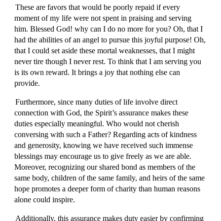
These are favors that would be poorly repaid if every
moment of my life were not spent in praising and serving
him. Blessed God! why can I do no more for you? Oh, that I
had the abilities of an angel to pursue this joyful purpose! Oh,
that I could set aside these mortal weaknesses, that I might
never tire though I never rest. To think that I am serving you
is its own reward. It brings a joy that nothing else can
provide.
Furthermore, since many duties of life involve direct
connection with God, the Spirit’s assurance makes these
duties especially meaningful. Who would not cherish
conversing with such a Father? Regarding acts of kindness
and generosity, knowing we have received such immense
blessings may encourage us to give freely as we are able.
Moreover, recognizing our shared bond as members of the
same body, children of the same family, and heirs of the same
hope promotes a deeper form of charity than human reasons
alone could inspire.
Additionally, this assurance makes duty easier by confirming