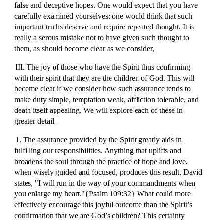
false and deceptive hopes. One would expect that you have
carefully examined yourselves: one would think that such
important truths deserve and require repeated thought. It is
really a serous mistake not to have given such thought to
them, as should become clear as we consider,
III. The joy of those who have the Spirit thus confirming
with their spirit that they are the children of God. This will
become clear if we consider how such assurance tends to
make duty simple, temptation weak, affliction tolerable, and
death itself appealing. We will explore each of these in
greater detail.
1. The assurance provided by the Spirit greatly aids in
fulfilling our responsibilities. Anything that uplifts and
broadens the soul through the practice of hope and love,
when wisely guided and focused, produces this result. David
states, "I will run in the way of your commandments when
you enlarge my heart."{Psalm 109:32} What could more
effectively encourage this joyful outcome than the Spirit’s
confirmation that we are God’s children? This certainty