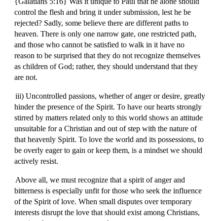
{Galatians 5:16} Was it unique to Paul that he alone should
control the flesh and bring it under submission, lest he be
rejected? Sadly, some believe there are different paths to
heaven. There is only one narrow gate, one restricted path,
and those who cannot be satisfied to walk in it have no
reason to be surprised that they do not recognize themselves
as children of God; rather, they should understand that they
are not.
iii) Uncontrolled passions, whether of anger or desire, greatly
hinder the presence of the Spirit. To have our hearts strongly
stirred by matters related only to this world shows an attitude
unsuitable for a Christian and out of step with the nature of
that heavenly Spirit. To love the world and its possessions, to
be overly eager to gain or keep them, is a mindset we should
actively resist.
Above all, we must recognize that a spirit of anger and
bitterness is especially unfit for those who seek the influence
of the Spirit of love. When small disputes over temporary
interests disrupt the love that should exist among Christians,