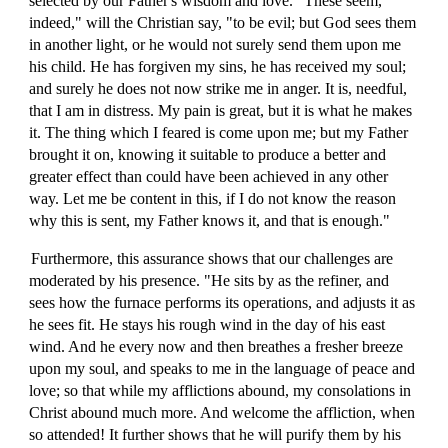
selected by our Father's wisdom and love. "These seem,
indeed," will the Christian say, "to be evil; but God sees them
in another light, or he would not surely send them upon me
his child. He has forgiven my sins, he has received my soul;
and surely he does not now strike me in anger. It is, needful,
that I am in distress. My pain is great, but it is what he makes
it. The thing which I feared is come upon me; but my Father
brought it on, knowing it suitable to produce a better and
greater effect than could have been achieved in any other
way. Let me be content in this, if I do not know the reason
why this is sent, my Father knows it, and that is enough."
Furthermore, this assurance shows that our challenges are
moderated by his presence. "He sits by as the refiner, and
sees how the furnace performs its operations, and adjusts it as
he sees fit. He stays his rough wind in the day of his east
wind. And he every now and then breathes a fresher breeze
upon my soul, and speaks to me in the language of peace and
love; so that while my afflictions abound, my consolations in
Christ abound much more. And welcome the affliction, when
so attended! It further shows that he will purify them by his