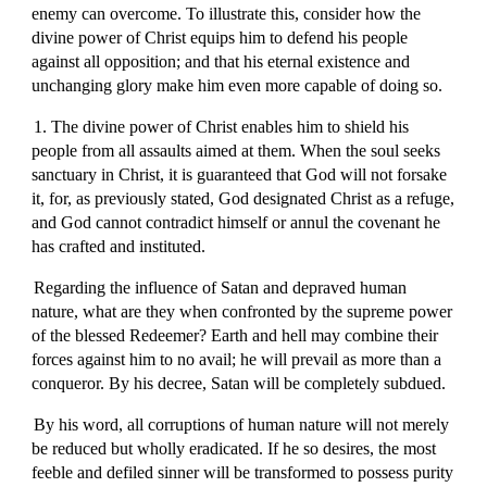
enemy can overcome. To illustrate this, consider how the
divine power of Christ equips him to defend his people
against all opposition; and that his eternal existence and
unchanging glory make him even more capable of doing so.
1. The divine power of Christ enables him to shield his
people from all assaults aimed at them. When the soul seeks
sanctuary in Christ, it is guaranteed that God will not forsake
it, for, as previously stated, God designated Christ as a refuge,
and God cannot contradict himself or annul the covenant he
has crafted and instituted.
Regarding the influence of Satan and depraved human
nature, what are they when confronted by the supreme power
of the blessed Redeemer? Earth and hell may combine their
forces against him to no avail; he will prevail as more than a
conqueror. By his decree, Satan will be completely subdued.
By his word, all corruptions of human nature will not merely
be reduced but wholly eradicated. If he so desires, the most
feeble and defiled sinner will be transformed to possess purity