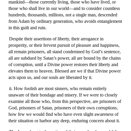
mankind—those currently living, those who have lived, or
those who shall live in our world—and to consider countless
hundreds, thousands, millions, not a single man, descended
from Adam by ordinary generation, who avoids entanglement
in this guilt and ruin.
Despite their assertions of liberty, their arrogance in
prosperity, or their fervent pursuit of pleasure and happiness,
all remain prisoners, all stand condemned by God’s sentence,
all are subdued by Satan’s power, all are bound by the chains
of corruption, until a Divine power restores their liberty and
elevates them to heaven. Blessed are we if that Divine power
acts upon us, and our souls are liberated by it.
ii. How foolish are most sinners, who remain entirely
unaware of their bondage and misery. If we were to closely
examine all those who, from this perspective, are prisoners of
God, prisoners of Satan, prisoners of their own corruptions,
how few we would find who have even slight awareness of
their situation or harbor any deep, enduring concern about it.