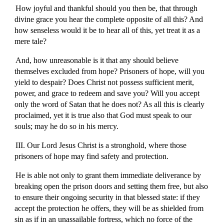
How joyful and thankful should you then be, that through
divine grace you hear the complete opposite of all this? And
how senseless would it be to hear all of this, yet treat it as a
mere tale?
And, how unreasonable is it that any should believe
themselves excluded from hope? Prisoners of hope, will you
yield to despair? Does Christ not possess sufficient merit,
power, and grace to redeem and save you? Will you accept
only the word of Satan that he does not? As all this is clearly
proclaimed, yet it is true also that God must speak to our
souls; may he do so in his mercy.
III. Our Lord Jesus Christ is a stronghold, where those
prisoners of hope may find safety and protection.
He is able not only to grant them immediate deliverance by
breaking open the prison doors and setting them free, but also
to ensure their ongoing security in that blessed state: if they
accept the protection he offers, they will be as shielded from
sin as if in an unassailable fortress, which no force of the