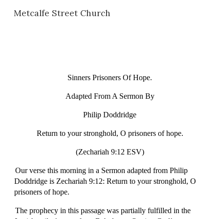
Metcalfe Street Church
Skip to main content
Skip to navigation
Sinners Prisoners Of Hope.
Adapted From A Sermon By
Philip Doddridge
Return to your stronghold, O prisoners of hope.
(Zechariah 9:12 ESV)
Our verse this morning in a Sermon adapted from Philip
Doddridge is Zechariah 9:12: Return to your stronghold, O
prisoners of hope.
The prophecy in this passage was partially fulfilled in the