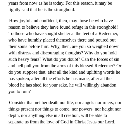
years from now as he is today. For this reason, it may be
rightly said that he is the stronghold.
How joyful and confident, then, may those be who have
reason to believe they have found refuge in this stronghold!
To those who have sought shelter at the feet of a Redeemer,
who have humbly placed themselves there and poured out
their souls before him: Why, then, are you so weighed down
with distress and discouraging thoughts? Why do you hold
such heavy fears? What do you doubt? Can the forces of sin
and hell pull you from the arms of this blessed Redeemer? Or
do you suppose that, after all the kind and uplifting words he
has spoken, after all the efforts he has made, after all the
blood he has shed for your sake, he will willingly abandon
you to ruin?
Consider that neither death nor life, nor angels nor rulers, nor
things present nor things to come, nor powers, nor height nor
depth, nor anything else in all creation, will be able to
separate us from the love of God in Christ Jesus our Lord.