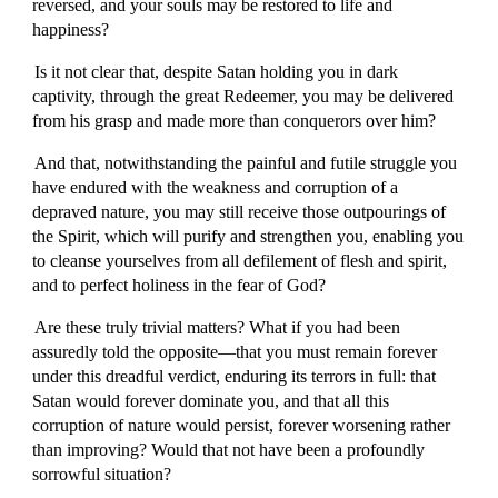
reversed, and your souls may be restored to life and
happiness?
Is it not clear that, despite Satan holding you in dark
captivity, through the great Redeemer, you may be delivered
from his grasp and made more than conquerors over him?
And that, notwithstanding the painful and futile struggle you
have endured with the weakness and corruption of a
depraved nature, you may still receive those outpourings of
the Spirit, which will purify and strengthen you, enabling you
to cleanse yourselves from all defilement of flesh and spirit,
and to perfect holiness in the fear of God?
Are these truly trivial matters? What if you had been
assuredly told the opposite—that you must remain forever
under this dreadful verdict, enduring its terrors in full: that
Satan would forever dominate you, and that all this
corruption of nature would persist, forever worsening rather
than improving? Would that not have been a profoundly
sorrowful situation?