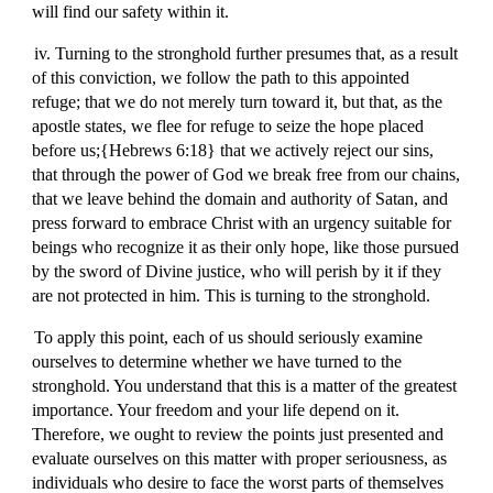
will find our safety within it.
iv. Turning to the stronghold further presumes that, as a result
of this conviction, we follow the path to this appointed
refuge; that we do not merely turn toward it, but that, as the
apostle states, we flee for refuge to seize the hope placed
before us;{Hebrews 6:18} that we actively reject our sins,
that through the power of God we break free from our chains,
that we leave behind the domain and authority of Satan, and
press forward to embrace Christ with an urgency suitable for
beings who recognize it as their only hope, like those pursued
by the sword of Divine justice, who will perish by it if they
are not protected in him. This is turning to the stronghold.
To apply this point, each of us should seriously examine
ourselves to determine whether we have turned to the
stronghold. You understand that this is a matter of the greatest
importance. Your freedom and your life depend on it.
Therefore, we ought to review the points just presented and
evaluate ourselves on this matter with proper seriousness, as
individuals who desire to face the worst parts of themselves