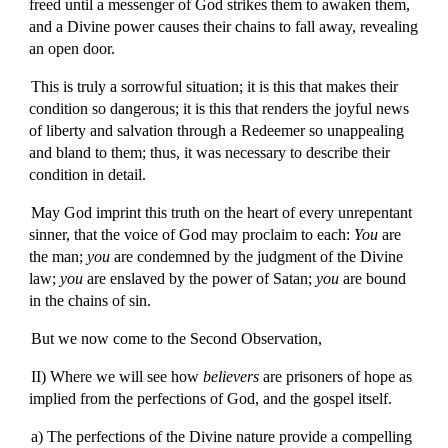
freed until a messenger of God strikes them to awaken them,
and a Divine power causes their chains to fall away, revealing
an open door.
This is truly a sorrowful situation; it is this that makes their
condition so dangerous; it is this that renders the joyful news
of liberty and salvation through a Redeemer so unappealing
and bland to them; thus, it was necessary to describe their
condition in detail.
May God imprint this truth on the heart of every unrepentant
sinner, that the voice of God may proclaim to each:
You
are
the man;
you
are condemned by the judgment of the Divine
law;
you
are enslaved by the power of Satan;
you
are bound
in the chains of sin.
But we now come to the Second Observation,
II) Where we will see how
believers
are prisoners of hope as
implied from the perfections of God, and the gospel itself.
a) The perfections of the Divine nature provide a compelling