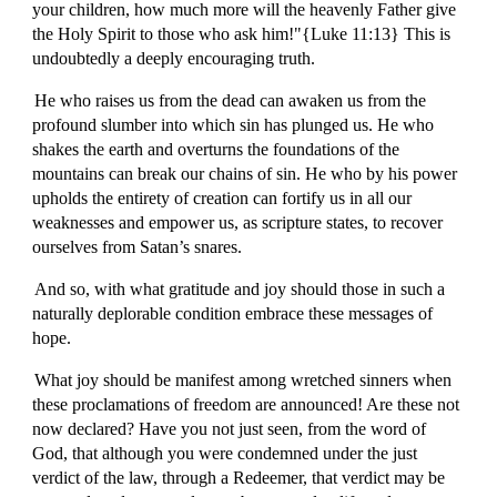
your children, how much more will the heavenly Father give
the Holy Spirit to those who ask him!"{Luke 11:13} This is
undoubtedly a deeply encouraging truth.
He who raises us from the dead can awaken us from the
profound slumber into which sin has plunged us. He who
shakes the earth and overturns the foundations of the
mountains can break our chains of sin. He who by his power
upholds the entirety of creation can fortify us in all our
weaknesses and empower us, as scripture states, to recover
ourselves from Satan’s snares.
And so, with what gratitude and joy should those in such a
naturally deplorable condition embrace these messages of
hope.
What joy should be manifest among wretched sinners when
these proclamations of freedom are announced! Are these not
now declared? Have you not just seen, from the word of
God, that although you were condemned under the just
verdict of the law, through a Redeemer, that verdict may be