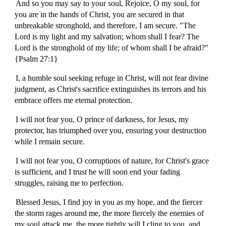
And so you may say to your soul, Rejoice, O my soul, for
you are in the hands of Christ, you are secured in that
unbreakable stronghold, and therefore, I am secure. "The
Lord is my light and my salvation; whom shall I fear? The
Lord is the stronghold of my life; of whom shall I be afraid?"
{Psalm 27:1}
I, a humble soul seeking refuge in Christ, will not fear divine
judgment, as Christ's sacrifice extinguishes its terrors and his
embrace offers me eternal protection.
I will not fear you, O prince of darkness, for Jesus, my
protector, has triumphed over you, ensuring your destruction
while I remain secure.
I will not fear you, O corruptions of nature, for Christ's grace
is sufficient, and I trust he will soon end your fading
struggles, raising me to perfection.
Blessed Jesus, I find joy in you as my hope, and the fiercer
the storm rages around me, the more fiercely the enemies of
my soul attack me, the more tightly will I cling to you, and