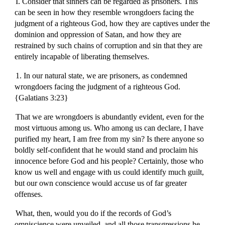
I. Consider that sinners can be regarded as prisoners. This
can be seen in how they resemble wrongdoers facing the
judgment of a righteous God, how they are captives under the
dominion and oppression of Satan, and how they are
restrained by such chains of corruption and sin that they are
entirely incapable of liberating themselves.
1. In our natural state, we are prisoners, as condemned
wrongdoers facing the judgment of a righteous God.
{Galatians 3:23}
That we are wrongdoers is abundantly evident, even for the
most virtuous among us. Who among us can declare, I have
purified my heart, I am free from my sin? Is there anyone so
boldly self-confident that he would stand and proclaim his
innocence before God and his people? Certainly, those who
know us well and engage with us could identify much guilt,
but our own conscience would accuse us of far greater
offenses.
What, then, would you do if the records of God’s
omniscience were unveiled, and all those transgressions he