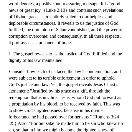
word denotes, a positive and reassuring message. It is "good
news of great joy,"{Luke 2:10} and contains such revelations
of Divine grace as are entirely suited to our helpless and
deplorable circumstances. It reveals to us the justice of God
fulfilled, the dominion of Satan vanquished, and the power of
corruption overcome; and consequently, in all these respects,
it portrays us as prisoners of hope.
i. The gospel reveals to us the justice of God fulfilled and the
dignity of his law maintained.
Consider how each of us faced the law’s condemnation, and
were subject to its terrible enforcement in order to uphold
God’s justice and law. Yet, the gospel reveals Jesus Christ’s
atonement: "Justified by his grace as a gift, through the
redemption that is in Christ Jesus, whom God put forward as
a propitiation by his blood, to be received by faith. This was
to show God's righteousness, because in his divine
forbearance he had passed over former sins."{Romans 3:24
,25} Also, "For our sake he made him to be sin who knew no
sin, so that in him we might become the righteousness of