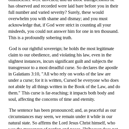
has observed and recorded were laid bare before you in their
full number and varied severity? Surely, these would
overwhelm you with shame and dismay; and you must
acknowledge that, if God were strict in counting all your
misdeeds, you could not answer him for one in ten thousand.
This is a profoundly sobering truth.
God is our rightful sovereign; he holds the most legitimate
claim to our obedience, and violating his law, even in the
slightest instances, incurs significant guilt and subjects the
transgressor to a most dreadful curse. So declares the apostle
in Galatians 3:10, "All who rely on works of the law are
under a curse; for it is written, Cursed be everyone who does
not abide by all things written in the Book of the Law, and do
them." This curse is far-reaching; it impacts both body and
soul, affecting the concerns of time and eternity.
The sentence has been pronounced; and, as peaceful as our
circumstances may seem, we remain under it while in our
natural state. So affirms the Lord Jesus Christ himself, who