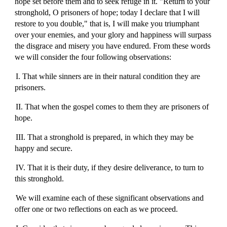
hope set before them and to seek refuge in it. "Return to your
stronghold, O prisoners of hope; today I declare that I will
restore to you double," that is, I will make you triumphant
over your enemies, and your glory and happiness will surpass
the disgrace and misery you have endured. From these words
we will consider the four following observations:
I. That while sinners are in their natural condition they are
prisoners.
II. That when the gospel comes to them they are prisoners of
hope.
III. That a stronghold is prepared, in which they may be
happy and secure.
IV. That it is their duty, if they desire deliverance, to turn to
this stronghold.
We will examine each of these significant observations and
offer one or two reflections on each as we proceed.