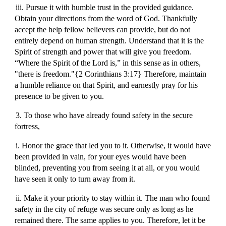
iii. Pursue it with humble trust in the provided guidance.
Obtain your directions from the word of God. Thankfully
accept the help fellow believers can provide, but do not
entirely depend on human strength. Understand that it is the
Spirit of strength and power that will give you freedom.
“Where the Spirit of the Lord is,” in this sense as in others,
"there is freedom."{2 Corinthians 3:17} Therefore, maintain
a humble reliance on that Spirit, and earnestly pray for his
presence to be given to you.
3. To those who have already found safety in the secure
fortress,
i. Honor the grace that led you to it. Otherwise, it would have
been provided in vain, for your eyes would have been
blinded, preventing you from seeing it at all, or you would
have seen it only to turn away from it.
ii. Make it your priority to stay within it. The man who found
safety in the city of refuge was secure only as long as he
remained there. The same applies to you. Therefore, let it be