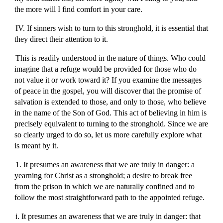
the more will I find comfort in your care.
IV. If sinners wish to turn to this stronghold, it is essential that
they direct their attention to it.
This is readily understood in the nature of things. Who could
imagine that a refuge would be provided for those who do
not value it or work toward it? If you examine the messages
of peace in the gospel, you will discover that the promise of
salvation is extended to those, and only to those, who believe
in the name of the Son of God. This act of believing in him is
precisely equivalent to turning to the stronghold. Since we are
so clearly urged to do so, let us more carefully explore what
is meant by it.
1. It presumes an awareness that we are truly in danger: a
yearning for Christ as a stronghold; a desire to break free
from the prison in which we are naturally confined and to
follow the most straightforward path to the appointed refuge.
i. It presumes an awareness that we are truly in danger: that