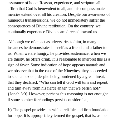
assurance of hope. Reason, experience, and scripture all
affirm that God is benevolent to all, and his compassionate
mercies extend over all his creation. Despite our awareness of
numerous transgressions, we do not immediately suffer the
consequences of Divine retribution. On the contrary, we
continually experience Divine care directed toward us.
Although we often act as adversaries to him, in many
instances he demonstrates himself as a friend and a father to
us. When we are hungry, he provides sustenance; when we
are thirsty, he offers drink. It is reasonable to interpret this as a
sign of favor. Some indication of hope appears natural; and
we observe that in the case of the Ninevites, they succeeded
to such an extent, despite being burdened by a great threat,
that they declared, "Who can tell if God will turn and repent,
and turn away from his fierce anger, that we perish not?"
{Jonah 3:9} However, perhaps this reasoning is not enough:
if some somber forebodings persist consider that,
b) The gospel provides us with a reliable and firm foundation
for hope. It is appropriately termed the gospel; that is, as the