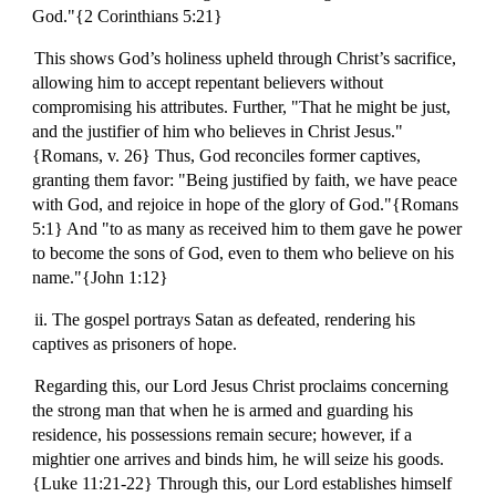
God."{2 Corinthians 5:21}
This shows God’s holiness upheld through Christ’s sacrifice,
allowing him to accept repentant believers without
compromising his attributes. Further, "That he might be just,
and the justifier of him who believes in Christ Jesus."
{Romans, v. 26} Thus, God reconciles former captives,
granting them favor: "Being justified by faith, we have peace
with God, and rejoice in hope of the glory of God."{Romans
5:1} And "to as many as received him to them gave he power
to become the sons of God, even to them who believe on his
name."{John 1:12}
ii. The gospel portrays Satan as defeated, rendering his
captives as prisoners of hope.
Regarding this, our Lord Jesus Christ proclaims concerning
the strong man that when he is armed and guarding his
residence, his possessions remain secure; however, if a
mightier one arrives and binds him, he will seize his goods.
{Luke 11:21-22} Through this, our Lord establishes himself