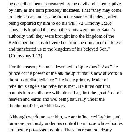
he describes them as ensnared by the devil and taken captive
by him, as the term precisely indicates. That "they may come
to their senses and escape from the snare of the devil, after
being captured by him to do his will."{2 Timothy 2:26}
Thus, it is implied that even the saints were under Satan’s
authority until they were brought into the kingdom of the
Redeemer: he "has delivered us from the domain of darkness
and transferred us to the kingdom of his beloved Son."
{Colossians 1:13}
For this reason, Satan is described in Ephesians 2:2 as "the
prince of the power of the air, the spirit that is now at work in
the sons of disobedience." He is the primary leader of
rebellious angels and rebellious men. He lured our first
parents into an alliance with himself against the great God of
heaven and earth; and we, being naturally under the
dominion of sin, are his slaves.
Although we do not see him, we are influenced by him, and
far more perilously under his control than those whose bodies
are merely possessed by him. The sinner can too clearly