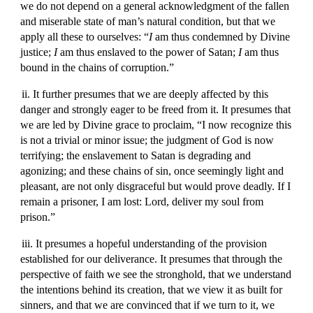
we do not depend on a general acknowledgment of the fallen
and miserable state of man’s natural condition, but that we
apply all these to ourselves: “
I
am thus condemned by Divine
justice;
I
am thus enslaved to the power of Satan;
I
am thus
bound in the chains of corruption.”
ii. It further presumes that we are deeply affected by this
danger and strongly eager to be freed from it. It presumes that
we are led by Divine grace to proclaim, “I now recognize this
is not a trivial or minor issue; the judgment of God is now
terrifying; the enslavement to Satan is degrading and
agonizing; and these chains of sin, once seemingly light and
pleasant, are not only disgraceful but would prove deadly. If I
remain a prisoner, I am lost: Lord, deliver my soul from
prison.”
iii. It presumes a hopeful understanding of the provision
established for our deliverance. It presumes that through the
perspective of faith we see the stronghold, that we understand
the intentions behind its creation, that we view it as built for
sinners, and that we are convinced that if we turn to it, we