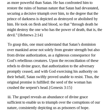
as more powerful than Satan. He has confronted him to
restore the ruins of human nature that Satan had devastated,
securing a decisive triumph over him, to the degree that the
prince of darkness is depicted as destroyed or abolished by
him. He took on flesh and blood, so that "through death he
might destroy the one who has the power of death, that is, the
devil."{Hebrews 2:14}
To grasp this, one must understand that Satan’s dominion
over mankind arose not solely from greater strength but also
from divine authorization, as a righteous consequence for
God’s rebellious creatures. Upon the reconciliation of these
rebels to divine grace, that authorization to the adversary
promptly ceased, and with God exercising his authority on
their behalf, Satan swiftly proved unable to resist. Thus, the
original promise is fulfilled: the seed of the woman has
crushed the serpent’s head.{Genesis 3:15}
iii. The gospel reveals an abundance of divine grace
sufficient to enable us to triumph over the corruptions of our
nature, consistently depicting us as prisoners of hope.