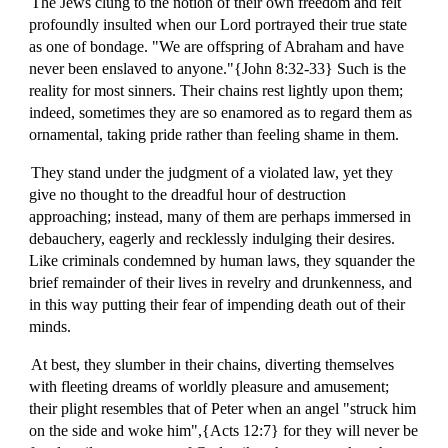
The Jews clung to the notion of their own freedom and felt
profoundly insulted when our Lord portrayed their true state
as one of bondage. "We are offspring of Abraham and have
never been enslaved to anyone."{John 8:32-33} Such is the
reality for most sinners. Their chains rest lightly upon them;
indeed, sometimes they are so enamored as to regard them as
ornamental, taking pride rather than feeling shame in them.
They stand under the judgment of a violated law, yet they
give no thought to the dreadful hour of destruction
approaching; instead, many of them are perhaps immersed in
debauchery, eagerly and recklessly indulging their desires.
Like criminals condemned by human laws, they squander the
brief remainder of their lives in revelry and drunkenness, and
in this way putting their fear of impending death out of their
minds.
At best, they slumber in their chains, diverting themselves
with fleeting dreams of worldly pleasure and amusement;
their plight resembles that of Peter when an angel "struck him
on the side and woke him",{Acts 12:7} for they will never be