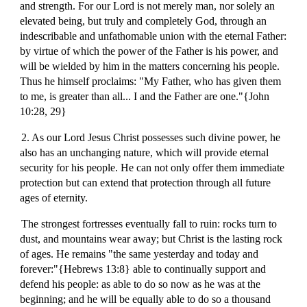
and strength. For our Lord is not merely man, nor solely an
elevated being, but truly and completely God, through an
indescribable and unfathomable union with the eternal Father:
by virtue of which the power of the Father is his power, and
will be wielded by him in the matters concerning his people.
Thus he himself proclaims: "My Father, who has given them
to me, is greater than all... I and the Father are one."{John
10:28, 29}
2. As our Lord Jesus Christ possesses such divine power, he
also has an unchanging nature, which will provide eternal
security for his people. He can not only offer them immediate
protection but can extend that protection through all future
ages of eternity.
The strongest fortresses eventually fall to ruin: rocks turn to
dust, and mountains wear away; but Christ is the lasting rock
of ages. He remains "the same yesterday and today and
forever:"{Hebrews 13:8} able to continually support and
defend his people: as able to do so now as he was at the
beginning; and he will be equally able to do so a thousand