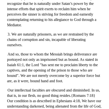
recognize that he is naturally under Satan’s power by the
intense efforts that spirit exerts to reclaim him when he
perceives the sinner is striving for freedom and earnestly
contemplating returning to his allegiance to God through a
Mediator.
3. We are naturally prisoners, as we are restrained by the
chains of corruption and sin, incapable of liberating
ourselves.
And so, those to whom the Messiah brings deliverance are
portrayed not only as imprisoned but as bound. As stated in
Isaiah 61:1, the Lord "has sent me to proclaim liberty to the
captives, and the opening of the prison to those who are
bound". We are not merely overcome by a superior force but
are, as it were, bound hand and foot.
Our intellectual faculties are obscured and diminished. In us,
that is, in our flesh, no good thing resides.{Romans 7:18}
Our condition is as described in Ephesians 4:18, We have our
understanding darkened, being alienated from the life of God,