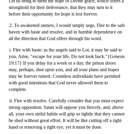
Let us bring to them the hope of Divine grace, which offers a
stronghold for their deliverance, that they may turn to it
before their opportunity for hope is lost forever.
2. To awakened sinners, I would simply urge, Flee to the safe
haven with haste and resolve, and in humble dependence on
all the direction that God offers through his word.
i. Flee with haste: as the angels said to Lot, it may be said to
you, Arise, "escape for your life. Do not look back."{Genesis
19:17} If you delay for a week or a day, the prison doors
may, perhaps, shut upon you, and all your plans and hopes
may be forever ruined. Countless individuals have perished
with good intentions that God never allowed them to
complete.
ii. Flee with resolve. Carefully consider that you must expect
strong opposition. Satan will oppose you fiercely, and, above
all, your own sinful habits will grip so tightly that they cannot
be shed without great effort. It will be like cutting off a right
hand or removing a right eye, yet it must be done.