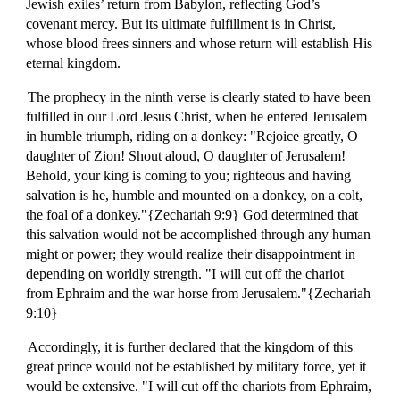
Jewish exiles’ return from Babylon, reflecting God’s
covenant mercy. But its ultimate fulfillment is in Christ,
whose blood frees sinners and whose return will establish His
eternal kingdom.
The prophecy in the ninth verse is clearly stated to have been
fulfilled in our Lord Jesus Christ, when he entered Jerusalem
in humble triumph, riding on a donkey: "Rejoice greatly, O
daughter of Zion! Shout aloud, O daughter of Jerusalem!
Behold, your king is coming to you; righteous and having
salvation is he, humble and mounted on a donkey, on a colt,
the foal of a donkey."{Zechariah 9:9} God determined that
this salvation would not be accomplished through any human
might or power; they would realize their disappointment in
depending on worldly strength. "I will cut off the chariot
from Ephraim and the war horse from Jerusalem."{Zechariah
9:10}
Accordingly, it is further declared that the kingdom of this
great prince would not be established by military force, yet it
would be extensive. "I will cut off the chariots from Ephraim,