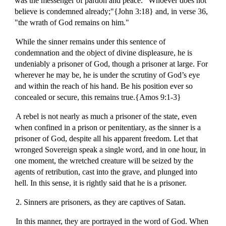
was the messenger of pardon and peace. "Whoever does not
believe is condemned already;"{John 3:18} and, in verse 36,
"the wrath of God remains on him."
While the sinner remains under this sentence of
condemnation and the object of divine displeasure, he is
undeniably a prisoner of God, though a prisoner at large. For
wherever he may be, he is under the scrutiny of God’s eye
and within the reach of his hand. Be his position ever so
concealed or secure, this remains true.{Amos 9:1-3}
A rebel is not nearly as much a prisoner of the state, even
when confined in a prison or penitentiary, as the sinner is a
prisoner of God, despite all his apparent freedom. Let that
wronged Sovereign speak a single word, and in one hour, in
one moment, the wretched creature will be seized by the
agents of retribution, cast into the grave, and plunged into
hell. In this sense, it is rightly said that he is a prisoner.
2. Sinners are prisoners, as they are captives of Satan.
In this manner, they are portrayed in the word of God. When