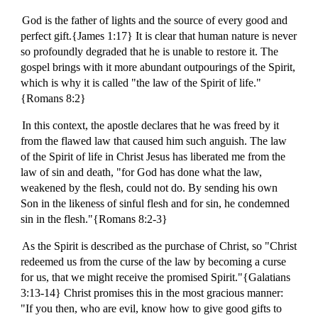
God is the father of lights and the source of every good and
perfect gift.{James 1:17} It is clear that human nature is never
so profoundly degraded that he is unable to restore it. The
gospel brings with it more abundant outpourings of the Spirit,
which is why it is called "the law of the Spirit of life."
{Romans 8:2}
In this context, the apostle declares that he was freed by it
from the flawed law that caused him such anguish. The law
of the Spirit of life in Christ Jesus has liberated me from the
law of sin and death, "for God has done what the law,
weakened by the flesh, could not do. By sending his own
Son in the likeness of sinful flesh and for sin, he condemned
sin in the flesh."{Romans 8:2-3}
As the Spirit is described as the purchase of Christ, so "Christ
redeemed us from the curse of the law by becoming a curse
for us, that we might receive the promised Spirit."{Galatians
3:13-14} Christ promises this in the most gracious manner:
"If you then, who are evil, know how to give good gifts to