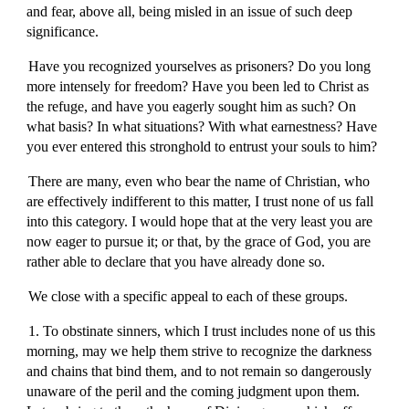
and fear, above all, being misled in an issue of such deep
significance.
Have you recognized yourselves as prisoners? Do you long
more intensely for freedom? Have you been led to Christ as
the refuge, and have you eagerly sought him as such? On
what basis? In what situations? With what earnestness? Have
you ever entered this stronghold to entrust your souls to him?
There are many, even who bear the name of Christian, who
are effectively indifferent to this matter, I trust none of us fall
into this category. I would hope that at the very least you are
now eager to pursue it; or that, by the grace of God, you are
rather able to declare that you have already done so.
We close with a specific appeal to each of these groups.
1. To obstinate sinners, which I trust includes none of us this
morning, may we help them strive to recognize the darkness
and chains that bind them, and to not remain so dangerously
unaware of the peril and the coming judgment upon them.