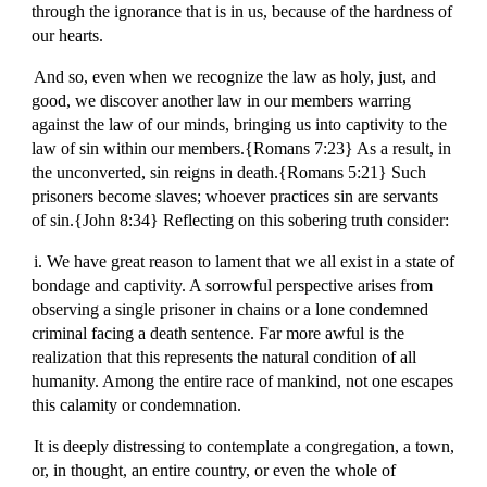
through the ignorance that is in us, because of the hardness of
our hearts.
And so, even when we recognize the law as holy, just, and
good, we discover another law in our members warring
against the law of our minds, bringing us into captivity to the
law of sin within our members.{Romans 7:23} As a result, in
the unconverted, sin reigns in death.{Romans 5:21} Such
prisoners become slaves; whoever practices sin are servants
of sin.{John 8:34} Reflecting on this sobering truth consider:
i. We have great reason to lament that we all exist in a state of
bondage and captivity. A sorrowful perspective arises from
observing a single prisoner in chains or a lone condemned
criminal facing a death sentence. Far more awful is the
realization that this represents the natural condition of all
humanity. Among the entire race of mankind, not one escapes
this calamity or condemnation.
It is deeply distressing to contemplate a congregation, a town,
or, in thought, an entire country, or even the whole of