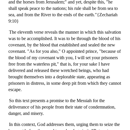
and the horses from Jerusalem;" and yet, despite this, "he
shall speak peace to the nations; his rule shall be from sea to
sea, and from the River to the ends of the earth."{Zechariah
9:10}
The eleventh verse reveals the manner in which this salvation
was to be accomplished. It was to be through the blood of his
covenant, by the blood that established and sealed the new
covenant. "As for you also," O appointed prince, "because of
the blood of my covenant with you, I will set your prisoners
free from the waterless pit," that is, for your sake I have
delivered and released these wretched beings, who had
brought themselves into a deplorable state, appearing as
prisoners in distress, in some deep pit from which they cannot
escape.
So this text presents a promise to the Messiah for the
deliverance of his people from their state of condemnation,
danger, and misery.
In this context, God addresses them, urging them to seize the