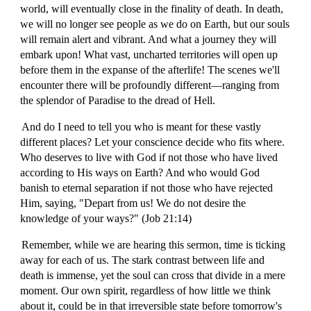
world, will eventually close in the finality of death. In death,
we will no longer see people as we do on Earth, but our souls
will remain alert and vibrant. And what a journey they will
embark upon! What vast, uncharted territories will open up
before them in the expanse of the afterlife! The scenes we'll
encounter there will be profoundly different—ranging from
the splendor of Paradise to the dread of Hell.
And do I need to tell you who is meant for these vastly
different places? Let your conscience decide who fits where.
Who deserves to live with God if not those who have lived
according to His ways on Earth? And who would God
banish to eternal separation if not those who have rejected
Him, saying, "Depart from us! We do not desire the
knowledge of your ways?" (Job 21:14)
Remember, while we are hearing this sermon, time is ticking
away for each of us. The stark contrast between life and
death is immense, yet the soul can cross that divide in a mere
moment. Our own spirit, regardless of how little we think
about it, could be in that irreversible state before tomorrow's