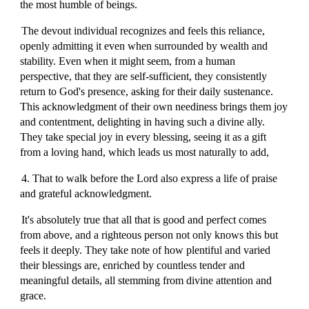
the most humble of beings.
The devout individual recognizes and feels this reliance,
openly admitting it even when surrounded by wealth and
stability. Even when it might seem, from a human
perspective, that they are self-sufficient, they consistently
return to God's presence, asking for their daily sustenance.
This acknowledgment of their own neediness brings them joy
and contentment, delighting in having such a divine ally.
They take special joy in every blessing, seeing it as a gift
from a loving hand, which leads us most naturally to add,
4. That to walk before the Lord also express a life of praise
and grateful acknowledgment.
It's absolutely true that all that is good and perfect comes
from above, and a righteous person not only knows this but
feels it deeply. They take note of how plentiful and varied
their blessings are, enriched by countless tender and
meaningful details, all stemming from divine attention and
grace.