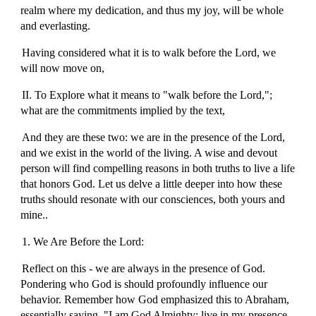
realm where my dedication, and thus my joy, will be whole
and everlasting.
Having considered what it is to walk before the Lord, we
will now move on,
II. To Explore what it means to "walk before the Lord,";
what are the commitments implied by the text,
And they are these two: we are in the presence of the Lord,
and we exist in the world of the living. A wise and devout
person will find compelling reasons in both truths to live a life
that honors God. Let us delve a little deeper into how these
truths should resonate with our consciences, both yours and
mine..
1. We Are Before the Lord:
Reflect on this - we are always in the presence of God.
Pondering who God is should profoundly influence our
behavior. Remember how God emphasized this to Abraham,
essentially saying, "I am God Almighty; live in my presence