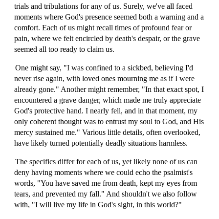
trials and tribulations for any of us. Surely, we've all faced
moments where God's presence seemed both a warning and a
comfort. Each of us might recall times of profound fear or
pain, where we felt encircled by death's despair, or the grave
seemed all too ready to claim us.
One might say, "I was confined to a sickbed, believing I'd
never rise again, with loved ones mourning me as if I were
already gone." Another might remember, "In that exact spot, I
encountered a grave danger, which made me truly appreciate
God's protective hand. I nearly fell, and in that moment, my
only coherent thought was to entrust my soul to God, and His
mercy sustained me." Various little details, often overlooked,
have likely turned potentially deadly situations harmless.
The specifics differ for each of us, yet likely none of us can
deny having moments where we could echo the psalmist's
words, "You have saved me from death, kept my eyes from
tears, and prevented my fall." And shouldn't we also follow
with, "I will live my life in God's sight, in this world?"