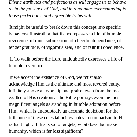
Divine attributes and perfections as will engage us to behave
as in the presence of God, and in a manner corresponding to
those perfections, and agreeable to his will.
It might be useful to break down this concept into specific
behaviors, illustrating that it encompasses: a life of humble
reverence, of quiet submission, of cheerful dependance, of
tender gratitude, of vigorous zeal, and of faithful obedience.
1. To walk before the Lord undoubtedly expresses a life of
humble reverence.
If we accept the existence of God, we must also
acknowledge Him as the ultimate and most revered entity,
infinitely above all worship and praise, even from the most
exalted of His creations. The Bible portrays even the most
magnificent angels as standing in humble adoration before
Him, which is undoubtedly an accurate depiction; for the
brilliance of these celestial beings pales in comparison to His
radiant light. If this is so for angels, what does that make
humanity, which is far less significant?