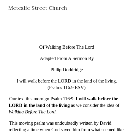
Metcalfe Street Church
Skip to main content
Skip to navigation
Of Walking Before The Lord
Adapted From A Sermon By
Philip Doddridge
I will walk before the LORD in the land of the living.
(Psalms 116:9 ESV)
Our text this mornign Psalm 116:9:
I will walk before the
LORD in the land of the living
as we consider
the idea of
Walking Before The Lord.
This moving psalm was undoubtedly written by David,
reflecting a time when God saved him from what seemed like