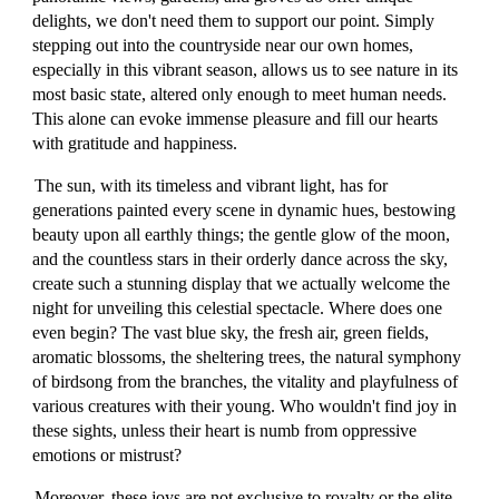
delights, we don't need them to support our point. Simply
stepping out into the countryside near our own homes,
especially in this vibrant season, allows us to see nature in its
most basic state, altered only enough to meet human needs.
This alone can evoke immense pleasure and fill our hearts
with gratitude and happiness.
The sun, with its timeless and vibrant light, has for
generations painted every scene in dynamic hues, bestowing
beauty upon all earthly things; the gentle glow of the moon,
and the countless stars in their orderly dance across the sky,
create such a stunning display that we actually welcome the
night for unveiling this celestial spectacle. Where does one
even begin? The vast blue sky, the fresh air, green fields,
aromatic blossoms, the sheltering trees, the natural symphony
of birdsong from the branches, the vitality and playfulness of
various creatures with their young. Who wouldn't find joy in
these sights, unless their heart is numb from oppressive
emotions or mistrust?
Moreover, these joys are not exclusive to royalty or the elite