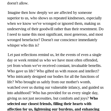
doesn't allow.
Imagine then how deeply we are affected by someone
superior to us, who shows us repeated kindnesses, especially
when we know we've wronged or ignored them, making us
undeserving of their goodwill rather than their resentment. Do
I need to name this most significant, most generous, and most
wronged benefactor? Doesn't our conscience immediately
whisper who this is?
Let past reflections remind us, let the events of even a single
day or week remind us who we have most often offended,
yet from whom we've received constant, invaluable benefits.
Who gave us life? Who gifted us with reason and intellect?
Who intricately designed our bodies for all the functions of
life? Who brought us safely from our mother's womb,
watched over us during our vulnerable infancy, and guided us
into adulthood? Who has provided for us every single day,
giving us not just necessities, but comforts and joys?
Who
selected our closest friends, filling their hearts with
affection for us, lightening our burdens, and enhancing