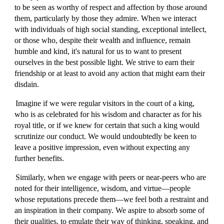
to be seen as worthy of respect and affection by those around
them, particularly by those they admire. When we interact
with individuals of high social standing, exceptional intellect,
or those who, despite their wealth and influence, remain
humble and kind, it's natural for us to want to present
ourselves in the best possible light. We strive to earn their
friendship or at least to avoid any action that might earn their
disdain.
Imagine if we were regular visitors in the court of a king,
who is as celebrated for his wisdom and character as for his
royal title, or if we knew for certain that such a king would
scrutinize our conduct. We would undoubtedly be keen to
leave a positive impression, even without expecting any
further benefits.
Similarly, when we engage with peers or near-peers who are
noted for their intelligence, wisdom, and virtue—people
whose reputations precede them—we feel both a restraint and
an inspiration in their company. We aspire to absorb some of
their qualities, to emulate their way of thinking, speaking, and