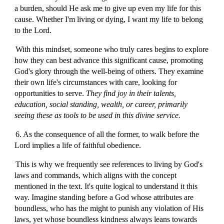
a burden, should He ask me to give up even my life for this
cause. Whether I'm living or dying, I want my life to belong
to the Lord.
With this mindset, someone who truly cares begins to explore
how they can best advance this significant cause, promoting
God's glory through the well-being of others. They examine
their own life's circumstances with care, looking for
opportunities to serve.
They find joy in their talents,
education, social standing, wealth, or career, primarily
seeing these as tools to be used in this divine service.
6. As the consequence of all the former, to walk before the
Lord implies a life of faithful obedience.
This is why we frequently see references to living by God's
laws and commands, which aligns with the concept
mentioned in the text. It's quite logical to understand it this
way. Imagine standing before a God whose attributes are
boundless, who has the might to punish any violation of His
laws, yet whose boundless kindness always leans towards