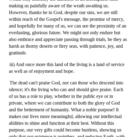
making us painfully aware of the wrath awaiting us.
However, thanks be to God, despite our sins, we are still
within reach of the Gospel's message, the promise of mercy,
and hopefully for many of us, we can see the proximity of an
everlasting, glorious future. We might not only endure but
also embrace and appreciate passing through trials, be they as
harsh as thorny deserts or fiery seas, with patience, joy, and
gratitude.
iii) And once more this land of the living is a land of service
as well as of enjoyment and hope.
The dead can't praise God, nor can those who descend into
silence; it's the living who can and should give praise. Each
of us has a role to play, whether in the public eye or in
private, where we can contribute to both the glory of God
and the betterment of humanity. What a noble purpose! It
makes our lives more meaningful, allowing our intellectual
abilities to shine and function at their best. Without this
purpose, our very gifts could become burdens, showing us
only that our existence is pointless, and reducing Earth, with