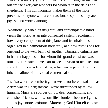
but are the everyday wonders for workers in the fields and
shepherds. This commonality makes them all the more
precious to anyone with a compassionate spirit, as they are
joys shared widely among us.
Additionally, when an insightful and contemplative mind
views the world as an interconnected system, recognizing
how every component of this planet and its inhabitants are
organized in a harmonious hierarchy, and how provisions for
one lead to the well-being of another, ultimately culminating
in human happiness—for whom this grand construct was
built and furnished—we start to see a myriad of beauties that
come from these relationships, which are separate from the
inherent allure of individual elements alone.
It's also worth remembering that we're not here in solitude as
Adam was in Eden; instead, we're surrounded by fellow
humans. Many are sources of joy, dear companions, and
cherished friends, with whom life's burdens become lighter,
and its joys more profound. Moreover, God Himself chooses