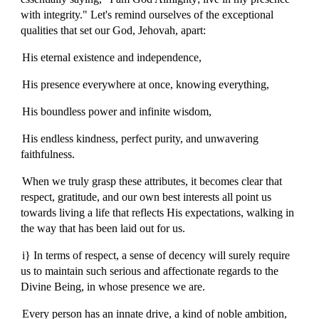
with integrity." Let's remind ourselves of the exceptional
qualities that set our God, Jehovah, apart:
His eternal existence and independence,
His presence everywhere at once, knowing everything,
His boundless power and infinite wisdom,
His endless kindness, perfect purity, and unwavering
faithfulness.
When we truly grasp these attributes, it becomes clear that
respect, gratitude, and our own best interests all point us
towards living a life that reflects His expectations, walking in
the way that has been laid out for us.
i} In terms of respect, a sense of decency will surely require
us to maintain such serious and affectionate regards to the
Divine Being, in whose presence we are.
Every person has an innate drive, a kind of noble ambition,