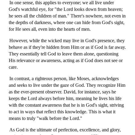
In one sense, this applies to everyone; we all live under
God's watchful eye, for "the Lord looks down from heaven;
he sees all the children of man." There's nowhere, not even in
the depths of darkness, where one can hide from God's sight,
for He sees all, even into the hearts of men.
However, while the wicked may live in God's presence, they
behave as if they're hidden from Him or as if God is far away.
They essentially tell God to leave them alone, questioning
His relevance or awareness, acting as if God does not see or
care.
In contrast, a righteous person, like Moses, acknowledges
and seeks to live under the gaze of God. They recognize Him
as the ever-present observer. David, for instance, says he
keeps the Lord always before him, meaning he lives his life
with the constant awareness that he is in God's sight, striving
to act in ways that reflect this knowledge. This is what it
means to truly "walk before the Lord."
As God is the ultimate of perfection, excellence, and glory,