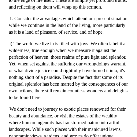
to the edge of life itself. These are simple yet profound truths,
and reflecting on them will wrap up this sermon.
1. Consider the advantages which attend our present situation
while we continue in the land of the living, more particularly
as it is a land of pleasure, of service, and of hope.
i) The world we live in is filled with joys. We often label it a
wilderness, true enough when we measure it against the
perfection of heaven, those realms of pure light and splendor.
Yet, when set against the suffering our wrongdoings warrant,
or what divine justice could rightfully have turned it into, it's
nothing short of a paradise. Despite the fact that some of its
original splendor has been marred by the consequences of our
own actions, there still remain countless wonders and delights
to be found here.
We don't need to journey to exotic places renowned for their
beauty and abundance, or visit the estates of the wealthy
where human ingenuity has transformed nature into artful
landscapes. While such places with their manicured lawns,
panoramic views, gardens, and groves do offer unique