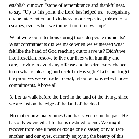
establish our own "stone of remembrance and thankfulness,"
to say, "Up to this point, the Lord has helped us," recognizing
divine intervention and kindness in our repeated, miraculous
escapes, even when we thought our time was up?
What were our intentions during those desperate moments?
What commitments did we make when we witnessed what
felt like the hand of God reaching out to save us? Didn't we,
like Hezekiah, resolve to live our lives with humility and
care, striving to avoid any offense and to seize every chance
to do what is pleasing and useful in His sight? Let's not forget
the promises we've made to God; let our actions reflect those
commitments. Above all,
3. Let us walk before the Lord in the land of the living, since
we are just on the edge of the land of the dead.
No matter how many times God has saved us in the past, He
has only extended a life that is destined to end. We might
recover from one illness or dodge one disaster, only to face
another, and our eyes, currently enjoying the beauty of this