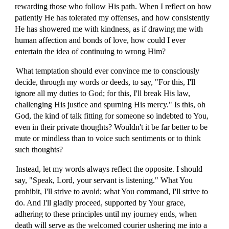
rewarding those who follow His path. When I reflect on how
patiently He has tolerated my offenses, and how consistently
He has showered me with kindness, as if drawing me with
human affection and bonds of love, how could I ever
entertain the idea of continuing to wrong Him?
What temptation should ever convince me to consciously
decide, through my words or deeds, to say, "For this, I'll
ignore all my duties to God; for this, I'll break His law,
challenging His justice and spurning His mercy." Is this, oh
God, the kind of talk fitting for someone so indebted to You,
even in their private thoughts? Wouldn't it be far better to be
mute or mindless than to voice such sentiments or to think
such thoughts?
Instead, let my words always reflect the opposite. I should
say, "Speak, Lord, your servant is listening." What You
prohibit, I'll strive to avoid; what You command, I'll strive to
do. And I'll gladly proceed, supported by Your grace,
adhering to these principles until my journey ends, when
death will serve as the welcomed courier ushering me into a