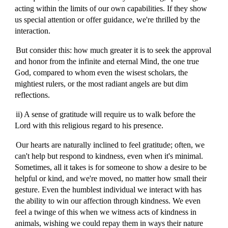
acting within the limits of our own capabilities. If they show
us special attention or offer guidance, we're thrilled by the
interaction.
But consider this: how much greater it is to seek the approval
and honor from the infinite and eternal Mind, the one true
God, compared to whom even the wisest scholars, the
mightiest rulers, or the most radiant angels are but dim
reflections.
ii) A sense of gratitude will require us to walk before the
Lord with this religious regard to his presence.
Our hearts are naturally inclined to feel gratitude; often, we
can't help but respond to kindness, even when it's minimal.
Sometimes, all it takes is for someone to show a desire to be
helpful or kind, and we're moved, no matter how small their
gesture. Even the humblest individual we interact with has
the ability to win our affection through kindness. We even
feel a twinge of this when we witness acts of kindness in
animals, wishing we could repay them in ways their nature