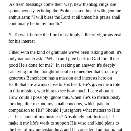
As fresh blessings come their way, new thanksgivings rise
spontaneously, echoing the Psalmist's sentiment with genuine
enthusiasm: "I will bless the Lord at all times; his praise shall
continually be in my mouth."
5. To walk before the Lord must imply a life of vigorous zeal
for his interest.
Filled with the kind of gratitude we've been talking about, it's
only natural to ask, "What can I give back to God for all the
good He's done for me?" In seeking an answer, it's deeply
satisfying for the thoughtful soul to remember that God, my
generous Benefactor, has a mission and interests here on
Earth that are always close to His heart. He's given me a role
in this mission, watching to see how much I care about it.
How could I possibly ignore this, when He's so meticulously
looking after me and my small concerns, which pale in
comparison to His? Should I just ignore what matters to Him
as if it's none of my business? Absolutely not. Instead, I'll
make it my life's work to support His wise and kind plans to
the best of my understanding, and I'll consider it an honor, not