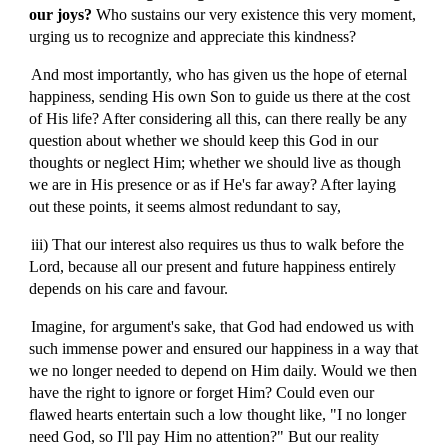
our joys?
W
ho sustains our very existence this very moment,
urging us to recognize and appreciate this kindness?
And most importantly, who has given us the hope of eternal
happiness, sending His own Son to guide us there at the cost
of His life? After considering all this, can there really be any
question about whether we should keep this God in our
thoughts or neglect Him; whether we should live as though
we are in His presence or as if He's far away? After laying
out these points, it seems almost redundant to say,
iii) That our interest also requires us thus to walk before the
Lord, because all our present and future happiness entirely
depends on his care and favour.
Imagine, for argument's sake, that God had endowed us with
such immense power and ensured our happiness in a way that
we no longer needed to depend on Him daily. Would we then
have the right to ignore or forget Him? Could even our
flawed hearts entertain such a low thought like, "I no longer
need God, so I'll pay Him no attention?" But our reality