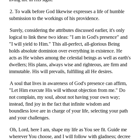
2. To walk before God likewise expresses a life of humble
submission to the workings of his providence.
Surely, considering the attributes discussed earlier, it's only
logical to link these two ideas: "I am in God's presence" and
"I will yield to Him." This all-perfect, all-glorious Being
holds absolute dominion over everything in existence. He
acts as He wishes among the celestial beings as well as earth's
dwellers; His plans, always wise and righteous, are firm and
immutable. His will prevails, fulfilling all He desires.
A soul that lives in awareness of God's presence can affirm,
"Let Him execute His will without objection from me." Do
not complain, my soul, about not having your own way;
instead, find joy in the fact that infinite wisdom and
boundless love are in charge of your life, selecting your path
and your challenges.
Oh, Lord, here I am, shape my life as You see fit. Guide me
wherever You choose, and I will follow with gladness; decree