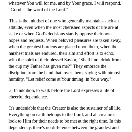
whatever You will for me, and by Your grace, I will respond,
"Good is the word of the Lord."
This is the mindset of one who generally maintains such an
attitude, even when the most cherished aspects of life are at
stake or when God's decisions starkly oppose their own
hopes and requests. When beloved pleasures are taken away,
when the greatest burdens are placed upon them, when the
harshest trials are endured, their aim and effort is to echo,
with the spirit of their blessed Savior, "Shall I not drink from
the cup my Father has given me?" They embrace the
discipline from the hand that loves them, saying with utmost
humility, "Let relief come at Your timing, in Your way."
3. In addition, to walk before the Lord expresses a life of
cheerful dependence.
It's undeniable that the Creator is also the sustainer of all life.
Everything on earth belongs to the Lord, and all creatures
look to Him for their needs to be met at the right time. In this
dependency, there's no difference between the grandest and