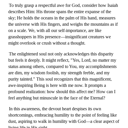
To truly grasp a respectful awe for God, consider how Isaiah
describes Him: His throne spans the entire expanse of the
sky; He holds the oceans in the palm of His hand, measures
the universe with His fingers, and weighs the mountains as if
on a scale. We, with all our self-importance, are like
grasshoppers in His presence—insignificant creatures we
might overlook or crush without a thought.
The enlightened soul not only acknowledges this disparity
but feels it deeply. It might reflect, "Yes, Lord, no matter my
status among others, compared to You, my accomplishments
are dim, my wisdom foolish, my strength feeble, and my
purity tainted." This soul recognizes that this magnificent,
awe-inspiring Being is here with me now. It prompts a
profound realization: how should this affect me? How can I
feel anything but minuscule in the face of the Eternal?
In this awareness, the devout heart despises its own
shortcomings, embracing humility to the point of feeling like
dust, aspiring to walk in humility with God—a clear aspect of
living life in His sight.