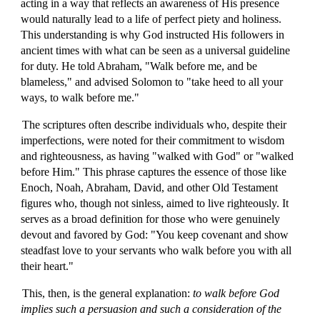
acting in a way that reflects an awareness of His presence
would naturally lead to a life of perfect piety and holiness.
This understanding is why God instructed His followers in
ancient times with what can be seen as a universal guideline
for duty. He told Abraham, "Walk before me, and be
blameless," and advised Solomon to "take heed to all your
ways, to walk before me."
The scriptures often describe individuals who, despite their
imperfections, were noted for their commitment to wisdom
and righteousness, as having "walked with God" or "walked
before Him." This phrase captures the essence of those like
Enoch, Noah, Abraham, David, and other Old Testament
figures who, though not sinless, aimed to live righteously. It
serves as a broad definition for those who were genuinely
devout and favored by God: "You keep covenant and show
steadfast love to your servants who walk before you with all
their heart."
This, then, is the general explanation:
to walk before God
implies such a persuasion and such a consideration of the