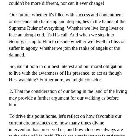
couldn't be more different, nor can it ever change!
Our future, whether it's filled with success and contentment
or descends into hardship and despair, lies in the hands of the
Supreme Ruler of everything. Whether we live long lives or
face an abrupt end, it's His call. And when we step into
eternity, it's up to Him to decide whether we dwell in bliss or
suffer in agony, whether we join the ranks of angels or the
damned.
So, isn't it both in our best interest and our moral obligation
to live with the awareness of His presence, to act as though
He's watching? Furthermore, we might consider,
2. That the consideration of our being in the land of the living
may provide a further argument for our walking as before
him.
To drive this point home, let's reflect on how favorable our
current circumstances are, how many times divine
intervention has preserved us, and how close we always are