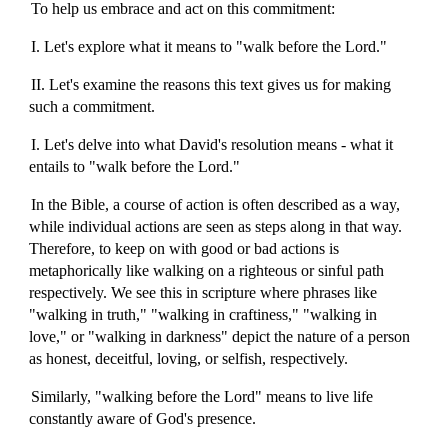
To help us embrace and act on this commitment:
I. Let's explore what it means to "walk before the Lord."
II. Let's examine the reasons this text gives us for making
such a commitment.
I. Let's delve into what David's resolution means - what it
entails to "walk before the Lord."
In the Bible, a course of action is often described as a way,
while individual actions are seen as steps along in that way.
Therefore, to keep on with good or bad actions is
metaphorically like walking on a righteous or sinful path
respectively. We see this in scripture where phrases like
"walking in truth," "walking in craftiness," "walking in
love," or "walking in darkness" depict the nature of a person
as honest, deceitful, loving, or selfish, respectively.
Similarly, "walking before the Lord" means to live life
constantly aware of God's presence.