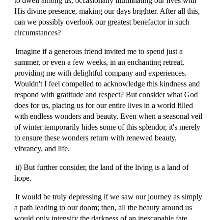
to dwell among us, occasionally illuminating our lives with
His divine presence, making our days brighter. After all this,
can we possibly overlook our greatest benefactor in such
circumstances?
Imagine if a generous friend invited me to spend just a
summer, or even a few weeks, in an enchanting retreat,
providing me with delightful company and experiences.
Wouldn't I feel compelled to acknowledge this kindness and
respond with gratitude and respect? But consider what God
does for us, placing us for our entire lives in a world filled
with endless wonders and beauty. Even when a seasonal veil
of winter temporarily hides some of this splendor, it's merely
to ensure these wonders return with renewed beauty,
vibrancy, and life.
ii) But further consider, the land of the living is a land of
hope.
It would be truly depressing if we saw our journey as simply
a path leading to our doom; then, all the beauty around us
would only intensify the darkness of an inescapable fate,