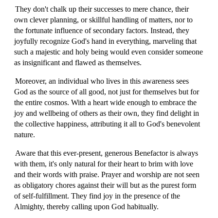
They don't chalk up their successes to mere chance, their
own clever planning, or skillful handling of matters, nor to
the fortunate influence of secondary factors. Instead, they
joyfully recognize God's hand in everything, marveling that
such a majestic and holy being would even consider someone
as insignificant and flawed as themselves.
Moreover, an individual who lives in this awareness sees
God as the source of all good, not just for themselves but for
the entire cosmos. With a heart wide enough to embrace the
joy and wellbeing of others as their own, they find delight in
the collective happiness, attributing it all to God's benevolent
nature.
Aware that this ever-present, generous Benefactor is always
with them, it's only natural for their heart to brim with love
and their words with praise. Prayer and worship are not seen
as obligatory chores against their will but as the purest form
of self-fulfillment. They find joy in the presence of the
Almighty, thereby calling upon God habitually.