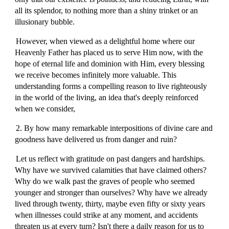
all its splendor, to nothing more than a shiny trinket or an
illusionary bubble.
However, when viewed as a delightful home where our
Heavenly Father has placed us to serve Him now, with the
hope of eternal life and dominion with Him, every blessing
we receive becomes infinitely more valuable. This
understanding forms a compelling reason to live righteously
in the world of the living, an idea that's deeply reinforced
when we consider,
2. By how many remarkable interpositions of divine care and
goodness have delivered us from danger and ruin?
Let us reflect with gratitude on past dangers and hardships.
Why have we survived calamities that have claimed others?
Why do we walk past the graves of people who seemed
younger and stronger than ourselves? Why have we already
lived through twenty, thirty, maybe even fifty or sixty years
when illnesses could strike at any moment, and accidents
threaten us at every turn? Isn't there a daily reason for us to