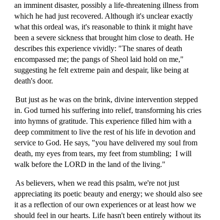
an imminent disaster, possibly a life-threatening illness from
which he had just recovered. Although it's unclear exactly
what this ordeal was, it's reasonable to think it might have
been a severe sickness that brought him close to death. He
describes this experience vividly: "The snares of death
encompassed me; the pangs of Sheol laid hold on me,"
suggesting he felt extreme pain and despair, like being at
death's door.
But just as he was on the brink, divine intervention stepped
in. God turned his suffering into relief, transforming his cries
into hymns of gratitude. This experience filled him with a
deep commitment to live the rest of his life in devotion and
service to God. He says, "you have delivered my soul from
death, my eyes from tears, my feet from stumbling; I will
walk before the LORD in the land of the living."
As believers, when we read this psalm, we're not just
appreciating its poetic beauty and energy; we should also see
it as a reflection of our own experiences or at least how we
should feel in our hearts. Life hasn't been entirely without its