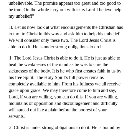
unbelievable. The promise appears too great and too good to
be true. On the whole I cry out with tears Lord I believe help
my unbelief!"
II. Let us now look at what encouragements the Christian has
to turn to Christ in this way and ask him to help his unbelief.
We will consider only these two. The Lord Jesus Christ is
able to do it. He is under strong obligations to do it.
1. The Lord Jesus Christ is able to do it. He is just as able to
heal the weaknesses of the mind as he was to cure the
sicknesses of the body. It is he who first creates faith in us by
his free Spirit. The Holy Spirit’s full power remains
completely available to him. From his fullness we all receive
grace upon grace. We may therefore come to him and say,
Lord, if you are willing, you can do this. If you are willing,
mountains of opposition and discouragement and difficulty
will spread out like a plain before the poorest of your
servants.
2. Christ is under strong obligations to do it. He is bound by