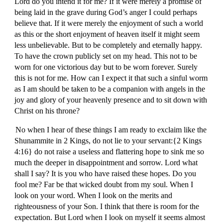
Lord do you intend it for me? If it were merely a promise of
being laid in the grave during God’s anger I could perhaps
believe that. If it were merely the enjoyment of such a world
as this or the short enjoyment of heaven itself it might seem
less unbelievable. But to be completely and eternally happy.
To have the crown publicly set on my head. This not to be
worn for one victorious day but to be worn forever. Surely
this is not for me. How can I expect it that such a sinful worm
as I am should be taken to be a companion with angels in the
joy and glory of your heavenly presence and to sit down with
Christ on his throne?
No when I hear of these things I am ready to exclaim like the
Shunammite in 2 Kings, do not lie to your servant:{2 Kings
4:16} do not raise a useless and flattering hope to sink me so
much the deeper in disappointment and sorrow. Lord what
shall I say? It is you who have raised these hopes. Do you
fool me? Far be that wicked doubt from my soul. When I
look on your word. When I look on the merits and
righteousness of your Son. I think that there is room for the
expectation. But Lord when I look on myself it seems almost