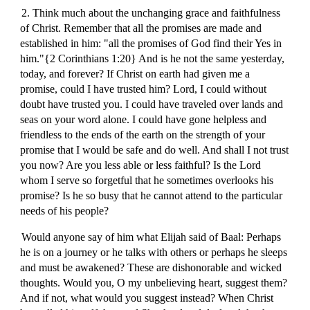
2. Think much about the unchanging grace and faithfulness
of Christ. Remember that all the promises are made and
established in him: "all the promises of God find their Yes in
him."{2 Corinthians 1:20} And is he not the same yesterday,
today, and forever? If Christ on earth had given me a
promise, could I have trusted him? Lord, I could without
doubt have trusted you. I could have traveled over lands and
seas on your word alone. I could have gone helpless and
friendless to the ends of the earth on the strength of your
promise that I would be safe and do well. And shall I not trust
you now? Are you less able or less faithful? Is the Lord
whom I serve so forgetful that he sometimes overlooks his
promise? Is he so busy that he cannot attend to the particular
needs of his people?
Would anyone say of him what Elijah said of Baal: Perhaps
he is on a journey or he talks with others or perhaps he sleeps
and must be awakened? These are dishonorable and wicked
thoughts. Would you, O my unbelieving heart, suggest them?
And if not, what would you suggest instead? When Christ