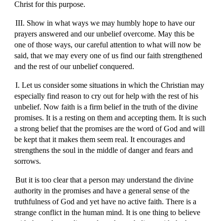
Christ for this purpose.
III. Show in what ways we may humbly hope to have our
prayers answered and our unbelief overcome. May this be
one of those ways, our careful attention to what will now be
said, that we may every one of us find our faith strengthened
and the rest of our unbelief conquered.
I. Let us consider some situations in which the Christian may
especially find reason to cry out for help with the rest of his
unbelief. Now faith is a firm belief in the truth of the divine
promises. It is a resting on them and accepting them. It is such
a strong belief that the promises are the word of God and will
be kept that it makes them seem real. It encourages and
strengthens the soul in the middle of danger and fears and
sorrows.
But it is too clear that a person may understand the divine
authority in the promises and have a general sense of the
truthfulness of God and yet have no active faith. There is a
strange conflict in the human mind. It is one thing to believe