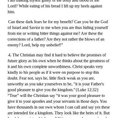
I am making myself guilty of the body and blood of the
Lord? While eating of his bread I lift up my heels against
him.
Can these dark fears be for my benefit? Can you be the God
of Israel and Savior to me when you are thus hiding yourself
from me or writing bitter things against me? Are these the
corrections of a father? Are they not rather the blows of an
enemy? Lord, help my unbelief!”
4. The Christian may find it hard to believe the promises of
future glory as his own when he thinks about the greatness of
it and his own complete unworthiness. Christ speaks very
kindly to his people as if it were on purpose to stop this
doubt. Fear not, says he, little flock weak as you are,
unworthy as you take yourselves to be, "it is your Father's
good pleasure to give you the kingdom."{Luke 12:32}
“True” will the Christian say “it was your good pleasure to
give it to your apostles and your servants in those days. You
have thousands in our own whom I can call and say yes these
are intended for a kingdom. They look like the heirs of it. But