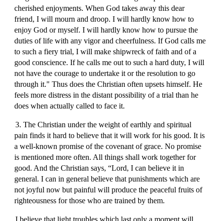
cherished enjoyments. When God takes away this dear
friend, I will mourn and droop. I will hardly know how to
enjoy God or myself. I will hardly know how to pursue the
duties of life with any vigor and cheerfulness. If God calls me
to such a fiery trial, I will make shipwreck of faith and of a
good conscience. If he calls me out to such a hard duty, I will
not have the courage to undertake it or the resolution to go
through it." Thus does the Christian often upsets himself. He
feels more distress in the distant possibility of a trial than he
does when actually called to face it.
3. The Christian under the weight of earthly and spiritual
pain finds it hard to believe that it will work for his good. It is
a well-known promise of the covenant of grace. No promise
is mentioned more often. All things shall work together for
good. And the Christian says, “Lord, I can believe it in
general. I can in general believe that punishments which are
not joyful now but painful will produce the peaceful fruits of
righteousness for those who are trained by them.
I believe that light troubles which last only a moment will