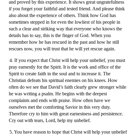
and proved by this experience. It shows great ungratefulness
if you forget your faithful and tested friend. And please think
also about the experience of others. Think how God has
sometimes stepped in for even the lowliest of his people in
such a clear and striking way that everyone who knows the
details has to say, this is the finger of God. When you
remember how he has rescued in the past and how he still
rescues now, you will trust that he will yet rescue again.
4. If you expect that Christ will help your unbelief, you must
pray earnestly for the Spirit. It is the work and office of the
Spirit to create faith in the soul and to increase it. The
Christian defeats his spiritual enemies on his knees. How
often do we see that David’s faith clearly grew stronger while
he was writing a psalm. He begins with the deepest
complaints and ends with praise. How often have we
ourselves met the comforting Savior in this very duty.
Therefore cry to him with great earnestness and persistence.
Cry out with tears, Lord, help my unbelief.
5. You have reason to hope that Christ will help your unbelief