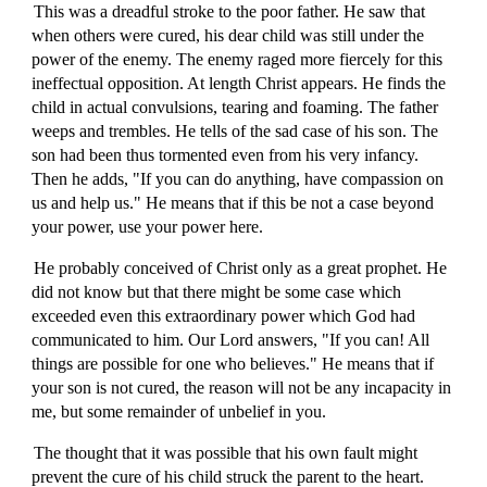
This was a dreadful stroke to the poor father. He saw that
when others were cured, his dear child was still under the
power of the enemy. The enemy raged more fiercely for this
ineffectual opposition. At length Christ appears. He finds the
child in actual convulsions, tearing and foaming. The father
weeps and trembles. He tells of the sad case of his son. The
son had been thus tormented even from his very infancy.
Then he adds, "If you can do anything, have compassion on
us and help us." He means that if this be not a case beyond
your power, use your power here.
He probably conceived of Christ only as a great prophet. He
did not know but that there might be some case which
exceeded even this extraordinary power which God had
communicated to him. Our Lord answers, "If you can! All
things are possible for one who believes." He means that if
your son is not cured, the reason will not be any incapacity in
me, but some remainder of unbelief in you.
The thought that it was possible that his own fault might
prevent the cure of his child struck the parent to the heart.