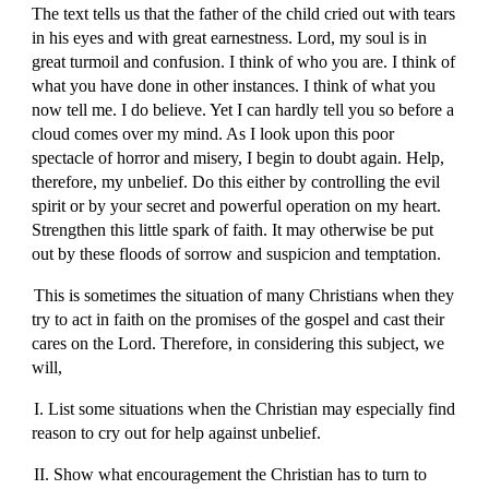
The text tells us that the father of the child cried out with tears
in his eyes and with great earnestness. Lord, my soul is in
great turmoil and confusion. I think of who you are. I think of
what you have done in other instances. I think of what you
now tell me. I do believe. Yet I can hardly tell you so before a
cloud comes over my mind. As I look upon this poor
spectacle of horror and misery, I begin to doubt again. Help,
therefore, my unbelief. Do this either by controlling the evil
spirit or by your secret and powerful operation on my heart.
Strengthen this little spark of faith. It may otherwise be put
out by these floods of sorrow and suspicion and temptation.
This is sometimes the situation of many Christians when they
try to act in faith on the promises of the gospel and cast their
cares on the Lord. Therefore, in considering this subject, we
will,
I. List some situations when the Christian may especially find
reason to cry out for help against unbelief.
II. Show what encouragement the Christian has to turn to