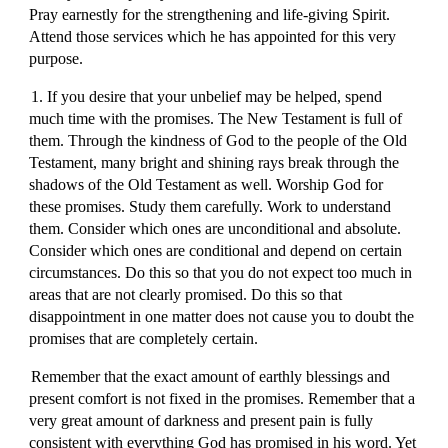
Pray earnestly for the strengthening and life-giving Spirit.
Attend those services which he has appointed for this very
purpose.
1. If you desire that your unbelief may be helped, spend
much time with the promises. The New Testament is full of
them. Through the kindness of God to the people of the Old
Testament, many bright and shining rays break through the
shadows of the Old Testament as well. Worship God for
these promises. Study them carefully. Work to understand
them. Consider which ones are unconditional and absolute.
Consider which ones are conditional and depend on certain
circumstances. Do this so that you do not expect too much in
areas that are not clearly promised. Do this so that
disappointment in one matter does not cause you to doubt the
promises that are completely certain.
Remember that the exact amount of earthly blessings and
present comfort is not fixed in the promises. Remember that a
very great amount of darkness and present pain is fully
consistent with everything God has promised in his word. Yet