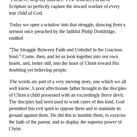
Scripture so perfectly capture the inward warfare of every
true child of God.
Today we open a window into that struggle, drawing from a
sermon once preached by the faithful Philip Doddridge,
entitled
“
The Struggle Between Faith and Unbelief in the Gracious
Soul.” Come, then, and let us look together into our own
hearts, and, better still, into the heart of Christ toward His
doubting yet believing people.
The words are part of a very moving story, one which we all
well know. A poor affectionate father brought to the disciples
of Christ a child possessed with an exceedingly fierce devil.
The disciples had been used to work cures of this kind. God
permitted this evil spirit to oppose them and to maintain its
ground against them. He did this to humble them, to exercise
the faith of the parent, and to display the superior power of
Christ.