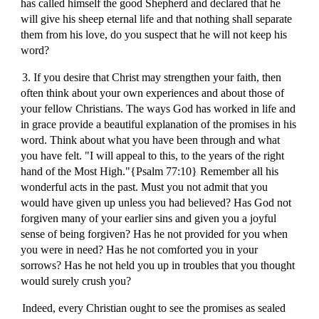
has called himself the good Shepherd and declared that he
will give his sheep eternal life and that nothing shall separate
them from his love, do you suspect that he will not keep his
word?
3. If you desire that Christ may strengthen your faith, then
often think about your own experiences and about those of
your fellow Christians. The ways God has worked in life and
in grace provide a beautiful explanation of the promises in his
word. Think about what you have been through and what
you have felt. "I will appeal to this, to the years of the right
hand of the Most High."{Psalm 77:10} Remember all his
wonderful acts in the past. Must you not admit that you
would have given up unless you had believed? Has God not
forgiven many of your earlier sins and given you a joyful
sense of being forgiven? Has he not provided for you when
you were in need? Has he not comforted you in your
sorrows? Has he not held you up in troubles that you thought
would surely crush you?
Indeed, every Christian ought to see the promises as sealed