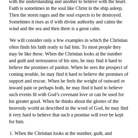
with the understanding and another to believe with the heart.
Faith is sometimes in the soul like Christ in the ship asleep.
Then the storm rages and the soul expects to be destroyed.
Sometimes it rises as if with divine authority and calms the
wind and the sea and then there is a great calm.
We will consider only a few examples in which the Christian
often finds his faith ready to fail him. To most people they
may be like these. When the Christian looks at the number
and guilt and seriousness of his sins, he may find it hard to
believe the promises of pardon. When he sees the prospect of
coming trouble, he may find it hard to believe the promises of
support and rescue. When he feels the weight of outward or
inward pain or perhaps both, he may find it hard to believe
such events fit with God’s covenant love or can be used for
his greater good. When he thinks about the glories of the
heavenly world as described in the word of God, he may find
it very hard to believe that such a promise will ever be kept
for him.
1. When the Christian looks at the number, guilt, and