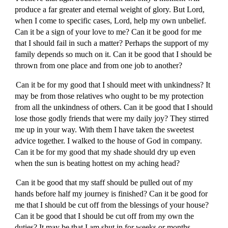
produce a far greater and eternal weight of glory. But Lord,
when I come to specific cases, Lord, help my own unbelief.
Can it be a sign of your love to me? Can it be good for me
that I should fail in such a matter? Perhaps the support of my
family depends so much on it. Can it be good that I should be
thrown from one place and from one job to another?
Can it be for my good that I should meet with unkindness? It
may be from those relatives who ought to be my protection
from all the unkindness of others. Can it be good that I should
lose those godly friends that were my daily joy? They stirred
me up in your way. With them I have taken the sweetest
advice together. I walked to the house of God in company.
Can it be for my good that my shade should dry up even
when the sun is beating hottest on my aching head?
Can it be good that my staff should be pulled out of my
hands before half my journey is finished? Can it be good for
me that I should be cut off from the blessings of your house?
Can it be good that I should be cut off from my own the
duties? It may be that I am shut in for weeks or months