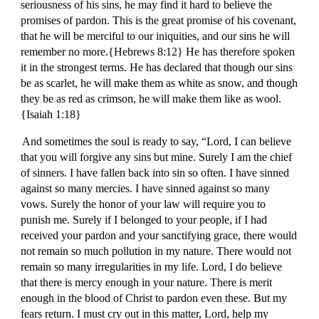
seriousness of his sins, he may find it hard to believe the
promises of pardon. This is the great promise of his covenant,
that he will be merciful to our iniquities, and our sins he will
remember no more.{Hebrews 8:12} He has therefore spoken
it in the strongest terms. He has declared that though our sins
be as scarlet, he will make them as white as snow, and though
they be as red as crimson, he will make them like as wool.
{Isaiah 1:18}
And sometimes the soul is ready to say, “Lord, I can believe
that you will forgive any sins but mine. Surely I am the chief
of sinners. I have fallen back into sin so often. I have sinned
against so many mercies. I have sinned against so many
vows. Surely the honor of your law will require you to
punish me. Surely if I belonged to your people, if I had
received your pardon and your sanctifying grace, there would
not remain so much pollution in my nature. There would not
remain so many irregularities in my life. Lord, I do believe
that there is mercy enough in your nature. There is merit
enough in the blood of Christ to pardon even these. But my
fears return. I must cry out in this matter, Lord, help my