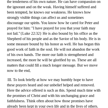
the tenderness of his own nature. He can have compassion on
the ignorant and on the weak. Having himself suffered and
been tempted, he knows our weakness. He knows how
strongly visible things can affect us and sometimes
discourage our spirits. You know how he cared for Peter and
prayed for him: "I have prayed for you that your faith may
not fail."{Luke 22:32} He is also bound by his office as the
Shepherd of his people and as the Savior of his body. He is in
some measure bound by his honor as well. He has begun this
good work of faith in the soul. He will not abandon the work
of his own hands. The more our faith is strengthened and
increased, the more he will be glorified by us. These are all
matters that could fill a much longer message. But we move
now to the end,
III. To look briefly at how we may humbly hope to have
these prayers heard and our unbelief helped and removed.
Here the advice offered is such as this. Spend much time with
the promises of Christ and with his unchanging grace and
faithfulness. Think often about how those promises have
already been kept in your own life and in the lives of others.