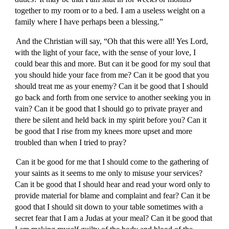
together to my room or to a bed. I am a useless weight on a
family where I have perhaps been a blessing.”
And the Christian will say, “Oh that this were all! Yes Lord,
with the light of your face, with the sense of your love, I
could bear this and more. But can it be good for my soul that
you should hide your face from me? Can it be good that you
should treat me as your enemy? Can it be good that I should
go back and forth from one service to another seeking you in
vain? Can it be good that I should go to private prayer and
there be silent and held back in my spirit before you? Can it
be good that I rise from my knees more upset and more
troubled than when I tried to pray?
Can it be good for me that I should come to the gathering of
your saints as it seems to me only to misuse your services?
Can it be good that I should hear and read your word only to
provide material for blame and complaint and fear? Can it be
good that I should sit down to your table sometimes with a
secret fear that I am a Judas at your meal? Can it be good that