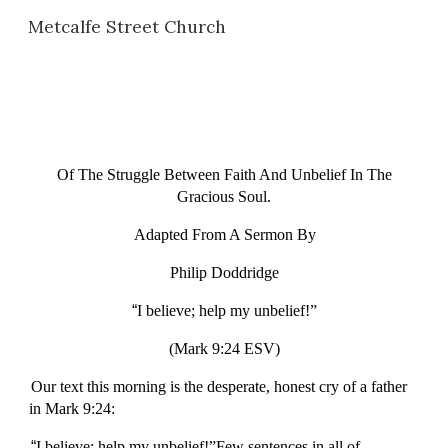
Metcalfe Street Church
Skip to main content
Skip to navigation
Of The Struggle Between Faith And Unbelief In The
Gracious Soul.
Adapted From A Sermon By
Philip Doddridge
“
I believe; help my unbelief!”
(Mark 9:24 ESV)
Our text this morning is the desperate, honest cry of a father
in Mark 9:24:
“
I believe; help my unbelief!”Few sentences in all of