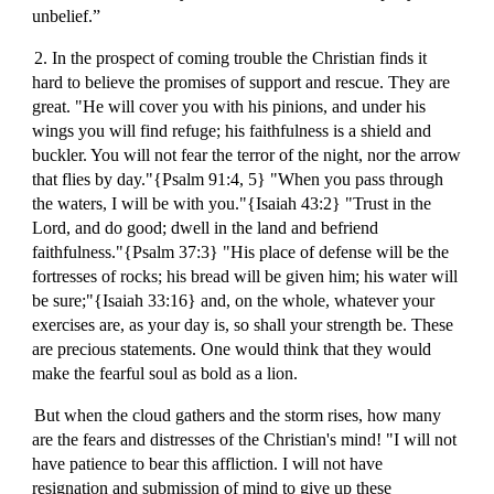
unbelief.”
2. In the prospect of coming trouble the Christian finds it
hard to believe the promises of support and rescue. They are
great. "He will cover you with his pinions, and under his
wings you will find refuge; his faithfulness is a shield and
buckler. You will not fear the terror of the night, nor the arrow
that flies by day."{Psalm 91:4, 5} "When you pass through
the waters, I will be with you."{Isaiah 43:2} "Trust in the
Lord, and do good; dwell in the land and befriend
faithfulness."{Psalm 37:3} "His place of defense will be the
fortresses of rocks; his bread will be given him; his water will
be sure;"{Isaiah 33:16} and, on the whole, whatever your
exercises are, as your day is, so shall your strength be. These
are precious statements. One would think that they would
make the fearful soul as bold as a lion.
But when the cloud gathers and the storm rises, how many
are the fears and distresses of the Christian's mind! "I will not
have patience to bear this affliction. I will not have
resignation and submission of mind to give up these