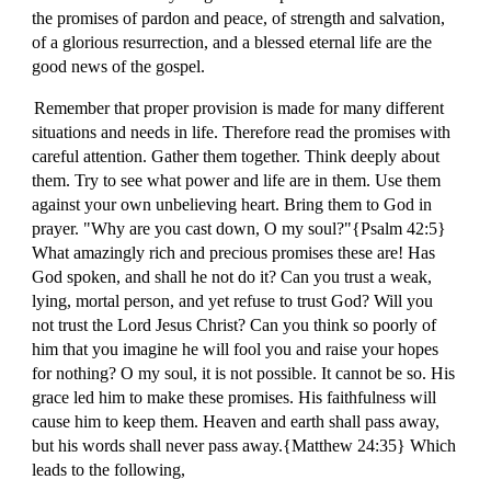
the promises of pardon and peace, of strength and salvation,
of a glorious resurrection, and a blessed eternal life are the
good news of the gospel.
Remember that proper provision is made for many different
situations and needs in life. Therefore read the promises with
careful attention. Gather them together. Think deeply about
them. Try to see what power and life are in them. Use them
against your own unbelieving heart. Bring them to God in
prayer. "Why are you cast down, O my soul?"{Psalm 42:5}
What amazingly rich and precious promises these are! Has
God spoken, and shall he not do it? Can you trust a weak,
lying, mortal person, and yet refuse to trust God? Will you
not trust the Lord Jesus Christ? Can you think so poorly of
him that you imagine he will fool you and raise your hopes
for nothing? O my soul, it is not possible. It cannot be so. His
grace led him to make these promises. His faithfulness will
cause him to keep them. Heaven and earth shall pass away,
but his words shall never pass away.{Matthew 24:35} Which
leads to the following,