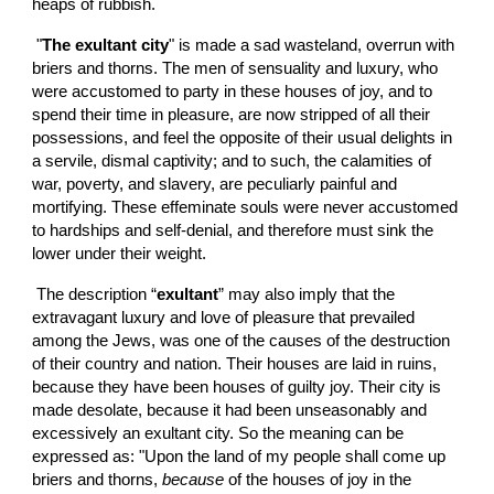
heaps of rubbish.
 "
The exultant city
" is made a sad wasteland, overrun with 
briers and thorns. The men of sensuality and luxury, who 
were accustomed to party in these houses of joy, and to 
spend their time in pleasure, are now stripped of all their 
possessions, and feel the opposite of their usual delights in 
a servile, dismal captivity; and to such, the calamities of 
war, poverty, and slavery, are peculiarly painful and 
mortifying. These effeminate souls were never accustomed 
to hardships and self-denial, and therefore must sink the 
lower under their weight.
 The description “
exultant
” may also imply that the 
extravagant luxury and love of pleasure that prevailed 
among the Jews, was one of the causes of the destruction 
of their country and nation. Their houses are laid in ruins, 
because they have been houses of guilty joy. Their city is 
made desolate, because it had been unseasonably and 
excessively an exultant city. So the meaning can be 
expressed as: "Upon the land of my people shall come up 
briers and thorns, 
because
 of the houses of joy in the 