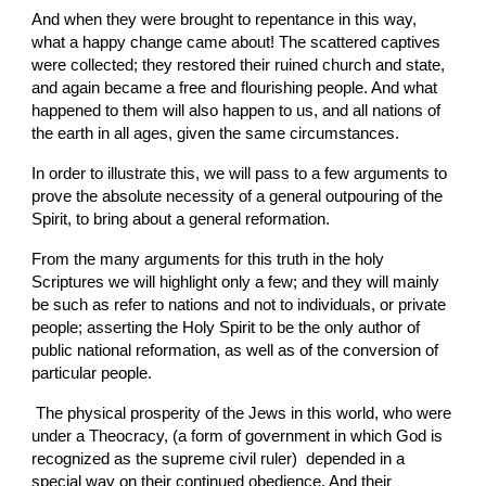
And when they were brought to repentance in this way, 
what a happy change came about! The scattered captives 
were collected; they restored their ruined church and state, 
and again became a free and flourishing people. And what 
happened to them will also happen to us, and all nations of 
the earth in all ages, given the same circumstances.
In order to illustrate this, we will pass to a few arguments to 
prove the absolute necessity of a general outpouring of the 
Spirit, to bring about a general reformation.
From the many arguments for this truth in the holy 
Scriptures we will highlight only a few; and they will mainly 
be such as refer to nations and not to individuals, or private 
people; asserting the Holy Spirit to be the only author of 
public national reformation, as well as of the conversion of 
particular people.
 The physical prosperity of the Jews in this world, who were 
under a Theocracy, (a form of government in which God is 
recognized as the supreme civil ruler)  depended in a 
special way on their continued obedience. And their 