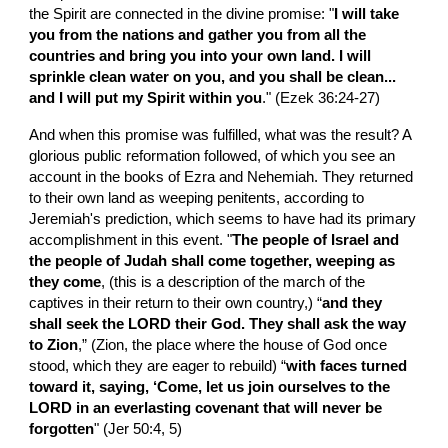
the Spirit are connected in the divine promise: "
I will take 
you from the nations and gather you from all the 
countries and bring you into your own land. I will 
sprinkle clean water on you, and you shall be clean...
and I will put my Spirit within you
." (Ezek 36:24-27)
And when this promise was fulfilled, what was the result? A 
glorious public reformation followed, of which you see an 
account in the books of Ezra and Nehemiah. They returned 
to their own land as weeping penitents, according to 
Jeremiah's prediction, which seems to have had its primary 
accomplishment in this event. "
The people of Israel and 
the people of Judah shall come together, weeping as 
they come
, (this is a description of the march of the 
captives in their return to their own country,) “
and they 
shall seek the LORD their God. They shall ask the way 
to Zion
,” (Zion, the place where the house of God once 
stood, which they are eager to rebuild) “
with faces turned 
toward it, saying, ‘Come, let us join ourselves to the 
LORD in an everlasting covenant that will never be 
forgotten
" (Jer 50:4, 5)