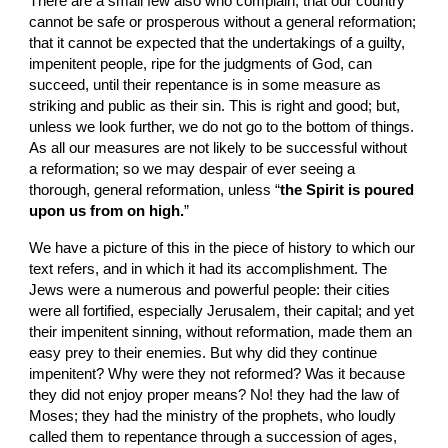
There are a small few also who complain, that our country 
cannot be safe or prosperous without a general reformation; 
that it cannot be expected that the undertakings of a guilty, 
impenitent people, ripe for the judgments of God, can 
succeed, until their repentance is in some measure as 
striking and public as their sin. This is right and good; but, 
unless we look further, we do not go to the bottom of things. 
As all our measures are not likely to be successful without 
a reformation; so we may despair of ever seeing a 
thorough, general reformation, unless “
the Spirit is poured 
upon us from on high.
”
We have a picture of this in the piece of history to which our 
text refers, and in which it had its accomplishment. The 
Jews were a numerous and powerful people: their cities 
were all fortified, especially Jerusalem, their capital; and yet 
their impenitent sinning, without reformation, made them an 
easy prey to their enemies. But why did they continue 
impenitent? Why were they not reformed? Was it because 
they did not enjoy proper means? No! they had the law of 
Moses; they had the ministry of the prophets, who loudly 
called them to repentance through a succession of ages, 