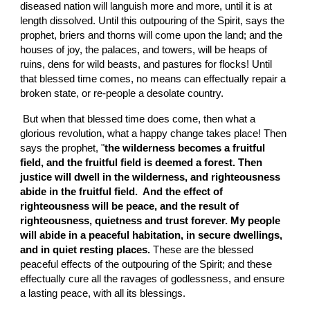
diseased nation will languish more and more, until it is at 
length dissolved. Until this outpouring of the Spirit, says the 
prophet, briers and thorns will come upon the land; and the 
houses of joy, the palaces, and towers, will be heaps of 
ruins, dens for wild beasts, and pastures for flocks! Until 
that blessed time comes, no means can effectually repair a 
broken state, or re-people a desolate country.
 But when that blessed time does come, then what a 
glorious revolution, what a happy change takes place! Then 
says the prophet, "
the wilderness becomes a fruitful 
field, and the fruitful field is deemed a forest. Then 
justice will dwell in the wilderness, and righteousness 
abide in the fruitful field.  And the effect of 
righteousness will be peace, and the result of 
righteousness, quietness and trust forever. My people 
will abide in a peaceful habitation, in secure dwellings, 
and in quiet resting places. 
These are the blessed 
peaceful effects of the outpouring of the Spirit; and these 
effectually cure all the ravages of godlessness, and ensure 
a lasting peace, with all its blessings.