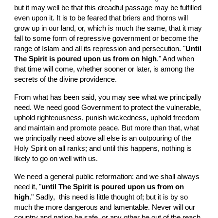
but it may well be that this dreadful passage may be fulfilled 
even upon it. It is to be feared that briers and thorns will 
grow up in our land, or, which is much the same, that it may 
fall to some form of repressive government or become the 
range of Islam and all its repression and persecution. "
Until 
The Spirit is poured upon us from on high
." And when 
that time will come, whether sooner or later, is among the 
secrets of the divine providence.
From what has been said, you may see what we principally 
need. We need good Government to protect the vulnerable, 
uphold righteousness, punish wickedness, uphold freedom 
and maintain and promote peace. But more than that, what 
we principally need above all else is an outpouring of the 
Holy Spirit on all ranks; and until this happens, nothing is 
likely to go on well with us.
We need a general public reformation: and we shall always 
need it, "
until The Spirit is poured upon us from on 
high.
" Sadly,  this need is little thought of; but it is by so 
much the more dangerous and lamentable. Never will our 
country and nation be safe, or any other be out of the reach 