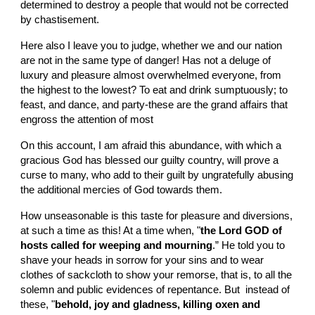
determined to destroy a people that would not be corrected 
by chastisement.
Here also I leave you to judge, whether we and our nation 
are not in the same type of danger! Has not a deluge of 
luxury and pleasure almost overwhelmed everyone, from 
the highest to the lowest? To eat and drink sumptuously; to 
feast, and dance, and party-these are the grand affairs that 
engross the attention of most
On this account, I am afraid this abundance, with which a 
gracious God has blessed our guilty country, will prove a 
curse to many, who add to their guilt by ungratefully abusing 
the additional mercies of God towards them.
How unseasonable is this taste for pleasure and diversions, 
at such a time as this! At a time when, "
the Lord GOD of 
hosts called for weeping and mourning
.” He told you to 
shave your heads in sorrow for your sins and to wear 
clothes of sackcloth to show your remorse, that is, to all the 
solemn and public evidences of repentance. But  instead of 
these, "
behold, joy and gladness, killing oxen and 