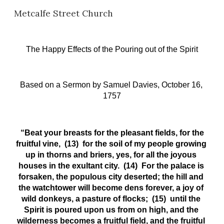
Metcalfe Street Church
Skip to main content
Skip to navigation
The Happy Effects of the Pouring out of the Spirit
Based on a Sermon
by Samuel Davies, October 16, 
1757
 “Beat your breasts for the pleasant fields, for the 
fruitful vine,  (13)  for the soil of my people growing 
up in thorns and briers, yes, for all the joyous 
houses in the exultant city.  (14)  For the palace is 
forsaken, the populous city deserted; the hill and 
the watchtower will become dens forever, a joy of 
wild donkeys, a pasture of flocks;  (15)  until the 
Spirit is poured upon us from on high, and the 
wilderness becomes a fruitful field, and the fruitful 