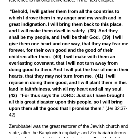
reference to national deliverance, in the next chapter.
 “
Behold, I will gather them from all the countries to 
which I drove them in my anger and my wrath and in 
great indignation. I will bring them back to this place, 
and I will make them dwell in safety.  (38)  And they 
shall be my people, and I will be their God.  (39)  I will 
give them one heart and one way, that they may fear me 
forever, for their own good and the good of their 
children after them.  (40)  I will make with them an 
everlasting covenant, that I will not turn away from 
doing good to them. And I will put the fear of me in their 
hearts, that they may not turn from me.  (41)  I will 
rejoice in doing them good, and I will plant them in this 
land in faithfulness, with all my heart and all my soul.  
(42)  “For thus says the LORD: Just as I have brought 
all this great disaster upon this people, so I will bring 
upon them all the good that I promise them.
” (Jer 32:37-
42)
Zerubbabel was the great restorer of the Jewish church and 
state, after the Babylonish captivity: and Zechariah informs 