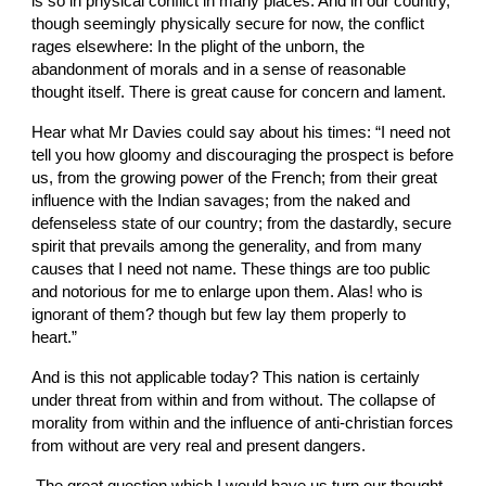
is so in physical conflict in many places. And in our country, 
though seemingly physically secure for now, the conflict 
rages elsewhere: In the plight of the unborn, the 
abandonment of morals and in a sense of reasonable 
thought itself. There is great cause for concern and lament. 
Hear what Mr Davies could say about his times: “I need not 
tell you how gloomy and discouraging the prospect is before 
us, from the growing power of the French; from their great 
influence with the Indian savages; from the naked and 
defenseless state of our country; from the dastardly, secure 
spirit that prevails among the generality, and from many 
causes that I need not name. These things are too public 
and notorious for me to enlarge upon them. Alas! who is 
ignorant of them? though but few lay them properly to 
heart.”
And is this not applicable today? This nation is certainly 
under threat from within and from without. The collapse of 
morality from within and the influence of anti-christian forces 
from without are very real and present dangers.