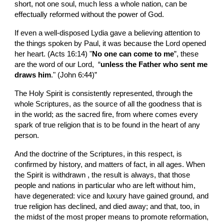
short, not one soul, much less a whole nation, can be 
effectually reformed without the power of God.
If even a well-disposed Lydia gave a believing attention to 
the things spoken by Paul, it was because the Lord opened 
her heart. (Acts 16:14) "
No one can come to me
”, these 
are the word of our Lord,  “
unless the Father who sent me 
draws him
." (John 6:44)”
The Holy Spirit is consistently represented, through the 
whole Scriptures, as the source of all the goodness that is 
in the world; as the sacred fire, from where comes every 
spark of true religion that is to be found in the heart of any 
person.
And the doctrine of the Scriptures, in this respect, is 
confirmed by history, and matters of fact, in all ages. When 
the Spirit is withdrawn , the result is always, that those 
people and nations in particular who are left without him, 
have degenerated: vice and luxury have gained ground, and 
true religion has declined, and died away; and that, too, in 
the midst of the most proper means to promote reformation, 