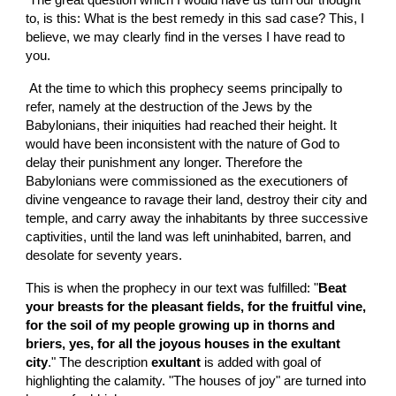
 The great question which I would have us turn our thought 
to, is this: What is the best remedy in this sad case? This, I 
believe, we may clearly find in the verses I have read to 
you.
 At the time to which this prophecy seems principally to 
refer, namely at the destruction of the Jews by the 
Babylonians, their iniquities had reached their height. It 
would have been inconsistent with the nature of God to 
delay their punishment any longer. Therefore the 
Babylonians were commissioned as the executioners of 
divine vengeance to ravage their land, destroy their city and 
temple, and carry away the inhabitants by three successive 
captivities, until the land was left uninhabited, barren, and 
desolate for seventy years.
This is when the prophecy in our text was fulfilled: "
Beat 
your breasts for the pleasant fields, for the fruitful vine,  
for the soil of my people growing up in thorns and 
briers, yes, for all the joyous houses in the exultant 
city
." The description 
exultant 
is added with goal of 
highlighting the calamity. "The houses of joy" are turned into 