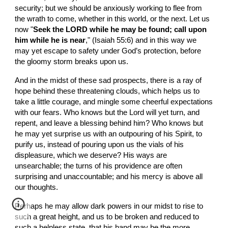
security; but we should be anxiously working to flee from 
the wrath to come, whether in this world, or the next. Let us 
now "
Seek the LORD while he may be found; call upon 
him while he is near
," (Isaiah 55:6) and in this way we 
may yet escape to safety under God’s protection, before 
the gloomy storm breaks upon us.
And in the midst of these sad prospects, there is a ray of 
hope behind these threatening clouds, which helps us to 
take a little courage, and mingle some cheerful expectations 
with our fears. Who knows but the Lord will yet turn, and 
repent, and leave a blessing behind him? Who knows but 
he may yet surprise us with an outpouring of his Spirit, to 
purify us, instead of pouring upon us the vials of his 
displeasure, which we deserve? His ways are 
unsearchable; the turns of his providence are often 
surprising and unaccountable; and his mercy is above all 
our thoughts.
Perhaps he may allow dark powers in our midst to rise to 
such a great height, and us to be broken and reduced to 
such a helpless state, that his hand may be the more 