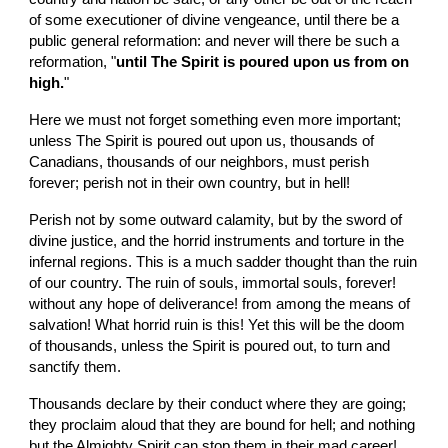
of some executioner of divine vengeance, until there be a 
public general reformation: and never will there be such a 
reformation, "
until The Spirit is poured upon us from on 
high.
"
Here we must not forget something even more important; 
unless The Spirit is poured out upon us, thousands of 
Canadians, thousands of our neighbors, must perish 
forever; perish not in their own country, but in hell!
Perish not by some outward calamity, but by the sword of 
divine justice, and the horrid instruments and torture in the 
infernal regions. This is a much sadder thought than the ruin 
of our country. The ruin of souls, immortal souls, forever! 
without any hope of deliverance! from among the means of 
salvation! What horrid ruin is this! Yet this will be the doom 
of thousands, unless the Spirit is poured out, to turn and 
sanctify them.
Thousands declare by their conduct where they are going; 
they proclaim aloud that they are bound for hell; and nothing 
but the Almighty Spirit can stop them in their mad career! 