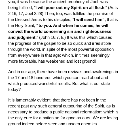
you, it was because the ancient prophecy of Joel  was 
being fulfilled, "
I will pour out my Spirit on all flesh
." (Acts 
2:16, 17; Joel 2:28) Then, too, was fulfilled the promise of 
the blessed Jesus to his disciples; "
I will send him”, 
that is 
the Holy Spirit, 
“to you. And when he comes, he will 
convict the world concerning sin and righteousness 
and judgment.
" (John 16:7, 8.) It was this which caused 
the progress of the gospel to be so quick and irresistible 
through the world, in spite of the most powerful opposition 
from everywhere in that age; which, in times seemingly 
more favorable, has weakened and lost ground!
And in our age, there have been revivals and awakenings in 
the 17 and 18 hundreds which you can read about and 
which produced wonderful results. But what is our state 
today?
It is lamentably evident, that there has not been in the 
recent past any such general outpouring of the Spirit, as is 
necessary to produce a public national reformation: which is 
the only cure for a nation so far gone as ours. We are losing 
ground indeed before seen and unseen enemies.