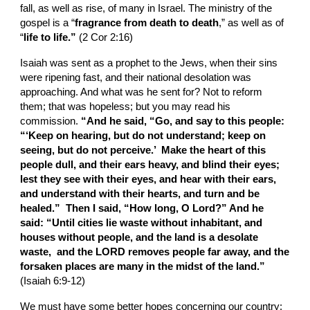
fall, as well as rise, of many in Israel. The ministry of the 
gospel is a “
fragrance from death to death
,” as well as of 
“
life to life.”
 (2 Cor 2:16)
Isaiah was sent as a prophet to the Jews, when their sins 
were ripening fast, and their national desolation was 
approaching. And what was he sent for? Not to reform 
them; that was hopeless; but you may read his 
commission. 
“And he said, “Go, and say to this people: 
“‘Keep on hearing, but do not understand; keep on 
seeing, but do not perceive.’  Make the heart of this 
people dull, and their ears heavy, and blind their eyes; 
lest they see with their eyes, and hear with their ears, 
and understand with their hearts, and turn and be 
healed.”  Then I said, “How long, O Lord?” And he 
said: “Until cities lie waste without inhabitant, and 
houses without people, and the land is a desolate 
waste,  and the LORD removes people far away, and the 
forsaken places are many in the midst of the land.”
(Isaiah 6:9-12)
We must have some better hopes concerning our country: 