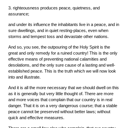
3. righteousness produces peace, quietness, and 
assurance;
and under its influence the inhabitants live in a peace, and in 
sure dwellings, and in quiet resting-places, even when 
storms and tempest toss and devastate other nations.
And so, you see, the outpouring of the Holy Spirit is the 
great and only remedy for a ruined country! This is the only 
effective means of preventing national calamities and 
desolations, and the only sure cause of a lasting and well-
established peace. This is the truth which we will now look 
into and illustrate.
And it is all the more necessary that we should dwell on this 
as it is generally but very little thought of. There are more 
and more voices that complain that our country is in real 
danger. That it is on a very dangerous course; that a stable 
peace cannot be preserved without better laws; without 
quick and effective measures.