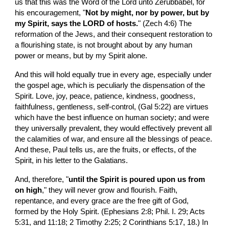
us that this was the Word of the Lord unto Zerubbabel, for 
his encouragement, "
Not by might, nor by power, but by 
my Spirit, says the LORD of hosts.
" (Zech 4:6) The 
reformation of the Jews, and their consequent restoration to 
a flourishing state, is not brought about by any human 
power or means, but by my Spirit alone.
And this will hold equally true in every age, especially under 
the gospel age, which is peculiarly the dispensation of the 
Spirit. Love, joy, peace, patience, kindness, goodness, 
faithfulness, gentleness, self-control, (Gal 5:22) are virtues 
which have the best influence on human society; and were 
they universally prevalent, they would effectively prevent all 
the calamities of war, and ensure all the blessings of peace. 
And these, Paul tells us, are the fruits, or effects, of the 
Spirit, in his letter to the Galatians.
And, therefore, "
until the Spirit is poured upon us from 
on high
," they will never grow and flourish. Faith, 
repentance, and every grace are the free gift of God, 
formed by the Holy Spirit. (Ephesians 2:8; Phil. I. 29; Acts 
5:31, and 11:18; 2 Timothy 2:25; 2 Corinthians 5:17, 18.) In 