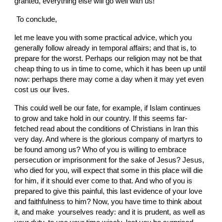
granted, everything else will go well with us!
 To conclude,
let me leave you with some practical advice, which you 
generally follow already in temporal affairs; and that is, to 
prepare for the worst. Perhaps our religion may not be that 
cheap thing to us in time to come, which it has been up until 
now: perhaps there may come a day when it may yet even 
cost us our lives.
This could well be our fate, for example, if Islam continues 
to grow and take hold in our country. If this seems far-
fetched read about the conditions of Christians in Iran this 
very day. And where is the glorious company of martyrs to 
be found among us? Who of you is willing to embrace 
persecution or imprisonment for the sake of Jesus? Jesus, 
who died for you, will expect that some in this place will die 
for him, if it should ever come to that. And who of you is 
prepared to give this painful, this last evidence of your love 
and faithfulness to him? Now, you have time to think about 
it, and make  yourselves ready: and it is prudent, as well as 