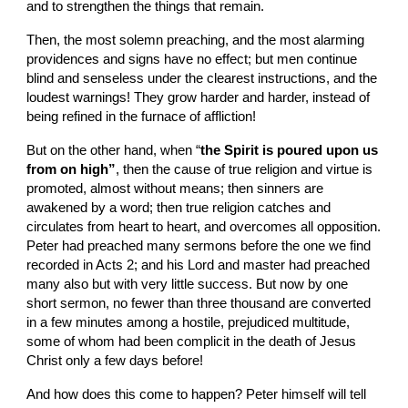
and to strengthen the things that remain.
Then, the most solemn preaching, and the most alarming 
providences and signs have no effect; but men continue 
blind and senseless under the clearest instructions, and the 
loudest warnings! They grow harder and harder, instead of 
being refined in the furnace of affliction!
But on the other hand, when “
the Spirit is poured upon us 
from on high”
, then the cause of true religion and virtue is 
promoted, almost without means; then sinners are 
awakened by a word; then true religion catches and 
circulates from heart to heart, and overcomes all opposition. 
Peter had preached many sermons before the one we find 
recorded in Acts 2; and his Lord and master had preached 
many also but with very little success. But now by one 
short sermon, no fewer than three thousand are converted 
in a few minutes among a hostile, prejudiced multitude, 
some of whom had been complicit in the death of Jesus 
Christ only a few days before!
And how does this come to happen? Peter himself will tell 