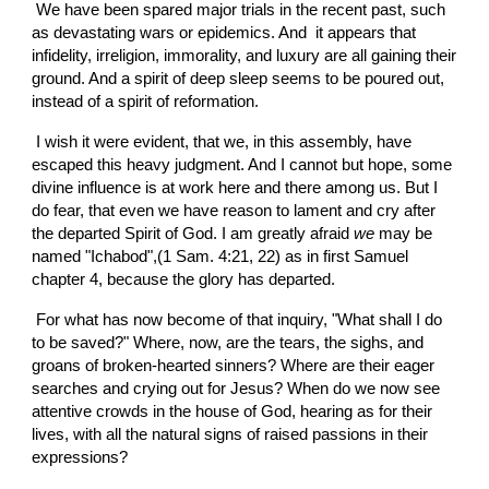
 We have been spared major trials in the recent past, such 
as devastating wars or epidemics. And  it appears that 
infidelity, irreligion, immorality, and luxury are all gaining their 
ground. And a spirit of deep sleep seems to be poured out, 
instead of a spirit of reformation.
 I wish it were evident, that we, in this assembly, have 
escaped this heavy judgment. And I cannot but hope, some 
divine influence is at work here and there among us. But I 
do fear, that even we have reason to lament and cry after 
the departed Spirit of God. I am greatly afraid 
we
 may be 
named "Ichabod",(1 Sam. 4:21, 22) as in first Samuel 
chapter 4, because the glory has departed.
 For what has now become of that inquiry, "What shall I do 
to be saved?" Where, now, are the tears, the sighs, and 
groans of broken-hearted sinners? Where are their eager 
searches and crying out for Jesus? When do we now see 
attentive crowds in the house of God, hearing as for their 
lives, with all the natural signs of raised passions in their 
expressions?