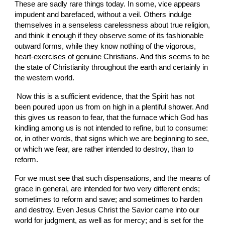
These are sadly rare things today. In some, vice appears 
impudent and barefaced, without a veil. Others indulge 
themselves in a senseless carelessness about true religion, 
and think it enough if they observe some of its fashionable 
outward forms, while they know nothing of the vigorous, 
heart-exercises of genuine Christians. And this seems to be 
the state of Christianity throughout the earth and certainly in 
the western world.
 Now this is a sufficient evidence, that the Spirit has not 
been poured upon us from on high in a plentiful shower. And 
this gives us reason to fear, that the furnace which God has 
kindling among us is not intended to refine, but to consume: 
or, in other words, that signs which we are beginning to see, 
or which we fear, are rather intended to destroy, than to 
reform.
For we must see that such dispensations, and the means of 
grace in general, are intended for two very different ends; 
sometimes to reform and save; and sometimes to harden 
and destroy. Even Jesus Christ the Savior came into our 
world for judgment, as well as for mercy; and is set for the 