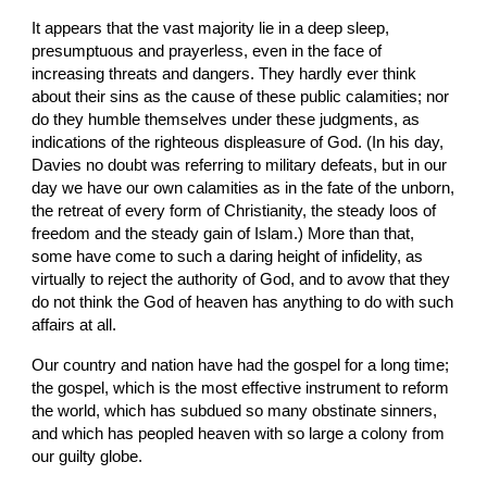
It appears that the vast majority lie in a deep sleep, 
presumptuous and prayerless, even in the face of 
increasing threats and dangers. They hardly ever think 
about their sins as the cause of these public calamities; nor 
do they humble themselves under these judgments, as 
indications of the righteous displeasure of God. (In his day, 
Davies no doubt was referring to military defeats, but in our 
day we have our own calamities as in the fate of the unborn, 
the retreat of every form of Christianity, the steady loos of 
freedom and the steady gain of Islam.) More than that, 
some have come to such a daring height of infidelity, as 
virtually to reject the authority of God, and to avow that they 
do not think the God of heaven has anything to do with such 
affairs at all.
Our country and nation have had the gospel for a long time; 
the gospel, which is the most effective instrument to reform 
the world, which has subdued so many obstinate sinners, 
and which has peopled heaven with so large a colony from 
our guilty globe.