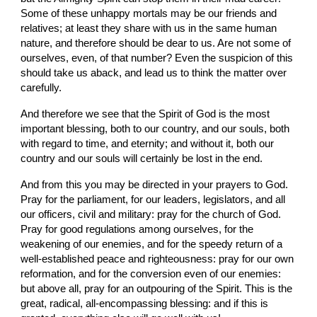
Some of these unhappy mortals may be our friends and 
relatives; at least they share with us in the same human 
nature, and therefore should be dear to us. Are not some of 
ourselves, even, of that number? Even the suspicion of this 
should take us aback, and lead us to think the matter over 
carefully.
And therefore we see that the Spirit of God is the most 
important blessing, both to our country, and our souls, both 
with regard to time, and eternity; and without it, both our 
country and our souls will certainly be lost in the end.
And from this you may be directed in your prayers to God. 
Pray for the parliament, for our leaders, legislators, and all 
our officers, civil and military: pray for the church of God. 
Pray for good regulations among ourselves, for the 
weakening of our enemies, and for the speedy return of a 
well-established peace and righteousness: pray for our own 
reformation, and for the conversion even of our enemies: 
but above all, pray for an outpouring of the Spirit. This is the 
great, radical, all-encompassing blessing: and if this is 