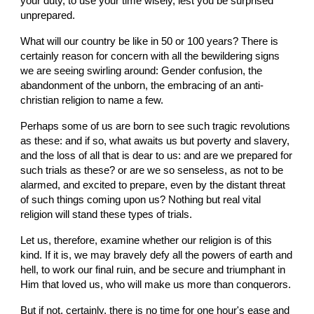
your duty, to use your time wisely, lest you be surprised 
unprepared.
What will our country be like in 50 or 100 years? There is 
certainly reason for concern with all the bewildering signs 
we are seeing swirling around: Gender confusion, the 
abandonment of the unborn, the embracing of an anti-
christian religion to name a few.
Perhaps some of us are born to see such tragic revolutions 
as these: and if so, what awaits us but poverty and slavery, 
and the loss of all that is dear to us: and are we prepared for 
such trials as these? or are we so senseless, as not to be 
alarmed, and excited to prepare, even by the distant threat 
of such things coming upon us? Nothing but real vital 
religion will stand these types of trials.
Let us, therefore, examine whether our religion is of this 
kind. If it is, we may bravely defy all the powers of earth and 
hell, to work our final ruin, and be secure and triumphant in 
Him that loved us, who will make us more than conquerors.
But if not, certainly, there is no time for one hour's ease and 