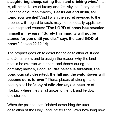
slaughtering sheep, eating flesh and drinking wine,
" that 
is, all the activities of luxury and festivity, as if they acted 
upon the epicurean maxim, "
Let us eat and drink, for 
tomorrow we die!
" And I wish the secret revealed to the 
prophet with regard to such, may not be equally applicable 
to our age and country: "
The LORD of hosts has revealed 
himself in my ears: “Surely this iniquity will not be 
atoned for you until you die,” says the Lord GOD of 
hosts 
" (Isaiah 22:12-14)
The prophet goes on to describe the desolation of Judea 
and Jerusalem, and to assign the reason why the land 
should be overrun with briers and thorns during the 
captivity; namely, Because "
the palace is forsaken, the 
populous city deserted; the hill and the watchtower will 
become dens forever
!" These places of strength and 
beauty shall be "
a joy of wild donkeys, a pasture of 
flocks
;" where they shall graze to the full, and lie down 
undisturbed.
When the prophet has finished describing the utter 
desolation of the Holy Land, he tells the Jews how long how 