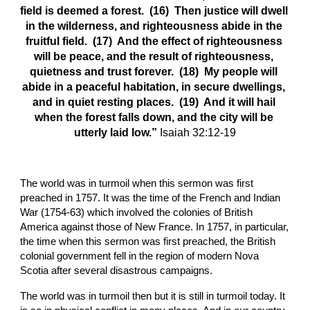
field is deemed a forest.  (16)  Then justice will dwell 
in the wilderness, and righteousness abide in the 
fruitful field.  (17)  And the effect of righteousness 
will be peace, and the result of righteousness, 
quietness and trust forever.  (18)  My people will 
abide in a peaceful habitation, in secure dwellings, 
and in quiet resting places.  (19)  And it will hail 
when the forest falls down, and the city will be 
utterly laid low.” 
Isaiah 32:12-19
The world was in turmoil when this sermon was first 
preached in 1757. It was the time of the French and Indian 
War (1754-63) which involved the colonies of British 
America against those of New France. In 1757, in particular, 
the time when this sermon was first preached, the British 
colonial government fell in the region of modern Nova 
Scotia after several disastrous campaigns.
The world was in turmoil then but it is still in turmoil today. It 