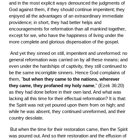
and in the most explicit ways denounced the judgments of 
God against them, if they should continue impenitent; they 
enjoyed all the advantages of an extraordinary immediate 
providence; in short, they had better helps and 
encouragements for reformation than all mankind together, 
except for we, who have the happiness of living under the 
more complete and glorious dispensation of the gospel.
 And yet they sinned on still, impenitent and unreformed: no 
general reformation was carried on by all these means; and 
even under the hardships of captivity, they still continued to 
be the same incorrigible sinners. Hence God complains of 
them, "
but when they came to the nations, wherever 
they came, they profaned my holy name
," (Ezek 36:20)  
as they had done before in their own land. And what was 
lacking all this time for their effectual reformation? It is that: 
the Spirit was not yet poured upon them from on high; and 
while he was absent, they continued unreformed, and their 
country desolate.
 But when the time for their restoration came, then the Spirit 
was poured out. And so their restoration and the effusion of 