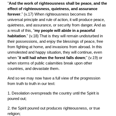
"
And the work of righteousness shall be peace, and the 
effect of righteousness, quietness, and assurance 
forever
." (v.17) When righteousness becomes the 
universal principle and rule of action, it will produce peace, 
quietness, and assurance, or security from danger. And as 
a result of this, "
my people will abide in a peaceful 
habitation
." (v.18) That is they will remain undisturbed in 
their possessions, and enjoy the blessings of peace, free 
from fighting at home, and invasions from abroad. In this 
unmolested and happy situation, they will continue, even  
when "
it will hail when the forest falls down
;" (v.19) or 
when storms of public calamities break upon other 
countries, and devastate them.
And so we may now have a full view of the progression 
from truth to truth in our text:
1. Desolation overspreads the country until the Spirit is 
poured out;
2. the Spirit poured out produces righteousness, or true 
religion;