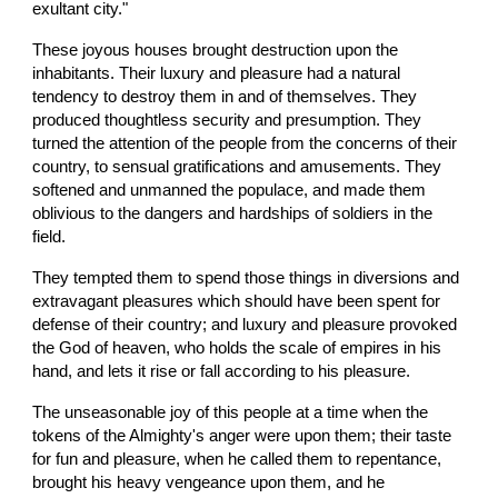
exultant city."
These joyous houses brought destruction upon the 
inhabitants. Their luxury and pleasure had a natural 
tendency to destroy them in and of themselves. They 
produced thoughtless security and presumption. They 
turned the attention of the people from the concerns of their 
country, to sensual gratifications and amusements. They 
softened and unmanned the populace, and made them 
oblivious to the dangers and hardships of soldiers in the 
field.
They tempted them to spend those things in diversions and 
extravagant pleasures which should have been spent for 
defense of their country; and luxury and pleasure provoked 
the God of heaven, who holds the scale of empires in his 
hand, and lets it rise or fall according to his pleasure.
The unseasonable joy of this people at a time when the 
tokens of the Almighty's anger were upon them; their taste 
for fun and pleasure, when he called them to repentance, 
brought his heavy vengeance upon them, and he 