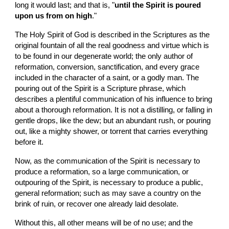
long it would last; and that is, "
until the Spirit is poured 
upon us from on high
."
The Holy Spirit of God is described in the Scriptures as the 
original fountain of all the real goodness and virtue which is 
to be found in our degenerate world; the only author of 
reformation, conversion, sanctification, and every grace 
included in the character of a saint, or a godly man. The 
pouring out of the Spirit is a Scripture phrase, which 
describes a plentiful communication of his influence to bring 
about a thorough reformation. It is not a distilling, or falling in 
gentle drops, like the dew; but an abundant rush, or pouring 
out, like a mighty shower, or torrent that carries everything 
before it.
Now, as the communication of the Spirit is necessary to 
produce a reformation, so a large communication, or 
outpouring of the Spirit, is necessary to produce a public, 
general reformation; such as may save a country on the 
brink of ruin, or recover one already laid desolate.
Without this, all other means will be of no use; and the 