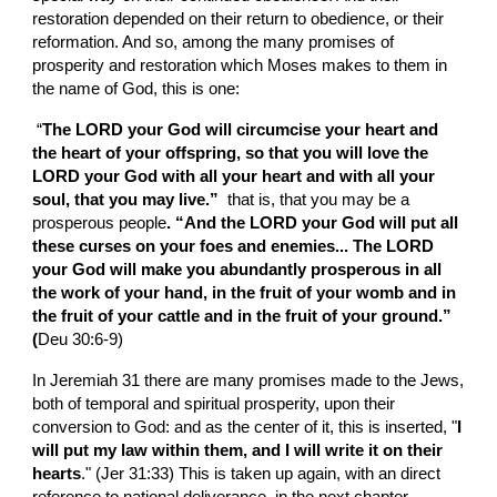
restoration depended on their return to obedience, or their 
reformation. And so, among the many promises of 
prosperity and restoration which Moses makes to them in 
the name of God, this is one:
 “
The LORD your God will circumcise your heart and 
the heart of your offspring, so that you will love the 
LORD your God with all your heart and with all your 
soul, that you may live.”  
that is, that you may be a 
prosperous people
. “And the LORD your God will put all 
these curses on your foes and enemies... The LORD 
your God will make you abundantly prosperous in all 
the work of your hand, in the fruit of your womb and in 
the fruit of your cattle and in the fruit of your ground.” 
(
Deu 30:6-9)
In Jeremiah 31 there are many promises made to the Jews, 
both of temporal and spiritual prosperity, upon their 
conversion to God: and as the center of it, this is inserted, "
I 
will put my law within them, and I will write it on their 
hearts
." (Jer 31:33) This is taken up again, with an direct 