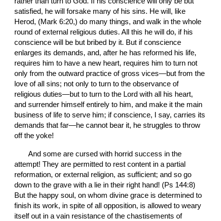
rather than turn to God. If his conscience will only be but 
satisfied, he will forsake many of his sins. He will, like 
Herod, (Mark 6:20,) do many things, and walk in the whole 
round of external religious duties. All this he will do, if his 
conscience will be but bribed by it. But if conscience 
enlarges its demands, and, after he has reformed his life, 
requires him to have a new heart, requires him to turn not 
only from the outward practice of gross vices—but from the 
love of all sins; not only to turn to the observance of 
religious duties—but to turn to the Lord with all his heart, 
and surrender himself entirely to him, and make it the main 
business of life to serve him; if conscience, I say, carries its 
demands that far—he cannot bear it, he struggles to throw 
off the yoke!
       And some are cursed with horrid success in the 
attempt! They are permitted to rest content in a partial 
reformation, or external religion, as sufficient; and so go 
down to the grave with a lie in their right hand! (Ps 144:8) 
But the happy soul, on whom divine grace is determined to 
finish its work, in spite of all opposition, is allowed to weary 
itself out in a vain resistance of the chastisements of 