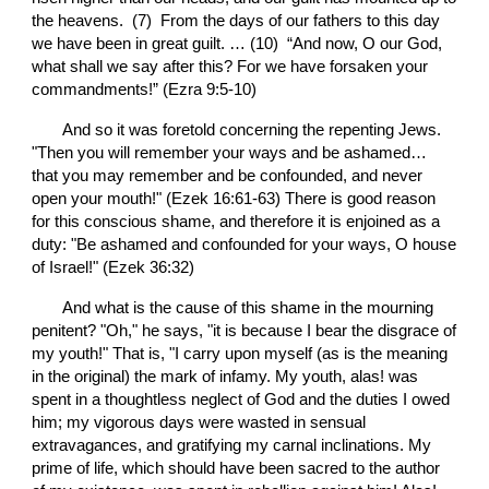
the heavens.  (7)  From the days of our fathers to this day 
we have been in great guilt. … (10)  “And now, O our God, 
what shall we say after this? For we have forsaken your 
commandments!” (Ezra 9:5-10)
       And so it was foretold concerning the repenting Jews. 
"Then you will remember your ways and be ashamed… 
that you may remember and be confounded, and never 
open your mouth!" (Ezek 16:61-63) There is good reason 
for this conscious shame, and therefore it is enjoined as a 
duty: "Be ashamed and confounded for your ways, O house 
of Israel!" (Ezek 36:32)
       And what is the cause of this shame in the mourning 
penitent? "Oh," he says, "it is because I bear the disgrace of 
my youth!" That is, "I carry upon myself (as is the meaning 
in the original) the mark of infamy. My youth, alas! was 
spent in a thoughtless neglect of God and the duties I owed 
him; my vigorous days were wasted in sensual 
extravagances, and gratifying my carnal inclinations. My 
prime of life, which should have been sacred to the author 