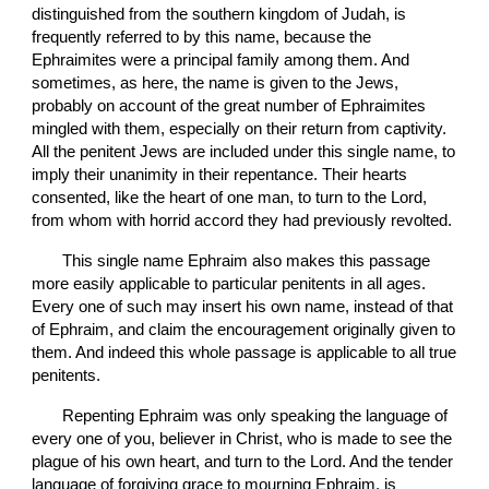
distinguished from the southern kingdom of Judah, is 
frequently referred to by this name, because the 
Ephraimites were a principal family among them. And 
sometimes, as here, the name is given to the Jews, 
probably on account of the great number of Ephraimites 
mingled with them, especially on their return from captivity. 
All the penitent Jews are included under this single name, to 
imply their unanimity in their repentance. Their hearts 
consented, like the heart of one man, to turn to the Lord, 
from whom with horrid accord they had previously revolted.
       This single name Ephraim also makes this passage 
more easily applicable to particular penitents in all ages. 
Every one of such may insert his own name, instead of that 
of Ephraim, and claim the encouragement originally given to 
them. And indeed this whole passage is applicable to all true 
penitents.
       Repenting Ephraim was only speaking the language of 
every one of you, believer in Christ, who is made to see the 
plague of his own heart, and turn to the Lord. And the tender 
language of forgiving grace to mourning Ephraim, is 