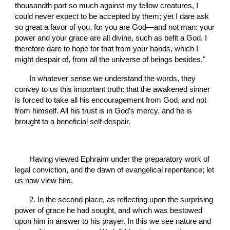
thousandth part so much against my fellow creatures, I 
could never expect to be accepted by them; yet I dare ask 
so great a favor of you, for you are God—and not man: your 
power and your grace are all divine, such as befit a God. I 
therefore dare to hope for that from your hands, which I 
might despair of, from all the universe of beings besides."
       In whatever sense we understand the words, they 
convey to us this important truth: that the awakened sinner 
is forced to take all his encouragement from God, and not 
from himself. All his trust is in God’s mercy, and he is 
brought to a beneficial self-despair.
       Having viewed Ephraim under the preparatory work of 
legal conviction, and the dawn of evangelical repentance; let 
us now view him,
       2. In the second place, as reflecting upon the surprising 
power of grace he had sought, and which was bestowed 
upon him in answer to his prayer. In this we see nature and 