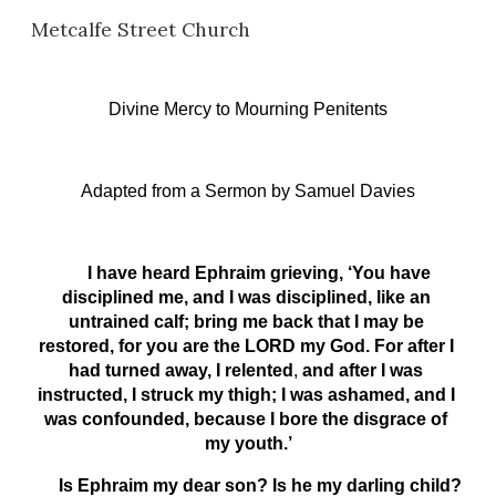
Metcalfe Street Church
Skip to main content
Skip to navigation
Divine Mercy to Mourning Penitents
Adapted from a Sermon
 b
y Samuel Davies
     I have heard Ephraim grieving, ‘You have 
disciplined me, and I was disciplined, like an 
untrained calf; bring me back that I may be 
restored, for you are the LORD my God. For after I 
had turned away, I relented
,
 and after I was 
instructed, I struck my thigh; I was ashamed, and I 
was confounded, because I bore the disgrace of 
my youth.’
      Is Ephraim my dear son? Is he my darling child? 