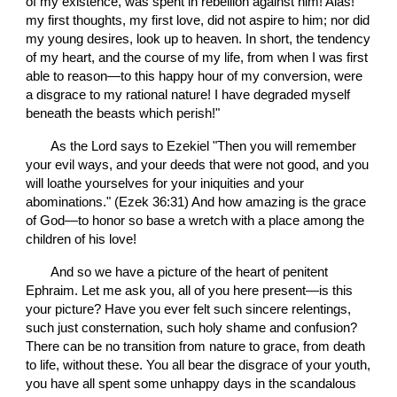
of my existence, was spent in rebellion against him! Alas! 
my first thoughts, my first love, did not aspire to him; nor did 
my young desires, look up to heaven. In short, the tendency 
of my heart, and the course of my life, from when I was first 
able to reason—to this happy hour of my conversion, were 
a disgrace to my rational nature! I have degraded myself 
beneath the beasts which perish!"
       As the Lord says to Ezekiel "Then you will remember 
your evil ways, and your deeds that were not good, and you 
will loathe yourselves for your iniquities and your 
abominations." (Ezek 36:31) And how amazing is the grace 
of God—to honor so base a wretch with a place among the 
children of his love!
       And so we have a picture of the heart of penitent 
Ephraim. Let me ask you, all of you here present—is this 
your picture? Have you ever felt such sincere relentings, 
such just consternation, such holy shame and confusion? 
There can be no transition from nature to grace, from death 
to life, without these. You all bear the disgrace of your youth, 
you have all spent some unhappy days in the scandalous 