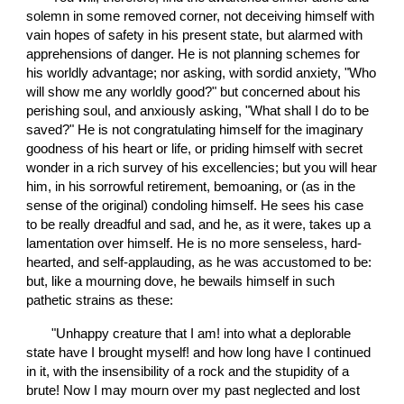
solemn in some removed corner, not deceiving himself with 
vain hopes of safety in his present state, but alarmed with 
apprehensions of danger. He is not planning schemes for 
his worldly advantage; nor asking, with sordid anxiety, "Who 
will show me any worldly good?" but concerned about his 
perishing soul, and anxiously asking, "What shall I do to be 
saved?" He is not congratulating himself for the imaginary 
goodness of his heart or life, or priding himself with secret 
wonder in a rich survey of his excellencies; but you will hear 
him, in his sorrowful retirement, bemoaning, or (as in the 
sense of the original) condoling himself. He sees his case 
to be really dreadful and sad, and he, as it were, takes up a 
lamentation over himself. He is no more senseless, hard-
hearted, and self-applauding, as he was accustomed to be: 
but, like a mourning dove, he bewails himself in such 
pathetic strains as these:
       "Unhappy creature that I am! into what a deplorable 
state have I brought myself! and how long have I continued 
in it, with the insensibility of a rock and the stupidity of a 
brute! Now I may mourn over my past neglected and lost 