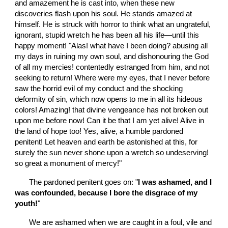
and amazement he is cast into, when these new 
discoveries flash upon his soul. He stands amazed at 
himself. He is struck with horror to think what an ungrateful, 
ignorant, stupid wretch he has been all his life—until this 
happy moment! "Alas! what have I been doing? abusing all 
my days in ruining my own soul, and dishonouring the God 
of all my mercies! contentedly estranged from him, and not 
seeking to return! Where were my eyes, that I never before 
saw the horrid evil of my conduct and the shocking 
deformity of sin, which now opens to me in all its hideous 
colors! Amazing! that divine vengeance has not broken out 
upon me before now! Can it be that I am yet alive! Alive in 
the land of hope too! Yes, alive, a humble pardoned 
penitent! Let heaven and earth be astonished at this, for 
surely the sun never shone upon a wretch so undeserving! 
so great a monument of mercy!"
       The pardoned penitent goes on: "
I was ashamed, and I 
was confounded, because I bore the disgrace of my 
youth!
"
       We are ashamed when we are caught in a foul, vile and 