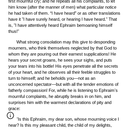
first mournful cry; and he repeats all his complaints, to let 
him know (after the manner of men) what particular notice 
he had taken of them. “I have heard” or as other translations 
have it "I have surely heard, or hearing I have heard." That 
is, "I have attentively heard Ephraim bemoaning himself 
thus!"
       What strong consolation may this give to desponding 
mourners, who think themselves neglected by that God to 
whom they are pouring out their earnest supplications! He 
hears your secret groans, he sees your sighs, and puts 
your tears into his bottle! His eyes penetrate all the secrets 
of your heart, and he observes all their feeble struggles to 
turn to himself; and he beholds you—not as an 
unconcerned spectator—but with all the tender emotions of 
fatherly compassion! For, while he is listening to Ephraim's 
mournful complaints, he abruptly breaks in on him, and 
surprises him with the warmest declarations of pity and 
grace:
       "Is this Ephraim, my dear son, whose mourning voice I 
hear? Is this my pleasant child, the child of my delights, 