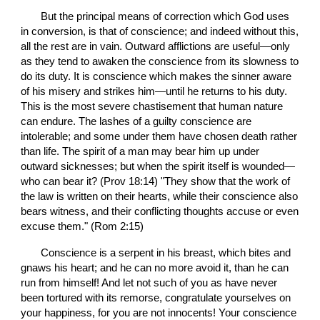
       But the principal means of correction which God uses 
in conversion, is that of conscience; and indeed without this, 
all the rest are in vain. Outward afflictions are useful—only 
as they tend to awaken the conscience from its slowness to 
do its duty. It is conscience which makes the sinner aware 
of his misery and strikes him—until he returns to his duty. 
This is the most severe chastisement that human nature 
can endure. The lashes of a guilty conscience are 
intolerable; and some under them have chosen death rather 
than life. The spirit of a man may bear him up under 
outward sicknesses; but when the spirit itself is wounded—
who can bear it? (Prov 18:14) "They show that the work of 
the law is written on their hearts, while their conscience also 
bears witness, and their conflicting thoughts accuse or even 
excuse them." (Rom 2:15)
       Conscience is a serpent in his breast, which bites and 
gnaws his heart; and he can no more avoid it, than he can 
run from himself! And let not such of you as have never 
been tortured with its remorse, congratulate yourselves on 
your happiness, for you are not innocents! Your conscience 