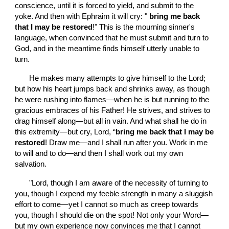
conscience, until it is forced to yield, and submit to the 
yoke. And then with Ephraim it will cry: "
 bring me back 
that I may be restored
!" This is the mourning sinner's 
language, when convinced that he must submit and turn to 
God, and in the meantime finds himself utterly unable to 
turn.
       He makes many attempts to give himself to the Lord; 
but how his heart jumps back and shrinks away, as though 
he were rushing into flames—when he is but running to the 
gracious embraces of his Father! He strives, and strives to 
drag himself along—but all in vain. And what shall he do in 
this extremity—but cry, Lord, “
bring me back that I may be 
restored
! Draw me—and I shall run after you. Work in me 
to will and to do—and then I shall work out my own 
salvation.
       "Lord, though I am aware of the necessity of turning to 
you, though I expend my feeble strength in many a sluggish 
effort to come—yet I cannot so much as creep towards 
you, though I should die on the spot! Not only your Word—
but my own experience now convinces me that I cannot 