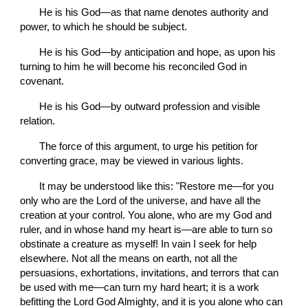
       He is his God—as that name denotes authority and 
power, to which he should be subject.
       He is his God—by anticipation and hope, as upon his 
turning to him he will become his reconciled God in 
covenant.
       He is his God—by outward profession and visible 
relation.
       The force of this argument, to urge his petition for 
converting grace, may be viewed in various lights.
       It may be understood like this: "Restore me—for you 
only who are the Lord of the universe, and have all the 
creation at your control. You alone, who are my God and 
ruler, and in whose hand my heart is—are able to turn so 
obstinate a creature as myself! In vain I seek for help 
elsewhere. Not all the means on earth, not all the 
persuasions, exhortations, invitations, and terrors that can 
be used with me—can turn my hard heart; it is a work 
befitting the Lord God Almighty, and it is you alone who can 