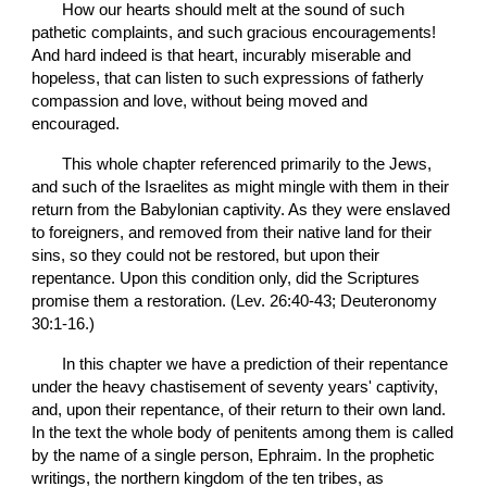
       How our hearts should melt at the sound of such 
pathetic complaints, and such gracious encouragements! 
And hard indeed is that heart, incurably miserable and 
hopeless, that can listen to such expressions of fatherly 
compassion and love, without being moved and 
encouraged.
       This whole chapter referenced primarily to the Jews, 
and such of the Israelites as might mingle with them in their 
return from the Babylonian captivity. As they were enslaved 
to foreigners, and removed from their native land for their 
sins, so they could not be restored, but upon their 
repentance. Upon this condition only, did the Scriptures 
promise them a restoration. (Lev. 26:40-43; Deuteronomy 
30:1-16.)
       In this chapter we have a prediction of their repentance 
under the heavy chastisement of seventy years' captivity, 
and, upon their repentance, of their return to their own land. 
In the text the whole body of penitents among them is called 
by the name of a single person, Ephraim. In the prophetic 
writings, the northern kingdom of the ten tribes, as 