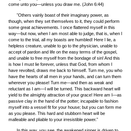
come unto you—unless you draw me. (John 6:44)
       "Others vainly boast of their imaginary power, as 
though, when they set themselves to it, they could perform 
some great achievements. I once flattered myself in this 
way—but now, when I am most able to judge, that is, when I 
come to the trial, all my boasts are humbled! Here I lie, a 
helpless creature, unable to go to the physician, unable to 
accept of pardon and life on the easy terms of the gospel, 
and unable to free myself from the bondage of sin! And this 
is how I must lie forever, unless that God, from whom I 
have revolted, draws me back to himself. Turn me, you who 
have the hearts of all men in your hands, and can turn them 
wherever you please! Turn me—and then as weak and 
reluctant as I am—I will be turned. This backward heart will 
yield to the almighty attraction of your grace! Here am I—as 
passive clay in the hand of the potter; incapable to fashion 
myself into a vessel fit for your house; but you can form me 
as you please. This hard and stubborn heart will be 
malleable and pliable to your irresistible power."
       In this way, you see, the awakened sinner is driven to 