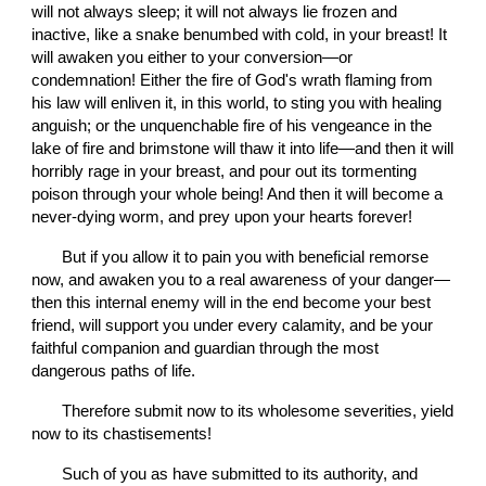
will not always sleep; it will not always lie frozen and 
inactive, like a snake benumbed with cold, in your breast! It 
will awaken you either to your conversion—or 
condemnation! Either the fire of God's wrath flaming from 
his law will enliven it, in this world, to sting you with healing 
anguish; or the unquenchable fire of his vengeance in the 
lake of fire and brimstone will thaw it into life—and then it will 
horribly rage in your breast, and pour out its tormenting 
poison through your whole being! And then it will become a 
never-dying worm, and prey upon your hearts forever!
       But if you allow it to pain you with beneficial remorse 
now, and awaken you to a real awareness of your danger—
then this internal enemy will in the end become your best 
friend, will support you under every calamity, and be your 
faithful companion and guardian through the most 
dangerous paths of life.
       Therefore submit now to its wholesome severities, yield 
now to its chastisements!
       Such of you as have submitted to its authority, and 