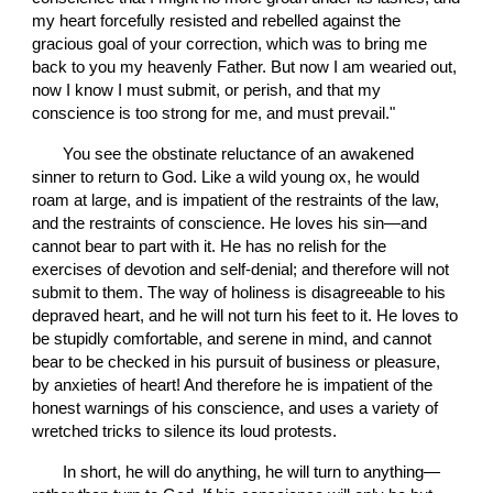
my heart forcefully resisted and rebelled against the 
gracious goal of your correction, which was to bring me 
back to you my heavenly Father. But now I am wearied out, 
now I know I must submit, or perish, and that my 
conscience is too strong for me, and must prevail."
       You see the obstinate reluctance of an awakened 
sinner to return to God. Like a wild young ox, he would 
roam at large, and is impatient of the restraints of the law, 
and the restraints of conscience. He loves his sin—and 
cannot bear to part with it. He has no relish for the 
exercises of devotion and self-denial; and therefore will not 
submit to them. The way of holiness is disagreeable to his 
depraved heart, and he will not turn his feet to it. He loves to 
be stupidly comfortable, and serene in mind, and cannot 
bear to be checked in his pursuit of business or pleasure, 
by anxieties of heart! And therefore he is impatient of the 
honest warnings of his conscience, and uses a variety of 
wretched tricks to silence its loud protests.
       In short, he will do anything, he will turn to anything—