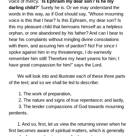
voice of mercy. "
Is Ephraim my dear son? Is he my 
darling child?
" Surely he is. Or we may understand the 
words in this way, as if God should say, "Whose mourning 
voice is this that I hear? Is this Ephraim, my dear son? Is 
this my pleasant child that bemoans himself as a helpless 
orphan, or one abandoned by his father? And can I bear to 
hear his complaints without mingling divine consolations 
with them, and assuring him of pardon? No! For since I 
spoke against him in my threatenings, I do earnestly 
remember him still! Therefore my heart yearns for him; I 
have great compassion for him!" says the Lord.
       We will look into and illustrate each of these three parts 
of the text; and so we shall be led to describe:
        1
. T
he work of preparation,
        2
.
T
he nature and signs of true repentance; and lastly,
        3
. T
he tender compassions of God towards mourning 
penitents.
       1. And so, first, let us view the returning sinner when he 
first becomes aware of spiritual matters, which is generally 