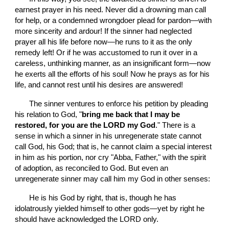
earnest prayer in his need. Never did a drowning man call 
for help, or a condemned wrongdoer plead for pardon—with 
more sincerity and ardour! If the sinner had neglected 
prayer all his life before now—he runs to it as the only 
remedy left! Or if he was accustomed to run it over in a 
careless, unthinking manner, as an insignificant form—now 
he exerts all the efforts of his soul! Now he prays as for his 
life, and cannot rest until his desires are answered!
       The sinner ventures to enforce his petition by pleading 
his relation to God, "
bring me back that I may be 
restored, for you are the LORD my God
." There is a 
sense in which a sinner in his unregenerate state cannot 
call God, his God; that is, he cannot claim a special interest 
in him as his portion, nor cry "Abba, Father," with the spirit 
of adoption, as reconciled to God. But even an 
unregenerate sinner may call him my God in other senses:
       He is his God by right, that is, though he has 
idolatrously yielded himself to other gods—yet by right he 
should have acknowledged the LORD only.