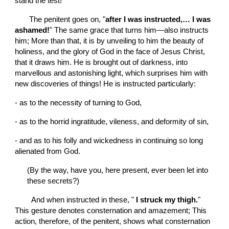
stand the test!
       The penitent goes on, "
after I was instructed,… I was 
ashamed!
" The same grace that turns him—also instructs 
him; More than that, it is by unveiling to him the beauty of 
holiness, and the glory of God in the face of Jesus Christ, 
that it draws him. He is brought out of darkness, into 
marvellous and astonishing light, which surprises him with 
new discoveries of things! He is instructed particularly:
-
as to the necessity of turning to God,
-
as to the horrid ingratitude, vileness, and deformity of sin,
-
and as to his folly and wickedness in continuing so long 
alienated from God.
(By the way, have you, here present, ever been let into 
these secrets?)
        And when instructed in these, "
 I struck my thigh.
" 
This gesture denotes consternation and amazement; This 
action, therefore, of the penitent, shows what consternation 