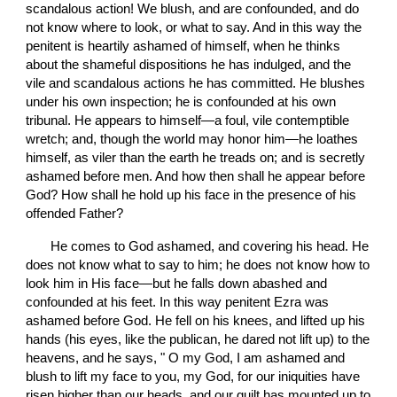
scandalous action! We blush, and are confounded, and do 
not know where to look, or what to say. And in this way the 
penitent is heartily ashamed of himself, when he thinks 
about the shameful dispositions he has indulged, and the 
vile and scandalous actions he has committed. He blushes 
under his own inspection; he is confounded at his own 
tribunal. He appears to himself—a foul, vile contemptible 
wretch; and, though the world may honor him—he loathes 
himself, as viler than the earth he treads on; and is secretly 
ashamed before men. And how then shall he appear before 
God? How shall he hold up his face in the presence of his 
offended Father?
       He comes to God ashamed, and covering his head. He 
does not know what to say to him; he does not know how to 
look him in His face—but he falls down abashed and 
confounded at his feet. In this way penitent Ezra was 
ashamed before God. He fell on his knees, and lifted up his 
hands (his eyes, like the publican, he dared not lift up) to the 
heavens, and he says, " O my God, I am ashamed and 
blush to lift my face to you, my God, for our iniquities have 
risen higher than our heads, and our guilt has mounted up to 