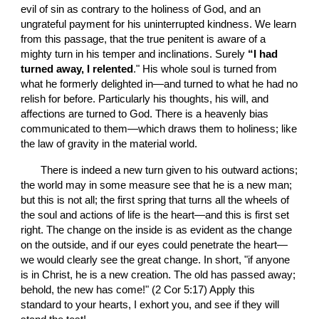
evil of sin as contrary to the holiness of God, and an 
ungrateful payment for his uninterrupted kindness. We learn 
from this passage, that the true penitent is aware of a 
mighty turn in his temper and inclinations. Surely
 “I had 
turned away, I relented
." His whole soul is turned from 
what he formerly delighted in—and turned to what he had no 
relish for before. Particularly his thoughts, his will, and 
affections are turned to God. There is a heavenly bias 
communicated to them—which draws them to holiness; like 
the law of gravity in the material world.
       There is indeed a new turn given to his outward actions; 
the world may in some measure see that he is a new man; 
but this is not all; the first spring that turns all the wheels of 
the soul and actions of life is the heart—and this is first set 
right. The change on the inside is as evident as the change 
on the outside, and if our eyes could penetrate the heart—
we would clearly see the great change. In short, "if anyone 
is in Christ, he is a new creation. The old has passed away; 
behold, the new has come!" (2 Cor 5:17) Apply this 
standard to your hearts, I exhort you, and see if they will 