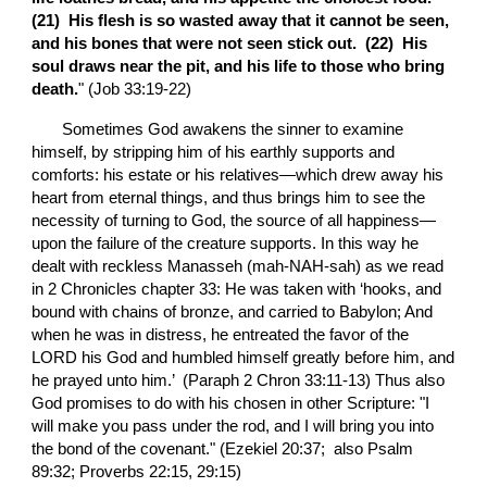
(21)  His flesh is so wasted away that it cannot be seen, 
and his bones that were not seen stick out.  (22)  His 
soul draws near the pit, and his life to those who bring 
death.
" (Job 33:19-22)
       Sometimes God awakens the sinner to examine 
himself, by stripping him of his earthly supports and 
comforts: his estate or his relatives—which drew away his 
heart from eternal things, and thus brings him to see the 
necessity of turning to God, the source of all happiness—
upon the failure of the creature supports. In this way he 
dealt with reckless Manasseh (mah-NAH-sah) as we read 
in 2 Chronicles chapter 33: He was taken with ‘hooks, and 
bound with chains of bronze, and carried to Babylon; And 
when he was in distress, he entreated the favor of the 
LORD his God and humbled himself greatly before him, and 
he prayed unto him.’  (Paraph 2 Chron 33:11-13) Thus also 
God promises to do with his chosen in other Scripture: "I 
will make you pass under the rod, and I will bring you into 
the bond of the covenant." (Ezekiel 20:37;  also Psalm 
89:32; Proverbs 22:15, 29:15)