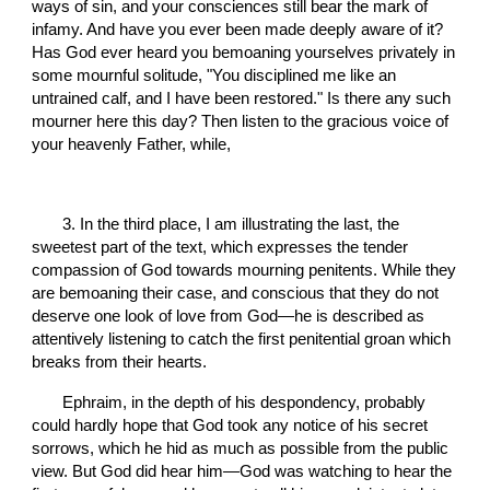
ways of sin, and your consciences still bear the mark of 
infamy. And have you ever been made deeply aware of it? 
Has God ever heard you bemoaning yourselves privately in 
some mournful solitude, "You disciplined me like an 
untrained calf, and I have been restored." Is there any such 
mourner here this day? Then listen to the gracious voice of 
your heavenly Father, while,
       3. In the third place, I am illustrating the last, the 
sweetest part of the text, which expresses the tender 
compassion of God towards mourning penitents. While they 
are bemoaning their case, and conscious that they do not 
deserve one look of love from God—he is described as 
attentively listening to catch the first penitential groan which 
breaks from their hearts.
       Ephraim, in the depth of his despondency, probably 
could hardly hope that God took any notice of his secret 
sorrows, which he hid as much as possible from the public 
view. But God did hear him—God was watching to hear the 