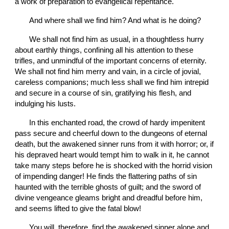
a work of preparation to evangelical repentance.
       And where shall we find him? And what is he doing?
       We shall not find him as usual, in a thoughtless hurry 
about earthly things, confining all his attention to these 
trifles, and unmindful of the important concerns of eternity. 
We shall not find him merry and vain, in a circle of jovial, 
careless companions; much less shall we find him intrepid 
and secure in a course of sin, gratifying his flesh, and 
indulging his lusts.
       In this enchanted road, the crowd of hardy impenitent 
pass secure and cheerful down to the dungeons of eternal 
death, but the awakened sinner runs from it with horror; or, if 
his depraved heart would tempt him to walk in it, he cannot 
take many steps before he is shocked with the horrid vision 
of impending danger! He finds the flattering paths of sin 
haunted with the terrible ghosts of guilt; and the sword of 
divine vengeance gleams bright and dreadful before him, 
and seems lifted to give the fatal blow!
       You will, therefore, find the awakened sinner alone and 