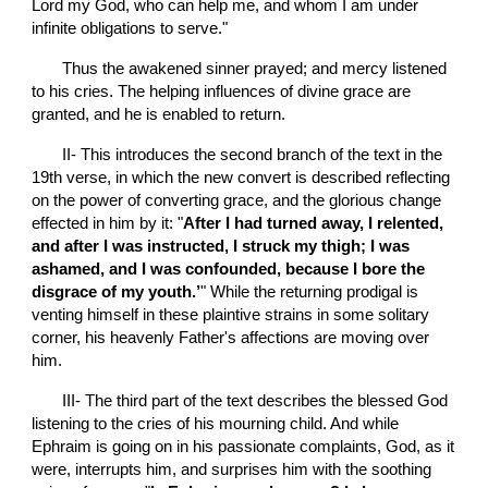
Lord my God, who can help me, and whom I am under 
infinite obligations to serve."
       Thus the awakened sinner prayed; and mercy listened 
to his cries. The helping influences of divine grace are 
granted, and he is enabled to return.
       II- This introduces the second branch of the text in the 
19th verse, in which the new convert is described reflecting 
on the power of converting grace, and the glorious change 
effected in him by it: "
After I had turned away, I relented, 
and after I was instructed, I struck my thigh; I was 
ashamed, and I was confounded, because I bore the 
disgrace of my youth.’
" While the returning prodigal is 
venting himself in these plaintive strains in some solitary 
corner, his heavenly Father's affections are moving over 
him.
       III- The third part of the text describes the blessed God 
listening to the cries of his mourning child. And while 
Ephraim is going on in his passionate complaints, God, as it 
were, interrupts him, and surprises him with the soothing 