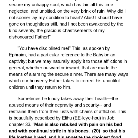
secure my unhappy soul, which has lain all this time 
neglected, and unpitied, on the very brink of ruin! Why did I 
not sooner lay my condition to heart? Alas! I should have 
gone on thoughtless still, had I not been awakened by the 
kind severity, the gracious chastisements of my 
dishonoured Father!"
       "You have disciplined me!" This, as spoken by 
Ephraim, had a particular reference to the Babylonian 
captivity; but we may naturally apply it to those afflictions in 
general, whether outward or inward, that are made the 
means of alarming the secure sinner. There are many ways 
which our heavenly Father takes to correct his undutiful 
children until they return to him.
       Sometimes he kindly takes away their health—the 
abused means of their depravity and security-- and 
restrains them from their lusts with chains of affliction. This 
is beautifully described by Elihu (EE-leye-hou) in Job 
chapter 33. "
Man is also rebuked with pain on his bed 
and with continual strife in his bones,  (20)  so that his 
life loathes bread, and his appetite the choicest food.  