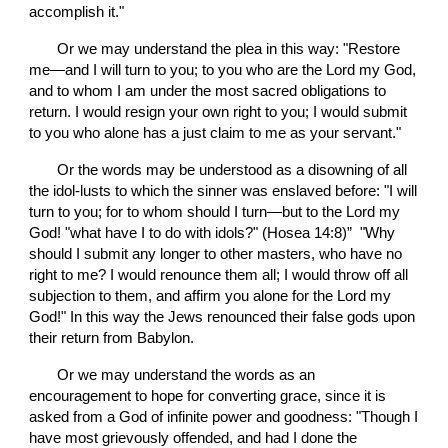
accomplish it."
       Or we may understand the plea in this way: "Restore 
me—and I will turn to you; to you who are the Lord my God, 
and to whom I am under the most sacred obligations to 
return. I would resign your own right to you; I would submit 
to you who alone has a just claim to me as your servant."
       Or the words may be understood as a disowning of all 
the idol-lusts to which the sinner was enslaved before: "I will 
turn to you; for to whom should I turn—but to the Lord my 
God! "what have I to do with idols?" (Hosea 14:8)”  "Why 
should I submit any longer to other masters, who have no 
right to me? I would renounce them all; I would throw off all 
subjection to them, and affirm you alone for the Lord my 
God!" In this way the Jews renounced their false gods upon 
their return from Babylon.
       Or we may understand the words as an 
encouragement to hope for converting grace, since it is 
asked from a God of infinite power and goodness: "Though I 
have most grievously offended, and had I done the 