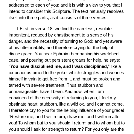
addressed to each of you; and it is with a view to 
you
 that I 
intend to consider this Scripture. The text naturally resolves 
itself into three parts, as it consists of three verses.
       I-First, in verse 18, we find the careless, resolute 
impenitent, reduced by chastisement to a sense of his 
danger, and the necessity of turning to God; and yet aware 
of his utter inability, and therefore crying for the help of 
divine grace. You hear Ephraim bemoaning his wretched 
case, and pouring out persistent groans for help, he says: 
“
You have disciplined me, and I was disciplined,
” like a 
ox unaccustomed to the yoke, which struggles and wearies 
himself in vain to get free from it, and must be broken and 
tamed with severe treatment. Thus stubborn and 
unmanageable, have I been. And now, when I am 
convinced of the necessity of returning to you, I feel my 
obstinate heart, stubborn, like a wild ox, and I cannot come. 
I therefore cry to you for the helping influence of your grace! 
"Restore me, and I will return; draw me, and I will run after 
you! To whom but to you should I return; and to whom but to 
you should I ask for strength to return? For you only are the 