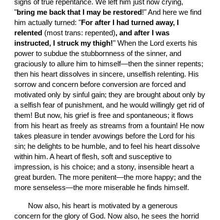
signs of true repentance. We left him just now crying, 
"
bring me back that I may be restored
!" And here we find 
him actually turned: "
For after I had turned away, I 
relented 
(most trans: repented)
, and after I was 
instructed, I struck my thigh!
" When the Lord exerts his 
power to subdue the stubbornness of the sinner, and 
graciously to allure him to himself—then the sinner repents; 
then his heart dissolves in sincere, unselfish relenting. His 
sorrow and concern before conversion are forced and 
motivated only by sinful gain; they are brought about only by 
a selfish fear of punishment, and he would willingly get rid of 
them! But now, his grief is free and spontaneous; it flows 
from his heart as freely as streams from a fountain! He now 
takes pleasure in tender avowings before the Lord for his 
sin; he delights to be humble, and to feel his heart dissolve 
within him. A heart of flesh, soft and susceptive to 
impression, is his choice; and a stony, insensible heart a 
great burden. The more penitent—the more happy; and the 
more senseless—the more miserable he finds himself.
       Now also, his heart is motivated by a generous 
concern for the glory of God. Now also, he sees the horrid 