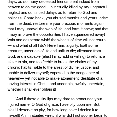
days, as so many deceased friends, sent indeed from 
heaven to do me good— but cruelly killed by my ungrateful 
neglect and continued delays as to return to God and 
holiness. Come back, you abused months and years; arise 
from the dead; restore me your precious moments again, 
that I may unravel the web of life, and form it anew; and that 
I may improve the opportunities I have squandered away! 
Vain and desperate wish! the wheels of time will not return
— and what shall I do? Here I am, a guilty, loathsome 
creature, uncertain of life and unfit to die; alienated from 
God, and incapable (alas! I may add unwilling) to return, a 
slave to sin, and too feeble to break the chains of my 
chronic habits; liable to the arrest of divine justice, and 
unable to deliver myself; exposed to the vengeance of 
heaven— yet not able to make atonement; destitute of a 
saving interest in Christ; and uncertain, awfully uncertain, 
whether I shall ever obtain it!
       "And if these guilty lips may dare to pronounce your 
injured name, O God of grace, have pity upon me! But, 
alas! I deserve no pity, for how long have I denied it to 
myself! Ah, infatuated wretch! why did I not sooner begin to 