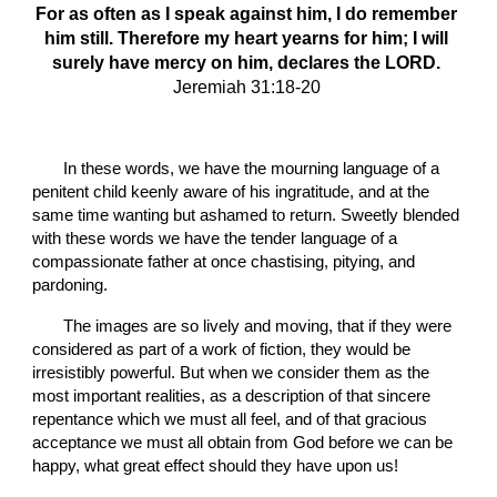
For as often as I speak against him, I do remember 
him still. Therefore my heart yearns for him; I will 
surely have mercy on him, declares the LORD.
Jeremiah 31:18-20
       In these words, we have the mourning language of a 
penitent child keenly aware of his ingratitude, and at the 
same time wanting but ashamed to return. Sweetly blended 
with these words we have the tender language of a 
compassionate father at once chastising, pitying, and 
pardoning.
       The images are so lively and moving, that if they were 
considered as part of a work of fiction, they would be 
irresistibly powerful. But when we consider them as the 
most important realities, as a description of that sincere 
repentance which we must all feel, and of that gracious 
acceptance we must all obtain from God before we can be 
happy, what great effect should they have upon us!