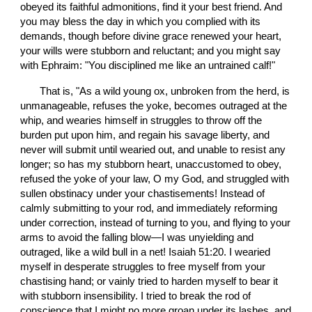
obeyed its faithful admonitions, find it your best friend. And 
you may bless the day in which you complied with its 
demands, though before divine grace renewed your heart, 
your wills were stubborn and reluctant; and you might say 
with Ephraim: "You disciplined me like an untrained calf!"
       That is, "As a wild young ox, unbroken from the herd, is 
unmanageable, refuses the yoke, becomes outraged at the 
whip, and wearies himself in struggles to throw off the 
burden put upon him, and regain his savage liberty, and 
never will submit until wearied out, and unable to resist any 
longer; so has my stubborn heart, unaccustomed to obey, 
refused the yoke of your law, O my God, and struggled with 
sullen obstinacy under your chastisements! Instead of 
calmly submitting to your rod, and immediately reforming 
under correction, instead of turning to you, and flying to your 
arms to avoid the falling blow—I was unyielding and 
outraged, like a wild bull in a net! Isaiah 51:20. I wearied 
myself in desperate struggles to free myself from your 
chastising hand; or vainly tried to harden myself to bear it 
with stubborn insensibility. I tried to break the rod of 
conscience that I might no more groan under its lashes, and 