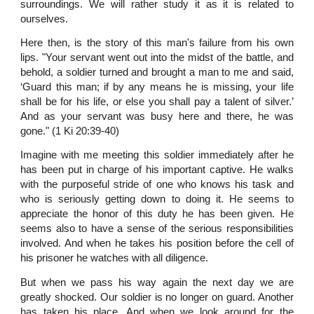
surroundings. We will rather study it as it is related to
ourselves.
Here then, is the story of this man's failure from his own
lips. "Your servant went out into the midst of the battle, and
behold, a soldier turned and brought a man to me and said,
‘Guard this man; if by any means he is missing, your life
shall be for his life, or else you shall pay a talent of silver.’
And as your servant was busy here and there, he was
gone." (1 Ki 20:39-40)
Imagine with me meeting this soldier immediately after he
has been put in charge of his important captive. He walks
with the purposeful stride of one who knows his task and
who is seriously getting down to doing it. He seems to
appreciate the honor of this duty he has been given. He
seems also to have a sense of the serious responsibilities
involved. And when he takes his position before the cell of
his prisoner he watches with all diligence.
But when we pass his way again the next day we are
greatly shocked. Our soldier is no longer on guard. Another
has taken his place. And when we look around for the