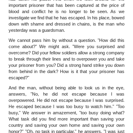
important prisoner that has been captured at the price of
blood and conflict he is no longer to be seen. As we
investigate we find that he has escaped. In his place, bowed
down with shame and dressed in chains, is the man who
yesterday was a guardsman.
We cannot pass him by without a question. "How did this
come about?" We might ask. "Were you surprised and
overcome? Did your fellow soldiers allow a strong company
to break through their lines and to overpower you and take
your prisoner from you? Did a strong hand strike you down
from behind in the dark? How is it that your prisoner has
escaped?"
And the man, without being able to look us in the eye,
answers, "No, he did not escape because I was
overpowered. He did not escape because I was surprised.
He escaped because I was too busy to watch him." "Too
busy," We answer in amazement, "too busy doing what?
What task did you find more important than saving your
country and saving your own home and saving your own
honor?" "Oh, no task in particular," he answers. "I was just