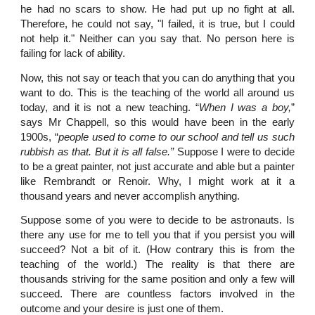
he had no scars to show. He had put up no fight at all.
Therefore, he could not say, "I failed, it is true, but I could
not help it." Neither can you say that. No person here is
failing for lack of ability.
Now, this not say or teach that you can do anything that you
want to do. This is the teaching of the world all around us
today, and it is not a new teaching. “
When I was a boy,
”
says Mr Chappell, so this would have been in the early
1900s, “
people used to come to our school and tell us such
rubbish as that. But it is all false.”
Suppose I were to decide
to be a great painter, not just accurate and able but a painter
like Rembrandt or Renoir. Why, I might work at it a
thousand years and never accomplish anything.
Suppose some of you were to decide to be astronauts. Is
there any use for me to tell you that if you persist you will
succeed? Not a bit of it. (How contrary this is from the
teaching of the world.) The reality is that there are
thousands striving for the same position and only a few will
succeed. There are countless factors involved in the
outcome and your desire is just one of them.