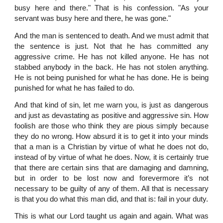
busy here and there." That is his confession. "As your
servant was busy here and there, he was gone."
And the man is sentenced to death. And we must admit that
the sentence is just. Not that he has committed any
aggressive crime. He has not killed anyone. He has not
stabbed anybody in the back. He has not stolen anything.
He is not being punished for what he has done. He is being
punished for what he has failed to do.
And that kind of sin, let me warn you, is just as dangerous
and just as devastating as positive and aggressive sin. How
foolish are those who think they are pious simply because
they do no wrong. How absurd it is to get it into your minds
that a man is a Christian by virtue of what he does not do,
instead of by virtue of what he does. Now, it is certainly true
that there are certain sins that are damaging and damning,
but in order to be lost now and forevermore it’s not
necessary to be guilty of any of them. All that is necessary
is that you do what this man did, and that is: fail in your duty.
This is what our Lord taught us again and again. What was