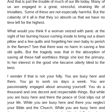
And that is just the trouble of much of our life today. Many of
us are engaged in a great, stressful, straining life of
trivialities. Some of these are not especially harmful. But the
calamity of it all is that they so absorb us that we have no
time left for the highest.
What would you think if a woman seized with panic at the
sight of her burning house rushing inside to bring out a down
pillow and a few quilts and forgetting her own baby to perish
in the flames? See that there was no harm in saving a few
old quilts. But the tragedy was that in the absorption of
saving all these half worthless things she lost the primary.
In her interest in the good she became utterly blind to the
best.
I wonder if that is not your folly. You are busy here and
there. You go to work six days a week. You are
passionately engaged about amusing yourself. You do a
thousand and one decent and respectable things. But while
you are busy here and there the peace of God slips out of
your life. While you are busy here and there you neglect
your Bible and the Church. While you are busy here and