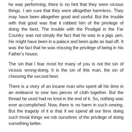
he was performing, there is no hint that they were vicious
things. I am sure that they were altogether harmless. They
may have been altogether good and useful. But the trouble
with that good was that it robbed him of the privilege of
doing the best. The trouble with the Prodigal in the Far
Country was not simply the fact that he was in a pigs pen.
He might have been in a palace and been quite as bad off. It
was the fact that he was missing the privilege of being in his
Father's house.
The sin that I fear most for many of you is not the sin of
vicious wrong-doing. It is the sin of this man, the sin of
choosing the second best.
There is a story of an insane man who spent all his time in
an endeavor to sew two pieces of cloth together. But the
thread he used had no knot in the end of it. So, nothing was
ever accomplished. Now, there is no harm in such sewing.
But the tragedy of it is that if we spend all our time doing
such trivial things we rob ourselves of the privilege of doing
something better.