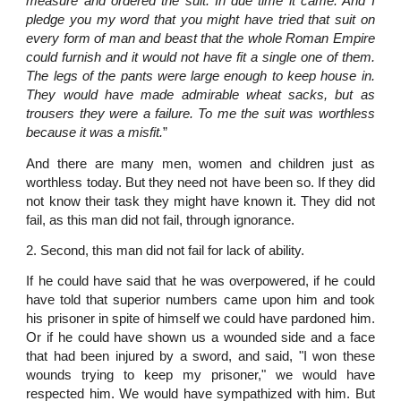
measure and ordered the suit. In due time it came. And I
pledge you my word that you might have tried that suit on
every form of man and beast that the whole Roman Empire
could furnish and it would not have fit a single one of them.
The legs of the pants were large enough to keep house in.
They would have made admirable wheat sacks, but as
trousers they were a failure. To me the suit was worthless
because it was a misfit.
”
And there are many men, women and children just as
worthless today. But they need not have been so. If they did
not know their task they might have known it. They did not
fail, as this man did not fail, through ignorance.
2. Second, this man did not fail for lack of ability.
If he could have said that he was overpowered, if he could
have told that superior numbers came upon him and took
his prisoner in spite of himself we could have pardoned him.
Or if he could have shown us a wounded side and a face
that had been injured by a sword, and said, "I won these
wounds trying to keep my prisoner," we would have
respected him. We would have sympathized with him. But