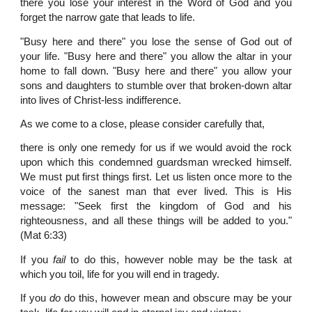
there you lose your interest in the Word of God and you
forget the narrow gate that leads to life.
"Busy here and there" you lose the sense of God out of
your life. "Busy here and there" you allow the altar in your
home to fall down. "Busy here and there" you allow your
sons and daughters to stumble over that broken-down altar
into lives of Christ-less indifference.
As we come to a close, please consider carefully that,
there is only one remedy for us if we would avoid the rock
upon which this condemned guardsman wrecked himself.
We must put first things first. Let us listen once more to the
voice of the sanest man that ever lived. This is His
message: "Seek first the kingdom of God and his
righteousness, and all these things will be added to you."
(Mat 6:33)
If you
fail
to do this, however noble may be the task at
which you toil, life for you will end in tragedy.
If you
do
do this, however mean and obscure may be your