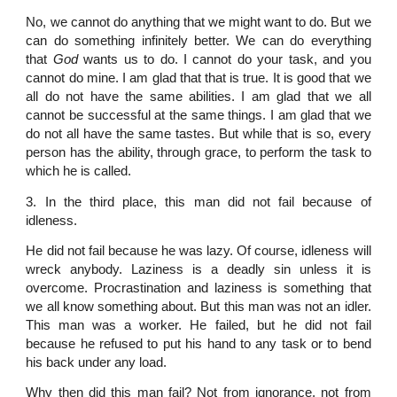
No, we cannot do anything that we might want to do. But we
can do something infinitely better. We can do everything
that
God
wants us to do. I cannot do your task, and you
cannot do mine. I am glad that that is true. It is good that we
all do not have the same abilities. I am glad that we all
cannot be successful at the same things. I am glad that we
do not all have the same tastes. But while that is so, every
person has the ability, through grace, to perform the task to
which he is called.
3. In the third place, this man did not fail because of
idleness.
He did not fail because he was lazy. Of course, idleness will
wreck anybody. Laziness is a deadly sin unless it is
overcome. Procrastination and laziness is something that
we all know something about. But this man was not an idler.
This man was a worker. He failed, but he did not fail
because he refused to put his hand to any task or to bend
his back under any load.
Why then did this man fail? Not from ignorance, not from