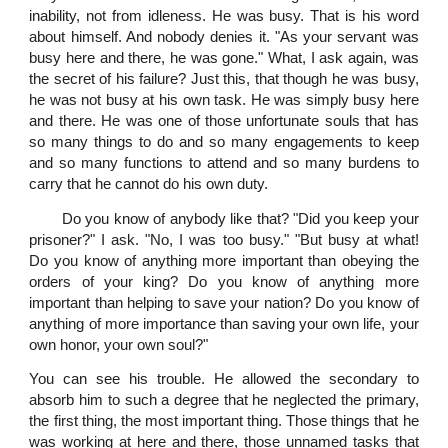
inability, not from idleness. He was busy. That is his word
about himself. And nobody denies it. "As your servant was
busy here and there, he was gone." What, I ask again, was
the secret of his failure? Just this, that though he was busy,
he was not busy at his own task. He was simply busy here
and there. He was one of those unfortunate souls that has
so many things to do and so many engagements to keep
and so many functions to attend and so many burdens to
carry that he cannot do his own duty.
Do you know of anybody like that? "Did you keep your
prisoner?" I ask. "No, I was too busy." "But busy at what!
Do you know of anything more important than obeying the
orders of your king? Do you know of anything more
important than helping to save your nation? Do you know of
anything of more importance than saving your own life, your
own honor, your own soul?"
You can see his trouble. He allowed the secondary to
absorb him to such a degree that he neglected the primary,
the first thing, the most important thing. Those things that he
was working at here and there, those unnamed tasks that