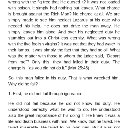
wrong with the fig tree that He cursed it? It was not loaded
with poison. It simply had nothing but leaves. What charge
is brought against the Rich Man? No charge at all. We are
simply made to see him neglect Lazarus at his gate who
needed his help. He does not drive the man away. He
simply leaves him alone. And over his neglected duty he
stumbles out into a Christ-less eternity. What was wrong
with the five foolish virgins? It was not that they had
water
in
their lamps. It was simply the fact that they had no oil. What
was the matter with those to whom the judge said, "Depart
from me"? Only this, they had failed in their duty. The
charge is, "as you did not do it." (Mat 25:45)
So, this man failed in his duty. That is what wrecked him.
Why did he fail?
1. First, he did not fail through ignorance.
He did not fail because he did not know his duty. He
understood perfectly what he was to do. He understood
also the great importance of his doing it. He knew it was a
life and death business with him. We know that he failed. He
failed miserably. He failed to his own ruin. But it was not