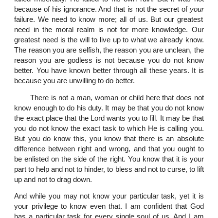
because of his ignorance. And that is not the secret of
your
failure. We need to know more; all of us. But our greatest
need in the moral realm is not for more knowledge. Our
greatest need is the will to live up to what we already know.
The reason you are selfish, the reason you are unclean, the
reason you are godless is not because you do not know
better. You have known better through all these years. It is
because you are unwilling to do better.
There is not a man, woman or child here that does not
know enough to do his duty. It may be that you do not know
the exact place that the Lord wants you to fill. It may be that
you do not know the exact task to which He is calling you.
But you do know this, you know that there is an absolute
difference between right and wrong, and that you ought to
be enlisted on the side of the right. You know that it is your
part to help and not to hinder, to bless and not to curse, to lift
up and not to drag down.
And while you may not know your particular task, yet it is
your privilege to know even that. I am confident that God
has a particular task for every single soul of us. And I am