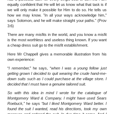
equally confident that He will let us know what that task is if
we will only make it possible for Him to do so. He tells us
how we may know. "In all your ways acknowledge him,”
says Solomon, and he will make straight your paths." (Prov
3:6)
There are many misfits in the world, and you know a misfit
is the most worthless and useless thing known. If you want
a cheap dress suit go to the misfit establishment.
Here Mr Chappell gives a memorable illustration from his
own experience:
“
I remember,
” he says, “
when I was a young fellow just
getting grown I decided to quit wearing the crude hand-me-
down suits such as I could purchase at the village store. I
decided that I must have a genuine tailored suit.
So with this idea in mind I wrote for the catalogue of
Montgomery Ward & Company. I might have used Sears
Roebuck,”
he says
“but I liked Montgomery Ward better. I
found the suit I wanted, read his directions, took my own