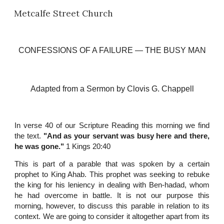
Metcalfe Street Church
Skip to main content
Skip to navigation
CONFESSIONS OF A FAILURE
 —
 THE BUSY MAN
Adapted from a Sermon
 b
y Clovis G. Chappell
In verse 40 of our Scripture Reading this morning we find
the text.
"And as your servant was busy here and there,
he was gone."
1 Kings 20:40
This is part of a parable that was spoken by a certain
prophet to King Ahab. This prophet was seeking to rebuke
the king for his leniency in dealing with Ben-hadad, whom
he had overcome in battle. It is not our purpose this
morning, however, to discuss this parable in relation to its
context. We are going to consider it altogether apart from its