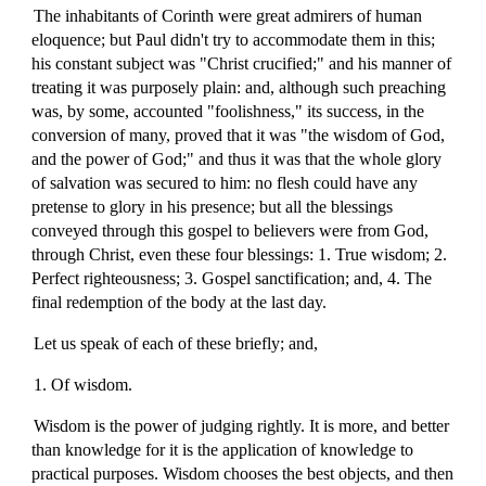
The inhabitants of Corinth were great admirers of human
eloquence; but Paul didn't try to accommodate them in this;
his constant subject was "Christ crucified;" and his manner of
treating it was purposely plain: and, although such preaching
was, by some, accounted "foolishness," its success, in the
conversion of many, proved that it was "the wisdom of God,
and the power of God;" and thus it was that the whole glory
of salvation was secured to him: no flesh could have any
pretense to glory in his presence; but all the blessings
conveyed through this gospel to believers were from God,
through Christ, even these four blessings: 1. True wisdom; 2.
Perfect righteousness; 3. Gospel sanctification; and, 4. The
final redemption of the body at the last day.
Let us speak of each of these briefly; and,
1. Of wisdom.
Wisdom is the power of judging rightly. It is more, and better
than knowledge for it is the application of knowledge to
practical purposes. Wisdom chooses the best objects, and then