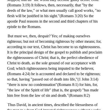
(Romans 3:19) It follows, then, necessarily, that "by the
deeds of the law," or what men usually call good works, "no
flesh will be justified in his sight."(Romans 3:20) So the
apostle Paul reasons in the second and third chapters of his
epistle to the Romans.
But must we, then, despair? Yes; of making ourselves
righteous; but not of becoming righteous by other means; for,
according to our text, Christ has become to us righteousness.
It is the principal design of the gospel to publish and proclaim
the righteousness of Christ; that is, the perfect obedience of
Christ to death, as the sole ground of our acceptance with
God; which righteousness being imputed to the believer,
(Romans 4:24) he is accounted and declared to be righteous;
so that, having "passed out of death into life,"(1 John 3:14)
"there is now no condemnation"(Romans 8:1) for him, for,
"the law of the Spirit of life" (that is, the gospel) "has made
him free from the law of sin and death."(Romans 8:2)
Thus David, in ancient times, described the blessedness of