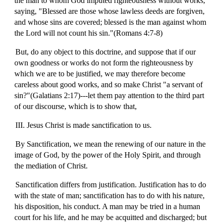
the man to whom God imputed righteousness without works,
saying, "Blessed are those whose lawless deeds are forgiven,
and whose sins are covered; blessed is the man against whom
the Lord will not count his sin."(Romans 4:7-8)
But, do any object to this doctrine, and suppose that if our
own goodness or works do not form the righteousness by
which we are to be justified, we may therefore become
careless about good works, and so make Christ "a servant of
sin?"(Galatians 2:17)---let them pay attention to the third part
of our discourse, which is to show that,
III. Jesus Christ is made sanctification to us.
By Sanctification, we mean the renewing of our nature in the
image of God, by the power of the Holy Spirit, and through
the mediation of Christ.
Sanctification differs from justification. Justification has to do
with the state of man; sanctification has to do with his nature,
his disposition, his conduct. A man may be tried in a human
court for his life, and he may be acquitted and discharged; but