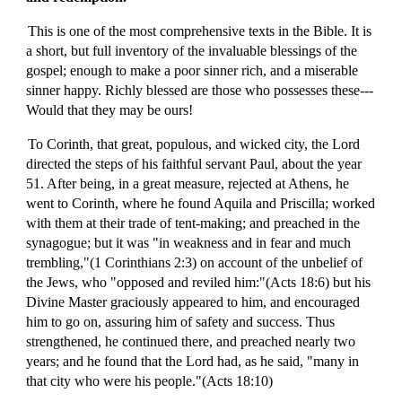
This is one of the most comprehensive texts in the Bible. It is
a short, but full inventory of the invaluable blessings of the
gospel; enough to make a poor sinner rich, and a miserable
sinner happy. Richly blessed are those who possesses these---
Would that they may be ours!
To Corinth, that great, populous, and wicked city, the Lord
directed the steps of his faithful servant Paul, about the year
51. After being, in a great measure, rejected at Athens, he
went to Corinth, where he found Aquila and Priscilla; worked
with them at their trade of tent-making; and preached in the
synagogue; but it was "in weakness and in fear and much
trembling,"(1 Corinthians 2:3) on account of the unbelief of
the Jews, who "opposed and reviled him:"(Acts 18:6) but his
Divine Master graciously appeared to him, and encouraged
him to go on, assuring him of safety and success. Thus
strengthened, he continued there, and preached nearly two
years; and he found that the Lord had, as he said, "many in
that city who were his people."(Acts 18:10)