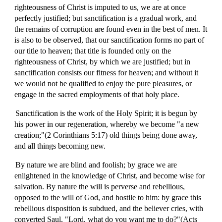
righteousness of Christ is imputed to us, we are at once
perfectly justified; but sanctification is a gradual work, and
the remains of corruption are found even in the best of men. It
is also to be observed, that our sanctification forms no part of
our title to heaven; that title is founded only on the
righteousness of Christ, by which we are justified; but in
sanctification consists our fitness for heaven; and without it
we would not be qualified to enjoy the pure pleasures, or
engage in the sacred employments of that holy place.
Sanctification is the work of the Holy Spirit; it is begun by
his power in our regeneration, whereby we become "a new
creation;"(2 Corinthians 5:17) old things being done away,
and all things becoming new.
By nature we are blind and foolish; by grace we are
enlightened in the knowledge of Christ, and become wise for
salvation. By nature the will is perverse and rebellious,
opposed to the will of God, and hostile to him: by grace this
rebellious disposition is subdued, and the believer cries, with
converted Saul, "Lord, what do you want me to do?"(Acts