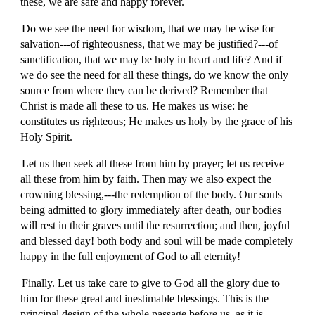
these, we are safe and happy forever.
Do we see the need for wisdom, that we may be wise for
salvation---of righteousness, that we may be justified?---of
sanctification, that we may be holy in heart and life? And if
we do see the need for all these things, do we know the only
source from where they can be derived? Remember that
Christ is made all these to us. He makes us wise: he
constitutes us righteous; He makes us holy by the grace of his
Holy Spirit.
Let us then seek all these from him by prayer; let us receive
all these from him by faith. Then may we also expect the
crowning blessing,---the redemption of the body. Our souls
being admitted to glory immediately after death, our bodies
will rest in their graves until the resurrection; and then, joyful
and blessed day! both body and soul will be made completely
happy in the full enjoyment of God to all eternity!
Finally. Let us take care to give to God all the glory due to
him for these great and inestimable blessings. This is the
principal design of the whole passage before us, as it is