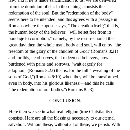
law; and if he is made sanctification to us, we are delivered
from the dominion of sin. In these things consists the
redemption of the soul. But the "redemption of the body"
seems here to be intended; and this agrees with a passage in
Romans where the apostle says, "The creation itself;" that is,
the human body of the believer; "will be set free from its
bondage to corruption;" namely, by the resurrection at the
great day; then the whole man, body and soul, will enjoy "the
freedom of the glory of the children of God;"(Romans 8:21)
and for this, he observes, that redeemed believers, now
burdened with pains and sorrows, "wait eagerly for
adoption;"(Romans 8:23) that is, for the full "revealing of the
sons of God,"(Romans 8:19) when they will be transformed,
even in body, into his glorious likeness;---and this he calls
"the redemption of our bodies."(Romans 8:23)
CONCLUSION.
Here then we see in what real religion (true Christianity)
consists. Here are all the blessings necessary to our eternal
salvation. Without these, without all of these, we perish. With