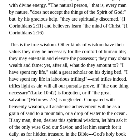
with divine energy. "The natural person," that is, every man
by nature, "does not accept the things of the Spirit of God;"
but, by his gracious help, "they are spiritually discerned,"(1
Corinthians 2:11) and believers learn "the mind of Christ."(1
Corinthians 2:16)
This is the true wisdom. Other kinds of wisdom have their
value: they may be necessary for the comfort of human life;
they may entertain and elevate the possessor; they may obtain
wealth and fame: yet, after all, what do they amount to? "I
have spent my life," said a great scholar on his dying bed, "I
have spent my life in laborious trifling!"---and trifles indeed,
trifles light as air, will all our pursuits prove, if "the one thing
necessary"(Luke 10:42) is forgotten, or if "the great
salvation"(Hebrews 2:3) is neglected. Compared with
heavenly wisdom, all academic acheivement will be as a
grain of sand to a mountain, or a drop of water to the ocean.
If any man, then, desires this spiritual wisdom, let him ask it
of the only wise God our Savior, and let him search for it
daily, as for hidden treasure, in the Bible---God's holy book