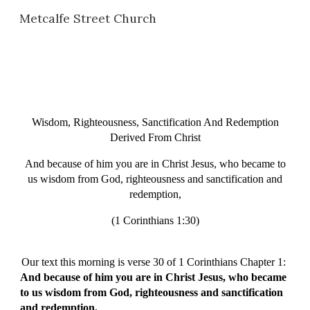
Metcalfe Street Church
Skip to main content
Skip to navigation
Wisdom, Righteousness, Sanctification And Redemption
Derived From Christ
And because of him you are in Christ Jesus, who became to
us wisdom from God, righteousness and sanctification and
redemption,
(1 Corinthians 1:30)
Our text this morning is verse 30 of 1 Corinthians Chapter 1:
And because of him you are in Christ Jesus, who became
to us wisdom from God, righteousness and sanctification
and redemption.