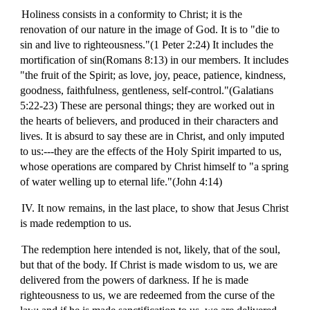
Holiness consists in a conformity to Christ; it is the
renovation of our nature in the image of God. It is to "die to
sin and live to righteousness."(1 Peter 2:24) It includes the
mortification of sin(Romans 8:13) in our members. It includes
"the fruit of the Spirit; as love, joy, peace, patience, kindness,
goodness, faithfulness, gentleness, self-control."(Galatians
5:22-23) These are personal things; they are worked out in
the hearts of believers, and produced in their characters and
lives. It is absurd to say these are in Christ, and only imputed
to us:---they are the effects of the Holy Spirit imparted to us,
whose operations are compared by Christ himself to "a spring
of water welling up to eternal life."(John 4:14)
IV. It now remains, in the last place, to show that Jesus Christ
is made redemption to us.
The redemption here intended is not, likely, that of the soul,
but that of the body. If Christ is made wisdom to us, we are
delivered from the powers of darkness. If he is made
righteousness to us, we are redeemed from the curse of the