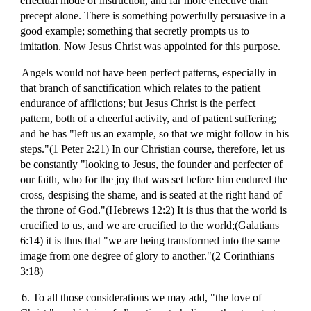
effectual mode of instruction, and far more effective than
precept alone. There is something powerfully persuasive in a
good example; something that secretly prompts us to
imitation. Now Jesus Christ was appointed for this purpose.
Angels would not have been perfect patterns, especially in
that branch of sanctification which relates to the patient
endurance of afflictions; but Jesus Christ is the perfect
pattern, both of a cheerful activity, and of patient suffering;
and he has "left us an example, so that we might follow in his
steps."(1 Peter 2:21) In our Christian course, therefore, let us
be constantly "looking to Jesus, the founder and perfecter of
our faith, who for the joy that was set before him endured the
cross, despising the shame, and is seated at the right hand of
the throne of God."(Hebrews 12:2) It is thus that the world is
crucified to us, and we are crucified to the world;(Galatians
6:14) it is thus that "we are being transformed into the same
image from one degree of glory to another."(2 Corinthians
3:18)
6. To all those considerations we may add, "the love of