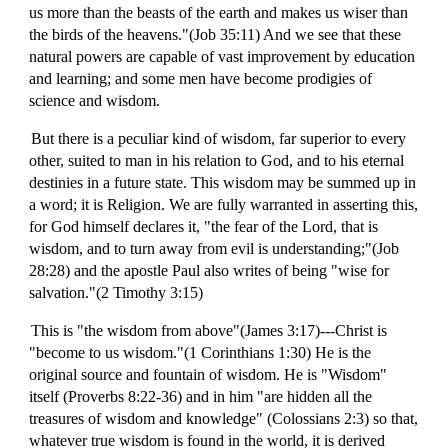
us more than the beasts of the earth and makes us wiser than
the birds of the heavens."(Job 35:11) And we see that these
natural powers are capable of vast improvement by education
and learning; and some men have become prodigies of
science and wisdom.
But there is a peculiar kind of wisdom, far superior to every
other, suited to man in his relation to God, and to his eternal
destinies in a future state. This wisdom may be summed up in
a word; it is Religion. We are fully warranted in asserting this,
for God himself declares it, "the fear of the Lord, that is
wisdom, and to turn away from evil is understanding;"(Job
28:28) and the apostle Paul also writes of being "wise for
salvation."(2 Timothy 3:15)
This is "the wisdom from above"(James 3:17)---Christ is
"become to us wisdom."(1 Corinthians 1:30) He is the
original source and fountain of wisdom. He is "Wisdom"
itself (Proverbs 8:22-36) and in him "are hidden all the
treasures of wisdom and knowledge" (Colossians 2:3) so that,
whatever true wisdom is found in the world, it is derived