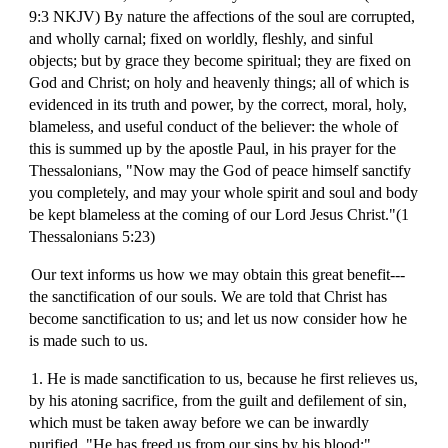
9:3 NKJV) By nature the affections of the soul are corrupted,
and wholly carnal; fixed on worldly, fleshly, and sinful
objects; but by grace they become spiritual; they are fixed on
God and Christ; on holy and heavenly things; all of which is
evidenced in its truth and power, by the correct, moral, holy,
blameless, and useful conduct of the believer: the whole of
this is summed up by the apostle Paul, in his prayer for the
Thessalonians, "Now may the God of peace himself sanctify
you completely, and may your whole spirit and soul and body
be kept blameless at the coming of our Lord Jesus Christ."(1
Thessalonians 5:23)
Our text informs us how we may obtain this great benefit---
the sanctification of our souls. We are told that Christ has
become sanctification to us; and let us now consider how he
is made such to us.
1. He is made sanctification to us, because he first relieves us,
by his atoning sacrifice, from the guilt and defilement of sin,
which must be taken away before we can be inwardly
purified. "He has freed us from our sins by his blood;"