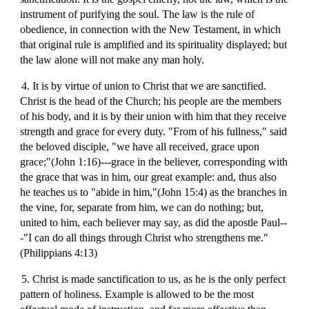
instrument of purifying the soul. The law is the rule of
obedience, in connection with the New Testament, in which
that original rule is amplified and its spirituality displayed; but
the law alone will not make any man holy.
4. It is by virtue of union to Christ that we are sanctified.
Christ is the head of the Church; his people are the members
of his body, and it is by their union with him that they receive
strength and grace for every duty. "From of his fullness," said
the beloved disciple, "we have all received, grace upon
grace;"(John 1:16)---grace in the believer, corresponding with
the grace that was in him, our great example: and, thus also
he teaches us to "abide in him,"(John 15:4) as the branches in
the vine, for, separate from him, we can do nothing; but,
united to him, each believer may say, as did the apostle Paul--
-"I can do all things through Christ who strengthens me."
(Philippians 4:13)
5. Christ is made sanctification to us, as he is the only perfect
pattern of holiness. Example is allowed to be the most