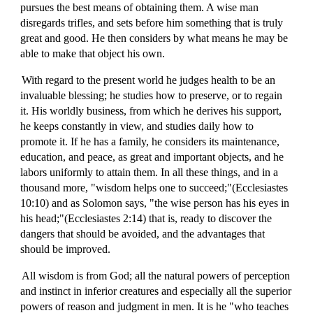
pursues the best means of obtaining them. A wise man
disregards trifles, and sets before him something that is truly
great and good. He then considers by what means he may be
able to make that object his own.
With regard to the present world he judges health to be an
invaluable blessing; he studies how to preserve, or to regain
it. His worldly business, from which he derives his support,
he keeps constantly in view, and studies daily how to
promote it. If he has a family, he considers its maintenance,
education, and peace, as great and important objects, and he
labors uniformly to attain them. In all these things, and in a
thousand more, "wisdom helps one to succeed;"(Ecclesiastes
10:10) and as Solomon says, "the wise person has his eyes in
his head;"(Ecclesiastes 2:14) that is, ready to discover the
dangers that should be avoided, and the advantages that
should be improved.
All wisdom is from God; all the natural powers of perception
and instinct in inferior creatures and especially all the superior
powers of reason and judgment in men. It is he "who teaches