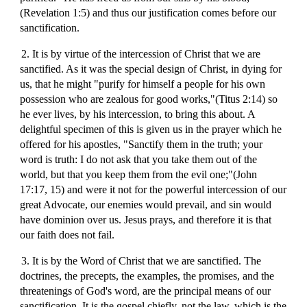
(Revelation 1:5) and thus our justification comes before our
sanctification.
2. It is by virtue of the intercession of Christ that we are
sanctified. As it was the special design of Christ, in dying for
us, that he might "purify for himself a people for his own
possession who are zealous for good works,"(Titus 2:14) so
he ever lives, by his intercession, to bring this about. A
delightful specimen of this is given us in the prayer which he
offered for his apostles, "Sanctify them in the truth; your
word is truth: I do not ask that you take them out of the
world, but that you keep them from the evil one;"(John
17:17, 15) and were it not for the powerful intercession of our
great Advocate, our enemies would prevail, and sin would
have dominion over us. Jesus prays, and therefore it is that
our faith does not fail.
3. It is by the Word of Christ that we are sanctified. The
doctrines, the precepts, the examples, the promises, and the
threatenings of God's word, are the principal means of our
sanctification. It is the gospel chiefly, not the law, which is the