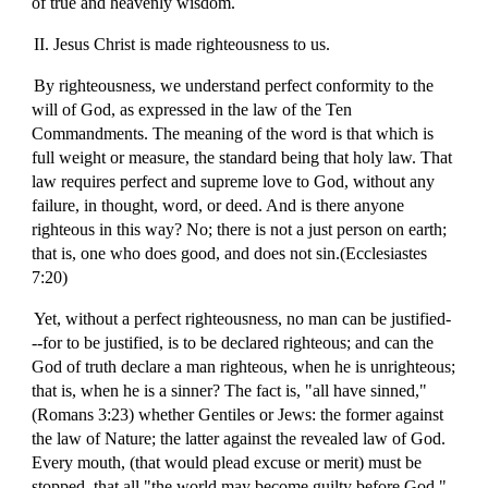
of true and heavenly wisdom.
II. Jesus Christ is made righteousness to us.
By righteousness, we understand perfect conformity to the
will of God, as expressed in the law of the Ten
Commandments. The meaning of the word is that which is
full weight or measure, the standard being that holy law. That
law requires perfect and supreme love to God, without any
failure, in thought, word, or deed. And is there anyone
righteous in this way? No; there is not a just person on earth;
that is, one who does good, and does not sin.(Ecclesiastes
7:20)
Yet, without a perfect righteousness, no man can be justified-
--for to be justified, is to be declared righteous; and can the
God of truth declare a man righteous, when he is unrighteous;
that is, when he is a sinner? The fact is, "all have sinned,"
(Romans 3:23) whether Gentiles or Jews: the former against
the law of Nature; the latter against the revealed law of God.
Every mouth, (that would plead excuse or merit) must be
stopped, that all "the world may become guilty before God."