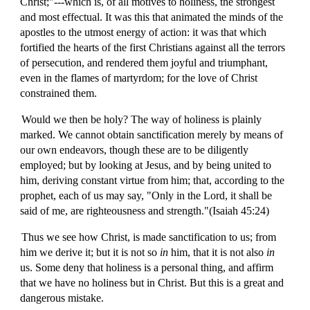
Christ;"---which is, of all motives to holiness, the strongest
and most effectual. It was this that animated the minds of the
apostles to the utmost energy of action: it was that which
fortified the hearts of the first Christians against all the terrors
of persecution, and rendered them joyful and triumphant,
even in the flames of martyrdom; for the love of Christ
constrained them.
Would we then be holy? The way of holiness is plainly
marked. We cannot obtain sanctification merely by means of
our own endeavors, though these are to be diligently
employed; but by looking at Jesus, and by being united to
him, deriving constant virtue from him; that, according to the
prophet, each of us may say, "Only in the Lord, it shall be
said of me, are righteousness and strength."(Isaiah 45:24)
Thus we see how Christ, is made sanctification to us; from
him we derive it; but it is not so
in
him, that it is not also
in
us. Some deny that holiness is a personal thing, and affirm
that we have no holiness but in Christ. But this is a great and
dangerous mistake.