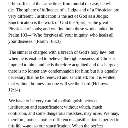
if he suffers, at the same time, from mortal disease, he will
die. The sphere of influence of a Judge and of a Physician are
very different. Justification is the act of God as a Judge;
Sanctification is the work of God the Spirit, as the great
Physician of souls; and we find both these works united in
Psalm 103---"Who forgives all your iniquity, who heals all
your diseases."(Psalm 103:3)
The sinner is charged with a breach of God's holy law; but
when he is enabled to believe, the righteousness of Christ is
imputed to him, and he is therefore acquitted and discharged;
there is no longer any condemnation for him: but it is equally
necessary that he be renewed and sanctified: for it is written,
that without holiness no one will see the Lord.(Hebrews
12:14)
We have to be very careful to distinguish between
justification and sanctification; without which, much
confusion, and some dangerous mistakes, may arise. We may,
therefore, notice another difference:---justification is perfect in
this life:---not so our sanctification. When the perfect