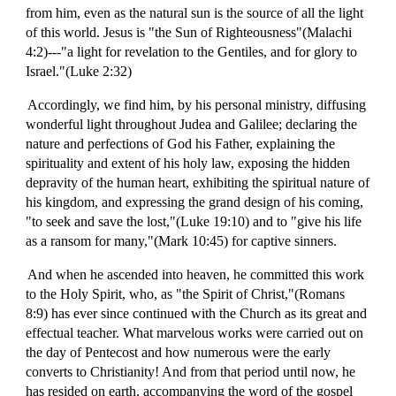
from him, even as the natural sun is the source of all the light
of this world. Jesus is "the Sun of Righteousness"(Malachi
4:2)---"a light for revelation to the Gentiles, and for glory to
Israel."(Luke 2:32)
Accordingly, we find him, by his personal ministry, diffusing
wonderful light throughout Judea and Galilee; declaring the
nature and perfections of God his Father, explaining the
spirituality and extent of his holy law, exposing the hidden
depravity of the human heart, exhibiting the spiritual nature of
his kingdom, and expressing the grand design of his coming,
"to seek and save the lost,"(Luke 19:10) and to "give his life
as a ransom for many,"(Mark 10:45) for captive sinners.
And when he ascended into heaven, he committed this work
to the Holy Spirit, who, as "the Spirit of Christ,"(Romans
8:9) has ever since continued with the Church as its great and
effectual teacher. What marvelous works were carried out on
the day of Pentecost and how numerous were the early
converts to Christianity! And from that period until now, he
has resided on earth, accompanying the word of the gospel