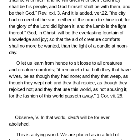
shall be with men, and he will dwell with them, and they 
shall be his people, and God himself shall be with them, and 
be their God." Rev. xxi. 3. And it is added, ver.22, "the city 
had no need of the sun, neither of the moon to shine in it, for 
the glory of the Lord did lighten it, and the Lamb is the light 
thereof." God, in Christ, will be the everlasting fountain of 
knowledge and joy; so that the aid of creature comforts 
shall no more be wanted, than the light of a candle at noon-
day.
 O let us learn from hence to sit loose to all creatures 
and creature comforts; "it remaineth that both they that have 
wives, be as though they had none; and they that weep, as 
though they wept not; and they that rejoice, as though they 
rejoiced not; and they that use this world, as not abusing it; 
for the fashion of this world passeth away." 1 Cor. vii. 29.
Observe, V. In that world, 
death
 will be for ever 
abolished.
 This is a dying world. We are placed as in a field of 