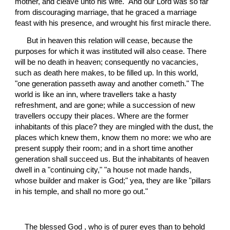
mother, and cleave unto his wife." And our Lord was so far 
from discouraging marriage, that he graced a marriage 
feast with his presence, and wrought his first miracle there.
 But in heaven this relation will cease, because the 
purposes for which it was instituted will also cease. There 
will be no death in heaven; consequently no vacancies, 
such as death here makes, to be filled up. In this world, 
"one generation passeth away and another cometh." The 
world is like an inn, where travellers take a hasty 
refreshment, and are gone; while a succession of new 
travellers occupy their places. Where are the former 
inhabitants of this place? they are mingled with the dust, the 
places which knew them, know them no more: we who are 
present supply their room; and in a short time another 
generation shall succeed us. But the inhabitants of heaven 
dwell in a "continuing city," "a house not made hands, 
whose builder and maker is God;" yea, they are like "pillars 
in his temple, and shall no more go out."
The blessed God , who is of purer eyes than to behold 