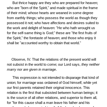
 But thrice happy are they who are prepared for heaven; 
who are "born of the Spirit," and made spiritual in the frame 
of their mind; whose hearts are weaned in some degree 
from earthly things; who possess the world as though they 
possessed it not; who have affections and desires suited to 
the work and delight of heaven: "He who hath wrought us 
for the self-same thing is God;" these are "the first fruits of 
the Spirit," the foretaste of heaven; and those who enjoy it 
shall be "accounted worthy to obtain that world."
Observe, IV. That the relations of the present world will 
not subsist in the world to come; our Lord says, 
they neither 
marry nor are given in marriage
.
 This expression is not intended to disparage that kind of 
union; for marriage was ordained of God himself, while yet 
our first parents retained their original innocence. This 
relation is the first that subsisted between human beings; it 
is the source of all other relations, and superior to them all, 
for "for this cause shall a man leave his father and his 