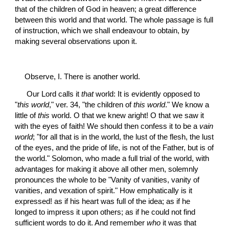
that of the children of God in heaven; a great difference 
between this world and that world. The whole passage is full 
of instruction, which we shall endeavour to obtain, by 
making several observations upon it.
Observe, I. There is another world.
 Our Lord calls it 
that
 world: It is evidently opposed to 
"
this world
," ver. 34, "the children of 
this world
." We know a 
little of 
this
 world. O that we knew aright! O that we saw it 
with the eyes of faith! We should then confess it to be a 
vain 
world
; "for all that is in the world, the lust of the flesh, the lust 
of the eyes, and the pride of life, is not of the Father, but is of 
the world." Solomon, who made a full trial of the world, with 
advantages for making it above all other men, solemnly 
pronounces the whole to be "Vanity of vanities, vanity of 
vanities, and vexation of spirit." How emphatically is it 
expressed! as if his heart was full of the idea; as if he 
longed to impress it upon others; as if he could not find 
sufficient words to do it. And remember 
who
 it was that 