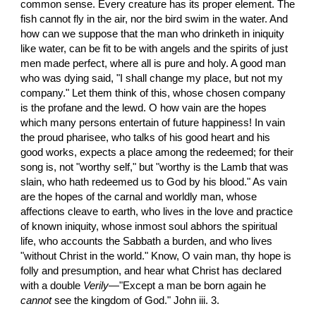
common sense. Every creature has its proper element. The 
fish cannot fly in the air, nor the bird swim in the water. And 
how can we suppose that the man who drinketh in iniquity 
like water, can be fit to be with angels and the spirits of just 
men made perfect, where all is pure and holy. A good man 
who was dying said, "I shall change my place, but not my 
company." Let them think of this, whose chosen company 
is the profane and the lewd. O how vain are the hopes 
which many persons entertain of future happiness! In vain 
the proud pharisee, who talks of his good heart and his 
good works, expects a place among the redeemed; for their 
song is, not "worthy self," but "worthy is the Lamb that was 
slain, who hath redeemed us to God by his blood." As vain 
are the hopes of the carnal and worldly man, whose 
affections cleave to earth, who lives in the love and practice 
of known iniquity, whose inmost soul abhors the spiritual 
life, who accounts the Sabbath a burden, and who lives 
"without Christ in the world." Know, O vain man, thy hope is 
folly and presumption, and hear what Christ has declared 
with a double 
Verily
—"Except a man be born again he 
cannot
 see the kingdom of God." John iii. 3.