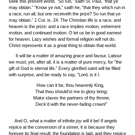
seek this present world. "So run," saith St. Paul, "that ye 
may obtain." "Know ye not," saith he, "that they which run in 
a race, run all, but one receiveth the prize? So run that ye 
may obtain." 1 Cor. ix. 24. The Christian life is a race, and 
heaven is the prize: and a race implies motion, vehement 
motion, and continued motion. O let us be in good earnest 
for heaven. Lazy wishes and formal religion will not do. 
Christ represents it as a great thing to obtain that world.
 It will be a matter of amazing 
grace
 and favour. Labour 
we must; yet, after all, it is a matter of pure mercy, for "the 
gift of God is eternal life." Every glorified saint will be filled 
with surprise, and be ready to say, "Lord, is it I. 
How can it be, thou heavenly King,
  That thou should'st me to glory bring;
  Make slaves the partners of thy throne,
  Deck'd with the never-fading crown!"
And O, what a matter of infinite 
joy
 will it be! If angels 
rejoice at the conversion of a sinner, it is because they 
foresee its final result; the foundation is laid, and they rejoice 