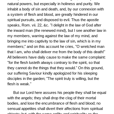
natural powers, but especially in holiness and purity. We 
inhabit a body of sin and death, and, by our connexion with 
a system of flesh and blood, are greatly hindered in our 
spiritual pursuits, and disposed to evil. Thus the apostle 
speaks, Rom. vii. 22, &c. "I delight in the law of God after 
the inward man (the renewed mind), but I see another law in 
my members, warring against the law of my mind, and 
bringing me into captivity to the law of sin, which is in my 
members;" and on this account he cries, "O wretched man 
that I am, who shall deliver me from the body of this death!" 
All believers have daily cause to make the same complaint: 
"for the flesh lusteth always contrary to the spirit, so that 
they cannot do the things that they would." On this ground, 
our suffering Saviour kindly apologized for his sleeping 
disciples in the garden; "The spirit truly is willing, but the 
flesh is weak."
 But our Lord here assures his people they shall be equal 
with the angels; they shall drop the clog of their mortal 
bodies, and lose the encumbrance of flesh and blood; no 
sensual appetites shall divert their affections from spiritual 