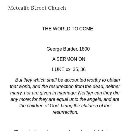
Metcalfe Street Church
Skip to main content
Skip to navigation
THE WORLD TO COME.
George Burder, 1800
 A SERMON ON
 LUKE xx. 35, 36
But they which shall be accounted worthy to obtain 
that world, and the resurrection from the dead, neither 
marry, nor are given in marriage: Neither can they die 
any more; for they are equal unto the angels, and are 
the children of God, being the children of the 
resurrection.