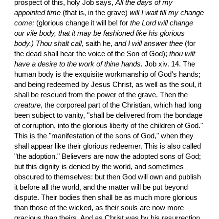
prospect of this, holy Job says, 
All the days of my 
appointed time
 (that is, in the grave) 
will I wait till my change 
come;
 (glorious change it will be! for 
the Lord will change
our vile body, that it may be fashioned like his glorious 
body.) Thou shalt call
, saith he, 
and I will answer thee
 (for 
the dead shall hear the voice of the Son of God); 
thou wilt 
have a desire to the work of thine hands.
 Job xiv. 14. The 
human body is the exquisite workmanship of God's hands; 
and being redeemed by Jesus Christ, as well as the soul, it 
shall be rescued from the power of the grave. Then the 
creature
, the corporeal part of the Christian, which had long 
been subject to vanity, "shall be delivered from the bondage 
of corruption, into the glorious liberty of the children of God." 
This is the "manifestation of the sons of God," when they 
shall appear like their glorious redeemer. This is also called 
"the adoption." Believers are now the adopted sons of God; 
but this dignity is denied by the world, and sometimes 
obscured to themselves: but then God will own and publish 
it before all the world, and the matter will be put beyond 
dispute. Their bodies then shall be as much more glorious 
than those of the wicked, as their souls are now more 
gracious than theirs. And as Christ was by his resurrection 