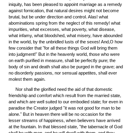
iniquity, has been pleased to appoint marriage as a remedy 
against fornication, that natural desires might not become 
brutal, but be under direction and control. Alas! what 
abominations spring from the neglect of this remedy! what 
impurities, what excesses, what poverty, what disease, 
what infamy, what bloodshed, what misery, have abounded 
in the world, by the unbridled lusts of the sexes! And,O how 
few consider that "for all these things God will bring them 
into judgment!" But in the heavenly world, those who were 
on earth purified in measure, shall be perfectly pure; the 
body of sin and death shall also be purged in the grave; and 
no disorderly passions, nor sensual appetites, shall ever 
molest them again.
 Nor shall the glorified need the aid of that domestic 
friendship and comfort which result from the married state, 
and which are well suited to our embodied state; for even in 
paradise the Creator judged "it was not good for man to be 
alone." But in heaven there will be no occasion for the 
lesser streams of happiness, when believers have arrived 
at the fountain. In that blessed state, "the tabernacle of God 