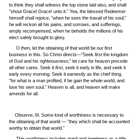
to think they shall witness the top stone laid also, and shall 
"shout Grace! Grace! unto it." Yea, the blessed Redeemer 
himself shall rejoice, "when he sees the travail of his soul;" 
he will reckon all his pains, and sorrows, and sufferings, 
amply recompensed, when he beholds the millions of his 
elect safely brought to glory.
 O then, let the obtaining of that world be our first 
business in this. So Christ directs—"Seek 
first
 the kingdom 
of God and his righteousness;" let care for heaven precede 
all other cares. Seek it 
first
, seek it early in life, and seek it 
early every morning. Seek it earnestly as the chief thing, 
"for what is a man profited, if be gain the whole world, and 
lose his own soul." Heaven is all, and heaven will make 
amends for all.
Observe, III. Some kind of worthiness is necessary to 
the obtaining of that world — "they which shall be accounted 
worthy to obtain that world."
 This worthiness includes 
merit
 and 
meetness
 or, a 
title