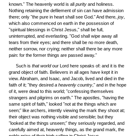
known." The heavenly world is all 
purity
 and holiness. 
Nothing retaining the defilement of sin can have admission 
there; only "the pure in heart shall see God." And there, 
joy
, 
which also commenced on earth in the possession of 
"spiritual blessings in Christ Jesus," shall be full, 
uninterrupted, and everlasting. "God shall wipe away all 
tears from their eyes; and there shall be no more death, 
neither sorrow, nor crying; neither shall there be any more 
pain: for the former things are passed away."
 Such is 
that world
 our Lord here speaks of: and it is the 
grand object of faith. Believers in all ages have kept it in 
view. Abraham, and Isaac, and Jacob, lived and died in the 
faith of it; "they desired 
a heavenly country
," and in the hope 
of it, were dead to this world; "confessing themselves 
strangers and pilgrims on earth." The apostles, "having the 
same spirit of faith," looked "not at the things which are 
seen;" like archers, intently viewing the mark they shoot at; 
their object was nothing visible and sensible; but they 
"looked at the things unseen;" they seriously regarded, and 
carefully aimed at, heavenly things, as the grand mark, the 
noble prize of their high calling in Christ Jesus.