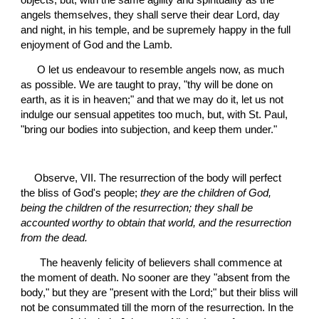
objects; but, with the same agility and spirituality as the 
angels themselves, they shall serve their dear Lord, day 
and night, in his temple, and be supremely happy in the full 
enjoyment of God and the Lamb.
 O let us endeavour to resemble angels now, as much 
as possible. We are taught to pray, "thy will be done on 
earth, as it is in heaven;" and that we may do it, let us not 
indulge our sensual appetites too much, but, with St. Paul, 
"bring our bodies into subjection, and keep them under."
Observe, VII. The resurrection of the body will perfect 
the bliss of God's people; 
they are the children of God, 
being the children of the resurrection; they shall be 
accounted worthy to obtain that world, and the resurrection 
from the dead.
 The heavenly felicity of believers shall commence at 
the moment of death. No sooner are they "absent from the 
body," but they are "present with the Lord;" but their bliss will 
not be consummated till the morn of the resurrection. In the 