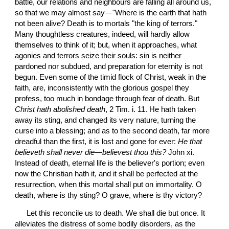
battle, our relations and neighbours are falling all around us, 
so that we may almost say—"Where is the earth that hath 
not been alive? Death is to mortals "the king of terrors." 
Many thoughtless creatures, indeed, will hardly allow 
themselves to think of it; but, when it approaches, what 
agonies and terrors seize their souls: sin is neither 
pardoned nor subdued, and preparation for eternity is not 
begun. Even some of the timid flock of Christ, weak in the 
faith, are, inconsistently with the glorious gospel they 
profess, too much in bondage through fear of death. But
Christ hath abolished death
, 2 Tim. i. 11. He hath taken 
away its sting, and changed its very nature, turning the 
curse into a blessing; and as to the second death, far more 
dreadful than the first, it is lost and gone for ever: 
He that 
believeth shall never die
—
believest thou this?
 John xi. 
Instead of death, eternal life is the believer's portion; even 
now the Christian hath it, and it shall be perfected at the 
resurrection, when this mortal shall put on immortality. O 
death, where is thy sting? O grave, where is thy victory?
 Let this reconcile us to death. We shall die but once. It 
alleviates the distress of some bodily disorders, as the 