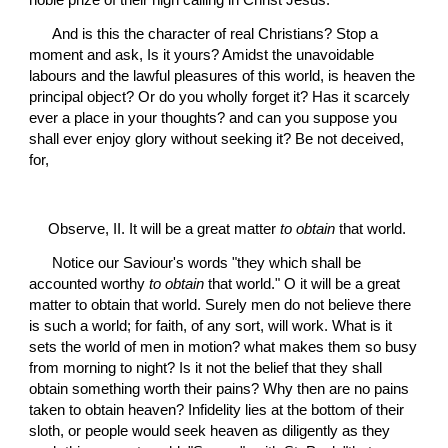
 And is this the character of real Christians? Stop a 
moment and ask, Is it yours? Amidst the unavoidable 
labours and the lawful pleasures of this world, is heaven the 
principal object? Or do you wholly forget it? Has it scarcely 
ever a place in your thoughts? and can you suppose you 
shall ever enjoy glory without seeking it? Be not deceived, 
for,
Observe, II. It will be a great matter 
to obtain
 that world.
 Notice our Saviour's words "they which shall be 
accounted worthy 
to obtain
 that world." O it will be a great 
matter to obtain that world. Surely men do not believe there 
is such a world; for faith, of any sort, will work. What is it 
sets the world of men in motion? what makes them so busy 
from morning to night? Is it not the belief that they shall 
obtain something worth their pains? Why then are no pains 
taken to obtain heaven? Infidelity lies at the bottom of their 
sloth, or people would seek heaven as diligently as they 