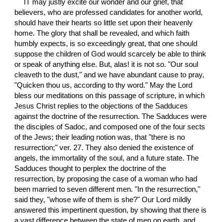
IT may justly excite our wonder and our grief, that 
believers, who are professed candidates for another world, 
should have their hearts so little set upon their heavenly 
home. The glory that shall be revealed, and which faith 
humbly expects, is so exceedingly great, that one should 
suppose the children of God would scarcely be able to think 
or speak of anything else. But, alas! it is not so. "Our soul 
cleaveth to the dust," and we have abundant cause to pray, 
"Quicken thou us, according to thy word." May the Lord 
bless our meditations on this passage of scripture, in which 
Jesus Christ replies to the objections of the Sadduces 
against the doctrine of the resurrection. The Sadduces were 
the disciples of Sadoc, and composed one of the four sects 
of the Jews; their leading notion was, that "there is no 
resurrection;" ver. 27. They also denied the existence of 
angels, the immortality of the soul, and a future state. The 
Sadduces thought to perplex the doctrine of the 
resurrection, by proposing the case of a woman who had 
been married to seven different men. "In the resurrection," 
said they, "whose wife of them is she?" Our Lord mildly 
answered this impertinent question, by showing that there is 
a vast difference between the state of men on earth, and 