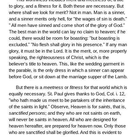
to glory, and a 
fitness
 for it. Both these are necessary. But 
where shall we look for merit? Not in man. Man is a sinner, 
and a sinner merits only hell, for "the wages of sin is death." 
" All men have sinned and come short of the glory of God." 
The best man in the world can lay no claim to heaven; if he 
could, there would be room for boasting: "but boasting is 
excluded." "No flesh shall glory in his presence." If any man 
glory, it must be in the Lord. It is the merit, or, more properly 
speaking, the righteousness of Christ, which is the 
believer's title to heaven. This, like the wedding garment in 
the parable, is the only dress in which a sinner can appear 
before God, or sit down at the marriage supper of the Lamb.
 But there is a 
meetness
 or 
fitness
 for that world which is 
equally necessary. St. Paul gives thanks to God, Col. i. 12, 
"who hath made us meet to be partakers of the inheritance 
of the saints in light." Observe, Heaven is for 
saints
, that is, 
sanctified persons
; and they who are not saints on earth, 
will never be saints in heaven. All who are designed for 
heaven hereafter, are prepared for heaven now. Only those 
who are sanctified shall be glorified. And this is evident to 