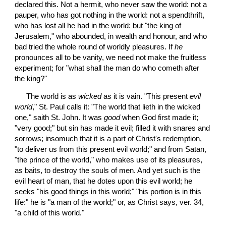
declared this. Not a hermit, who never saw the world: not a 
pauper, who has got nothing in the world: not a spendthrift, 
who has lost all he had in the world: but "the king of 
Jerusalem," who abounded, in wealth and honour, and who 
bad tried the whole round of worldly pleasures. If 
he
pronounces all to be vanity, we need not make the fruitless 
experiment; for "what shall the man do who cometh after 
the king?"
 The world is as 
wicked
 as it is vain. "This present 
evil
world
," St. Paul calls it: "The world that lieth in the wicked 
one," saith St. John. It was 
good
 when God first made it; 
"very good;" but sin has made it evil; filled it with snares and 
sorrows; insomuch that it is a part of Christ's redemption, 
"to deliver us from this present evil world;" and from Satan, 
"the prince of the world," who makes use of its pleasures, 
as baits, to destroy the souls of men. And yet such is the 
evil heart of man, that he dotes upon this evil world; he 
seeks "his good things in this world;" "his portion is in this 
life:" he is "a man of the world;" or, as Christ says, ver. 34, 
"a child of this world."