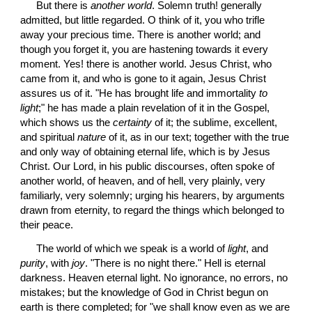
 But there is 
another world
. Solemn truth! generally 
admitted, but little regarded. O think of it, you who trifle 
away your precious time. There is another world; and 
though you forget it, you are hastening towards it every 
moment. Yes! there is another world. Jesus Christ, who 
came from it, and who is gone to it again, Jesus Christ 
assures us of it. "He has brought life and immortality 
to 
light
;" he has made a plain revelation of it in the Gospel, 
which shows us the 
certainty
 of it; the sublime, excellent, 
and spiritual 
nature
 of it, as in our text; together with the true 
and only way of obtaining eternal life, which is by Jesus 
Christ. Our Lord, in his public discourses, often spoke of 
another world, of heaven, and of hell, very plainly, very 
familiarly, very solemnly; urging his hearers, by arguments 
drawn from eternity, to regard the things which belonged to 
their peace.
 The world of which we speak is a world of 
light
, and 
purity
, with 
joy
. "There is no night there." Hell is eternal 
darkness. Heaven eternal light. No ignorance, no errors, no 
mistakes; but the knowledge of God in Christ begun on 
earth is there completed; for "we shall know even as we are 