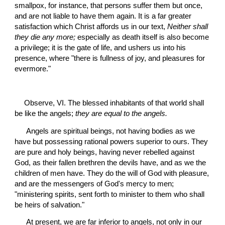
smallpox, for instance, that persons suffer them but once, 
and are not liable to have them again. It is a far greater 
satisfaction which Christ affords us in our text, 
Neither shall 
they die any more;
 especially as death itself is also become 
a privilege; it is the gate of life, and ushers us into his 
presence, where "there is fullness of joy, and pleasures for 
evermore."
Observe, VI. The blessed inhabitants of that world shall 
be like the angels; 
they are equal to the angels.
 Angels are spiritual beings, not having bodies as we 
have but possessing rational powers superior to ours. They 
are pure and holy beings, having never rebelled against 
God, as their fallen brethren the devils have, and as we the 
children of men have. They do the will of God with pleasure, 
and are the messengers of God's mercy to men; 
"ministering spirits, sent forth to minister to them who shall 
be heirs of salvation."
 At present, we are far inferior to angels, not only in our 