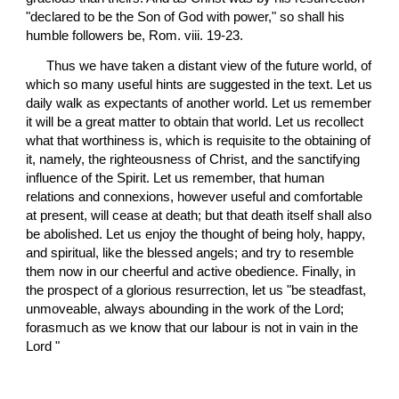
"declared to be the Son of God with power," so shall his 
humble followers be, Rom. viii. 19-23.
 Thus we have taken a distant view of the future world, of 
which so many useful hints are suggested in the text. Let us 
daily walk as expectants of another world. Let us remember 
it will be a great matter to obtain that world. Let us recollect 
what that worthiness is, which is requisite to the obtaining of 
it, namely, the righteousness of Christ, and the sanctifying 
influence of the Spirit. Let us remember, that human 
relations and connexions, however useful and comfortable 
at present, will cease at death; but that death itself shall also 
be abolished. Let us enjoy the thought of being holy, happy, 
and spiritual, like the blessed angels; and try to resemble 
them now in our cheerful and active obedience. Finally, in 
the prospect of a glorious resurrection, let us "be steadfast, 
unmoveable, always abounding in the work of the Lord; 
forasmuch as we know that our labour is not in vain in the 
Lord "