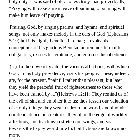
holy duty. It was said of old, no less truly than proverbially,
"Praying will make a man leave off sinning, or sinning will
make him leave off praying."
Praising God, by singing psalms, and hymns, and spiritual
songs, not only makes melody in the ears of God,(Ephesians
5:19) but it is highly beneficial to man; it exalts his
conceptions of his glorious Benefactor, reminds him of his
obligations, excites his gratitude, and enforces his obedience.
(5.) To these we may add, the various afflictions, with which
God, in his holy providence, visits his people. These, indeed,
are, for the present, "painful rather than pleasant, but later
they yield the peaceful fruit of righteousness to those who
have been trained by it."(Hebrews 12:11) They remind us of
the evil of sin, and embitter it to us; they lessen our valuation
of earthly things; they wean us from the world, and diminish
our dependence on creatures; they blunt the edge of worldly
affections, and teach us to stretch our wings, and soar
towards the happy world in which afflictions are known no
more.