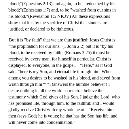
blood;"(Ephesians 2:13) and again, to be "redeemed by his
blood;"(Ephesians 1:7) and, to be "washed from our sins in
his blood."(Revelation 1:5 NKJV) All these expressions
show that it is by the sacrifice of Christ that sinners are
justified, or declared to be righteous.
But it is "by faith" that we are thus justified; Jesus Christ is
"the propitiation for our sins:"(1 John 2:2) but it is "by his
blood, to be received by faith;"(Romans 3:25) it must be
received by every man, for himself in particular. Christ is
displayed, to everyone, in the gospel.---"Here," as if God
said, "here is my Son, and eternal life through him. Who
among you desires to be washed in his blood, and saved from
wrath through him?" "I (answers the humble believer,) I
desire nothing in all the world so much. I believe the
testimony which God gives of his Son. I judge the Lord, who
has promised life, through him, to the faithful; and I would
gladly receive Christ with my whole heart." "Receive him
then (says God) he is yours; he that has the Son has life, and
will never come into condemnation."