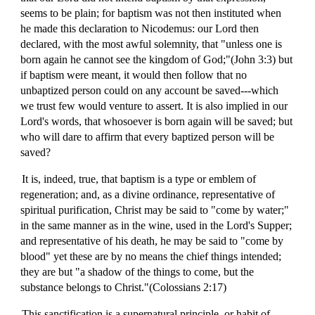
seems to be plain; for baptism was not then instituted when
he made this declaration to Nicodemus: our Lord then
declared, with the most awful solemnity, that "unless one is
born again he cannot see the kingdom of God;"(John 3:3) but
if baptism were meant, it would then follow that no
unbaptized person could on any account be saved---which
we trust few would venture to assert. It is also implied in our
Lord's words, that whosoever is born again will be saved; but
who will dare to affirm that every baptized person will be
saved?
It is, indeed, true, that baptism is a type or emblem of
regeneration; and, as a divine ordinance, representative of
spiritual purification, Christ may be said to "come by water;"
in the same manner as in the wine, used in the Lord's Supper;
and representative of his death, he may be said to "come by
blood" yet these are by no means the chief things intended;
they are but "a shadow of the things to come, but the
substance belongs to Christ."(Colossians 2:17)
This sanctification is a supernatural principle, or habit of