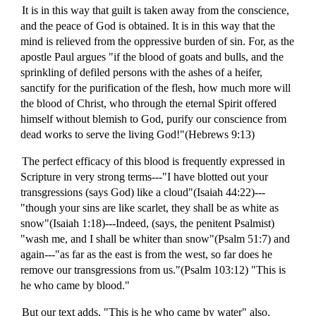
It is in this way that guilt is taken away from the conscience,
and the peace of God is obtained. It is in this way that the
mind is relieved from the oppressive burden of sin. For, as the
apostle Paul argues "if the blood of goats and bulls, and the
sprinkling of defiled persons with the ashes of a heifer,
sanctify for the purification of the flesh, how much more will
the blood of Christ, who through the eternal Spirit offered
himself without blemish to God, purify our conscience from
dead works to serve the living God!"(Hebrews 9:13)
The perfect efficacy of this blood is frequently expressed in
Scripture in very strong terms---"I have blotted out your
transgressions (says God) like a cloud"(Isaiah 44:22)---
"though your sins are like scarlet, they shall be as white as
snow"(Isaiah 1:18)---Indeed, (says, the penitent Psalmist)
"wash me, and I shall be whiter than snow"(Psalm 51:7) and
again---"as far as the east is from the west, so far does he
remove our transgressions from us."(Psalm 103:12) "This is
he who came by blood."
But our text adds, "This is he who came by water" also.