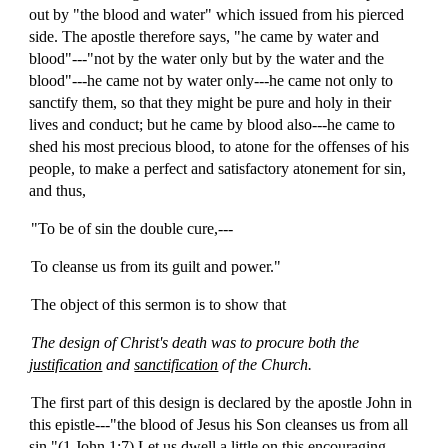
out by "the blood and water" which issued from his pierced
side. The apostle therefore says, "he came by water and
blood"---"not by the water only but by the water and the
blood"---he came not by water only---he came not only to
sanctify them, so that they might be pure and holy in their
lives and conduct; but he came by blood also---he came to
shed his most precious blood, to atone for the offenses of his
people, to make a perfect and satisfactory atonement for sin,
and thus,
"To be of sin the double cure,---
To cleanse us from its guilt and power."
The object of this sermon is to show that
The design of Christ's death was to procure both the
justification
and
sanctification
of the Church.
The first part of this design is declared by the apostle John in
this epistle---"the blood of Jesus his Son cleanses us from all
sin."(1 John 1:7) Let us dwell a little on this encouraging