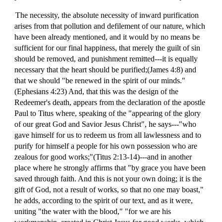
The necessity, the absolute necessity of inward purification
arises from that pollution and defilement of our nature, which
have been already mentioned, and it would by no means be
sufficient for our final happiness, that merely the guilt of sin
should be removed, and punishment remitted---it is equally
necessary that the heart should be purified;(James 4:8) and
that we should "be renewed in the spirit of our minds."
(Ephesians 4:23) And, that this was the design of the
Redeemer's death, appears from the declaration of the apostle
Paul to Titus where, speaking of the "appearing of the glory
of our great God and Savior Jesus Christ", he says---"who
gave himself for us to redeem us from all lawlessness and to
purify for himself a people for his own possession who are
zealous for good works;"(Titus 2:13-14)---and in another
place where he strongly affirms that "by grace you have been
saved through faith. And this is not your own doing; it is the
gift of God, not a result of works, so that no one may boast,"
he adds, according to the spirit of our text, and as it were,
uniting "the water with the blood," "for we are his