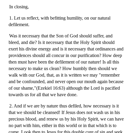
In closing,
1. Let us reflect, with befitting humility, on our natural
defilement.
Was it necessary that the Son of God should suffer, and
bleed, and die? Is it necessary that the Holy Spirit should
exert his divine energy and is it necessary that ordinances and
providences should all concur in our purification? How deep
then must have been the defilement of our nature! Is all this
necessary to make us clean? How humbly then should we
walk with our God, that, as it is written we may "remember
and be confounded, and never open our mouth again because
of our shame,"(Ezekiel 16:63) although the Lord is pacified
towards us for all that we have done.
2. And if we are by nature thus defiled, how necessary is it
that we should be cleansed! If Jesus does not wash us in his
precious blood, and renew us by his Holy Spirit, we can have
no part with him, either in this world or in that which is to
come. Look then to Jesus for this double cure of sin and seek