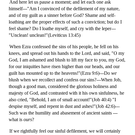
And here let us pause a moment; and let each one ask
himself---"Am I convinced of the defilement of my nature,
and of my guilt as a sinner before God? Shame and self-
loathing are the proper effects of such a conviction; but do I
feel shame? Do I loathe myself, and cry with the leper---
"Unclean! unclean!"(Leviticus 13:45)
When Ezra confessed the sins of his people, he fell on his
knees, and spread out his hands to the Lord, and said, "O my
God, I am ashamed and blush to lift my face to you, my God,
for our iniquities have risen higher than our heads, and our
guilt has mounted up to the heavens!"(Ezra 9:6)---Do
we
blush when we recollect and confess our sins?---When Job,
though a good man, considered the glorious holiness and
majesty of God, and contrasted with it his own sinfulness, he
also cried, "Behold, I am of small account!"(Job 40:4) "I
despise myself, and repent in dust and ashes!"(Job 42:6)---
Such was the humility and abasement of ancient saints ---
what is
ours
?
If we rightfully feel our sinful defilement, we will certainly