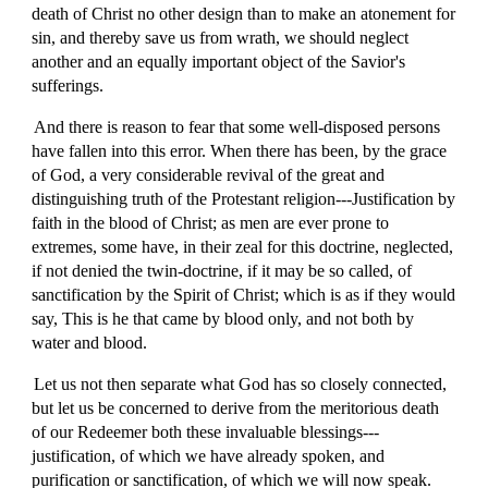
death of Christ no other design than to make an atonement for
sin, and thereby save us from wrath, we should neglect
another and an equally important object of the Savior's
sufferings.
And there is reason to fear that some well-disposed persons
have fallen into this error. When there has been, by the grace
of God, a very considerable revival of the great and
distinguishing truth of the Protestant religion---Justification by
faith in the blood of Christ; as men are ever prone to
extremes, some have, in their zeal for this doctrine, neglected,
if not denied the twin-doctrine, if it may be so called, of
sanctification by the Spirit of Christ; which is as if they would
say, This is he that came by blood only, and not both by
water and blood.
Let us not then separate what God has so closely connected,
but let us be concerned to derive from the meritorious death
of our Redeemer both these invaluable blessings---
justification, of which we have already spoken, and
purification or sanctification, of which we will now speak.