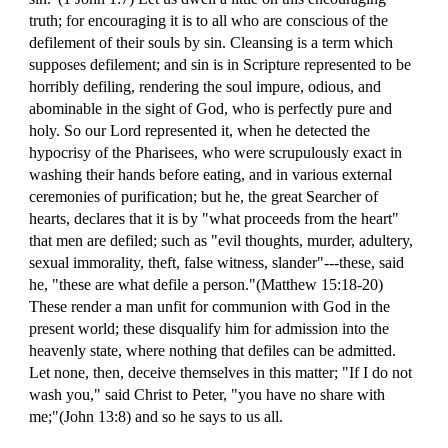
truth; for encouraging it is to all who are conscious of the
defilement of their souls by sin. Cleansing is a term which
supposes defilement; and sin is in Scripture represented to be
horribly defiling, rendering the soul impure, odious, and
abominable in the sight of God, who is perfectly pure and
holy. So our Lord represented it, when he detected the
hypocrisy of the Pharisees, who were scrupulously exact in
washing their hands before eating, and in various external
ceremonies of purification; but he, the great Searcher of
hearts, declares that it is by "what proceeds from the heart"
that men are defiled; such as "evil thoughts, murder, adultery,
sexual immorality, theft, false witness, slander"---these, said
he, "these are what defile a person."(Matthew 15:18-20)
These render a man unfit for communion with God in the
present world; these disqualify him for admission into the
heavenly state, where nothing that defiles can be admitted.
Let none, then, deceive themselves in this matter; "If I do not
wash you," said Christ to Peter, "you have no share with
me;"(John 13:8) and so he says to us all.