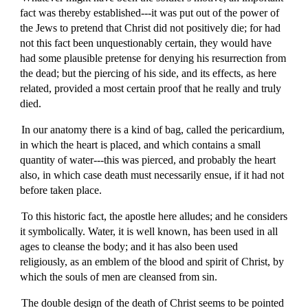
fact was thereby established---it was put out of the power of
the Jews to pretend that Christ did not positively die; for had
not this fact been unquestionably certain, they would have
had some plausible pretense for denying his resurrection from
the dead; but the piercing of his side, and its effects, as here
related, provided a most certain proof that he really and truly
died.
In our anatomy there is a kind of bag, called the pericardium,
in which the heart is placed, and which contains a small
quantity of water---this was pierced, and probably the heart
also, in which case death must necessarily ensue, if it had not
before taken place.
To this historic fact, the apostle here alludes; and he considers
it symbolically. Water, it is well known, has been used in all
ages to cleanse the body; and it has also been used
religiously, as an emblem of the blood and spirit of Christ, by
which the souls of men are cleansed from sin.
The double design of the death of Christ seems to be pointed