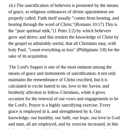
(4.) The sanctification of believers is promoted by the means
of grace, as religious ordinances of divine appointment are
properly called. Faith itself usually "comes from hearing, and
hearing through the word of Christ."(Romans 10:17) This is
the "pure spiritual milk,"(1 Peter 2:2) by which believers
grow and thrive; and this renders the knowledge of Christ by
the gospel so admirably useful, that all Christians may, with
holy Paul, "count everything as loss" (Philippians 3:8) for the
sake of its acquisition.
The Lord's Supper is one of the most eminent among the
means of grace and instruments of sanctification; it not only
maintains the remembrance of Christ crucified, but it is
calculated to excite hatred to sin, love to the Savior, and
brotherly affection to fellow-Christians, while it gives
occasion for the renewal of our vows and engagements to be
the Lord's. Prayer is a highly sanctifying exercise. Every
grace is employed in it, and strengthened by it. Our
knowledge, our humility, our faith, our hope, our love to God
and man, all are employed, and by exercise increased, in this