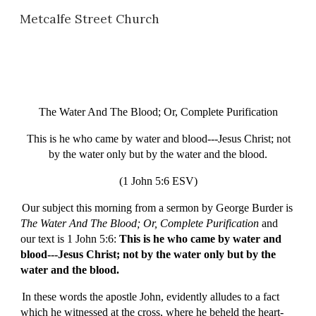
Metcalfe Street Church
Skip to main content
Skip to navigation
The Water And The Blood; Or, Complete Purification
This is he who came by water and blood---Jesus Christ; not
by the water only but by the water and the blood.
(1 John 5:6 ESV)
Our subject this morning from a sermon by George Burder is
The Water And The Blood; Or, Complete Purification
and
our text is 1 John 5:6:
This is he who came by water and
blood---Jesus Christ; not by the water only but by the
water and the blood.
In these words the apostle John, evidently alludes to a fact
which he witnessed at the cross, where he beheld the heart-