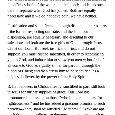
the efficacy both of the water and the blood; and let no one
dare to separate what God has joined. Both are equally
necessary; and if we do not have both, we have neither.
Justification and sanctification, though distinct in their nature-
--the former respecting our state, and the latter our
disposition, are equally necessary and essential to our
salvation; and both are the free gifts of God, through Jesus
Christ our Lord. But seek justification first; and do not
suppose you must first be sanctified, in order to recommend
you to God, and induce him to show you mercy; but first of
all come to God as a guilty sinner for pardon, through the
blood of Christ; and then cry to him to be sanctified, as a
helpless believer, by the power of the Holy Spirit.
3. Let believers in Christ, already sanctified in part, still look
to Jesus for further supplies of grace. Our Lord has
pronounced a blessing on those "who hunger and thirst for
righteousness;" and he has added a gracious promise to such
persons---"they shall be satisfied."(Matthew 5:6) We are apt
to sit down with ordinary attainments, and content ourselves