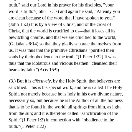
truth," said our Lord in his prayer for his disciples, "your
word is truth:"(John 17:17) and again he said, "Already you
are clean because of the word that I have spoken to you."
(John 15:3) It is by a view of Christ, and of the cross of
Christ, that the world is crucified to us---that it loses all its
bewitching charms, and that we are crucified to the world,
(Galatians 6:14) so that they gladly separate themselves from
us. It was thus that the primitive Christians "purified their
souls by their obedience to the truth."(1 Peter 1:22) It was
thus that the idolatrous and vicious heathen "cleansed their
hearts by faith."(Acts 15:9)
(3.) But it is
effectively
, by the Holy Spirit, that believers are
sanctified. This is his special work; and he is called The Holy
Spirit, not merely because he is holy in his own divine nature,
necessarily so, but because he is the Author of all the holiness
that is to be found in the world; all springs from him, as light
from the sun; and it is therefore called "sanctification of the
Spirit:"(1 Peter 1:2) in connection with "obedience to the
truth."(1 Peter 1:22)