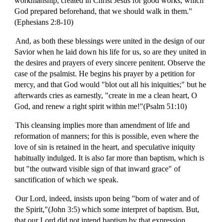
workmanship, created in Christ Jesus for good works, which
God prepared beforehand, that we should walk in them."
(Ephesians 2:8-10)
And, as both these blessings were united in the design of our
Savior when he laid down his life for us, so are they united in
the desires and prayers of every sincere penitent. Observe the
case of the psalmist. He begins his prayer by a petition for
mercy, and that God would "blot out all his iniquities;" but he
afterwards cries as earnestly, "create in me a clean heart, O
God, and renew a right spirit within me!"(Psalm 51:10)
This cleansing implies more than amendment of life and
reformation of manners; for this is possible, even where the
love of sin is retained in the heart, and speculative iniquity
habitually indulged. It is also far more than baptism, which is
but "the outward visible sign of that inward grace" of
sanctification of which we speak.
Our Lord, indeed, insists upon being "born of water and of
the Spirit,"(John 3:5) which some interpret of baptism. But,
that our Lord did not intend baptism by that expression,