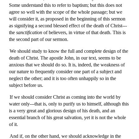
Some understand this to refer to baptism; but this does not
agree so well with the scope of the whole passage; but we
will consider it, as proposed in the beginning of this sermon
as signifying a second blessed effect of the death of Christ---
the
sanctification
of believers, in virtue of that death. This is
the second part of our sermon.
We should study to know the full and complete design of the
death of Christ. The apostle John, in our text, seems to be
anxious that we should do so. It is, indeed, the weakness of
our nature to frequently consider one part of a subject and
neglect the other; and it is too often unhappily so in the
subject before us.
If we should consider Christ as coming into the world by
water only---that is, only to purify us to himself, although this
is a very great and glorious design of his death, and an
essential branch of his great salvation, yet it is not the whole
of it.
And if, on the other hand, we should acknowledge in the