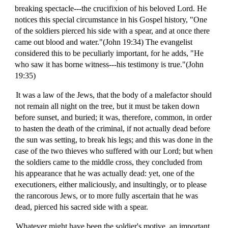
breaking spectacle---the crucifixion of his beloved Lord. He
notices this special circumstance in his Gospel history, "One
of the soldiers pierced his side with a spear, and at once there
came out blood and water."(John 19:34) The evangelist
considered this to be peculiarly important, for he adds, "He
who saw it has borne witness---his testimony is true."(John
19:35)
It was a law of the Jews, that the body of a malefactor should
not remain all night on the tree, but it must be taken down
before sunset, and buried; it was, therefore, common, in order
to hasten the death of the criminal, if not actually dead before
the sun was setting, to break his legs; and this was done in the
case of the two thieves who suffered with our Lord; but when
the soldiers came to the middle cross, they concluded from
his appearance that he was actually dead: yet, one of the
executioners, either maliciously, and insultingly, or to please
the rancorous Jews, or to more fully ascertain that he was
dead, pierced his sacred side with a spear.
Whatever might have been the soldier's motive, an important