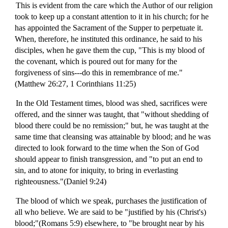
This is evident from the care which the Author of our religion
took to keep up a constant attention to it in his church; for he
has appointed the Sacrament of the Supper to perpetuate it.
When, therefore, he instituted this ordinance, he said to his
disciples, when he gave them the cup, "This is my blood of
the covenant, which is poured out for many for the
forgiveness of sins---do this in remembrance of me."
(Matthew 26:27, 1 Corinthians 11:25)
In the Old Testament times, blood was shed, sacrifices were
offered, and the sinner was taught, that "without shedding of
blood there could be no remission;" but, he was taught at the
same time that cleansing was attainable by blood; and he was
directed to look forward to the time when the Son of God
should appear to finish transgression, and "to put an end to
sin, and to atone for iniquity, to bring in everlasting
righteousness."(Daniel 9:24)
The blood of which we speak, purchases the justification of
all who believe. We are said to be "justified by his (Christ's)
blood;"(Romans 5:9) elsewhere, to "be brought near by his