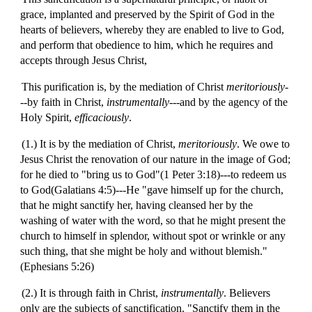
grace, implanted and preserved by the Spirit of God in the
hearts of believers, whereby they are enabled to live to God,
and perform that obedience to him, which he requires and
accepts through Jesus Christ,
This purification is, by the mediation of Christ
meritoriously
-
--by faith in Christ,
instrumentally
---and by the agency of the
Holy Spirit,
efficaciously
.
(1.) It is by the mediation of Christ,
meritoriously
. We owe to
Jesus Christ the renovation of our nature in the image of God;
for he died to "bring us to God"(1 Peter 3:18)---to redeem us
to God(Galatians 4:5)---He "gave himself up for the church,
that he might sanctify her, having cleansed her by the
washing of water with the word, so that he might present the
church to himself in splendor, without spot or wrinkle or any
such thing, that she might be holy and without blemish."
(Ephesians 5:26)
(2.) It is through faith in Christ,
instrumentally
. Believers
only are the subjects of sanctification. "Sanctify them in the