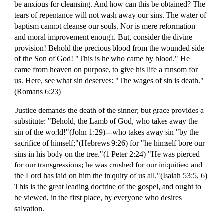
be anxious for cleansing. And how can this be obtained? The
tears of repentance will not wash away our sins. The water of
baptism cannot cleanse our souls. Nor is mere reformation
and moral improvement enough. But, consider the divine
provision! Behold the precious blood from the wounded side
of the Son of God! "This is he who came by blood." He
came from heaven on purpose, to give his life a ransom for
us. Here, see what sin deserves: "The wages of sin is death."
(Romans 6:23)
Justice demands the death of the sinner; but grace provides a
substitute: "Behold, the Lamb of God, who takes away the
sin of the world!"(John 1:29)---who takes away sin "by the
sacrifice of himself;"(Hebrews 9:26) for "he himself bore our
sins in his body on the tree."(1 Peter 2:24) "He was pierced
for our transgressions; he was crushed for our iniquities: and
the Lord has laid on him the iniquity of us all."(Isaiah 53:5, 6)
This is the great leading doctrine of the gospel, and ought to
be viewed, in the first place, by everyone who desires
salvation.