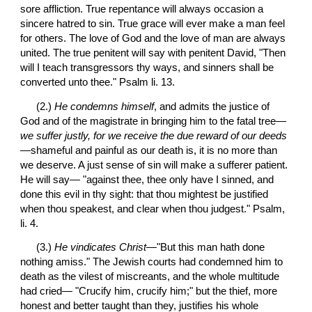
sore affliction. True repentance will always occasion a 
sincere hatred to sin. True grace will ever make a man feel 
for others. The love of God and the love of man are always 
united. The true penitent will say with penitent David, "Then 
will I teach transgressors thy ways, and sinners shall be 
converted unto thee." Psalm li. 13.
 (2.) 
He condemns himself
, and admits the justice of 
God and of the magistrate in bringing him to the fatal tree—
we suffer justly, for we receive the due reward of our deeds
—shameful and painful as our death is, it is no more than 
we deserve. A just sense of sin will make a sufferer patient. 
He will say— "against thee, thee only have I sinned, and 
done this evil in thy sight: that thou mightest be justified 
when thou speakest, and clear when thou judgest." Psalm, 
li. 4.
 (3.) 
He vindicates Christ
—"But this man hath done 
nothing amiss." The Jewish courts had condemned him to 
death as the vilest of miscreants, and the whole multitude 
had cried— "Crucify him, crucify him;" but the thief, more 
honest and better taught than they, justifies his whole 