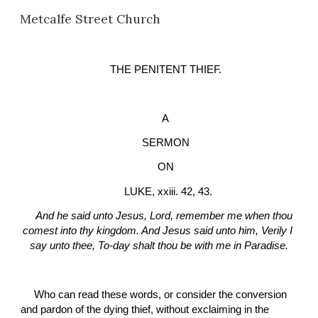
Metcalfe Street Church
Skip to main content
Skip to navigation
THE PENITENT THIEF.
A
SERMON
ON
  LUKE, xxiii. 42, 43.
And he said unto Jesus, Lord, remember me when thou 
comest into thy kingdom. And Jesus said unto him, Verily I 
say unto thee, To-day shalt thou be with me in Paradise.
Who can read these words, or consider the conversion 
and pardon of the dying thief, without exclaiming in the 