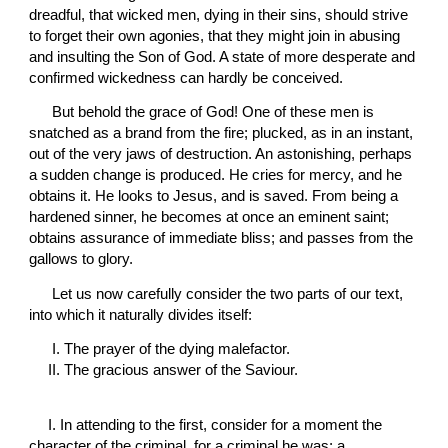
dreadful, that wicked men, dying in their sins, should strive 
to forget their own agonies, that they might join in abusing 
and insulting the Son of God. A state of more desperate and 
confirmed wickedness can hardly be conceived.
 But behold the grace of God! One of these men is 
snatched as a brand from the fire; plucked, as in an instant, 
out of the very jaws of destruction. An astonishing, perhaps 
a sudden change is produced. He cries for mercy, and he 
obtains it. He looks to Jesus, and is saved. From being a 
hardened sinner, he becomes at once an eminent saint; 
obtains assurance of immediate bliss; and passes from the 
gallows to glory.
 Let us now carefully consider the two parts of our text, 
into which it naturally divides itself:
 I. The prayer of the dying malefactor.
II. The gracious answer of the Saviour.
I. 
In attending to the first, consider for a moment the 
character of the criminal, for a criminal he was; a 