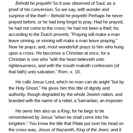
Behold he prayeth!
 So it was observed of Saul, as a 
proof of his conversion. So we say, with wonder and 
surprise of the thief— Behold he prayeth! Perhaps he never 
prayed before, or he had long forgot to pray. Had he prayed, 
he had not come to the cross; he had not been a thief; for, 
according to the Dutch proverb, "Praying will make a man 
leave sinning, or sinning will make a man leave praying." 
Now he prays; and, most wonderful! prays to him who hung 
upon a cross. He becomes a Christian at once, for a 
Christian is one who "with the heart believeth unto 
righteousness, and with the mouth maketh confession (of 
that faith) unto salvation." Rom. x. 10.
 He calls Jesus Lord, which no man can do aright "but by 
the Holy Ghost." He gives him this title of dignity and 
authority, though degraded by the whole Jewish nation, and 
branded with the name of a rebel, a Samaritan, an imposter.
 He owns him also as a 
King
, for he begs to be 
remembered by Jesus "when he shall come into his 
kingdom
." You know the title that Pilate put over his head on 
the cross was, 
Jesus of Nazareth, King of the Jews;
 and it 