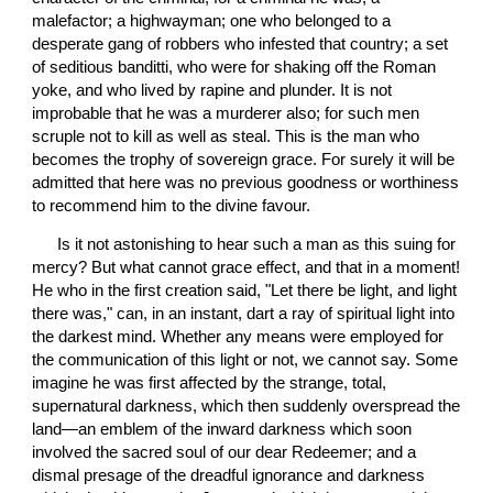
malefactor; a highwayman; one who belonged to a 
desperate gang of robbers who infested that country; a set 
of seditious banditti, who were for shaking off the Roman 
yoke, and who lived by rapine and plunder. It is not 
improbable that he was a murderer also; for such men 
scruple not to kill as well as steal. This is the man who 
becomes the trophy of sovereign grace. For surely it will be 
admitted that here was no previous goodness or worthiness 
to recommend him to the divine favour.
 Is it not astonishing to hear such a man as this suing for 
mercy? But what cannot grace effect, and that in a moment! 
He who in the first creation said, "Let there be light, and light 
there was," can, in an instant, dart a ray of spiritual light into 
the darkest mind. Whether any means were employed for 
the communication of this light or not, we cannot say. Some 
imagine he was first affected by the strange, total, 
supernatural darkness, which then suddenly overspread the 
land—an emblem of the inward darkness which soon 
involved the sacred soul of our dear Redeemer; and a 
dismal presage of the dreadful ignorance and darkness 