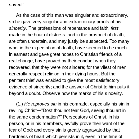
saved."
 As the case of this man was singular and extraordinary, 
so he gave very singular and extraordinary proofs of his 
sincerity
. The professions of repentance and faith, 
first
made in the hour of distress, and in the prospect of death, 
are often uncertain, and may justly be suspected. Too many 
who, in the expectation of death, have seemed to be much 
in earnest and gave great hopes to Christian friends of a 
real change, have proved by their conduct when they 
recovered, that they were not sincere; for the vilest of men 
generally respect religion in their dying hours. But the 
penitent thief was enabled to give the most satisfactory 
evidence of sincerity; and the answer of Christ to him puts it 
beyond a doubt. Observe now the marks of his sincerity.
 (1.) 
He reproves sin
 in his comrade, especially his sin in 
reviling Christ—"Dost thou not fear God, seeing thou art in 
the same condemnation?" Persecutors of Christ, in his 
person, or in his members, awfully prove their want of the 
fear of God: and every sin is greatly aggravated by that 
hardness of heart which persists in it, even in the time of 