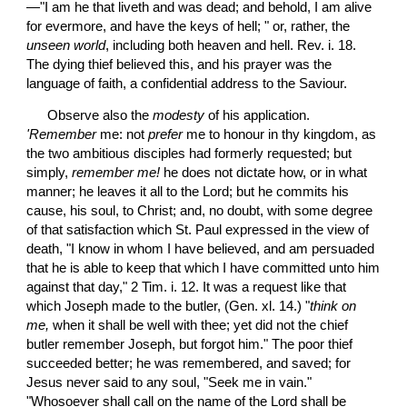
—"I am he that liveth and was dead; and behold, I am alive 
for evermore, and have the keys of hell; " or, rather, the 
unseen world
, including both heaven and hell. Rev. i. 18. 
The dying thief believed this, and his prayer was the 
language of faith, a confidential address to the Saviour.
 Observe also the 
modesty
 of his application. 
'Remember
 me: not 
prefer
 me to honour in thy kingdom, as 
the two ambitious disciples had formerly requested; but 
simply,
 remember me!
 he does not dictate how, or in what 
manner; he leaves it all to the Lord; but he commits his 
cause, his soul, to Christ; and, no doubt, with some degree 
of that satisfaction which St. Paul expressed in the view of 
death, "I know in whom I have believed, and am persuaded 
that he is able to keep that which I have committed unto him 
against that day," 2 Tim. i. 12. It was a request like that 
which Joseph made to the butler, (Gen. xl. 14.) "
think on 
me,
 when it shall be well with thee; yet did not the chief 
butler remember Joseph, but forgot him." The poor thief 
succeeded better; he was remembered, and saved; for 
Jesus never said to any soul, "Seek me in vain."  
"Whosoever shall call on the name of the Lord shall be 