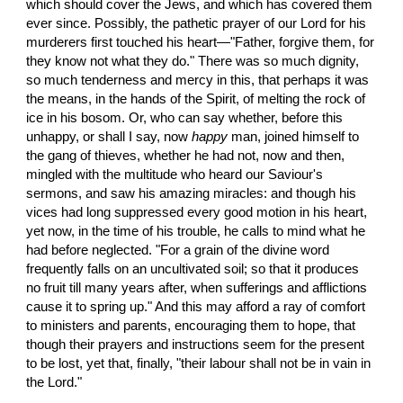
which should cover the Jews, and which has covered them 
ever since. Possibly, the pathetic prayer of our Lord for his 
murderers first touched his heart—"Father, forgive them, for 
they know not what they do." There was so much dignity, 
so much tenderness and mercy in this, that perhaps it was 
the means, in the hands of the Spirit, of melting the rock of 
ice in his bosom. Or, who can say whether, before this 
unhappy, or shall I say, now 
happy
 man, joined himself to 
the gang of thieves, whether he had not, now and then, 
mingled with the multitude who heard our Saviour's 
sermons, and saw his amazing miracles: and though his 
vices had long suppressed every good motion in his heart, 
yet now, in the time of his trouble, he calls to mind what he 
had before neglected. "For a grain of the divine word 
frequently falls on an uncultivated soil; so that it produces 
no fruit till many years after, when sufferings and afflictions 
cause it to spring up." And this may afford a ray of comfort 
to ministers and parents, encouraging them to hope, that 
though their prayers and instructions seem for the present 
to be lost, yet that, finally, "their labour shall not be in vain in 
the Lord."