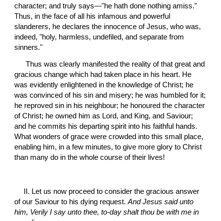
character; and truly says—"he hath done nothing amiss." 
Thus, in the face of all his infamous and powerful 
slanderers, he declares the innocence of Jesus, who was, 
indeed, "holy, harmless, undefiled, and separate from 
sinners."
 Thus was clearly manifested the reality of that great and 
gracious change which had taken place in his heart. He 
was evidently enlightened in the knowledge of Christ; he 
was convinced of his sin and misery; he was humbled for it; 
he reproved sin in his neighbour; he honoured the character 
of Christ; he owned him as Lord, and King, and Saviour; 
and he commits his departing spirit into his faithful hands. 
What wonders of grace were crowded into this small place, 
enabling him, in a few minutes, to give more glory to Christ 
than many do in the whole course of their lives!
II. Let us now proceed to consider the gracious answer 
of our Saviour to his dying request. 
And Jesus said unto 
him, Verily I say unto thee, to-day shalt thou be with me in 