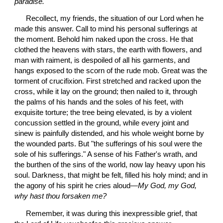
paradise.
 Recollect, my friends, the situation of our Lord when he 
made this answer. Call to mind his personal sufferings at 
the moment. Behold him naked upon the cross. He that 
clothed the heavens with stars, the earth with flowers, and 
man with raiment, is despoiled of all his garments, and 
hangs exposed to the scorn of the rude mob. Great was the 
torment of crucifixion. First stretched and racked upon the 
cross, while it lay on the ground; then nailed to it, through 
the palms of his hands and the soles of his feet, with 
exquisite torture; the tree being elevated, is by a violent 
concussion settled in the ground, while every joint and 
sinew is painfully distended, and his whole weight borne by 
the wounded parts. But "the sufferings of his soul were the 
sole of his sufferings." A sense of his Father's wrath, and 
the burthen of the sins of the world, now lay heavy upon his 
soul. Darkness, that might be felt, filled his holy mind; and in 
the agony of his spirit he cries aloud—
My God, my God, 
why hast thou forsaken me?
 Remember, it was during this inexpressible grief, that 