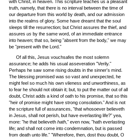
with Christ, in heaven. This scripture teaches us a pleasant 
truth, namely, that there is no interval between the time of 
our departure from this world by death, and our admission 
into the realms of glory. Some have dreamt that the soul 
sleeps till the resurrection; but Christ assures the thief, and 
assures 
us
 by the same word, of an immediate entrance 
into heaven; that so, being "absent from the body," we may 
be "present with the Lord."
 Of all this, Jesus vouchsafes the most solemn 
assurance; he adds his usual asseveration "Verily." 
Perhaps he saw some rising doubts in the sinner's mind. 
The blessing promised was so vast and unexpected, he 
might feel so much his own vileness and unworthiness, as 
to fear he should not obtain it; but, to put the matter out of all 
doubt, Christ adds a kind of oath to his promise, that so this 
"heir of promise might have strong consolation." And is not 
the scripture full of assurances, "that whosoever believeth 
in Jesus, shall not perish, but have everlasting life?" yea, 
more: "he that believeth 
hath
," even now, "hath everlasting 
life; and shall not come into condemnation, but is passed 
from death unto life." "Wherefore, then, dost thou doubt, O 