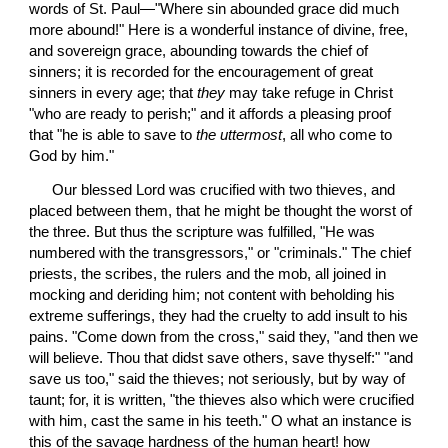
words of St. Paul—"Where sin abounded grace did much 
more abound!" Here is a wonderful instance of divine, free, 
and sovereign grace, abounding towards the chief of 
sinners; it is recorded for the encouragement of great 
sinners in every age; that 
they
 may take refuge in Christ 
"who are ready to perish;" and it affords a pleasing proof 
that "he is able to save to 
the uttermost
, all who come to 
God by him."
 Our blessed Lord was crucified with two thieves, and 
placed between them, that he might be thought the worst of 
the three. But thus the scripture was fulfilled, "He was 
numbered with the transgressors," or "criminals." The chief 
priests, the scribes, the rulers and the mob, all joined in 
mocking and deriding him; not content with beholding his 
extreme sufferings, they had the cruelty to add insult to his 
pains. "Come down from the cross," said they, "and then we 
will believe. Thou that didst save others, save thyself:" "and 
save us too," said the thieves; not seriously, but by way of 
taunt; for, it is written, "the thieves also which were crucified 
with him, cast the same in his teeth." O what an instance is 
this of the savage hardness of the human heart! how 