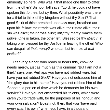
eminently so here! 
Who
 was it that made one thief to differ 
from the other? Bishop Hall says, "Lord, he could not have 
spoken this 
to
 thee, but 
by
 thee. What possibility was there 
for a thief to think of thy kingdom without thy Spirit? That 
good Spirit of thine breathed upon 
this
 man, breathed 
not
upon his fellow: their trade was alike; their state alike; their 
sin was alike; their cross alike; 
only
 thy mercy makes them 
unlike
: One is taken, the other left. Blessed be thy 
Mercy
, in 
taking one; blessed be thy 
Justice
, in leaving the other! Who 
can despair of 
that mercy?
 who can but tremble at 
that 
justice?"
 Let every sinner, who reads or hears this, know 
he
needs mercy, just as much as this criminal. "But I am not a 
thief," says one. Perhaps you have not robbed 
man
, but 
have you not robbed 
God?"
 Have you not defrauded him of 
"the glory due to his name!" Have you not robbed him of the 
Sabbath, a portion of time which he demands for his own 
service? Have you not embezzled his talents, which were 
given you to trade with, for the purposes of his honour, and 
your own salvation? Boast not, then, that you "have paid 
every 
man
 his own," when you have, in a thousand 