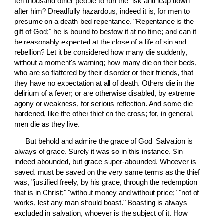
ten thousand other people to run the risk and leap down 
after him? Dreadfully hazardous, indeed it is, for men to 
presume on a death-bed repentance. "Repentance is the 
gift of God;" he is bound to bestow it at no time; and can it 
be reasonably expected at the close of a life of sin and 
rebellion? Let it be considered how many die suddenly, 
without a moment's warning; how many die on their beds, 
who are so flattered by their disorder or their friends, that 
they have no expectation at all of death. Others die in the 
delirium of a fever; or are otherwise disabled, by extreme 
agony or weakness, for serious reflection. And some die 
hardened, like the other thief on the cross; for, in general, 
men die as they live.
 But behold and admire the grace of God! Salvation is 
always of grace. Surely it was so in this instance. Sin 
indeed abounded, but grace super-abounded. Whoever is 
saved, must be saved on the very same terms as the thief 
was, "justified freely, by his grace, through the redemption 
that is in Christ;" "without money and without price;" "not of 
works, lest any man should boast." Boasting is always 
excluded in salvation, whoever is the subject of it. How 