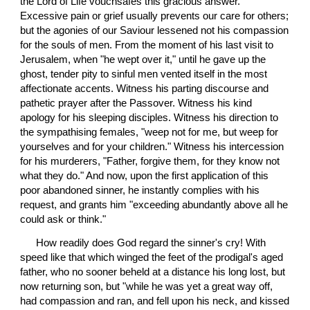
the Lord of Life vouchsafes this gracious answer. 
Excessive pain or grief usually prevents our care for others; 
but the agonies of our Saviour lessened not his compassion 
for the souls of men. From the moment of his last visit to 
Jerusalem, when "he wept over it," until he gave up the 
ghost, tender pity to sinful men vented itself in the most 
affectionate accents. Witness his parting discourse and 
pathetic prayer after the Passover. Witness his kind 
apology for his sleeping disciples. Witness his direction to 
the sympathising females, "weep not for me, but weep for 
yourselves and for your children." Witness his intercession 
for his murderers, "Father, forgive them, for they know not 
what they do." And now, upon the first application of this 
poor abandoned sinner, he instantly complies with his 
request, and grants him "exceeding abundantly above all he 
could ask or think."
 How readily does God regard the sinner's cry! With 
speed like that which winged the feet of the prodigal's aged 
father, who no sooner beheld at a distance his long lost, but 
now returning son, but "while he was yet a great way off, 
had compassion and ran, and fell upon his neck, and kissed 