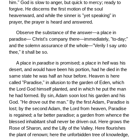
him." God is slow to anger, but quick to mercy; ready to 
forgive. He discerns the first motion of the soul 
heavenward, and while the sinner is "yet speaking" in 
prayer, the prayer is heard and answered.
 Observe the substance of the answer—a place in 
paradise— Christ's company there—immediately, "to-day;" 
and the solemn assurance of the whole—"Verily I say unto 
thee," it shall be so.
 A place in 
paradise
 is promised; a place in 
hell
 was his 
desert, and would have been his portion, had he died in the 
same state he was half an hour before. Heaven is here 
called "Paradise," in allusion to the garden of Eden, which 
the Lord God himself planted, and in which he put the man 
he had formed. By sin, Adam soon lost his garden and his 
God. "He drove out the man." By the first Adam, Paradise is 
lost; by the second Adam, the Lord from heaven, Paradise 
is regained; a far better paradise; a garden from whence the 
blessed inhabitant shall never be driven out. Here grows the 
Rose of Sharon, and the Lilly of the Valley. Here flourishes 
the plant of renown; here the unforbidden tree of knowledge, 