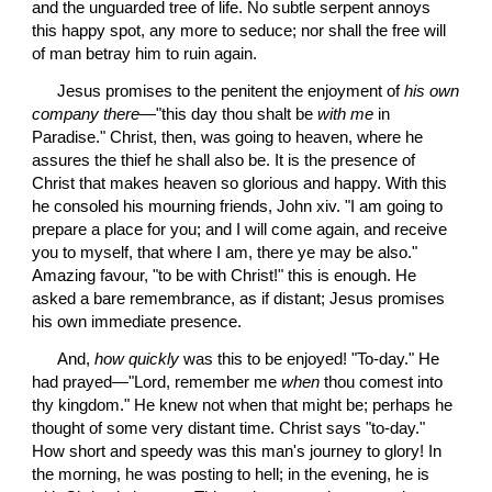
and the unguarded tree of life. No subtle serpent annoys 
this happy spot, any more to seduce; nor shall the free will 
of man betray him to ruin again.
 Jesus promises to the penitent the enjoyment of 
his own 
company there
—"this day thou shalt be 
with me
 in 
Paradise." Christ, then, was going to heaven, where he 
assures the thief he shall also be. It is the presence of 
Christ that makes heaven so glorious and happy. With this 
he consoled his mourning friends, John xiv. "I am going to 
prepare a place for you; and I will come again, and receive 
you to myself, that where I am, there ye may be also." 
Amazing favour, "to be with Christ!" this is enough. He 
asked a bare remembrance, as if distant; Jesus promises 
his own immediate presence.
 And, 
how quickly
 was this to be enjoyed! "To-day." He 
had prayed—"Lord, remember me 
when
 thou comest into 
thy kingdom." He knew not when that might be; perhaps he 
thought of some very distant time. Christ says "to-day." 
How short and speedy was this man's journey to glory! In 
the morning, he was posting to hell; in the evening, he is 