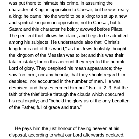
was put there to intimate his crime, in assuming the 
character of King, in opposition to Caesar; but he was really 
a king; he came into the world to be a king; to set up a new 
and spiritual kingdom in opposition, not to Caesar, but to 
Satan; and this character he boldly avowed before Pilate. 
The penitent thief allows his claim, and begs to be admitted 
among his subjects. He understands also that "Christ's 
kingdom is not of this world," as the Jews foolishly thought 
the kingdom of the Messiah was to be; and this was their 
fatal mistake; for on this account they rejected the humble 
Lord of glory. They despised his mean appearance; they 
saw "no form, nor any beauty, that they should regard him: 
despised, nor accounted in the number of men. He was 
despised, and they esteemed him not." Isa. liii. 2, 3. But the 
faith of the thief broke through the clouds which obscured 
his real dignity; and "beheld the glory as of the only begotten 
of the Father, full of grace and truth."
He pays him the just honour of having heaven at his 
disposal, according to what our Lord afterwards declared,