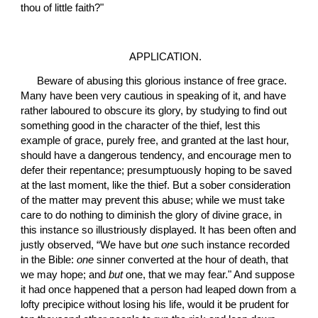
thou of little faith?"
APPLICATION.
 Beware of abusing this glorious instance of free grace. 
Many have been very cautious in speaking of it, and have 
rather laboured to obscure its glory, by studying to find out 
something good in the character of the thief, lest this 
example of grace, purely free, and granted at the last hour, 
should have a dangerous tendency, and encourage men to 
defer their repentance; presumptuously hoping to be saved 
at the last moment, like the thief. But a sober consideration 
of the matter may prevent this abuse; while we must take 
care to do nothing to diminish the glory of divine grace, in 
this instance so illustriously displayed. It has been often and 
justly observed, “We have but 
one
 such instance recorded 
in the Bible: 
one
 sinner converted at the hour of death, that 
we may hope; and 
but
 one, that we may fear." And suppose 
it had once happened that a person had leaped down from a 
lofty precipice without losing his life, would it be prudent for 