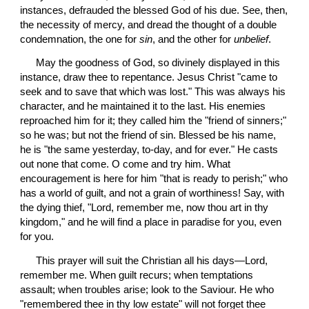
instances, defrauded the blessed God of his due. See, then, 
the necessity of mercy, and dread the thought of a double 
condemnation, the one for 
sin
, and the other for 
unbelief
.
 May the goodness of God, so divinely displayed in this 
instance, draw thee to repentance. Jesus Christ "came to 
seek and to save that which was lost." This was always his 
character, and he maintained it to the last. His enemies 
reproached him for it; they called him the "friend of sinners;" 
so he was; but not the friend of sin. Blessed be his name, 
he is "the same yesterday, to-day, and for ever." He casts 
out none that come. O come and try him. What 
encouragement is here for him "that is ready to perish;" who 
has a world of guilt, and not a grain of worthiness! Say, with 
the dying thief, "Lord, remember me, now thou art in thy 
kingdom," and he will find a place in paradise for you, even 
for you.
 This prayer will suit the Christian all his days—Lord, 
remember me. When guilt recurs; when temptations 
assault; when troubles arise; look to the Saviour. He who 
"remembered thee in thy low estate" will not forget thee 