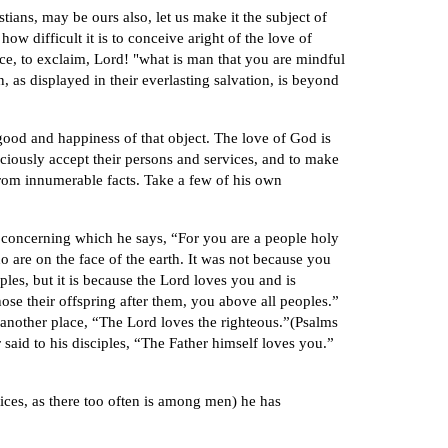
tians, may be ours also, let us make it the subject of
w difficult it is to conceive aright of the love of
e, to exclaim, Lord! "what is man that you are mindful
 as displayed in their everlasting salvation, is beyond
 good and happiness of that object. The love of God is
aciously accept their persons and services, and to make
from innumerable facts. Take a few of his own
; concerning which he says, “For you are a people holy
 are on the face of the earth. It was not because you
les, but it is because the Lord loves you and is
ose their offspring after them, you above all peoples.”
n another place, “The Lord loves the righteous.”(Psalms
said to his disciples, “The Father himself loves you.”
ices, as there too often is among men) he has