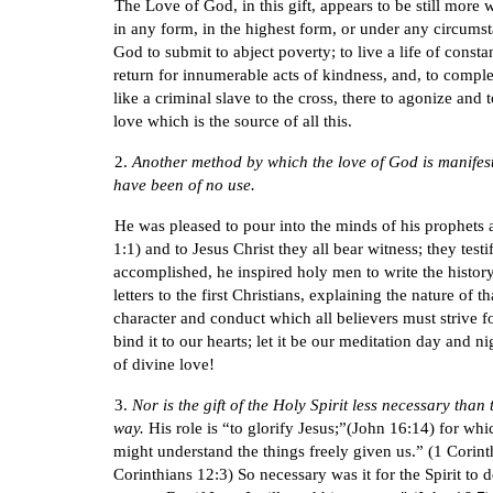
The Love of God, in this gift, appears to be still mor
in any form, in the highest form, or under any circums
God to submit to abject poverty; to live a life of constan
return for innumerable acts of kindness, and, to comple
like a criminal slave to the cross, there to agonize and
love which is the source of all this.
2.
Another method by which the love of God is manifested
have been of no use.
He was pleased to pour into the minds of his prophets 
1:1) and to Jesus Christ they all bear witness; they tes
accomplished, he inspired holy men to write the history 
letters to the first Christians, explaining the nature o
character and conduct which all believers must strive for
bind it to our hearts; let it be our meditation day and n
of divine love!
3.
Nor is the gift of the Holy Spirit less necessary tha
way.
His role is “to glorify Jesus;”(John 16:14) for whi
might understand the things freely given us.” (1 Corinth
Corinthians 12:3) So necessary was it for the Spirit to 