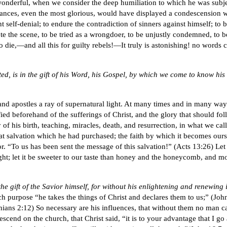
e wonderful, when we consider the deep humiliation to which he was subj
tances, even the most glorious, would have displayed a condescension w
t self-denial; to endure the contradiction of sinners against himself; to b
te the scene, to be tried as a wrongdoer, to be unjustly condemned, to 
 to die,—and all this for guilty rebels!—It truly is astonishing! no words
, is in the gift of his Word, his Gospel, by which we come to know his l
and apostles a ray of supernatural light. At many times and in many wa
tified beforehand of the sufferings of Christ, and the glory that should f
of his birth, teaching, miracles, death, and resurrection, in what we cal
f that salvation which he had purchased; the faith by which it becomes our
. “To us has been sent the message of this salvation!” (Acts 13:26) Let us
ight; let it be sweeter to our taste than honey and the honeycomb, and more
n the gift of the Savior himself, for without his enlightening and renewin
ch purpose “he takes the things of Christ and declares them to us;” (John
ians 2:12) So necessary are his influences, that without them no man can 
descend on the church, that Christ said, “it is to your advantage that I g