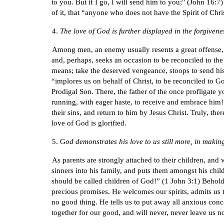
to you. But if I go, I will send him to you;" (John 16:7
of it, that “anyone who does not have the Spirit of Chr
4.
The love of God is further displayed in the forgivenes
Among men, an enemy usually resents a great offense, a
and, perhaps, seeks an occasion to be reconciled to th
means; take the deserved vengeance, stoops to send his 
“implores us on behalf of Christ, to be reconciled to G
Prodigal Son. There, the father of the once profligate 
running, with eager haste, to receive and embrace him! I
their sins, and return to him by Jesus Christ. Truly, th
love of God is glorified.
5. G
od demonstrates his love to us still more, in maki
As parents are strongly attached to their children, and
sinners into his family, and puts them amongst his child
should be called children of God!” (1 John 3:1) Behold 
precious promises. He welcomes our spirits, admits us t
no good thing. He tells us to put away all anxious conce
together for our good, and will never, never leave us no