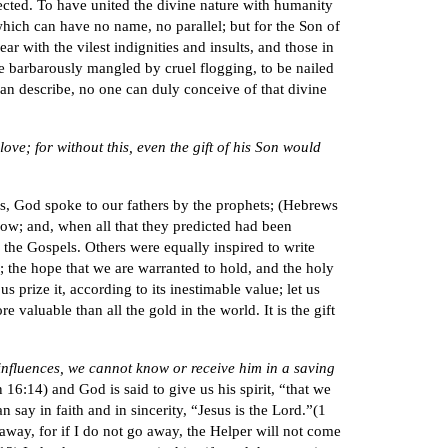
ected. To have united the divine nature with humanity
hich can have no name, no parallel; but for the Son of
ear with the vilest indignities and insults, and those in
be barbarously mangled by cruel flogging, to be nailed
 can describe, no one can duly conceive of that divine
ove; for without this, even the gift of his Son would
ys, God spoke to our fathers by the prophets; (Hebrews
ollow; and, when all that they predicted had been
l the Gospels. Others were equally inspired to write
s; the hope that we are warranted to hold, and the holy
 prize it, according to its inestimable value; let us
 valuable than all the gold in the world. It is the gift
g influences, we cannot know or receive him in a saving
 16:14) and God is said to give us his spirit, “that we
say in faith and in sincerity, “Jesus is the Lord.”(1
o away, for if I do not go away, the Helper will not come