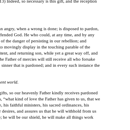
13) Indeed, so necessary is this gift, and the reception
han angry, when a wrong is done; is disposed to pardon,
 offended God. He who could, at any time, and by any
of the danger of persisting in our rebellion; and
 to movingly display in the touching parable of the
tent, and returning son, while yet a great way off, and
e Father of mercies will still receive all who forsake
y sinner that is pardoned; and in every such instance the
sent world.
 gifts, so our heavenly Father kindly receives pardoned
n, “what kind of love the Father has given to us, that we
his faithful ministers, his sacred ordinances, his
 desires, and assures us that he will withhold from us
; he will be our shield, he will make all things work