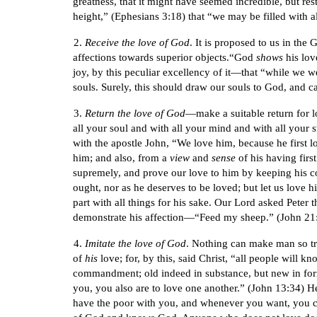
greatness, that it might have seemed incredible, but re
height,” (Ephesians 3:18) that “we may be filled with a
2.
Receive the love of God
. It is proposed to us in the
affections towards superior objects.“God
shows
his lov
joy, by this peculiar excellency of it—that “while we we
souls. Surely, this should draw our souls to God, and ca
3.
Return the love of God
—make a suitable return for l
all your soul and with all your mind and with all your 
with the apostle John, “We love him, because he first
him; and also, from a
view
and
sense
of his having first
supremely, and prove our love to him by keeping his
ought, nor as he deserves to be loved; but let us love h
part with all things for his sake. Our Lord asked Peter
demonstrate his affection—“Feed my sheep.” (John 21:15
4.
Imitate the love of God
. Nothing can make man so tru
of
his
love; for, by this, said Christ, “all people will k
commandment; old indeed in substance, but new in form
you, you also are to love one another.” (John 13:34) H
have the poor with you, and whenever you want, you ca