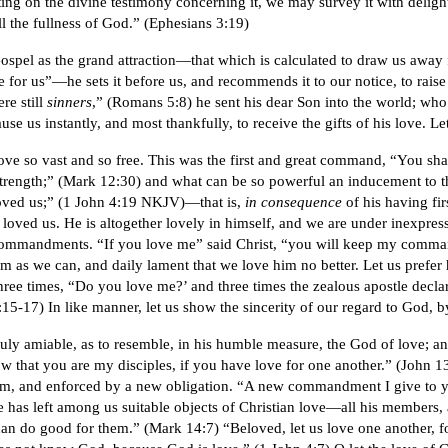
sting on the divine testimony concerning it, we may survey it with deligh
ll the fullness of God.” (Ephesians 3:19)
 Gospel as the grand attraction—that which is calculated to draw us away 
e for us”—he sets it before us, and recommends it to our notice, to raise
re still
sinners
,” (Romans 5:8) he sent his dear Son into the world; wh
use us instantly, and most thankfully, to receive the gifts of his love. 
ove so vast and so free. This was the first and great command, “You sha
strength;” (Mark 12:30) and what can be so powerful an inducement to th
 loved us;” (1 John 4:19 NKJV)—that is,
in consequence
of his having fi
 loved us. He is altogether lovely in himself, and we are under inexpressi
 commandments. “If you love me” said Christ, “you will keep my comm
im as we can, and daily lament that we love him no better. Let us prefer h
 three times, “Do you love me?’ and three times the zealous apostle decl
-17) In like manner, let us show the sincerity of our regard to God, b
ly amiable, as to resemble, in his humble measure, the God of love; and
now that you are my disciples, if you have love for one another.” (John 1
, and enforced by a new obligation. “A new commandment I give to you
e has left among us suitable objects of Christian love—all his members
n do good for them.” (Mark 14:7) “Beloved, let us love one another, f