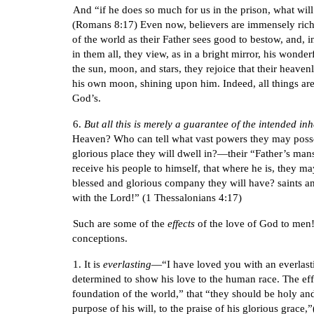
And “if he does so much for us in the prison, what will
(Romans 8:17) Even now, believers are immensely rich. 
of the world as their Father sees good to bestow, and, 
in them all, they view, as in a bright mirror, his wond
the sun, moon, and stars, they rejoice that their heave
his own moon, shining upon him. Indeed, all things are f
God’s.
6.
But all this is merely a guarantee of the intended in
Heaven? Who can tell what vast powers they may possess
glorious place they will dwell in?—their “Father’s man
receive his people to himself, that where he is, they 
blessed and glorious company they will have? saints and
with the Lord!” (1 Thessalonians 4:17)
Such are some of the
effects
of the love of God to men! 
conceptions.
1. It is
everlasting
—“I have loved you with an everlast
determined to show his love to the human race. The effe
foundation of the world,” that “they should be holy and
purpose of his will, to the praise of his glorious grace,