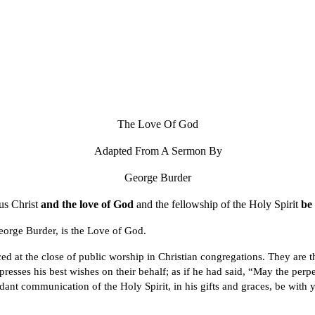
ip to main content
Skip to navigat
The Love Of God
Adapted From A Sermon By
George Burder
us Christ
and the love of God
and the fellowship of the Holy Spirit
be 
eorge Burder, is the Love of God.
d at the close of public worship in Christian congregations. They are th
resses his best wishes on their behalf; as if he had said, “May the perpe
dant communication of the Holy Spirit, in his gifts and graces, be with