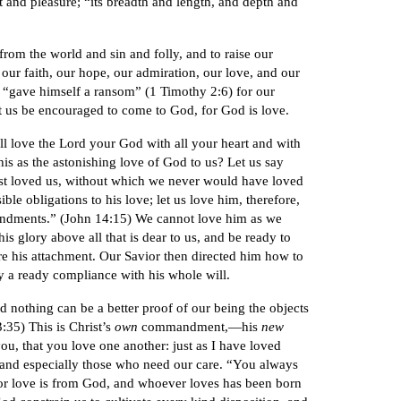
t and pleasure; “its breadth and length, and depth and
from the world and sin and folly, and to raise our
 our faith, our hope, our admiration, our love, and our
o “gave himself a ransom” (1 Timothy 2:6) for our
Let us be encouraged to come to God, for God is love.
ll love the Lord your God with all your heart and with
is as the astonishing love of God to us? Let us say
rst loved us, without which we never would have loved
ble obligations to his love; let us love him, therefore,
andments.” (John 14:15) We cannot love him as we
is glory above all that is dear to us, and be ready to
are his attachment. Our Savior then directed him how to
y a ready compliance with his whole will.
 nothing can be a better proof of our being the objects
3:35) This is Christ’s
own
commandment,—his
new
, that you love one another: just as I have loved
, and especially those who need our care. “You always
or love is from God, and whoever loves has been born