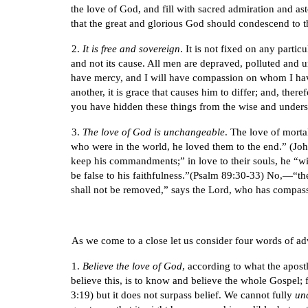
the love of God, and fill with sacred admiration and as
that the great and glorious God should condescend to t
2.
It is free and sovereign
. It is not fixed on any parti
and not its cause. All men are depraved, polluted and
have mercy, and I will have compassion on whom I have
another, it is grace that causes him to differ; and, ther
you have hidden these things from the wise and understa
3.
The love of God is unchangeable
. The love of morta
who were in the world, he loved them to the end.” (John
keep his commandments;” in love to their souls, he “wil
be false to his faithfulness.”(Psalm 89:30-33) No,—“t
shall not be removed,” says the Lord, who has compass
As we come to a close let us consider four words of ad
1.
Believe the love of God
, according to what the apos
believe this, is to know and believe the whole Gospel; f
3:19) but it does not surpass belief. We cannot fully
un