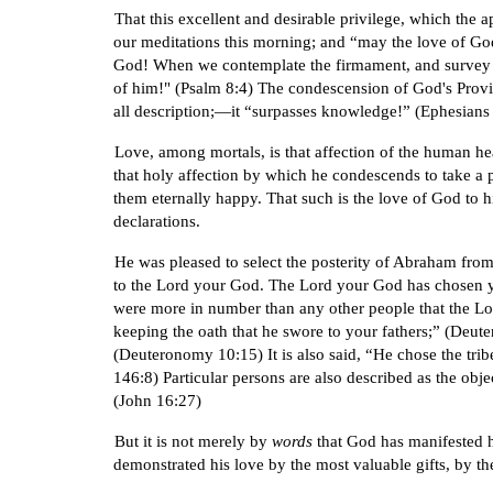
That this excellent and desirable privilege, which the 
our meditations this morning; and “may the love of God 
God! When we contemplate the firmament, and survey th
of him!" (Psalm 8:4) The condescension of God's Provide
all description;—it “surpasses knowledge!” (Ephesians
Love, among mortals, is that affection of the human hea
that holy affection by which he condescends to take a p
them eternally happy. That such is the love of God to 
declarations.
He was pleased to select the posterity of Abraham from
to the Lord your God. The Lord your God has chosen you
were more in number than any other people that the Lord
keeping the oath that he swore to your fathers;” (Deute
(Deuteronomy 10:15) It is also said, “He chose the trib
146:8) Particular persons are also described as the obj
(John 16:27)
But it is not merely by
words
that God has manifested h
demonstrated his love by the most valuable gifts, by t