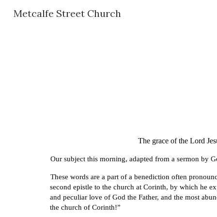
Metcalfe Street Church
Sk
The grace of the Lord Jes
Our subject this morning, adapted from a sermon by G
These words are a part of a benediction often pronounce
second epistle to the church at Corinth, by which he exp
and peculiar love of God the Father, and the most abun
the church of Corinth!”