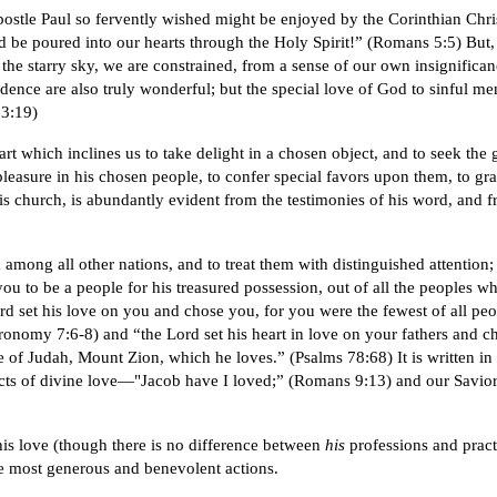
apostle Paul so fervently wished might be enjoyed by the Corinthian Chris
be poured into our hearts through the Holy Spirit!” (Romans 5:5) But, ho
e starry sky, we are constrained, from a sense of our own insignificanc
nce are also truly wonderful; but the special love of God to sinful men,
 3:19)
rt which inclines us to take delight in a chosen object, and to seek the
leasure in his chosen people, to confer special favors upon them, to gr
his church, is abundantly evident from the testimonies of his word, and 
 among all other nations, and to treat them with distinguished attention
 to be a people for his treasured possession, out of all the peoples who
 set his love on you and chose you, for you were the fewest of all peop
ronomy 7:6-8) and “the Lord set his heart in love on your fathers and ch
e of Judah, Mount Zion, which he loves.” (Psalms 78:68) It is written i
ects of divine love—"Jacob have I loved;” (Romans 9:13) and our Savior 
is love (though there is no difference between
his
professions and pract
he most generous and benevolent actions.