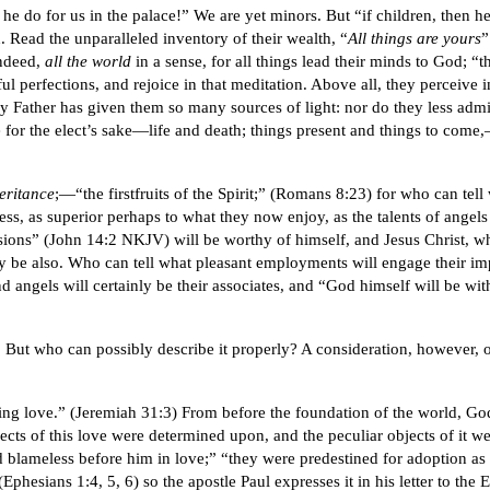
 he do for us in the palace!” We are yet minors. But “if children, then h
Read the unparalleled inventory of their wealth, “
All things are yours
”
indeed,
all the world
in a sense, for all things lead their minds to God; “t
erful perfections, and rejoice in that meditation. Above all, they percei
nly Father has given them so many sources of light: nor do they less adm
or the elect’s sake—life and death; things present and things to come,—al
heritance
;—“the firstfruits of the Spirit;” (Romans 8:23) for who can tel
, as superior perhaps to what they now enjoy, as the talents of angels
sions” (John 14:2 NKJV) will be worthy of himself, and Jesus Christ, w
may be also. Who can tell what pleasant employments will engage their im
 angels will certainly be their associates, and “God himself will be wi
But who can possibly describe it properly? A consideration, however, of
ing love.” (Jeremiah 31:3) From before the foundation of the world, Go
cts of this love were determined upon, and the peculiar objects of it w
 blameless before him in love;” “they were predestined for adoption as 
”(Ephesians 1:4, 5, 6) so the apostle Paul expresses it in his letter to t