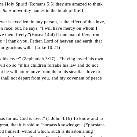
the Holy Spirit! (Romans 5:5) they are amazed to think
be
their
unworthy names in the book of life!!!
er is excellent in any person, is the effect of this love,
n race; but, he says, “I will have mercy on whom I
e them freely.”(Hosea 14:4) If one man differs from
es: “I thank you, Father, Lord of heaven and earth, that
our gracious will.” (Luke 10:21)
u by his love:” (Zephaniah 3:17)—“having loved his own
ll do so “if his children forsake his law and do not
ut he will not remove from them his steadfast love or
e shall not depart from you, and my covenant of peace
as for us. God is love.” (1 John 4:16) To know and to
great, that it is said to “surpass knowledge;” (Ephesians
d himself; without which, such is its astonishing