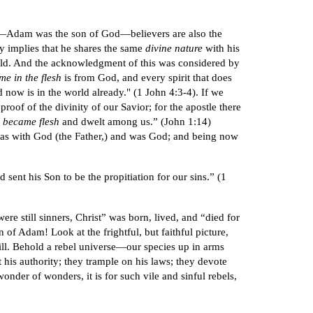
God—Adam was the son of God—believers are also the
y implies that he shares the same
divine nature
with his
rld. And the acknowledgment of this was considered by
me in the flesh
is from God, and every spirit that does
ow is in the world already." (1 John 4:3-4). If we
a proof of the divinity of our Savior; for the apostle there
d
became flesh
and dwelt among us.” (John 1:14)
was with God (the Father,) and was God; and being now
 sent his Son to be the propitiation for our sins.” (1
e still sinners, Christ” was born, lived, and “died for
f Adam! Look at the frightful, but faithful picture,
till. Behold a rebel universe—our species up in arms
 his authority; they trample on his laws; they devote
nder of wonders, it is for such vile and sinful rebels,