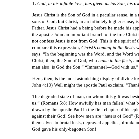
1.
God, in his infinite love, has given us his Son, his 
Jesus Christ is the Son of God in a peculiar sense, i
sons of God; but Christ, in an infinitely higher sense, i
Father. Jesus Christ had a being before he made his app
the apostle John an important branch of the true Christia
not confess Jesus is not from God. This is the spirit of 
compare this expression,
Christ’s coming in the flesh
, 
says, “In the beginning was the Word, and the Word w
Christ, then, the Son of God, who
came in the flesh
, a
man also, is God the Son.” “Immanuel—God with us.”
Here, then, is the most astonishing display of divine lo
John 4:10) Well might the apostle Paul exclaim, “Than
The degraded state of man, on whom this gift was besto
us.” (Romans 5:8) How awfully has man fallen! what bas
drawn by the apostle Paul in the first chapter of his e
against their God! See how men are “haters of God” (Rom
themselves to brutal lusts, depraved appetites, drunken
God gave his only-begotten Son!