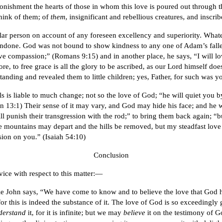
tonishment the hearts of those in whom this love is poured out through 
hink of them; of
them
, insignificant and rebellious creatures, and inscri
cular person on account of any foreseen excellency and superiority. Whatev
 undone. God was not bound to show kindness to any one of Adam’s falle
 compassion;” (Romans 9:15) and in another place, he says, “I will lov
efore, to free grace is all the glory to be ascribed, as our Lord himself do
nding and revealed them to little children; yes, Father, for such was y
ls is liable to much change; not so the love of God; “he will quiet yo
 13:1) Their sense of it may vary, and God may hide his face; and he wi
l punish their transgression with the rod;” to bring them back again; “b
he mountains may depart and the hills be removed, but my steadfast lov
ion on you.” (Isaiah 54:10)
Conclusion
vice with respect to this matter:—
tle John says, “We have come to know and to believe the love that God h
or this is indeed the substance of it. The love of God is so exceedingly 
derstand
it, for it is infinite; but we may
believe
it on the testimony of Go