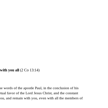
ion
with you all
(2 Co 13:14)
e words of the apostle Paul, in the conclusion of his
tual favor of the Lord Jesus Christ, and the constant
 you, and remain with you, even with all the members of