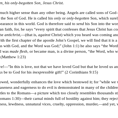
own, his only-begotten Son, Jesus Christ
.
n a much higher sense than any other being. Angels are called sons of 
s the Son of God. He is called his
only
or
only-begotten
Son, which surel
earance in this world. God is therefore said to
send
his Son into the wo
n faith, for, he says “every spirit that confesses that Jesus Christ has
co
the
antichrist
,—(that is,
against
Christ) which you heard was coming and n
with the first chapter of the apostle John’s Gospel, we will find that it is 
as with God, and the Word was God;” (John 1:1) he also says “the Wor
nd was
made flesh
, or became man, is a divine person, “the Word, who 
 (Matthew 1:23)
ve!—"In this is love, not that we have loved God but that he loved us and
ks be to God for his
inexpressible
gift!” (2 Corinthians 9:15)
wed, wonderfully enhances the love which bestowed it; for "while we wer
eness and eagerness to do evil is demonstrated in many of the children o
pistles to the Romans—a picture which too closely resembles thousands s
ans 1:30)—their carnal minds full of hostility against him; they reject
ness, lewdness, unnatural vices, cruelty, oppression, murder,—and yet, wo