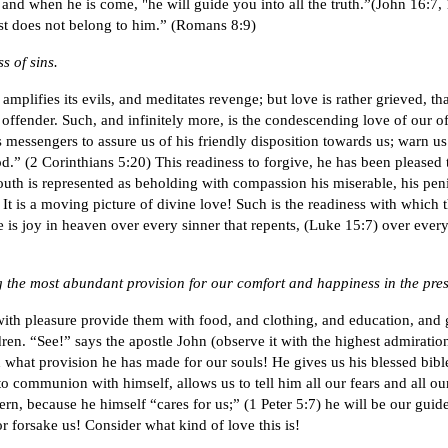
) and when he is come, "he will guide you into all the truth.”(John 16:7, 
ist does not belong to him.” (Romans 8:9)
s of sins.
mplifies its evils, and meditates revenge; but love is rather grieved, t
e offender. Such, and infinitely more, is the condescending love of our
messengers to assure us of his friendly disposition towards us; warn us 
od.” (2 Corinthians 5:20) This readiness to forgive, he has been pleased
youth is represented as beholding with compassion his miserable, his peni
t is a moving picture of divine love! Such is the readiness with which th
ere is joy in heaven over every sinner that repents, (Luke 15:7) over ever
ng the most abundant provision for our comfort and happiness in the pre
 with pleasure provide them with food, and clothing, and education, and
ren. “See!” says the apostle John (observe it with the highest admiratio
what provision he has made for our souls! He gives us his blessed bible, 
o communion with himself, allows us to tell him all our fears and all our
rn, because he himself “cares for us;” (1 Peter 5:7) he will be our guide
r forsake us! Consider what kind of love this is!