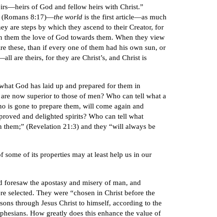
eirs—heirs of God and fellow heirs with Christ.”
 (Romans 8:17)—
the world
is the first article—as much
hey are steps by which they ascend to their Creator, for
ve in them the love of God towards them. When they view
ire these, than if every one of them had his own sun, or
l are theirs, for they are Christ’s, and Christ is
l what God has laid up and prepared for them in
 are now superior to those of men? Who can tell what a
ho is gone to prepare them, will come again and
proved and delighted spirits? Who can tell what
th them;” (Revelation 21:3) and they “will always be
 some of its properties may at least help us in our
d foresaw the apostasy and misery of man, and
ere selected. They were “chosen in Christ before the
sons through Jesus Christ to himself, according to the
he Ephesians. How greatly does this enhance the value of