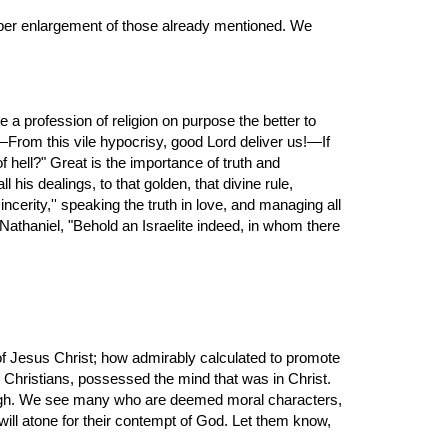
 a profession of religion on purpose the better to 
From this vile hypocrisy, good Lord deliver us!—If 
f hell?" Great is the importance of truth and 
uprightness. The Christian must needs be an honest man, exact and conscientious in all his affairs, conforming himself in all his dealings, to that golden, that divine rule, 
incerity,'' speaking the truth in love, and managing all 
 Nathaniel, "Behold an Israelite indeed, in whom there 
Christians, possessed the mind that was in Christ. 
ugh. We see many who are deemed moral characters, 
ill atone for their contempt of God. Let them know, 