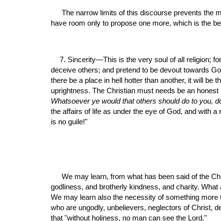
 The narrow limits of this discourse prevents the mention of several other branches of this holy temper, as well as a proper enlargement of those already mentioned. We 
have room only to propose one more, which is the bea
7. Sincerity—This is the very soul of all religion; 
deceive others; and pretend to be devout towards God
there be a place in hell hotter than another, it will be
Whatsoever ye would that others should do to you, d
the affairs of life as under the eye of God, and with a
is no guile!"
 We may learn, from what has been said of the Christian temper, how excellent is the religion, and how holy the gospel of Jesus Christ; how admirably calculated to promote 
godliness, and brotherly kindness, and charity. What 
We may learn also the necessity of something more 
who are ungodly, unbelievers, neglectors of Christ, de
that "without holiness, no man can see the Lord."