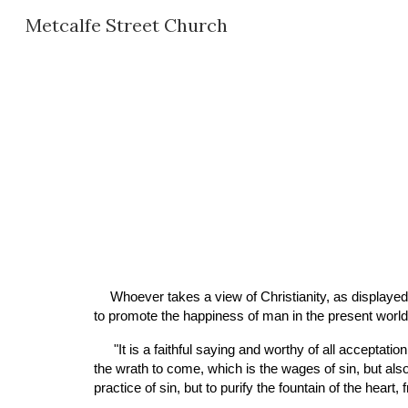
Metcalfe Street Church
Sk
Whoever takes a view of Christianity, as displayed 
to promote the happiness of man in the present world, 
 "It is a faithful saying and worthy of all acceptation, that Jesus Christ came into the world to save sinners"—to save them "from their sins;"—not only to deliver them from 
the wrath to come, which is the wages of sin, but also
practice of sin, but to purify the fountain of the hear