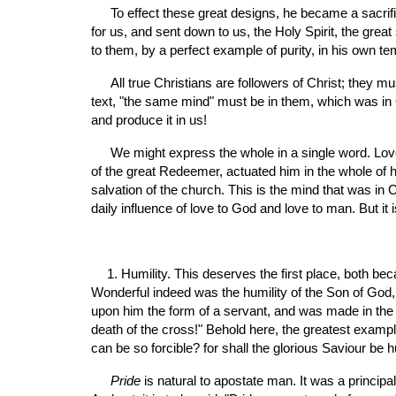
 To effect these great designs, he became a sacrifice for sin; he was made sin for us; he died for our sins, the just for the unjust, that he might bring us to God. He procured 
for us, and sent down to us, the Holy Spirit, the great
to them, by a perfect example of purity, in his own te
 All true Christians are followers of Christ; they must walk even as he walked; and in order to do this, they must possess the same holy temper; or, as it is expressed in the 
text, "the same mind" must be in them, which was in Ch
and produce it in us!
 We might express the whole in a single word. Love is the mind of Christ; for "God is love." The whole law is fulfilled in love; love to God, and love to man. This filled the heart 
of the great Redeemer, actuated him in the whole of 
salvation of the church. This is the mind that was in Ch
daily influence of love to God and love to man. But i
1. Humility. This deserves the first place, both beca
Wonderful indeed was the humility of the Son of God, 
upon him the form of a servant, and was made in the
death of the cross!" Behold here, the greatest example
can be so forcible? for shall the glorious Saviour b
Pride 
is natural to apostate man. It was a principa