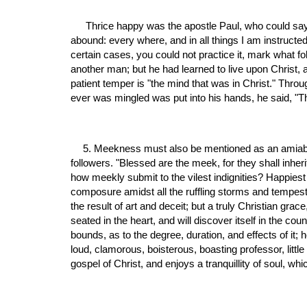
 Thrice happy was the apostle Paul, who could say, "I have learned in whatsoever state I am, therewith to be content. I know both how to be abased, and I know how to 
abound: every where, and in all things I am instructed, 
certain cases, you could not practice it, mark what fo
another man; but he had learned to live upon Christ, a
patient temper is "the mind that was in Christ." Throu
ever was mingled was put into his hands, he said, "The
5. Meekness must also be mentioned as an amiabl
followers. "Blessed are the meek, for they shall inher
how meekly submit to the vilest indignities? Happiest
composure amidst all the ruffling storms and tempests o
the result of art and deceit; but a truly Christian gra
seated in the heart, and will discover itself in the c
bounds, as to the degree, duration, and effects of it; 
loud, clamorous, boisterous, boasting professor, lit
gospel of Christ, and enjoys a tranquillity of soul, w