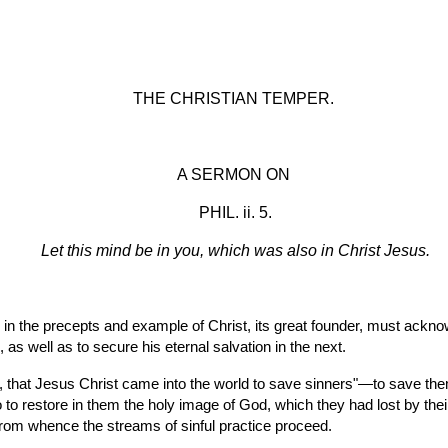
ip to main content
Skip to navigat
THE CHRISTIAN TEMPER.
A SERMON ON
 PHIL. ii. 5.
Let this mind be in you, which was also in Christ Jesus.
in the precepts and example of Christ, its great founder, must acknowl
as well as to secure his eternal salvation in the next.
 to restore in them the holy image of God, which they had lost by their
t, from whence the streams of sinful practice proceed.