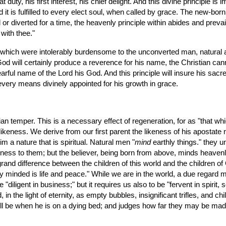
y, his first interest, his chief delight. And this divine principle is imp
 it is fulfilled to every elect soul, when called by grace. The new-born 
or diverted for a time, the heavenly principle within abides and prevail
 with thee."
f God will certainly produce a reverence for his name, the Christian can
earful name of the Lord his God. And this principle will insure his sacr
every means divinely appointed for his growth in grace.
tian temper. This is a necessary effect of regeneration, for as "that whic
n likeness. We derive from our first parent the likeness of his apostate 
m a nature that is spiritual. Natural men "
mind
 earthly things." they u
ishness to them; but the believer, being born from above, minds heavenl
rand difference between the children of this world and the children of G
lly minded is life and peace." While we are in the world, a due regard mus
diligent in business;" but it requires us also to be "fervent in spirit, 
n the light of eternity, as empty bubbles, insignificant trifles, and chi
ill be when he is on a dying bed; and judges how far they may be made 