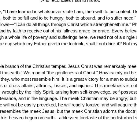
  And reconciles man to his lot."
both to be full and to be hungry, both to abound, and to suffer need." Sh
llows—"l can do all things through Christ which strengtheneth me." Phil,
nd by faith to receive out of his fullness grace for grace. Every beli
gh a whole life of poverty and sufferings here, we read not of a single 
 cup which my Father giveth me to drink, shall I not drink it? Not my 
e branch of the Christian temper. Jesus Christ was remarkably meek
it the earth." We read of "the gentleness of Christ." How calmly did he
 they, who most resemble him! It is a great victory for a man to subd
f cross affairs, affronts, losses, and injuries. This meekness is not th
ce, wrought by the Holy Spirit, arising from self-knowledge, self-posses
ountenance, and in the language. The meek Christian may be angry; but 
he will not be easily provoked, he will readily forgive, and will acquir
tle resembles the meek Jesus; but the meek Christian adorns the doctr
hich is heaven begun on earth—a blessed foretaste of the undisturbed ser