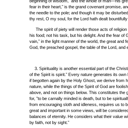
beginning of wisdom," and the whole of man—his great dut
fear in their heart," is the grand covenant promise, and
the needle to the pole; and though it may be disturbed 
thy rest, O my soul, for the Lord hath dealt bountifully
 The spirit of piety will render those acts of religion which were intolerably burdensome to the unconverted man, natural and pleasant. Religion is no longer his medicine, but 
his food; not his task, but his delight. And the fear o
vain," in the light manner of the world, the great and f
God, the preached gospel, the table of the Lord, and 
3. Spirituality is another essential part of the Chris
of the Spirit is spirit." Every nature generates its ow
if begotten again by the Holy Ghost, we derive from hi
nature, while the things of the Spirit of God are fool
above, and not on things below. This constitutes the g
for, "to be carnally minded is death, but to be spiritua
from encouraging sloth and idleness, requires us to be "
great and important in some views, will be considered, i
balances of eternity. He considers what their value w
by faith, not by sight."