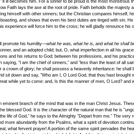
" it ill becomes him. For a 
sinner
 to be proud is the most monstrous thin
ow Faith lays the axe at the root of pride. Faith beholds the majesty a
 himself with other sinners; but the Christian compares himself, his 
s boasting, and shows that even his best duties are tinged with sin. He
 experience will force him to the cross; he will gladly renounce his
will promote his humility—
what he was, what he is
, and 
what he shall b
nner, and an adopted child; but, O, what imperfection in all his graces!
ions and his returns to God; between his professions, and his practice
 saying, "I am the chief of sinners," and "less than the least of all sai
wear a crown of glory; he shall possess a heavenly inheritance: he shall
d sit down and say, "Who am I, O Lord God, that thou hast brought me h
 great while yet to come: and, Is this the manner of men, O Lord? an
s an eminent branch of the mind that was in the man Christ Jesus. Thes
 the blessed God. It is the character of the natural man that he is "ungo
the life of God," he says to the Almighty "Depart from me." The very reve
nd more abundantly from the Psalms, what a spirit of devotion continu
eal, what fervent prayer! A portion of the same spirit pervades the heart