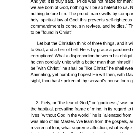
And yet, it is truly said, "Pride was not made for man;
we are born of God, nothing will be so hateful to us. N
nothing before him. The proud man swells by comparing
holy, spiritual law of God: this prevents self-righteou
commandment is come, sin revives, and he dies." This
to be "found in Christ"
 Let but the Christian think of three things, and it 
to God, and a heir of hell. He 
is
 by grace a pardoned si
corruptions! What a disproportion between his obligat
he can cordially unite with a better man than himself in
be "with Christ;" he shall be "like Christ;" he shall 
Animating, yet humbling hopes! He will then, with Davi
sight, thou hast spoken of thy servant's house for a
2. Piety, or "the fear of God," or "godliness," wa
the habitual, prevailing frame of mind, in its regard to
lives "without God in the world," he is "alienated from 
was also of his Master. We learn from the gospels, a
reverential fear, what supreme affection, what lively z