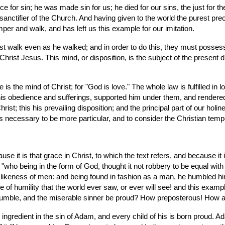
 sanctifier of the Church. And having given to the world the purest prec
mper and walk, and has left us this example for our imitation.
rist Jesus. This mind, or disposition, is the subject of the present di
his obedience and sufferings, supported him under them, and rendered 
rist; this his prevailing disposition; and the principal part of our holin
t is necessary to be more particular, and to consider the Christian te
use it is that grace in Christ, to which the text refers, and because it i
"who being in the form of God, thought it not robbery to be equal with
 likeness of men: and being found in fashion as a man, he humbled hi
 of humility that the world ever saw, or ever will see! and this examp
e humble, and the miserable sinner be proud? How preposterous! How 
l ingredient in the sin of Adam, and every child of his is born proud. A