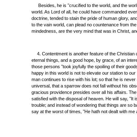
 Besides, he is "crucified to the world, and the world to him," by the cross of Christ. Our gracious Lord never discovered any taste or relish for the pomps and vanities of this 
world. As Lord of all, he could have commanded everyt
doctrine, tended to stain the pride of human glory, and
to the vain world, can plead no countenance from the 
mindedness, are the very mind that was in Christ, and 
4. Contentment is another feature of the Christian c
eternal things, and a good hope, by grace, of an intere
those persons "took joyfully the spoiling of their go
happy in this world is not to elevate our station to ou
man continues to rise with his lot; so that he is neve
universal, that a sparrow does not fall without his ob
gracious providence presides over all his affairs. The 
satisfied with the disposal of heaven. He will say, "It
trouble; and instead of wondering that things are so 
say at the worst of times, "He hath not dealt with me