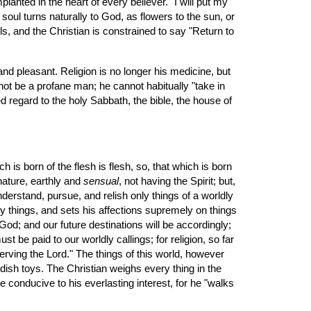
lanted in the heart of every believer. "I will put my 
soul turns naturally to God, as flowers to the sun, or 
s, and the Christian is constrained to say "Return to 
not be a profane man; he cannot habitually "take in 
ed regard to the holy Sabbath, the bible, the house of 
h is born of the flesh is flesh, so, that which is born 
nature, earthly and 
sensual
, not having the Spirit; but, 
nderstand, pursue, and relish only things of a worldly 
y things, and sets his affections supremely on things 
od; and our future destinations will be accordingly; 
t be paid to our worldly callings; for religion, so far 
serving the Lord." The things of this world, however 
ldish toys. The Christian weighs every thing in the 
conducive to his everlasting interest, for he "walks 