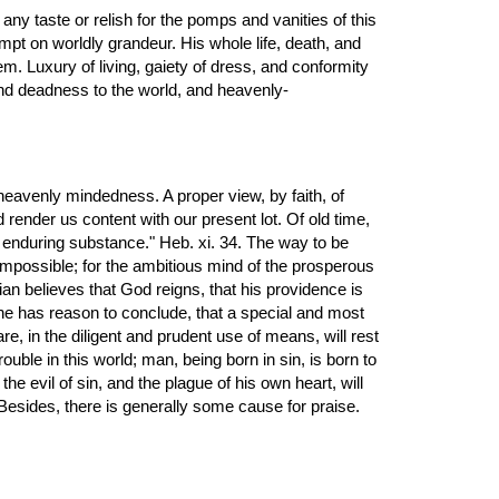
pt on worldly grandeur. His whole life, death, and 
em. Luxury of living, gaiety of dress, and conformity 
and deadness to the world, and heavenly- 
 heavenly mindedness. A proper view, by faith, of 
 render us content with our present lot. Of old time, 
 enduring substance." Heb. xi. 34. The way to be 
, impossible; for the ambitious mind of the prosperous 
an believes that God reigns, that his providence is 
 he has reason to conclude, that a special and most 
e, in the diligent and prudent use of means, will rest 
uble in this world; man, being born in sin, is born to 
evil of sin, and the plague of his own heart, will 
 Besides, there is generally some cause for praise.