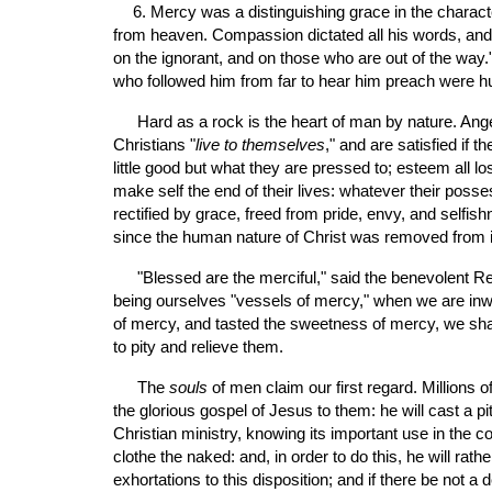
6. Mercy was a distinguishing grace in the charact
from heaven. Compassion dictated all his words, and d
on the ignorant, and on those who are out of the way
who followed him from far to hear him preach were h
 Hard as a rock is the heart of man by nature. Anger, envy, malice, revenge, and selfishness reign, and make them resemble the devil. The greater part of men called 
Christians "
live to themselves
," and are satisfied if t
little good but what they are pressed to; esteem all los
make self the end of their lives: whatever their posse
rectified by grace, freed from pride, envy, and selfi
since the human nature of Christ was removed from i
 "Blessed are the merciful," said the benevolent Redeemer, "for they shall obtain mercy." We are not to purchase God's mercy by our mercy; but it is a good evidence of 
being ourselves "vessels of mercy," when we are inwa
of mercy, and tasted the sweetness of mercy, we shall 
to pity and relieve them.
 The 
souls
 of men claim our first regard. Millions 
the glorious gospel of Jesus to them: he will cast a pi
Christian ministry, knowing its important use in the co
clothe the naked: and, in order to do this, he will ra
exhortations to this disposition; and if there be not 