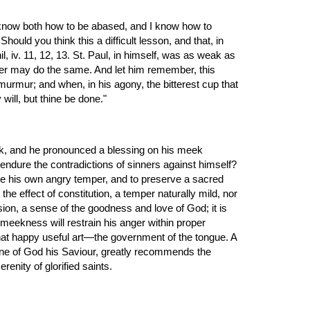
ould you think this a difficult lesson, and that, in 
 iv. 11, 12, 13. St. Paul, in himself, was as weak as 
ever may do the same. And let him remember, this 
murmur; and when, in his agony, the bitterest cup that 
will, but thine be done."
, and he pronounced a blessing on his meek 
 endure the contradictions of sinners against himself? 
ue his own angry temper, and to preserve a sacred 
e effect of constitution, a temper naturally mild, nor 
sion, a sense of the goodness and love of God; it is 
meekness will restrain his anger within proper 
e that happy useful art—the government of the tongue. A 
ine of God his Saviour, greatly recommends the 
enity of glorified saints.