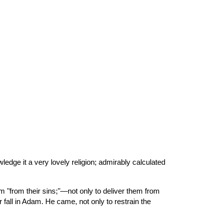
ion
edge it a very lovely religion; admirably calculated 
 fall in Adam. He came, not only to restrain the 