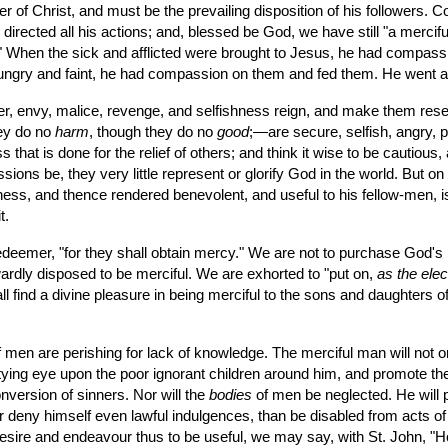
er of Christ, and must be the prevailing disposition of his followers.
irected all his actions; and, blessed be God, we have still "a mercif
." When the sick and afflicted were brought to Jesus, he had compas
ungry and faint, he had compassion on them and fed them. He went abo
hey do no 
harm
, though they do no 
good
;—are secure, selfish, angry, pe
s that is done for the relief of others; and think it wise to be cautious
ssions be, they very little represent or glorify God in the world. But o
shness, and thence rendered benevolent, and useful to his fellow-men, 
t.
rdly disposed to be merciful. We are exhorted to "put on, 
as the ele
find a divine pleasure in being merciful to the sons and daughters of a
of men are perishing for lack of knowledge. The merciful man will not o
tying eye upon the poor ignorant children around him, and promote their 
nversion of sinners. Nor will the 
bodies
 of men be neglected. He will pi
ther deny himself even lawful indulgences, than be disabled from acts 
a desire and endeavour thus to be useful, we may say, with St. John, "