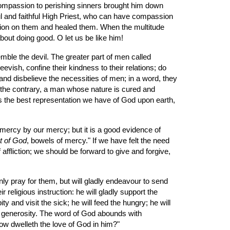
 Compassion to perishing sinners brought him down 
ul and faithful High Priest, who can have compassion 
sion on them and healed them. When the multitude 
ut doing good. O let us be like him!
evish, confine their kindness to their relations; do 
, and disbelieve the necessities of men; in a word, they 
n the contrary, a man whose nature is cured and 
is the best representation we have of God upon earth, 
ct of God
, bowels of mercy." If we have felt the need 
ffliction; we should be forward to give and forgive, 
nly pray for them, but will gladly endeavour to send 
religious instruction: he will gladly support the 
ty and visit the sick; he will feed the hungry; he will 
of generosity. The word of God abounds with 
How dwelleth the love of God in him?"