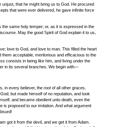
epts that were ever delivered, he gave infinite force 
scourse. May the good Spirit of God explain it to us, 
them acceptable, meritorious and efficacious to the 
ess consists in being like him, and living under the 
mper in its several branches. We begin with—
s, in every believer, the 
root
 of all other graces. 
 God; but made himself of no reputation, and took 
mself, and became obedient unto death, even the 
le is proposed to our imitation. And what argument 
absurd!
dam got it from the devil, and we get it from Adam. 