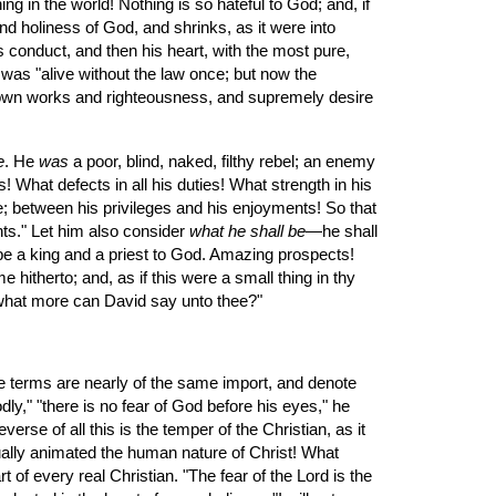
g in the world! Nothing is so hateful to God; and, if 
nd holiness of God, and shrinks, as it were into 
conduct, and then his heart, with the most pure, 
 was "alive without the law once; but now the 
 own works and righteousness, and supremely desire 
e
. He 
was
 a poor, blind, naked, filthy rebel; an enemy 
 What defects in all his duties! What strength in his 
; between his privileges and his enjoyments! So that 
nts." Let him also consider 
what he shall be
—he shall 
 be a king and a priest to God. Amazing prospects! 
itherto; and, as if this were a small thing in thy 
d what more can David say unto thee?"
e terms are nearly of the same import, and denote 
dly," "there is no fear of God before his eyes," he 
rse of all this is the temper of the Christian, as it 
ally animated the human nature of Christ! What 
 of every real Christian. "The fear of the Lord is the 