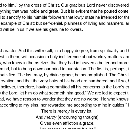
hing that was noble and great. But it is evident that he poured contem
 to sanctify to his humble followers that lowly state he intended for th
example of Christ; but self-denial, plainness of living and manners, 
will be in us if we are his genuine followers.
haracter. And this will result, in a happy degree, from spirituality and
st in them, will occasion a holy indifference about worldly matters and
ods, who knew in themselves that they had in heaven a better and more
r mind, but to bring down our mind to our station. The first is, perhaps
r satisfied. The last may, by divine grace, be accomplished. The Christi
servation, and that the very hairs of his head are numbered; and if so,
believer, therefore, having committed all his concerns to the Lord's car
 is the Lord, let him do what seemeth him good." We are led to expect tro
bad, we have reason to wonder that they are no worse. He who knows the 
 according to my sins, nor rewarded me according to mine iniquities."
"There is 
mercy
 in every lot,
  And 
mercy
 (encouraging thought)
  Gives even affliction a grace,