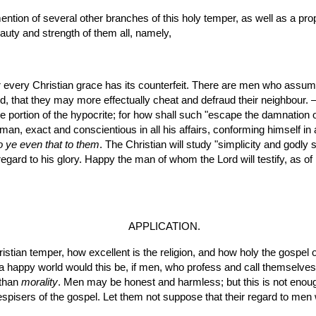
uty and strength of them all, namely,
for every Christian grace has its counterfeit. There are men who assume
, that they may more effectually cheat and defraud their neighbour. —
 the portion of the hypocrite; for how shall such "escape the damnation o
o ye even that to them
. The Christian will study "simplicity and godly s
 regard to his glory. Happy the man of whom the Lord will testify, as of
APPLICATION.
a happy world would this be, if men, who profess and call themselves 
than 
morality
. Men may be honest and harmless; but this is not eno
spisers of the gospel. Let them not suppose that their regard to men w