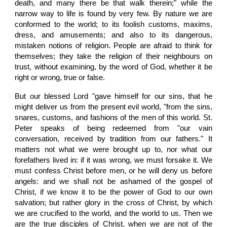
death, and many there be that walk therein;" while the
narrow way to life is found by very few. By nature we are
conformed to the world; to its foolish customs, maxims,
dress, and amusements; and also to its dangerous,
mistaken notions of religion. People are afraid to think for
themselves; they take the religion of their neighbours on
trust, without examining, by the word of God, whether it be
right or wrong, true or false.
But our blessed Lord "gave himself for our sins, that he
might deliver us from the present evil world, "from the sins,
snares, customs, and fashions of the men of this world. St.
Peter speaks of being redeemed from "our vain
conversation, received by tradition from our fathers." It
matters not what we were brought up to, nor what our
forefathers lived in: if it was wrong, we must forsake it. We
must confess Christ before men, or he will deny us before
angels: and we shall not be ashamed of the gospel of
Christ, if we know it to be the power of God to our own
salvation; but rather glory in the cross of Christ, by which
we are crucified to the world, and the world to us. Then we
are the true disciples of Christ, when we are not of the