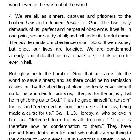
world, even as he was not of the world.
4. We are all, as sinners, captives and prisoners to the
broken
Law
and offended
Justice
of God. The law justly
demands of us, perfect and perpetual obedience. If we fail in
one point, we are guilty of all; and fall under its fearful curse.
The law demands our obedience or our blood. If we disobey
but once, our lives are forfeited. We are condemned
already; and, if death finds us in that state, it shuts us up for
ever in hell.
But, glory be to the Lamb of God, that he came into the
world to save sinners; and as there could be no remission
of sins but by the shedding of blood, he freely gave himself
up for us, and died for our sins, " the just for the unjust, that
he might bring us to God." Thus he gave himself "a ransom"
for us: and "redeemed us from the curse of the law, being
made a curse for us," Gal. iii. 13. Hereby, all who believe in
him are "delivered from the wrath to come.” “There is
therefore now no condemnation to them." They have
passed from death unto life; and "who shall lay any thing to
the charge of God's elect ? It is God that justifieth. Who is