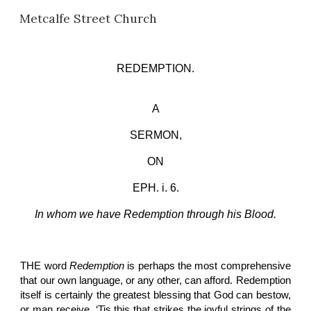
Metcalfe Street Church
Skip to main content
Skip to navigation
REDEMPTION.
A
SERMON,
ON
EPH. i. 6.
In whom we have Redemption through his Blood.
THE word
Redemption
is perhaps the most comprehensive
that our own language, or any other, can afford. Redemption
itself is certainly the greatest blessing that God can bestow,
or man receive. ‘Tis this that strikes the joyful strings of the