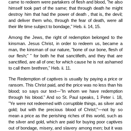
came to redeem were partakers of flesh and blood, "he also
himself took part of the same; that through death he might
destroy him that had the power of death , that is, the devil;
and deliver them who, through the fear of death, were all
their life time subject to bondage," Heb. ii. 14, 15.
Among the Jews, the right of redemption belonged to the
kinsman. Jesus Christ, in order to redeem us, became a
man, the kinsman of our nature, "bone of our bone, flesh of
our flesh;" " for both he that sanctifieth, and they that are
sanctified, are all of one; for which cause he is not ashamed
to call them brethren," Heb. ii. 11.
The Redemption of captives is usually by paying a price or
ransom. This Christ paid, and the price was no less than his
blood; so says our text—"In whom we have redemption
through his blood." And so St. Paul speaks, 1 Peter i. 18,
"Ye were not redeemed with corruptible things, as silver and
gold; but with the precious blood of Christ;"—not by so
mean a price as the perishing riches of this world, such as
the silver and gold, which are paid for buying poor captives
out of bondage, misery, and slavery among men; but it was