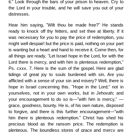
it." Look through the bars of your prison to heaven. Cry to
the Lord in your trouble, and he will save you out of your
distresses.
Hear him saying, "Wilt thou be made free?" He stands
ready to knock off thy fetters, and set thee at liberty. If it
was necessary for
you
to pay the price of redemption, you
might well despair! but the price is paid, nothing on your part
is wanting but a heart and hand to receive it. Come then, for
all things are ready. "Let Israel hope in the Lord, for with the
Lord there is mercy, and with him is plenteous redemption,"
Ps. cxxx. 7. Here is the sum of the gospel. Here are glad
tidings of great joy to souls burdened with sin. Are you
afflicted with a sense of your sin and misery? Well, there is
hope in Israel concerning this. "Hope in the Lord;" not in
yourselves, not in your own works, but in Jehovah; and
your encouragement to do so is—"with him is mercy," —
grace, goodness, bounty. He is, of his own nature, disposed
to forgive, and there is this further encouragement—"with
him there is plenteous redemption." Christ has shed his
precious blood as the ransom price. The redemption is
plenteous. The boundless stores of grace and mercy are