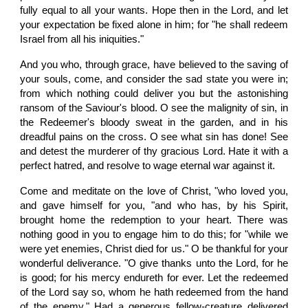
fully equal to all your wants. Hope then in the Lord, and let
your expectation be fixed alone in him; for "he shall redeem
Israel from all his iniquities."
And you who, through grace, have believed to the saving of
your souls, come, and consider the sad state you were in;
from which nothing could deliver you but the astonishing
ransom of the Saviour's blood. O see the malignity of sin, in
the Redeemer's bloody sweat in the garden, and in his
dreadful pains on the cross. O see what sin has done! See
and detest the murderer of thy gracious Lord. Hate it with a
perfect hatred, and resolve to wage eternal war against it.
Come and meditate on the love of Christ, "who loved you,
and gave himself for you, "and who has, by his Spirit,
brought home the redemption to your heart. There was
nothing good in you to engage him to do this; for "while we
were yet enemies, Christ died for us." O be thankful for your
wonderful deliverance. "O give thanks unto the Lord, for he
is good; for his mercy endureth for ever. Let the redeemed
of the Lord say so, whom he hath redeemed from the hand
of the enemy." Had a generous fellow-creature delivered