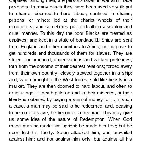
Captives, among men, are persons taken in war and made
prisoners. In many cases they have been used very ill: put
to shame; doomed to hard labour; confined in chains,
prisons, or mines; led at the chariot wheels of their
conquerors; and sometimes put to death in a wanton and
cruel manner. To this day the poor Blacks are treated as
captives, and kept in a state of bondage.[1] Ships are sent
from England and other countries to Africa, on purpose to
get hundreds and thousands of them for slaves. They are
stolen , or procured, under various and wicked pretences;
torn from the bosoms of their dearest relations; forced away
from their own country; closely stowed together in a ship;
and, when brought to the West Indies, sold like beasts in a
market. They are then doomed to hard labour, and often to
cruel usage; till death puts an end to their miseries, or their
liberty is obtained by paying a sum of money for it. In such
a case, a man may be said to be redeemed; and, ceasing
to become a slave, he becomes a freeman. This may give
us some idea of the nature of Redemption. When God
made man he made him upright; he made him free; but he
soon lost his liberty. Satan attacked him, and prevailed
against him; and not against him only, but against all his