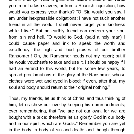
you from Turkish slavery, or from a Spanish inquisition, how
would you express your thanks? "O, Sir, would you say, I
am under inexpressible obligations; I have not such another
friend in all the world; I shall never forget your kindness
while I live." But no earthly friend can redeem your soul
from sin and hell. "O would to God, (said a holy man) I
could cause paper and ink to speak the worth and
excellency, the high and loud praises of our brother
Ransomer ! Oh, the Ransomer needs not my report; but if
he would vouchsafe to take and use it, I should be happy if I
had an errand to this world, but for some few years, to
spread proclamations of the glory of the Ransomer, whose
clothes were wet and dyed in blood; if even, after that, my
soul and body should return to their original nothing."
Thus, my friends, let us think of Christ; and thus thinking of
him, let us shew our love by keeping his commandments;
ever remembering, that "we are not our own, for we are
bought with a price; therefore let us glorify God in our body
and in our spirit, which are God's." Remember you are yet
in the body; a body of sin and death: and though through