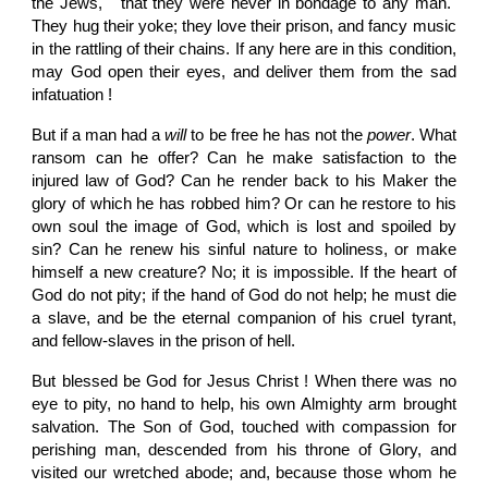
the Jews, " that they were never in bondage to any man."
They hug their yoke; they love their prison, and fancy music
in the rattling of their chains. If any here are in this condition,
may God open their eyes, and deliver them from the sad
infatuation !
But if a man had a
will
to be free he has not the
power
. What
ransom can he offer? Can he make satisfaction to the
injured law of God? Can he render back to his Maker the
glory of which he has robbed him? Or can he restore to his
own soul the image of God, which is lost and spoiled by
sin? Can he renew his sinful nature to holiness, or make
himself a new creature? No; it is impossible. If the heart of
God do not pity; if the hand of God do not help; he must die
a slave, and be the eternal companion of his cruel tyrant,
and fellow-slaves in the prison of hell.
But blessed be God for Jesus Christ ! When there was no
eye to pity, no hand to help, his own Almighty arm brought
salvation. The Son of God, touched with compassion for
perishing man, descended from his throne of Glory, and
visited our wretched abode; and, because those whom he