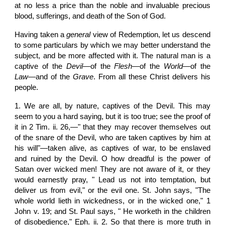
at no less a price than the noble and invaluable precious
blood, sufferings, and death of the Son of God.
Having taken a
general
view of Redemption, let us descend
to some particulars by which we may better understand the
subject, and be more affected with it. The natural man is a
captive of the
Devil
—of the
Flesh
—of the
World
—of the
Law
—and of the
Grave
. From all these Christ delivers his
people.
1. We are all, by nature, captives of the Devil. This may
seem to you a hard saying, but it is too true; see the proof of
it in 2 Tim. ii. 26,—" that they may recover themselves out
of the snare of the Devil, who are taken captives by him at
his will"—taken alive, as captives of war, to be enslaved
and ruined by the Devil. O how dreadful is the power of
Satan over wicked men! They are not aware of it, or they
would earnestly pray, " Lead us not into temptation, but
deliver us from evil," or the evil one. St. John says, "The
whole world lieth in wickedness, or in the wicked one," 1
John v. 19; and St. Paul says, " He worketh in the children
of disobedience," Eph. ii. 2. So that there is more truth in