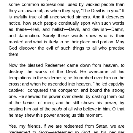
some common expressions, used by wicked people than
they are aware of; as when they spy, "The Devil is in you." It
is awfully true of all unconverted sinners. And it deserves
notice, how such people continually sport with such words
as these—Hell, and hellish—Devil, and devilish—Damn,
and damnation. Surely these words shew who is their
master! and what is likely to be their place and portion. May
God discover the evil of such things to all who practise
them.
Now the blessed Redeemer came down from heaven, to
destroy the works of the Devil. He overcame all his
temptations in the wilderness; he triumphed over him on the
cross; and when he ascended into heaven, " he led captivity
captive;" conquered the conqueror, and bound the strong
one. He shewed his power over devils, by casting them out
of the
bodies
of men; and he still shows his power, by
casting him out of the
souls
of all who believe in him. O that
he may shew this power among us this moment.
Yes, my friends, if we are redeemed from Satan, we are
"
redeemed to God
"—redeemed
to God
, as his peculiar