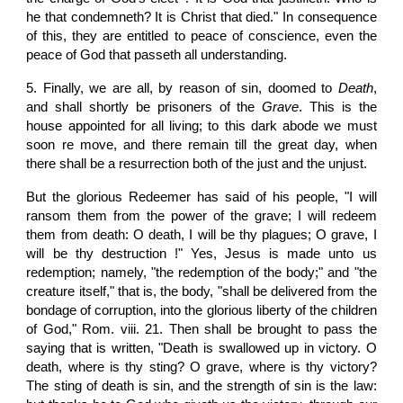
he that condemneth? It is Christ that died." In consequence
of this, they are entitled to peace of conscience, even the
peace of God that passeth all understanding.
5.
Finally, we are all, by reason of sin, doomed to
Death
,
and shall shortly be prisoners of the
Grave
. This is the
house appointed for all living; to this dark abode we must
soon re move, and there remain till the great day, when
there shall be a resurrection both of the just and the unjust.
But the glorious Redeemer has said of his people, "I will
ransom them from the power of the grave; I will redeem
them from death: O death, I will be thy plagues; O grave, I
will be thy destruction !" Yes, Jesus is made unto us
redemption; namely, "the redemption of the body;" and "the
creature itself," that is, the body, "shall be delivered from the
bondage of corruption, into the glorious liberty of the children
of God," Rom. viii. 21. Then shall be brought to pass the
saying that is written, "Death is swallowed up in victory. O
death, where is thy sting? O grave, where is thy victory?
The sting of death is sin, and the strength of sin is the law: