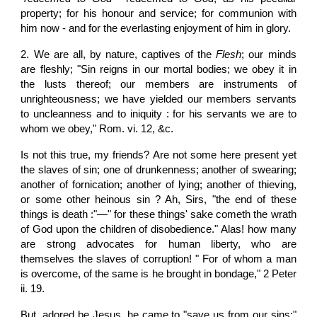
property; for his honour and service; for communion with
him now - and for the everlasting enjoyment of him in glory.
2. We are all, by nature, captives of the
Flesh
; our minds
are fleshly; "Sin reigns in our mortal bodies; we obey it in
the lusts thereof; our members are instruments of
unrighteousness; we have yielded our members servants
to uncleanness and to iniquity : for his servants we are to
whom we obey," Rom. vi. 12, &c.
Is not this true, my friends? Are not some here present yet
the slaves of sin; one of drunkenness; another of swearing;
another of fornication; another of lying; another of thieving,
or some other heinous sin ? Ah, Sirs, "the end of these
things is death :"—" for these things' sake cometh the wrath
of God upon the children of disobedience." Alas! how many
are strong advocates for human liberty, who are
themselves the slaves of corruption! " For of whom a man
is overcome, of the same is he brought in bondage," 2 Peter
ii. 19.
But, adored be Jesus, he came to "save us from our sins;"