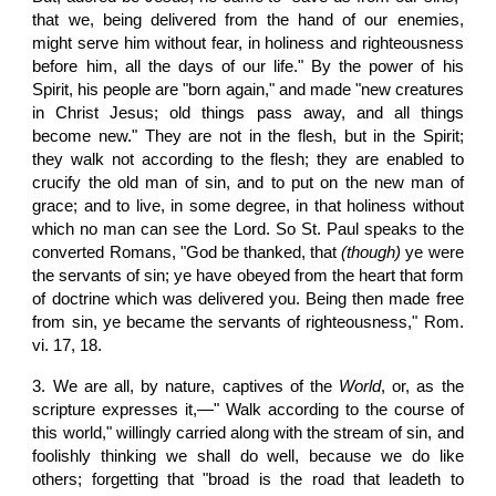
that we, being delivered from the hand of our enemies,
might serve him without fear, in holiness and righteousness
before him, all the days of our life." By the power of his
Spirit, his people are "born again," and made "new creatures
in Christ Jesus; old things pass away, and all things
become new." They are not in the flesh, but in the Spirit;
they walk not according to the flesh; they are enabled to
crucify the old man of sin, and to put on the new man of
grace; and to live, in some degree, in that holiness without
which no man can see the Lord. So St. Paul speaks to the
converted Romans, "God be thanked, that
(though)
ye were
the servants of sin; ye have obeyed from the heart that form
of doctrine which was delivered you. Being then made free
from sin, ye became the servants of righteousness," Rom.
vi. 17, 18.
3. We are all, by nature, captives of the
World
, or, as the
scripture expresses it,—" Walk according to the course of
this world," willingly carried along with the stream of sin, and
foolishly thinking we shall do well, because we do like
others; forgetting that "broad is the road that leadeth to