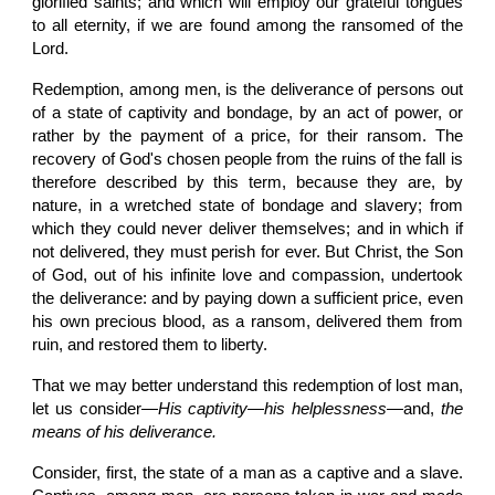
glorified saints; and which will employ our grateful tongues
to all eternity, if we are found among the ransomed of the
Lord.
Redemption, among men, is the deliverance of persons out
of a state of captivity and bondage, by an act of power, or
rather by the payment of a price, for their ransom. The
recovery of God's chosen people from the ruins of the fall is
therefore described by this term, because they are, by
nature, in a wretched state of bondage and slavery; from
which they could never deliver themselves; and in which if
not delivered, they must perish for ever. But Christ, the Son
of God, out of his infinite love and compassion, undertook
the deliverance: and by paying down a sufficient price, even
his own precious blood, as a ransom, delivered them from
ruin, and restored them to liberty.
That we may better understand this redemption of lost man,
let us consider—
His captivity
—
his helplessness
—and,
the
means of his deliverance.
Consider, first, the state of a man as a captive and a slave.