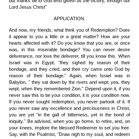
but thanks be to God who giveth us the victory, through our
Lord Jesus Christ"
APPLICATION.
And now, my friends, what think you of Redemption? Does
it appear to you a little or a great matter? How are your
hearts affected with it? Do you know that you are, or once
was, in this miserable bondage? You can never desire
deliverance, nor love the deliverer, till you know this. When
Israel was in Egypt, "they sighed by reason of their
bondage, and they cried, and their cry came unto God by
reason of their bondage." Again, when Israel was in
Babylon, " they sat down by the rivers and wept; yea, they
wept, when they remembered Zion." Depend upon it, if you
never saw this to be your condition, it is your condition now.
If you never sought redemption, you never partook of it. If
you never saw any excellence and preciousness in Christ,
you are yet "in the gall of bitterness, yet in the bond of
iniquity." Be advised, when you go home, to retire, and, on
your knees, implore the blessed Redeemer to set you free.
Say, with the Psalmist, "Draw nigh to my soul, and redeem