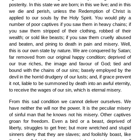
posterity. In this state we are born; in this we live; and in this
we die and perish, unless the Redemption of Christ is
applied to our souls by the Holy Spirit. You would pity a
number of poor captives if you saw them in heavy chains; if
you saw them stripped of their clothing, robbed of their
wealth; or sold like beasts; if you saw them cruelly abused
and beaten, and pining to death in pain and misery. Well,
this is our own state by nature. We are conquered by Satan;
far removed from our original happy condition; deprived of
our true riches, the image and favour of God; tied and
bound with the chains of our sins; basely employed by the
devil in the horrid drudgery of our lusts; and, if grace prevent
it not, liable to be summoned by death into an awful eternity,
to receive the wages of our sin, which is eternal misery.
From this sad condition we cannot deliver ourselves. We
have neither the will nor the power. It is the peculiar misery
of sinful man that he knows not his misery. Other captives
groan for freedom. Even a bird or a beast, deprived of
liberty, struggles to get free; but more wretched and stupid
sinners deny that they are slaves; and foolishly boast, like