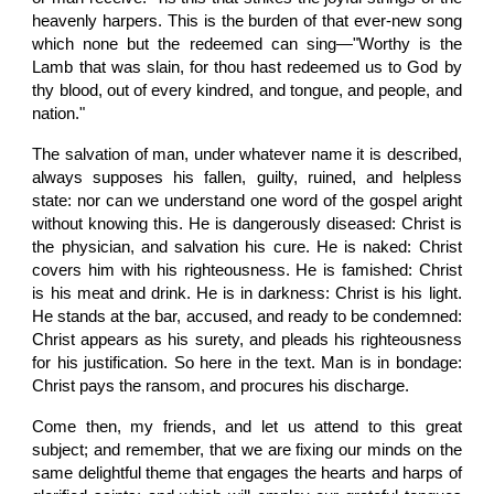
heavenly harpers. This is the burden of that ever-new song
which none but the redeemed can sing—"Worthy is the
Lamb that was slain, for thou hast redeemed us to God by
thy blood, out of every kindred, and tongue, and people, and
nation."
The salvation of man, under whatever name it is described,
always supposes his fallen, guilty, ruined, and helpless
state: nor can we understand one word of the gospel aright
without knowing this. He is dangerously diseased: Christ is
the physician, and salvation his cure. He is naked: Christ
covers him with his righteousness. He is famished: Christ
is his meat and drink. He is in darkness: Christ is his light.
He stands at the bar, accused, and ready to be condemned:
Christ appears as his surety, and pleads his righteousness
for his justification. So here in the text. Man is in bondage:
Christ pays the ransom, and procures his discharge.
Come then, my friends, and let us attend to this great
subject; and remember, that we are fixing our minds on the
same delightful theme that engages the hearts and harps of