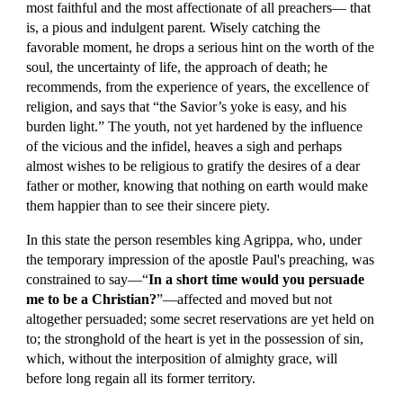
most faithful and the most affectionate of all preachers— that 
is, a pious and indulgent parent. Wisely catching the 
favorable moment, he drops a serious hint on the worth of the 
soul, the uncertainty of life, the approach of death; he 
recommends, from the experience of years, the excellence of 
religion, and says that “the Savior’s yoke is easy, and his 
burden light.” The youth, not yet hardened by the influence 
of the vicious and the infidel, heaves a sigh and perhaps 
almost wishes to be religious to gratify the desires of a dear 
father or mother, knowing that nothing on earth would make 
them happier than to see their sincere piety.
In this state the person resembles king Agrippa, who, under 
the temporary impression of the apostle Paul's preaching, was 
constrained to say—“
In a short time would you persuade 
me to be a Christian?
”—affected and moved but not 
altogether persuaded; some secret reservations are yet held on 
to; the stronghold of the heart is yet in the possession of sin, 
which, without the interposition of almighty grace, will 
before long regain all its former territory.