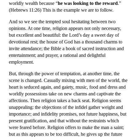
worldly wealth because “
he was looking to the reward
.” 
(Hebrews 11:26) This is the example we are to follow.
And so we see the tempted soul hesitating between two 
opinions. At one time, religion appears not only necessary, 
but excellent and beautiful: the Lord’s day a sweet day of 
devotional rest; the house of God has a thousand charms to 
invite attendance; the Bible a book of sacred instruction and 
entertainment; and prayer, a rational and delightful 
employment.
But, through the power of temptation, at another time, the 
scene is changed. Casually mixing with men of the world, the 
heart is seduced again, and gaiety, music, food and dress and 
worldly possessions take on new charms and captivate the 
affections. Then religion takes a back seat. Religion seems 
unappealing: the objections of the infidel gather weight and 
importance; and infidelity promises, not future happiness, but 
present gratification, and that without the restraints which 
were feared before. Religion offers to make the man a saint; 
but as this appears to be too difficult, he gives up the future 