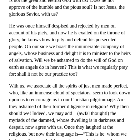
Is not the great and eternal God with us? Does he not 
approve of the humble and the pious soul? Is not Jesus, the 
glorious Savior, with us?
He was once himself despised and rejected by men on 
account of his piety, and now he is exalted on the throne of 
glory, he knows how to pity and defend his persecuted 
people. On our side we boast the innumerable company of 
angels, whose business and delight it is to minister to the heirs 
of salvation. Will we be ashamed to do the will of God on 
earth as angels do in heaven? This is what we regularly pray 
for; shall it not be our practice too?
With us, we associate all the spirits of just men made perfect, 
who, like an immense cloud of spectators, seem to look down 
upon us to encourage us in our Christian pilgrimmage. Are 
they ashamed of their former diligence in religion? Why then 
should we! Indeed, we may add—(awfal thought!) the 
myriads of the damned, whose dwelling is in darkness and 
despair, now agree with us. Once they laughed at the 
religious, but now their language is—“This is he, whom we 