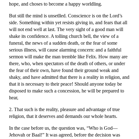
hope, and choses to become a happy worldling.
But still the mind is unsetlled. Conscience is on the Lord’s 
side. Something within yet resists giving in, and fears that all 
will not end well at last. The very sight of a good man will 
shake its confidence. A tolling church bell, the view of a 
funeral, the news of a sudden death, or the fear of some 
serious illness, will cause alarming concern: and a faithful 
sermon will make the man tremble like Felix. How many are 
there, who, when spectators of the death of others, or under 
the fear of their own, have found their ground weak and 
shaky, and have admitted that there is a reality in religion, and 
that it is necessary to their peace! Should anyone today be 
disposed to make such a concession, he will be prepared to 
hear,
2. That such is the reality, pleasure and advantage of true 
religion, that it deserves and demands our whole hearts.
In the case before us, the question was, “Who is God—
Jehovah or Baal!” It was agreed, before the decision was 