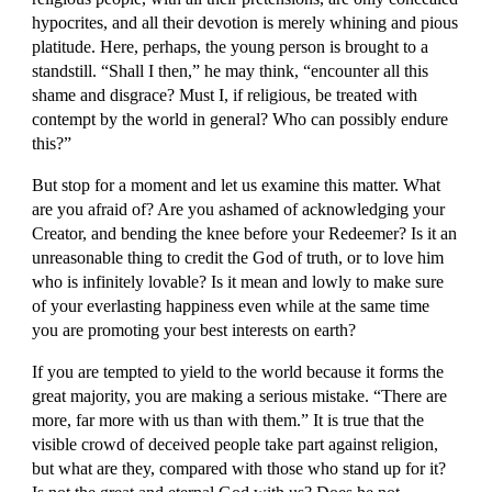
hypocrites, and all their devotion is merely whining and pious 
platitude. Here, perhaps, the young person is brought to a 
standstill. “Shall I then,” he may think, “encounter all this 
shame and disgrace? Must I, if religious, be treated with 
contempt by the world in general? Who can possibly endure 
this?”
But stop for a moment and let us examine this matter. What 
are you afraid of? Are you ashamed of acknowledging your 
Creator, and bending the knee before your Redeemer? Is it an 
unreasonable thing to credit the God of truth, or to love him 
who is infinitely lovable? Is it mean and lowly to make sure 
of your everlasting happiness even while at the same time 
you are promoting your best interests on earth?
If you are tempted to yield to the world because it forms the 
great majority, you are making a serious mistake. “There are 
more, far more with us than with them.” It is true that the 
visible crowd of deceived people take part against religion, 
but what are they, compared with those who stand up for it? 