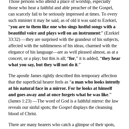
Those persons who attend a place of worship, especially 
those who hear a faithful and able preacher of the Gospel, 
can scarcely fail to be seriously impressed at times. To every 
such minister it may be said, as of old it was said to Ezekiel, 
“
you are to them like one who sings lustful songs with a 
beautiful voice and plays well on an instrument
:” (Ezekiel 
33:32) —they are surprised with the grandeur of his subjects, 
affected with the sublimeness of his ideas, charmed with the 
elegance of his language—are as well pleased almost, as at a 
concert, or a play; but this is all; “
for
,” it is added, “
they hear 
what you say, but they will not do it
.”
The apostle James rightly described this temporary affection 
that the superficial hearer feels as “
a man who looks intently 
at his natural face in a mirror. For he looks at himself 
and goes away and at once forgets what he was like
.” 
(James 1:23) —The word of God is a faithful mirror: the 
law
reveals our sinful spots; the 
Gospel
 displays the cleansing 
blood of Christ.
There are many hearers who catch a glimpse of their spots, 