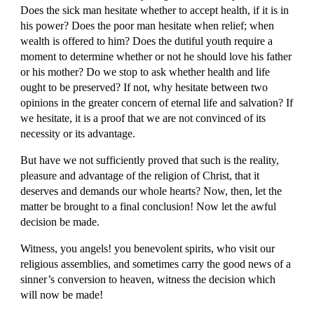
Does the sick man hesitate whether to accept health, if it is in 
his power? Does the poor man hesitate when relief; when 
wealth is offered to him? Does the dutiful youth require a 
moment to determine whether or not he should love his father 
or his mother? Do we stop to ask whether health and life 
ought to be preserved? If not, why hesitate between two 
opinions in the greater concern of eternal life and salvation? If 
we hesitate, it is a proof that we are not convinced of its 
necessity or its advantage.
But have we not sufficiently proved that such is the reality, 
pleasure and advantage of the religion of Christ, that it 
deserves and demands our whole hearts? Now, then, let the 
matter be brought to a final conclusion! Now let the awful 
decision be made.
Witness, you angels! you benevolent spirits, who visit our 
religious assemblies, and sometimes carry the good news of a 
sinner’s conversion to heaven, witness the decision which 
will now be made!