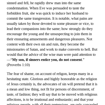
sinned and fell, he rapidly drew man into the same 
condemnation. When Eve was persuaded to taste the 
forbidden fruit, she was quick to induce her husband to 
commit the same trangression. It is notable, what pains are 
usually taken by those devoted to some pleasure or vice, to 
lead their companions into the same; how strongly do they 
encourage the young and the unsuspecting to join them in 
their ensnaring amusements and dangerous pleasures. Not 
content with their own sin and ruin, they become the 
missionaries of Satan, and work to make converts to hell. But 
would that the advice of the wise man were paid attention to
—“
My son, if sinners entice you, do not consent
.” 
(Proverbs 1:10)
The fear of shame, on account of religon, keeps many in a 
hesitating state. Glorious and highly honorable as the religion 
of Jesus certainly is, the advocates of sin will pretend that it is 
a mean and low thing, not fit for persons of discernment, of 
taste, of fashion; they will say that to be moved with religious 
affections, is to be irrational and enthusiastic; and that your 
religious people, with all their pretensions, are only concealed 