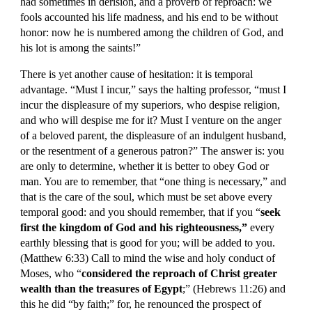
had sometimes in derision, and a proverb of reproach: we 
fools accounted his life madness, and his end to be without 
honor: now he is numbered among the children of God, and 
his lot is among the saints!”
There is yet another cause of hesitation: it is temporal 
advantage. “Must I incur,” says the halting professor, “must I 
incur the displeasure of my superiors, who despise religion, 
and who will despise me for it? Must I venture on the anger 
of a beloved parent, the displeasure of an indulgent husband, 
or the resentment of a generous patron?” The answer is: you 
are only to determine, whether it is better to obey God or 
man. You are to remember, that “one thing is necessary,” and 
that is the care of the soul, which must be set above every 
temporal good: and you should remember, that if you “
seek 
first the kingdom of God and his righteousness,”
 every 
earthly blessing that is good for you; will be added to you. 
(Matthew 6:33) Call to mind the wise and holy conduct of 
Moses, who “
considered the reproach of Christ greater 
wealth than the treasures of Egypt
;” (Hebrews 11:26) and 
this he did “by faith;” for, he renounced the prospect of 