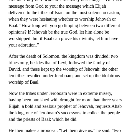
message from God to you: the message which Elijah 
delivered to the tribes of Israel on the most solemn occasion, 
when they were hesitating whether to worship Jehovah or 
Baal. “How long will you go limping between two different 
opinions? If Jehovah be the true God, let him alone be 
worshipped: but if Baal can prove his divinity, let him have 
your adoration.”
After the death of Solomon, the kingdom was divided; two 
tribes only, besides that of Levi, followed the family of 
David, and these kept up the worship of Jehovah: the other 
ten tribes revolted under Jeroboam, and set up the idolatrous 
worship of Baal.
Now the tribes under Jeroboam were in extreme misery, 
having been punished with drought for more than three years. 
Elijah, a bold and zealous prophet of Jehovah, requests Ahab 
the king, one of Jeroboam’s successors, to collect the people 
and the priests of Baal; which he did.
He then makes a proposal. “Let them give us,” he said, “two 