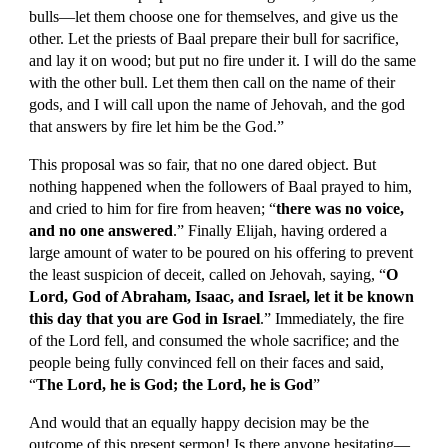
bulls—let them choose one for themselves, and give us the 
other. Let the priests of Baal prepare their bull for sacrifice, 
and lay it on wood; but put no fire under it. I will do the same 
with the other bull. Let them then call on the name of their 
gods, and I will call upon the name of Jehovah, and the god 
that answers by fire let him be the God.”
This proposal was so fair, that no one dared object. But 
nothing happened when the followers of Baal prayed to him, 
and cried to him for fire from heaven; “
there was no voice, 
and no one answered
.” Finally Elijah, having ordered a 
large amount of water to be poured on his offering to prevent 
the least suspicion of deceit, called on Jehovah, saying, “
O 
Lord, God of Abraham, Isaac, and Israel, let it be known 
this day that you are God in Israel
.” Immediately, the fire 
of the Lord fell, and consumed the whole sacrifice; and the 
people being fully convinced fell on their faces and said, 
“
The Lord, he is God; the Lord, he is God
”
And would that an equally happy decision may be the 
outcome of this present sermon! Is there anyone hesitating—