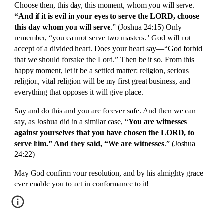
Choose then, this day, this moment, whom you will serve.
“And if it is evil in your eyes to serve the LORD, choose 
this day whom you will serve
.” (Joshua 24:15) Only 
remember, “you cannot serve two masters.” God will not 
accept of a divided heart. Does your heart say—“God forbid 
that we should forsake the Lord.” Then be it so. From this 
happy moment, let it be a settled matter: religion, serious 
religion, vital religion will be my first great business, and 
everything that opposes it will give place.
Say and do this and you are forever safe. And then we can 
say, as Joshua did in a similar case, “
You are witnesses 
against yourselves that you have chosen the LORD, to 
serve him.” And they said, “We are witnesses
.” (Joshua 
24:22)
May God confirm your resolution, and by his almighty grace 
ever enable you to act in conformance to it!