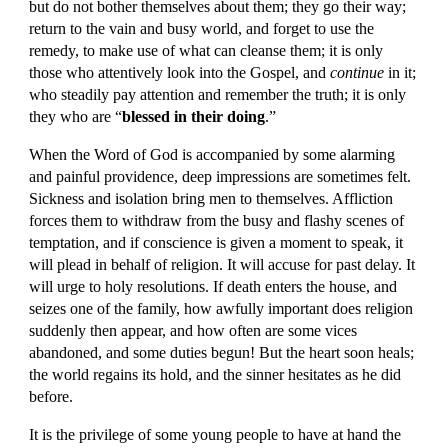
but do not bother themselves about them; they go their way; 
return to the vain and busy world, and forget to use the 
remedy, to make use of what can cleanse them; it is only 
those who attentively look into the Gospel, and 
continue 
in it; 
who steadily pay attention and remember the truth; it is only 
they who are “
blessed in their doing
.”
When the Word of God is accompanied by some alarming 
and painful providence, deep impressions are sometimes felt. 
Sickness and isolation bring men to themselves. Affliction 
forces them to withdraw from the busy and flashy scenes of 
temptation, and if conscience is given a moment to speak, it 
will plead in behalf of religion. It will accuse for past delay. It 
will urge to holy resolutions. If death enters the house, and 
seizes one of the family, how awfully important does religion 
suddenly then appear, and how often are some vices 
abandoned, and some duties begun! But the heart soon heals; 
the world regains its hold, and the sinner hesitates as he did 
before.
It is the privilege of some young people to have at hand the 