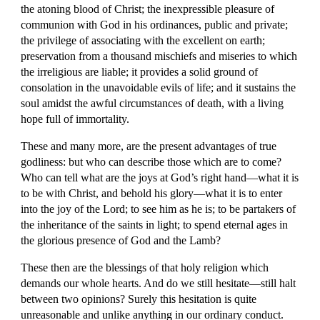
the atoning blood of Christ; the inexpressible pleasure of 
communion with God in his ordinances, public and private; 
the privilege of associating with the excellent on earth; 
preservation from a thousand mischiefs and miseries to which 
the irreligious are liable; it provides a solid ground of 
consolation in the unavoidable evils of life; and it sustains the 
soul amidst the awful circumstances of death, with a living 
hope full of immortality.
These and many more, are the present advantages of true 
godliness: but who can describe those which are to come? 
Who can tell what are the joys at God’s right hand—what it is 
to be with Christ, and behold his glory—what it is to enter 
into the joy of the Lord; to see him as he is; to be partakers of 
the inheritance of the saints in light; to spend eternal ages in 
the glorious presence of God and the Lamb?
These then are the blessings of that holy religion which 
demands our whole hearts. And do we still hesitate—still halt 
between two opinions? Surely this hesitation is quite 
unreasonable and unlike anything in our ordinary conduct. 