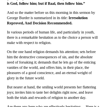
is God, follow him; but if Baal, then follow him.”
And so the matter before us this morning in this sermon by 
George Burder is summarized in its title: 
Irresolution 
Reproved, And Decision Recommended.
In various periods of human life, and particularly in youth, 
there is a remarkable hesitation as to the choice a person will 
make with respect to religion.
On the one hand religion demands his attention; sets before 
him the destructive consequences of sin, and the absolute 
need of forsaking it; demands that he lets go of the enticing 
vanities of the world, and offers him, in their place, the 
pleasures of a good conscience, and an eternal weight of 
glory in the future world.
But nearer at hand, the smiling world presents her flattering 
joys; invites him to taste her delights right now, and leave 
both the trials and rewards of religion to another day.
Are there any here who are effectively hesitating: —Here is a 