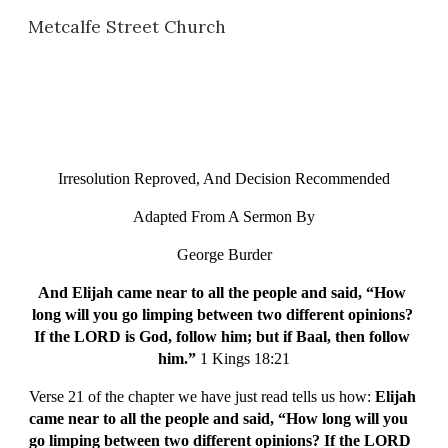
Metcalfe Street Church
Skip to main content
Skip to navigation
Irresolution Reproved, And Decision Recommended
Adapted From A Sermon By
George Burder
And Elijah came near to all the people and said, “How 
long will you go limping between two different opinions? 
If the LORD is God, follow him; but if Baal, then follow 
him.” 
1 Kings 18:21
Verse 21 of the chapter we have just read tells us how: 
Elijah 
came near to all the people and said, “How long will you 
go limping between two different opinions? If the LORD 