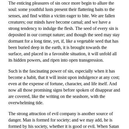
The enticing pleasures of sin once more begin to allure the 
soul: some youthful lusts present their flattering baits to the 
senses, and find within a victim eager to bite. We are fallen 
creatures; our minds have become carnal; and we have a 
strong tendency to indulge the flesh. The seed of every sin is 
deposited in our corrupt nature; and though the seed may stay 
dormant for a long time, yet, if, like a vegetable seed that has 
been buried deep in the earth, it is brought towards the 
surface, and placed in a favorable situation, it will unfold all 
its hidden powers, and ripen into open transgression.
Such is the fascinating power of sin, especially when it has 
become a habit, that it will insist upon indulgence at any cost; 
even at the expense of fortune, character, and life itself. And 
now all those promising signs before spoken of disappear and 
are covered, like the writing on the seashore, with the 
overwhelming tide.
The strong attraction of evil company is another source of 
danger. Man is formed for society; and we may add, he is 
formed by his society, whether it is good or evil. When Satan 