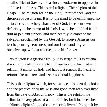
an all-sufficient Savior; and a sincere endeavor to oppose sin 
and live in holiness. This is real religion. The religion of the 
Gospel. The religion which the Holy Spirit teaches, and the 
disciples of Jesus learn. It is for the mind to be enlightened, so 
as to discover the holy character of God; to see our own 
deformity in the mirror of his holy law; to be humbled in the 
dust as penitent sinners: and then heartily to embrace the 
salvation proclaimed by the Gospel; to receive Jesus as our 
teacher, our righteousness, and our Lord, and to give 
ourselves up, without reserve, to be his forever.
This religion is a glorious reality. It is scriptural; it is rational; 
it is experimental; it is practical. It answers the true ends of 
religion; it makes us holy and happy. It renews the heart; it 
reforms the manners; and secures eternal happiness.
This is the religion, which, for substance, has been the choice 
and the practice of all the wise and good men who ever lived, 
from the days of Abel until now. This is the religion we 
affirm to be very pleasant and profitable; for it includes the 
sublime delight of a good conscience delivered from guilt by 