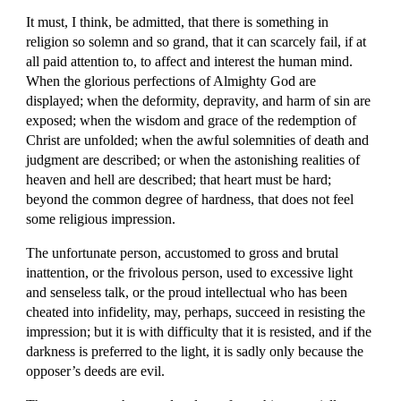
It must, I think, be admitted, that there is something in 
religion so solemn and so grand, that it can scarcely fail, if at 
all paid attention to, to affect and interest the human mind. 
When the glorious perfections of Almighty God are 
displayed; when the deformity, depravity, and harm of sin are 
exposed; when the wisdom and grace of the redemption of 
Christ are unfolded; when the awful solemnities of death and 
judgment are described; or when the astonishing realities of 
heaven and hell are described; that heart must be hard; 
beyond the common degree of hardness, that does not feel 
some religious impression.
The unfortunate person, accustomed to gross and brutal 
inattention, or the frivolous person, used to excessive light 
and senseless talk, or the proud intellectual who has been 
cheated into infidelity, may, perhaps, succeed in resisting the 
impression; but it is with difficulty that it is resisted, and if the 
darkness is preferred to the light, it is sadly only because the 
opposer’s deeds are evil.