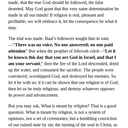
made, that the true God should be followed, the false 
deserted. May God grant that this very same determination be 
made in all our minds! If religion is real, pleasant and 
profitable, we will embrace it, let the consequence be what it 
may.
The trial was made. Baal’s followers sought him in vain
—“
There was no voice. No one answered; no one paid 
attention
” But when the prophet of Jehovah cried—“
Let it 
be known this day that you are God in Israel, and that I 
am your servant
;” then the fire of the Lord descended, dried 
up the water, and consumed the sacrifice. The people were 
convinced, worshipped God, and destroyed his enemies. So 
let it be with us; if it can be shown that our religion is of God, 
then let us be truly religious, and destroy whatever opposes 
its power and advancement.
But you may ask, What is meant by 
religion
? That is a good 
question. What is meant by religion, is not a system of 
opinions, nor a set of ceremonies; but a humbling conviction 
of our ruined state by sin; the turning of the soul to Christ, as 