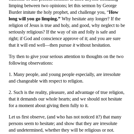
limping between two opinions; let this sermon by George 
Burder imitate the holy prophet, and challenge you, “
How 
long will you go limping.”
 Why hesitate any longer? If the 
religion of Jesus is true and holy, and good, why neglect to be 
seriously religious? If the way of sin and folly is safe and 
right; if God and conscience approve of it; and you are sure 
that it will end well—then pursue 
it
 without hesitation.
Try then to give your serious attention to thoughts on the two 
following observations:
1. Many people, and young people especially, are irresolute 
and changeable with respect to religion.
2. Such is the reality, pleasure, and advantage of true religion, 
that it demands our whole hearts; and we should not hesitate 
for a moment about giving them fully to it.
Let us first observe, (and who has not noticed it?) that many 
persons seem to hesitate; and show that they are irresolute 
and undetermined, whether they will be religious or not.