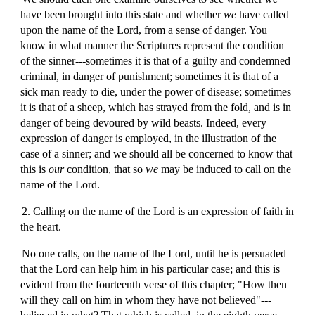
have been brought into this state and whether
we
have called
upon the name of the Lord, from a sense of danger. You
know in what manner the Scriptures represent the condition
of the sinner---sometimes it is that of a guilty and condemned
criminal, in danger of punishment; sometimes it is that of a
sick man ready to die, under the power of disease; sometimes
it is that of a sheep, which has strayed from the fold, and is in
danger of being devoured by wild beasts. Indeed, every
expression of danger is employed, in the illustration of the
case of a sinner; and we should all be concerned to know that
this is
our
condition, that so
we
may be induced to call on the
name of the Lord.
2. Calling on the name of the Lord is an expression of faith in
the heart.
No one calls, on the name of the Lord, until he is persuaded
that the Lord can help him in his particular case; and this is
evident from the fourteenth verse of this chapter; "How then
will they call on him in whom they have not believed"---