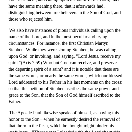
have the same meaning there, that it afterwards had;
distinguishing between true believers in the Son of God, and
those who rejected him.
We also have instances of pious individuals calling upon the
name of the Lord, and in the most peculiar and trying
circumstances. For instance, the first Christian Martyr,
Stephen. While they were stoning Stephen, he was calling
upon God, or invoking, and saying, "Lord Jesus, receive my
spirit."(Acts 7:59) Who but God can receive, and preserve
the departing spirit of a saint? and it is notable that these are
the same words, or nearly the same words, which our blessed
Lord addressed to his Father in his last moments on the cross:
so that this petition of Stephen ascribes the same power and
grace to the Son, that the Son of God himself ascribed to the
Father.
The Apostle Paul likewise speaks of himself, as paying this
honor to the Son---when he earnestly desired the removal of
that thorn in the flesh, which he thought might hinder his