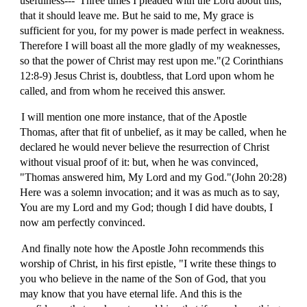
usefulness---"Three times I pleaded with the Lord about this,
that it should leave me. But he said to me, My grace is
sufficient for you, for my power is made perfect in weakness.
Therefore I will boast all the more gladly of my weaknesses,
so that the power of Christ may rest upon me."(2 Corinthians
12:8-9) Jesus Christ is, doubtless, that Lord upon whom he
called, and from whom he received this answer.
I will mention one more instance, that of the Apostle
Thomas, after that fit of unbelief, as it may be called, when he
declared he would never believe the resurrection of Christ
without visual proof of it: but, when he was convinced,
"Thomas answered him, My Lord and my God."(John 20:28)
Here was a solemn invocation; and it was as much as to say,
You are my Lord and my God; though I did have doubts, I
now am perfectly convinced.
And finally note how the Apostle John recommends this
worship of Christ, in his first epistle, "I write these things to
you who believe in the name of the Son of God, that you
may know that you have eternal life. And this is the