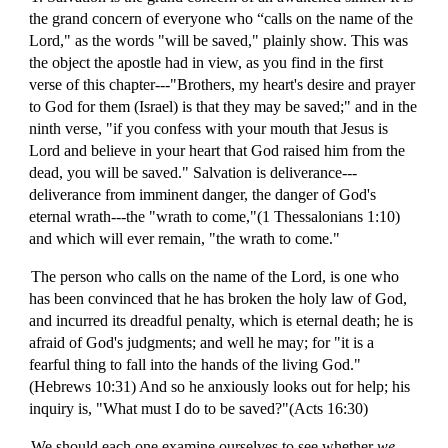
the grand concern of everyone who “calls on the name of the
Lord," as the words "will be saved," plainly show. This was
the object the apostle had in view, as you find in the first
verse of this chapter---"Brothers, my heart's desire and prayer
to God for them (Israel) is that they may be saved;" and in the
ninth verse, "if you confess with your mouth that Jesus is
Lord and believe in your heart that God raised him from the
dead, you will be saved." Salvation is deliverance---
deliverance from imminent danger, the danger of God's
eternal wrath---the "wrath to come,"(1 Thessalonians 1:10)
and which will ever remain, "the wrath to come."
The person who calls on the name of the Lord, is one who
has been convinced that he has broken the holy law of God,
and incurred its dreadful penalty, which is eternal death; he is
afraid of God's judgments; and well he may; for "it is a
fearful thing to fall into the hands of the living God."
(Hebrews 10:31) And so he anxiously looks out for help; his
inquiry is, "What must I do to be saved?"(Acts 16:30)
We should each one examine ourselves to see whether
we