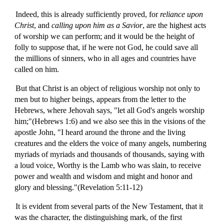
Indeed, this is already sufficiently proved, for
reliance upon
Christ
, and
calling upon him as a Savior
, are the highest acts
of worship we can perform; and it would be the height of
folly to suppose that, if he were not God, he could save all
the millions of sinners, who in all ages and countries have
called on him.
But that Christ is an object of religious worship not only to
men but to higher beings, appears from the letter to the
Hebrews, where Jehovah says, "let all God's angels worship
him;"(Hebrews 1:6) and we also see this in the visions of the
apostle John, "I heard around the throne and the living
creatures and the elders the voice of many angels, numbering
myriads of myriads and thousands of thousands, saying with
a loud voice, Worthy is the Lamb who was slain, to receive
power and wealth and wisdom and might and honor and
glory and blessing."(Revelation 5:11-12)
It is evident from several parts of the New Testament, that it
was the character, the distinguishing mark, of the first