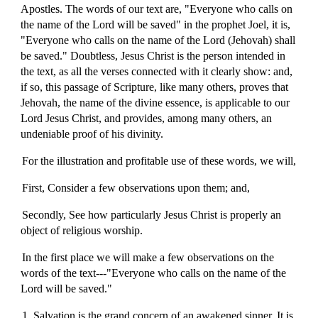
Apostles. The words of our text are, "Everyone who calls on
the name of the Lord will be saved" in the prophet Joel, it is,
"Everyone who calls on the name of the Lord (Jehovah) shall
be saved." Doubtless, Jesus Christ is the person intended in
the text, as all the verses connected with it clearly show: and,
if so, this passage of Scripture, like many others, proves that
Jehovah, the name of the divine essence, is applicable to our
Lord Jesus Christ, and provides, among many others, an
undeniable proof of his divinity.
For the illustration and profitable use of these words, we will,
First, Consider a few observations upon them; and,
Secondly, See how particularly Jesus Christ is properly an
object of religious worship.
In the first place we will make a few observations on the
words of the text---"Everyone who calls on the name of the
Lord will be saved."
1. Salvation is the grand concern of an awakened sinner. It is