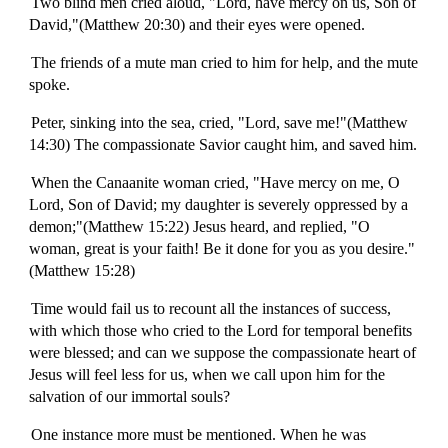
Two blind men cried aloud, "Lord, have mercy on us, Son of
David,"(Matthew 20:30) and their eyes were opened.
The friends of a mute man cried to him for help, and the mute
spoke.
Peter, sinking into the sea, cried, "Lord, save me!"(Matthew
14:30) The compassionate Savior caught him, and saved him.
When the Canaanite woman cried, "Have mercy on me, O
Lord, Son of David; my daughter is severely oppressed by a
demon;"(Matthew 15:22) Jesus heard, and replied, "O
woman, great is your faith! Be it done for you as you desire."
(Matthew 15:28)
Time would fail us to recount all the instances of success,
with which those who cried to the Lord for temporal benefits
were blessed; and can we suppose the compassionate heart of
Jesus will feel less for us, when we call upon him for the
salvation of our immortal souls?
One instance more must be mentioned. When he was