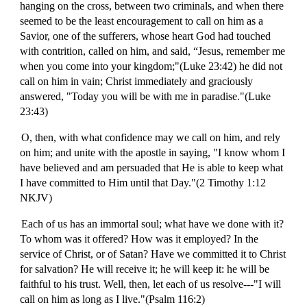
hanging on the cross, between two criminals, and when there
seemed to be the least encouragement to call on him as a
Savior, one of the sufferers, whose heart God had touched
with contrition, called on him, and said, “Jesus, remember me
when you come into your kingdom;"(Luke 23:42) he did not
call on him in vain; Christ immediately and graciously
answered, "Today you will be with me in paradise."(Luke
23:43)
O, then, with what confidence may we call on him, and rely
on him; and unite with the apostle in saying, "I know whom I
have believed and am persuaded that He is able to keep what
I have committed to Him until that Day."(2 Timothy 1:12
NKJV)
Each of us has an immortal soul; what have we done with it?
To whom was it offered? How was it employed? In the
service of Christ, or of Satan? Have we committed it to Christ
for salvation? He will receive it; he will keep it: he will be
faithful to his trust. Well, then, let each of us resolve---"I will
call on him as long as I live."(Psalm 116:2)