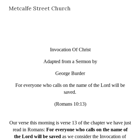
Metcalfe Street Church
Skip to main content
Skip to navigation
Invocation Of Christ
Adapted from a Sermon by
George Burder
For everyone who calls on the name of the Lord will be
saved.
(Romans 10:13)
Our verse this morning is verse 13 of the chapter we have just
read in Romans:
For everyone who calls on the name of
the Lord will be saved
as we consider the Invocation of