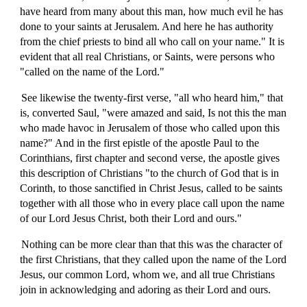
have heard from many about this man, how much evil he has
done to your saints at Jerusalem. And here he has authority
from the chief priests to bind all who call on your name." It is
evident that all real Christians, or Saints, were persons who
"called on the name of the Lord."
See likewise the twenty-first verse, "all who heard him," that
is, converted Saul, "were amazed and said, Is not this the man
who made havoc in Jerusalem of those who called upon this
name?" And in the first epistle of the apostle Paul to the
Corinthians, first chapter and second verse, the apostle gives
this description of Christians "to the church of God that is in
Corinth, to those sanctified in Christ Jesus, called to be saints
together with all those who in every place call upon the name
of our Lord Jesus Christ, both their Lord and ours."
Nothing can be more clear than that this was the character of
the first Christians, that they called upon the name of the Lord
Jesus, our common Lord, whom we, and all true Christians
join in acknowledging and adoring as their Lord and ours.