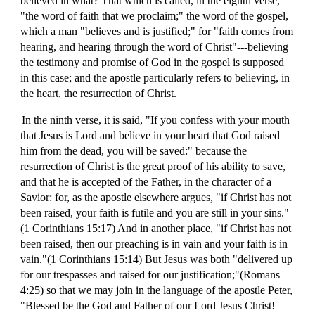
believed in what? That which is called, in the eighth verse,
"the word of faith that we proclaim;" the word of the gospel,
which a man "believes and is justified;" for "faith comes from
hearing, and hearing through the word of Christ"---believing
the testimony and promise of God in the gospel is supposed
in this case; and the apostle particularly refers to believing, in
the heart, the resurrection of Christ.
In the ninth verse, it is said, "If you confess with your mouth
that Jesus is Lord and believe in your heart that God raised
him from the dead, you will be saved:" because the
resurrection of Christ is the great proof of his ability to save,
and that he is accepted of the Father, in the character of a
Savior: for, as the apostle elsewhere argues, "if Christ has not
been raised, your faith is futile and you are still in your sins."
(1 Corinthians 15:17) And in another place, "if Christ has not
been raised, then our preaching is in vain and your faith is in
vain."(1 Corinthians 15:14) But Jesus was both "delivered up
for our trespasses and raised for our justification;"(Romans
4:25) so that we may join in the language of the apostle Peter,
"Blessed be the God and Father of our Lord Jesus Christ!