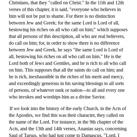
Christians, that they "called on Christ." In the 11th and 12th
verses of this chapter, it is said, "everyone who believes in
him will not be put to shame. For there is no distinction
between Jew and Greek; for the same Lord is Lord of all,
bestowing his riches on all who call on him;" which supposes
that all persons of this description, all who are real believers,
do call on him; for, in order to show there is no difference
between Jew and Greek, he says "the same Lord is Lord of
all, bestowing his riches on all who call on him." He is the
Lord both of Jews and Gentiles, and he is rich to all who call
on him. This supposes that all the saints do call on him; and
he is rich, inexhaustible in the riches of his merit and mercy,
and exceedingly generous in his saving blessings to all sorts
of persons, of whatever rank or nation---to all and every one
who invokes and worships him as a divine Savior.
If we look into the history of the early Church, in the Acts of
the Apostles, we find this was their character, they called on
the name of the Lord. For instance, in the 9th chapter of the
Acts, and the 13th and 14th verses, Ananias says, concerning
Saul of Tarsus, who had just come to Damascus, "Lord, I