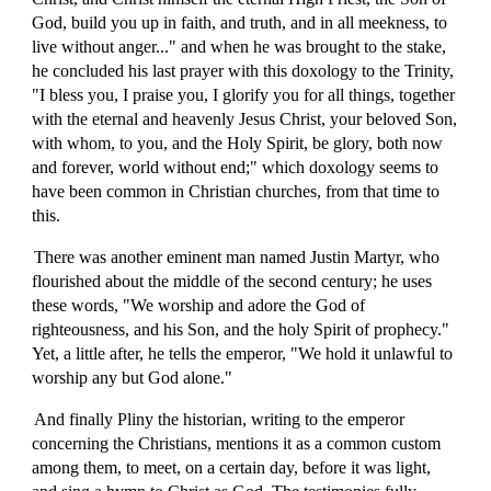
God, build you up in faith, and truth, and in all meekness, to
live without anger..." and when he was brought to the stake,
he concluded his last prayer with this doxology to the Trinity,
"I bless you, I praise you, I glorify you for all things, together
with the eternal and heavenly Jesus Christ, your beloved Son,
with whom, to you, and the Holy Spirit, be glory, both now
and forever, world without end;" which doxology seems to
have been common in Christian churches, from that time to
this.
There was another eminent man named Justin Martyr, who
flourished about the middle of the second century; he uses
these words, "We worship and adore the God of
righteousness, and his Son, and the holy Spirit of prophecy."
Yet, a little after, he tells the emperor, "We hold it unlawful to
worship any but God alone."
And finally Pliny the historian, writing to the emperor
concerning the Christians, mentions it as a common custom
among them, to meet, on a certain day, before it was light,