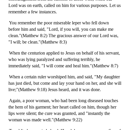
Lord was on earth, called on him for various purposes. Let us
remember a few instances.
You remember the poor miserable leper who fell down
before him and said, "Lord, if you will, you can make me
clean."(Matthew 8:2) The gracious answer of our Lord was,
"I will; be clean."(Matthew 8:3)
When the centurion applied to Jesus on behalf of his servant,
who was lying paralyzed and suffering terribly, he
immediately said, "I will come and heal him."(Matthew 8:7)
When a certain ruler worshiped him, and said, "My daughter
has just died, but come and lay your hand on her, and she will
live;"(Matthew 9:18) Jesus heard, and it was done.
Again, a poor woman, who had been long diseased touches
the hem of his garment; her heart called on him, though her
lips were silent; the cure was granted, and "instantly the
woman was made well."(Matthew 9:22)