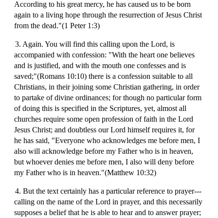
According to his great mercy, he has caused us to be born
again to a living hope through the resurrection of Jesus Christ
from the dead."(1 Peter 1:3)
3. Again. You will find this calling upon the Lord, is
accompanied with confession: "With the heart one believes
and is justified, and with the mouth one confesses and is
saved;"(Romans 10:10) there is a confession suitable to all
Christians, in their joining some Christian gathering, in order
to partake of divine ordinances; for though no particular form
of doing this is specified in the Scriptures, yet, almost all
churches require some open profession of faith in the Lord
Jesus Christ; and doubtless our Lord himself requires it, for
he has said, "Everyone who acknowledges me before men, I
also will acknowledge before my Father who is in heaven,
but whoever denies me before men, I also will deny before
my Father who is in heaven."(Matthew 10:32)
4. But the text certainly has a particular reference to prayer---
calling on the name of the Lord in prayer, and this necessarily
supposes a belief that he is able to hear and to answer prayer;