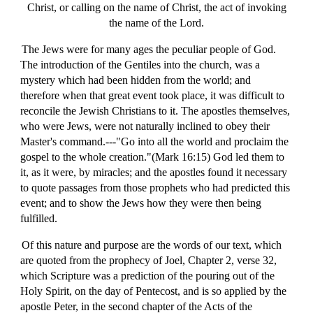
Christ, or calling on the name of Christ, the act of invoking
the name of the Lord.
The Jews were for many ages the peculiar people of God.
The introduction of the Gentiles into the church, was a
mystery which had been hidden from the world; and
therefore when that great event took place, it was difficult to
reconcile the Jewish Christians to it. The apostles themselves,
who were Jews, were not naturally inclined to obey their
Master's command.---"Go into all the world and proclaim the
gospel to the whole creation."(Mark 16:15) God led them to
it, as it were, by miracles; and the apostles found it necessary
to quote passages from those prophets who had predicted this
event; and to show the Jews how they were then being
fulfilled.
Of this nature and purpose are the words of our text, which
are quoted from the prophecy of Joel, Chapter 2, verse 32,
which Scripture was a prediction of the pouring out of the
Holy Spirit, on the day of Pentecost, and is so applied by the
apostle Peter, in the second chapter of the Acts of the