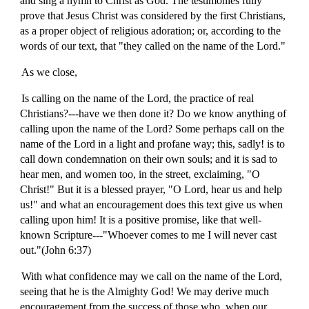
and sing a hymn to Christ as God. The testimonies fully
prove that Jesus Christ was considered by the first Christians,
as a proper object of religious adoration; or, according to the
words of our text, that "they called on the name of the Lord."
As we close,
Is calling on the name of the Lord, the practice of real
Christians?---have we then done it? Do we know anything of
calling upon the name of the Lord? Some perhaps call on the
name of the Lord in a light and profane way; this, sadly! is to
call down condemnation on their own souls; and it is sad to
hear men, and women too, in the street, exclaiming, "O
Christ!" But it is a blessed prayer, "O Lord, hear us and help
us!" and what an encouragement does this text give us when
calling upon him! It is a positive promise, like that well-
known Scripture---"Whoever comes to me I will never cast
out."(John 6:37)
With what confidence may we call on the name of the Lord,
seeing that he is the Almighty God! We may derive much
encouragement from the success of those who, when our