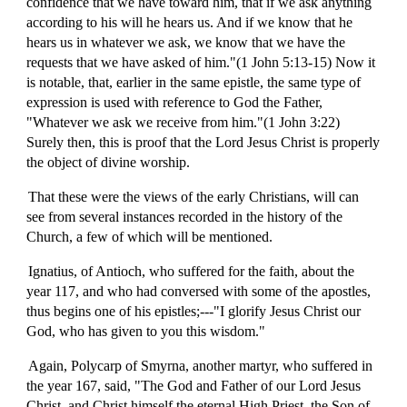
confidence that we have toward him, that if we ask anything
according to his will he hears us. And if we know that he
hears us in whatever we ask, we know that we have the
requests that we have asked of him."(1 John 5:13-15) Now it
is notable, that, earlier in the same epistle, the same type of
expression is used with reference to God the Father,
"Whatever we ask we receive from him."(1 John 3:22)
Surely then, this is proof that the Lord Jesus Christ is properly
the object of divine worship.
That these were the views of the early Christians, will can
see from several instances recorded in the history of the
Church, a few of which will be mentioned.
Ignatius, of Antioch, who suffered for the faith, about the
year 117, and who had conversed with some of the apostles,
thus begins one of his epistles;---"I glorify Jesus Christ our
God, who has given to you this wisdom."
Again, Polycarp of Smyrna, another martyr, who suffered in
the year 167, said, "The God and Father of our Lord Jesus
Christ, and Christ himself the eternal High Priest, the Son of