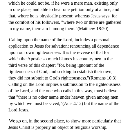
which he could not be, if he were a mere man, existing only
in one place, and able to hear one petition only at a time, and
that, where he is physically present: whereas Jesus says, for
the comfort of his followers, "where two or three are gathered
in my name, there am I among them."(Matthew 18:20)
Calling upon the name of the Lord, includes a personal
application to Jesus for salvation; renouncing all dependence
upon our own righteousness. It is the reverse of that for
which the Apostle so much blames his countrymen in the
third verse of this chapter; "for, being ignorant of the
righteousness of God, and seeking to establish their own,
they did not submit to God's righteousness."(Romans 10:3)
Calling on the Lord implies a submission to the righteousness
of the Lord, and the one who calls in this way, must believe
that "there is no other name under heaven given among men
by which we must be saved,"(Acts 4:12) but the name of the
Lord Jesus.
We go on, in the second place, to show more particularly that
Jesus Christ is properly an object of religious worship.