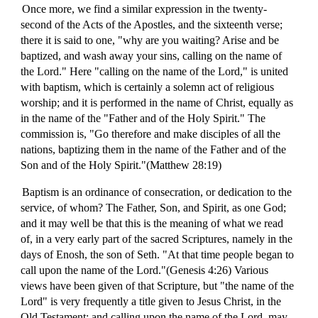
Once more, we find a similar expression in the twenty-
second of the Acts of the Apostles, and the sixteenth verse;
there it is said to one, "why are you waiting? Arise and be
baptized, and wash away your sins, calling on the name of
the Lord." Here "calling on the name of the Lord," is united
with baptism, which is certainly a solemn act of religious
worship; and it is performed in the name of Christ, equally as
in the name of the "Father and of the Holy Spirit." The
commission is, "Go therefore and make disciples of all the
nations, baptizing them in the name of the Father and of the
Son and of the Holy Spirit."(Matthew 28:19)
Baptism is an ordinance of consecration, or dedication to the
service, of whom? The Father, Son, and Spirit, as one God;
and it may well be that this is the meaning of what we read
of, in a very early part of the sacred Scriptures, namely in the
days of Enosh, the son of Seth. "At that time people began to
call upon the name of the Lord."(Genesis 4:26) Various
views have been given of that Scripture, but "the name of the
Lord" is very frequently a title given to Jesus Christ, in the
Old Testament; and calling upon the name of the Lord, may