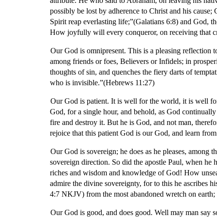
attribute. He who said to Abraham, on leaving his nat
possibly be lost by adherence to Christ and his cause; G
Spirit reap everlasting life;”(Galatians 6:8) and God, t
How joyfully will every conqueror, on receiving that 
Our God is omnipresent. This is a pleasing reflection t
among friends or foes, Believers or Infidels; in prosper
thoughts of sin, and quenches the fiery darts of temptat
who is invisible.”(Hebrews 11:27)
Our God is patient. It is well for the world, it is well
God, for a single hour, and behold, as God continuall
fire and destroy it. But he is God, and not man, there
rejoice that this patient God is our God, and learn from
Our God is sovereign; he does as he pleases, among th
sovereign direction. So did the apostle Paul, when he h
riches and wisdom and knowledge of God! How unsear
admire the divine sovereignty, for to this he ascribes
4:7 NKJV) from the most abandoned wretch on earth; O 
Our God is good, and does good. Well may man say so; m