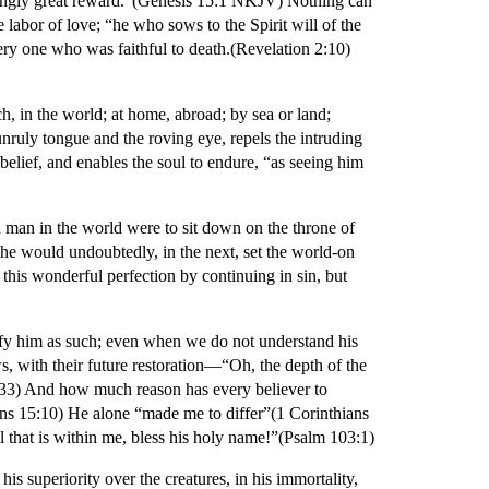
edingly great reward.”(Genesis 15:1 NKJV) Nothing can
 labor of love; “he who sows to the Spirit will of the
every one who was faithful to death.(Revelation 2:10)
h, in the world; at home, abroad; by sea or land;
unruly tongue and the roving eye, repels the intruding
nbelief, and enables the soul to endure, “as seeing him
ed man in the world were to sit down on the throne of
he would undoubtedly, in the next, set the world-on
his wonderful perfection by continuing in sin, but
rify him as such; even when we do not understand his
ws, with their future restoration—“Oh, the depth of the
33) And how much reason has every believer to
ians 15:10) He alone “made me to differ”(1 Corinthians
 that is within me, bless his holy name!”(Psalm 103:1)
s superiority over the creatures, in his immortality,