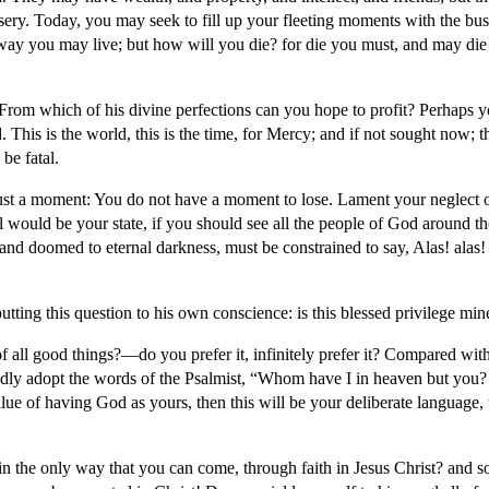
isery. Today, you may seek to fill up your fleeting moments with the bus
s way you may live; but how will you die? for die you must, and may die
From which of his divine perfections can you hope to profit? Perhaps you
. This is the world, this is the time, for Mercy; and if not sought now; 
be fatal.
or just a moment: You do not have a moment to lose. Lament your neglect
 would be your state, if you should see all the people of God around th
 and doomed to eternal darkness, must be constrained to say, Alas! alas
tting this question to his own conscience: is this blessed privilege m
f all good things?—do you prefer it, infinitely prefer it? Compared with 
y adopt the words of the Psalmist, “Whom have I in heaven but you? And
ue of having God as yours, then this will be your deliberate language, t
 the only way that you can come, through faith in Jesus Christ? and s