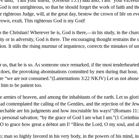
ive land, “I am your shield,”(Genesis 15:1) said also, I am “your exce
od is not unrighteous, so that he should forget the work of faith and the
he righteous Judge, will, at the great day, bestow the crown of life on 
crown, exult, This righteous God is my God!
o the Christian! Wherever he is, God is there,—in his study, in the churc
ity or in adversity, God is there. The encouraging thought restrains the 
ion. It stills the rising murmur of impatience, corrects the mistakes of u
 for us, that he is so. As someone once remarked, if the most tenderheart
y does, the provoking abominations committed by men during that hour, 
fore “we are not consumed.”(Lamentations 3:22 NKJV) Let us not abuse t
 him to be patient too.
e armies of heaven, and among the inhabitants of the earth. Let us glo
ad contemplated the calling of the Gentiles, and the rejection of the Je
chable are his judgments and how inscrutable his ways!”(Romans 11:
 his personal salvation; “by the grace of God I am what I am.”(1 Corinth
to grace how great a debtor am I! “Bless the Lord, O my soul, and all
an so highly favored in his very body, in the powers of his mind, in hi