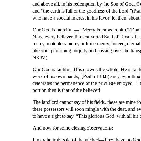
and above all, in his redemption by the Son of God. God
and “the earth is full of the goodness of the Lord.”(P
who have a special interest in his favor; let them shou
Our God is merciful.— “Mercy belongs to him,”(Daniel 9:9)
Now, every believer, like converted Saul of Tarsus, ha
mercy, matchless mercy, infinite mercy, indeed, eterna
like you, pardoning iniquity and passing over the trans
NKJV)
Our God is faithful. This crowns the whole. He is faith
work of his own hands;”(Psalm 138:8) and, by putting “
celebrates the permanence of the privilege enjoyed—“t
portion then is that of the believer!
The landlord cannot say of his fields, these are mine 
these possessors will soon mingle with the dust, and ev
to have a right to say, “This glorious God, with all his
And now for some closing observations:
It may be truly said of the wicked—They have no God. 