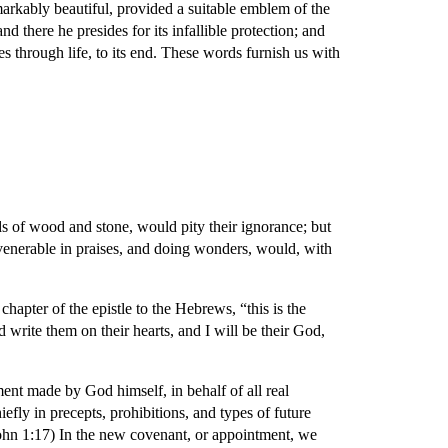
markably beautiful, provided a suitable emblem of the
 there he presides for its infallible protection; and
es through life, to its end. These words furnish us with
ds of wood and stone, would pity their ignorance; but
venerable in praises, and doing wonders, would, with
 chapter of the epistle to the Hebrews, “this is the
d write them on their hearts, and I will be their God,
ent made by God himself, in behalf of all real
efly in precepts, prohibitions, and types of future
John 1:17) In the new covenant, or appointment, we