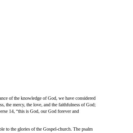
ion
ortance of the knowledge of God, we have considered
s, the mercy, the love, and the faithfulness of God;
verse 14, “this is God, our God forever and
le to the glories of the Gospel-church. The psalm