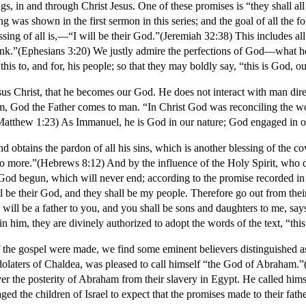
s, in and through Christ Jesus. One of these promises is “they shall al
ng was shown in the first sermon in this series; and the goal of all th
essing of all is,—“I will be their God.”(Jeremiah 32:38) This includes all
hink.”(Ephesians 3:20) We justly admire the perfections of God—what he
this to, and for, his people; so that they may boldly say, “this is God, 
 Jesus Christ, that he becomes our God. He does not interact with man di
m, God the Father comes to man. “In Christ God was reconciling the wo
atthew 1:23) As Immanuel, he is God in our nature; God engaged in our
d obtains the pardon of all his sins, which is another blessing of the co
 no more.”(Hebrews 8:12) And by the influence of the Holy Spirit, who dw
God begun, which will never end; according to the promise recorded in
e their God, and they shall be my people. Therefore go out from their
will be a father to you, and you shall be sons and daughters to me, say
in him, they are divinely authorized to adopt the words of the text, “th
 of the gospel were made, we find some eminent believers distinguished a
dolaters of Chaldea, was pleased to call himself “the God of Abraham
r the posterity of Abraham from their slavery in Egypt. He called himse
d the children of Israel to expect that the promises made to their fath