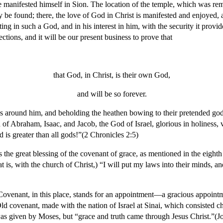
he manifested himself in Sion. The location of the temple, which was re
be found; there, the love of God in Christ is manifested and enjoyed, and
ing in such a God, and in his interest in him, with the security it provid
tions, and it will be our present business to prove that
that God, in Christ, is their own God,
and will be so forever.
ons around him, and beholding the heathen bowing to their pretended go
f Abraham, Isaac, and Jacob, the God of Israel, glorious in holiness, 
is greater than all gods!”(2 Chronicles 2:5)
 is the great blessing of the covenant of grace, as mentioned in the eighth
t is, with the church of Christ,) “I will put my laws into their minds, an
Covenant, in this place, stands for an appointment—a gracious appointm
ld covenant, made with the nation of Israel at Sinai, which consisted chi
 was given by Moses, but “grace and truth came through Jesus Christ.”(