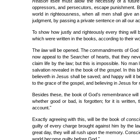
Reason
itself must allow the necessity of a futu
oppressors, and persecutors, escape punishment. But i
world in righteousness, when all men shall give a
judgment, by passing a private sentence on all our a
To show how justly and righteously every thing will 
which were written in the books, according to their wo
The
law
will be opened. The commandments of God are
now appeal to the Searcher of hearts, that they never
claim life by the law; but this is impossible. No man 
salvation revealed in the book of the
gospel
. In this 
believeth in Jesus shall be saved; and happy will it 
to the grace of the gospel, and believing in Jesus for
Besides these, the book of God's remembrance will 
whether good or bad, is forgotten; for it is written,
account."
Exactly agreeing with this, will be the book of
consc
guilty of every charge brought against him by the law. 
great day, they will all rush upon the memory. Consci
world become guilty before God."