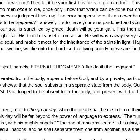
t how soon? Then let it be your first business to prepare for it. Thi
unto men
once
to die, once only ; now that which can be done but onc
h leaves us judgment finds us; if an error happens here, it can never b
s to be prepared? I answer, it is to have your sins pardoned and your so
our soul is sanctified by grace, death will be your gain. This then
might live. His blood cleanseth from all sin. He will wash away every 
he soul, and make it meet for the inheritance of the saints in light. H
her we die, we die unto the Lord; so that living and dying we are the
 subject, namely, ETERNAL JUDGMENT; "after death the judgment."
eparated from the body, appears before God; and by a private, partic
tly shews, that the soul subsists in a separate state from the body. Ou
St. Paul longed to be absent from the body, and present with the Lor
gment, refer to
the great day
, when the dead shall be raised from thei
his day will be far beyond the power of language to express. "The tru
re, with his mighty angels." "The son of man shall come in his glory, a
ered all nations, and he shall separate them one from another, as a sh