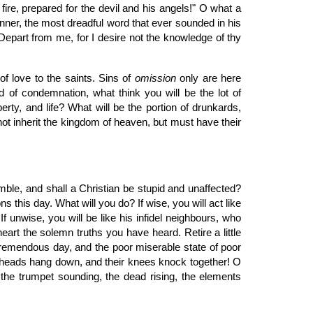
g fire, prepared for the devil and his angels!" O what a
inner, the most dreadful word that ever sounded in his
 "Depart from me, for I desire not the knowledge of thy
of love to the saints. Sins of
omission
only are here
nd of condemnation, what think you will be the lot of
erty, and life? What will be the portion of drunkards,
t inherit the kingdom of heaven, but must have their
mble, and shall a Christian be stupid and unaffected?
his day. What will you do? If wise, you will act like
 unwise, you will be like his infidel neighbours, who
eart the solemn truths you have heard. Retire a little
 tremendous day, and the poor miserable state of poor
ir heads hang down, and their knees knock together! O
g, the trumpet sounding, the dead rising, the elements