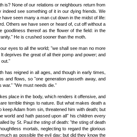
h is? None of our relations or neighbours return from
 indeed see something of it in our dying friends. We
 have seen many a man cut down in the midst of life:
yard. Others we have seen or heard of, cut off without a
 goodliness thereof as the flower of the field: in the
r vanity." He is crushed sooner than the moth.
our eyes to all the world; "we shall see man no more
" It deprives the great of all their pomp and power; and
 out."
ath has reigned in all ages, and though in early times,
ebbs and flows, so "one generation passeth away, and
his war." "We must needs die."
kes place in the body, which renders it offensive, and
e are terrible things to nature. But what makes death a
o keep Adam from sin, threatened him with death; but
the world and hath passed upon all" his children every
called by St. Paul the
sting
of death: "the sting of death
thoughtless mortals, neglecting to regard the glorious
s much as possible the evil day: but did they know the