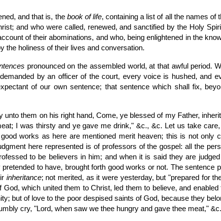
ned, and that is, the
book of life
, containing a list of all the names 
hrist; and who were called, renewed, and sanctified by the Holy Spir
count of their abominations, and who, being enlightened in the knowle
by the holiness of their lives and conversation.
ntences
pronounced on the assembled world, at that awful period. When
emanded by an officer of the court, every voice is hushed, and eve
expectant of our own sentence; that sentence which shall fix, beyond
y unto them on his right hand, Come, ye blessed of my Father, inheri
at; I was thirsty and ye gave me drink," &c., &c. Let us take care, 
 good works as here are mentioned merit heaven; this is not only co
udgment here represented is of professors of the gospel: all the pers
ofessed to be believers in him; and when it is said they are judge
hey pretended to have, brought forth good works or not. The sentence 
eir
inheritance
; not merited, as it were yesterday, but "prepared for t
 of God, which united them to Christ, led them to believe, and enabled 
nity; but of love to the poor despised saints of God, because they b
y humbly cry, "Lord, when saw we thee hungry and gave thee meat," &c