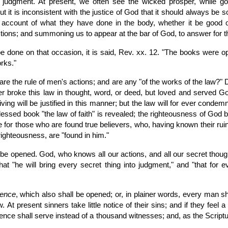
re judgment. At present, we often see the wicked prosper, while
t is inconsistent with the justice of God that it should always be s
n account of what they have done in the body, whether it be goo
ctions; and summoning us to appear at the bar of God, to answer for 
be done on that occasion, it is said, Rev. xx. 12. "The books were 
rks."
 the rule of men's actions; and are any "of the works of the law?" 
 broke this law in thought, word, or deed, but loved and served God 
living will be justified in this manner; but the law will for ever conde
blessed book "the law of faith" is revealed; the righteousness of God by f
be for those who are found true believers, who, having known their ruin
 righteousness, are "found in him."
be opened. God, who knows all our actions, and all our secret thoug
 that "he will bring every secret thing into judgment," and "that fo
ience
, which also shall be opened; or, in plainer words, every man sh
At present sinners take little notice of their sins; and if they feel a
ence shall serve instead of a thousand witnesses; and, as the Script