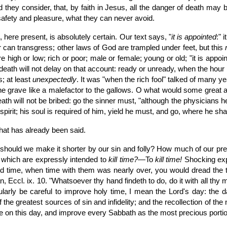
did they consider, that, by faith in Jesus, all the danger of death ma
afety and pleasure, what they can never avoid.
 here present, is absolutely certain. Our text says, "
it is appointed
:" 
er can transgress; other laws of God are trampled under feet, but this
 high or low; rich or poor; male or female; young or old; "it is appo
ut death will not delay on that account: ready or unready, when the ho
; at least
unexpectedly
. It was "when the rich fool" talked of many ye
e grave like a malefactor to the gallows. O what would some great a
ath will not be bribed: go the sinner must, "although the physicians h
irit; his soul is required of him, yield he must, and go, where he shal
hat has already been said.
uld we make it shorter by our sin and folly? How much of our preciou
 which are expressly intended to
kill time?
—To
kill time!
Shocking expr
 time, when time with them was nearly over, you would dread the th
 Eccl. ix. 10. "Whatsoever thy hand findeth to do, do it with all thy 
ularly be careful to improve holy time, I mean the Lord's day: the 
he greatest sources of sin and infidelity; and the recollection of the ne
e on this day, and improve every Sabbath as the most precious portion 