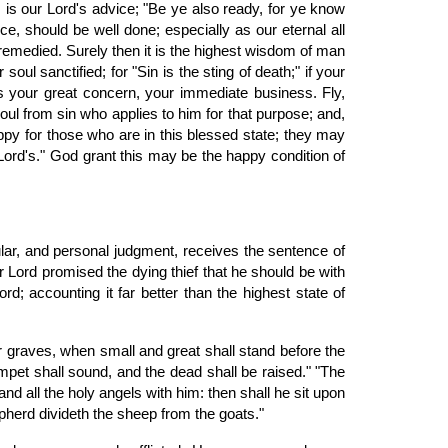
s is our Lord's advice; "Be ye also ready, for ye know
e, should be well done; especially as our eternal all
e remedied. Surely then it is the highest wisdom of man
ul sanctified; for "Sin is the sting of death;" if your
 is your great concern, your immediate business. Fly,
soul from sin who applies to him for that purpose; and,
appy for those who are in this blessed state; they may
 Lord's." God grant this may be the happy condition of
ular, and personal judgment, receives the sentence of
r Lord promised the dying thief that he should be with
d; accounting it far better than the highest state of
r graves, when small and great shall stand before the
mpet shall sound, and the dead shall be raised." "The
nd all the holy angels with him: then shall he sit upon
epherd divideth the sheep from the goats."