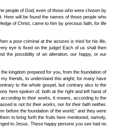
of the people of God; even of those who were chosen by
it. Here will be found the names of those people who
dge of Christ, came to him by precious faith, for life
 a poor criminal at the assizes is tried for his life,
ry eye is fixed on the judge! Each of us shall then
 the possibility of an alteration, our happy, or our
t the kingdom prepared for you, from the foundation of
my friends, to understand this aright; for many have
ntrary to the whole gospel, but contrary also to the
ons here spoken of, both at the right and left hand of
d
according to their work
s, it means, according to the
passed is not
for their works
, nor
for their faith
neither.
hem before the foundation of the world;" and they were
them to bring forth the fruits here mentioned, namely,
elonged to Jesus. These happy persons you see had no
.