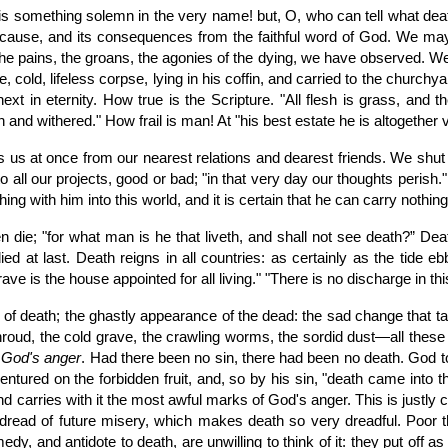
 is something solemn in the very name! but, O, who can tell what deat
ts cause, and its consequences from the faithful word of God. We may
he pains, the groans, the agonies of the dying, we have observed. We
, cold, lifeless corpse, lying in his coffin, and carried to the church
 in eternity. How true is the Scripture. "All flesh is grass, and the
wn and withered." How frail is man! At "his best estate he is altogethe
us at once from our nearest relations and dearest friends. We shut 
to all our projects, good or bad; "in that very day our thoughts perish.
hing with him into this world, and it is certain that he can carry nothing
men die; "for what man is he that liveth, and shall not see death?” De
d at last. Death reigns in all countries: as certainly as the tide 
rave is the house appointed for all living." "There is no discharge in t
 of death; the ghastly appearance of the dead: the sad change that ta
e shroud, the cold grave, the crawling worms, the sordid dust—all thes
f God's anger
. Had there been no sin, there had been no death. God t
 ventured on the forbidden fruit, and, so by his sin, "death came into 
d carries with it the most awful marks of God's anger. This is justly 
st dread of future misery, which makes death so very dreadful. Poor 
dy, and antidote to death, are unwilling to think of it: they put off a