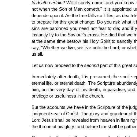
Is death certain?
Will it surely come, and you know no
not when the Son of Man cometh." It is appointed 
depends upon it. As the tree falls so it lies; as deat
to prepare for this great change. Do you ask what it i
sins are pardoned you need not fear to die; and if y
instantly fly to the Saviour's cross. He died that we 
at the same time bestow his Holy Spirit to sanctify t
say, "Whether we live, we live unto the Lord; or whet
us all.
Let us now proceed to the
second
part of this great
Immediately after death, it is presumed, the soul, s
eternal life, or eternal death. The Scripture abundan
him, on the very day of his death, in paradise; and 
privilege or usefulness in the church.
But the accounts we have in the Scripture of the jud
judgment seat of Christ. The glory and grandeur of t
Lord Jesus shall be revealed from heaven in flaming fi
the throne of his glory; and before him shall be gath