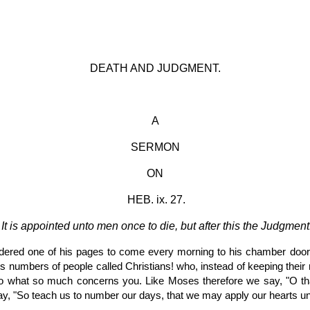
ip to main content
Skip to navigat
DEATH AND JUDGMENT.
A
SERMON
ON
 HEB. ix. 27.
It is appointed unto men once to die, but after this the Judgment
ordered one of his pages to come every morning to his chamber door
mbers of people called Christians! who, instead of keeping their morta
n to what so much concerns you. Like Moses therefore we say, "O th
ray, "So teach us to number our days, that we may apply our hearts u