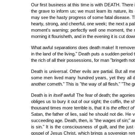
Our first business at this time is with DEATH. There
the grave to inform us; we must learn its nature, i
may see the hasty progress of some fatal disease. T
hearty, strong, and cheerful, one week; the next a pale
moment's warning; perfectly well one moment, the next
morning it flourisheth, and in the evening it is cut do
What awful
separations
does death make! It removes 
in the land of the living." Death puts a sudden period 
the rich of all their possessions, for man "bringeth not
Death is
universal
. Other evils are partial. But all 
some men lived many hundred years, yet they all die
another cometh." This is "the way of all flesh." "The g
Death is in
itself
awful! The fear of death; the agonies
obliges us to bury it out of our sight; the coffin, th
thousand times more terrible is, that it is
the effect o
Satan, the father of lies, said he should not die. He
succeeding age. Death, then, is "the wages of sin;" an
is sin." It is the consciousness of guilt, and the ju
gospel of Jesus Christ, which brings a sovereign reme