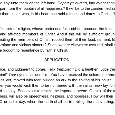
he say unto them on the left hand,
Depart ye cursed
, into everlastin
part from the fountain of all happiness? It will be to the condemned s
 to that sinner, who, in his heart has said a thousand times to Christ,
ssors of religion, whose pretended faith did not produce the fruits 
nd afflicted members of Christ. And if this will be sufficient grou
isiting the members of Christ, robbed them of their food, raiment, lib
rofane and vicious sinners? Such, we are elsewhere assured, shall no
e brought to repentance by faith in Christ.
APPLICATION.
nce, and judgment to come, Felix
trembled
." Did a heathen judge tre
him!"
Your
eyes shall see him. You have received the solemn summons t
 yet, moved with fear, builded an ark to the saving of his house." If
ver you would wish then to be numbered with the saints, now lay to h
f the gay. Endeavour to realize the important scene. O think of the
less, will also be speechless, helpless, and hopeless. How will the
 O dreadful day, when the earth shall be trembling, the stars fallin