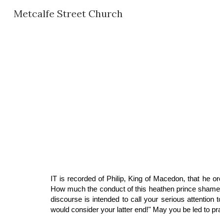
Metcalfe Street Church
Sk
IT is recorded of Philip, King of Macedon, that he 
How much the conduct of this heathen prince shames nu
discourse is intended to call your serious attentio
would consider your latter end!" May you be led to p