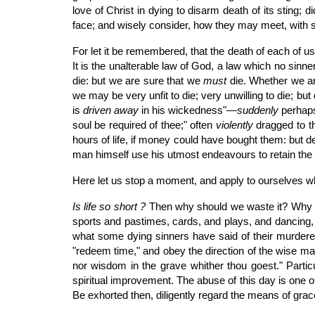
love of Christ in dying to disarm death of its sting; 
face; and wisely consider, how they may meet, with s
For let it be remembered, that the death of each of us,
It is the unalterable law of God, a law which no sinn
die: but we are sure that we
must
die. Whether we are
we may be very unfit to die; very unwilling to die; b
is
driven away
in his wickedness"—
suddenly
perhaps
soul be required of thee;" often
violently
dragged to th
hours of life, if money could have bought them: but de
man himself use his utmost endeavours to retain the sp
Here let us stop a moment, and apply to ourselves w
Is life so short ?
Then why should we waste it? Why sho
sports and pastimes, cards, and plays, and dancing,
what some dying sinners have said of their murdered
"redeem time," and obey the direction of the wise man,
nor wisdom in the grave whither thou goest." Partic
spiritual improvement. The abuse of this day is one of t
Be exhorted then, diligently regard the means of grac