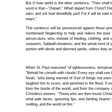
But O how awful is the other sentence. "Then shall 
word is that—"
Depart
." What! depart from Christ? De
ears; and yet how dreadfully just! For it will be said
ways."
This sentence will be pronounced against those profe
mentioned! Neglecting to help and relieve the poor a
persecutors, who, instead of feeding, clothing, and v
swearers, Sabbath-breakers, and the whole herd of p
portion with devils and damned spirits, unless they ar
When St. Paul reasoned "of righteousness, tempera
"Behold he cometh with clouds! Every eye shall see 
Noah, "who being warned of God of things not seen as
laughed him to scorn, and perished in the flood. If e
from the bustle of the world, and from the company o
Christless sinners. "Those who are then found Christ
what pale faces, quivering lips, and fainting hearts!
melting, and the world on fire."