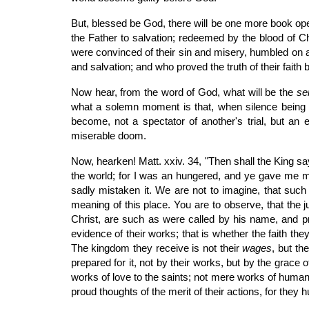
But, blessed be God, there will be one more book ope
the Father to salvation; redeemed by the blood of C
were convinced of their sin and misery, humbled on ac
and salvation; and who proved the truth of their faith 
Now hear, from the word of God, what will be the
se
what a solemn moment is that, when silence being d
become, not a spectator of another's trial, but an 
miserable doom.
Now, hearken! Matt. xxiv. 34, "Then shall the King sa
the world; for I was an hungered, and ye gave me me
sadly mistaken it. We are not to imagine, that such
meaning of this place. You are to observe, that the j
Christ, are such as were called by his name, and pr
evidence of their works; that is whether the faith t
The kingdom they receive is not their
wages
, but th
prepared for it, not by their works, but by the grace
works of love to the saints; not mere works of huma
proud thoughts of the merit of their actions, for the