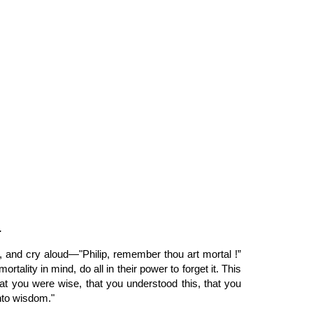
ion
.
, and cry aloud—"Philip, remember thou art mortal !”
lity in mind, do all in their power to forget it. This
at you were wise, that you understood this, that you
nto wisdom."