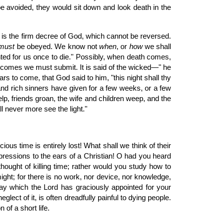
y be avoided, they would sit down and look death in the
it is the firm decree of God, which cannot be reversed.
must
be obeyed. We know not
when
, or
how
we shall
inted for us once to die." Possibly, when death comes,
ur comes we must submit. It is said of the wicked—" he
ars to come, that God said to him, "this night shall thy
nd rich sinners have given for a few weeks, or a few
elp, friends groan, the wife and children weep, and the
l never more see the light."
s time is entirely lost! What shall we think of their
essions to the ears of a Christian! O had you heard
ought of killing time; rather would you study how to
might; for there is no work, nor device, nor knowledge,
day which the Lord has graciously appointed for your
glect of it, is often dreadfully painful to dying people.
of a short life.