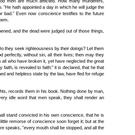
 good men are much afflicted. How many murderers,
o. "He hath appointed a day in which he will judge the
d or bad." Even now
conscience
testifies to the future
them.
opened, and the dead were judged out of those things,
Do they seek righteousness by their doings? Let them
perfectly, without sin, all their lives; then may they
mn all who have broken it, yet have neglected the great
aith, is revealed to faith:" it is declared, that he that
ed and helpless state by the law, have fled for refuge
hts, records them in his book. Nothing done by man,
r every idle word that men speak, they shall render an
all stand convicted in his own conscience, that he is
 little remorse of conscience soon forget it; but at the
ure speaks, "every mouth shall be stopped, and all the