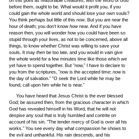
on this point as reasonable creatures, with the Word of God 
before them, ought to be. What would it profit you, if you 
could gain the whole world and should lose your own souls? 
You think perhaps but little of this 
now
. But you are near the 
hour of death; you don't know 
how
 near. And if you have 
reason then, you will wonder how you could have been so 
stupid through your lives, as not to be concerned, above all 
things, to know whether Christ was willing to save your 
souls. It may 
then
 be too late, and you would in vain give 
the whole world for a few minutes time like those which we 
yet have to spend together. But "now," I have to declare to 
you from the scriptures, "
now
 is the accepted time; 
now
 is 
the day of salvation." "O seek the Lord while he may be 
found, call upon him while he is near."
 You have heard that Jesus Christ is the ever blessed 
God; be assured then, from the gracious character in which 
God has revealed himself in his Word, that he will not 
despise any soul that is truly humbled and contrite on 
account of his sin. "The tender mercy of God is over all his 
works." You see every day what compassion he shows to 
the evil and unthankful. His rain descends, and his 