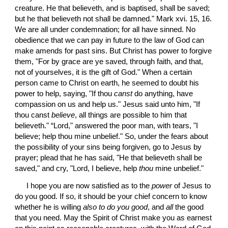
creature. He that believeth, and is baptised, shall be saved; 
but he that believeth not shall be damned." Mark xvi. 15, 16. 
We are all under condemnation; for all have sinned. No 
obedience that we can pay in future to the law of God can 
make amends for past sins. But Christ has power to forgive 
them, "For by grace are ye saved, through faith, and that, 
not of yourselves, it is the gift of God." When a certain 
person came to Christ on earth, he seemed to doubt his 
power to help, saying, "If thou 
canst
 do anything, have 
compassion on us and help us." Jesus said unto him, "If 
thou canst 
believe
, all things are possible to him that 
believeth." “Lord," answered the poor man, with tears, "I 
believe; help thou mine unbelief." So, under the fears about 
the possibility of your sins being forgiven, go to Jesus by 
prayer; plead that he has said, "He that believeth shall be 
saved," and cry, "Lord, I believe, help 
thou
 mine unbelief."
 I hope you are now satisfied as to the 
power
 of Jesus to 
do you good. If so, it should be your chief concern to know 
whether he is willing 
also to do you good
, and 
all
 the good 
that you need. May the Spirit of Christ make you as earnest 