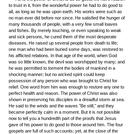
to trust in it, from the wonderful power he had to do good to 
all, as long as he was upon earth. His works were such as 
no man ever did before nor since. He satisfied the hunger of 
many thousands of people, with a very few small loaves 
and fishes. By merely touching, or even speaking to weak 
and sick persons, he cured them of the most desperate 
diseases. He raised up several people from death to life; 
one man who had been buried some days, was restored to 
his afflicted relations. In that age of the world, when God 
was so little known, the devil was worshipped by many; and 
he was permitted to torment the bodies of mankind in a 
shocking manner; but no wicked spirit could keep 
possession of any person who was brought to Christ for 
relief. One word from him was enough to restore any one to 
perfect health and reason. The power of Christ was also 
shown in preserving his disciples in a dreadful storm at sea. 
He said to the winds and the waves "Be still," and they 
became perfectly calm in a moment. But it is not possible 
now to tell you a hundredth part of the proofs that Jesus 
gave of his power to do good to those around him. The four 
gospels are full of such accounts; yet, at the close of the 