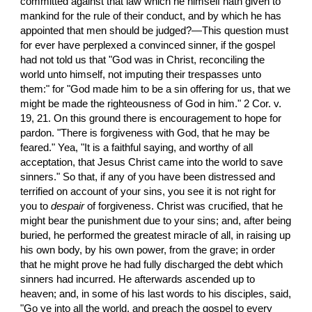
committed against that law which he himself hath given to 
mankind for the rule of their conduct, and by which he has 
appointed that men should be judged?—This question must 
for ever have perplexed a convinced sinner, if the gospel 
had not told us that "God was in Christ, reconciling the 
world unto himself, not imputing their trespasses unto 
them:" for "God made him to be a sin offering for us, that we 
might be made the righteousness of God in him." 2 Cor. v. 
19, 21. On this ground there is encouragement to hope for 
pardon. "There is forgiveness with God, that he may be 
feared." Yea, "It is a faithful saying, and worthy of all 
acceptation, that Jesus Christ came into the world to save 
sinners." So that, if any of you have been distressed and 
terrified on account of your sins, you see it is not right for 
you to 
despair
 of forgiveness. Christ was crucified, that he 
might bear the punishment due to your sins; and, after being 
buried, he performed the greatest miracle of all, in raising up 
his own body, by his own power, from the grave; in order 
that he might prove he had fully discharged the debt which 
sinners had incurred. He afterwards ascended up to 
heaven; and, in some of his last words to his disciples, said, 
"Go ye into all the world, and preach the gospel to every 