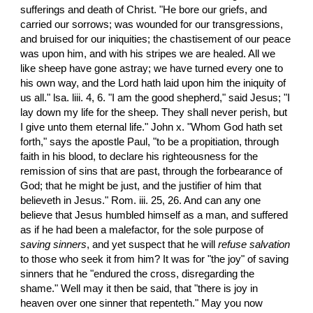
sufferings and death of Christ. "He bore our griefs, and 
carried our sorrows; was wounded for our transgressions, 
and bruised for our iniquities; the chastisement of our peace 
was upon him, and with his stripes we are healed. All we 
like sheep have gone astray; we have turned every one to 
his own way, and the Lord hath laid upon him the iniquity of 
us all." lsa. liii. 4, 6. "I am the good shepherd," said Jesus; "I 
lay down my life for the sheep. They shall never perish, but 
I give unto them eternal life." John x. "Whom God hath set 
forth," says the apostle Paul, "to be a propitiation, through 
faith in his blood, to declare his righteousness for the 
remission of sins that are past, through the forbearance of 
God; that he might be just, and the justifier of him that 
believeth in Jesus." Rom. iii. 25, 26. And can any one 
believe that Jesus humbled himself as a man, and suffered 
as if he had been a malefactor, for the sole purpose of 
saving sinners
, and yet suspect that he will 
refuse
salvation
to those who seek it from him? It was for "the joy" of saving 
sinners that he "endured the cross, disregarding the 
shame." Well may it then be said, that "there is joy in 
heaven over one sinner that repenteth." May you now 