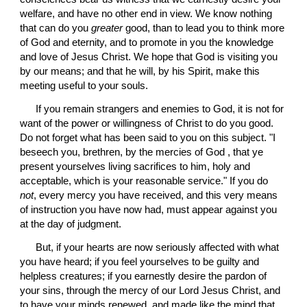
welfare, and have no other end in view. We know nothing 
that can do you 
greater
 good, than to lead you to think more 
of God and eternity, and to promote in you the knowledge 
and love of Jesus Christ. We hope that God is visiting you 
by our means; and that he will, by his Spirit, make this 
meeting useful to your souls.
 If you remain strangers and enemies to God, it is not for 
want of the power or willingness of Christ to do you good. 
Do not forget what has been said to you on this subject. "I 
beseech you, brethren, by the mercies of God , that ye 
present yourselves living sacrifices to him, holy and 
acceptable, which is your reasonable service." If you do 
not
, every mercy you have received, and this very means 
of instruction you have now had, must appear against you 
at the day of judgment.
 But, if your hearts are now seriously affected with what 
you have heard; if you feel yourselves to be guilty and 
helpless creatures; if you earnestly desire the pardon of 
your sins, through the mercy of our Lord Jesus Christ, and 
to have your minds renewed, and made like the mind that 