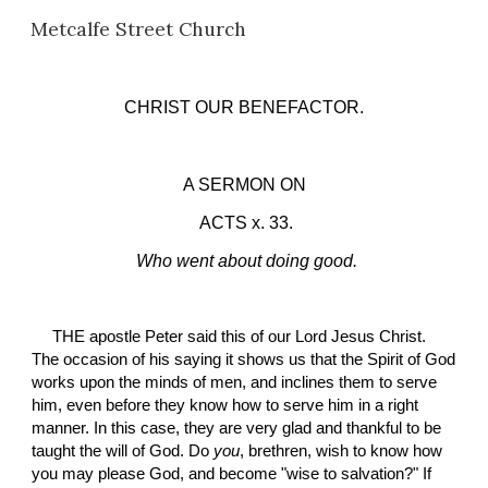
Metcalfe Street Church
Skip to main content
Skip to navigation
CHRIST OUR BENEFACTOR.
A SERMON ON
 ACTS x. 33.
Who went about doing good.
THE apostle Peter said this of our Lord Jesus Christ. 
The occasion of his saying it shows us that the Spirit of God 
works upon the minds of men, and inclines them to serve 
him, even before they know how to serve him in a right 
manner. In this case, they are very glad and thankful to be 
taught the will of God. Do 
you
, brethren, wish to know how 
you may please God, and become "wise to salvation?" If 