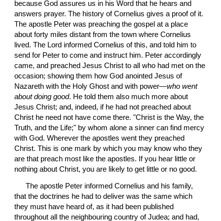
because God assures us in his Word that he hears and 
answers prayer. The history of Cornelius gives a proof of it. 
The apostle Peter was preaching the gospel at a place 
about forty miles distant from the town where Cornelius 
lived. The Lord informed Cornelius of this, and told him to 
send for Peter to come and instruct him. Peter accordingly 
came, and preached Jesus Christ to all who had met on the 
occasion; showing them how God anointed Jesus of 
Nazareth with the Holy Ghost and with power—
who went 
about doing good
. He told them also much more about 
Jesus Christ; and, indeed, if he had not preached about 
Christ he need not have come there. "Christ is the Way, the 
Truth, and the Life;" by whom alone a sinner can find mercy 
with God. Wherever the apostles went they preached 
Christ. This is one mark by which you may know who they 
are that preach most like the apostles. If you hear little or 
nothing about Christ, you are likely to get little or no good.
 The apostle Peter informed Cornelius and his family, 
that the doctrines he had to deliver was the same which 
they must have heard of, as it had been published 
throughout all the neighbouring country of Judea; and had, 