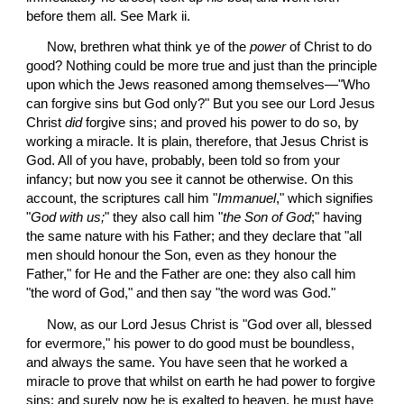
before them all. See Mark ii.
 Now, brethren what think ye of the 
power
 of Christ to do 
good? Nothing could be more true and just than the principle 
upon which the Jews reasoned among themselves—"Who 
can forgive sins but God only?" But you see our Lord Jesus 
Christ 
did
 forgive sins; and proved his power to do so, by 
working a miracle. It is plain, therefore, that Jesus Christ is 
God. All of you have, probably, been told so from your 
infancy; but now you see it cannot be otherwise. On this 
account, the scriptures call him "
Immanuel
," which signifies 
"
God with us;
" they also call him "
the Son of God
;" having 
the same nature with his Father; and they declare that "all 
men should honour the Son, even as they honour the 
Father," for He and the Father are one: they also call him 
"the word of God," and then say "the word was God."
 Now, as our Lord Jesus Christ is "God over all, blessed 
for evermore," his power to do good must be boundless, 
and always the same. You have seen that he worked a 
miracle to prove that whilst on earth he had power to forgive 
sins; and surely now he is exalted to heaven, he must have 