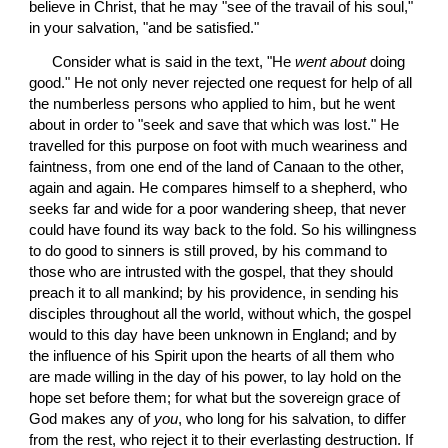
believe in Christ, that he may "see of the travail of his soul," 
in your salvation, "and be satisfied."
 Consider what is said in the text, "He 
went about
 doing 
good." He not only never rejected one request for help of all 
the numberless persons who applied to him, but he went 
about in order to "seek and save that which was lost." He 
travelled for this purpose on foot with much weariness and 
faintness, from one end of the land of Canaan to the other, 
again and again. He compares himself to a shepherd, who 
seeks far and wide for a poor wandering sheep, that never 
could have found its way back to the fold. So his willingness 
to do good to sinners is still proved, by his command to 
those who are intrusted with the gospel, that they should 
preach it to all mankind; by his providence, in sending his 
disciples throughout all the world, without which, the gospel 
would to this day have been unknown in England; and by 
the influence of his Spirit upon the hearts of all them who 
are made willing in the day of his power, to lay hold on the 
hope set before them; for what but the sovereign grace of 
God makes any of 
you
, who long for his salvation, to differ 
from the rest, who reject it to their everlasting destruction. If 