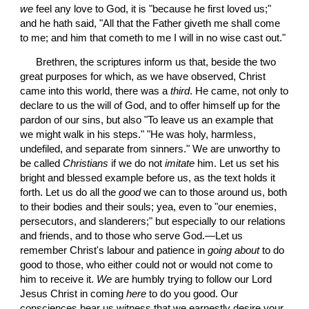
we
 feel any love to God, it is "because he first loved us;" 
and he hath said, "All that the Father giveth me shall come 
to me; and him that cometh to me I will in no wise cast out."
 Brethren, the scriptures inform us that, beside the two 
great purposes for which, as we have observed, Christ 
came into this world, there was a 
third
. He came, not only to 
declare to us the will of God, and to offer himself up for the 
pardon of our sins, but also "To leave us an example that 
we might walk in his steps." "He was holy, harmless, 
undefiled, and separate from sinners." We are unworthy to 
be called 
Christians
 if we do not 
imitate
 him. Let us set his 
bright and blessed example before us, as the text holds it 
forth. Let us do all the 
good
 we can to those around us, both 
to their bodies and their souls; yea, even to "our enemies, 
persecutors, and slanderers;" but especially to our relations 
and friends, and to those who serve God.—Let us 
remember Christ's labour and patience in 
going about
 to do 
good to those, who either could not or would not come to 
him to receive it. 
We
 are humbly trying to follow our Lord 
Jesus Christ in coming 
here
 to do you good. Our 
consciences bear us witness that we earnestly desire your 