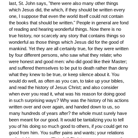
last, St. John says, "there were also many other things 
which Jesus did, the which, if they should be written every 
one, I suppose that even the world itself could not contain 
the books that should be written." People in general are fond 
of reading and hearing wonderful things. Now there is no 
true history, nor scarcely any story that contains things so 
wonderful as those things which Jesus did for the good of 
mankind. Yet they are all certainly true, for they were written 
by four different persons, who saw what they relate; who 
were honest and good men: who did good like their Master; 
and suffered themselves to be put to death rather than deny 
what they knew to be true, or keep silence about it. You 
would do well, as often as you can, to take up your bibles, 
and read the history of Jesus Christ; and also consider 
when ever you read it, what was his reason for doing good 
in such surprising ways? Why was the history of his actions 
written over and over again, and handed down to us, so 
many hundreds of years after? the whole must surely have 
been meant for 
our
 good. It would be tantalizing you to tell 
you of his doing so much good to others, if 
you
 could get no 
good from him. You suffer pains and wants; your relations 