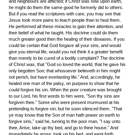
and neighbours are afflicted; if Christ was now upon earth, 
he might do them the same good he formerly did to others. 
But if you read the scriptures with care, you may see that 
Jesus took more pains to 
teach
 people than to heal them. 
He performed all these miracles to gain their attention, and 
their belief of what he taught. His doctrine could do them 
much greater good then the healing of their diseases. If you 
could be certain that God forgave all your sins, and would 
give you eternal life, would you not think it a greater benefit 
than merely to be cured of a bodily complaint? The doctrine 
of Christ was, that "God so loved the world, that he gave his 
only begotten Son; that whosoever believeth in him might 
not perish, but have everlasting life." And, accordingly, he 
healed one man of the palsy, on purpose to show that he 
could forgive his sin. When the poor creature was brought 
to our Lord, his first words to him were, "Son thy sins are 
forgiven thee." Some who were present murmured at his 
pretending to forgive sin; but he soon silenced them. "That 
ye may know that the Son of man hath power on earth to 
forgive sins," said he, turning to the poor man, "I say unto 
thee, Arise, take up thy bed, and go to thine house.'' And 
immediately he arose, took up his bed, and went forth 