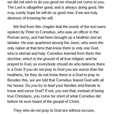
we did not wish to do you 
good
 we should not come to you. 
The Lord is altogether good, and is always doing good. We 
may surely hope he will do us good 
now
, if we are truly 
desirous of knowing his will.
 We find from this chapter that the words of the text were 
spoken by Peter to Cornelius, who was an officer in the 
Roman army, and had been brought up a heathen and an 
idolater. He was quartered among the Jews, who were the 
only nation at that time that knew there is only 
one
 God, 
who is eternal and holy. Cornelius learned from them this 
doctrine, which is the ground of all true religion; and he 
prayed to God, as everybody should do who believes there 
is a God. If 
you
 do not pray to God you are worse than the 
heathens, for they do not know there is a God to pray to. 
Besides this, we are told that Cornelius feared God with all 
his house. Do 
you
 try to lead your families and friends to 
know and serve God? If not, you see that, instead of being 
true Christians, you come far short of what Cornelius did 
before he ever heard of the gospel of Christ.
 They who do not pray to God are without excuse, 