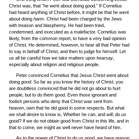
Christ was, that "he went about doing good." If Cornelius 
had heard anything of Christ before, it might be that he went 
about doing 
harm
. Christ had been charged by the Jews 
with treason and blasphemy. He had been tried, 
condemned, and executed as a malefactor. Cornelius was 
likely, from the common report, to have a very bad opinion 
of Christ. He determined, however, to hear all that Peter had 
to say in behalf of Christ, and then to judge for himself. Let 
us all be careful how we take matters upon 
hearsay
, 
especially about religion and religious people.
 Peter convinced Cornelius that Jesus Christ went about 
doing 
good
. So far as you know the history of Christ, you 
are doubtless convinced that he did not go about to hurt 
people, but to do them good. Even those ignorant and 
foolish persons who deny that Christ was sent from 
heaven, own that he did good in some respects. But what 
we shall desire to know is, Whether he 
can
, and 
will
, do 
us
good? If we do not obtain good from Christ in this life, and in 
that to come, we might as well never have heard of him.
 As to the 
power
 of Christ to do 
us
 good, we have reason 