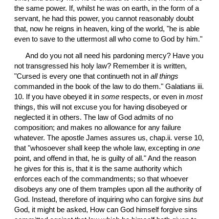
the same power. If, whilst he was on earth, in the form of a 
servant, he had this power, you cannot reasonably doubt 
that, now he reigns in heaven, king of the world, "he is able 
even to save to the uttermost all who come to God by him."
 And do you not all need his pardoning mercy? Have you 
not transgressed his holy law? Remember it is written, 
"Cursed is every one that continueth not in 
all things
commanded in the book of the law to do them." Galatians iii. 
10. If you have obeyed it in 
some
 respects, or even in 
most
things, this will not excuse you for having disobeyed or 
neglected it in others. The law of God admits of no 
composition; and makes no allowance for any failure 
whatever. The apostle James assures us, chap.ii. verse 10, 
that "whosoever shall keep the whole law, excepting in 
one
point, and offend in that, he is guilty of all." And the reason 
he gives for this is, that it is the same authority which 
enforces each of the commandments; so that whoever 
disobeys any one of them tramples upon all the authority of 
God. Instead, therefore of inquiring who can forgive sins 
but
God, it might be asked, How can God himself forgive sins 