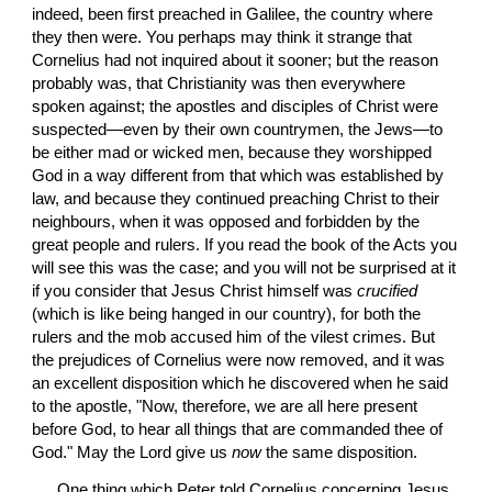
indeed, been first preached in Galilee, the country where 
they then were. You perhaps may think it strange that 
Cornelius had not inquired about it sooner; but the reason 
probably was, that Christianity was then everywhere 
spoken against; the apostles and disciples of Christ were 
suspected—even by their own countrymen, the Jews—to 
be either mad or wicked men, because they worshipped 
God in a way different from that which was established by 
law, and because they continued preaching Christ to their 
neighbours, when it was opposed and forbidden by the 
great people and rulers. If you read the book of the Acts you 
will see this was the case; and you will not be surprised at it 
if you consider that Jesus Christ himself was 
crucified
(which is like being hanged in our country), for both the 
rulers and the mob accused him of the vilest crimes. But 
the prejudices of Cornelius were now removed, and it was 
an excellent disposition which he discovered when he said 
to the apostle, "Now, therefore, we are all here present 
before God, to hear all things that are commanded thee of 
God." May the Lord give us 
now
 the same disposition.
 One thing which Peter told Cornelius concerning Jesus 