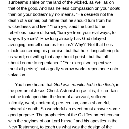
sunbeams shine on the land of the wicked, as well as on 
that of the good. And has he less compassion on your 
souls
than on your bodies? By no means. "He desireth not the 
death of a sinner, but rather that he should turn from his 
wickedness and live." "Turn ye," said the Lord to the 
rebellious house of Israel, "turn ye from your evil ways; for 
why will ye die?" How long already has God delayed 
avenging himself upon us for sins? Why? "Not that he is 
slack concerning his promise, but that he is longsuffering to 
us-ward; not willing that any should perish, but that all 
should come to repentance:" "For except we repent we 
must all perish;" but a godly sorrow works repentance unto 
salvation.
 You have heard that 
God was manifested in the flesh
, in 
the person of Jesus Christ. Astonishing as it is, it is certain 
that he took upon him the form of a servant, suffered 
infirmity, want, contempt, persecution, and a shameful, 
miserable death. So wonderful an event must answer some 
good purpose. The prophecies of the Old Testament concur 
with the sayings of our Lord himself and his apostles in the 
New Testament, to teach us what was the design of the 