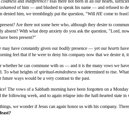
 
coldness 
and 
indifference
? Has there not been in all our hearts, suffic
ashamed 
of him — and blushed to speak his name — and refused to defe
n denied him, we tremblingly put the question, "Will 
HE 
come to feast
present? Are there not some here who, although they desire to commun
ally absent? With what deep anxiety do you ask the question, "Lord, no
 have been present?"
e may have constantly given our 
bodily 
presence — yet our 
hearts 
have
ing feel that if he were to deny his company now that we desire it, it 
der whether he can commune with us — and it is the many 
vows 
we have 
d. To what heights of 
spiritual-mindedness 
we determined to rise. What 
future ways would be a very contrast to the past.
vice! The vows of a Sabbath morning have been forgotten on a Monday m
d the following week, and to again relapse into the half-hearted state i
things, we wonder if Jesus can again honor us with his company. There a
feast?