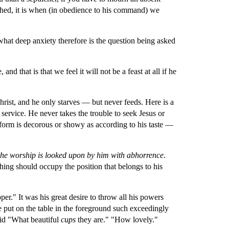
shed, it is when (in obedience to his command) we 
what deep anxiety therefore is the question being asked 
d that is that we feel it will not be a feast at all if he 
Christ, and he only starves — but never feeds. Here is a 
 service. He never takes the trouble to seek Jesus or 
form is decorous or showy as according to his taste — 
of the worship is looked upon by him with abhorrence
. 
hing should occupy the position that belongs to his 
per." It was his great desire to throw all his powers 
e put on the table in the foreground such exceedingly 
aid "What beautiful 
cups 
they are." "How lovely." 