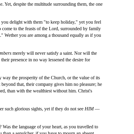
 Yet, despite the multitude surrounding them, the one 
 you delight with them "to keep holiday," yet you feel 
o come to the feasts of the Lord, surrounded by family 
." Wether you are among a thousand equally as if you 
mbers 
merely will never satisfy a saint. Nor will the 
 their presence in no way lessened the desire for 
y way the prosperity of the Church, or the value of its 
 beyond that, their company gives him no pleasure; he 
, than with the wealthiest without him. Christ's 
such glorious sights, yet if they do not see 
HIM
 — 
 Was the language of your heart, as you travelled to 
u than a sepulcher, if you have to mourn an absent 