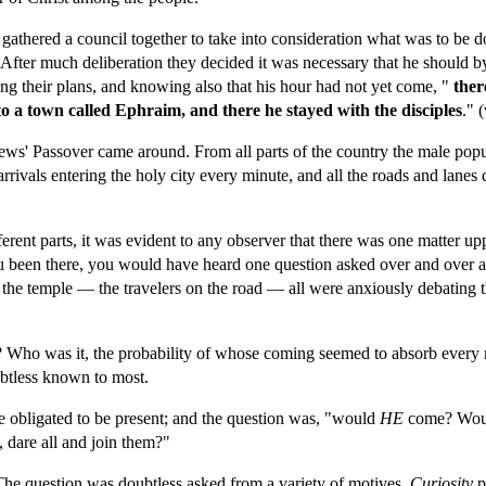
s gathered a council together to take into consideration what was to be
After much deliberation they decided it was necessary that he should b
ng their plans, and knowing also that his hour had not yet come, "
 the
to a town called Ephraim, and there he stayed with the disciples
." 
 Jews' Passover came around. From all parts of the country the male pop
arrivals entering the holy city every minute, and all the roads and lanes 
rent parts, it was evident to any observer that there was one matter upp
u been there, you would have heard one question asked over and over a
n the temple — the travelers on the road — all were anxiously debating 
ho was it, the probability of whose coming seemed to absorb every min
oubtless known to most.
e obligated to be present; and the question was, "would 
HE 
come? Would
 dare all and join them?"
The question was doubtless asked from a variety of motives. 
Curiosity 
p