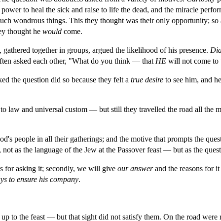
power to heal the sick and raise to life the dead, and the miracle perfor
uch wondrous things. This they thought was their only opportunity; so
ey thought he 
would 
come.
gathered together in groups, argued the likelihood of his presence. 
Dia
 often asked each other, "What do you think — that 
HE 
will not come to 
ked the question did so because they felt a 
true desire 
to see him, and h
o law and universal custom — but still they travelled the road all the m
's people in all their gatherings; and the motive that prompts the questio
ot as the language of the Jew at the Passover feast — but as the questio
s for asking it; secondly, we will give 
our answer 
and the reasons for it
ys to ensure his company
.
 to the feast — but that sight did not satisfy them. On the road were 