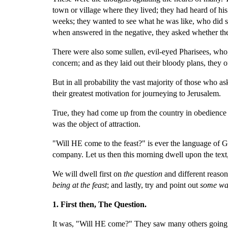
town or village where they lived; they had heard of his 
weeks; they wanted to see what he was like, who did s
when answered in the negative, they asked whether th
There were also some sullen, evil-eyed Pharisees, who, 
concern; and as they laid out their bloody plans, they
But in all probability the vast majority of those who as
their greatest motivation for journeying to Jerusalem.
True, they had come up from the country in obedience t
was the object of attraction.
"Will HE come to the feast?" is ever the language of God
company. Let us then this morning dwell upon the text, n
We will dwell first on 
the question 
and different reason
being at the feast
; and lastly, try and point out 
some wa
1. First then, The Question.
It was, "Will HE come?" They saw many others going up