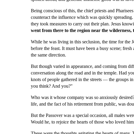
Being conscious of this, the chief priests and Pharisee
counteract the influence which was quickly spreading. 
they took measures to carry out their plan. Jesus knowi
went from there to the region near the wilderness, 
While he was living in this seclusion, the time for the
before the feast. It must have been a busy scene; fresh 
the same direction.
But though varied in appearance, and coming from diffe
conversation along the road and in the temple. Had yo
knots of people gathered in the streets — the groups i
you think? And you?"
Who was it whose company was so anxiously desired? W
life, and the fact of his retirement from public, was d
But the Passover was a special occasion, all males wer
Would he, to rejoice the hearts of those who loved him,
These were the thoughts agitating the hearts of many. 