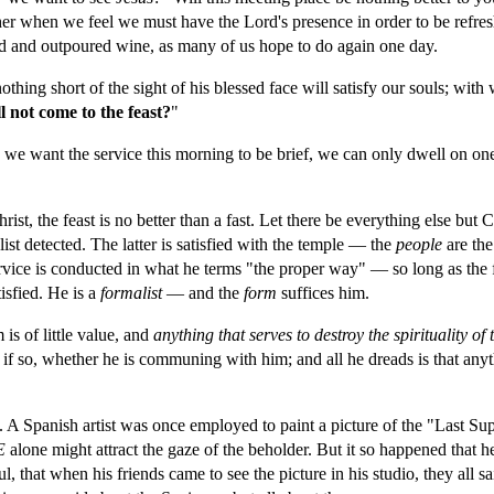
ther when we feel we must have the Lord's presence in order to be refre
d and outpoured wine, as many of us hope to do again one day.
hing short of the sight of his blessed face will satisfy our souls; with 
ll not come to the feast?
"
s we want the service this morning to be brief, we can only dwell on one, an
ist, the feast is no better than a fast. Let there be everything else but 
ist detected. The latter is satisfied with the temple — the 
people 
are the
service is conducted in what he terms "the proper way" — so long as the 
isfied. He is a 
formalist
 — and the 
form 
suffices him.
 is of little value, and 
anything that serves to destroy the spirituality 
d if so, whether he is communing with him; and all he dreads is that anyt
is. A Spanish artist was once employed to paint a picture of the "Last Sup
E 
alone might attract the gaze of the beholder. But it so happened that h
 that when his friends came to see the picture in his studio, they all s