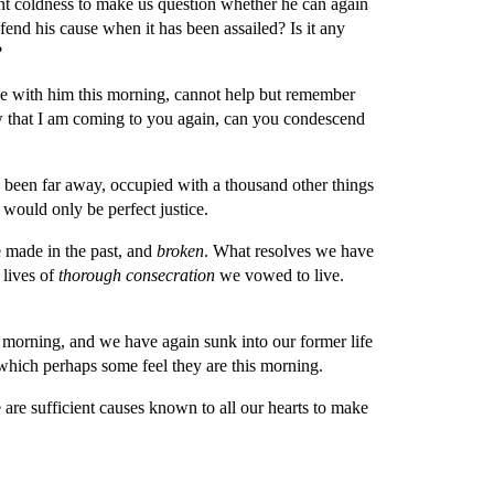
ient coldness to make us question whether he can again 
nd his cause when it has been assailed? Is it any 
?
e with him this morning, cannot help but remember 
w that I am coming to you again, can you condescend 
 been far away, occupied with a thousand other things 
would only be perfect justice.
made in the past, and 
broken
. What resolves we have 
lives of 
thorough consecration 
we vowed to live. 
orning, and we have again sunk into our former life 
n which perhaps some feel they are this morning.
re sufficient causes known to all our hearts to make 