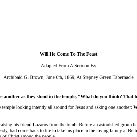
ip to main content
Skip to navigat
Will He Come To The Feast
Adapted From A Sermon By
Archibald G. Brown, June 6th, 1869, At Stepney Green Tabernacle
 another as they stood in the temple, “What do you think? That he w
e temple looking intently all around for Jesus and asking one another: 
W
ising his friend Lazarus from the tomb. Before an astonished group he h
, had come back to life to take his place in the loving family at Bethan
r of Christ among the people.