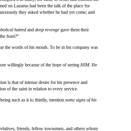
med on Lazarus had been the talk of the place for 
 anxiously they asked whether he had yet come; and 
bolical hatred 
and 
deep revenge 
gave them their 
the feast?"
ear the words of his mouth. To be in his company was 
ore willingly because of the hope of seeing 
HIM
. He 
n is that of intense desire for his presence and 
n of the saint in relation to every service.
 being such as it is; thirdly, mention 
some signs of his 
relatives, friends, fellow townsmen, and others whom 