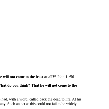
ion
ill not come to the feast at all?” 
John 11:56
hat do you think? That he will not come to the 
ad, with a word, called back the dead to life. At his 
y. Such an act as this could not fail to be widely 