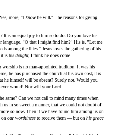
 Yes, more, "I 
know 
he will." The reasons for giving 
It is an equal joy to him so to do. Do you love his 
ur language, "O that I might find him?" His is, "Let me 
ds among the lilies." Jesus loves the gathering of his 
 is his 
delight
, I think he does come .
n worship is no man-appointed tradition. It was his 
e; he has purchased the church at his own cost; it is 
t he himself will be absent? Surely not. Would you 
 never would! Nor will your Lord.
 the same? Can we not call to mind many times when 
h us in so sweet a manner, that we could not doubt of 
 more so now. Then if we have found him among us on 
 on 
our worthiness 
to receive them — but on 
his grace 