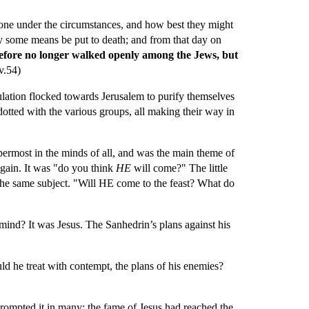
 done under the circumstances, and how best they might 
y some means be put to death; and from that day on 
refore no longer walked openly among the Jews, but 
(v.54)
ulation flocked towards Jerusalem to purify themselves 
dotted with the various groups, all making their way in 
ermost in the minds of all, and was the main theme of 
gain. It was "do you think 
HE 
will come?" The little 
the same subject. "Will HE come to the feast? What do 
d? It was Jesus. The Sanhedrin’s plans against his 
 he treat with contempt, the plans of his enemies? 
rompted it in many; the fame of Jesus had reached the 