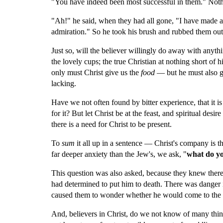
"You have indeed been most successful in them." Nothi
"Ah!" he said, when they had all gone, "I have made a g
admiration." So he took his brush and rubbed them out
Just so, will the believer willingly do away with anythi
the lovely cups; the true Christian at nothing short of 
only must Christ give us the 
food
 — but he must also g
lacking.
Have we not often found by bitter experience, that it is
for it? But let Christ be at the feast, and spiritual desir
there is a need for Christ to be present.
To 
sum 
it all up in a sentence — Christ's company is the
far deeper anxiety than the Jew's, we ask, "
what do yo
This question was also asked, because they knew there
had determined to put him to death. There was danger 
caused them to wonder whether he would come to the f
And, believers in Christ, do we not know of many thin