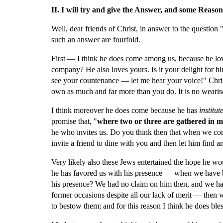
II. I will try and give the Answer, and some Reasons 
Well, dear friends of Christ, in answer to the question
such an answer are fourfold.
First — I think he does come among us, because he loves
company? He also loves yours. Is it your delight for him
see your countenance — let me hear your voice!" Christ 
own as much and far more than you do. It is no wearis
I think moreover he does come because he has 
institut
promise that, "
where two or three are gathered in 
he who invites us. Do you think then that when we come
invite a friend to dine with you and then let him fin
Very likely also these Jews entertained the hope he w
he has favored us with his presence — when we have 
his presence? We had no claim on him then, and we h
former occasions despite all our lack of merit — then why
to bestow them; and for this reason I think he does ble