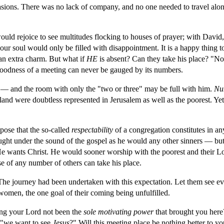
ions. There was no lack of company, and no one needed to travel alone.
ould rejoice to see multitudes flocking to houses of prayer; with David,
our soul would only be filled with disappointment. It is a happy thing t
an extra charm. But what if 
HE 
is absent? Can they take his place? "No
goodness of a meeting can never be gauged by its numbers.
— and the room with only the "two or three" may be full with him. 
Nu
e land were doubtless represented in Jerusalem as well as the poorest. Yet
pose that the so-called 
respectability 
of a congregation constitutes in an
ought under the sound of the gospel as he would any other sinners — but
He wants Christ. He would sooner worship with the poorest and their Lord
se of any number of others can take his place.
 journey had been undertaken with this expectation. Let them see ever 
women, the one goal of their coming being unfulfilled.
ng your Lord not been the 
sole motivating power 
that brought you here?
 "we want to see 
Jesus
?" Will this meeting place be nothing better to yo