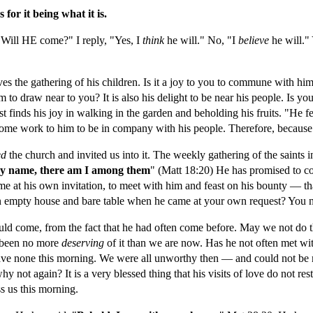
for it being what it is.
 "Will HE come?" I reply, "Yes, I 
think 
he will." No, "I 
believe 
he will."
 the gathering of his children. Is it a joy to you to commune with him? 
 to draw near to you? It is also his delight to be near his people. Is yo
finds his joy in walking in the garden and beholding his fruits. "He fee
ome work to him to be in company with his people. Therefore, because it
ed 
the church and invited us into it. The weekly gathering of the saints i
my name, there am I among them
" (Matt 18:20) He has promised to com
 at his own invitation, to meet with him and feast on his bounty — tha
d an empty house and bare table when he came at your own request? You
ould come, from the fact that he had often come before. May we not do
been no more 
deserving 
of it than we are now. Has he not often met wit
ave none this morning. We were all unworthy then — and could not be
 not again? It is a very blessed thing that his visits of love do not rest
ss us this morning.