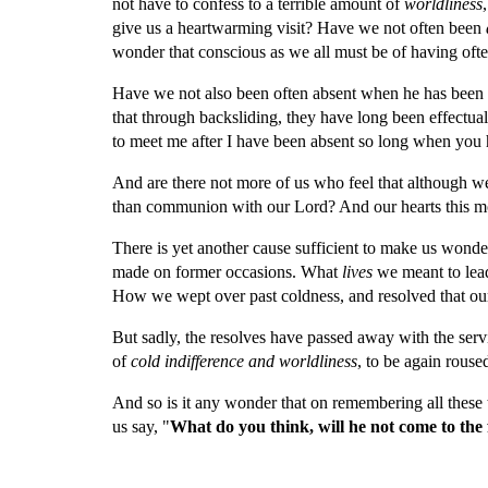
not have to confess to a terrible amount of 
worldliness
,
give us a heartwarming visit? Have we not often been 
wonder that conscious as we all must be of having ofte
Have we not also been often absent when he has been 
that through backsliding, they have long been effectu
to meet me after I have been absent so long when you
And are there not more of us who feel that although w
than communion with our Lord? And our hearts this morn
There is yet another cause sufficient to make us won
made on former occasions. What 
lives 
we meant to lea
How we wept over past coldness, and resolved that our 
But sadly, the resolves have passed away with the ser
of 
cold indifference and worldliness
, to be again rouse
And so is it any wonder that on remembering all these 
us say, "
What do you think, will he not come to the 