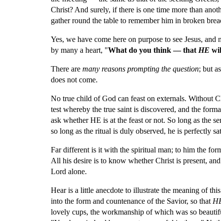
Christ? And surely, if there is one time more than ano
gather round the table to remember him in broken brea
Yes, we have come here on purpose to see Jesus, and not
by many a heart, "
What do you think — that 
HE 
wi
There are 
many reasons prompting the question
; but a
does not come.
No true child of God can feast on externals. Without Chr
test whereby the true saint is discovered, and the formal
ask whether HE is at the feast or not. So long as the 
so long as the ritual is duly observed, he is perfectly sat
Far different is it with the spiritual man; to him the form
All his desire is to know whether Christ is present, an
Lord alone.
Hear is a little anecdote to illustrate the meaning of th
into the form and countenance of the Savior, so that 
H
lovely cups, the workmanship of which was so beautiful,