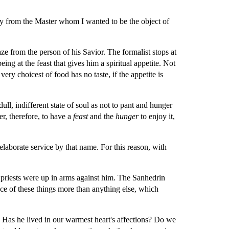
ay from the Master whom I wanted to be the object of 
ze from the person of his Savior. The formalist stops at 
being at the feast that gives him a spiritual appetite. Not 
very choicest of food has no taste, if the appetite is 
l, indifferent state of soul as not to pant and hunger 
er, therefore, to have a 
feast 
and the 
hunger 
to enjoy it, 
 elaborate service by that name. For this reason, with 
riests were up in arms against him. The Sanhedrin 
e of these things more than anything else, which 
Has he lived in our warmest heart's affections? Do we 