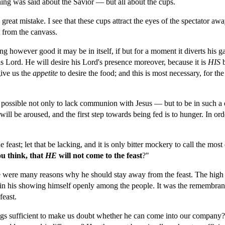
ng was said about the Savior — but all about the cups.
reat mistake. I see that these cups attract the eyes of the spectator aw
 from the canvass.
ng however good it may be in itself, if but for a moment it diverts his ga
his Lord. He will desire his Lord's presence moreover, because it is 
HIS 
ive us the 
appetite 
to desire the food; and this is most necessary, for the 
 possible not only to lack communion with Jesus — but to be in such a dul
e will be aroused, and the first step towards being fed is to hunger. In ord
 feast; let that be lacking, and it is only bitter mockery to call the most
u think, that 
HE 
will not come to the feast
?"
 were many reasons why he should stay away from the feast. The high p
in his showing himself openly among the people. It was the remembranc
east.
gs sufficient to make us doubt whether he can come into our company? 