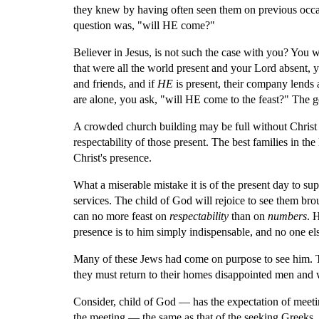
they knew by having often seen them on previous occas
question was, "will HE come?"
Believer in Jesus, is not such the case with you? You w
that were all the world present and your Lord absent, y
and friends, and if 
HE
 is present, their company lends 
are alone, you ask, "will HE come to the feast?" The 
A crowded church building may be full without Christ 
respectability of those present. The best families in th
Christ's presence.
What a miserable mistake it is of the present day to sup
services. The child of God will rejoice to see them br
can no more feast on 
respectability 
than on 
numbers
. 
presence is to him simply indispensable, and no one el
Many of these Jews had come on purpose to see him. The
they must return to their homes disappointed men and 
Consider, child of God — has the expectation of meeti
the meeting — the same as that of the seeking Greeks,