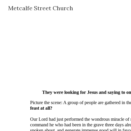
Metcalfe Street Church
Sk
They were looking for Jesus and saying to one
Picture the scene: A group of people are gathered in th
feast at all?
Our Lord had just performed the wondrous miracle of ra
command he who had been in the grave three days already
spoken about, and generate immense good will in favo