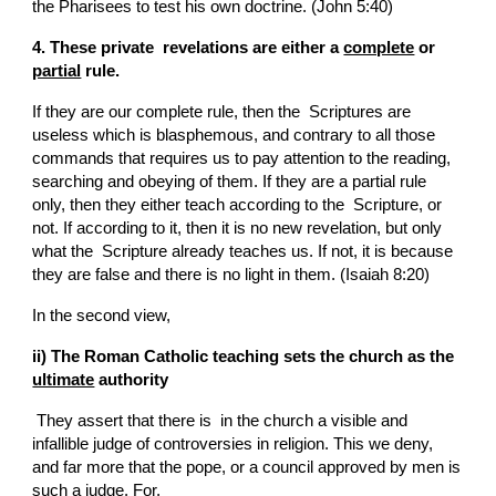
the Pharisees to test his own doctrine. (John 5:40)
4. These private  revelations are either a 
complete
 or 
partial
 rule.
If they are our complete rule, then the  Scriptures are 
useless which is blasphemous, and contrary to all those 
commands that requires us to pay attention to the reading, 
searching and obeying of them. If they are a partial rule 
only, then they either teach according to the  Scripture, or 
not. If according to it, then it is no new revelation, but only 
what the  Scripture already teaches us. If not, it is because 
they are false and there is no light in them. (Isaiah 8:20)
In the second view,
ii) The Roman Catholic teaching sets the church as the 
ultimate
 authority
 They assert that there is  in the church a visible and 
infallible judge of controversies in religion. This we deny, 
and far more that the pope, or a council approved by men is 
such a judge. For,