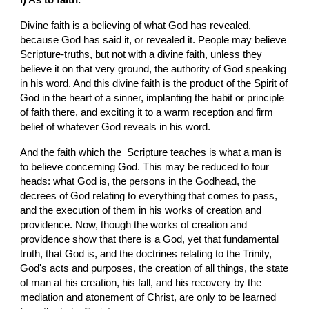
Divine faith is a believing of what God has revealed, 
because God has said it, or revealed it. People may believe  
Scripture-truths, but not with a divine faith, unless they 
believe it on that very ground, the authority of God speaking 
in his word. And this divine faith is the product of the Spirit of 
God in the heart of a sinner, implanting the habit or principle 
of faith there, and exciting it to a warm reception and firm 
belief of whatever God reveals in his word.
And the faith which the  Scripture teaches is what a man is 
to believe concerning God. This may be reduced to four 
heads: what God is, the persons in the Godhead, the 
decrees of God relating to everything that comes to pass, 
and the execution of them in his works of creation and 
providence. Now, though the works of creation and 
providence show that there is a God, yet that fundamental 
truth, that God is, and the doctrines relating to the Trinity, 
God's acts and purposes, the creation of all things, the state 
of man at his creation, his fall, and his recovery by the 
mediation and atonement of Christ, are only to be learned 