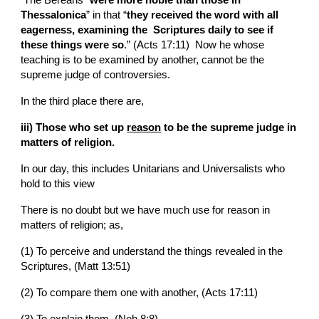
Thessalonica
” in that “
they received the word with all 
eagerness, examining the  Scriptures daily to see if 
these things were so
.” (Acts 17:11)  Now he whose 
teaching is to be examined by another, cannot be the 
supreme judge of controversies.
In the third place there are,
iii) Those who set up 
reason
 to be the supreme judge in 
matters of religion.
In our day, this includes Unitarians and Universalists who 
hold to this view
There is no doubt but we have much use for reason in 
matters of religion; as,
(1) To perceive and understand the things revealed in the  
Scriptures, (Matt 13:51)
(2) To compare them one with another, (Acts 17:11)
(3) To explain them, (Neh 8:8)