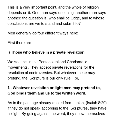
This is a very important point, and the whole of religion 
depends on it. One man says one thing, another man says 
another: the question is, who shall be judge, and to whose 
conclusions are we to stand and submit to?
Men generally go four different ways here:
First there are
i) Those who believe in a 
private
 revelation
We see this in the Pentecostal and Charismatic 
movements. They accept private revelations for the 
resolution of controversies. But whatever these may 
pretend, the  Scripture is our only rule. For,
1 . Whatever revelation or light men may pretend to, 
God 
binds
 them and us to the written word.
As in the passage already quoted from Isaiah, (Isaiah 8:20) 
if they do not speak according to the  Scriptures, they have 
no light. By going against the word, they show themselves 