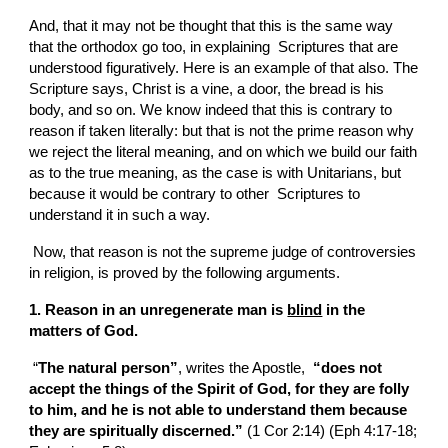
And, that it may not be thought that this is the same way 
that the orthodox go too, in explaining  Scriptures that are 
understood figuratively. Here is an example of that also. The  
Scripture says, Christ is a vine, a door, the bread is his 
body, and so on. We know indeed that this is contrary to 
reason if taken literally: but that is not the prime reason why 
we reject the literal meaning, and on which we build our faith 
as to the true meaning, as the case is with Unitarians, but 
because it would be contrary to other  Scriptures to 
understand it in such a way.
 Now, that reason is not the supreme judge of controversies 
in religion, is proved by the following arguments.
1. Reason in an unregenerate man is 
blind
 in the 
matters of God.
 “
The natural person”
, writes the Apostle, 
 “does not 
accept the things of the Spirit of God, for they are folly 
to him, and he is not able to understand them because 
they are spiritually discerned.” 
(1 Cor 2:14) (Eph 4:17-18; 