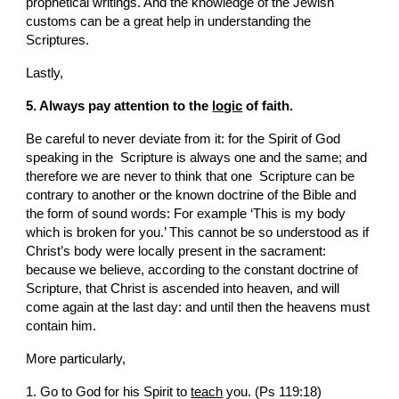
prophetical writings. And the knowledge of the Jewish 
customs can be a great help in understanding the  
Scriptures.
Lastly,
5. Always pay attention to the 
logic
 of faith.
Be careful to never deviate from it: for the Spirit of God 
speaking in the  Scripture is always one and the same; and 
therefore we are never to think that one  Scripture can be 
contrary to another or the known doctrine of the Bible and 
the form of sound words: For example ‘This is my body 
which is broken for you.’ This cannot be so understood as if 
Christ’s body were locally present in the sacrament: 
because we believe, according to the constant doctrine of  
Scripture, that Christ is ascended into heaven, and will 
come again at the last day: and until then the heavens must 
contain him.
More particularly,
1. Go to God for his Spirit to 
teach
 you. (Ps 119:18)