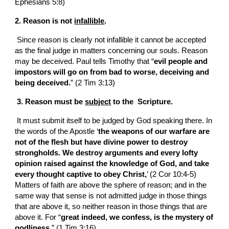
Ephesians 5:8)
2. Reason is not 
infallible
.
 Since reason is clearly not infallible it cannot be accepted 
as the final judge in matters concerning our souls. Reason 
may be deceived. Paul tells Timothy that “
evil people and 
impostors will go on from bad to worse, deceiving and 
being deceived.
” (2 Tim 3:13)
 3. Reason must be 
subject
 to the  Scripture.
 It must submit itself to be judged by God speaking there. In 
the words of the Apostle ‘
the weapons of our warfare are 
not of the flesh but have divine power to destroy 
strongholds. We destroy arguments and every lofty 
opinion raised against the knowledge of God, and take 
every thought captive to obey Christ,
’ (2 Cor 10:4-5) 
Matters of faith are above the sphere of reason; and in the 
same way that sense is not admitted judge in those things 
that are above it, so neither reason in those things that are 
above it. For “
great indeed, we confess, is the mystery of 
godliness.
” (1 Tim 3:16)