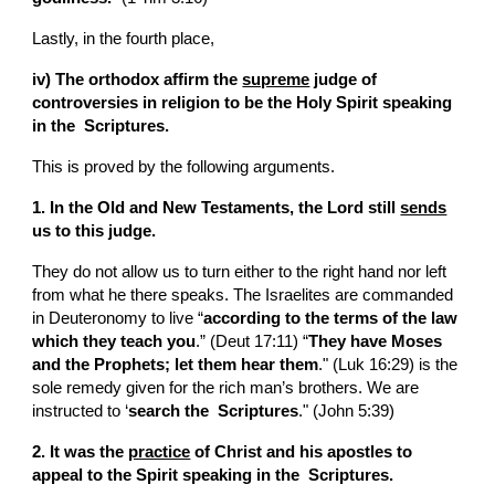
Lastly, in the fourth place,
iv) The orthodox affirm the 
supreme
 judge of 
controversies in religion to be the Holy Spirit speaking 
in the  Scriptures.
This is proved by the following arguments.
1. In the Old and New Testaments, the Lord still 
sends
us to this judge.
They do not allow us to turn either to the right hand nor left 
from what he there speaks. The Israelites are commanded 
in Deuteronomy to live “
according to the terms of the law 
which they teach you
.” (Deut 17:11) “
They have Moses 
and the Prophets; let them hear them
." (Luk 16:29) is the 
sole remedy given for the rich man’s brothers. We are 
instructed to ‘
search the  Scriptures
." (John 5:39)
2. It was the 
practice
 of Christ and his apostles to 
appeal to the Spirit speaking in the  Scriptures.