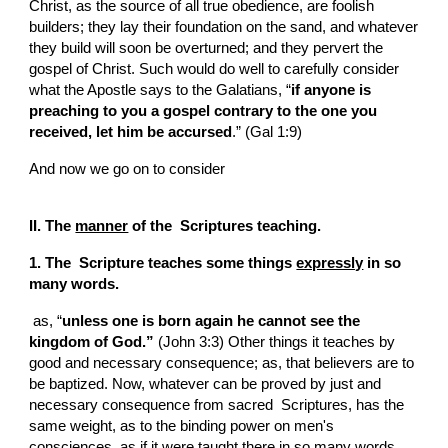
Christ, as the source of all true obedience, are foolish 
builders; they lay their foundation on the sand, and whatever 
they build will soon be overturned; and they pervert the 
gospel of Christ. Such would do well to carefully consider 
what the Apostle says to the Galatians, “
if anyone is 
preaching to you a gospel contrary to the one you 
received, let him be accursed
.” (Gal 1:9)
And now we go on to consider
II. The 
manner
 of the  Scriptures teaching.
1. The  Scripture teaches some things 
expressly
 in so 
many words.
 as, “
unless one is born again he cannot see the 
kingdom of God.”
 (John 3:3) Other things it teaches by 
good and necessary consequence; as, that believers are to 
be baptized. Now, whatever can be proved by just and 
necessary consequence from sacred  Scriptures, has the 
same weight, as to the binding power on men's 
consciences, as if it were taught there in so many words, 