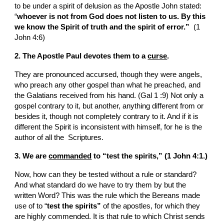
to be under a spirit of delusion as the Apostle John stated: 
“
whoever is not from God does not listen to us. By this 
we know the Spirit of truth and the spirit of error.” 
 (1 
John 4:6)
2. The Apostle Paul devotes them to a 
curse
.
They are pronounced accursed, though they were angels, 
who preach any other gospel than what he preached, and 
the Galatians received from his hand. (Gal 1 :9) Not only a 
gospel contrary to it, but another, anything different from or 
besides it, though not completely contrary to it. And if it is 
different the Spirit is inconsistent with himself, for he is the 
author of all the  Scriptures.
3. We are 
commanded
 to “test the spirits,” (1 John 4:1.)
Now, how can they be tested without a rule or standard? 
And what standard do we have to try them by but the 
written Word? This was the rule which the Bereans made 
use of to “
test the spirits” 
of the apostles, for which they 
are highly commended. It is that rule to which Christ sends 