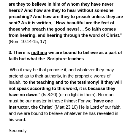
are they to believe in him of whom they have never 
heard? And how are they to hear without someone 
preaching? And how are they to preach unless they are 
sent? As it is written, “How beautiful are the feet of 
those who preach the good news! ...
So faith comes 
from hearing, and hearing through the word of Christ
.” 
(Rom 10:14-15, 17)
3. There is 
nothing
 we are bound to believe as a part of 
faith but what the  Scripture teaches.
 Who it may be that propose it, and whatever they may 
pretend as to their authority, in the prophetic words of 
Isaiah, ‘
to the teaching and to the testimony! If they will 
not speak according to this word, it is because they 
have no dawn
,” (Is 8:20) (or no light in them). No man 
must be our master in these things: For we “
have one 
instructor, the Christ
" (Matt 23:10) He is Lord of our faith, 
and we are bound to believe whatever he has revealed in 
his word.
Secondly,