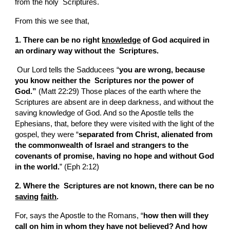
from the holy  Scriptures.
From this we see that,
1. There can be no right 
knowledge
 of God acquired in 
an ordinary way without the  Scriptures.
 Our Lord tells the Sadducees “
you are wrong, because 
you know neither the  Scriptures nor the power of 
God.”
 (Matt 22:29) Those places of the earth where the  
Scriptures are absent are in deep darkness, and without the 
saving knowledge of God. And so the Apostle tells the 
Ephesians, that, before they were visited with the light of the 
gospel, they were “
separated from Christ, alienated from 
the commonwealth of Israel and strangers to the 
covenants of promise, having no hope and without God 
in the world.
” (Eph 2:12)
2. Where the  Scriptures are not known, there can be no 
saving
faith
.
For, says the Apostle to the Romans, “
how then will they 
call on him in whom they have not believed? And how 