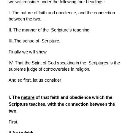
we will consider under the following four headings:
l. The nature of faith and obedience, and the connection 
between the two.
II. The manner of the  Scripture's teaching.
Ill. The sense of  Scripture.
Finally we will show
IV. That the Spirit of God speaking in the  Scriptures is the 
supreme judge of controversies in religion.
And so first, let us consider
I. The 
nature
 of that faith and obedience which the  
Scripture teaches, with the connection between the 
two.
First,
i) As to faith.