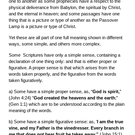
one to another as some prophecies have a respect to the 
physical deliverance from Babylon, the spiritual by Christ, 
and the eternal in heaven; and some passages have one 
thing that is a picture or type of another as the Passover 
Lamp is a picture or type of Christ.
Yet these are all part of one full meaning shown in different 
ways, some simple, and others more complex.
Some  Scriptures have only a simple sense, containing a 
declaration of one thing only: and that is either proper or 
figurative. A proper sense is that which arises from the 
words taken properly, and the figurative from the words 
taken figuratively.
a) Some have a simple proper sense, as, “
God is spirit,
” 
(John 4:24) “
God created the heavens and the earth
;” 
(Gen 1:1) which are to be understood according to the plain 
meaning of the words.
b) Some have a simple figurative sense: as, ‘
I am the true 
vine, and my Father is the vinedresser. Every branch in 
me that does not bear fruit he takes away.” 
(John 15:1) 