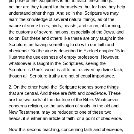
purpose of the  Scriptures is not to teach these things: 
neither are they taught for themselves, but for how they help 
understand other things. And so in the  Scripture we may 
learn the knowledge of several natural things, as of the 
nature of some trees, birds, beasts, and so on, of farming, 
the customs of several nations, especially of the Jews, and 
so on. But these and others like these are only taught in the  
Scripture, as having something to do with our faith and 
obedience. So the vine is described in Ezekiel chapter 15 to 
illustrate the uselessness of empty professors. However, 
whatsoever is taught in the  Scriptures, seeing the  
Scripture is God's word, is all to be received by divine faith, 
though all  Scripture-truths are not of equal importance.
2. On the other hand, the  Scripture teaches some things 
that are central. And these are 
faith
 and 
obedience
. These 
are the two parts of the doctrine of the Bible. Whatsoever 
concerns religion, or the salvation of souls, in the old and 
New Testament, may be reduced to one of these two 
heads. it is either an article of faith, or a point of obedience.
Now this second teaching, concerning faith and obedience, 