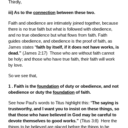
Thirdly,
iii) As to the 
connection
 between these two.
Faith and obedience are intimately joined together, because 
there is no true faith but what is followed with obedience, 
and no true obedience but what flows from faith. Faith 
guides obedience, and obedience is the proof of faith, as 
James states “
faith by itself, if it does not have works, is 
dead.”
 (James 2:17)  Those who are without faith cannot 
be holy; and those who have true faith, their faith will work 
by love.
So we see that,
1 . Faith is the 
foundation
 of duty or obedience, and not 
obedience or duty the 
foundation
 of faith.
See how Paul’s words to Titus highlight this: “
The saying is 
trustworthy, and I want you to insist on these things, so 
that those who have believed in God may be careful to 
devote themselves to good works.” 
(Titus
3:8)  Here the 
things to be believed are placed before the things to be 