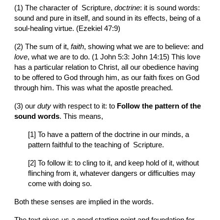
(1) The character of  Scripture, 
doctrine
: it is sound words: 
sound and pure in itself, and sound in its effects, being of a 
soul-healing virtue. (Ezekiel 47:9)
(2) The sum of it, 
faith
, showing what we are to believe: and 
love
, what we are to do. (1 John 5:3: John 14:15) This love 
has a particular relation to Christ, all our obedience having 
to be offered to God through him, as our faith fixes on God 
through him. This was what the apostle preached.
(3) our 
duty
 with respect to it: to 
Follow the pattern of the 
sound words
. This means,
[1] To have a pattern of the doctrine in our minds, a 
pattern faithful to the teaching of  Scripture.
[2] To follow it: to cling to it, and keep hold of it, without 
flinching from it, whatever dangers or difficulties may 
come with doing so.
Both these senses are implied in the words.