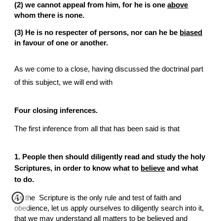
(2) we cannot appeal from him, for he is one 
above
whom there is none.
(3) He is no respecter of persons, nor can he be 
biased
in favour of one or another.
As we come to a close, having discussed the doctrinal part 
of this subject, we will end with
Four closing inferences.
The first inference from all that has been said is that
1. People then should diligently read and study the holy  
Scriptures, in order to know what to 
believe
 and what 
to do.
As the  Scripture is the only rule and test of faith and 
obedience, let us apply ourselves to diligently search into it, 
that we may understand all matters to be believed and 