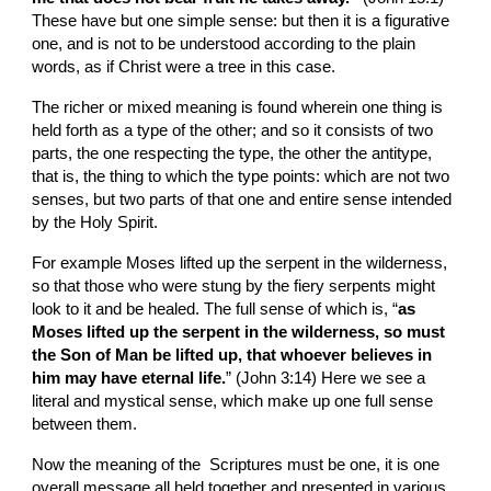
These have but one simple sense: but then it is a figurative 
one, and is not to be understood according to the plain 
words, as if Christ were a tree in this case.
The richer or mixed meaning is found wherein one thing is 
held forth as a type of the other; and so it consists of two 
parts, the one respecting the type, the other the antitype, 
that is, the thing to which the type points: which are not two 
senses, but two parts of that one and entire sense intended 
by the Holy Spirit.
For example Moses lifted up the serpent in the wilderness, 
so that those who were stung by the fiery serpents might 
look to it and be healed. The full sense of which is, “
as 
Moses lifted up the serpent in the wilderness, so must 
the Son of Man be lifted up, that whoever believes in 
him may have eternal life.
” (John 3:14) Here we see a 
literal and mystical sense, which make up one full sense 
between them.
Now the meaning of the  Scriptures must be one, it is one 
overall message all held together and presented in various 