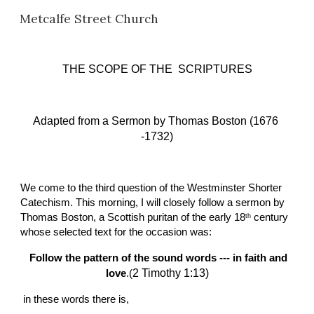
Metcalfe Street Church
Skip to main content
Skip to navigation
THE SCOPE OF THE  SCRIPTURES
Adapted from a Sermon
 b
y Thomas Boston (1676 
-1732)
We come to the third question of the Westminster Shorter 
Catechism. This morning, I will closely follow a sermon by 
Thomas Boston, a Scottish puritan of the early 18
 century 
th
whose selected text for the occasion was:
Follow the pattern of the sound words --- in faith and 
2 Timothy 1:13)
love
.(
 in these words there is,