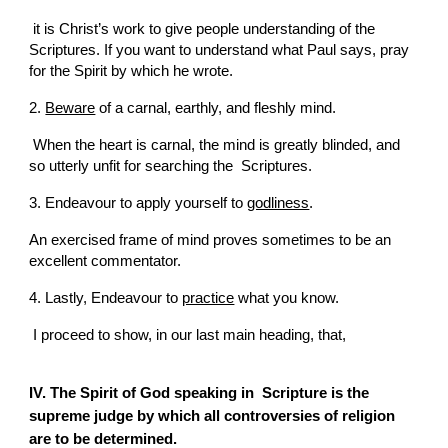
 it is Christ’s work to give people understanding of the  
Scriptures. If you want to understand what Paul says, pray 
for the Spirit by which he wrote.
2. 
Beware
 of a carnal, earthly, and fleshly mind.
 When the heart is carnal, the mind is greatly blinded, and 
so utterly unfit for searching the  Scriptures.
3. Endeavour to apply yourself to 
godliness
.
An exercised frame of mind proves sometimes to be an 
excellent commentator.
4. Lastly, Endeavour to 
practice
 what you know.
 I proceed to show, in our last main heading, that,
IV. The Spirit of God speaking in  Scripture is the 
supreme judge by which all controversies of religion 
are to be determined.