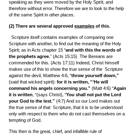
speaking as they were moved by the Holy Spirit, and 
therefore without error. Therefore we are to look to the help 
of the same Spirit in other places.
(2) There are several approved 
examples
 of this.
  Scripture itself contains examples of comparing one  
Scripture with another, to find out the meaning of the Holy 
Spirit; as in Acts chapter 15 “
and with this the words of 
the prophets agree.
" (Acts 15:15)  The Bereans are 
commended for this. (Acts 17:11) Indeed, Christ himself 
makes use of this to show the true sense of the  Scripture 
against the devil, Matthew 4:6, “
throw yourself down,”
(said that wicked spirit): 
for it is written, “‘He will 
command his angels concerning you.”
 (Matt 4:6) “
Again 
it is written
, “(says Christ), “
You shall not put the Lord 
your God to the test.”
 (4:7) And so our Lord makes out 
the true sense of that  Scripture, that it is to be understood 
only with respect to them who do not cast themselves on a 
tempting of God.
This then is the great, chief, and infallible rule of 