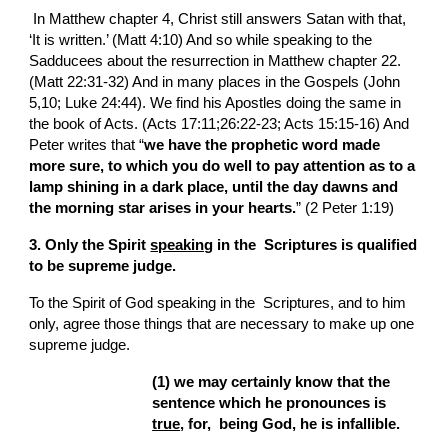
 In Matthew chapter 4, Christ still answers Satan with that, 
‘It is written.’ (Matt 4:10) And so while speaking to the 
Sadducees about the resurrection in Matthew chapter 22. 
(Matt 22:31-32) And in many places in the Gospels (John 
5,10; Luke 24:44). We find his Apostles doing the same in 
the book of Acts. (Acts 17:11;26:22-23; Acts 15:15-16) And 
Peter writes that “
we have the prophetic word made 
more sure, to which you do well to pay attention as to a 
lamp shining in a dark place, until the day dawns and 
the morning star arises in your hearts.
” (2 Peter 1:19)
3. Only the Spirit 
speaking
 in the  Scriptures is qualified 
to be supreme judge.
To the Spirit of God speaking in the  Scriptures, and to him 
only, agree those things that are necessary to make up one 
supreme judge.
(1) we may certainly know that the 
sentence which he pronounces is 
true
, for,  being God, he is infallible.