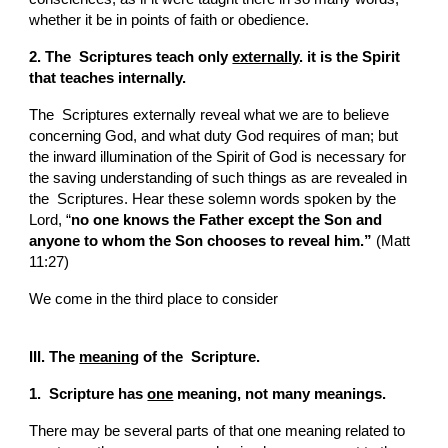
whether it be in points of faith or obedience.
2. The  Scriptures teach only 
externally
. it is the Spirit 
that teaches internally.
The  Scriptures externally reveal what we are to believe 
concerning God, and what duty God requires of man; but 
the inward illumination of the Spirit of God is necessary for 
the saving understanding of such things as are revealed in 
the  Scriptures. Hear these solemn words spoken by the 
Lord, “
no one knows the Father except the Son and 
anyone to whom the Son chooses to reveal him.”
 (Matt 
11:27)
We come in the third place to consider
III. The 
meaning
 of the  Scripture.
1.  Scripture has 
one
 meaning, not many meanings.
There may be several parts of that one meaning related to 