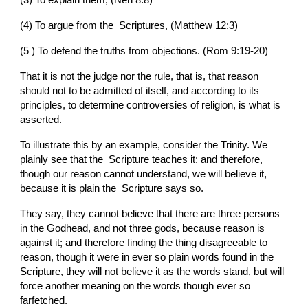
(4) To argue from the  Scriptures, (Matthew 12:3)
(5 ) To defend the truths from objections. (Rom 9:19-20)
That it is not the judge nor the rule, that is, that reason 
should not to be admitted of itself, and according to its 
principles, to determine controversies of religion, is what is 
asserted.
To illustrate this by an example, consider the Trinity. We 
plainly see that the  Scripture teaches it: and therefore, 
though our reason cannot understand, we will believe it, 
because it is plain the  Scripture says so.
They say, they cannot believe that there are three persons 
in the Godhead, and not three gods, because reason is 
against it; and therefore finding the thing disagreeable to 
reason, though it were in ever so plain words found in the  
Scripture, they will not believe it as the words stand, but will 
force another meaning on the words though ever so 
farfetched.