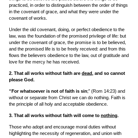
practiced, in order to distinguish between the order of things 
in the covenant of grace, and what they were under the 
covenant of works.
Under the old covenant, doing, or perfect obedience to the 
law, was the foundation of the promised privilege of life: but 
under the covenant of grace, the promise is to be believed, 
and the promised life is to be freely received: and from this 
flows the believers obedience to the law, out of gratitude and 
love for the mercy he has received.
2. That all works without faith are 
dead
, and so cannot 
please God.
“For whatsoever is not of faith is sin
;” (Rom 14:23) and 
without or separate from Christ we can do nothing. Faith is 
the principle of all holy and acceptable obedience.
3. That all works without faith will come to 
nothing
.
Those who adopt and encourage moral duties without 
highlighting the necessity of regeneration, and union with 