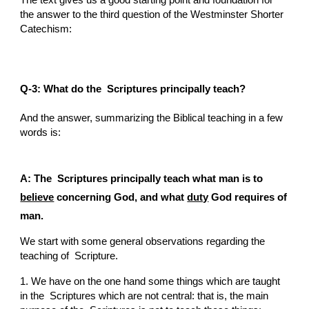
The text gives us a good starting point and foundation for 
the answer to the third question of the Westminster Shorter 
Catechism:
Q-3: What do the  Scriptures principally teach?
And the answer, summarizing the Biblical teaching in a few 
words is:
A: The  Scriptures principally teach what man is to 
believe
 concerning God, and what 
duty
 God requires of 
man.
We start with some general observations regarding the 
teaching of  Scripture.
1. We have on the one hand some things which are taught 
in the  Scriptures which are not central: that is, the main 