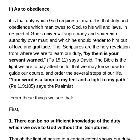
ii) As to obedience,
it is that duty which God requires of man. It is that duty and 
obedience which man owes to God, to his will and laws, in 
respect of God’s universal supremacy and sovereign 
authority over man; and which he should render to him out 
of love and gratitude. The  Scriptures are the holy revelation 
from where we are to learn our duty, “
by them is your 
servant warned
,” (Ps 19:11) says David. The Bible is the 
light we are to pay attention to, that we may know how to 
guide our course, and order the several steps of our life. 
“
Your word is a lamp to my feet and a light to my path
,” 
(Ps 119:105) says the Psalmist
 From these things we see that:
First,
1. There can be no 
sufficient
 knowledge of the duty 
which we owe to God without the  Scriptures.
Though the light of nature to a certain extent shows our duty 