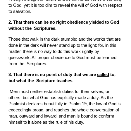
to God, yet it is too dim to reveal the will of God with respect 
to salvation.
2. That there can be no right 
obedience
 yielded to God 
without the  Scriptures.
Those that walk in the dark stumble: and the works that are 
done in the dark will never stand up to the light: for, in this 
matter, there is no way to do this work rightly by 
guesswork. All proper obedience to God must be learned 
from the  Scriptures.
3. That there is no point of duty that we are 
called
 to, 
but what the  Scripture teaches.
 Men must neither establish duties for themselves, or 
others, but what God has explicitly made a duty. As the 
Psalmist declares beautifully in Psalm 19, the law of God is 
exceedingly broad, and reaches the whole conversation of 
man, outward and inward, and man is bound to conform 
himself to it alone as the rule of his duty.