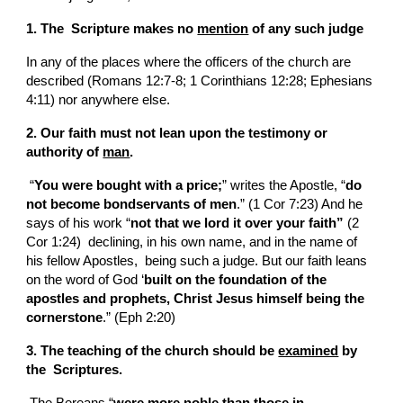
1. The  Scripture makes no 
mention
 of any such judge
In any of the places where the officers of the church are 
described (Romans 12:7-8; 1 Corinthians 12:28; Ephesians 
4:11) nor anywhere else.
2. Our faith must not lean upon the testimony or 
authority of 
man
.
 “
You were bought with a price;
” writes the Apostle, “
do 
not become bondservants of men
.” (1 Cor 7:23) And he 
says of his work “
not that we lord it over your faith” 
(2 
Cor 1:24)  declining, in his own name, and in the name of 
his fellow Apostles,  being such a judge. But our faith leans 
on the word of God ‘
built on the foundation of the 
apostles and prophets, Christ Jesus himself being the 
cornerstone
.” (Eph 2:20)
3. The teaching of the church should be 
examined
 by 
the  Scriptures.
 The Bereans “
were more noble than those in 