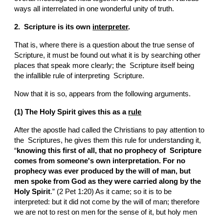
ways all interrelated in one wonderful unity of truth.
2.  Scripture is its own 
interpreter
.
That is, where there is a question about the true sense of  
Scripture, it must be found out what it is by searching other 
places that speak more clearly; the  Scripture itself being 
the infallible rule of interpreting  Scripture.
Now that it is so, appears from the following arguments.
(1) The Holy Spirit gives this as a 
rule
After the apostle had called the Christians to pay attention to 
the  Scriptures, he gives them this rule for understanding it, 
“
knowing this first of all, that no prophecy of  Scripture 
comes from someone's own interpretation. For no 
prophecy was ever produced by the will of man, but 
men spoke from God as they were carried along by the 
Holy Spirit
.” (2 Pet 1:20) As it came; so it is to be 
interpreted: but it did not come by the will of man; therefore 
we are not to rest on men for the sense of it, but holy men 