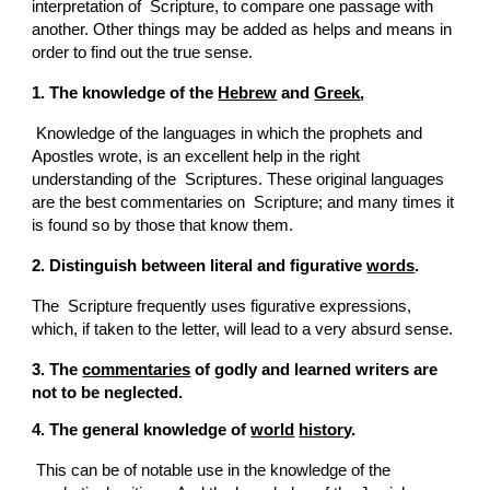
interpretation of  Scripture, to compare one passage with 
another. Other things may be added as helps and means in 
order to find out the true sense.
1. The knowledge of the 
Hebrew
 and 
Greek
,
 Knowledge of the languages in which the prophets and 
Apostles wrote, is an excellent help in the right 
understanding of the  Scriptures. These original languages 
are the best commentaries on  Scripture; and many times it 
is found so by those that know them.
2. Distinguish between literal and figurative 
words
.
The  Scripture frequently uses figurative expressions, 
which, if taken to the letter, will lead to a very absurd sense.
3. The 
commentaries
 of godly and learned writers are 
not to be neglected.
4. The general knowledge of 
world
history
.
 This can be of notable use in the knowledge of the 