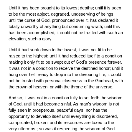
Until it has been brought to its lowest depths; until it is seen 
to be the most abject, degraded, undeserving of beings; 
until the curse of God, pronounced over it, has declared it 
totally unworthy of anything but consuming wrath; until this 
has been accomplished, it could not be trusted with such an 
elevation, such a glory.
Until it had sunk down to the lowest, it was not fit to be 
raised to the highest; until it had reduced itself to a condition 
making it only fit to be swept out of God's presence forever, 
it was not in a condition to receive the destined honor; until it 
hung over hell, ready to drop into the devouring fire, it could 
not be trusted with personal closeness to the Godhead, with 
the crown of heaven, or with the throne of the universe.
And so, it was not in a condition fully to set forth the wisdom 
of God, until it had become sinful. As man's wisdom is not 
fully seen in prosperous, peaceful days, nor has the 
opportunity to develop itself until everything is disordered, 
complicated, broken, and its resources are taxed to the 
very uttermost; so was it respecting the wisdom of God.