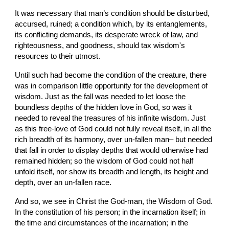
It was necessary that man’s condition should be disturbed, 
accursed, ruined; a condition which, by its entanglements, 
its conflicting demands, its desperate wreck of law, and 
righteousness, and goodness, should tax wisdom's 
resources to their utmost.
Until such had become the condition of the creature, there 
was in comparison little opportunity for the development of 
wisdom. Just as the fall was needed to let loose the 
boundless depths of the hidden love in God, so was it 
needed to reveal the treasures of his infinite wisdom. Just 
as this free-love of God could not fully reveal itself, in all the 
rich breadth of its harmony, over un-fallen man– but needed 
that fall in order to display depths that would otherwise had 
remained hidden; so the wisdom of God could not half 
unfold itself, nor show its breadth and length, its height and 
depth, over an un-fallen race.
And so, we see in Christ the God-man, the Wisdom of God. 
In the constitution of his person; in the incarnation itself; in 
the time and circumstances of the incarnation; in the 