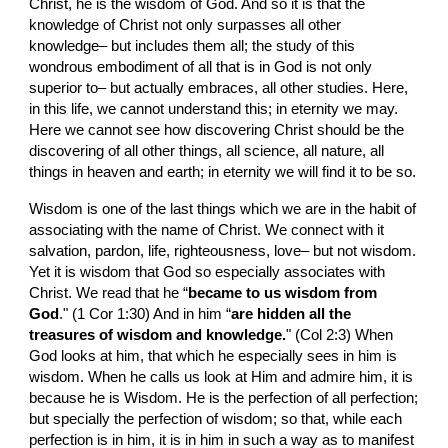
Christ, he is the wisdom of God. And so it is that the 
knowledge of Christ not only surpasses all other 
knowledge– but includes them all; the study of this 
wondrous embodiment of all that is in God is not only 
superior to– but actually embraces, all other studies. Here, 
in this life, we cannot understand this; in eternity we may. 
Here we cannot see how discovering Christ should be the 
discovering of all other things, all science, all nature, all 
things in heaven and earth; in eternity we will find it to be so.
Wisdom is one of the last things which we are in the habit of 
associating with the name of Christ. We connect with it 
salvation, pardon, life, righteousness, love– but not wisdom. 
Yet it is wisdom that God so especially associates with 
Christ. We read that he “
became to us wisdom from 
God
." (1 Cor 1:30) And in him “
are hidden all the 
treasures of wisdom and knowledge.
" (Col 2:3) When 
God looks at him, that which he especially sees in him is 
wisdom. When he calls us look at Him and admire him, it is 
because he is Wisdom. He is the perfection of all perfection; 
but specially the perfection of wisdom; so that, while each 
perfection is in him, it is in him in such a way as to manifest 