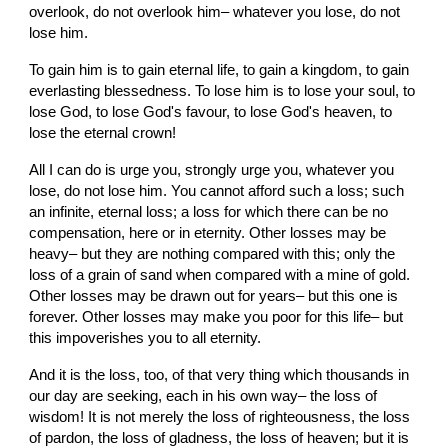
overlook, do not overlook him– whatever you lose, do not 
lose him.
To gain him is to gain eternal life, to gain a kingdom, to gain 
everlasting blessedness. To lose him is to lose your soul, to 
lose God, to lose God's favour, to lose God's heaven, to 
lose the eternal crown!
All I can do is urge you, strongly urge you, whatever you 
lose, do not lose him. You cannot afford such a loss; such 
an infinite, eternal loss; a loss for which there can be no 
compensation, here or in eternity. Other losses may be 
heavy– but they are nothing compared with this; only the 
loss of a grain of sand when compared with a mine of gold. 
Other losses may be drawn out for years– but this one is 
forever. Other losses may make you poor for this life– but 
this impoverishes you to all eternity.
And it is the loss, too, of that very thing which thousands in 
our day are seeking, each in his own way– the loss of 
wisdom! It is not merely the loss of righteousness, the loss 
of pardon, the loss of gladness, the loss of heaven; but it is 