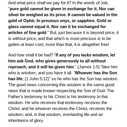
And what price shall we pay for it? In the words of Job, 
"
pure gold cannot be given in exchange for it, Nor can 
silver be weighed as its price. It cannot be valued in the 
gold of Ophir, In precious onyx, or sapphire. Gold or 
glass cannot equal it, Nor can it be exchanged for 
articles of fine gold
." But, just because it is beyond price, it 
is without price; and that which is most precious is to be 
gotten at least cost; more than that, it is altogether free!
And how shall it be had? "
If any of you lacks wisdom, let 
him ask God, who gives generously to all without 
reproach, and it will be given him
." (James 1:5) Take him 
who is wisdom, and you have it all. "
Whoever has the Son 
has life
; (1 John 5:12)" so he who has the Son has wisdom. 
The good news concerning this wisdom is the same good 
news that is made known respecting the Son of God. The 
Father's testimony to his Christ is his testimony to this 
wisdom. He who receives that testimony receives the 
Christ; and he whoever receives the Christ, receives the 
wisdom; and, in that wisdom, everlasting life and an 
inheritance of glory.