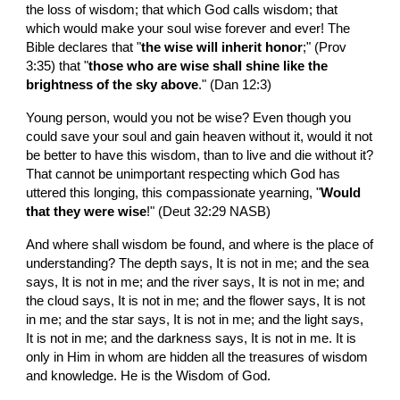
the loss of wisdom; that which God calls wisdom; that 
which would make your soul wise forever and ever! The 
Bible declares that "
the wise will inherit honor
;" (Prov 
3:35) that "
those who are wise shall shine like the 
brightness of the sky above
." (Dan 12:3)
Young person, would you not be wise? Even though you 
could save your soul and gain heaven without it, would it not 
be better to have this wisdom, than to live and die without it? 
That cannot be unimportant respecting which God has 
uttered this longing, this compassionate yearning, "
Would 
that they were wise
!" (Deut 32:29 NASB)
And where shall wisdom be found, and where is the place of 
understanding? The depth says, It is not in me; and the sea 
says, It is not in me; and the river says, It is not in me; and 
the cloud says, It is not in me; and the flower says, It is not 
in me; and the star says, It is not in me; and the light says, 
It is not in me; and the darkness says, It is not in me. It is 
only in Him in whom are hidden all the treasures of wisdom 
and knowledge. He is the Wisdom of God.