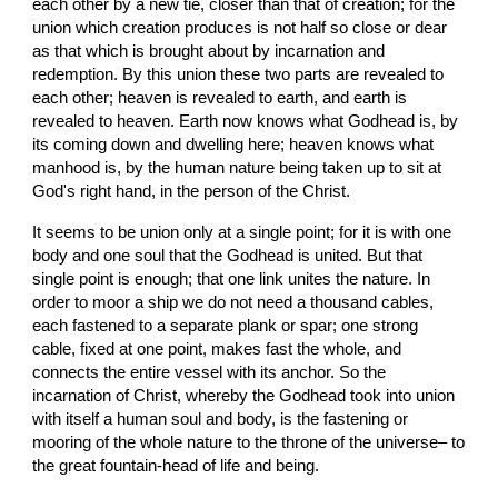
each other by a new tie, closer than that of creation; for the 
union which creation produces is not half so close or dear 
as that which is brought about by incarnation and 
redemption. By this union these two parts are revealed to 
each other; heaven is revealed to earth, and earth is 
revealed to heaven. Earth now knows what Godhead is, by 
its coming down and dwelling here; heaven knows what 
manhood is, by the human nature being taken up to sit at 
God's right hand, in the person of the Christ.
It seems to be union only at a single point; for it is with one 
body and one soul that the Godhead is united. But that 
single point is enough; that one link unites the nature. In 
order to moor a ship we do not need a thousand cables, 
each fastened to a separate plank or spar; one strong 
cable, fixed at one point, makes fast the whole, and 
connects the entire vessel with its anchor. So the 
incarnation of Christ, whereby the Godhead took into union 
with itself a human soul and body, is the fastening or 
mooring of the whole nature to the throne of the universe– to 
the great fountain-head of life and being.