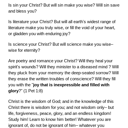
Is sin your Christ? But will sin make you wise? Will sin save 
and bless you?
Is literature your Christ? But will all earth's widest range of 
literature make you truly wise, or fill the void of your heart, 
or gladden you with enduring joy?
Is science your Christ? But will science make you wise– 
wise for eternity?
Are poetry and romance your Christ? Will they heal your 
spirit's wounds? Will they minister to a diseased mind ? Will 
they pluck from your memory the deep-seated sorrow? Will 
they erase the written troubles of conscience? Will they fill 
you with the "
joy that is inexpressible and filled with 
glory
?" (1 Pet 1:8)
Christ is the wisdom of God; and in the knowledge of this 
Christ there is wisdom for you; and not wisdom only– but 
life, forgiveness, peace, glory, and an endless kingdom! 
Study him! Learn to know him better! Whatever you are 
ignorant of, do not be ignorant of him– whatever you 