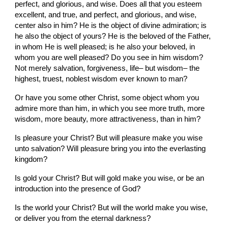
perfect, and glorious, and wise. Does all that you esteem 
excellent, and true, and perfect, and glorious, and wise, 
center also in him? He is the object of divine admiration; is 
he also the object of yours? He is the beloved of the Father, 
in whom He is well pleased; is he also your beloved, in 
whom you are well pleased? Do you see in him wisdom? 
Not merely salvation, forgiveness, life– but wisdom– the 
highest, truest, noblest wisdom ever known to man?
Or have you some other Christ, some object whom you 
admire more than him, in which you see more truth, more 
wisdom, more beauty, more attractiveness, than in him?
Is pleasure your Christ? But will pleasure make you wise 
unto salvation? Will pleasure bring you into the everlasting 
kingdom?
Is gold your Christ? But will gold make you wise, or be an 
introduction into the presence of God?
Is the world your Christ? But will the world make you wise, 
or deliver you from the eternal darkness?