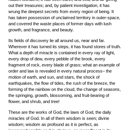
out their treasures; and, by patient investigation, it has 
wrung the deepest secrets from every region of being. It 
has taken possession of unclaimed territory in outer-space, 
and covered the waste places of former days with lush 
growth, and fragrance, and beauty.
Its fields of discovery lie all around us, near and far. 
Wherever it has turned its steps, it has found stores of truth. 
What a depth of miracle is contained in every ray of light, 
every drop of dew, every pebble of the brook, every 
fragment of rock, every blade of grass; what an example of 
order and law is revealed in every natural process– the 
motion of earth, and sun, and stars, the shock of 
earthquakes, the flow of tides, the rush of the breeze, the 
forming of the rainbow on the cloud, the change of seasons, 
the springing, growth, blossoming, and fruit-bearing of 
flower, and shrub, and tree!
These are the works of God, the laws of God, the daily 
miracles of God. In all of them wisdom is seen; divine 
wisdom; wisdom as profound as it is perfect, as 