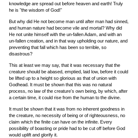
knowledge are spread out before heaven and earth! Truly 
he is "the wisdom of God!"
But why did He not become man until after man had sinned, 
and human nature had become vile and mortal? Why did 
He not unite himself with the un-fallen Adam, and with an 
un-fallen creation, and in that way upholding our nature, and 
preventing that fall which has been so terrible, so 
disastrous?
This at least we may say, that it was necessary that the 
creature should be abased, emptied, laid low, before it could 
be lifted up to a height so glorious as that of union with 
Godhead. It must be shown that this was no natural 
process, no law of the creature's own being, by which, after 
a certain time, it could rise from the human to the divine.
It must be shown that it was from no inherent goodness in 
the creature, no necessity of being or of righteousness, no 
claim which the finite can have on the infinite. Every 
possibility of boasting or pride had to be cut off before God 
would uplift and glorify it.