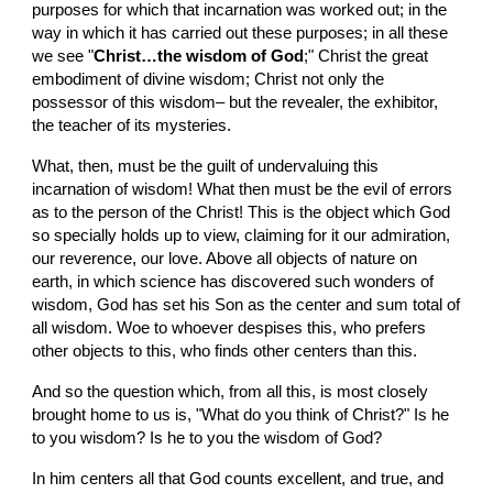
purposes for which that incarnation was worked out; in the 
way in which it has carried out these purposes; in all these 
we see "
Christ…the wisdom of God
;" Christ the great 
embodiment of divine wisdom; Christ not only the 
possessor of this wisdom– but the revealer, the exhibitor, 
the teacher of its mysteries.
What, then, must be the guilt of undervaluing this 
incarnation of wisdom! What then must be the evil of errors 
as to the person of the Christ! This is the object which God 
so specially holds up to view, claiming for it our admiration, 
our reverence, our love. Above all objects of nature on 
earth, in which science has discovered such wonders of 
wisdom, God has set his Son as the center and sum total of 
all wisdom. Woe to whoever despises this, who prefers 
other objects to this, who finds other centers than this.
And so the question which, from all this, is most closely 
brought home to us is, "What do you think of Christ?" Is he 
to you wisdom? Is he to you the wisdom of God?
In him centers all that God counts excellent, and true, and 