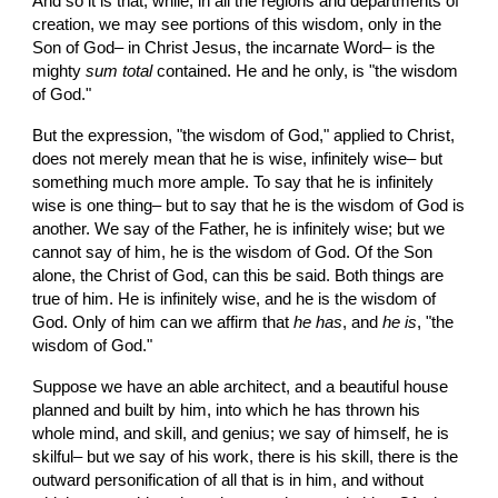
And so it is that, while, in all the regions and departments of 
creation, we may see portions of this wisdom, only in the 
Son of God– in Christ Jesus, the incarnate Word– is the 
mighty 
sum
total
 contained. He and he only, is "the wisdom 
of God."
But the expression, "the wisdom of God," applied to Christ, 
does not merely mean that he is wise, infinitely wise– but 
something much more ample. To say that he is infinitely 
wise is one thing– but to say that he is the wisdom of God is 
another. We say of the Father, he is infinitely wise; but we 
cannot say of him, he is the wisdom of God. Of the Son 
alone, the Christ of God, can this be said. Both things are 
true of him. He is infinitely wise, and he is the wisdom of 
God. Only of him can we affirm that 
he has
, and 
he is
, "the 
wisdom of God."
Suppose we have an able architect, and a beautiful house 
planned and built by him, into which he has thrown his 
whole mind, and skill, and genius; we say of himself, he is 
skilful– but we say of his work, there is his skill, there is the 
outward personification of all that is in him, and without 