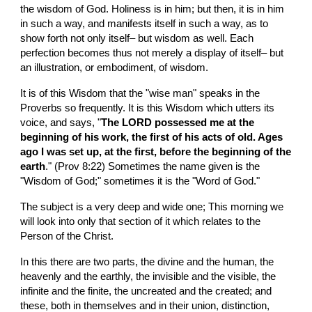
the wisdom of God. Holiness is in him; but then, it is in him 
in such a way, and manifests itself in such a way, as to 
show forth not only itself– but wisdom as well. Each 
perfection becomes thus not merely a display of itself– but 
an illustration, or embodiment, of wisdom.
It is of this Wisdom that the "wise man" speaks in the 
Proverbs so frequently. It is this Wisdom which utters its 
voice, and says, "
The LORD possessed me at the 
beginning of his work, the first of his acts of old. Ages 
ago I was set up, at the first, before the beginning of the 
earth
." (Prov 8:22) Sometimes the name given is the 
"Wisdom of God;" sometimes it is the "Word of God."
The subject is a very deep and wide one; This morning we 
will look into only that section of it which relates to the 
Person of the Christ.
In this there are two parts, the divine and the human, the 
heavenly and the earthly, the invisible and the visible, the 
infinite and the finite, the uncreated and the created; and 
these, both in themselves and in their union, distinction, 