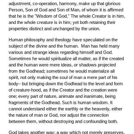
adjustment, co-operation, harmony, make up that glorious 
Person, Son of God and Son of Man, of whom it is affirmed 
that he is the "Wisdom of God." The whole Creator is in him, 
and the whole creature is in him; yet both retaining their 
properties distinct and unchanged by the union.
Human philosophy and theology have speculated on the 
subject of the divine and the human.  Man has held many 
various and strange ideas regarding himself and God. 
Sometimes he would spiritualize all matter, as if the created 
and the human were mere ideas, or shadows projected 
from the Godhead; sometimes he would materialize all 
spirit, not only making the soul of man a mere part of his 
body– but bringing down the Godhead to the level and form 
of creature-hood, as if the Creator and the creation were 
one; every part of nature, animate and inanimate, being 
fragments of the Godhead. Such is human wisdom. It 
cannot understand either the earthly or the heavenly, either 
the nature of man or God, nor adjust the connection 
between them, without destroying and confounding both.
God takes another way; a way which not merely preserves, 