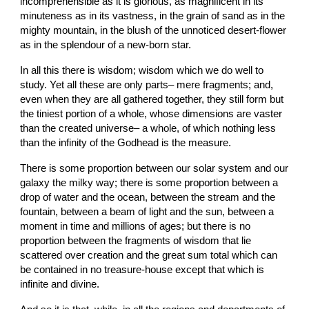
incomprehensible as it is glorious, as magnificent in its 
minuteness as in its vastness, in the grain of sand as in the 
mighty mountain, in the blush of the unnoticed desert-flower 
as in the splendour of a new-born star.
In all this there is wisdom; wisdom which we do well to 
study. Yet all these are only parts– mere fragments; and, 
even when they are all gathered together, they still form but 
the tiniest portion of a whole, whose dimensions are vaster 
than the created universe– a whole, of which nothing less 
than the infinity of the Godhead is the measure.
There is some proportion between our solar system and our 
galaxy the milky way; there is some proportion between a 
drop of water and the ocean, between the stream and the 
fountain, between a beam of light and the sun, between a 
moment in time and millions of ages; but there is no 
proportion between the fragments of wisdom that lie 
scattered over creation and the great sum total which can 
be contained in no treasure-house except that which is 
infinite and divine.