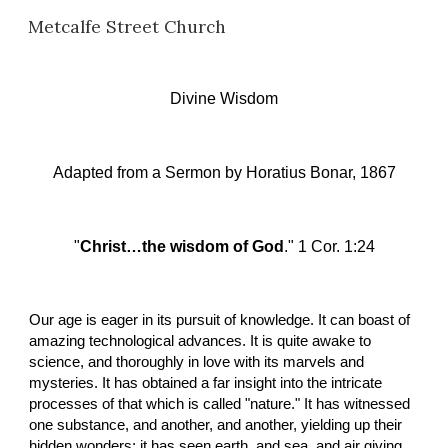
Metcalfe Street Church
Skip to main content
Skip to navigation
Divine Wisdom
Adapted from a Sermon
 b
y Horatius Bonar, 1867
"
Christ…the wisdom of God
." 1 Cor. 1:24
Our age is eager in its pursuit of knowledge. It can boast of 
amazing technological advances. It is quite awake to 
science, and thoroughly in love with its marvels and 
mysteries. It has obtained a far insight into the intricate 
processes of that which is called "nature." It has witnessed 
one substance, and another, and another, yielding up their 
hidden wonders; it has seen earth, and sea, and air giving 