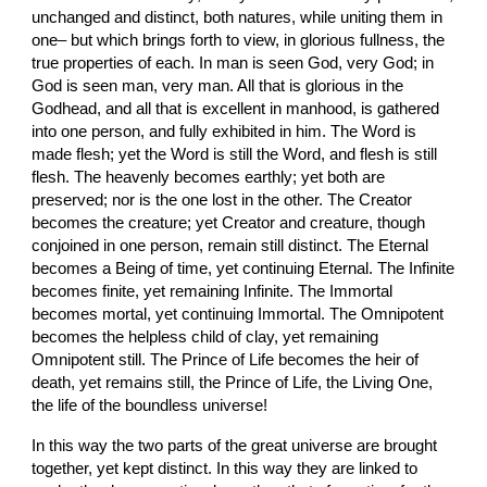
unchanged and distinct, both natures, while uniting them in 
one– but which brings forth to view, in glorious fullness, the 
true properties of each. In man is seen God, very God; in 
God is seen man, very man. All that is glorious in the 
Godhead, and all that is excellent in manhood, is gathered 
into one person, and fully exhibited in him. The Word is 
made flesh; yet the Word is still the Word, and flesh is still 
flesh. The heavenly becomes earthly; yet both are 
preserved; nor is the one lost in the other. The Creator 
becomes the creature; yet Creator and creature, though 
conjoined in one person, remain still distinct. The Eternal 
becomes a Being of time, yet continuing Eternal. The Infinite 
becomes finite, yet remaining Infinite. The Immortal 
becomes mortal, yet continuing Immortal. The Omnipotent 
becomes the helpless child of clay, yet remaining 
Omnipotent still. The Prince of Life becomes the heir of 
death, yet remains still, the Prince of Life, the Living One, 
the life of the boundless universe!
In this way the two parts of the great universe are brought 
together, yet kept distinct. In this way they are linked to 