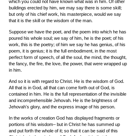
which you could not have known what was in him. Of other 
buildings erected by him, we may say there is some skill; 
but only of his chief work, his masterpiece, would we say 
that it is the skill or the wisdom of the man.
Suppose we have the poet, and the poem into which he has 
poured his whole soul; we say of him, he is the poet; of his 
work, this is the poetry; of him we say he has genius, of his 
poem, it is genius; it is the full embodiment, in the most 
perfect form of speech, of all the soul, the mind, the thought, 
the fancy, the fire, the love, the power, that were wrapped up 
in him.
And so it is with regard to Christ. He is the wisdom of God. 
All that is in God, all that can come forth out of God, is 
contained in him. He is the full representation of the invisible 
and incomprehensible Jehovah. He is the brightness of 
Jehovah's glory, and the express image of his person.
In the works of creation God has displayed fragments or 
portions of his wisdom– but in Christ he has summed up 
and put forth the whole of it; so that it can be said of this 