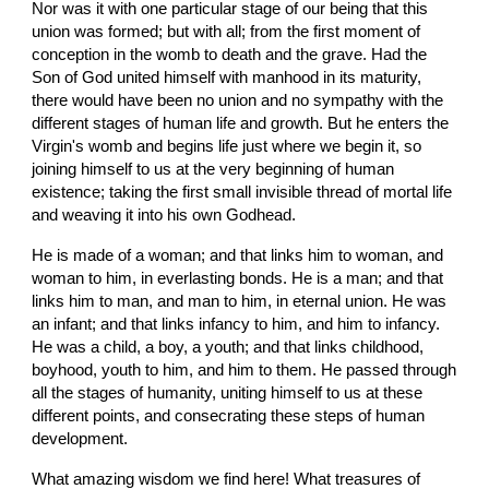
Nor was it with one particular stage of our being that this 
union was formed; but with all; from the first moment of 
conception in the womb to death and the grave. Had the 
Son of God united himself with manhood in its maturity, 
there would have been no union and no sympathy with the 
different stages of human life and growth. But he enters the 
Virgin's womb and begins life just where we begin it, so 
joining himself to us at the very beginning of human 
existence; taking the first small invisible thread of mortal life 
and weaving it into his own Godhead.
He is made of a woman; and that links him to woman, and 
woman to him, in everlasting bonds. He is a man; and that 
links him to man, and man to him, in eternal union. He was 
an infant; and that links infancy to him, and him to infancy. 
He was a child, a boy, a youth; and that links childhood, 
boyhood, youth to him, and him to them. He passed through 
all the stages of humanity, uniting himself to us at these 
different points, and consecrating these steps of human 
development.
What amazing wisdom we find here! What treasures of 